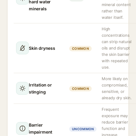
hard water
mineral content
minerals
rather than
water itself.
High
concentrations
can strip natural
Skin dryness
oils and disrupt
COMMON
the skin barrier
with repeated
use.
More likely on
Irritation or
compromised,
COMMON
sensitive, or
stinging
already dry skin.
Frequent
exposure may
reduce barrier
Barrier
function and
UNCOMMON
impairment
increase