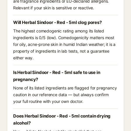
are fragrance ingredients or EU-declared allergens.
Relevant if your skin is sensitive or reactive.
Will Herbal Sindoor - Red - 5ml clog pores?
The highest comedogenic rating among its listed
ingredients is 0/5 (low). Comedogenicity matters most
for oily, acne-prone skin in humid Indian weather; it is a
property of ingredients in lab tests, not a guarantee
either way.
Is Herbal Sindoor - Red - 5ml safe to use in
pregnancy?
None of its listed ingredients are flagged for pregnancy
caution in our reference data — but always confirm
your full routine with your own doctor.
Does Herbal Sindoor - Red - 5ml contain drying
alcohol?