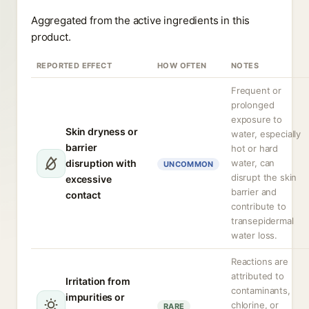
Aggregated from the active ingredients in this
product.
REPORTED EFFECT
HOW OFTEN
NOTES
Frequent or
prolonged
exposure to
Skin dryness or
water, especially
barrier
hot or hard
disruption with
water, can
UNCOMMON
disrupt the skin
excessive
barrier and
contact
contribute to
transepidermal
water loss.
Reactions are
attributed to
Irritation from
contaminants,
impurities or
chlorine, or
RARE