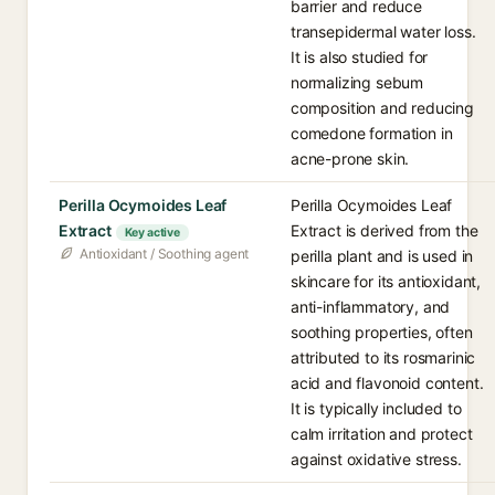
barrier and reduce
transepidermal water loss.
It is also studied for
normalizing sebum
composition and reducing
comedone formation in
acne-prone skin.
Perilla Ocymoides Leaf
Perilla Ocymoides Leaf
Extract
Extract is derived from the
Key active
Antioxidant / Soothing agent
perilla plant and is used in
skincare for its antioxidant,
anti-inflammatory, and
soothing properties, often
attributed to its rosmarinic
acid and flavonoid content.
It is typically included to
calm irritation and protect
against oxidative stress.