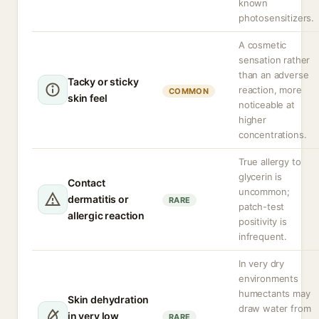
known
photosensitizers.
A cosmetic
sensation rather
than an adverse
Tacky or sticky
reaction, more
COMMON
skin feel
noticeable at
higher
concentrations.
True allergy to
glycerin is
Contact
uncommon;
dermatitis or
RARE
patch-test
allergic reaction
positivity is
infrequent.
In very dry
environments
humectants may
Skin dehydration
draw water from
in very low
RARE