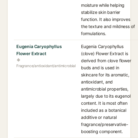
moisture while helping
stabilize skin barrier
function. It also improves
the texture and mildness of
formulations.
Eugenia Caryophyllus
Eugenia Caryophyllus
Flower Extract
(clove) Flower Extract is
derived from clove flower
Fragrance/antioxidant/antimicrobial
buds and is used in
skincare for its aromatic,
antioxidant, and
antimicrobial properties,
largely due to its eugenol
content. It is most often
included as a botanical
additive or natural
fragrance/preservative-
boosting component.