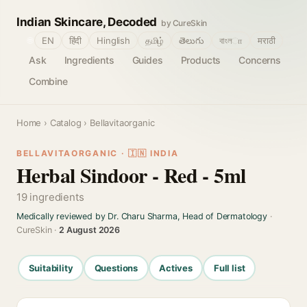
Indian Skincare, Decoded
by CureSkin
🌐
EN
हिंदी
Hinglish
தமிழ்
తెలుగు
বাংলா
मराठी
Ask
Ingredients
Guides
Products
Concerns
Combine
Home
›
Catalog
› Bellavitaorganic
BELLAVITAORGANIC · 🇮🇳 INDIA
Herbal Sindoor - Red - 5ml
19 ingredients
Medically reviewed by Dr. Charu Sharma, Head of Dermatology
·
CureSkin ·
2 August 2026
Suitability
Questions
Actives
Full list