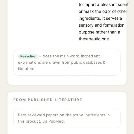
to impart a pleasant scent
or mask the odor of other
ingredients. It serves a
sensory and formulation
purpose rather than a
therapeutic one.
= does the main work. Ingredient
Key active
explanations are drawn from public databases &
literature.
FROM PUBLISHED LITERATURE
Peer-reviewed papers on the active ingredients in
this product, via PubMed.