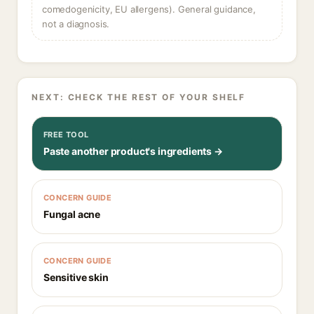
comedogenicity, EU allergens). General guidance,
not a diagnosis.
NEXT: CHECK THE REST OF YOUR SHELF
FREE TOOL
Paste another product's ingredients →
CONCERN GUIDE
Fungal acne
CONCERN GUIDE
Sensitive skin