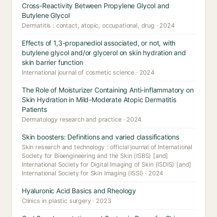
Cross-Reactivity Between Propylene Glycol and
Butylene Glycol
Dermatitis : contact, atopic, occupational, drug · 2024
Effects of 1,3-propanediol associated, or not, with
butylene glycol and/or glycerol on skin hydration and
skin barrier function
International journal of cosmetic science · 2024
The Role of Moisturizer Containing Anti-inflammatory on
Skin Hydration in Mild-Moderate Atopic Dermatitis
Patients
Dermatology research and practice · 2024
Skin boosters: Definitions and varied classifications
Skin research and technology : official journal of International
Society for Bioengineering and the Skin (ISBS) [and]
International Society for Digital Imaging of Skin (ISDIS) [and]
International Society for Skin Imaging (ISSI) · 2024
Hyaluronic Acid Basics and Rheology
Clinics in plastic surgery · 2023