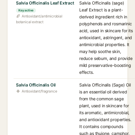
Salvia Officinalis Leaf Extract
Salvia Officinalis (sage)
Leaf Extract is a plant-
Key active
Antioxidant/antimicrobial
derived ingredient rich in
botanical extract
polyphenols and rosmarinic
acid, used in skincare for its
antioxidant, astringent, and
antimicrobial properties. It
may help soothe skin,
reduce sebum, and provide
mild preservative-boosting
effects.
Salvia Officinalis Oil
Salvia Officinalis (Sage) Oil
Antioxidant/fragrance
is an essential oil derived
from the common sage
plant, used in skincare for
its aromatic, antimicrobial,
and antioxidant properties.
It contains compounds
such as thujone, camphor,