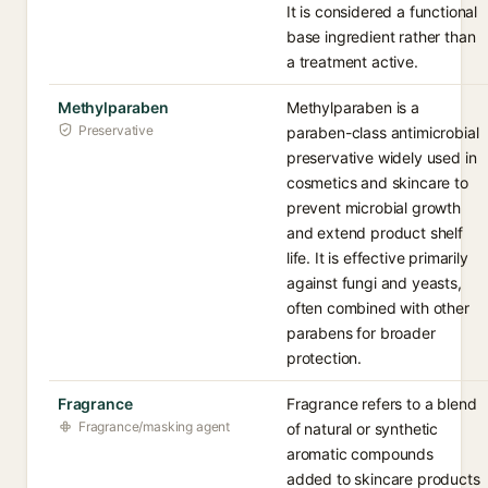
It is considered a functional
base ingredient rather than
a treatment active.
Methylparaben
Methylparaben is a
Preservative
paraben-class antimicrobial
preservative widely used in
cosmetics and skincare to
prevent microbial growth
and extend product shelf
life. It is effective primarily
against fungi and yeasts,
often combined with other
parabens for broader
protection.
Fragrance
Fragrance refers to a blend
Fragrance/masking agent
of natural or synthetic
aromatic compounds
added to skincare products