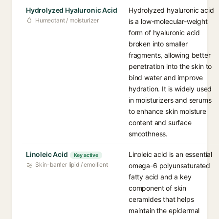
Hydrolyzed Hyaluronic Acid
Hydrolyzed hyaluronic acid
Humectant / moisturizer
is a low-molecular-weight
form of hyaluronic acid
broken into smaller
fragments, allowing better
penetration into the skin to
bind water and improve
hydration. It is widely used
in moisturizers and serums
to enhance skin moisture
content and surface
smoothness.
Linoleic Acid
Linoleic acid is an essential
Key active
Skin-barrier lipid / emollient
omega-6 polyunsaturated
fatty acid and a key
component of skin
ceramides that helps
maintain the epidermal