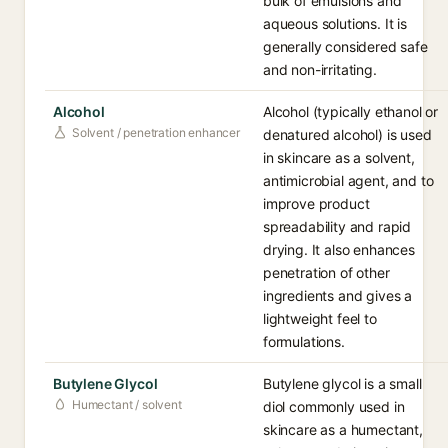
bulk of emulsions and
aqueous solutions. It is
generally considered safe
and non-irritating.
Alcohol
Alcohol (typically ethanol or
Solvent / penetration enhancer
denatured alcohol) is used
in skincare as a solvent,
antimicrobial agent, and to
improve product
spreadability and rapid
drying. It also enhances
penetration of other
ingredients and gives a
lightweight feel to
formulations.
Butylene Glycol
Butylene glycol is a small
Humectant / solvent
diol commonly used in
skincare as a humectant,