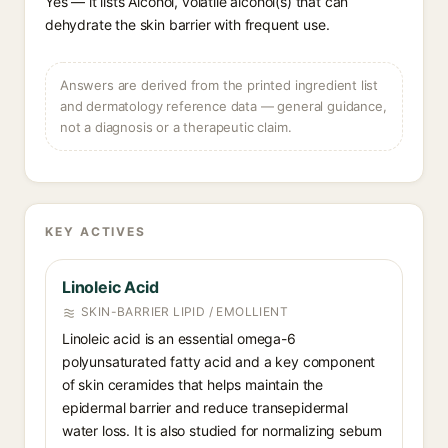
Yes — it lists Alcohol, volatile alcohol(s) that can
dehydrate the skin barrier with frequent use.
Answers are derived from the printed ingredient list
and dermatology reference data — general guidance,
not a diagnosis or a therapeutic claim.
KEY ACTIVES
Linoleic Acid
SKIN-BARRIER LIPID / EMOLLIENT
Linoleic acid is an essential omega-6
polyunsaturated fatty acid and a key component
of skin ceramides that helps maintain the
epidermal barrier and reduce transepidermal
water loss. It is also studied for normalizing sebum