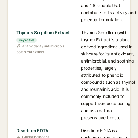
and 1,8-cineole that
contribute to its activity and
potential for irritation.
Thymus Serpillum Extract
Thymus Serpillum (wild
thyme) Extract is a plant-
Key active
Antioxidant / antimicrobial
derived ingredient used in
botanical extract
skincare for its antioxidant,
antimicrobial, and soothing
properties, largely
attributed to phenolic
compounds such as thymol
and rosmarinic acid. It is
commonly included to
support skin conditioning
and as a natural
preservative booster.
Disodium EDTA
Disodium EDTA is a
Chelating agent
chelating agent used in