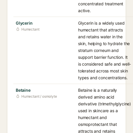
concentrated treatment
active.
Glycerin
Glycerin is a widely used
Humectant
humectant that attracts
and retains water in the
skin, helping to hydrate the
stratum corneum and
support barrier function. It
is considered safe and well-
tolerated across most skin
types and concentrations.
Betaine
Betaine is a naturally
Humectant / osmolyte
derived amino acid
derivative (trimethylglycine)
used in skincare as a
humectant and
osmoprotectant that
attracts and retains