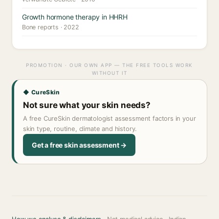
Growth hormone therapy in HHRH
Bone reports · 2022
PROMOTION · OUR OWN APP — THE FREE TOOLS WORK
WITHOUT IT
◆ CureSkin
Not sure what your skin needs?
A free CureSkin dermatologist assessment factors in your
skin type, routine, climate and history.
Get a free skin assessment →