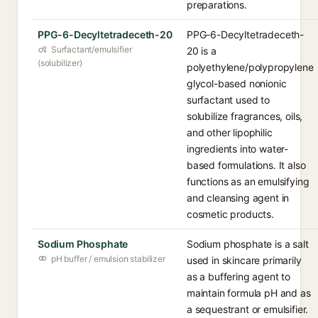
preparations.
PPG-6-Decyltetradeceth-20
PPG-6-Decyltetradeceth-
Surfactant/emulsifier
20 is a
(solubilizer)
polyethylene/polypropylene
glycol-based nonionic
surfactant used to
solubilize fragrances, oils,
and other lipophilic
ingredients into water-
based formulations. It also
functions as an emulsifying
and cleansing agent in
cosmetic products.
Sodium Phosphate
Sodium phosphate is a salt
pH buffer / emulsion stabilizer
used in skincare primarily
as a buffering agent to
maintain formula pH and as
a sequestrant or emulsifier.