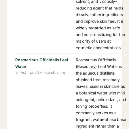
solvent, and viscosity-
reducing agent that helps
dissolve other ingredients
and improve skin feel. It is
widely regarded as safe
and non-sensitizing for the
majority of users at
cosmetic concentrations.
Rosmarinus Officinalis Leaf
Rosmarinus Officinalis
Water
(Rosemary) Leaf Water is
Astringent/skin-conditioning
the aqueous distillate
obtained from rosemary
leaves, used in skincare as
a botanical water with mild
astringent, antioxidant, and
toning properties. It
commonly serves as a
fragrant, water-phase base
ingredient rather than a