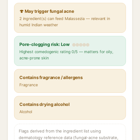
🍄 May trigger fungal acne
2 ingredient(s) can feed Malassezia — relevant in
humid Indian weather
Pore-clogging risk: Low
Highest comedogenic rating 0/5 — matters for oily,
acne-prone skin
Contains fragrance / allergens
Fragrance
Contains drying alcohol
Alcohol
Flags derived from the ingredient list using
dermatology reference data (fungal-acne substrate,