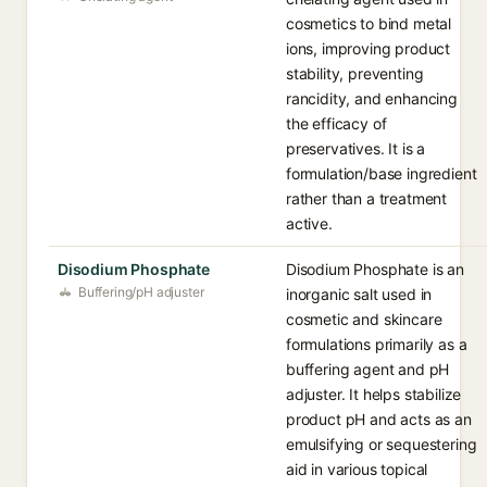
cosmetics to bind metal
ions, improving product
stability, preventing
rancidity, and enhancing
the efficacy of
preservatives. It is a
formulation/base ingredient
rather than a treatment
active.
Disodium Phosphate
Disodium Phosphate is an
Buffering/pH adjuster
inorganic salt used in
cosmetic and skincare
formulations primarily as a
buffering agent and pH
adjuster. It helps stabilize
product pH and acts as an
emulsifying or sequestering
aid in various topical