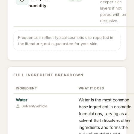
deeper skin
humidity
layers if not
paired with an
occlusive.
Frequencies reflect typical cosmetic use reported in
the literature, not a guarantee for your skin.
FULL INGREDIENT BREAKDOWN
INGREDIENT
WHAT IT DOES
Water
Water is the most common
Solvent/vehicle
base ingredient in cosmetic
formulations, serving as a
solvent that dissolves other
ingredients and forms the