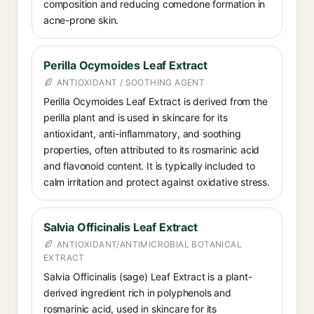
composition and reducing comedone formation in
acne-prone skin.
Perilla Ocymoides Leaf Extract
ANTIOXIDANT / SOOTHING AGENT
Perilla Ocymoides Leaf Extract is derived from the
perilla plant and is used in skincare for its
antioxidant, anti-inflammatory, and soothing
properties, often attributed to its rosmarinic acid
and flavonoid content. It is typically included to
calm irritation and protect against oxidative stress.
Salvia Officinalis Leaf Extract
ANTIOXIDANT/ANTIMICROBIAL BOTANICAL
EXTRACT
Salvia Officinalis (sage) Leaf Extract is a plant-
derived ingredient rich in polyphenols and
rosmarinic acid, used in skincare for its