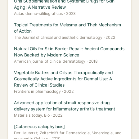
Oral Supplementation and Systemic Drugs for Skin
Aging: A Narrative Review
Actas dermo-sifiliograficas · 2023
Topical Treatments for Melasma and Their Mechanism
of Action
The Journal of clinical and aesthetic dermatology · 2022
Natural Oils for Skin-Barrier Repair: Ancient Compounds
Now Backed by Modern Science
American journal of clinical dermatology · 2018
Vegetable Butters and Oils as Therapeutically and
Cosmetically Active Ingredients for Dermal Use: A
Review of Clinical Studies
Frontiers in pharmacology · 2022
Advanced application of stimuli-responsive drug
delivery system for inflammatory arthritis treatment
Materials today. Bio · 2022
[Cutaneous calciphylaxis]
Der Hautarzt; Zeitschrift fur Dermatologie, Venerologie, und
verwandte Gebiete · 2010