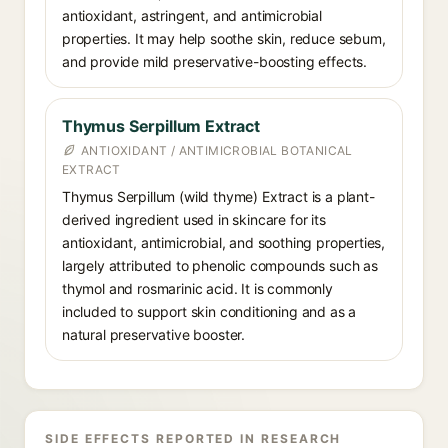
antioxidant, astringent, and antimicrobial
properties. It may help soothe skin, reduce sebum,
and provide mild preservative-boosting effects.
Thymus Serpillum Extract
ANTIOXIDANT / ANTIMICROBIAL BOTANICAL
EXTRACT
Thymus Serpillum (wild thyme) Extract is a plant-
derived ingredient used in skincare for its
antioxidant, antimicrobial, and soothing properties,
largely attributed to phenolic compounds such as
thymol and rosmarinic acid. It is commonly
included to support skin conditioning and as a
natural preservative booster.
SIDE EFFECTS REPORTED IN RESEARCH