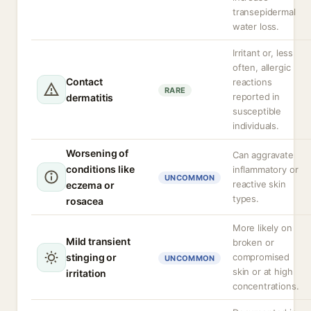
transepidermal
water loss.
Irritant or, less
often, allergic
Contact
reactions
RARE
reported in
dermatitis
susceptible
individuals.
Worsening of
Can aggravate
conditions like
inflammatory or
UNCOMMON
reactive skin
eczema or
types.
rosacea
More likely on
Mild transient
broken or
stinging or
compromised
UNCOMMON
skin or at high
irritation
concentrations.