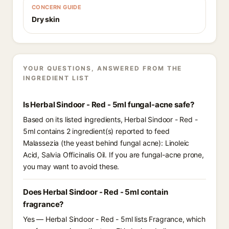
CONCERN GUIDE
Dry skin
YOUR QUESTIONS, ANSWERED FROM THE
INGREDIENT LIST
Is Herbal Sindoor - Red - 5ml fungal-acne safe?
Based on its listed ingredients, Herbal Sindoor - Red -
5ml contains 2 ingredient(s) reported to feed
Malassezia (the yeast behind fungal acne): Linoleic
Acid, Salvia Officinalis Oil. If you are fungal-acne prone,
you may want to avoid these.
Does Herbal Sindoor - Red - 5ml contain
fragrance?
Yes — Herbal Sindoor - Red - 5ml lists Fragrance, which