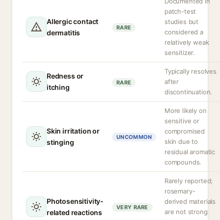
Documented in
patch-test
Allergic contact
studies but
RARE
considered a
dermatitis
relatively weak
sensitizer.
Typically resolves
Redness or
after
RARE
itching
discontinuation.
More likely on
sensitive or
Skin irritation or
compromised
UNCOMMON
skin due to
stinging
residual aromatic
compounds.
Rarely reported;
rosemary-
Photosensitivity-
derived materials
VERY RARE
are not strong
related reactions