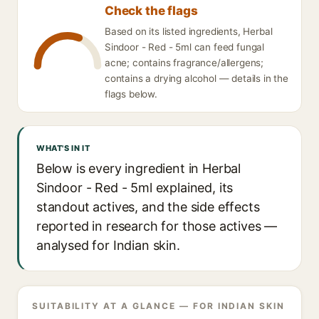
Check the flags
Based on its listed ingredients, Herbal
Sindoor - Red - 5ml can feed fungal
acne; contains fragrance/allergens;
contains a drying alcohol — details in the
flags below.
WHAT'S IN IT
Below is every ingredient in Herbal
Sindoor - Red - 5ml explained, its
standout actives, and the side effects
reported in research for those actives —
analysed for Indian skin.
SUITABILITY AT A GLANCE — FOR INDIAN SKIN