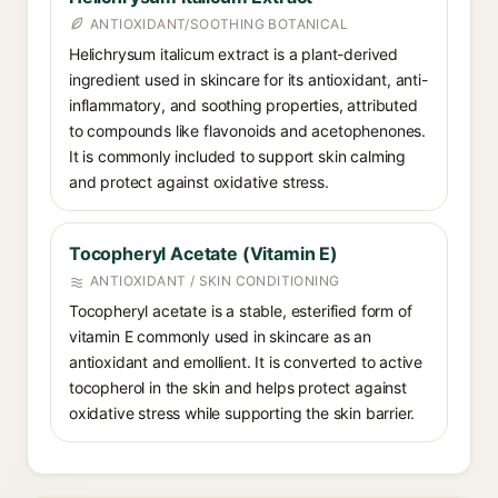
ANTIOXIDANT/SOOTHING BOTANICAL
Helichrysum italicum extract is a plant-derived
ingredient used in skincare for its antioxidant, anti-
inflammatory, and soothing properties, attributed
to compounds like flavonoids and acetophenones.
It is commonly included to support skin calming
and protect against oxidative stress.
Tocopheryl Acetate (Vitamin E)
ANTIOXIDANT / SKIN CONDITIONING
Tocopheryl acetate is a stable, esterified form of
vitamin E commonly used in skincare as an
antioxidant and emollient. It is converted to active
tocopherol in the skin and helps protect against
oxidative stress while supporting the skin barrier.