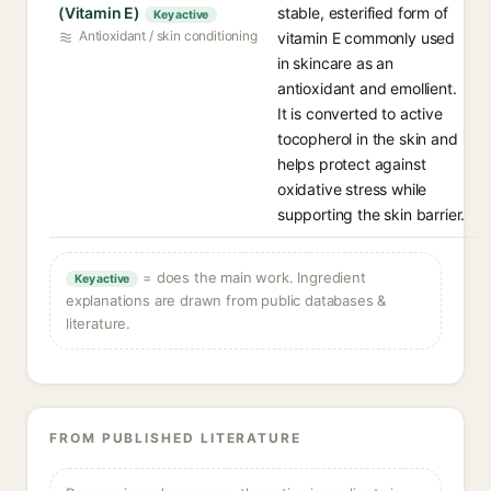
(Vitamin E)
stable, esterified form of
Key active
Antioxidant / skin conditioning
vitamin E commonly used
in skincare as an
antioxidant and emollient.
It is converted to active
tocopherol in the skin and
helps protect against
oxidative stress while
supporting the skin barrier.
= does the main work. Ingredient
Key active
explanations are drawn from public databases &
literature.
FROM PUBLISHED LITERATURE