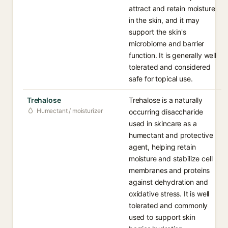
attract and retain moisture
in the skin, and it may
support the skin's
microbiome and barrier
function. It is generally well
tolerated and considered
safe for topical use.
Trehalose
Trehalose is a naturally
Humectant / moisturizer
occurring disaccharide
used in skincare as a
humectant and protective
agent, helping retain
moisture and stabilize cell
membranes and proteins
against dehydration and
oxidative stress. It is well
tolerated and commonly
used to support skin