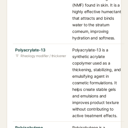
(NMF) found in skin. It is a
highly effective humectant
that attracts and binds
water to the stratum
corneum, improving
hydration and softness.
Polyacrylate-13
Polyacrylate-13 is a
Rheology modifier / thickener
synthetic acrylate
copolymer used as a
thickening, stabilizing, and
emulsifying agent in
cosmetic formulations. It
helps create stable gels
and emulsions and
improves product texture
without contributing to
active treatment effects.
Polyisobutene
Polyisobutene is a