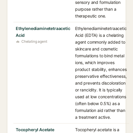
sensory and formulation
purpose rather than a
therapeutic one.
Ethylenediaminetetraacetic
Ethylenediaminetetraacetic
Acid
Acid (EDTA) is a chelating
Chelating agent
agent commonly added to
skincare and cosmetic
formulations to bind metal
ions, which improves
product stability, enhances
preservative effectiveness,
and prevents discoloration
or rancidity. It is typically
used at low concentrations
(often below 0.5%) as a
formulation aid rather than
a treatment active.
Tocopheryl Acetate
Tocopheryl acetate is a