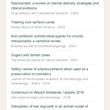
Niacinamide: a review on dermal delivery strategies and
clinical evidence
Drug delivery and translational research · 2024
Treating root-surface caries
Dental clinics of North America · 2002
Non-antibiotic antimicrobial agents for chronic
rhinosinusitis: a narrative review
Brazilian journal of otorhinolaryngology · 2024
Sugars and dental caries
The American journal of clinical nutrition · 2003
Safety review of phenoxyethanol when used as a
preservative in cosmetics
Journal of the European Academy of Dermatology and
Venereology : JEADV · 2019
Consensus on Wound Antisepsis: Update 2018
Skin pharmacology and physiology · 2018
Stimulation of hair regrowth in an animal model of