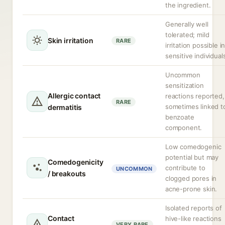
the ingredient.
Generally well
tolerated; mild
Skin irritation
RARE
irritation possible i
sensitive individual
Uncommon
sensitization
Allergic contact
reactions reported,
RARE
sometimes linked t
dermatitis
benzoate
component.
Low comedogenic
potential but may
Comedogenicity
contribute to
UNCOMMON
/ breakouts
clogged pores in
acne-prone skin.
Isolated reports of
Contact
hive-like reactions
VERY RARE