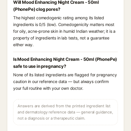
Will Mood Enhancing Night Cream - 50ml
(PhonePe) clog pores?
The highest comedogenic rating among its listed
ingredients is 0/5 (low). Comedogenicity matters most
for oily, acne-prone skin in humid Indian weather; it is a
property of ingredients in lab tests, not a guarantee
either way.
Is Mood Enhancing Night Cream - 50ml (PhonePe)
safe to use in pregnancy?
None of its listed ingredients are flagged for pregnancy
caution in our reference data — but always confirm
your full routine with your own doctor.
Answers are derived from the printed ingredient list
and dermatology reference data — general guidance,
not a diagnosis or a therapeutic claim.