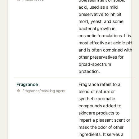
acid, used as a mild
preservative to inhibit
mold, yeast, and some
bacterial growth in
cosmetic formulations. It is
most effective at acidic pH
and is often combined with
other preservatives for
broad-spectrum
protection.
Fragrance
Fragrance refers to a
Fragrance/masking agent
blend of natural or
synthetic aromatic
compounds added to
skincare products to
impart a pleasant scent or
mask the odor of other
ingredients. It serves a