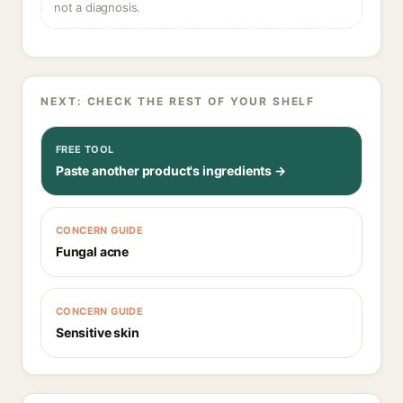
not a diagnosis.
NEXT: CHECK THE REST OF YOUR SHELF
FREE TOOL
Paste another product's ingredients →
CONCERN GUIDE
Fungal acne
CONCERN GUIDE
Sensitive skin