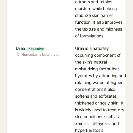
attracts and retains
moisture while helping
stabilize skin barrier
function. It also improves
the texture and mildness
of formulations.
Urea
Urea is a naturally
Key active
Humectant / keratolytic
occurring component of
the skin's natural
moisturizing factor that
hydrates by attracting and
retaining water; at higher
concentrations it also
softens and exfoliates
thickened or scaly skin. It
is widely used to treat dry
skin conditions such as
xerosis, ichthyosis, and
hyperkeratosis.