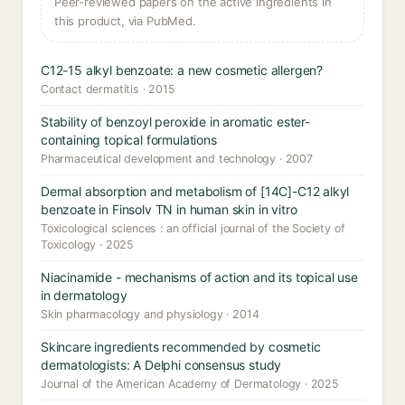
Peer-reviewed papers on the active ingredients in
this product, via PubMed.
C12-15 alkyl benzoate: a new cosmetic allergen?
Contact dermatitis · 2015
Stability of benzoyl peroxide in aromatic ester-
containing topical formulations
Pharmaceutical development and technology · 2007
Dermal absorption and metabolism of [14C]-C12 alkyl
benzoate in Finsolv TN in human skin in vitro
Toxicological sciences : an official journal of the Society of
Toxicology · 2025
Niacinamide - mechanisms of action and its topical use
in dermatology
Skin pharmacology and physiology · 2014
Skincare ingredients recommended by cosmetic
dermatologists: A Delphi consensus study
Journal of the American Academy of Dermatology · 2025