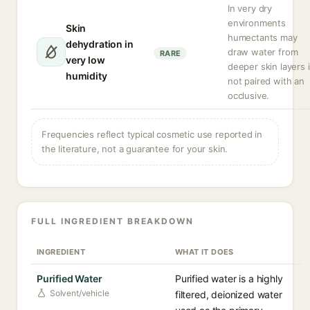
In very dry
environments
Skin
humectants may
dehydration in
draw water from
RARE
very low
deeper skin layers i
humidity
not paired with an
occlusive.
Frequencies reflect typical cosmetic use reported in
the literature, not a guarantee for your skin.
FULL INGREDIENT BREAKDOWN
INGREDIENT
WHAT IT DOES
Purified Water
Purified water is a highly
Solvent/vehicle
filtered, deionized water