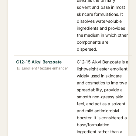
used as the primary
solvent and base in most
skincare formulations. It
dissolves water-soluble
ingredients and provides
the medium in which other
components are
dispersed.
C12-15 Alkyl Benzoate
C12-15 Alkyl Benzoate is a
Emollient / texture enhancer
lightweight ester emollient
widely used in skincare
and cosmetics to improve
spreadability, provide a
smooth non-greasy skin
feel, and act as a solvent
and mild antimicrobial
booster. It is considered a
base/formulation
ingredient rather than a