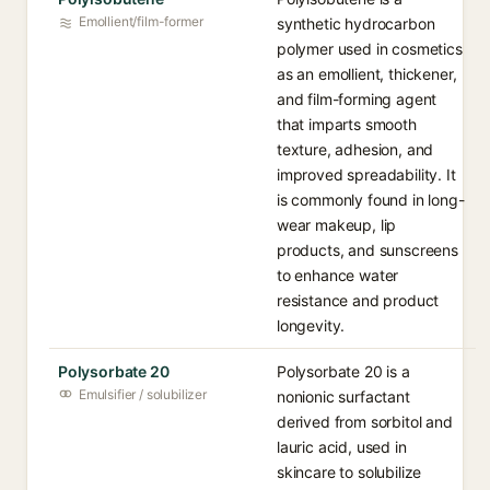
Emollient/film-former
synthetic hydrocarbon
polymer used in cosmetics
as an emollient, thickener,
and film-forming agent
that imparts smooth
texture, adhesion, and
improved spreadability. It
is commonly found in long-
wear makeup, lip
products, and sunscreens
to enhance water
resistance and product
longevity.
Polysorbate 20
Polysorbate 20 is a
Emulsifier / solubilizer
nonionic surfactant
derived from sorbitol and
lauric acid, used in
skincare to solubilize