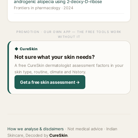
androgenic alopecia using 2-deoxy-D-ribose
Frontiers in pharmacology · 2024
PROMOTION · OUR OWN APP — THE FREE TOOLS WORK
WITHOUT IT
◆ CureSkin
Not sure what your skin needs?
A free CureSkin dermatologist assessment factors in your
skin type, routine, climate and history.
Get a free skin assessment →
How we analyse & disclaimers
· Not medical advice · Indian
Skincare, Decoded by
CureSkin
.