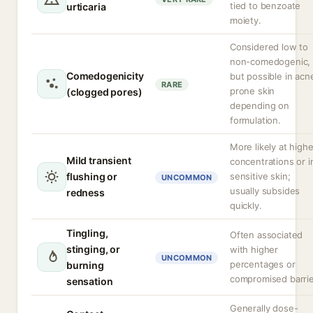
tied to benzoate
urticaria
moiety.
Considered low to
non-comedogenic,
Comedogenicity
but possible in acn
RARE
prone skin
(clogged pores)
depending on
formulation.
More likely at highe
Mild transient
concentrations or i
flushing or
sensitive skin;
UNCOMMON
usually subsides
redness
quickly.
Tingling,
Often associated
stinging, or
with higher
UNCOMMON
percentages or
burning
compromised barrie
sensation
Generally dose-