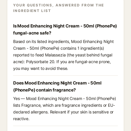
YOUR QUESTIONS, ANSWERED FROM THE
INGREDIENT LIST
Is Mood Enhancing Night Cream - 50ml (PhonePe)
fungal-acne safe?
Based on its listed ingredients, Mood Enhancing Night
Cream - 50ml (PhonePe) contains 1 ingredient(s)
reported to feed Malassezia (the yeast behind fungal
acne): Polysorbate 20. If you are fungal-acne prone,
you may want to avoid these.
Does Mood Enhancing Night Cream - 50ml
(PhonePe) contain fragrance?
Yes — Mood Enhancing Night Cream - 50ml (PhonePe)
lists Fragrance, which are fragrance ingredients or EU-
declared allergens. Relevant if your skin is sensitive or
reactive.