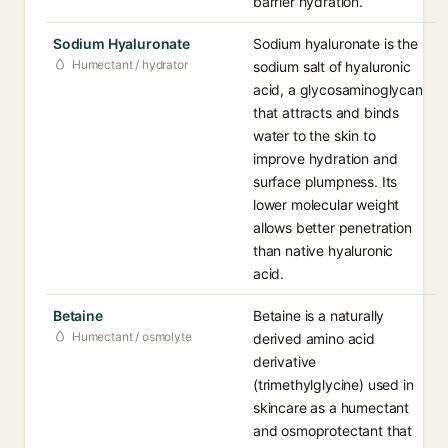
barrier hydration.
Sodium Hyaluronate
Sodium hyaluronate is the
Humectant / hydrator
sodium salt of hyaluronic
acid, a glycosaminoglycan
that attracts and binds
water to the skin to
improve hydration and
surface plumpness. Its
lower molecular weight
allows better penetration
than native hyaluronic
acid.
Betaine
Betaine is a naturally
Humectant / osmolyte
derived amino acid
derivative
(trimethylglycine) used in
skincare as a humectant
and osmoprotectant that