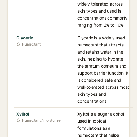
widely tolerated across
skin types and used in
concentrations commonly
ranging from 2% to 10%.
Glycerin
Glycerin is a widely used
Humectant
humectant that attracts
and retains water in the
skin, helping to hydrate
the stratum corneum and
support barrier function. It
is considered safe and
well-tolerated across most
skin types and
concentrations.
Xylitol
Xylitol is a sugar alcohol
Humectant / moisturizer
used in topical
formulations as a
humectant that helps