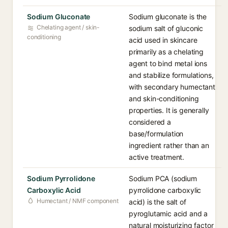
Sodium Gluconate
Sodium gluconate is the
Chelating agent / skin-
sodium salt of gluconic
conditioning
acid used in skincare
primarily as a chelating
agent to bind metal ions
and stabilize formulations,
with secondary humectant
and skin-conditioning
properties. It is generally
considered a
base/formulation
ingredient rather than an
active treatment.
Sodium Pyrrolidone
Sodium PCA (sodium
Carboxylic Acid
pyrrolidone carboxylic
Humectant / NMF component
acid) is the salt of
pyroglutamic acid and a
natural moisturizing factor