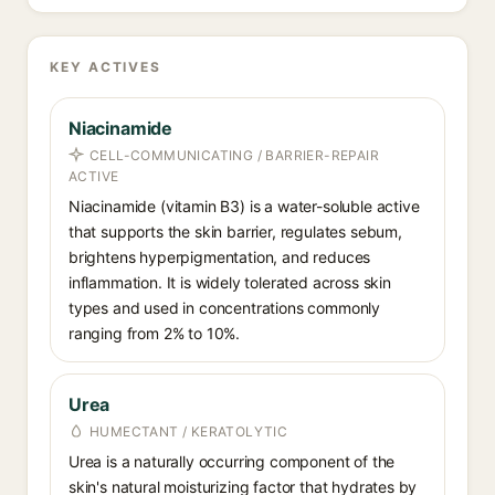
KEY ACTIVES
Niacinamide
CELL-COMMUNICATING / BARRIER-REPAIR
ACTIVE
Niacinamide (vitamin B3) is a water-soluble active
that supports the skin barrier, regulates sebum,
brightens hyperpigmentation, and reduces
inflammation. It is widely tolerated across skin
types and used in concentrations commonly
ranging from 2% to 10%.
Urea
HUMECTANT / KERATOLYTIC
Urea is a naturally occurring component of the
skin's natural moisturizing factor that hydrates by