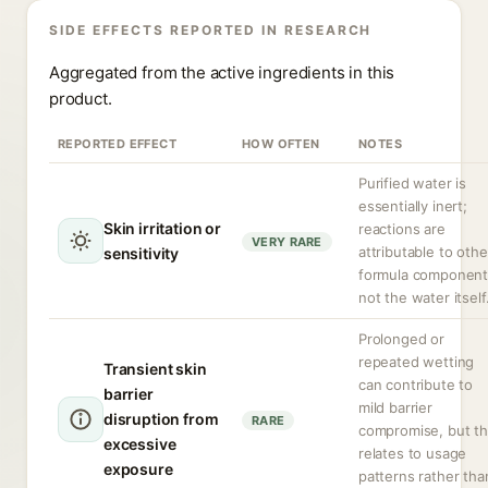
SIDE EFFECTS REPORTED IN RESEARCH
Aggregated from the active ingredients in this
product.
REPORTED EFFECT
HOW OFTEN
NOTES
Purified water is
essentially inert;
Skin irritation or
reactions are
VERY RARE
attributable to othe
sensitivity
formula component
not the water itself
Prolonged or
repeated wetting
Transient skin
can contribute to
barrier
mild barrier
disruption from
RARE
compromise, but th
excessive
relates to usage
exposure
patterns rather tha