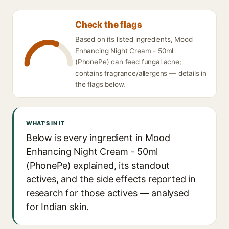
Check the flags
Based on its listed ingredients, Mood
Enhancing Night Cream - 50ml
(PhonePe) can feed fungal acne;
contains fragrance/allergens — details in
the flags below.
WHAT'S IN IT
Below is every ingredient in Mood
Enhancing Night Cream - 50ml
(PhonePe) explained, its standout
actives, and the side effects reported in
research for those actives — analysed
for Indian skin.