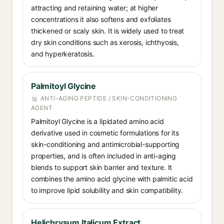
attracting and retaining water; at higher
concentrations it also softens and exfoliates
thickened or scaly skin. It is widely used to treat
dry skin conditions such as xerosis, ichthyosis,
and hyperkeratosis.
Palmitoyl Glycine
ANTI-AGING PEPTIDE / SKIN-CONDITIONING
AGENT
Palmitoyl Glycine is a lipidated amino acid
derivative used in cosmetic formulations for its
skin-conditioning and antimicrobial-supporting
properties, and is often included in anti-aging
blends to support skin barrier and texture. It
combines the amino acid glycine with palmitic acid
to improve lipid solubility and skin compatibility.
Helichrysum Italicum Extract