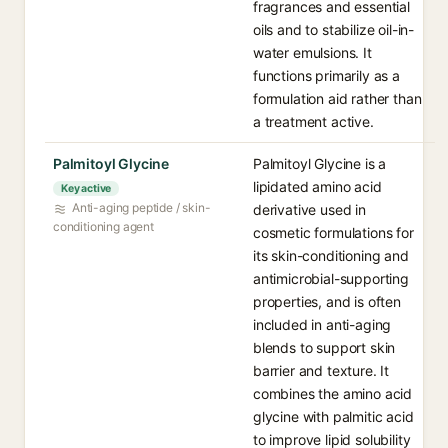
fragrances and essential
oils and to stabilize oil-in-
water emulsions. It
functions primarily as a
formulation aid rather than
a treatment active.
Palmitoyl Glycine
Palmitoyl Glycine is a
lipidated amino acid
Key active
Anti-aging peptide / skin-
derivative used in
conditioning agent
cosmetic formulations for
its skin-conditioning and
antimicrobial-supporting
properties, and is often
included in anti-aging
blends to support skin
barrier and texture. It
combines the amino acid
glycine with palmitic acid
to improve lipid solubility