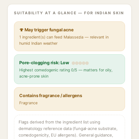
SUITABILITY AT A GLANCE — FOR INDIAN SKIN
🍄 May trigger fungal acne
1 ingredient(s) can feed Malassezia — relevant in
humid Indian weather
Pore-clogging risk: Low
Highest comedogenic rating 0/5 — matters for oily,
acne-prone skin
Contains fragrance / allergens
Fragrance
Flags derived from the ingredient list using
dermatology reference data (fungal-acne substrate,
comedogenicity, EU allergens). General guidance,