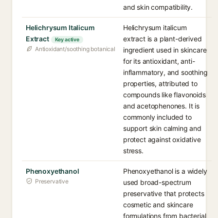
and skin compatibility.
Helichrysum Italicum
Helichrysum italicum
Extract
extract is a plant-derived
Key active
Antioxidant/soothing botanical
ingredient used in skincare
for its antioxidant, anti-
inflammatory, and soothing
properties, attributed to
compounds like flavonoids
and acetophenones. It is
commonly included to
support skin calming and
protect against oxidative
stress.
Phenoxyethanol
Phenoxyethanol is a widely
Preservative
used broad-spectrum
preservative that protects
cosmetic and skincare
formulations from bacterial