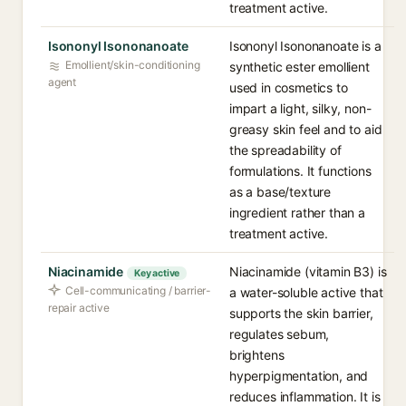
treatment active.
Isononyl Isononanoate
Isononyl Isononanoate is a
Emollient/skin-conditioning
synthetic ester emollient
agent
used in cosmetics to
impart a light, silky, non-
greasy skin feel and to aid
the spreadability of
formulations. It functions
as a base/texture
ingredient rather than a
treatment active.
Niacinamide
Niacinamide (vitamin B3) is
Key active
Cell-communicating / barrier-
a water-soluble active that
repair active
supports the skin barrier,
regulates sebum,
brightens
hyperpigmentation, and
reduces inflammation. It is