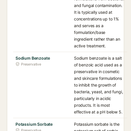
and fungal contamination.
It is typically used at
concentrations up to 1%
and serves as a
formulation/base
ingredient rather than an
active treatment.
Sodium Benzoate
Sodium benzoate is a salt
Preservative
of benzoic acid used as a
preservative in cosmetic
and skincare formulations
to inhibit the growth of
bacteria, yeast, and fungi,
particularly in acidic
products. It is most
effective at a pH below 5.
Potassium Sorbate
Potassium sorbate is the
Preservative
potassium salt of sorbic