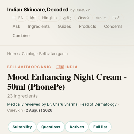
Indian Skincare, Decoded
by CureSkin
🌐
EN
हिंदी
Hinglish
தமிழ்
తెలుగు
বাংলா
मराठी
Ask
Ingredients
Guides
Products
Concerns
Combine
Home
›
Catalog
› Bellavitaorganic
BELLAVITAORGANIC · 🇮🇳 INDIA
Mood Enhancing Night Cream -
50ml (PhonePe)
23 ingredients
Medically reviewed by Dr. Charu Sharma, Head of Dermatology
·
CureSkin ·
2 August 2026
Suitability
Questions
Actives
Full list