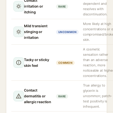
Contact
dependent and
irritation or
RARE
resolves with
itching
discontinuation.
More likely at high
Mild transient
concentrations or 
stinging or
UNCOMMON
compromised/brok
irritation
skin.
A cosmetic
sensation rather
Tacky or sticky
than an adverse
COMMON
reaction, more
skin feel
noticeable at highe
concentrations.
True allergy to
Contact
glycerin is
dermatitis or
uncommon; patch-
RARE
test positivity is
allergic reaction
infrequent.