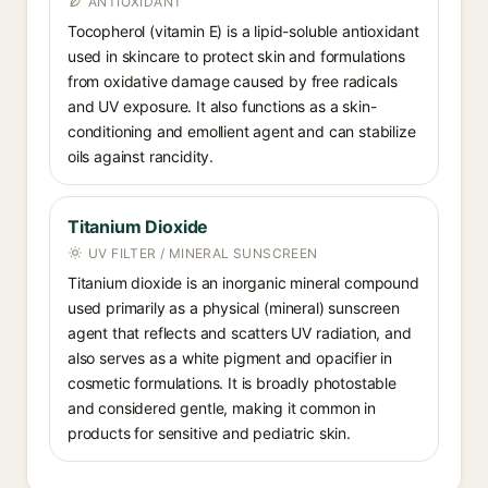
ANTIOXIDANT
Tocopherol (vitamin E) is a lipid-soluble antioxidant
used in skincare to protect skin and formulations
from oxidative damage caused by free radicals
and UV exposure. It also functions as a skin-
conditioning and emollient agent and can stabilize
oils against rancidity.
Titanium Dioxide
UV FILTER / MINERAL SUNSCREEN
Titanium dioxide is an inorganic mineral compound
used primarily as a physical (mineral) sunscreen
agent that reflects and scatters UV radiation, and
also serves as a white pigment and opacifier in
cosmetic formulations. It is broadly photostable
and considered gentle, making it common in
products for sensitive and pediatric skin.