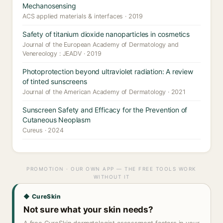
Mechanosensing
ACS applied materials & interfaces · 2019
Safety of titanium dioxide nanoparticles in cosmetics
Journal of the European Academy of Dermatology and
Venereology : JEADV · 2019
Photoprotection beyond ultraviolet radiation: A review
of tinted sunscreens
Journal of the American Academy of Dermatology · 2021
Sunscreen Safety and Efficacy for the Prevention of
Cutaneous Neoplasm
Cureus · 2024
PROMOTION · OUR OWN APP — THE FREE TOOLS WORK
WITHOUT IT
◆ CureSkin
Not sure what your skin needs?