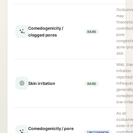
Occlusive
may
theoretic
Comedogenicity /
contribut
RARE
pore
clogged pores
congesti
acne-pr
skin.
Mild, tra
irritation
reported
Skin irritation
infrequen
RARE
generally
consider
low-irrita
As an
occlusiv
ester it 
Comedogenicity / pore
contribut
UNCOMMON