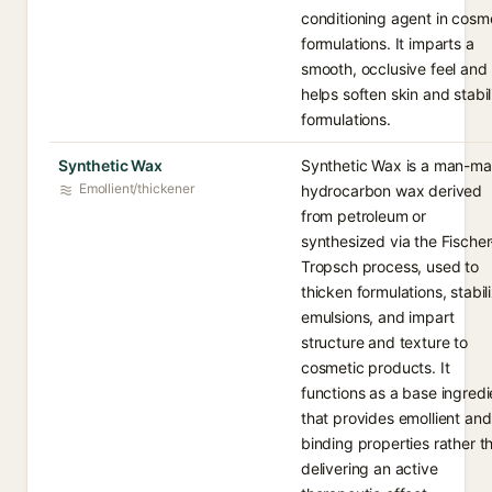
conditioning agent in cosm
formulations. It imparts a
smooth, occlusive feel and
helps soften skin and stabil
formulations.
Synthetic Wax
Synthetic Wax is a man-m
Emollient/thickener
hydrocarbon wax derived
from petroleum or
synthesized via the Fischer
Tropsch process, used to
thicken formulations, stabil
emulsions, and impart
structure and texture to
cosmetic products. It
functions as a base ingredi
that provides emollient and
binding properties rather t
delivering an active