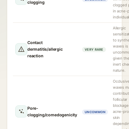
clogging
clogged 
in acne-
individual
Allergic
sensitiza
to synthe
Contact
waxes is
dermatitis/allergic
VERY RARE
uncomm
reaction
given the
inert che
nature.
Occlusiv
waxes m
contribut
follicular
blockage
Pore-
acne-pr
UNCOMMON
clogging/comedogenicity
skin
dependi