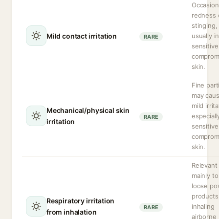
Occasion
redness 
stinging,
Mild contact irritation
usually i
RARE
sensitive
comprom
skin.
Fine part
may cau
mild irrit
Mechanical/physical skin
especiall
RARE
irritation
sensitive
comprom
skin.
Relevant
mainly to
loose po
products
Respiratory irritation
inhaling
RARE
from inhalation
airborne