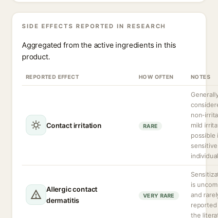
SIDE EFFECTS REPORTED IN RESEARCH
Aggregated from the active ingredients in this
product.
REPORTED EFFECT
HOW OFTEN
NOTES
Generall
consider
non-irrita
Contact irritation
mild irrit
RARE
possible 
sensitive
individual
Sensitiza
is unco
Allergic contact
and rarel
VERY RARE
dermatitis
reported 
the litera