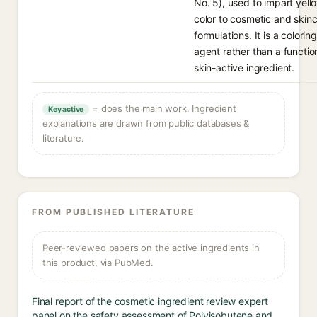
No. 5), used to impart yell
color to cosmetic and skin
formulations. It is a coloring
agent rather than a functio
skin-active ingredient.
= does the main work. Ingredient
Key active
explanations are drawn from public databases &
literature.
FROM PUBLISHED LITERATURE
Peer-reviewed papers on the active ingredients in
this product, via PubMed.
Final report of the cosmetic ingredient review expert
panel on the safety assessment of Polyisobutene and