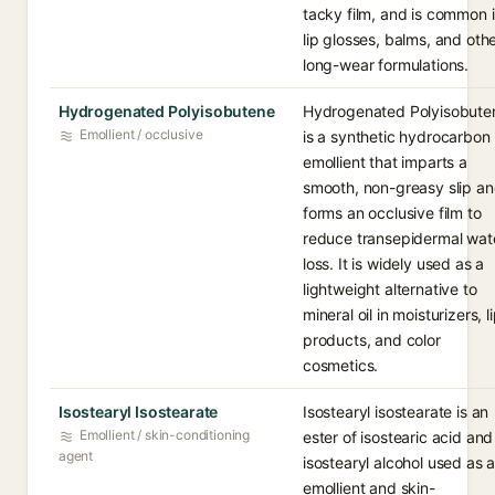
tacky film, and is common 
lip glosses, balms, and oth
long-wear formulations.
Hydrogenated Polyisobutene
Hydrogenated Polyisobute
Emollient / occlusive
is a synthetic hydrocarbon
emollient that imparts a
smooth, non-greasy slip a
forms an occlusive film to
reduce transepidermal wat
loss. It is widely used as a
lightweight alternative to
mineral oil in moisturizers, l
products, and color
cosmetics.
Isostearyl Isostearate
Isostearyl isostearate is an
Emollient / skin-conditioning
ester of isostearic acid and
agent
isostearyl alcohol used as 
emollient and skin-