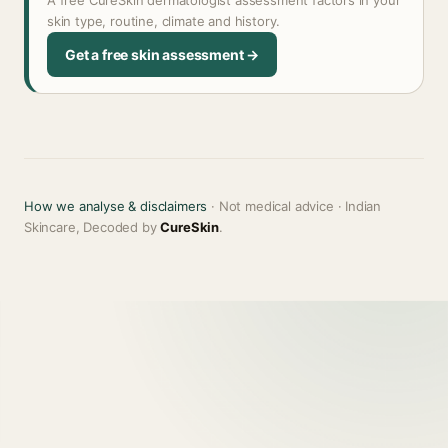
A free CureSkin dermatologist assessment factors in your
skin type, routine, climate and history.
Get a free skin assessment →
How we analyse & disclaimers
· Not medical advice · Indian
Skincare, Decoded by
CureSkin
.