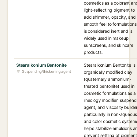
cosmetics as a colorant an
light-reflecting pigment to
add shimmer, opacity, and
smooth feel to formulations.
is considered inert and is
widely used in makeup,
sunscreens, and skincare
products.
Stearalkonium Bentonite
Stearalkonium Bentonite is
Suspending/thickening agent
organically modified clay
(quaternary ammonium-
treated bentonite) used in
cosmetic formulations as a
rheology modifier, suspend
agent, and viscosity builder
particularly in non-aqueous
and color cosmetic systems
helps stabilize emulsions a
prevent settling of pigment