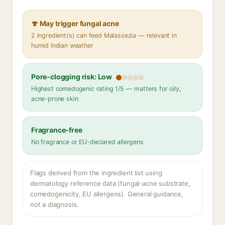
🍄 May trigger fungal acne
2 ingredient(s) can feed Malassezia — relevant in
humid Indian weather
Pore-clogging risk: Low
Highest comedogenic rating 1/5 — matters for oily,
acne-prone skin
Fragrance-free
No fragrance or EU-declared allergens
Flags derived from the ingredient list using
dermatology reference data (fungal-acne substrate,
comedogenicity, EU allergens). General guidance,
not a diagnosis.