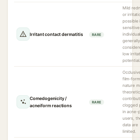
Mild red
or irritat
possible 
sensitive
Irritant contact dermatitis
individual
RARE
generally
consider
low irrita
potential
Occlusiv
film-form
nature m
theoretic
Comedogenicity /
contribut
RARE
clogged 
acneiform reactions
in acne-
users, t
data are
limited.