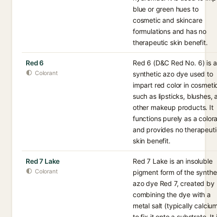
blue or green hues to
cosmetic and skincare
formulations and has no
therapeutic skin benefit.
Red 6
Red 6 (D&C Red No. 6) is a
Colorant
synthetic azo dye used to
impart red color in cosmeti
such as lipsticks, blushes,
other makeup products. It
functions purely as a color
and provides no therapeuti
skin benefit.
Red 7 Lake
Red 7 Lake is an insoluble
Colorant
pigment form of the synthe
azo dye Red 7, created by
combining the dye with a
metal salt (typically calciu
to fix it onto a substrate. It 