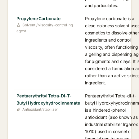
and particulates.
Propylene Carbonate
Propylene carbonate is a
Solvent / viscosity-controlling
clear, colorless solvent use
agent
cosmetics to dissolve other
ingredients and control
viscosity, often functioning
a gelling and dispersing ag
for pigments and clays. It i
considered a formulation a
rather than an active skinc
ingredient.
Pentaerythrityl Tetra-Di-T-
Pentaerythrityl Tetra-di-t-
Butyl Hydroxyhydrocinnamate
butyl Hydroxyhydrocinnam
Antioxidant/stabilizer
is a hindered-phenol
antioxidant (also known as
industrial stabilizer Irganox
1010) used in cosmetic
formulations to prevent