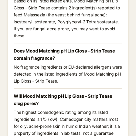
Based on its listed ingredients, Mood Matching pH Lip
Gloss - Strip Tease contains 2 ingredient(s) reported to
feed Malassezia (the yeast behind fungal acne):
Isostearyl Isostearate, Polyglyceryl-2 Tetraisostearate.
If you are fungal-acne prone, you may want to avoid
these.
Does Mood Matching pH Lip Gloss - Strip Tease
contain fragrance?
No fragrance ingredients or EU-declared allergens were
detected in the listed ingredients of Mood Matching pH
Lip Gloss - Strip Tease.
Will Mood Matching pH Lip Gloss - Strip Tease
clog pores?
The highest comedogenic rating among its listed
ingredients is 1/5 (low). Comedogenicity matters most
for oily, acne-prone skin in humid Indian weather; it is a
property of ingredients in lab tests, not a guarantee