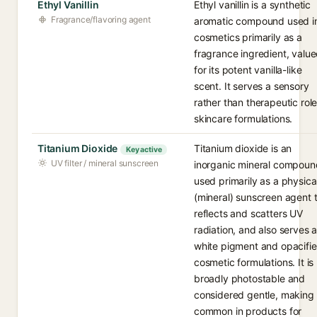
Ethyl Vanillin
Ethyl vanillin is a synthetic
Fragrance/flavoring agent
aromatic compound used i
cosmetics primarily as a
fragrance ingredient, valu
for its potent vanilla-like
scent. It serves a sensory
rather than therapeutic role
skincare formulations.
Titanium Dioxide
Titanium dioxide is an
Key active
UV filter / mineral sunscreen
inorganic mineral compoun
used primarily as a physica
(mineral) sunscreen agent 
reflects and scatters UV
radiation, and also serves 
white pigment and opacifier
cosmetic formulations. It is
broadly photostable and
considered gentle, making 
common in products for