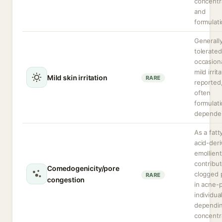
concentr
and
formulati
Generally
tolerated
occasion
mild irrit
Mild skin irritation
RARE
reported
often
formulat
depende
As a fatt
acid-der
emollien
contribut
Comedogenicity/pore
clogged 
RARE
congestion
in acne-
individua
dependi
concentr