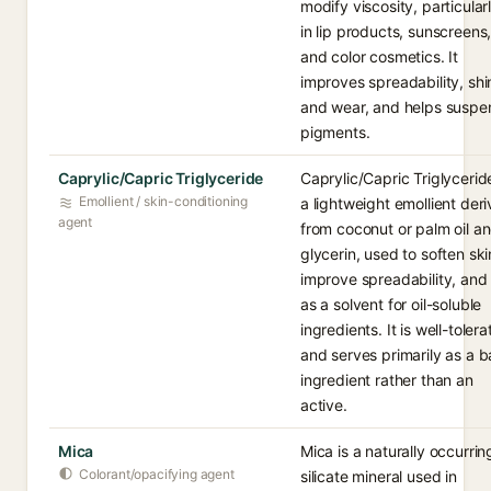
modify viscosity, particular
in lip products, sunscreens
and color cosmetics. It
improves spreadability, shi
and wear, and helps suspe
pigments.
Caprylic/Capric Triglyceride
Caprylic/Capric Triglyceride
Emollient / skin-conditioning
a lightweight emollient der
agent
from coconut or palm oil a
glycerin, used to soften ski
improve spreadability, and
as a solvent for oil-soluble
ingredients. It is well-toler
and serves primarily as a 
ingredient rather than an
active.
Mica
Mica is a naturally occurrin
Colorant/opacifying agent
silicate mineral used in