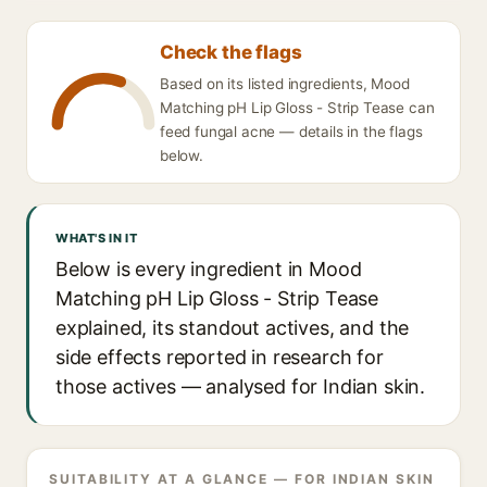
Check the flags
Based on its listed ingredients, Mood
Matching pH Lip Gloss - Strip Tease can
feed fungal acne — details in the flags
below.
WHAT'S IN IT
Below is every ingredient in Mood
Matching pH Lip Gloss - Strip Tease
explained, its standout actives, and the
side effects reported in research for
those actives — analysed for Indian skin.
SUITABILITY AT A GLANCE — FOR INDIAN SKIN