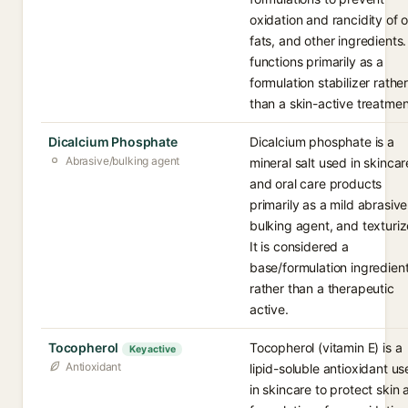
oxidation and rancidity of oi
fats, and other ingredients. 
functions primarily as a
formulation stabilizer rathe
than a skin-active treatmen
Dicalcium Phosphate
Dicalcium phosphate is a
Abrasive/bulking agent
mineral salt used in skincar
and oral care products
primarily as a mild abrasive
bulking agent, and texturiz
It is considered a
base/formulation ingredien
rather than a therapeutic
active.
Tocopherol
Tocopherol (vitamin E) is a
Key active
Antioxidant
lipid-soluble antioxidant u
in skincare to protect skin