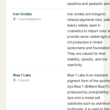
sensitive and pediatric skin
Iron Oxides
Iron oxides are inorganic
Colorant/pigment
mineral pigments (red, yell
black) widely used in
cosmetics to impart color 
provide some visible-light 
UV protection in tinted
sunscreens and foundation
They are valued for their
stability, opacity, and low
reactivity.
Blue 1 Lake
Blue 1 Lake is an insoluble
Colorant
pigment form of the synthe
dye Blue 1 (Brilliant Blue FC
produced by precipitating 
dye onto a metal salt
substrate such as aluminu
hydroxide. It is used to imp