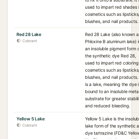
used to impart red shades 
cosmetics such as lipsticks
blushes, and nail products.
Red 28 Lake
Red 28 Lake (also known a
Colorant
Phloxine B aluminum lake) i
an insoluble pigment form 
the synthetic dye Red 28,
used to impart red coloring
cosmetics such as lipsticks
blushes, and nail products. 
is a lake, meaning the dye i
bound to an insoluble meta
substrate for greater stabili
and reduced bleeding.
Yellow 5 Lake
Yellow 5 Lake is the insolub
Colorant
lake form of the synthetic 
dye tartrazine (FD&C Yello