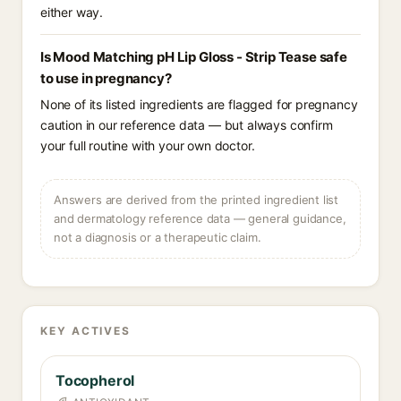
either way.
Is Mood Matching pH Lip Gloss - Strip Tease safe
to use in pregnancy?
None of its listed ingredients are flagged for pregnancy
caution in our reference data — but always confirm
your full routine with your own doctor.
Answers are derived from the printed ingredient list
and dermatology reference data — general guidance,
not a diagnosis or a therapeutic claim.
KEY ACTIVES
Tocopherol