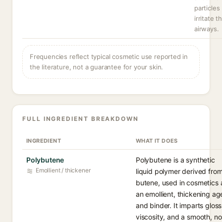
particles
irritate t
airways.
Frequencies reflect typical cosmetic use reported in
the literature, not a guarantee for your skin.
FULL INGREDIENT BREAKDOWN
INGREDIENT
WHAT IT DOES
Polybutene
Polybutene is a synthetic
Emollient / thickener
liquid polymer derived fro
butene, used in cosmetics 
an emollient, thickening ag
and binder. It imparts gloss
viscosity, and a smooth, n