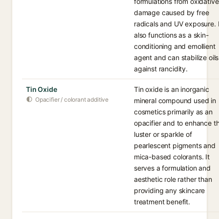
formulations from oxidative
damage caused by free
radicals and UV exposure. I
also functions as a skin-
conditioning and emollient
agent and can stabilize oils
against rancidity.
Tin Oxide
Tin oxide is an inorganic
Opacifier / colorant additive
mineral compound used in
cosmetics primarily as an
opacifier and to enhance t
luster or sparkle of
pearlescent pigments and
mica-based colorants. It
serves a formulation and
aesthetic role rather than
providing any skincare
treatment benefit.