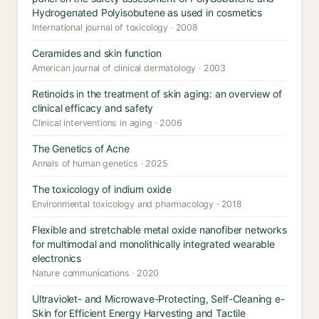
Hydrogenated Polyisobutene as used in cosmetics
International journal of toxicology · 2008
Ceramides and skin function
American journal of clinical dermatology · 2003
Retinoids in the treatment of skin aging: an overview of
clinical efficacy and safety
Clinical interventions in aging · 2006
The Genetics of Acne
Annals of human genetics · 2025
The toxicology of indium oxide
Environmental toxicology and pharmacology · 2018
Flexible and stretchable metal oxide nanofiber networks
for multimodal and monolithically integrated wearable
electronics
Nature communications · 2020
Ultraviolet- and Microwave-Protecting, Self-Cleaning e-
Skin for Efficient Energy Harvesting and Tactile