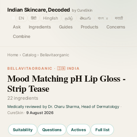
Indian Skincare, Decoded
by CureSkin
🌐
EN
हिंदी
Hinglish
தமிழ்
తెలుగు
বাংলா
मराठी
Ask
Ingredients
Guides
Products
Concerns
Combine
Home
›
Catalog
› Bellavitaorganic
BELLAVITAORGANIC · 🇮🇳 INDIA
Mood Matching pH Lip Gloss -
Strip Tease
22 ingredients
Medically reviewed by Dr. Charu Sharma, Head of Dermatology
·
CureSkin ·
9 August 2026
Suitability
Questions
Actives
Full list