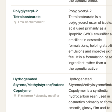
therapeutic effect.
Polyglyceryl-2
Polyglyceryl-2
Tetraisostearate
Tetraisostearate is a
Emulsifier/emollient
polyglycerol ester of isoste
acid used primarily as a
lipophilic (W/O) emulsifier 
emollient in cosmetic
formulations, helping stabil
emulsions and improve ski
feel. It is a formulation bas
ingredient rather than a
therapeutic active.
Hydrogenated
Hydrogenated
Styrene/Methylstyrene/Indene
Styrene/Methylstyrene/Ind
Copolymer
Copolymer is a synthetic
Film former / viscosity modifier
hydrocarbon resin used in
cosmetics primarily to form
smooth, glossy film and to