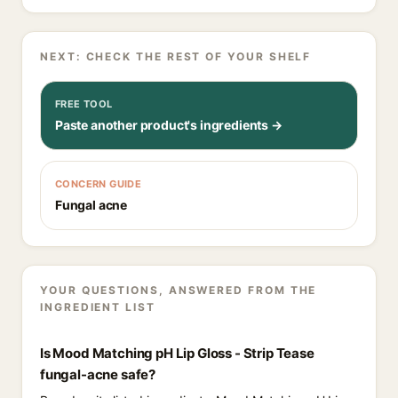
NEXT: CHECK THE REST OF YOUR SHELF
FREE TOOL
Paste another product's ingredients →
CONCERN GUIDE
Fungal acne
YOUR QUESTIONS, ANSWERED FROM THE
INGREDIENT LIST
Is Mood Matching pH Lip Gloss - Strip Tease
fungal-acne safe?