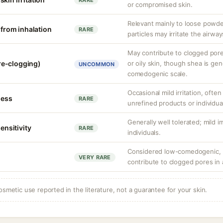
RARE
or compromised skin.
Relevant mainly to loose powde
n from inhalation
RARE
particles may irritate the airway
May contribute to clogged por
re-clogging)
or oily skin, though shea is gen
UNCOMMON
comedogenic scale.
Occasional mild irritation, often
ness
RARE
unrefined products or individual
Generally well tolerated; mild ir
sensitivity
RARE
individuals.
Considered low-comedogenic, b
VERY RARE
contribute to clogged pores in
osmetic use reported in the literature, not a guarantee for your skin.