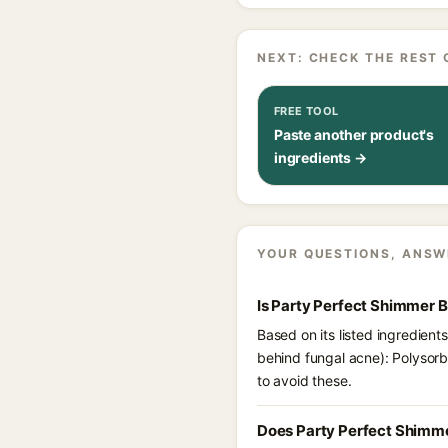
NEXT: CHECK THE REST 
FREE TOOL
Paste another product's
ingredients →
YOUR QUESTIONS, ANSW
Is Party Perfect Shimmer 
Based on its listed ingredien
behind fungal acne): Polysor
to avoid these.
Does Party Perfect Shimme