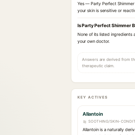
Yes — Party Perfect Shimmer B
your skin is sensitive or reacti
Is Party Perfect Shimmer B
None of its listed ingredients
your own doctor.
Answers are derived from the
therapeutic claim.
KEY ACTIVES
Allantoin
SOOTHING/SKIN-CONDIT
Allantoin is a naturally de