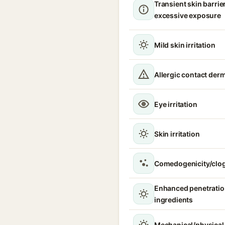
Transient skin barrie
excessive exposure
Mild skin irritation
Allergic contact derm
Eye irritation
Skin irritation
Comedogenicity/clo
Enhanced penetration
ingredients
Mechanical/physical s