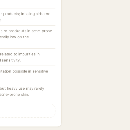
r products; inhaling airborne
s.
es or breakouts in acne-prone
erally low on the
 related to impurities in
 sensitivity.
ritation possible in sensitive
ut heavy use may rarely
 acne-prone skin.