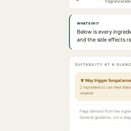
fragrance/alle
WHAT'S IN IT
Below is every ingredi
and the side effects r
SUITABILITY AT A GLANC
🍄 May trigger fungal acn
2 ingredient(s) can feed Mala
weather
Flags derived from the ingre
General guidance, not a diag