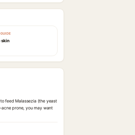
GUIDE
 skin
 to feed Malassezia (the yeast
al-acne prone, you may want