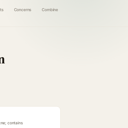
ts
Concerns
Combine
n
cne; contains