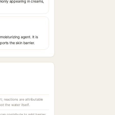
ommonly appearing in creams,
oisturizing agent. It is
orts the skin barrier.
rt; reactions are attributable
t the water itself.
an contribute to mild barrier