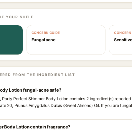
OF YOUR SHELF
CONCERN GUIDE
CONCERN 
Fungal acne
Sensitive
ERED FROM THE INGREDIENT LIST
Body Lotion fungal-acne safe?
ts, Party Perfect Shimmer Body Lotion contains 2 ingredient(s) reported
bate 20, Prunus Amygdalus Dulcis (Sweet Almond) Oil. If you are fung
r Body Lotion contain fragrance?