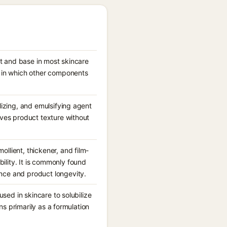
nt and base in most skincare
m in which other components
lizing, and emulsifying agent
oves product texture without
llient, thickener, and film-
lity. It is commonly found
nce and product longevity.
used in skincare to solubilize
ons primarily as a formulation