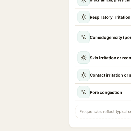
Respiratory irritatio
Comedogenicity (po
Skin irritation or red
Contact irritation or 
Pore congestion
Frequencies reflect typical c