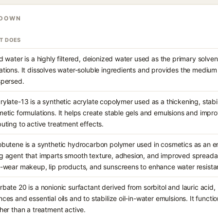
KDOWN
IT DOES
ed water is a highly filtered, deionized water used as the primary solve
ations. It dissolves water-soluble ingredients and provides the mediu
spersed.
rylate-13 is a synthetic acrylate copolymer used as a thickening, stabi
metic formulations. It helps create stable gels and emulsions and impr
buting to active treatment effects.
obutene is a synthetic hydrocarbon polymer used in cosmetics as an emo
g agent that imparts smooth texture, adhesion, and improved spreadabi
g-wear makeup, lip products, and sunscreens to enhance water resista
rbate 20 is a nonionic surfactant derived from sorbitol and lauric acid, 
nces and essential oils and to stabilize oil-in-water emulsions. It functi
ther than a treatment active.