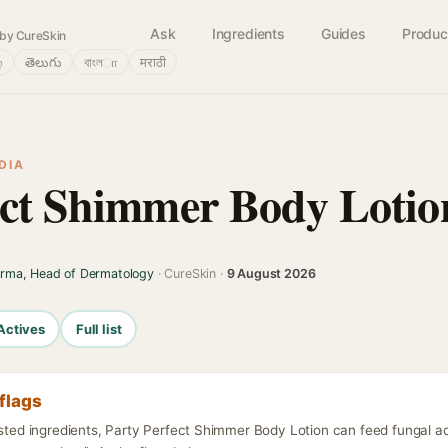
Ask
Ingredients
Guides
Produc
by CureSkin
்
తెలుగు
বাংলா
मराठी
DIA
ect Shimmer Body Lotio
arma, Head of Dermatology
· CureSkin ·
9 August 2026
Actives
Full list
flags
isted ingredients, Party Perfect Shimmer Body Lotion can feed fungal a