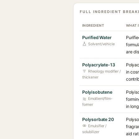
FULL INGREDIENT BREA
INGREDIENT
WHAT 
Purified Water
Purifi
Solvent/vehicle
formul
are di
Polyacrylate-13
Polyac
Rheology modifier /
in cos
thickener
contri
Polyisobutene
Polyis
Emollient/film-
formin
former
in lon
Polysorbate 20
Polyso
Emulsifier /
fragra
solubilizer
aid ra