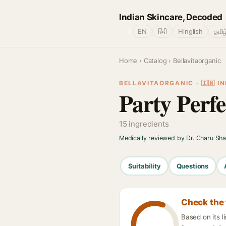
Indian Skincare, Decoded
🌐
EN
हिंदी
Hinglish
தமிழ
Home
›
Catalog
› Bellavitaorganic
BELLAVITAORGANIC · 🇮🇳 IN
Party Perf
15 ingredients
Medically reviewed by Dr. Charu Sh
Suitability
Questions
Check the 
Based on its l