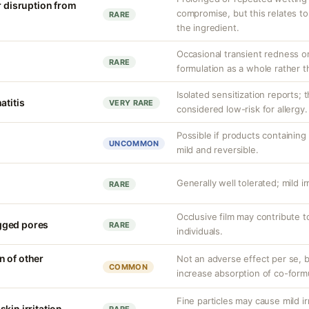
r disruption from
compromise, but this relates to
RARE
the ingredient.
Occasional transient redness or 
RARE
formulation as a whole rather th
Isolated sensitization reports; 
atitis
VERY RARE
considered low-risk for allergy.
Possible if products containing 
UNCOMMON
mild and reversible.
Generally well tolerated; mild ir
RARE
Occlusive film may contribute 
gged pores
RARE
individuals.
 of other
Not an adverse effect per se, bu
COMMON
increase absorption of co-form
Fine particles may cause mild irr
kin irritation