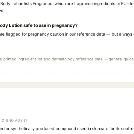
ody Lotion lists Fragrance, which are fragrance ingredients or EU-decl
ve.
ody Lotion safe to use in pregnancy?
 are flagged for pregnancy caution in our reference data — but always c
 printed ingredient list and dermatology reference data — general guidan
IONING AGENT
rived or synthetically produced compound used in skincare for its soothi