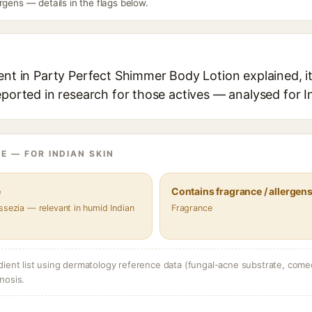
rgens — details in the flags below.
ent in Party Perfect Shimmer Body Lotion explained, it
eported in research for those actives — analysed for I
E — FOR INDIAN SKIN
e
Contains fragrance / allergen
ssezia — relevant in humid Indian
Fragrance
dient list using dermatology reference data (fungal-acne substrate, come
nosis.