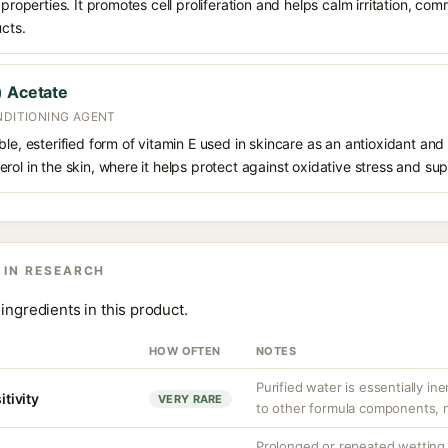
 properties. It promotes cell proliferation and helps calm irritation, c
ucts.
) Acetate
NDITIONING AGENT
le, esterified form of vitamin E used in skincare as an antioxidant and m
ol in the skin, where it helps protect against oxidative stress and supp
 IN RESEARCH
ingredients in this product.
HOW OFTEN
NOTES
Purified water is essentially ine
itivity
VERY RARE
to other formula components, no
Prolonged or repeated wetting c