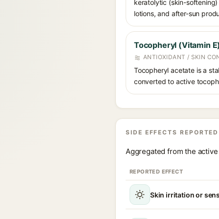
keratolytic (skin-softening)
lotions, and after-sun prod
Tocopheryl (Vitamin E
ANTIOXIDANT / SKIN CO
Tocopheryl acetate is a stab
converted to active tocopher
SIDE EFFECTS REPORTED
Aggregated from the active 
REPORTED EFFECT
Skin irritation or sens