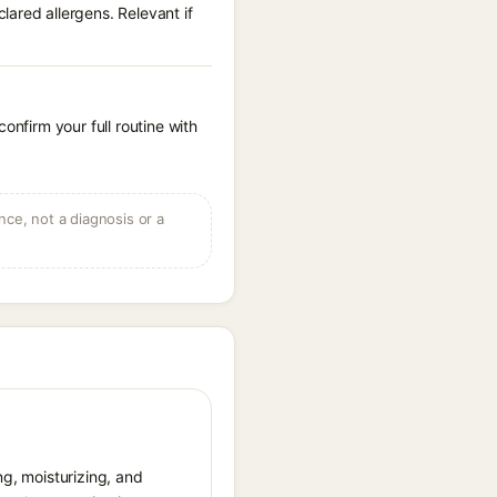
ared allergens. Relevant if
onfirm your full routine with
ce, not a diagnosis or a
ng, moisturizing, and