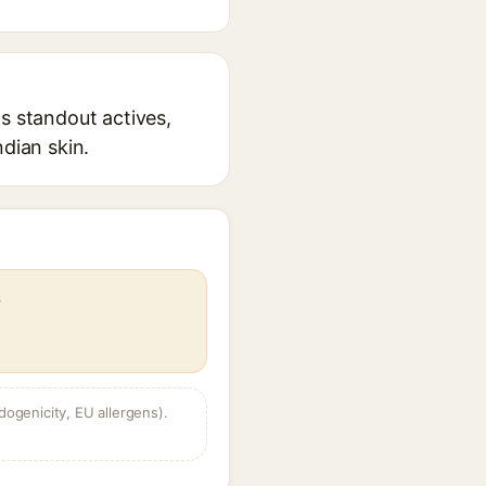
s standout actives,
ndian skin.
s
dogenicity, EU allergens).