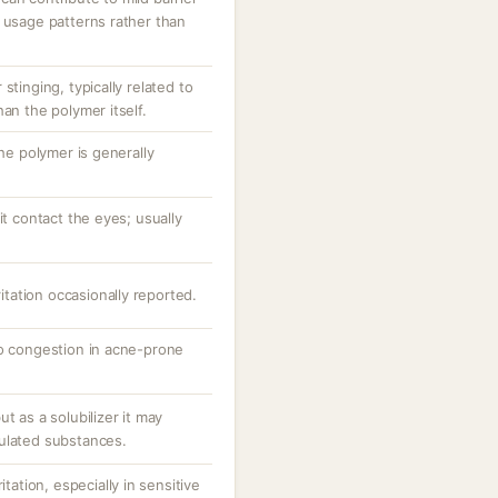
 usage patterns rather than
stinging, typically related to
an the polymer itself.
the polymer is generally
it contact the eyes; usually
ritation occasionally reported.
to congestion in acne-prone
t as a solubilizer it may
ulated substances.
itation, especially in sensitive