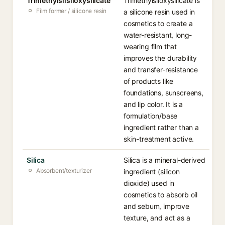
Trimethylsilsiloxysilicate
Trimethylsiloxysilicate is
Film former / silicone resin
a silicone resin used in
cosmetics to create a
water-resistant, long-
wearing film that
improves the durability
and transfer-resistance
of products like
foundations, sunscreens,
and lip color. It is a
formulation/base
ingredient rather than a
skin-treatment active.
Silica
Silica is a mineral-derived
Absorbent/texturizer
ingredient (silicon
dioxide) used in
cosmetics to absorb oil
and sebum, improve
texture, and act as a