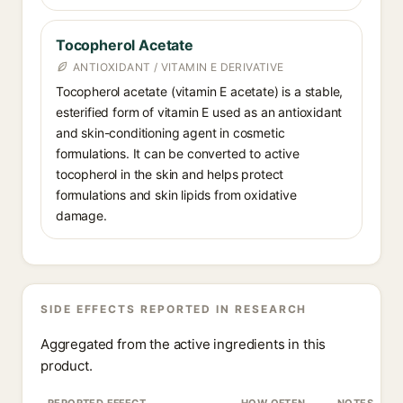
Tocopherol Acetate
ANTIOXIDANT / VITAMIN E DERIVATIVE
Tocopherol acetate (vitamin E acetate) is a stable,
esterified form of vitamin E used as an antioxidant
and skin-conditioning agent in cosmetic
formulations. It can be converted to active
tocopherol in the skin and helps protect
formulations and skin lipids from oxidative
damage.
SIDE EFFECTS REPORTED IN RESEARCH
Aggregated from the active ingredients in this
product.