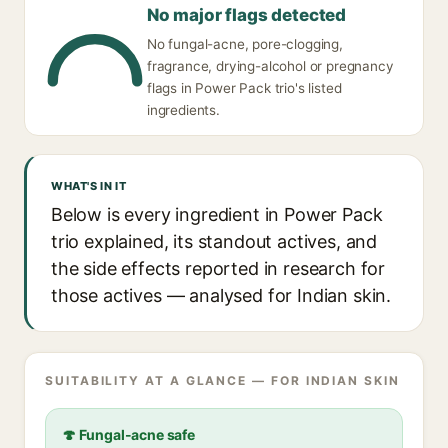
No major flags detected
No fungal-acne, pore-clogging,
fragrance, drying-alcohol or pregnancy
flags in Power Pack trio's listed
ingredients.
WHAT'S IN IT
Below is every ingredient in Power Pack
trio explained, its standout actives, and
the side effects reported in research for
those actives — analysed for Indian skin.
SUITABILITY AT A GLANCE — FOR INDIAN SKIN
🍄 Fungal-acne safe