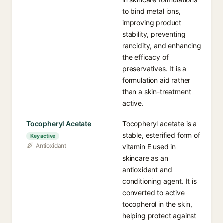
to bind metal ions,
improving product
stability, preventing
rancidity, and enhancing
the efficacy of
preservatives. It is a
formulation aid rather
than a skin-treatment
active.
Tocopheryl Acetate
Tocopheryl acetate is a
stable, esterified form of
Key active
Antioxidant
vitamin E used in
skincare as an
antioxidant and
conditioning agent. It is
converted to active
tocopherol in the skin,
helping protect against