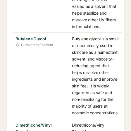
valued as a solvent that
helps stabilize and
dissolve other UV filters
in formulations.
Butylene Glycol
Butylene glycol is a small
Humectant / solvent
diol commonly used in
skincare as a humectant,
solvent, and viscosity-
reducing agent that
helps dissolve other
ingredients and improve
skin feel. It is widely
regarded as safe and
non-sensitizing for the
majority of users at
cosmetic concentrations.
Dimethicone/Vinyl
Dimethicone/Vinyl