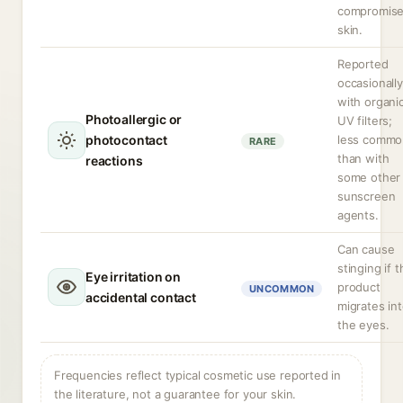
compromis
skin.
Reported
occasionally
with organi
Photoallergic or
UV filters;
photocontact
less commo
RARE
than with
reactions
some other
sunscreen
agents.
Can cause
stinging if 
Eye irritation on
product
UNCOMMON
accidental contact
migrates in
the eyes.
Frequencies reflect typical cosmetic use reported in
the literature, not a guarantee for your skin.