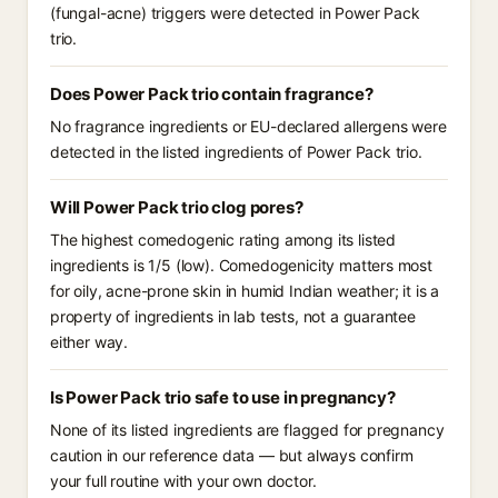
(fungal-acne) triggers were detected in Power Pack
trio.
Does Power Pack trio contain fragrance?
No fragrance ingredients or EU-declared allergens were
detected in the listed ingredients of Power Pack trio.
Will Power Pack trio clog pores?
The highest comedogenic rating among its listed
ingredients is 1/5 (low). Comedogenicity matters most
for oily, acne-prone skin in humid Indian weather; it is a
property of ingredients in lab tests, not a guarantee
either way.
Is Power Pack trio safe to use in pregnancy?
None of its listed ingredients are flagged for pregnancy
caution in our reference data — but always confirm
your full routine with your own doctor.