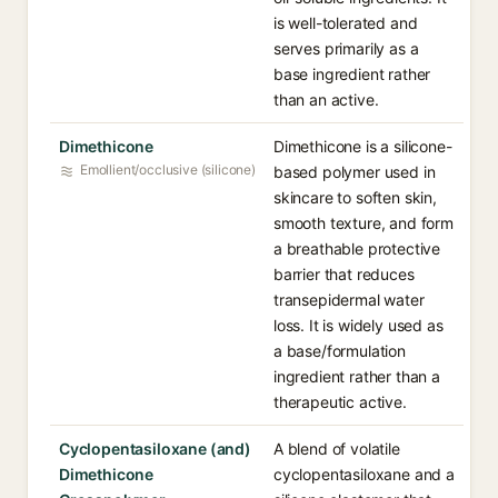
is well-tolerated and
serves primarily as a
base ingredient rather
than an active.
Dimethicone
Dimethicone is a silicone-
Emollient/occlusive (silicone)
based polymer used in
skincare to soften skin,
smooth texture, and form
a breathable protective
barrier that reduces
transepidermal water
loss. It is widely used as
a base/formulation
ingredient rather than a
therapeutic active.
Cyclopentasiloxane (and)
A blend of volatile
Dimethicone
cyclopentasiloxane and a