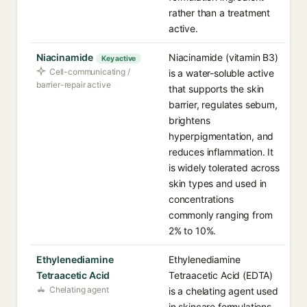
rather than a treatment
active.
Niacinamide
Niacinamide (vitamin B3)
Key active
Cell-communicating /
is a water-soluble active
barrier-repair active
that supports the skin
barrier, regulates sebum,
brightens
hyperpigmentation, and
reduces inflammation. It
is widely tolerated across
skin types and used in
concentrations
commonly ranging from
2% to 10%.
Ethylenediamine
Ethylenediamine
Tetraacetic Acid
Tetraacetic Acid (EDTA)
Chelating agent
is a chelating agent used
in skincare formulations