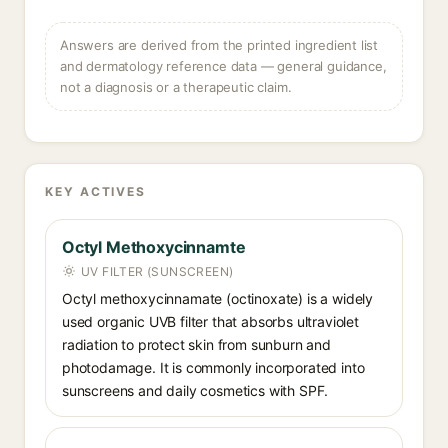
Answers are derived from the printed ingredient list
and dermatology reference data — general guidance,
not a diagnosis or a therapeutic claim.
KEY ACTIVES
Octyl Methoxycinnamte
UV FILTER (SUNSCREEN)
Octyl methoxycinnamate (octinoxate) is a widely
used organic UVB filter that absorbs ultraviolet
radiation to protect skin from sunburn and
photodamage. It is commonly incorporated into
sunscreens and daily cosmetics with SPF.