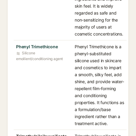
skin feel. It is widely
regarded as safe and
non-sensitizing for the
majority of users at
cosmetic concentrations.
Phenyl Trimethicone
Phenyl Trimethicone is a
Silicone
phenyl-substituted
emollient/conditioning agent
silicone used in skincare
and cosmetics to impart
a smooth, silky feel, add
shine, and provide water-
repellent film-forming
and conditioning
properties. It functions as
a formulation/base
ingredient rather than a
treatment active.