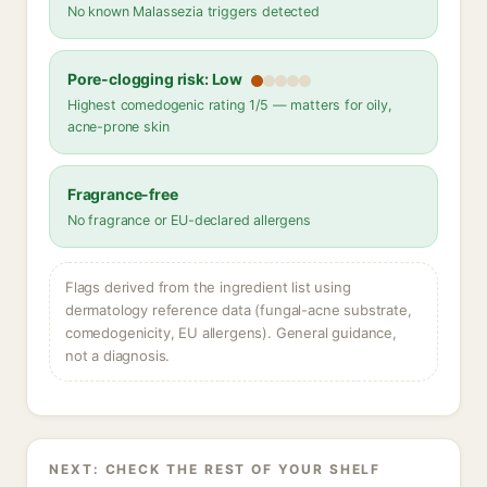
No known Malassezia triggers detected
Pore-clogging risk: Low
Highest comedogenic rating 1/5 — matters for oily,
acne-prone skin
Fragrance-free
No fragrance or EU-declared allergens
Flags derived from the ingredient list using
dermatology reference data (fungal-acne substrate,
comedogenicity, EU allergens). General guidance,
not a diagnosis.
NEXT: CHECK THE REST OF YOUR SHELF