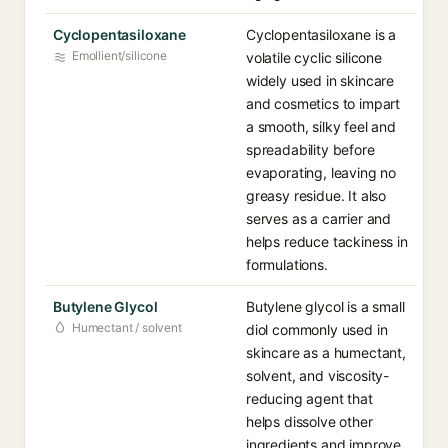
Cyclopentasiloxane
Cyclopentasiloxane is a
Emollient/silicone
volatile cyclic silicone
widely used in skincare
and cosmetics to impart
a smooth, silky feel and
spreadability before
evaporating, leaving no
greasy residue. It also
serves as a carrier and
helps reduce tackiness in
formulations.
Butylene Glycol
Butylene glycol is a small
Humectant / solvent
diol commonly used in
skincare as a humectant,
solvent, and viscosity-
reducing agent that
helps dissolve other
ingredients and improve