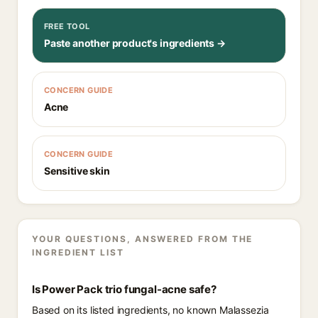
FREE TOOL
Paste another product's ingredients →
CONCERN GUIDE
Acne
CONCERN GUIDE
Sensitive skin
YOUR QUESTIONS, ANSWERED FROM THE
INGREDIENT LIST
Is Power Pack trio fungal-acne safe?
Based on its listed ingredients, no known Malassezia