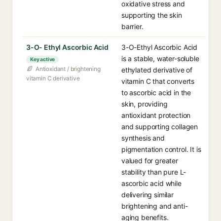
oxidative stress and
supporting the skin
barrier.
3-O- Ethyl Ascorbic Acid
3-O-Ethyl Ascorbic Acid
is a stable, water-soluble
Key active
Antioxidant / brightening
ethylated derivative of
vitamin C derivative
vitamin C that converts
to ascorbic acid in the
skin, providing
antioxidant protection
and supporting collagen
synthesis and
pigmentation control. It is
valued for greater
stability than pure L-
ascorbic acid while
delivering similar
brightening and anti-
aging benefits.