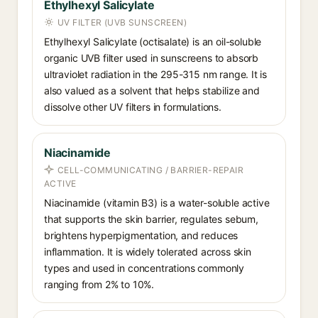
Ethylhexyl Salicylate
UV FILTER (UVB SUNSCREEN)
Ethylhexyl Salicylate (octisalate) is an oil-soluble
organic UVB filter used in sunscreens to absorb
ultraviolet radiation in the 295-315 nm range. It is
also valued as a solvent that helps stabilize and
dissolve other UV filters in formulations.
Niacinamide
CELL-COMMUNICATING / BARRIER-REPAIR
ACTIVE
Niacinamide (vitamin B3) is a water-soluble active
that supports the skin barrier, regulates sebum,
brightens hyperpigmentation, and reduces
inflammation. It is widely tolerated across skin
types and used in concentrations commonly
ranging from 2% to 10%.