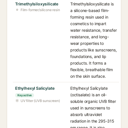
Trimethylsiloxysilicate
Trimethylsiloxysilicate is
Film-former/silicone resin
a silicone-based film-
forming resin used in
cosmetics to impart
water resistance, transfer
resistance, and long-
wear properties to
products like sunscreens,
foundations, and lip
products. It forms a
flexible, breathable film
on the skin surface.
Ethylhexyl Salicylate
Ethylhexyl Salicylate
(octisalate) is an oil-
Key active
UV filter (UVB sunscreen)
soluble organic UVB filter
used in sunscreens to
absorb ultraviolet
radiation in the 295-315
nm range. It is also