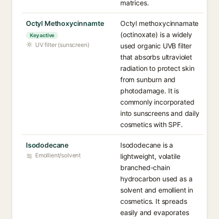
matrices.
Octyl Methoxycinnamte
Octyl methoxycinnamate
(octinoxate) is a widely
Key active
UV filter (sunscreen)
used organic UVB filter
that absorbs ultraviolet
radiation to protect skin
from sunburn and
photodamage. It is
commonly incorporated
into sunscreens and daily
cosmetics with SPF.
Isododecane
Isododecane is a
Emollient/solvent
lightweight, volatile
branched-chain
hydrocarbon used as a
solvent and emollient in
cosmetics. It spreads
easily and evaporates