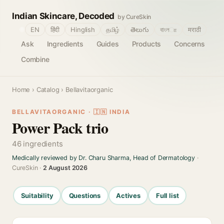
Indian Skincare, Decoded
by CureSkin
🌐
EN
हिंदी
Hinglish
தமிழ்
తెలుగు
বাংলா
मराठी
Ask
Ingredients
Guides
Products
Concerns
Combine
Home
›
Catalog
› Bellavitaorganic
BELLAVITAORGANIC · 🇮🇳 INDIA
Power Pack trio
46 ingredients
Medically reviewed by Dr. Charu Sharma, Head of Dermatology
·
CureSkin ·
2 August 2026
Suitability
Questions
Actives
Full list