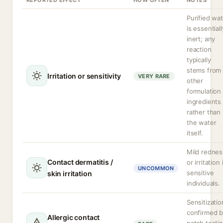
REPORTED EFFECT
HOW OFTEN
NOTES
Purified wa
is essentiall
inert; any
reaction
typically
stems from
Irritation or sensitivity
VERY RARE
other
formulation
ingredients
rather than
the water
itself.
Mild rednes
Contact dermatitis /
or irritation 
UNCOMMON
sensitive
skin irritation
individuals.
Sensitizatio
confirmed 
Allergic contact