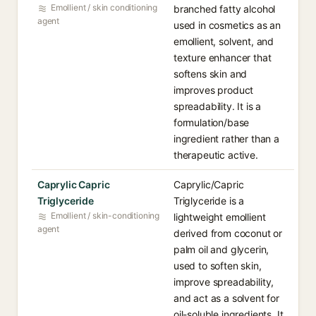
Emollient / skin conditioning
branched fatty alcohol
agent
used in cosmetics as an
emollient, solvent, and
texture enhancer that
softens skin and
improves product
spreadability. It is a
formulation/base
ingredient rather than a
therapeutic active.
Caprylic Capric
Caprylic/Capric
Triglyceride
Triglyceride is a
Emollient / skin-conditioning
lightweight emollient
agent
derived from coconut or
palm oil and glycerin,
used to soften skin,
improve spreadability,
and act as a solvent for
oil-soluble ingredients. It