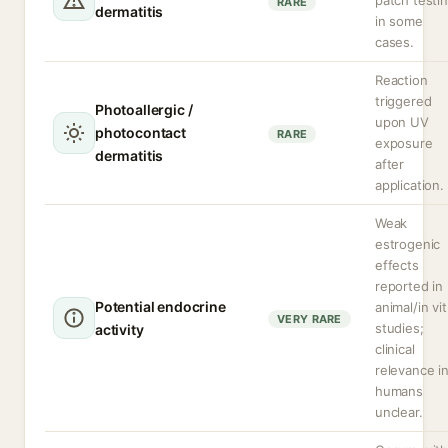
patch testi
RARE
dermatitis
in some
cases.
Reaction
triggered
Photoallergic /
upon UV
photocontact
RARE
exposure
dermatitis
after
application.
Weak
estrogenic
effects
reported in
Potential endocrine
animal/in vi
VERY RARE
studies;
activity
clinical
relevance i
humans
unclear.