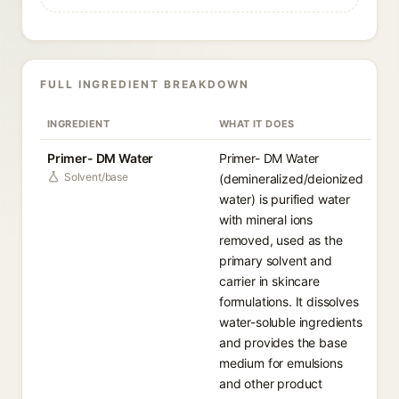
FULL INGREDIENT BREAKDOWN
INGREDIENT
WHAT IT DOES
Primer- DM Water
Primer- DM Water
Solvent/base
(demineralized/deionized
water) is purified water
with mineral ions
removed, used as the
primary solvent and
carrier in skincare
formulations. It dissolves
water-soluble ingredients
and provides the base
medium for emulsions
and other product