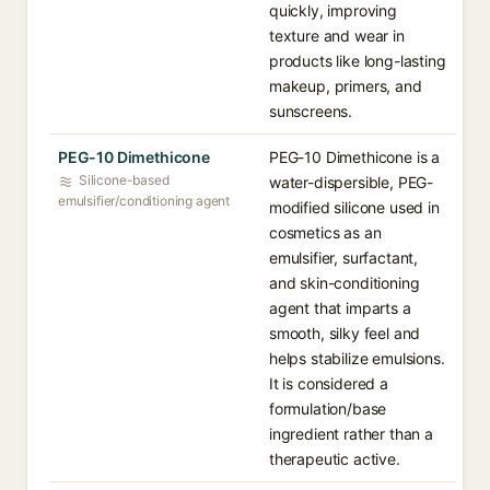
quickly, improving
texture and wear in
products like long-lasting
makeup, primers, and
sunscreens.
PEG-10 Dimethicone
PEG-10 Dimethicone is a
Silicone-based
water-dispersible, PEG-
emulsifier/conditioning agent
modified silicone used in
cosmetics as an
emulsifier, surfactant,
and skin-conditioning
agent that imparts a
smooth, silky feel and
helps stabilize emulsions.
It is considered a
formulation/base
ingredient rather than a
therapeutic active.