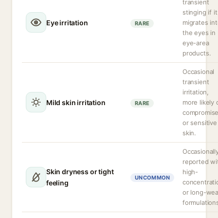
transient
stinging if it
Eye irritation
migrates in
RARE
the eyes in
eye-area
products.
Occasional
transient
irritation,
Mild skin irritation
more likely 
RARE
compromis
or sensitive
skin.
Occasionall
reported wi
Skin dryness or tight
high-
UNCOMMON
concentrati
feeling
or long-wea
formulation