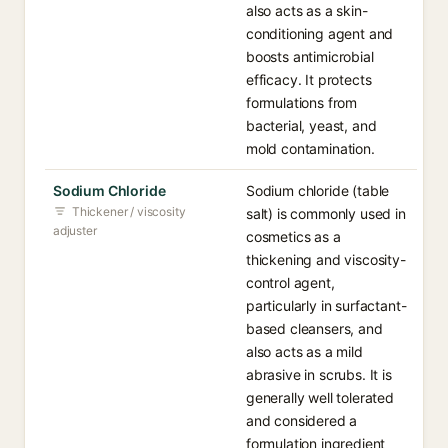
also acts as a skin-
conditioning agent and
boosts antimicrobial
efficacy. It protects
formulations from
bacterial, yeast, and
mold contamination.
Sodium Chloride
Sodium chloride (table
Thickener / viscosity
salt) is commonly used in
adjuster
cosmetics as a
thickening and viscosity-
control agent,
particularly in surfactant-
based cleansers, and
also acts as a mild
abrasive in scrubs. It is
generally well tolerated
and considered a
formulation ingredient