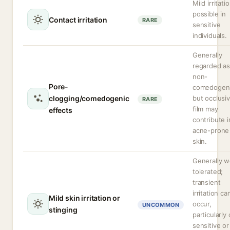
Mild irritati
possible in
Contact irritation
RARE
sensitive
individuals.
Generally
regarded a
non-
Pore-
comedogeni
clogging/comedogenic
but occlusi
RARE
film may
effects
contribute i
acne-prone
skin.
Generally w
tolerated;
transient
irritation ca
Mild skin irritation or
occur,
UNCOMMON
stinging
particularly
sensitive or