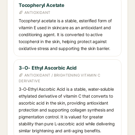
Tocopheryl Acetate
ANTIOXIDANT
Tocopheryl acetate is a stable, esterified form of
vitamin E used in skincare as an antioxidant and
conditioning agent. It is converted to active
tocopherol in the skin, helping protect against
oxidative stress and supporting the skin barrier.
3-O- Ethyl Ascorbic Acid
ANTIOXIDANT / BRIGHTENING VITAMIN C
DERIVATIVE
3-O-Ethyl Ascorbic Acid is a stable, water-soluble
ethylated derivative of vitamin C that converts to
ascorbic acid in the skin, providing antioxidant
protection and supporting collagen synthesis and
pigmentation control. It is valued for greater
stability than pure L-ascorbic acid while delivering
similar brightening and anti-aging benefits.