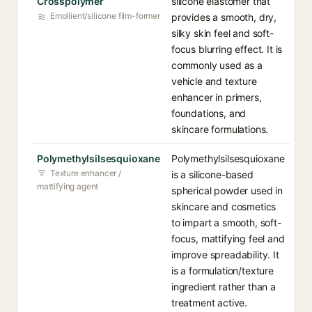
Crosspolymer
silicone elastomer that
Emollient/silicone film-former
provides a smooth, dry,
silky skin feel and soft-
focus blurring effect. It is
commonly used as a
vehicle and texture
enhancer in primers,
foundations, and
skincare formulations.
Polymethylsilsesquioxane
Polymethylsilsesquioxane
Texture enhancer /
is a silicone-based
mattifying agent
spherical powder used in
skincare and cosmetics
to impart a smooth, soft-
focus, mattifying feel and
improve spreadability. It
is a formulation/texture
ingredient rather than a
treatment active.