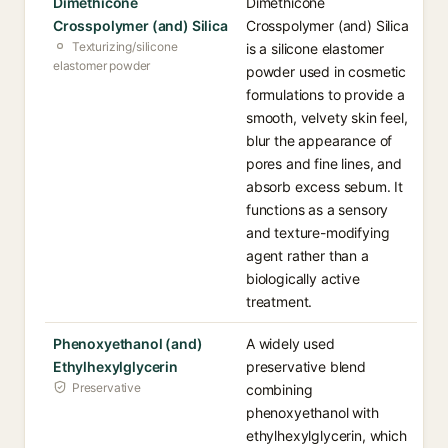
Dimethicone
Dimethicone
Crosspolymer (and) Silica
Crosspolymer (and) Silica
Texturizing/silicone
is a silicone elastomer
elastomer powder
powder used in cosmetic
formulations to provide a
smooth, velvety skin feel,
blur the appearance of
pores and fine lines, and
absorb excess sebum. It
functions as a sensory
and texture-modifying
agent rather than a
biologically active
treatment.
Phenoxyethanol (and)
A widely used
Ethylhexylglycerin
preservative blend
Preservative
combining
phenoxyethanol with
ethylhexylglycerin, which