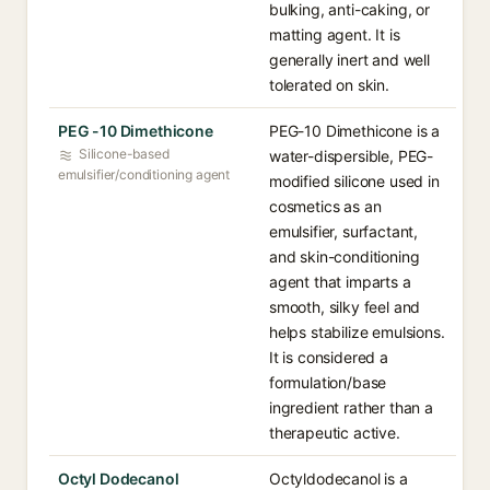
bulking, anti-caking, or
matting agent. It is
generally inert and well
tolerated on skin.
PEG -10 Dimethicone
PEG-10 Dimethicone is a
Silicone-based
water-dispersible, PEG-
emulsifier/conditioning agent
modified silicone used in
cosmetics as an
emulsifier, surfactant,
and skin-conditioning
agent that imparts a
smooth, silky feel and
helps stabilize emulsions.
It is considered a
formulation/base
ingredient rather than a
therapeutic active.
Octyl Dodecanol
Octyldodecanol is a