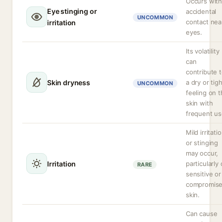
Occurs wit
Eye stinging or
accidental
UNCOMMON
contact nea
irritation
eyes.
Its volatility
can
contribute 
Skin dryness
a dry or tig
UNCOMMON
feeling on 
skin with
frequent us
Mild irritati
or stinging
may occur,
Irritation
particularly
RARE
sensitive or
compromis
skin.
Can cause