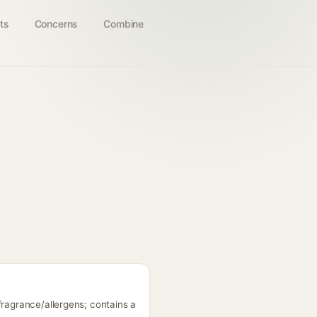
ts
Concerns
Combine
fragrance/allergens; contains a