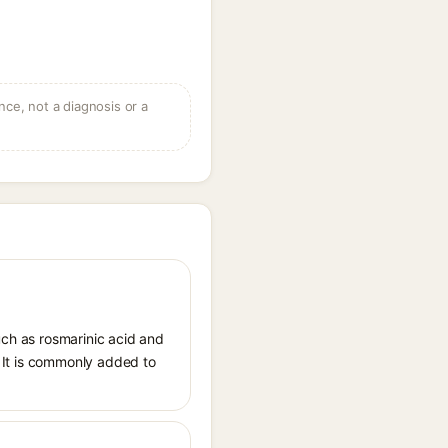
ce, not a diagnosis or a
uch as rosmarinic acid and
s. It is commonly added to