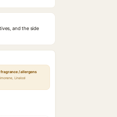
tives, and the side
fragrance / allergens
Limonene, Linalool