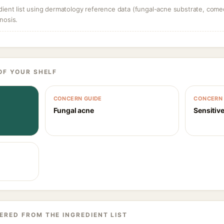
dient list using dermatology reference data (fungal-acne substrate, come
nosis.
OF YOUR SHELF
CONCERN GUIDE
CONCERN 
Fungal acne
Sensitive
ERED FROM THE INGREDIENT LIST