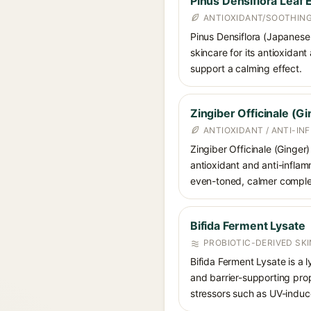
Pinus Densiflora Leaf 
ANTIOXIDANT/SOOTHIN
Pinus Densiflora (Japanese 
skincare for its antioxidant
support a calming effect.
Zingiber Officinale (G
ANTIOXIDANT / ANTI-I
Zingiber Officinale (Ginger)
antioxidant and anti-inflam
even-toned, calmer comple
Bifida Ferment Lysate
PROBIOTIC-DERIVED SK
Bifida Ferment Lysate is a l
and barrier-supporting prop
stressors such as UV-indu