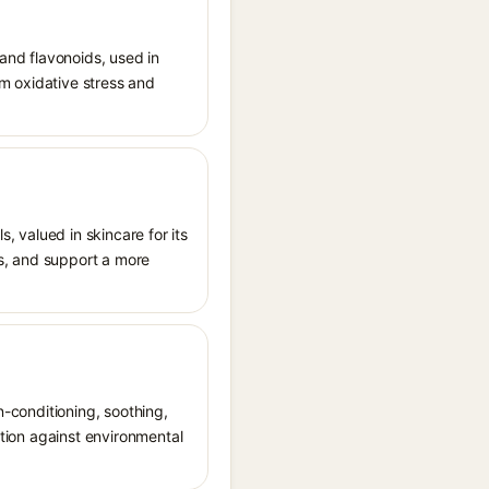
 and flavonoids, used in
rom oxidative stress and
s, valued in skincare for its
als, and support a more
n-conditioning, soothing,
ction against environmental