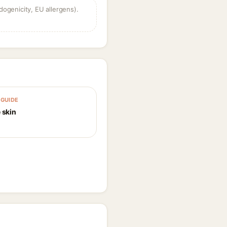
dogenicity, EU allergens).
GUIDE
 skin