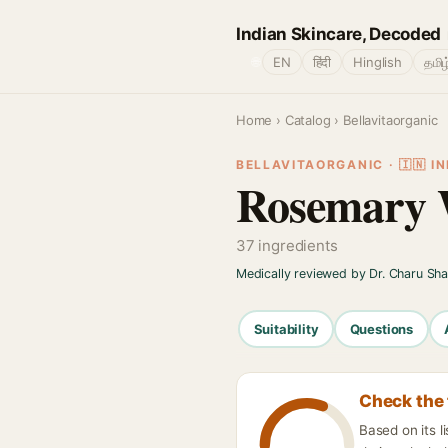
Indian Skincare, Decoded
🌐
EN
हिंदी
Hinglish
தமிழ
Home
›
Catalog
› Bellavitaorganic
BELLAVITAORGANIC · 🇮🇳 IN
Rosemary W
37 ingredients
Medically reviewed by Dr. Charu Sh
Suitability
Questions
Check the 
Based on its l