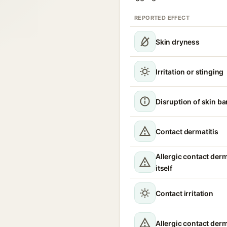
REPORTED EFFECT
Skin dryness
Irritation or stinging
Disruption of skin ba
Contact dermatitis
Allergic contact derm
itself
Contact irritation
Allergic contact derm