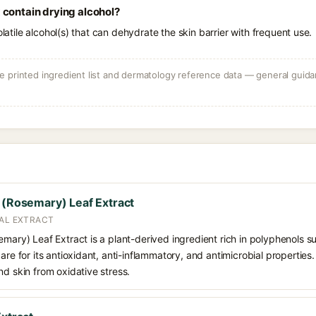
 contain drying alcohol?
olatile alcohol(s) that can dehydrate the skin barrier with frequent use.
 printed ingredient list and dermatology reference data — general guidan
s (Rosemary) Leaf Extract
CAL EXTRACT
emary) Leaf Extract is a plant-derived ingredient rich in polyphenols s
care for its antioxidant, anti-inflammatory, and antimicrobial propertie
nd skin from oxidative stress.