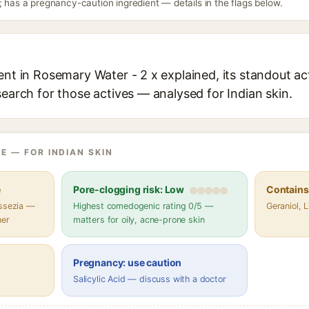
; has a pregnancy-caution ingredient — details in the flags below.
ent in Rosemary Water - 2 x explained, its standout ac
search for those actives — analysed for Indian skin.
E — FOR INDIAN SKIN
e
Pore-clogging risk: Low
Contains 
assezia —
Highest comedogenic rating 0/5 —
Geraniol, 
her
matters for oily, acne-prone skin
Pregnancy: use caution
Salicylic Acid — discuss with a doctor