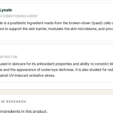
 Lysate
IN CONDITIONING AGENT
te is a postbiotic ingredient made from the broken-down (lysed) cells 
ncare to support the skin barrier, modulate the skin microbiome, and pro
NSTRICTOR
 used in skincare for its antioxidant properties and ability to constrict
s and the appearance of under-eye darkness. It is also studied for red
ainst UV-induced oxidative stress.
 IN RESEARCH
ingredients in this product.