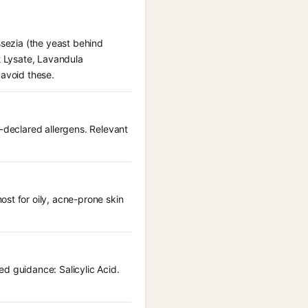
ssezia (the yeast behind
t Lysate, Lavandula
 avoid these.
U-declared allergens. Relevant
st for oily, acne-prone skin
d guidance: Salicylic Acid.