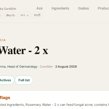
Ask
Ingredients
Guides
Produc
by CureSkin
்
తెలుగు
বাংলா
मराठी
DIA
ater - 2 x
arma, Head of Dermatology
· CureSkin ·
2 August 2026
Actives
Full list
flags
isted ingredients, Rosemary Water - 2 x can feed fungal acne; contains 