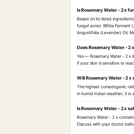
Is Rosemary Water - 2 x fu
Based on its listed ingredient
fungal acne): Bifida Ferment 
Angustifolia (Lavender) Oil, 
Does Rosemary Water - 2 x
Yes — Rosemary Water - 2 x li
if your skin is sensitive or reac
Will Rosemary Water - 2 x 
The highest comedogenic ratin
in humid Indian weather; it is 
Is Rosemary Water - 2 x sa
Rosemary Water - 2 x contains
Discuss with your doctor befor