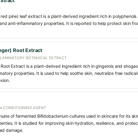
Extract
G
red pine) leaf extract is a plant-derived ingredient rich in polyphenols
 and anti-inflammatory properties. It is reported to help protect skin f
inger) Root Extract
NFLAMMATORY BOTANICAL EXTRACT
 Root Extract is a plant-derived ingredient rich in gingerols and shogaol
matory properties. It is used to help soothe skin, neutralize free radic
xion.
IN CONDITIONING AGENT
ysate of fermented Bifidobacterium cultures used in skincare for its ski
erties. It is studied for improving skin hydration, resilience, and prote
ced damage.