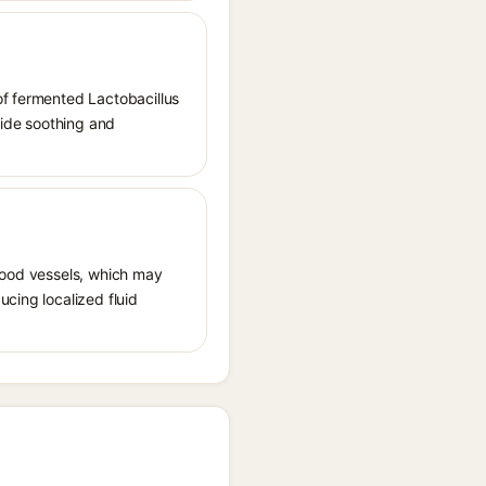
of fermented Lactobacillus
vide soothing and
 blood vessels, which may
ucing localized fluid