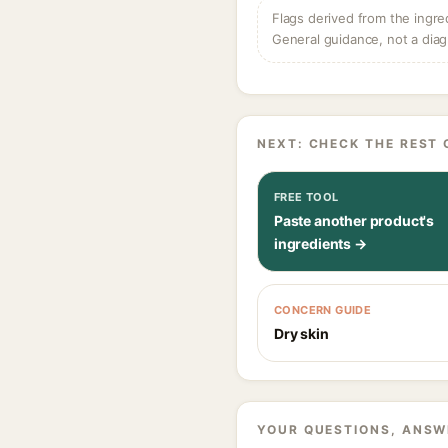
Flags derived from the ingre
General guidance, not a diag
NEXT: CHECK THE REST 
FREE TOOL
Paste another product's
ingredients →
CONCERN GUIDE
Dry skin
YOUR QUESTIONS, ANSW