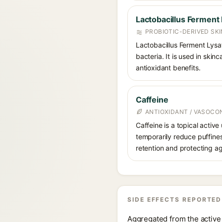
Lactobacillus Ferment
PROBIOTIC-DERIVED SK
Lactobacillus Ferment Lysa
bacteria. It is used in ski
antioxidant benefits.
Caffeine
ANTIOXIDANT / VASOCO
Caffeine is a topical active
temporarily reduce puffines
retention and protecting ag
SIDE EFFECTS REPORTED
Aggregated from the active 