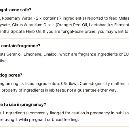
ngal-acne safe?
s, Rosemary Water - 2 x contains 7 ingredient(s) reported to feed Mala
Lysate, Citrus Aurantium Dulcis (Orange) Peel Oil, Lactobacillus Fermen
Mentha Spicata Herb Oil. If you are fungal-acne prone, you may want to
 contain fragrance?
sts Geraniol, Limonene, Linalool, which are fragrance ingredients or E
tive.
clog pores?
g among its listed ingredients is 0/5 (low). Comedogenicity matters mo
a property of ingredients in lab tests, not a guarantee either way.
fe to use in pregnancy?
 1 ingredient(s) commonly flagged for caution in pregnancy in publishe
e using it while pregnant or breastfeeding.