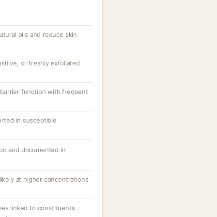
atural oils and reduce skin
itive, or freshly exfoliated
arrier function with frequent
ported in susceptible
mon and documented in
likely at higher concentrations
es linked to constituents