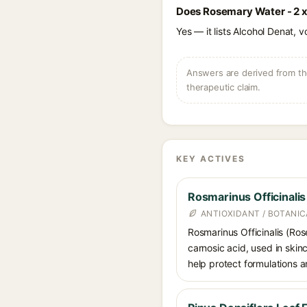
Does Rosemary Water - 2 x
Yes — it lists Alcohol Denat, v
Answers are derived from the
therapeutic claim.
KEY ACTIVES
Rosmarinus Officinali
ANTIOXIDANT / BOTANI
Rosmarinus Officinalis (Ros
carnosic acid, used in skin
help protect formulations a