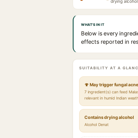
drying alcohol
WHAT'S IN IT
Below is every ingredi
effects reported in re
SUITABILITY AT A GLANC
🍄 May trigger fungal acn
7 ingredient(s) can feed Mal
relevant in humid Indian weat
Contains drying alcohol
Alcohol Denat