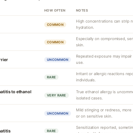
HOW OFTEN
NOTES
High concentrations can strip n
COMMON
hydration.
Especially on compromised, sens
COMMON
skin.
Repeated exposure may impair b
rrier
UNCOMMON
use.
Irritant or allergic reactions re
RARE
individuals.
atitis to ethanol
True ethanol allergy is uncom
VERY RARE
isolated cases.
Mild stinging or redness, more 
UNCOMMON
or on sensitive skin.
Sensitization reported, sometim
atitis
RARE