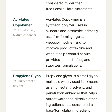
considered milder than
traditional sulfate surfactants.
Acrylates
Acrylates Copolymer is a
Copolymer
synthetic polymer used in
Film-former /
skincare and cosmetics primarily
texture enhancer
as a film-forming agent,
viscosity modifier, and to
improve product texture and
wear. It helps control sebum,
provides a smooth feel, and
stabilizes formulations.
Propylene Glycol
Propylene glycol is a small glycol
Humectant /
molecule widely used in skincare
solvent
as a humectant, solvent, and
penetration enhancer that helps
attract water and dissolve other
ingredients. It is considered a
base/formulation ingredient