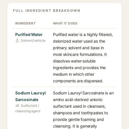
FULL INGREDIENT BREAKDOWN
INGREDIENT
WHAT IT DOES
Purified Water
Purified water is a highly filtered,
Solvent/vehicle
deionized water used as the
primary solvent and base in
most skincare formulations. It
dissolves water-soluble
ingredients and provides the
medium in which other
components are dispersed.
Sodium Lauroyl
Sodium Lauroyl Sarcosinate is an
Sarcosinate
amino acid-derived anionic
Surfactant /
surfactant used in cleansers,
cleansing agent
shampoos and toothpastes to
provide gentle foaming and
cleansing. It is generally