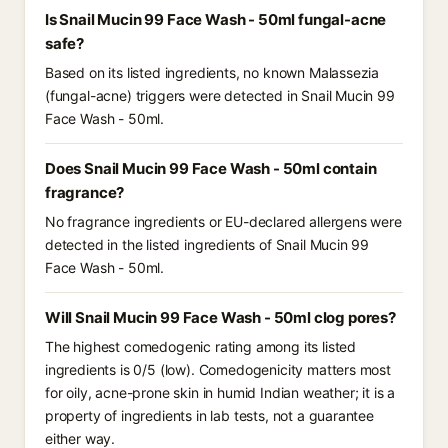
Is Snail Mucin 99 Face Wash - 50ml fungal-acne
safe?
Based on its listed ingredients, no known Malassezia
(fungal-acne) triggers were detected in Snail Mucin 99
Face Wash - 50ml.
Does Snail Mucin 99 Face Wash - 50ml contain
fragrance?
No fragrance ingredients or EU-declared allergens were
detected in the listed ingredients of Snail Mucin 99
Face Wash - 50ml.
Will Snail Mucin 99 Face Wash - 50ml clog pores?
The highest comedogenic rating among its listed
ingredients is 0/5 (low). Comedogenicity matters most
for oily, acne-prone skin in humid Indian weather; it is a
property of ingredients in lab tests, not a guarantee
either way.