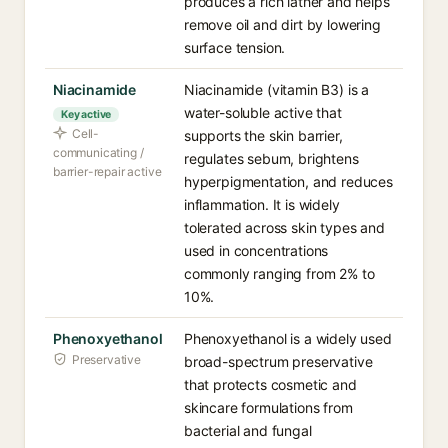
produces a rich lather and helps
remove oil and dirt by lowering
surface tension.
Niacinamide
Niacinamide (vitamin B3) is a
water-soluble active that
Key active
Cell-
supports the skin barrier,
communicating /
regulates sebum, brightens
barrier-repair active
hyperpigmentation, and reduces
inflammation. It is widely
tolerated across skin types and
used in concentrations
commonly ranging from 2% to
10%.
Phenoxyethanol
Phenoxyethanol is a widely used
Preservative
broad-spectrum preservative
that protects cosmetic and
skincare formulations from
bacterial and fungal