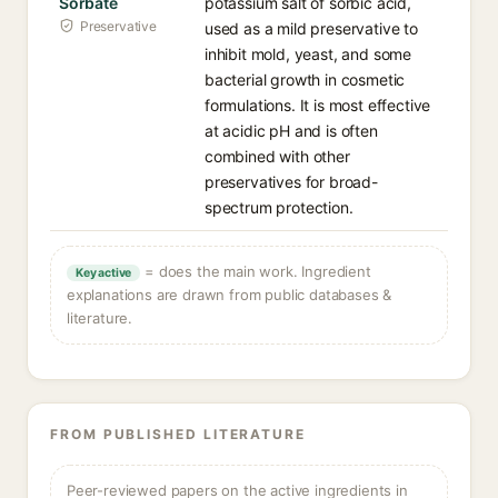
Sorbate
potassium salt of sorbic acid,
Preservative
used as a mild preservative to
inhibit mold, yeast, and some
bacterial growth in cosmetic
formulations. It is most effective
at acidic pH and is often
combined with other
preservatives for broad-
spectrum protection.
= does the main work. Ingredient
Key active
explanations are drawn from public databases &
literature.
FROM PUBLISHED LITERATURE
Peer-reviewed papers on the active ingredients in