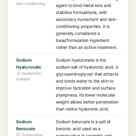
skin-conditioning
agent to bind metal ions and
stabilize formulations, with
secondary humectant and skin-
conditioning properties. It is
generally considered a
base/formulation ingredient
rather than an active treatment.
Sodium
Sodium hyaluronate is the
Hyaluronate
sodium salt of hyaluronic acid, a
Humectant /
glycosaminoglycan that attracts
hydrator
and binds water to the skin to
improve hydration and surface
plumpness. Its lower molecular
weight allows better penetration
than native hyaluronic acid.
Sodium
Sodium benzoate is a salt of
Benzoate
benzoic acid used as a
Preservative
preservative in cosmetic and