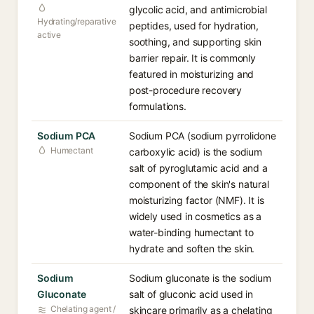
glycolic acid, and antimicrobial
Hydrating/reparative
peptides, used for hydration,
active
soothing, and supporting skin
barrier repair. It is commonly
featured in moisturizing and
post-procedure recovery
formulations.
Sodium PCA
Sodium PCA (sodium pyrrolidone
Humectant
carboxylic acid) is the sodium
salt of pyroglutamic acid and a
component of the skin's natural
moisturizing factor (NMF). It is
widely used in cosmetics as a
water-binding humectant to
hydrate and soften the skin.
Sodium
Sodium gluconate is the sodium
Gluconate
salt of gluconic acid used in
Chelating agent /
skincare primarily as a chelating