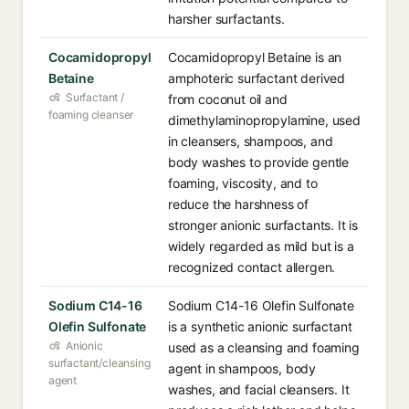
harsher surfactants.
Cocamidopropyl
Cocamidopropyl Betaine is an
Betaine
amphoteric surfactant derived
Surfactant /
from coconut oil and
foaming cleanser
dimethylaminopropylamine, used
in cleansers, shampoos, and
body washes to provide gentle
foaming, viscosity, and to
reduce the harshness of
stronger anionic surfactants. It is
widely regarded as mild but is a
recognized contact allergen.
Sodium C14-16
Sodium C14-16 Olefin Sulfonate
Olefin Sulfonate
is a synthetic anionic surfactant
Anionic
used as a cleansing and foaming
surfactant/cleansing
agent in shampoos, body
agent
washes, and facial cleansers. It