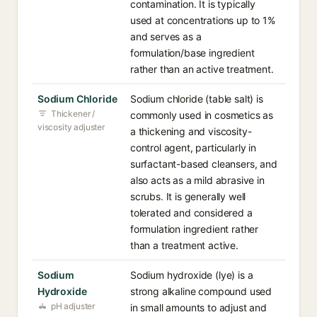
contamination. It is typically
used at concentrations up to 1%
and serves as a
formulation/base ingredient
rather than an active treatment.
Sodium Chloride
Sodium chloride (table salt) is
Thickener /
commonly used in cosmetics as
viscosity adjuster
a thickening and viscosity-
control agent, particularly in
surfactant-based cleansers, and
also acts as a mild abrasive in
scrubs. It is generally well
tolerated and considered a
formulation ingredient rather
than a treatment active.
Sodium
Sodium hydroxide (lye) is a
Hydroxide
strong alkaline compound used
pH adjuster
in small amounts to adjust and