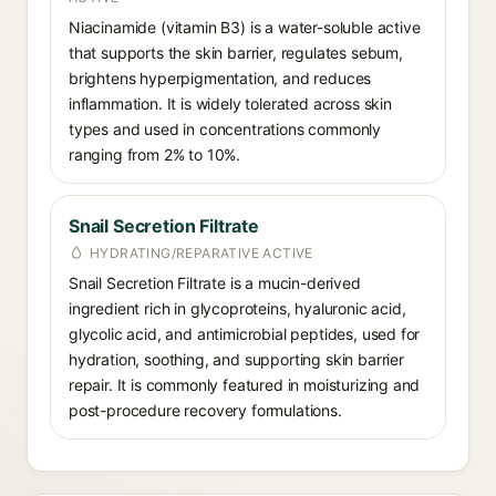
Niacinamide (vitamin B3) is a water-soluble active
that supports the skin barrier, regulates sebum,
brightens hyperpigmentation, and reduces
inflammation. It is widely tolerated across skin
types and used in concentrations commonly
ranging from 2% to 10%.
Snail Secretion Filtrate
HYDRATING/REPARATIVE ACTIVE
Snail Secretion Filtrate is a mucin-derived
ingredient rich in glycoproteins, hyaluronic acid,
glycolic acid, and antimicrobial peptides, used for
hydration, soothing, and supporting skin barrier
repair. It is commonly featured in moisturizing and
post-procedure recovery formulations.