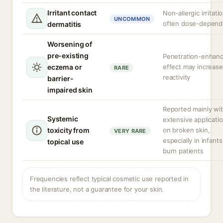
Irritant contact
Non-allergic irritatio
UNCOMMON
often dose-depend
dermatitis
Worsening of
pre-existing
Penetration-enhanc
eczema or
effect may increase
RARE
reactivity
barrier-
impaired skin
Reported mainly wi
Systemic
extensive applicati
toxicity from
on broken skin,
VERY RARE
especially in infants
topical use
burn patients
Frequencies reflect typical cosmetic use reported in
the literature, not a guarantee for your skin.