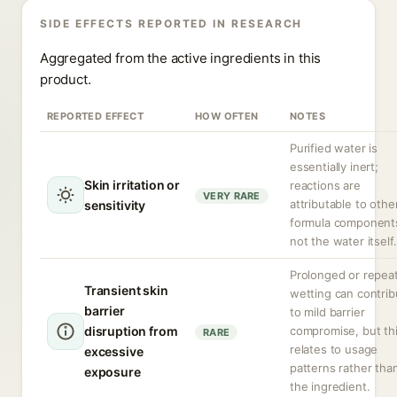
SIDE EFFECTS REPORTED IN RESEARCH
Aggregated from the active ingredients in this
product.
REPORTED EFFECT
HOW OFTEN
NOTES
Purified water is
essentially inert;
Skin irritation or
reactions are
VERY RARE
attributable to othe
sensitivity
formula component
not the water itself.
Prolonged or repea
Transient skin
wetting can contrib
barrier
to mild barrier
disruption from
compromise, but th
RARE
relates to usage
excessive
patterns rather tha
exposure
the ingredient.