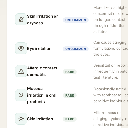
More likely at highe
concentrations or w
Skin irritation or
prolonged contact,
UNCOMMON
dryness
though milder than
sulfates.
Can cause stinging 
Eye irritation
formulations contac
UNCOMMON
the eyes.
Sensitization repor
Allergic contact
infrequently in patc
RARE
dermatitis
test literature.
Mucosal
Occasionally noted
irritation in oral
with toothpaste use
RARE
sensitive individuals
products
Mild redness or
Skin irritation
stinging, typically in
RARE
sensitive individuals