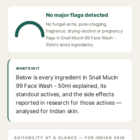
No major flags detected
No fungal-acne, pore-clogging,
fragrance, drying-alcohol or pregnancy
flags in Snail Mucin 99 Face Wash -
50ml's listed ingredients.
WHAT'S IN IT
Below is every ingredient in Snail Mucin
99 Face Wash - 50ml explained, its
standout actives, and the side effects
reported in research for those actives —
analysed for Indian skin.
SUITABILITY AT A GLANCE — FOR INDIAN SKIN