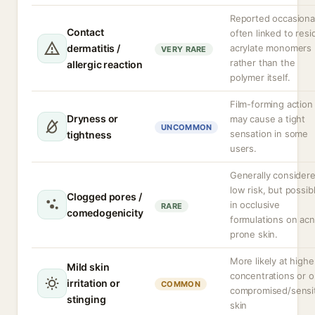
Reported occasional
Contact
often linked to resi
dermatitis /
acrylate monomers
VERY RARE
rather than the
allergic reaction
polymer itself.
Film-forming action
Dryness or
may cause a tight
UNCOMMON
sensation in some
tightness
users.
Generally consider
low risk, but possib
Clogged pores /
in occlusive
RARE
comedogenicity
formulations on ac
prone skin.
More likely at highe
Mild skin
concentrations or 
irritation or
COMMON
compromised/sensi
stinging
skin