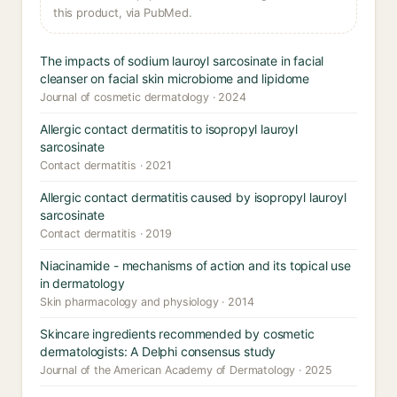
this product, via PubMed.
The impacts of sodium lauroyl sarcosinate in facial
cleanser on facial skin microbiome and lipidome
Journal of cosmetic dermatology · 2024
Allergic contact dermatitis to isopropyl lauroyl
sarcosinate
Contact dermatitis · 2021
Allergic contact dermatitis caused by isopropyl lauroyl
sarcosinate
Contact dermatitis · 2019
Niacinamide - mechanisms of action and its topical use
in dermatology
Skin pharmacology and physiology · 2014
Skincare ingredients recommended by cosmetic
dermatologists: A Delphi consensus study
Journal of the American Academy of Dermatology · 2025