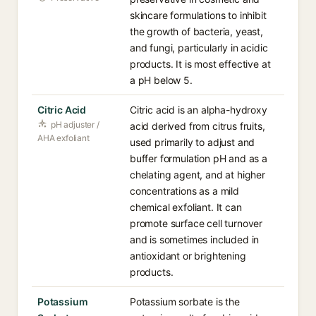
skincare formulations to inhibit
the growth of bacteria, yeast,
and fungi, particularly in acidic
products. It is most effective at
a pH below 5.
Citric Acid
Citric acid is an alpha-hydroxy
pH adjuster /
acid derived from citrus fruits,
AHA exfoliant
used primarily to adjust and
buffer formulation pH and as a
chelating agent, and at higher
concentrations as a mild
chemical exfoliant. It can
promote surface cell turnover
and is sometimes included in
antioxidant or brightening
products.
Potassium
Potassium sorbate is the