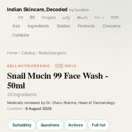
Indian Skincare, Decoded
by CureSkin
🌐
EN
हिंदी
Hinglish
தமிழ்
తెలుగు
বাংলா
मराठी
Ask
Ingredients
Guides
Products
Concerns
Combine
Home
›
Catalog
› Bellavitaorganic
BELLAVITAORGANIC · 🇮🇳 INDIA
Snail Mucin 99 Face Wash -
50ml
20 ingredients
Medically reviewed by Dr. Charu Sharma, Head of Dermatology
·
CureSkin ·
9 August 2026
Suitability
Questions
Actives
Full list