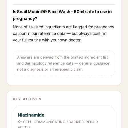
Is Snail Mucin 99 Face Wash - 50ml safe to use in
pregnancy?
None of its listed ingredients are flagged for pregnancy
caution in our reference data — but always confirm
your full routine with your own doctor.
Answers are derived from the printed ingredient list
and dermatology reference data — general guidance,
not a diagnosis or a therapeutic claim.
KEY ACTIVES
Niacinamide
CELL-COMMUNICATING / BARRIER-REPAIR
ACTIVE