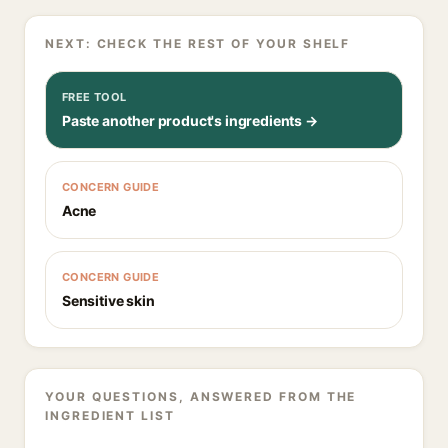
NEXT: CHECK THE REST OF YOUR SHELF
FREE TOOL
Paste another product's ingredients →
CONCERN GUIDE
Acne
CONCERN GUIDE
Sensitive skin
YOUR QUESTIONS, ANSWERED FROM THE
INGREDIENT LIST