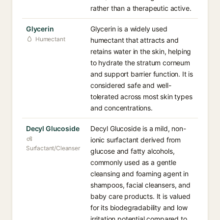
rather than a therapeutic active.
Glycerin
Glycerin is a widely used
Humectant
humectant that attracts and
retains water in the skin, helping
to hydrate the stratum corneum
and support barrier function. It is
considered safe and well-
tolerated across most skin types
and concentrations.
Decyl Glucoside
Decyl Glucoside is a mild, non-
ionic surfactant derived from
Surfactant/Cleanser
glucose and fatty alcohols,
commonly used as a gentle
cleansing and foaming agent in
shampoos, facial cleansers, and
baby care products. It is valued
for its biodegradability and low
irritation potential compared to