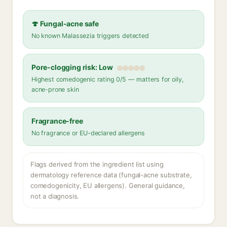
🍄 Fungal-acne safe
No known Malassezia triggers detected
Pore-clogging risk: Low
Highest comedogenic rating 0/5 — matters for oily,
acne-prone skin
Fragrance-free
No fragrance or EU-declared allergens
Flags derived from the ingredient list using
dermatology reference data (fungal-acne substrate,
comedogenicity, EU allergens). General guidance,
not a diagnosis.