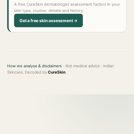
A free CureSkin dermatologist assessment factors in your
skin type, routine, climate and history.
Get a free skin assessment →
How we analyse & disclaimers
· Not medical advice · Indian
Skincare, Decoded by
CureSkin
.