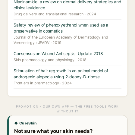
Niacinamide: a review on dermal delivery strategies and
clinical evidence
Drug delivery and translational research · 2024
Safety review of phenoxyethanol when used as a
preservative in cosmetics
Journal of the European Academy of Dermatology and
Venereology : JEADV · 2019
Consensus on Wound Antisepsis: Update 2018
Skin pharmacology and physiology · 2018
Stimulation of hair regrowth in an animal model of
androgenic alopecia using 2-deoxy-D-ribose
Frontiers in pharmacology · 2024
PROMOTION · OUR OWN APP — THE FREE TOOLS WORK
WITHOUT IT
◆ CureSkin
Not sure what your skin needs?