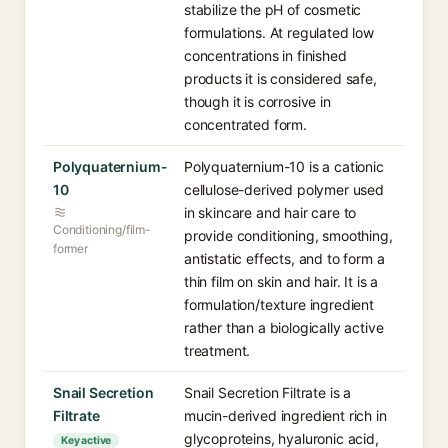
stabilize the pH of cosmetic
formulations. At regulated low
concentrations in finished
products it is considered safe,
though it is corrosive in
concentrated form.
Polyquaternium-
Polyquaternium-10 is a cationic
10
cellulose-derived polymer used
in skincare and hair care to
Conditioning/film-
provide conditioning, smoothing,
former
antistatic effects, and to form a
thin film on skin and hair. It is a
formulation/texture ingredient
rather than a biologically active
treatment.
Snail Secretion
Snail Secretion Filtrate is a
Filtrate
mucin-derived ingredient rich in
glycoproteins, hyaluronic acid,
Key active