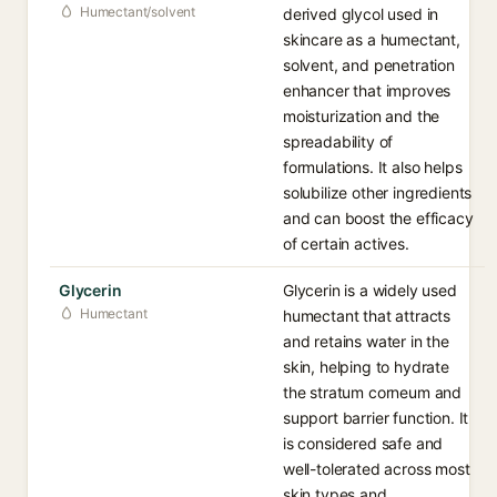
Humectant/solvent
derived glycol used in
skincare as a humectant,
solvent, and penetration
enhancer that improves
moisturization and the
spreadability of
formulations. It also helps
solubilize other ingredients
and can boost the efficacy
of certain actives.
Glycerin
Glycerin is a widely used
Humectant
humectant that attracts
and retains water in the
skin, helping to hydrate
the stratum corneum and
support barrier function. It
is considered safe and
well-tolerated across most
skin types and