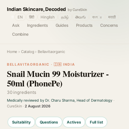
Indian Skincare, Decoded
by CureSkin
🌐
EN
हिंदी
Hinglish
தமிழ்
తెలుగు
বাংলா
मराठी
Ask
Ingredients
Guides
Products
Concerns
Combine
Home
›
Catalog
› Bellavitaorganic
BELLAVITAORGANIC · 🇮🇳 INDIA
Snail Mucin 99 Moisturizer -
50ml (PhonePe)
30 ingredients
Medically reviewed by Dr. Charu Sharma, Head of Dermatology
·
CureSkin ·
2 August 2026
Suitability
Questions
Actives
Full list