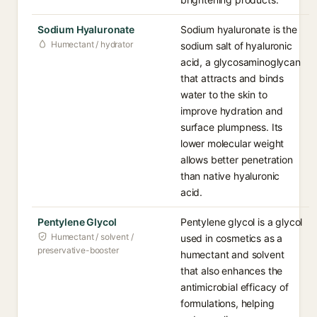
Sodium Hyaluronate
Sodium hyaluronate is the
Humectant / hydrator
sodium salt of hyaluronic
acid, a glycosaminoglycan
that attracts and binds
water to the skin to
improve hydration and
surface plumpness. Its
lower molecular weight
allows better penetration
than native hyaluronic
acid.
Pentylene Glycol
Pentylene glycol is a glycol
Humectant / solvent /
used in cosmetics as a
preservative-booster
humectant and solvent
that also enhances the
antimicrobial efficacy of
formulations, helping