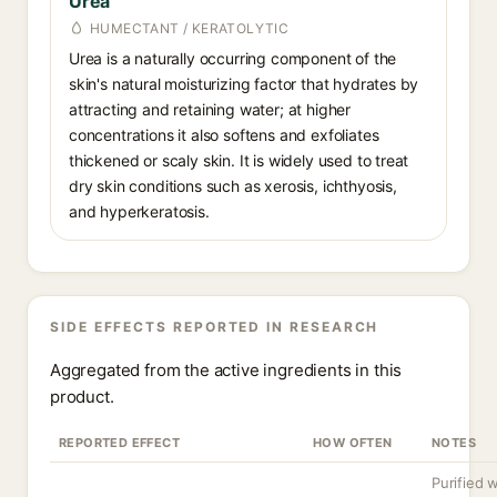
Urea
HUMECTANT / KERATOLYTIC
Urea is a naturally occurring component of the
skin's natural moisturizing factor that hydrates by
attracting and retaining water; at higher
concentrations it also softens and exfoliates
thickened or scaly skin. It is widely used to treat
dry skin conditions such as xerosis, ichthyosis,
and hyperkeratosis.
SIDE EFFECTS REPORTED IN RESEARCH
Aggregated from the active ingredients in this
product.
REPORTED EFFECT
HOW OFTEN
NOTES
Purified w