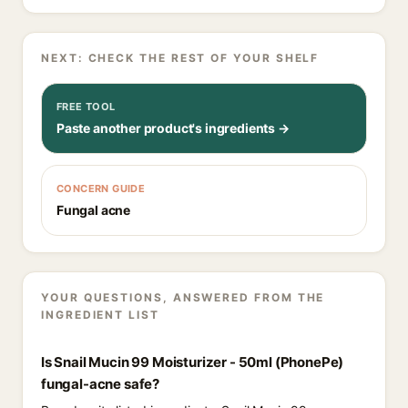
NEXT: CHECK THE REST OF YOUR SHELF
FREE TOOL
Paste another product's ingredients →
CONCERN GUIDE
Fungal acne
YOUR QUESTIONS, ANSWERED FROM THE
INGREDIENT LIST
Is Snail Mucin 99 Moisturizer - 50ml (PhonePe)
fungal-acne safe?