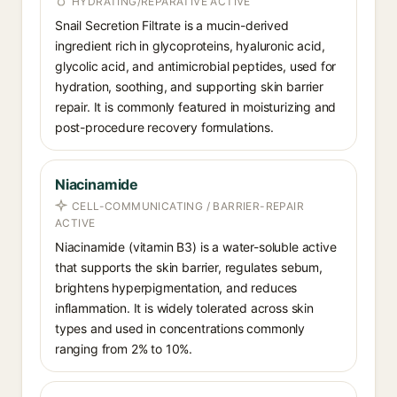
HYDRATING/REPARATIVE ACTIVE
Snail Secretion Filtrate is a mucin-derived
ingredient rich in glycoproteins, hyaluronic acid,
glycolic acid, and antimicrobial peptides, used for
hydration, soothing, and supporting skin barrier
repair. It is commonly featured in moisturizing and
post-procedure recovery formulations.
Niacinamide
CELL-COMMUNICATING / BARRIER-REPAIR
ACTIVE
Niacinamide (vitamin B3) is a water-soluble active
that supports the skin barrier, regulates sebum,
brightens hyperpigmentation, and reduces
inflammation. It is widely tolerated across skin
types and used in concentrations commonly
ranging from 2% to 10%.