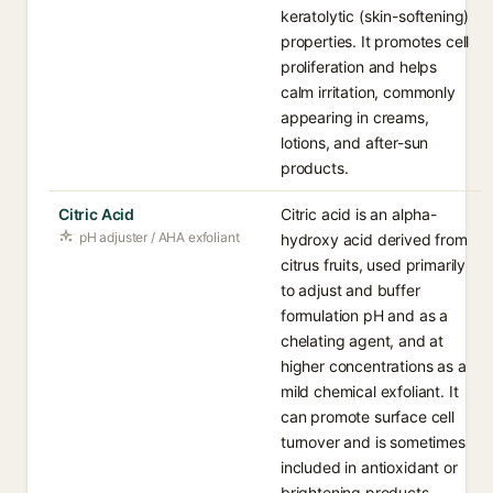
keratolytic (skin-softening)
properties. It promotes cell
proliferation and helps
calm irritation, commonly
appearing in creams,
lotions, and after-sun
products.
Citric Acid
Citric acid is an alpha-
pH adjuster / AHA exfoliant
hydroxy acid derived from
citrus fruits, used primarily
to adjust and buffer
formulation pH and as a
chelating agent, and at
higher concentrations as a
mild chemical exfoliant. It
can promote surface cell
turnover and is sometimes
included in antioxidant or
brightening products.