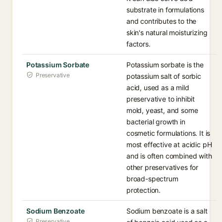
substrate in formulations
and contributes to the
skin's natural moisturizing
factors.
Potassium Sorbate
Potassium sorbate is the
Preservative
potassium salt of sorbic
acid, used as a mild
preservative to inhibit
mold, yeast, and some
bacterial growth in
cosmetic formulations. It is
most effective at acidic pH
and is often combined with
other preservatives for
broad-spectrum
protection.
Sodium Benzoate
Sodium benzoate is a salt
Preservative