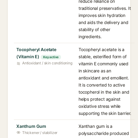
reduce reliance on
traditional preservatives. It
improves skin hydration
and aids the delivery and
stability of other
ingredients.
Tocopheryl Acetate
Tocopheryl acetate is a
(Vitamin E)
stable, esterified form of
Key active
Antioxidant / skin conditioning
vitamin E commonly used
in skincare as an
antioxidant and emollient.
It is converted to active
tocopherol in the skin and
helps protect against
oxidative stress while
supporting the skin barrier.
Xanthum Gum
Xanthan gum is a
Thickener / stabilizer
polysaccharide produced