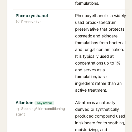
formulations.
Phenoxyethanol
Phenoxyethanol is a widely
Preservative
used broad-spectrum
preservative that protects
cosmetic and skincare
formulations from bacterial
and fungal contamination.
It is typically used at
concentrations up to 1%
and serves as a
formulation/base
ingredient rather than an
active treatment.
Allantoin
Allantoin is a naturally
Key active
Soothing/skin-conditioning
derived or synthetically
agent
produced compound used
in skincare for its soothing,
moisturizing, and