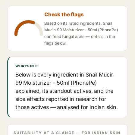
Check the flags
Based on its listed ingredients, Snail
Mucin 99 Moisturizer - 50ml (PhonePe)
can feed fungal acne — details in the
flags below.
WHAT'S IN IT
Below is every ingredient in Snail Mucin
99 Moisturizer - 50ml (PhonePe)
explained, its standout actives, and the
side effects reported in research for
those actives — analysed for Indian skin.
SUITABILITY AT A GLANCE — FOR INDIAN SKIN