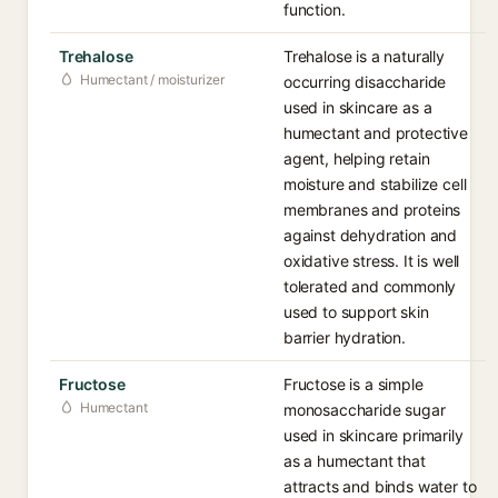
function.
Trehalose
Trehalose is a naturally
Humectant / moisturizer
occurring disaccharide
used in skincare as a
humectant and protective
agent, helping retain
moisture and stabilize cell
membranes and proteins
against dehydration and
oxidative stress. It is well
tolerated and commonly
used to support skin
barrier hydration.
Fructose
Fructose is a simple
Humectant
monosaccharide sugar
used in skincare primarily
as a humectant that
attracts and binds water to