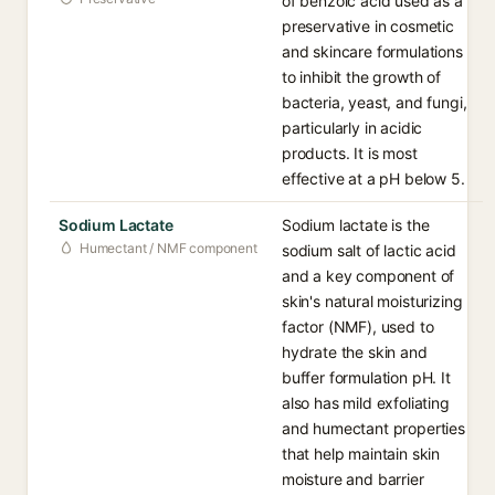
of benzoic acid used as a
preservative in cosmetic
and skincare formulations
to inhibit the growth of
bacteria, yeast, and fungi,
particularly in acidic
products. It is most
effective at a pH below 5.
Sodium Lactate
Sodium lactate is the
Humectant / NMF component
sodium salt of lactic acid
and a key component of
skin's natural moisturizing
factor (NMF), used to
hydrate the skin and
buffer formulation pH. It
also has mild exfoliating
and humectant properties
that help maintain skin
moisture and barrier