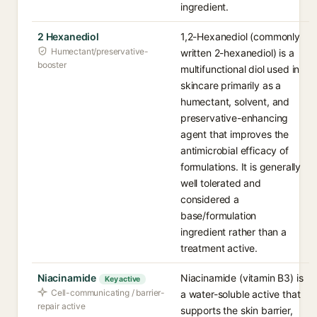
ingredient.
2 Hexanediol
1,2-Hexanediol (commonly
Humectant/preservative-
written 2-hexanediol) is a
booster
multifunctional diol used in
skincare primarily as a
humectant, solvent, and
preservative-enhancing
agent that improves the
antimicrobial efficacy of
formulations. It is generally
well tolerated and
considered a
base/formulation
ingredient rather than a
treatment active.
Niacinamide
Niacinamide (vitamin B3) is
Key active
Cell-communicating / barrier-
a water-soluble active that
repair active
supports the skin barrier,