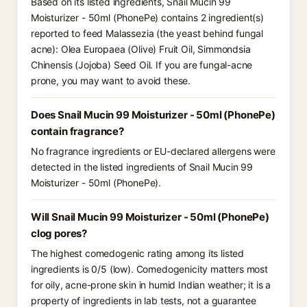
Based on its listed ingredients, Snail Mucin 99
Moisturizer - 50ml (PhonePe) contains 2 ingredient(s)
reported to feed Malassezia (the yeast behind fungal
acne): Olea Europaea (Olive) Fruit Oil, Simmondsia
Chinensis (Jojoba) Seed Oil. If you are fungal-acne
prone, you may want to avoid these.
Does Snail Mucin 99 Moisturizer - 50ml (PhonePe)
contain fragrance?
No fragrance ingredients or EU-declared allergens were
detected in the listed ingredients of Snail Mucin 99
Moisturizer - 50ml (PhonePe).
Will Snail Mucin 99 Moisturizer - 50ml (PhonePe)
clog pores?
The highest comedogenic rating among its listed
ingredients is 0/5 (low). Comedogenicity matters most
for oily, acne-prone skin in humid Indian weather; it is a
property of ingredients in lab tests, not a guarantee