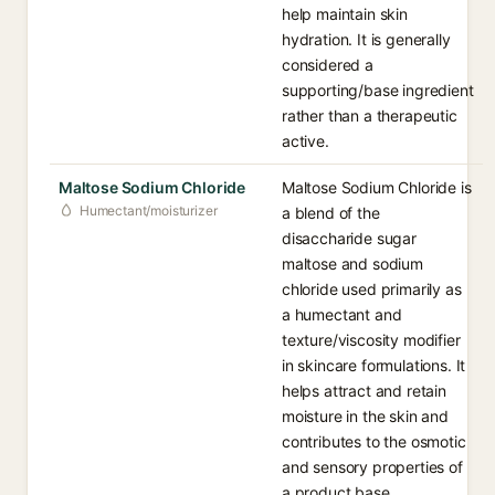
help maintain skin
hydration. It is generally
considered a
supporting/base ingredient
rather than a therapeutic
active.
Maltose Sodium Chloride
Maltose Sodium Chloride is
Humectant/moisturizer
a blend of the
disaccharide sugar
maltose and sodium
chloride used primarily as
a humectant and
texture/viscosity modifier
in skincare formulations. It
helps attract and retain
moisture in the skin and
contributes to the osmotic
and sensory properties of
a product base.