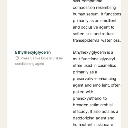
skin-compatible
composition resembling
human sebum. It functions
primarily as an emollient
and occlusive agent to
soften skin and reduce
transepidermal water loss.
Ethylhexylglycerin
Ethylhexylglycerin is a
Preservative booster / skin-
multifunctional glyceryl
conditioning agent
ether used in cosmetics
primarily as a
preservative-enhancing
agent and emollient, often
paired with
phenoxyethanol to
broaden antimicrobial
efficacy. It also acts as a
deodorizing agent and
humectant in skincare