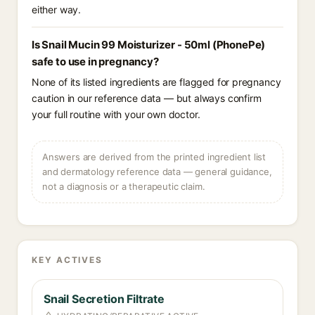
either way.
Is Snail Mucin 99 Moisturizer - 50ml (PhonePe)
safe to use in pregnancy?
None of its listed ingredients are flagged for pregnancy
caution in our reference data — but always confirm
your full routine with your own doctor.
Answers are derived from the printed ingredient list
and dermatology reference data — general guidance,
not a diagnosis or a therapeutic claim.
KEY ACTIVES
Snail Secretion Filtrate