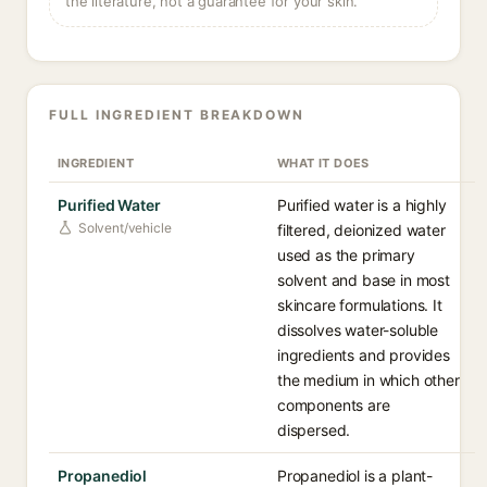
the literature, not a guarantee for your skin.
FULL INGREDIENT BREAKDOWN
INGREDIENT
WHAT IT DOES
Purified Water
Purified water is a highly
Solvent/vehicle
filtered, deionized water
used as the primary
solvent and base in most
skincare formulations. It
dissolves water-soluble
ingredients and provides
the medium in which other
components are
dispersed.
Propanediol
Propanediol is a plant-