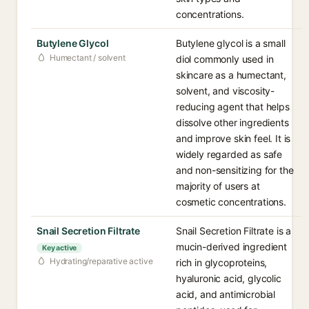
concentrations.
Butylene Glycol
Butylene glycol is a small
Humectant / solvent
diol commonly used in
skincare as a humectant,
solvent, and viscosity-
reducing agent that helps
dissolve other ingredients
and improve skin feel. It is
widely regarded as safe
and non-sensitizing for the
majority of users at
cosmetic concentrations.
Snail Secretion Filtrate
Snail Secretion Filtrate is a
mucin-derived ingredient
Key active
Hydrating/reparative active
rich in glycoproteins,
hyaluronic acid, glycolic
acid, and antimicrobial