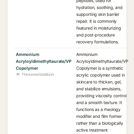
peptides, used for
hydration, soothing, and
supporting skin barrier
repair. It is commonly
featured in moisturizing
and post-procedure
recovery formulations.
Ammonium
Ammonium
Acryloyldimethyltaurate/VP
Acryloyldimethyltaurate/VP
Copolymer
Copolymer is a synthetic
Thickener/stabilizer
acrylic copolymer used in
skincare to thicken, gel,
and stabilize emulsions,
providing viscosity control
and a smooth texture. It
functions as a rheology
modifier and film former
rather than a biologically
active treatment