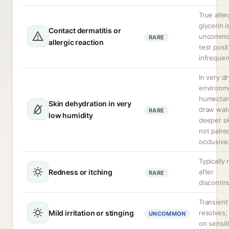
True aller
glycerin i
Contact dermatitis or
uncommon
RARE
allergic reaction
test positi
infrequen
In very dr
environm
humectan
Skin dehydration in very
draw wat
RARE
low humidity
deeper ski
not paire
occlusive
Typically 
Redness or itching
after
RARE
discontin
Transient
Mild irritation or stinging
resolves;
UNCOMMON
on sensit