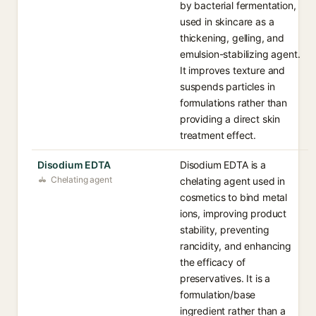
by bacterial fermentation,
used in skincare as a
thickening, gelling, and
emulsion-stabilizing agent.
It improves texture and
suspends particles in
formulations rather than
providing a direct skin
treatment effect.
Disodium EDTA
Disodium EDTA is a
Chelating agent
chelating agent used in
cosmetics to bind metal
ions, improving product
stability, preventing
rancidity, and enhancing
the efficacy of
preservatives. It is a
formulation/base
ingredient rather than a