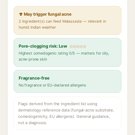
🍄 May trigger fungal acne
2 ingredient(s) can feed Malassezia — relevant in
humid Indian weather
Pore-clogging risk: Low
Highest comedogenic rating 0/5 — matters for oily,
acne-prone skin
Fragrance-free
No fragrance or EU-declared allergens
Flags derived from the ingredient list using
dermatology reference data (fungal-acne substrate,
comedogenicity, EU allergens). General guidance,
not a diagnosis.