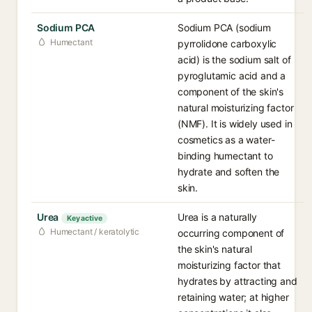
Sodium PCA
Sodium PCA (sodium
Humectant
pyrrolidone carboxylic
acid) is the sodium salt of
pyroglutamic acid and a
component of the skin's
natural moisturizing factor
(NMF). It is widely used in
cosmetics as a water-
binding humectant to
hydrate and soften the
skin.
Urea
Urea is a naturally
Key active
Humectant / keratolytic
occurring component of
the skin's natural
moisturizing factor that
hydrates by attracting and
retaining water; at higher