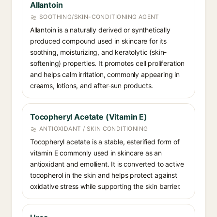
Allantoin
SOOTHING/SKIN-CONDITIONING AGENT
Allantoin is a naturally derived or synthetically
produced compound used in skincare for its
soothing, moisturizing, and keratolytic (skin-
softening) properties. It promotes cell proliferation
and helps calm irritation, commonly appearing in
creams, lotions, and after-sun products.
Tocopheryl Acetate (Vitamin E)
ANTIOXIDANT / SKIN CONDITIONING
Tocopheryl acetate is a stable, esterified form of
vitamin E commonly used in skincare as an
antioxidant and emollient. It is converted to active
tocopherol in the skin and helps protect against
oxidative stress while supporting the skin barrier.