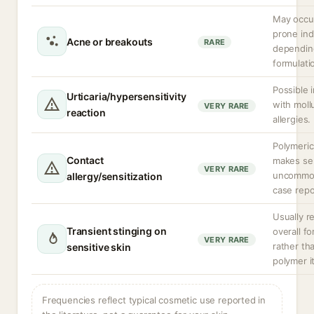
May occur
prone ind
Acne or breakouts
RARE
dependin
formulati
Possible 
Urticaria/hypersensitivity
with moll
VERY RARE
reaction
allergies.
Polymeric
Contact
makes sen
VERY RARE
uncommon
allergy/sensitization
case repo
Usually r
Transient stinging on
overall f
VERY RARE
rather th
sensitive skin
polymer it
Frequencies reflect typical cosmetic use reported in