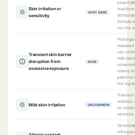
essentiall
Skin irritation or
reactions
VERY RARE
attributab
sensitivity
formula 
not the wa
Prolonge
repeated
can contr
Transient skin barrier
mild barri
disruption from
RARE
compromis
excessive exposure
relates t
patterns 
the ingre
Transient
redness, 
Mild skin irritation
UNCOMMON
on compr
sensitive 
Sensitizat
infrequen
Allergic contact