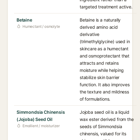
targeted treatment active.
Betaine
Betaine is a naturally
Humectant / osmolyte
derived amino acid
derivative
(trimethylglycine) used in
skincare as a humectant
and osmoprotectant that
attracts and retains
moisture while helping
stabilize skin barrier
function. It also improves
the texture and mildness
of formulations.
Simmondsia Chinensis
Jojoba seed oil is a liquid
(Jojoba) Seed Oil
wax ester derived from the
Emollient / moisturizer
seeds of Simmondsia
chinensis, valued for its