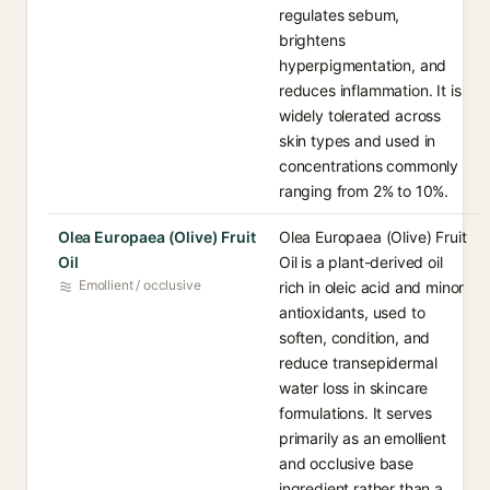
regulates sebum,
brightens
hyperpigmentation, and
reduces inflammation. It is
widely tolerated across
skin types and used in
concentrations commonly
ranging from 2% to 10%.
Olea Europaea (Olive) Fruit
Olea Europaea (Olive) Fruit
Oil
Oil is a plant-derived oil
Emollient / occlusive
rich in oleic acid and minor
antioxidants, used to
soften, condition, and
reduce transepidermal
water loss in skincare
formulations. It serves
primarily as an emollient
and occlusive base
ingredient rather than a