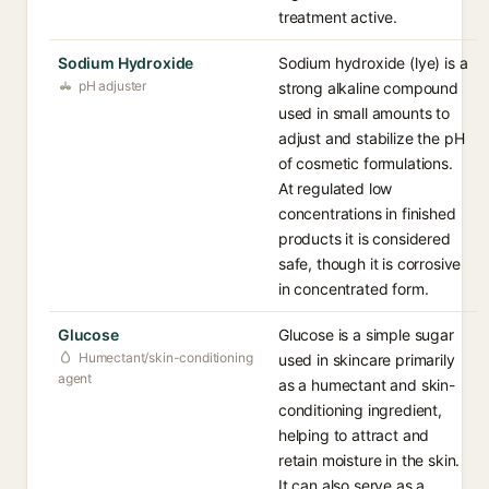
treatment active.
Sodium Hydroxide
Sodium hydroxide (lye) is a
pH adjuster
strong alkaline compound
used in small amounts to
adjust and stabilize the pH
of cosmetic formulations.
At regulated low
concentrations in finished
products it is considered
safe, though it is corrosive
in concentrated form.
Glucose
Glucose is a simple sugar
Humectant/skin-conditioning
used in skincare primarily
agent
as a humectant and skin-
conditioning ingredient,
helping to attract and
retain moisture in the skin.
It can also serve as a