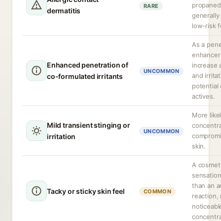
propanedi
RARE
dermatitis
generally
low-risk f
As a pene
enhancer 
Enhanced penetration of
increase 
UNCOMMON
and irrita
co-formulated irritants
potential
actives.
More likel
Mild transient stinging or
concentra
UNCOMMON
compromi
irritation
skin.
A cosmet
sensation
than an 
Tacky or sticky skin feel
COMMON
reaction,
noticeabl
concentra