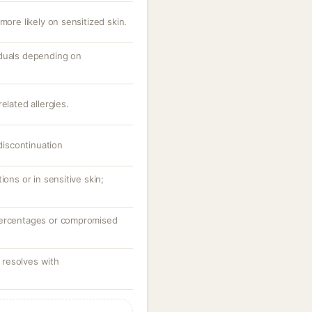
more likely on sensitized skin.
iduals depending on
elated allergies.
 discontinuation
ions or in sensitive skin;
percentages or compromised
resolves with