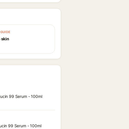
GUIDE
 skin
 Mucin 99 Serum - 100ml
 Mucin 99 Serum - 100ml