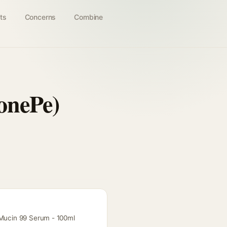
ts
Concerns
Combine
onePe)
l Mucin 99 Serum - 100ml