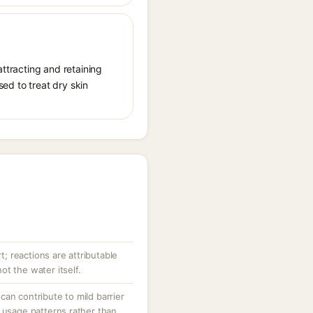
attracting and retaining
sed to treat dry skin
rt; reactions are attributable
t the water itself.
an contribute to mild barrier
 usage patterns rather than