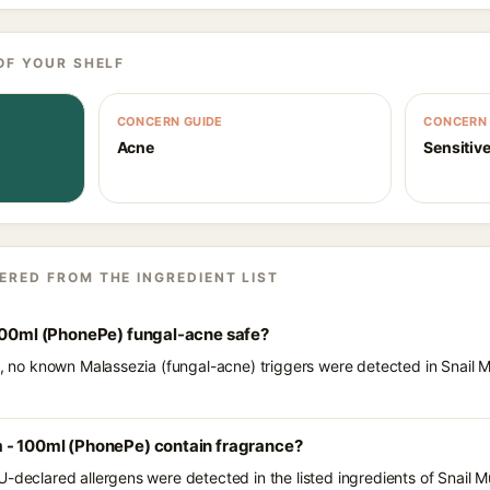
OF YOUR SHELF
CONCERN GUIDE
CONCERN 
Acne
Sensitive
ERED FROM THE INGREDIENT LIST
 100ml (PhonePe) fungal-acne safe?
ts, no known Malassezia (fungal-acne) triggers were detected in Snail
 - 100ml (PhonePe) contain fragrance?
U-declared allergens were detected in the listed ingredients of Snail