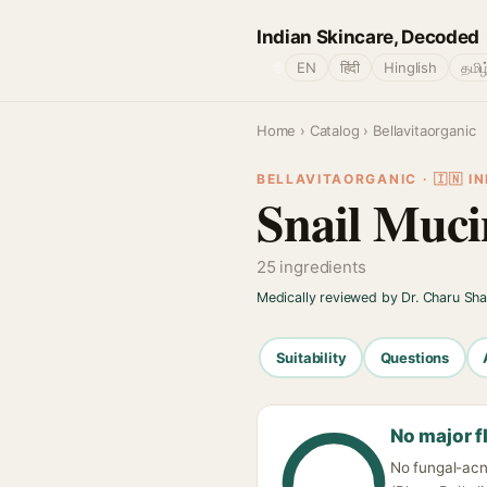
Indian Skincare, Decoded
🌐
EN
हिंदी
Hinglish
தமிழ
Home
›
Catalog
› Bellavitaorganic
BELLAVITAORGANIC · 🇮🇳 IN
Snail Muci
25 ingredients
Medically reviewed by Dr. Charu Sh
Suitability
Questions
No major f
No fungal-acn