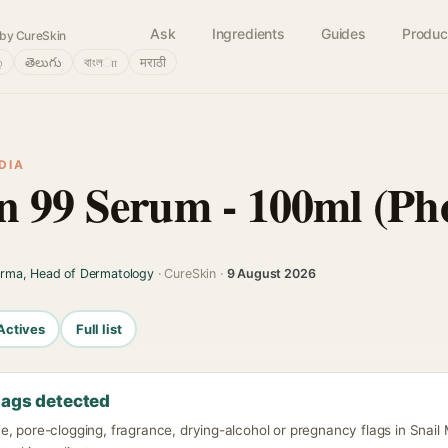
Ask
Ingredients
Guides
Produc
by CureSkin
்
తెలుగు
বাংলா
मराठी
DIA
n 99 Serum - 100ml (Ph
arma, Head of Dermatology
· CureSkin ·
9 August 2026
Actives
Full list
lags detected
e, pore-clogging, fragrance, drying-alcohol or pregnancy flags in Snai