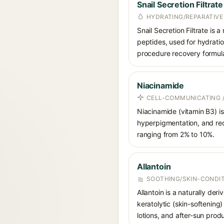
Snail Secretion Filtrate
HYDRATING/REPARATIVE
Snail Secretion Filtrate is 
peptides, used for hydratio
procedure recovery formula
Niacinamide
CELL-COMMUNICATING /
Niacinamide (vitamin B3) is
hyperpigmentation, and red
ranging from 2% to 10%.
Allantoin
SOOTHING/SKIN-CONDIT
Allantoin is a naturally de
keratolytic (skin-softening)
lotions, and after-sun prod