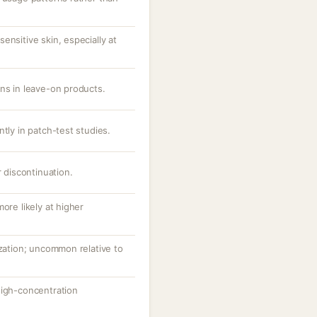
ensitive skin, especially at
ons in leave-on products.
ntly in patch-test studies.
r discontinuation.
ore likely at higher
ization; uncommon relative to
high-concentration