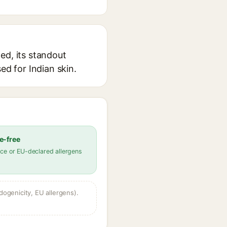
ed, its standout
ed for Indian skin.
e-free
ce or EU-declared allergens
dogenicity, EU allergens).