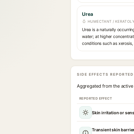
Urea
HUMECTANT / KERATOL
Urea is a naturally occurri
water; at higher concentrati
conditions such as xerosis,
SIDE EFFECTS REPORTED
Aggregated from the active 
REPORTED EFFECT
Skin irritation or sens
Transient skin barrie