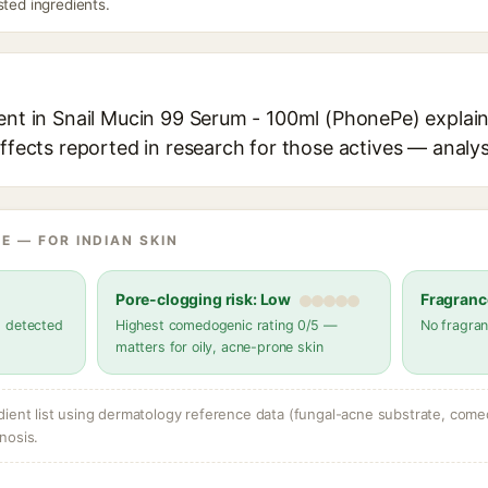
sted ingredients.
ent in Snail Mucin 99 Serum - 100ml (PhonePe) explain
effects reported in research for those actives — analys
E — FOR INDIAN SKIN
Pore-clogging risk: Low
Fragranc
s detected
Highest comedogenic rating 0/5 —
No fragran
matters for oily, acne-prone skin
dient list using dermatology reference data (fungal-acne substrate, come
nosis.