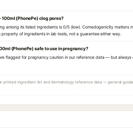
 - 100ml (PhonePe) clog pores?
g among its listed ingredients is 0/5 (low). Comedogenicity matters mo
a property of ingredients in lab tests, not a guarantee either way.
100ml (PhonePe) safe to use in pregnancy?
 are flagged for pregnancy caution in our reference data — but always c
 printed ingredient list and dermatology reference data — general guidan