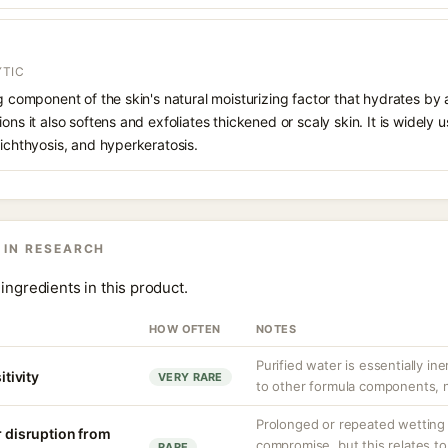
YTIC
ng component of the skin's natural moisturizing factor that hydrates by 
ons it also softens and exfoliates thickened or scaly skin. It is widely u
 ichthyosis, and hyperkeratosis.
 IN RESEARCH
ingredients in this product.
HOW OFTEN
NOTES
Purified water is essentially ine
itivity
VERY RARE
to other formula components, no
Prolonged or repeated wetting c
r disruption from
compromise, but this relates to
RARE