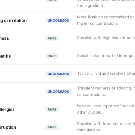
the ingredient.
More likely on compromised or s
g or irritation
UNCOMMON
higher concentrations.
Possible with high concentrati
tness
RARE
Sensitization reported infreque
atitis
RARE
Typically mild and resolves afte
a
UNCOMMON
Transient redness or stinging, m
UNCOMMON
concentrations.
Isolated case reports of sensit
llergic)
RARE
other glycols.
Possible with frequent use of 
isruption
RARE
formulations.