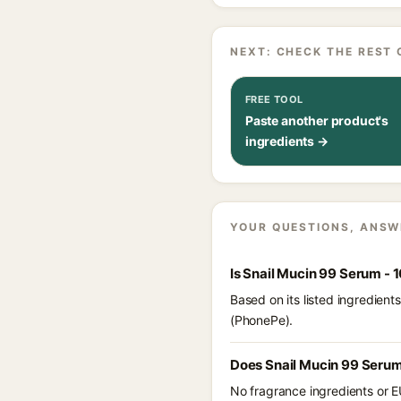
NEXT: CHECK THE REST 
FREE TOOL
Paste another product's
ingredients →
YOUR QUESTIONS, ANSW
Is Snail Mucin 99 Serum -
Based on its listed ingredien
(PhonePe).
Does Snail Mucin 99 Serum
No fragrance ingredients or E