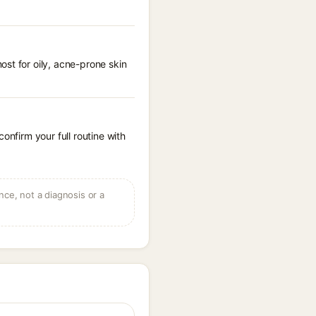
st for oily, acne-prone skin
onfirm your full routine with
ce, not a diagnosis or a