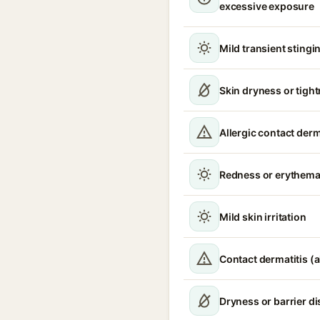
excessive exposure
Mild transient stingin
Skin dryness or tigh
Allergic contact derm
Redness or erythem
Mild skin irritation
Contact dermatitis (a
Dryness or barrier d