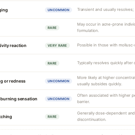
Transient and usually resolves; 
nging
UNCOMMON
May occur in acne-prone indiv
RARE
formulation.
Possible in those with mollusc-r
ivity reaction
VERY RARE
Typically resolves quickly after
RARE
More likely at higher concentrat
ng or redness
UNCOMMON
usually subsides quickly.
Often associated with higher 
r burning sensation
UNCOMMON
barrier.
Generally dose-dependent and 
itching
RARE
discontinuation.