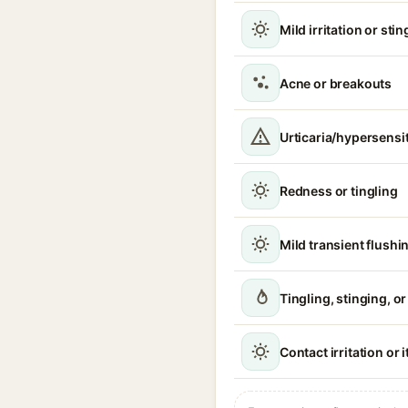
Mild irritation or sti
Acne or breakouts
Urticaria/hypersensit
Redness or tingling
Mild transient flushi
Tingling, stinging, o
Contact irritation or 