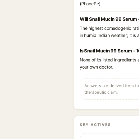
(PhonePe).
Will Snail Mucin 99 Serum
The highest comedogenic ratin
in humid Indian weather; it is 
Is Snail Mucin 99 Serum - 
None of its listed ingredients
your own doctor.
Answers are derived from the
therapeutic claim.
KEY ACTIVES