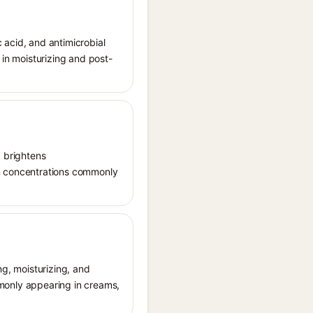
c acid, and antimicrobial
 in moisturizing and post-
, brightens
in concentrations commonly
ng, moisturizing, and
ommonly appearing in creams,