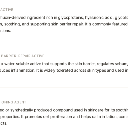
 ACTIVE
a mucin-derived ingredient rich in glycoproteins, hyaluronic acid, glycoli
n, soothing, and supporting skin barrier repair. It is commonly featured
tions.
 BARRIER-REPAIR ACTIVE
 a water-soluble active that supports the skin barrier, regulates sebum
uces inflammation. It is widely tolerated across skin types and used 
IONING AGENT
rived or synthetically produced compound used in skincare for its soothi
 properties. It promotes cell proliferation and helps calm irritation, c
ucts.