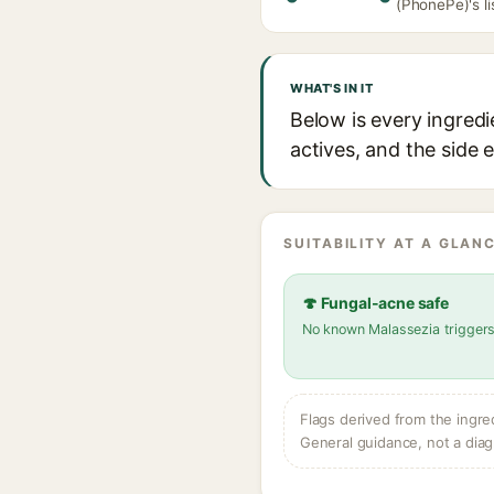
(PhonePe)'s li
WHAT'S IN IT
Below is every ingredi
actives, and the side 
SUITABILITY AT A GLANC
🍄 Fungal-acne safe
No known Malassezia trigger
Flags derived from the ingre
General guidance, not a diag