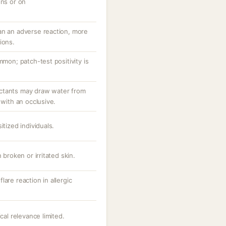
ons or on
an an adverse reaction, more
ions.
mmon; patch-test positivity is
ctants may draw water from
 with an occlusive.
itized individuals.
 broken or irritated skin.
are reaction in allergic
cal relevance limited.