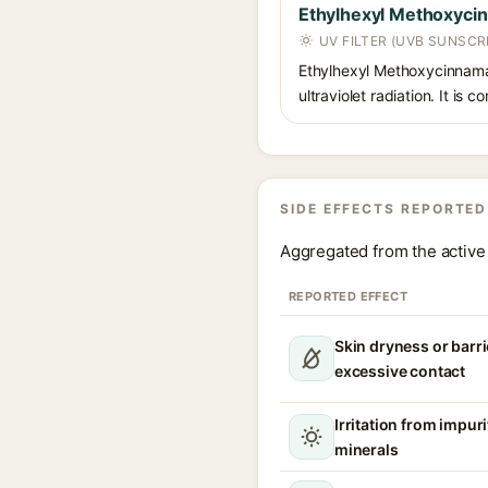
Ethylhexyl Methoxyci
UV FILTER (UVB SUNSCR
Ethylhexyl Methoxycinnamat
ultraviolet radiation. It i
SIDE EFFECTS REPORTED
Aggregated from the active 
REPORTED EFFECT
Skin dryness or barri
excessive contact
Irritation from impur
minerals