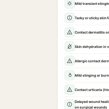
Mild transient stingin
Tacky or sticky skin f
Contact dermatitis or
Skin dehydration in 
Allergic contact derm
Mild stinging or burn
Contact urticaria (hi
Delayed wound healin
on surgical wounds