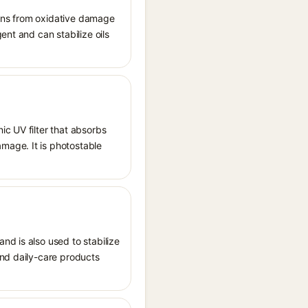
tions from oxidative damage
ent and can stabilize oils
ic UV filter that absorbs
mage. It is photostable
nd is also used to stabilize
and daily-care products