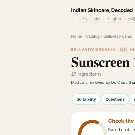
Indian Skincare, Decoded
🌐
EN
हिंदी
Hinglish
தமிழ
Home
›
Catalog
› Bellavitaorganic
BELLAVITAORGANIC · 🇮🇳 IN
Sunscreen
27 ingredients
Medically reviewed by Dr. Charu Sh
Suitability
Questions
Check the 
Based on its l