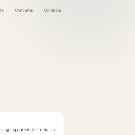
ts
Concerns
Combine
clogging potential — details in