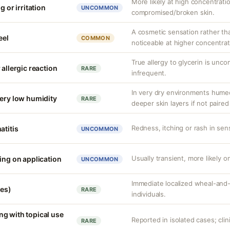
More likely at high concentrati
g or irritation
UNCOMMON
compromised/broken skin.
A cosmetic sensation rather th
eel
COMMON
noticeable at higher concentrat
True allergy to glycerin is unco
 allergic reaction
RARE
infrequent.
In very dry environments hume
very low humidity
RARE
deeper skin layers if not paired
Redness, itching or rash in sens
atitis
UNCOMMON
Usually transient, more likely on
ing on application
UNCOMMON
Immediate localized wheal-and-fl
ves)
RARE
individuals.
g with topical use
Reported in isolated cases; clini
RARE