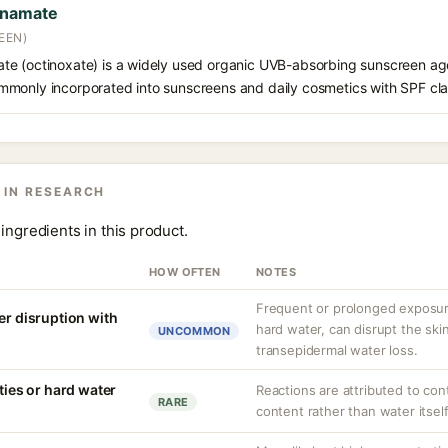
nnamate
EEN)
e (octinoxate) is a widely used organic UVB-absorbing sunscreen age
s commonly incorporated into sunscreens and daily cosmetics with SPF cl
 IN RESEARCH
ingredients in this product.
HOW OFTEN
NOTES
Frequent or prolonged exposure
er disruption with
hard water, can disrupt the skin
UNCOMMON
transepidermal water loss.
ities or hard water
Reactions are attributed to con
RARE
content rather than water itself