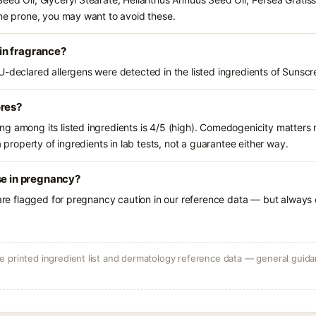
cne prone, you may want to avoid these.
in fragrance?
U-declared allergens were detected in the listed ingredients of Sunsc
ores?
g among its listed ingredients is 4/5 (high). Comedogenicity matters m
a property of ingredients in lab tests, not a guarantee either way.
se in pregnancy?
 are flagged for pregnancy caution in our reference data — but always c
 printed ingredient list and dermatology reference data — general guidan