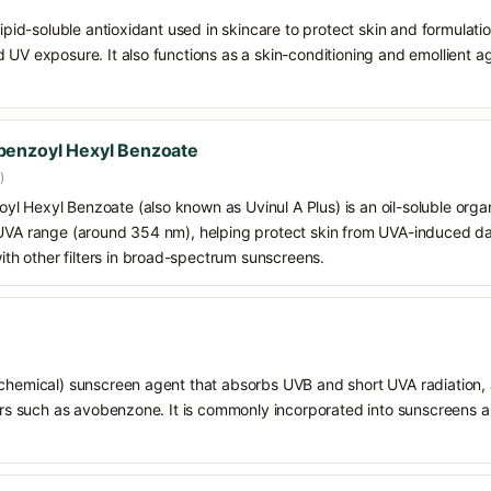
 lipid-soluble antioxidant used in skincare to protect skin and formula
 UV exposure. It also functions as a skin-conditioning and emollient ag
benzoyl Hexyl Benzoate
)
 Hexyl Benzoate (also known as Uvinul A Plus) is an oil-soluble organ
 UVA range (around 354 nm), helping protect skin from UVA-induced da
h other filters in broad-spectrum sunscreens.
chemical) sunscreen agent that absorbs UVB and short UVA radiation, a
ters such as avobenzone. It is commonly incorporated into sunscreens 