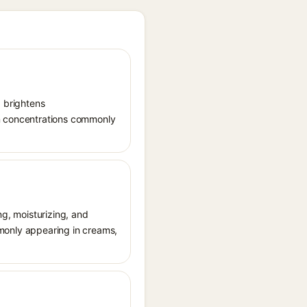
, brightens
in concentrations commonly
ng, moisturizing, and
ommonly appearing in creams,