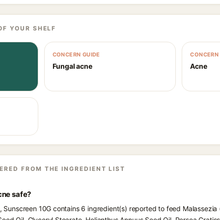
OF YOUR SHELF
CONCERN GUIDE
CONCERN 
Fungal acne
Acne
ERED FROM THE INGREDIENT LIST
cne safe?
ts, Sunscreen 10G contains 6 ingredient(s) reported to feed Malassezia
eed Oil, Glyceryl Stearate, Helianthus Annuus Seed Oil, Persea Grati