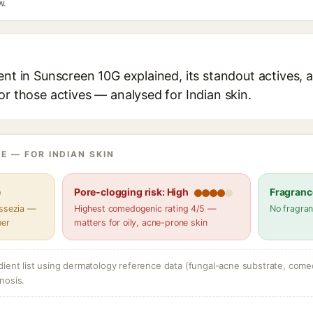
w.
ent in Sunscreen 10G explained, its standout actives, a
or those actives — analysed for Indian skin.
E — FOR INDIAN SKIN
e
Pore-clogging risk: High
Fragranc
assezia —
Highest comedogenic rating 4/5 —
No fragran
her
matters for oily, acne-prone skin
dient list using dermatology reference data (fungal-acne substrate, come
nosis.