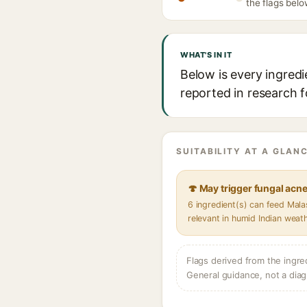
the flags belo
WHAT'S IN IT
Below is every ingredi
reported in research f
SUITABILITY AT A GLANC
🍄 May trigger fungal acn
6 ingredient(s) can feed Mal
relevant in humid Indian weat
Flags derived from the ingre
General guidance, not a diag