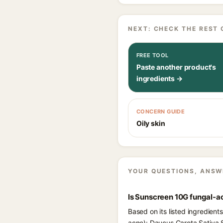
NEXT: CHECK THE REST 
FREE TOOL
Paste another product's
ingredients →
CONCERN GUIDE
Oily skin
YOUR QUESTIONS, ANSW
Is Sunscreen 10G fungal-a
Based on its listed ingredien
acne): Daucus Carota Sativa S