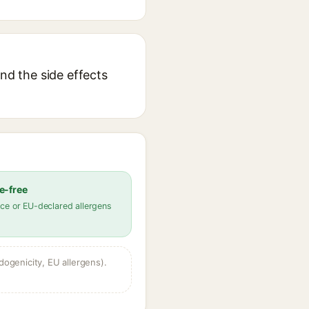
nd the side effects
e-free
ce or EU-declared allergens
dogenicity, EU allergens).