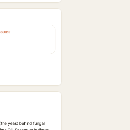
GUIDE
 (the yeast behind fungal
ssima Oil, Sesamum Indicum