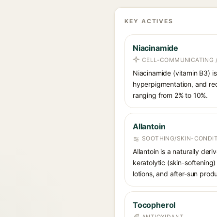
KEY ACTIVES
Niacinamide
CELL-COMMUNICATING /
Niacinamide (vitamin B3) is
hyperpigmentation, and red
ranging from 2% to 10%.
Allantoin
SOOTHING/SKIN-CONDIT
Allantoin is a naturally de
keratolytic (skin-softening)
lotions, and after-sun prod
Tocopherol
ANTIOXIDANT