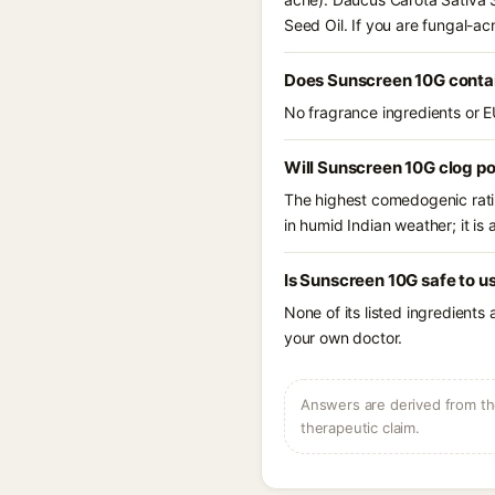
Seed Oil. If you are fungal-a
Does Sunscreen 10G conta
No fragrance ingredients or E
Will Sunscreen 10G clog p
The highest comedogenic ratin
in humid Indian weather; it is 
Is Sunscreen 10G safe to u
None of its listed ingredients
your own doctor.
Answers are derived from the
therapeutic claim.