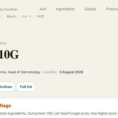
Ask
Ingredients
Guides
Produc
by CureSkin
்
తెలుగు
বাংলா
मराठी
DIA
 10G
arma, Head of Dermatology
· CureSkin ·
2 August 2026
Actives
Full list
flags
isted ingredients, Sunscreen 10G can feed fungal acne; has higher pore-