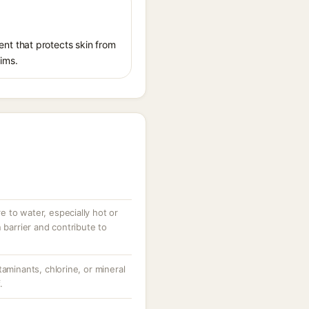
nt that protects skin from
aims.
 to water, especially hot or
 barrier and contribute to
taminants, chlorine, or mineral
.