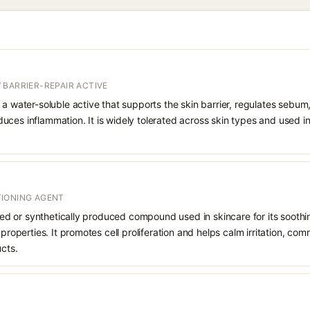
 BARRIER-REPAIR ACTIVE
 a water-soluble active that supports the skin barrier, regulates sebum
uces inflammation. It is widely tolerated across skin types and used 
IONING AGENT
rived or synthetically produced compound used in skincare for its soothi
 properties. It promotes cell proliferation and helps calm irritation, c
ucts.