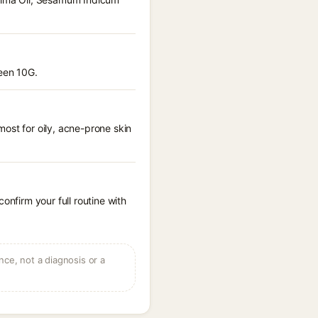
reen 10G.
ost for oily, acne-prone skin
onfirm your full routine with
ce, not a diagnosis or a