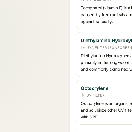
Tocopherol (vitamin E) is a
caused by free radicals and
against rancidity.
Diethylamino Hydroxy
UVA FILTER (SUNSCREEN
Diethylamino Hydroxybenzoyl
primarily in the long-wave
and commonly combined wit
Octocrylene
UV FILTER
Octocrylene is an organic (
and solubilize other UV fil
with SPF.