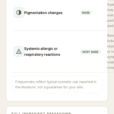
hyp
may 
Pigmentation changes
RARE
reac
parti
dark
Rare
indi
rep
Systemic allergic or
or r
VERY RARE
respiratory reactions
sym
volat
com
Frequencies reflect typical cosmetic use reported in
the literature, not a guarantee for your skin.
FULL INGREDIENT BREAKDOWN