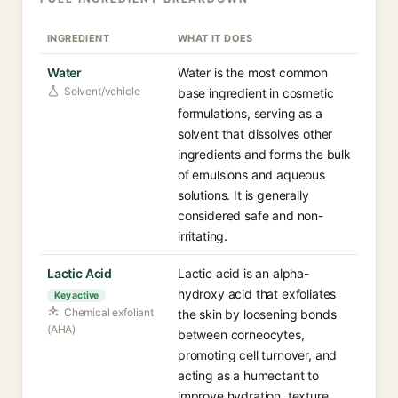
INGREDIENT
WHAT IT DOES
Water
Water is the most common
Solvent/vehicle
base ingredient in cosmetic
formulations, serving as a
solvent that dissolves other
ingredients and forms the bulk
of emulsions and aqueous
solutions. It is generally
considered safe and non-
irritating.
Lactic Acid
Lactic acid is an alpha-
hydroxy acid that exfoliates
Key active
Chemical exfoliant
the skin by loosening bonds
(AHA)
between corneocytes,
promoting cell turnover, and
acting as a humectant to
improve hydration, texture,