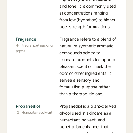
and tone. It is commonly used
at concentrations ranging
from low (hydration) to higher
peel-strength formulations.
Fragrance
Fragrance refers to a blend of
Fragrance/masking
natural or synthetic aromatic
agent
compounds added to
skincare products to impart a
pleasant scent or mask the
odor of other ingredients. It
serves a sensory and
formulation purpose rather
than a therapeutic one.
Propanediol
Propanediol is a plant-derived
Humectant/solvent
glycol used in skincare as a
humectant, solvent, and
penetration enhancer that