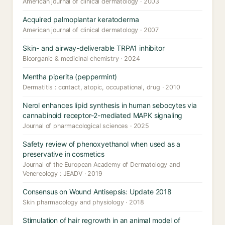
American journal of clinical dermatology · 2003
Acquired palmoplantar keratoderma
American journal of clinical dermatology · 2007
Skin- and airway-deliverable TRPA1 inhibitor
Bioorganic & medicinal chemistry · 2024
Mentha piperita (peppermint)
Dermatitis : contact, atopic, occupational, drug · 2010
Nerol enhances lipid synthesis in human sebocytes via
cannabinoid receptor-2-mediated MAPK signaling
Journal of pharmacological sciences · 2025
Safety review of phenoxyethanol when used as a
preservative in cosmetics
Journal of the European Academy of Dermatology and
Venereology : JEADV · 2019
Consensus on Wound Antisepsis: Update 2018
Skin pharmacology and physiology · 2018
Stimulation of hair regrowth in an animal model of