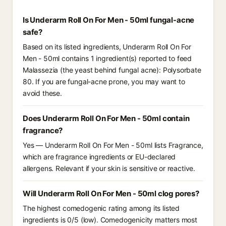
Is Underarm Roll On For Men - 50ml fungal-acne
safe?
Based on its listed ingredients, Underarm Roll On For
Men - 50ml contains 1 ingredient(s) reported to feed
Malassezia (the yeast behind fungal acne): Polysorbate
80. If you are fungal-acne prone, you may want to
avoid these.
Does Underarm Roll On For Men - 50ml contain
fragrance?
Yes — Underarm Roll On For Men - 50ml lists Fragrance,
which are fragrance ingredients or EU-declared
allergens. Relevant if your skin is sensitive or reactive.
Will Underarm Roll On For Men - 50ml clog pores?
The highest comedogenic rating among its listed
ingredients is 0/5 (low). Comedogenicity matters most