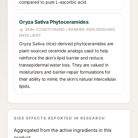
compared to pure L-ascorbic acid.
Oryza Sativa Phytoceramides
SKIN-CONDITIONING / BARRIER-REPLENISHING
EMOLLIENT
Oryza Sativa (rice)-derived phytoceramides are
plant-sourced ceramide analogs used to help
reinforce the skin's lipid barrier and reduce
transepidermal water loss. They are valued in
moisturizers and barrier-repair formulations for
their ability to mimic the skin's natural intercellular
lipids.
SIDE EFFECTS REPORTED IN RESEARCH
Aggregated from the active ingredients in this
product.