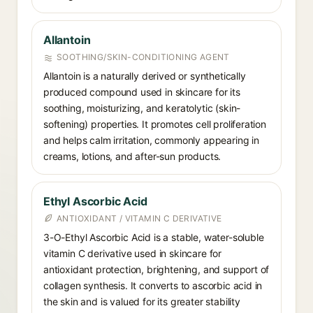
Allantoin
SOOTHING/SKIN-CONDITIONING AGENT
Allantoin is a naturally derived or synthetically
produced compound used in skincare for its
soothing, moisturizing, and keratolytic (skin-
softening) properties. It promotes cell proliferation
and helps calm irritation, commonly appearing in
creams, lotions, and after-sun products.
Ethyl Ascorbic Acid
ANTIOXIDANT / VITAMIN C DERIVATIVE
3-O-Ethyl Ascorbic Acid is a stable, water-soluble
vitamin C derivative used in skincare for
antioxidant protection, brightening, and support of
collagen synthesis. It converts to ascorbic acid in
the skin and is valued for its greater stability