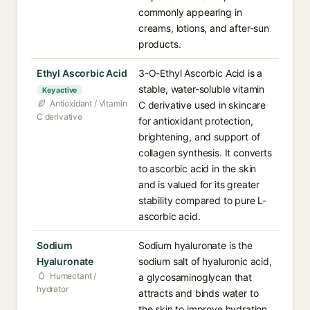
commonly appearing in
creams, lotions, and after-sun
products.
Ethyl Ascorbic Acid
3-O-Ethyl Ascorbic Acid is a
stable, water-soluble vitamin
Key active
Antioxidant / Vitamin
C derivative used in skincare
C derivative
for antioxidant protection,
brightening, and support of
collagen synthesis. It converts
to ascorbic acid in the skin
and is valued for its greater
stability compared to pure L-
ascorbic acid.
Sodium
Sodium hyaluronate is the
Hyaluronate
sodium salt of hyaluronic acid,
Humectant /
a glycosaminoglycan that
hydrator
attracts and binds water to
the skin to improve hydration