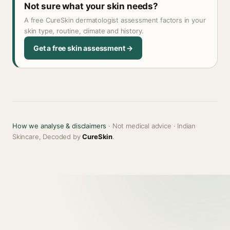
Not sure what your skin needs?
A free CureSkin dermatologist assessment factors in your
skin type, routine, climate and history.
Get a free skin assessment →
How we analyse & disclaimers
· Not medical advice · Indian
Skincare, Decoded by
CureSkin
.