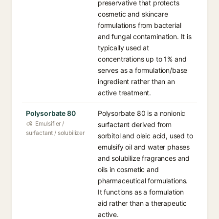
preservative that protects
cosmetic and skincare
formulations from bacterial
and fungal contamination. It is
typically used at
concentrations up to 1% and
serves as a formulation/base
ingredient rather than an
active treatment.
Polysorbate 80
Polysorbate 80 is a nonionic
Emulsifier /
surfactant derived from
surfactant / solubilizer
sorbitol and oleic acid, used to
emulsify oil and water phases
and solubilize fragrances and
oils in cosmetic and
pharmaceutical formulations.
It functions as a formulation
aid rather than a therapeutic
active.