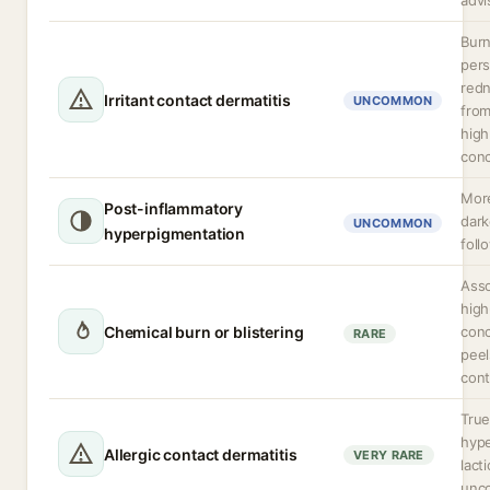
advi
Burn
pers
redn
Irritant contact dermatitis
UNCOMMON
from
high
conc
More
Post-inflammatory
dark
UNCOMMON
hyperpigmentation
foll
Asso
high
Chemical burn or blistering
conc
RARE
peel
cont
Tru
hype
Allergic contact dermatitis
VERY RARE
lacti
unc