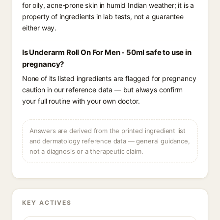
for oily, acne-prone skin in humid Indian weather; it is a
property of ingredients in lab tests, not a guarantee
either way.
Is Underarm Roll On For Men - 50ml safe to use in
pregnancy?
None of its listed ingredients are flagged for pregnancy
caution in our reference data — but always confirm
your full routine with your own doctor.
Answers are derived from the printed ingredient list
and dermatology reference data — general guidance,
not a diagnosis or a therapeutic claim.
KEY ACTIVES