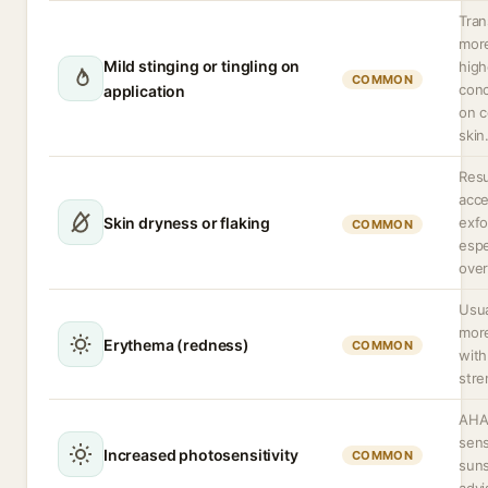
Tran
more
Mild stinging or tingling on
high
COMMON
conc
application
on 
skin
Resu
acce
Skin dryness or flaking
exfo
COMMON
espe
ove
Usua
mor
Erythema (redness)
COMMON
with
stre
AHA
sensi
Increased photosensitivity
COMMON
suns