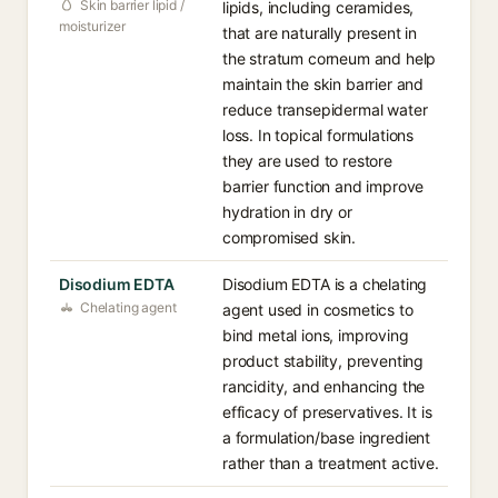
Skin barrier lipid /
lipids, including ceramides,
moisturizer
that are naturally present in
the stratum corneum and help
maintain the skin barrier and
reduce transepidermal water
loss. In topical formulations
they are used to restore
barrier function and improve
hydration in dry or
compromised skin.
Disodium EDTA
Disodium EDTA is a chelating
Chelating agent
agent used in cosmetics to
bind metal ions, improving
product stability, preventing
rancidity, and enhancing the
efficacy of preservatives. It is
a formulation/base ingredient
rather than a treatment active.