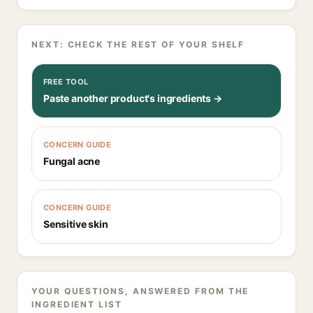
NEXT: CHECK THE REST OF YOUR SHELF
FREE TOOL
Paste another product's ingredients →
CONCERN GUIDE
Fungal acne
CONCERN GUIDE
Sensitive skin
YOUR QUESTIONS, ANSWERED FROM THE
INGREDIENT LIST