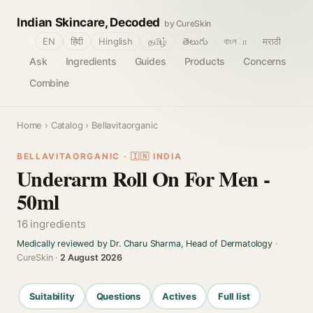
Indian Skincare, Decoded
by CureSkin
🌐
EN
हिंदी
Hinglish
தமிழ்
తెలుగు
বাংলா
मराठी
Ask
Ingredients
Guides
Products
Concerns
Combine
Home
›
Catalog
› Bellavitaorganic
BELLAVITAORGANIC · 🇮🇳 INDIA
Underarm Roll On For Men -
50ml
16 ingredients
Medically reviewed by Dr. Charu Sharma, Head of Dermatology
·
CureSkin ·
2 August 2026
Suitability
Questions
Actives
Full list