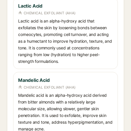
Lactic Acid
CHEMICAL EXFOLIANT (AHA)
Lactic acid is an alpha-hydroxy acid that
exfoliates the skin by loosening bonds between
corneocytes, promoting cell turnover, and acting
as a humectant to improve hydration, texture, and
tone. It is commonly used at concentrations
ranging from low (hydration) to higher peel-
strength formulations.
Mandelic Acid
CHEMICAL EXFOLIANT (AHA)
Mandelic acid is an alpha-hydroxy acid derived
from bitter almonds with a relatively large
molecular size, allowing slower, gentler skin
penetration. It is used to exfoliate, improve skin
texture and tone, address hyperpigmentation, and
manage acne.