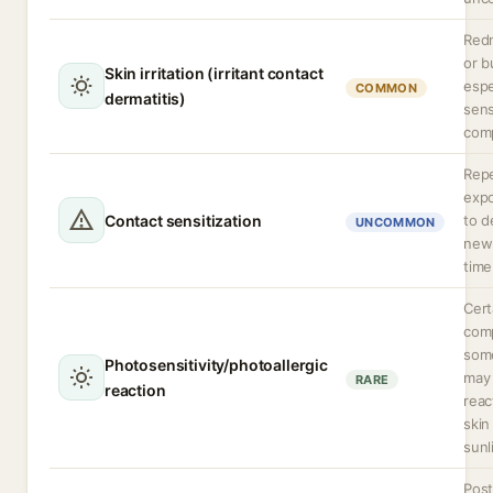
Redn
or b
Skin irritation (irritant contact
espe
COMMON
dermatitis)
sens
comp
Rep
expo
Contact sensitization
to d
UNCOMMON
new 
time
Cert
comp
some
Photosensitivity/photoallergic
may
RARE
reaction
rea
skin
sunl
Post