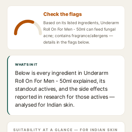
Check the flags
Based on its listed ingredients, Underarm
Roll On For Men - 50ml can feed fungal
acne; contains fragrance/allergens —
details in the flags below.
WHAT'S IN IT
Below is every ingredient in Underarm
Roll On For Men - 50ml explained, its
standout actives, and the side effects
reported in research for those actives —
analysed for Indian skin.
SUITABILITY AT A GLANCE — FOR INDIAN SKIN