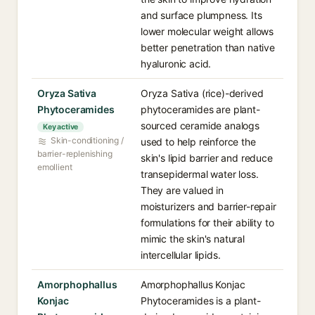
and surface plumpness. Its
lower molecular weight allows
better penetration than native
hyaluronic acid.
Oryza Sativa
Oryza Sativa (rice)-derived
Phytoceramides
phytoceramides are plant-
sourced ceramide analogs
Key active
Skin-conditioning /
used to help reinforce the
barrier-replenishing
skin's lipid barrier and reduce
emollient
transepidermal water loss.
They are valued in
moisturizers and barrier-repair
formulations for their ability to
mimic the skin's natural
intercellular lipids.
Amorphophallus
Amorphophallus Konjac
Konjac
Phytoceramides is a plant-