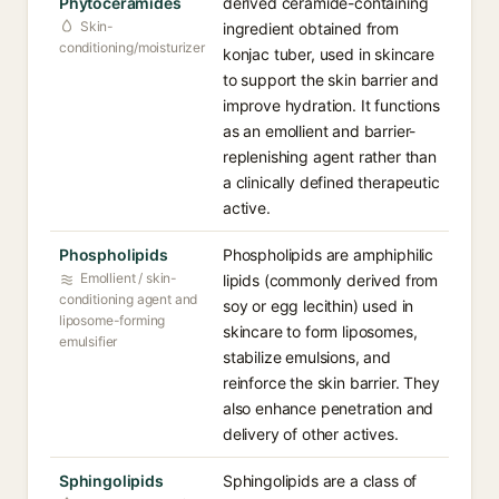
Phytoceramides
derived ceramide-containing
Skin-
ingredient obtained from
conditioning/moisturizer
konjac tuber, used in skincare
to support the skin barrier and
improve hydration. It functions
as an emollient and barrier-
replenishing agent rather than
a clinically defined therapeutic
active.
Phospholipids
Phospholipids are amphiphilic
Emollient / skin-
lipids (commonly derived from
conditioning agent and
soy or egg lecithin) used in
liposome-forming
skincare to form liposomes,
emulsifier
stabilize emulsions, and
reinforce the skin barrier. They
also enhance penetration and
delivery of other actives.
Sphingolipids
Sphingolipids are a class of