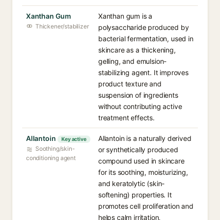
Xanthan Gum
Xanthan gum is a
Thickener/stabilizer
polysaccharide produced by
bacterial fermentation, used in
skincare as a thickening,
gelling, and emulsion-
stabilizing agent. It improves
product texture and
suspension of ingredients
without contributing active
treatment effects.
Allantoin
Allantoin is a naturally derived
Key active
Soothing/skin-
or synthetically produced
conditioning agent
compound used in skincare
for its soothing, moisturizing,
and keratolytic (skin-
softening) properties. It
promotes cell proliferation and
helps calm irritation,