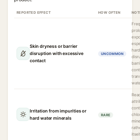
REPORTED EFFECT
HOW OFTEN
NOT
Freq
pro
expo
espe
Skin dryness or barrier
hard
disruption with excessive
UNCOMMON
disr
contact
barr
cont
tran
wate
Reac
attr
cont
Irritation from impurities or
chlo
RARE
hard water minerals
mine
rath
itsel