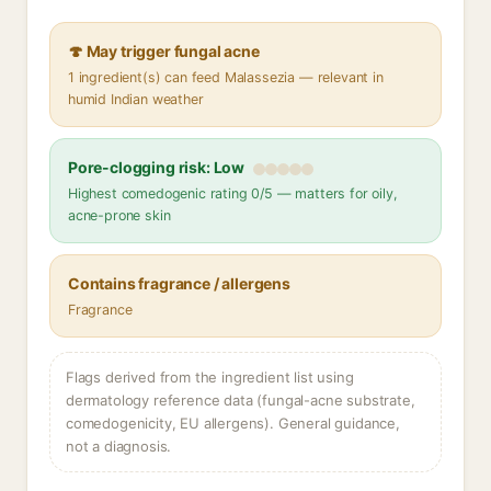
🍄 May trigger fungal acne
1 ingredient(s) can feed Malassezia — relevant in
humid Indian weather
Pore-clogging risk: Low
Highest comedogenic rating 0/5 — matters for oily,
acne-prone skin
Contains fragrance / allergens
Fragrance
Flags derived from the ingredient list using
dermatology reference data (fungal-acne substrate,
comedogenicity, EU allergens). General guidance,
not a diagnosis.