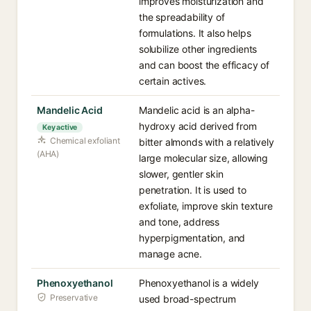
improves moisturization and
the spreadability of
formulations. It also helps
solubilize other ingredients
and can boost the efficacy of
certain actives.
Mandelic Acid
Mandelic acid is an alpha-
hydroxy acid derived from
Key active
Chemical exfoliant
bitter almonds with a relatively
(AHA)
large molecular size, allowing
slower, gentler skin
penetration. It is used to
exfoliate, improve skin texture
and tone, address
hyperpigmentation, and
manage acne.
Phenoxyethanol
Phenoxyethanol is a widely
Preservative
used broad-spectrum