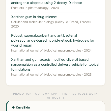
androgenic alopecia using 2-deoxy-D-ribose
Frontiers in pharmacology · 2024
Xanthan gum in drug release
Cellular and molecular biology (Noisy-le-Grand, France) ·
2020
Robust, superabsorbent and antibacterial
polysaccharide-based hybrid-network hydrogels for
wound repair
International journal of biological macromolecules · 2024
Xanthan and gum acacia modified olive oil based
nanoemulsion as a controlled delivery vehicle for topical
formulations
International journal of biological macromolecules · 2023
PROMOTION · OUR OWN APP — THE FREE TOOLS WORK
WITHOUT IT
◆ CureSkin