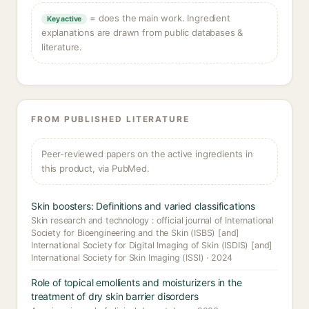
= does the main work. Ingredient
Key active
explanations are drawn from public databases &
literature.
FROM PUBLISHED LITERATURE
Peer-reviewed papers on the active ingredients in
this product, via PubMed.
Skin boosters: Definitions and varied classifications
Skin research and technology : official journal of International
Society for Bioengineering and the Skin (ISBS) [and]
International Society for Digital Imaging of Skin (ISDIS) [and]
International Society for Skin Imaging (ISSI) · 2024
Role of topical emollients and moisturizers in the
treatment of dry skin barrier disorders