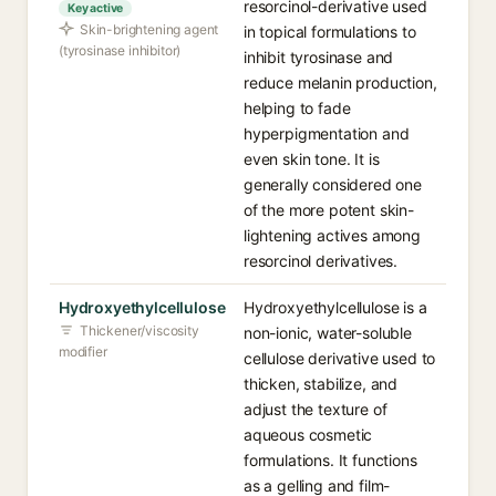
resorcinol-derivative used
Key active
Skin-brightening agent
in topical formulations to
(tyrosinase inhibitor)
inhibit tyrosinase and
reduce melanin production,
helping to fade
hyperpigmentation and
even skin tone. It is
generally considered one
of the more potent skin-
lightening actives among
resorcinol derivatives.
Hydroxyethylcellulose
Hydroxyethylcellulose is a
Thickener/viscosity
non-ionic, water-soluble
modifier
cellulose derivative used to
thicken, stabilize, and
adjust the texture of
aqueous cosmetic
formulations. It functions
as a gelling and film-