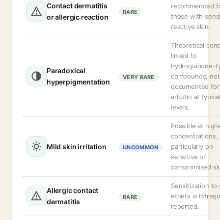
Contact dermatitis
recommended f
RARE
those with sensi
or allergic reaction
reactive skin.
Theoretical con
linked to
hydroquinone-t
Paradoxical
compounds; not
VERY RARE
hyperpigmentation
documented for
arbutin at typica
levels.
Possible at high
concentrations,
Mild skin irritation
particularly on
UNCOMMON
sensitive or
compromised sk
Sensitization to 
Allergic contact
ethers is infreq
RARE
dermatitis
reported.