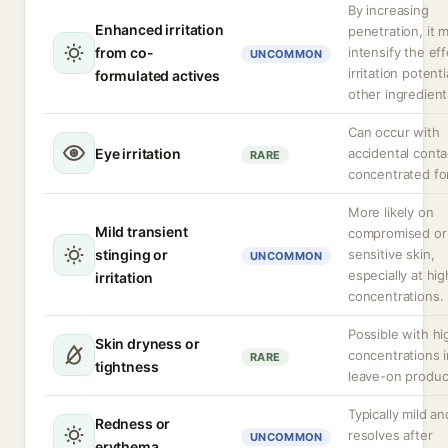
By increasing
Enhanced irritation
penetration, it 
from co-
intensify the eff
UNCOMMON
irritation potenti
formulated actives
other ingredient
Can occur with
Eye irritation
accidental conta
RARE
concentrated fo
More likely on
Mild transient
compromised or
stinging or
sensitive skin,
UNCOMMON
especially at hig
irritation
concentrations.
Possible with hi
Skin dryness or
concentrations i
RARE
tightness
leave-on produc
Typically mild an
Redness or
resolves after
UNCOMMON
erythema