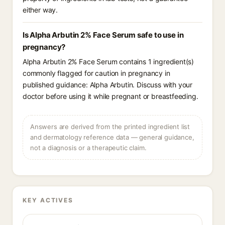
either way.
Is Alpha Arbutin 2% Face Serum safe to use in
pregnancy?
Alpha Arbutin 2% Face Serum contains 1 ingredient(s)
commonly flagged for caution in pregnancy in
published guidance: Alpha Arbutin. Discuss with your
doctor before using it while pregnant or breastfeeding.
Answers are derived from the printed ingredient list
and dermatology reference data — general guidance,
not a diagnosis or a therapeutic claim.
KEY ACTIVES