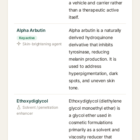
a vehicle and carrier rather
than a therapeutic active
itself.
Alpha Arbutin
Alpha arbutin is a naturally
derived hydroquinone
Key active
Skin-brightening agent
derivative that inhibits
tyrosinase, reducing
melanin production. It is
used to address
hyperpigmentation, dark
spots, and uneven skin
tone.
Ethoxydiglycol
Ethoxydiglycol (diethylene
Solvent / penetration
glycol monoethyl ether) is
enhancer
a glycol ether used in
cosmetic formulations
primarily as a solvent and
viscosity reducer that