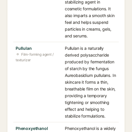
stabilizing agent in
cosmetic formulations. It
also imparts a smooth skin
feel and helps suspend
particles in creams, gels,
and serums.
Pullulan
Pullulan is a naturally
Film-forming agent /
derived polysaccharide
texturizer
produced by fermentation
of starch by the fungus
Aureobasidium pullulans. In
skincare it forms a thin,
breathable film on the skin,
providing a temporary
tightening or smoothing
effect and helping to
stabilize formulations.
Phenoxyethanol
Phenoxyethanol is a widely