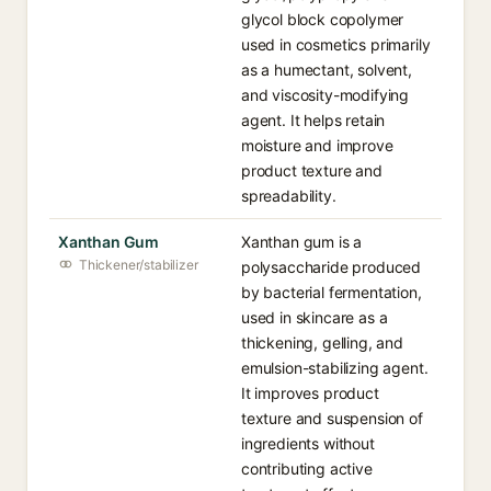
glycol block copolymer
used in cosmetics primarily
as a humectant, solvent,
and viscosity-modifying
agent. It helps retain
moisture and improve
product texture and
spreadability.
Xanthan Gum
Xanthan gum is a
Thickener/stabilizer
polysaccharide produced
by bacterial fermentation,
used in skincare as a
thickening, gelling, and
emulsion-stabilizing agent.
It improves product
texture and suspension of
ingredients without
contributing active