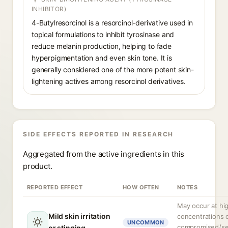
INHIBITOR)
4-Butylresorcinol is a resorcinol-derivative used in
topical formulations to inhibit tyrosinase and
reduce melanin production, helping to fade
hyperpigmentation and even skin tone. It is
generally considered one of the more potent skin-
lightening actives among resorcinol derivatives.
SIDE EFFECTS REPORTED IN RESEARCH
Aggregated from the active ingredients in this
product.
REPORTED EFFECT
HOW OFTEN
NOTES
May occur at hi
Mild skin irritation
concentrations 
UNCOMMON
compromised/se
or stinging