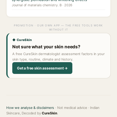
Journal of materials chemistry. B · 2026
PROMOTION · OUR OWN APP — THE FREE TOOLS WORK
WITHOUT IT
◆ CureSkin
Not sure what your skin needs?
A free CureSkin dermatologist assessment factors in your
skin type, routine, climate and history.
Get a free skin assessment →
How we analyse & disclaimers
· Not medical advice · Indian
Skincare, Decoded by
CureSkin
.