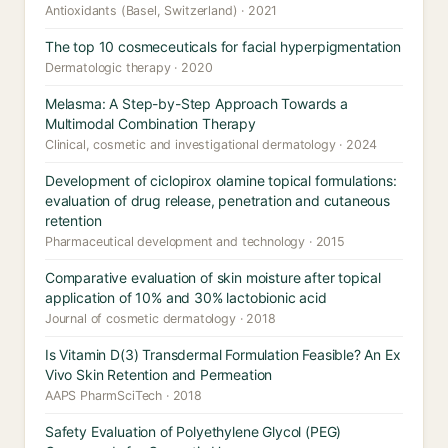
Antioxidants (Basel, Switzerland) · 2021
The top 10 cosmeceuticals for facial hyperpigmentation
Dermatologic therapy · 2020
Melasma: A Step-by-Step Approach Towards a
Multimodal Combination Therapy
Clinical, cosmetic and investigational dermatology · 2024
Development of ciclopirox olamine topical formulations:
evaluation of drug release, penetration and cutaneous
retention
Pharmaceutical development and technology · 2015
Comparative evaluation of skin moisture after topical
application of 10% and 30% lactobionic acid
Journal of cosmetic dermatology · 2018
Is Vitamin D(3) Transdermal Formulation Feasible? An Ex
Vivo Skin Retention and Permeation
AAPS PharmSciTech · 2018
Safety Evaluation of Polyethylene Glycol (PEG)