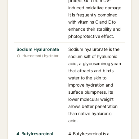
protect skin from UV-
induced oxidative damage.
It is frequently combined
with vitamins C and E to
enhance their stability and
photoprotective effect.
Sodium Hyaluronate
Sodium hyaluronate is the
Humectant / hydrator
sodium salt of hyaluronic
acid, a glycosaminoglycan
that attracts and binds
water to the skin to
improve hydration and
surface plumpness. Its
lower molecular weight
allows better penetration
than native hyaluronic
acid.
4-Butylresorcinol
4-Butylresorcinol is a