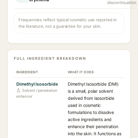
discontinuation.
Frequencies reflect typical cosmetic use reported in
the literature, not a guarantee for your skin.
FULL INGREDIENT BREAKDOWN
INGREDIENT
WHAT IT DOES
Dimethyl Isosorbide
Dimethyl Isosorbide (DMI)
Solvent / penetration
is a small, polar solvent
enhancer
derived from isosorbide
used in cosmetic
formulations to dissolve
active ingredients and
enhance their penetration
into the skin. It functions as