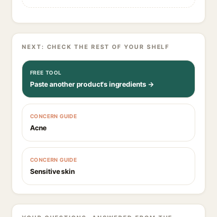
NEXT: CHECK THE REST OF YOUR SHELF
FREE TOOL
Paste another product's ingredients →
CONCERN GUIDE
Acne
CONCERN GUIDE
Sensitive skin