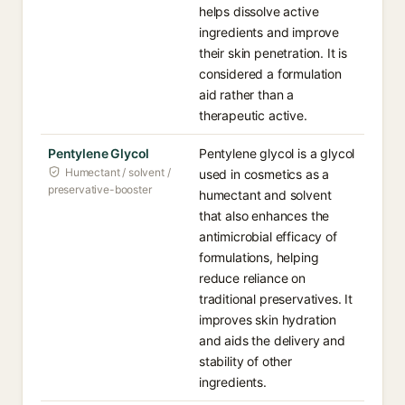
helps dissolve active
ingredients and improve
their skin penetration. It is
considered a formulation
aid rather than a
therapeutic active.
Pentylene Glycol
Pentylene glycol is a glycol
Humectant / solvent /
used in cosmetics as a
preservative-booster
humectant and solvent
that also enhances the
antimicrobial efficacy of
formulations, helping
reduce reliance on
traditional preservatives. It
improves skin hydration
and aids the delivery and
stability of other
ingredients.