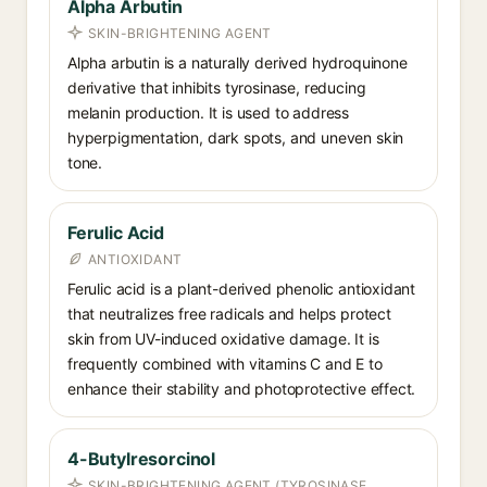
Alpha Arbutin
SKIN-BRIGHTENING AGENT
Alpha arbutin is a naturally derived hydroquinone
derivative that inhibits tyrosinase, reducing
melanin production. It is used to address
hyperpigmentation, dark spots, and uneven skin
tone.
Ferulic Acid
ANTIOXIDANT
Ferulic acid is a plant-derived phenolic antioxidant
that neutralizes free radicals and helps protect
skin from UV-induced oxidative damage. It is
frequently combined with vitamins C and E to
enhance their stability and photoprotective effect.
4-Butylresorcinol
SKIN-BRIGHTENING AGENT (TYROSINASE