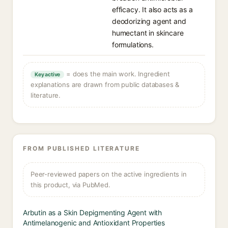
efficacy. It also acts as a
deodorizing agent and
humectant in skincare
formulations.
= does the main work. Ingredient
Key active
explanations are drawn from public databases &
literature.
FROM PUBLISHED LITERATURE
Peer-reviewed papers on the active ingredients in
this product, via PubMed.
Arbutin as a Skin Depigmenting Agent with
Antimelanogenic and Antioxidant Properties