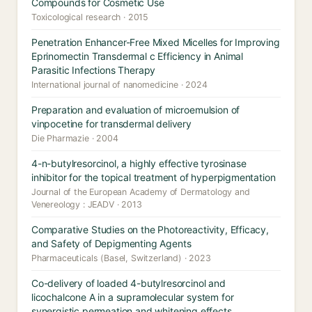
Compounds for Cosmetic Use
Toxicological research · 2015
Penetration Enhancer-Free Mixed Micelles for Improving
Eprinomectin Transdermal c Efficiency in Animal
Parasitic Infections Therapy
International journal of nanomedicine · 2024
Preparation and evaluation of microemulsion of
vinpocetine for transdermal delivery
Die Pharmazie · 2004
4-n-butylresorcinol, a highly effective tyrosinase
inhibitor for the topical treatment of hyperpigmentation
Journal of the European Academy of Dermatology and
Venereology : JEADV · 2013
Comparative Studies on the Photoreactivity, Efficacy,
and Safety of Depigmenting Agents
Pharmaceuticals (Basel, Switzerland) · 2023
Co-delivery of loaded 4-butylresorcinol and
licochalcone A in a supramolecular system for
synergistic permeation and whitening effects