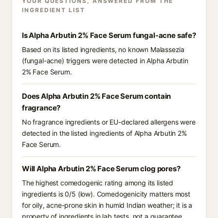
YOUR QUESTIONS, ANSWERED FROM THE
INGREDIENT LIST
Is Alpha Arbutin 2% Face Serum fungal-acne safe?
Based on its listed ingredients, no known Malassezia
(fungal-acne) triggers were detected in Alpha Arbutin
2% Face Serum.
Does Alpha Arbutin 2% Face Serum contain
fragrance?
No fragrance ingredients or EU-declared allergens were
detected in the listed ingredients of Alpha Arbutin 2%
Face Serum.
Will Alpha Arbutin 2% Face Serum clog pores?
The highest comedogenic rating among its listed
ingredients is 0/5 (low). Comedogenicity matters most
for oily, acne-prone skin in humid Indian weather; it is a
property of ingredients in lab tests, not a guarantee