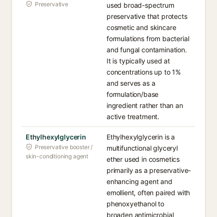
Preservative
used broad-spectrum
preservative that protects
cosmetic and skincare
formulations from bacterial
and fungal contamination.
It is typically used at
concentrations up to 1%
and serves as a
formulation/base
ingredient rather than an
active treatment.
Ethylhexylglycerin
Ethylhexylglycerin is a
Preservative booster /
multifunctional glyceryl
skin-conditioning agent
ether used in cosmetics
primarily as a preservative-
enhancing agent and
emollient, often paired with
phenoxyethanol to
broaden antimicrobial