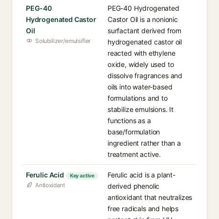
PEG-40
PEG-40 Hydrogenated
Hydrogenated Castor
Castor Oil is a nonionic
Oil
surfactant derived from
Solubilizer/emulsifier
hydrogenated castor oil
reacted with ethylene
oxide, widely used to
dissolve fragrances and
oils into water-based
formulations and to
stabilize emulsions. It
functions as a
base/formulation
ingredient rather than a
treatment active.
Ferulic Acid
Ferulic acid is a plant-
Key active
Antioxidant
derived phenolic
antioxidant that neutralizes
free radicals and helps