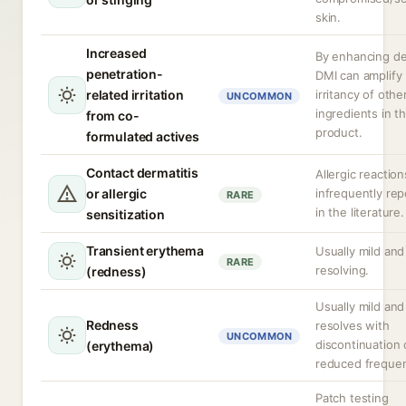
skin.
Increased
By enhancing del
penetration-
DMI can amplify
related irritation
irritancy of othe
UNCOMMON
ingredients in t
from co-
product.
formulated actives
Contact dermatitis
Allergic reaction
or allergic
infrequently re
RARE
in the literature.
sensitization
Transient erythema
Usually mild and
RARE
resolving.
(redness)
Usually mild and
Redness
resolves with
UNCOMMON
discontinuation 
(erythema)
reduced freque
Patch testing