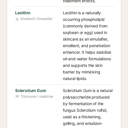
treatment effects.
Lecithin
Lecithin is a naturally
Emollient / Emulsifier
occurring phospholipid
(commonly derived from
soybean or egg) used in
skincare as an emulsifier,
emollient, and penetration
enhancer. It helps stabilize
oil-and-water formulations
and supports the skin
barrier by mimicking
natural lipids.
Sclerotium Gum
Sclerotium Gum is a natural
Thickener / stabilizer
polysaccharide produced
by fermentation of the
fungus Sclerotium rolfsii,
used as a thickening,
gelling, and emulsion-