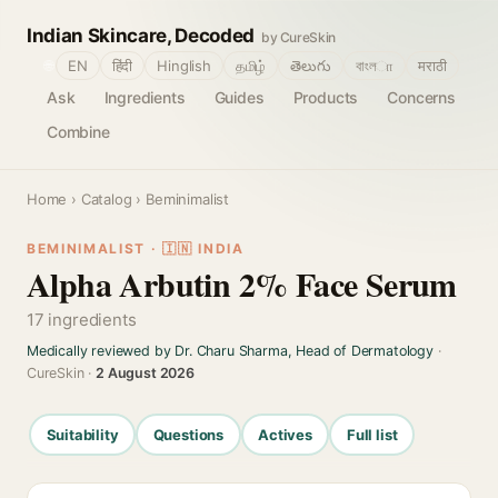
Indian Skincare, Decoded
by CureSkin
🌐
EN
हिंदी
Hinglish
தமிழ்
తెలుగు
বাংলா
मराठी
Ask
Ingredients
Guides
Products
Concerns
Combine
Home
›
Catalog
› Beminimalist
BEMINIMALIST · 🇮🇳 INDIA
Alpha Arbutin 2% Face Serum
17 ingredients
Medically reviewed by Dr. Charu Sharma, Head of Dermatology
·
CureSkin ·
2 August 2026
Suitability
Questions
Actives
Full list