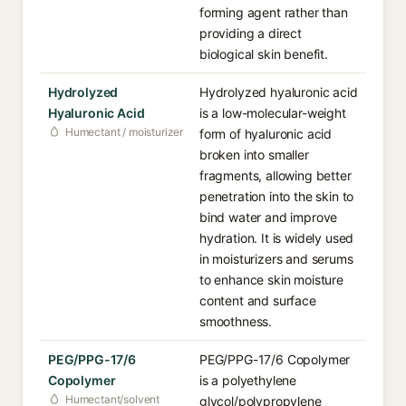
forming agent rather than
providing a direct
biological skin benefit.
Hydrolyzed
Hydrolyzed hyaluronic acid
Hyaluronic Acid
is a low-molecular-weight
Humectant / moisturizer
form of hyaluronic acid
broken into smaller
fragments, allowing better
penetration into the skin to
bind water and improve
hydration. It is widely used
in moisturizers and serums
to enhance skin moisture
content and surface
smoothness.
PEG/PPG-17/6
PEG/PPG-17/6 Copolymer
Copolymer
is a polyethylene
Humectant/solvent
glycol/polypropylene