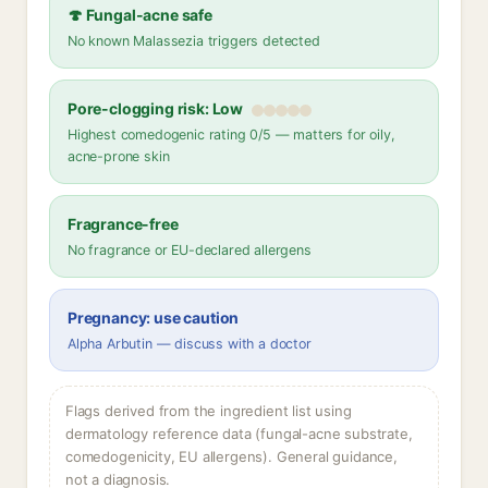
🍄 Fungal-acne safe
No known Malassezia triggers detected
Pore-clogging risk: Low
Highest comedogenic rating 0/5 — matters for oily,
acne-prone skin
Fragrance-free
No fragrance or EU-declared allergens
Pregnancy: use caution
Alpha Arbutin — discuss with a doctor
Flags derived from the ingredient list using
dermatology reference data (fungal-acne substrate,
comedogenicity, EU allergens). General guidance,
not a diagnosis.