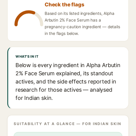
Check the flags
Based on its listed ingredients, Alpha
Arbutin 2% Face Serum has a
pregnancy-caution ingredient — details
in the flags below.
WHAT'S IN IT
Below is every ingredient in Alpha Arbutin
2% Face Serum explained, its standout
actives, and the side effects reported in
research for those actives — analysed
for Indian skin.
SUITABILITY AT A GLANCE — FOR INDIAN SKIN