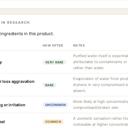
 IN RESEARCH
ingredients in this product.
HOW OFTEN
NOTES
Purified water itself is essential
ty
attributable to contaminants o
VERY RARE
rather than water.
Evaporation of water from prod
r loss aggravation
dryness in very compromised ski
RARE
absent.
More likely at high concentrati
g or irritation
UNCOMMON
compromised/broken skin.
A cosmetic sensation rather th
eel
COMMON
noticeable at higher concentrat