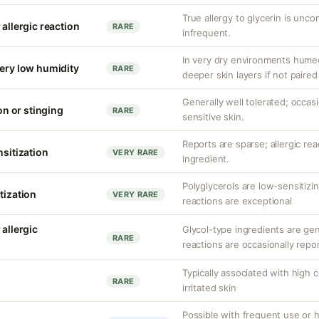
True allergy to glycerin is unco
 allergic reaction
RARE
infrequent.
In very dry environments hume
very low humidity
RARE
deeper skin layers if not paired
Generally well tolerated; occasio
ion or stinging
RARE
sensitive skin.
Reports are sparse; allergic re
nsitization
VERY RARE
ingredient.
Polyglycerols are low-sensitizi
tization
VERY RARE
reactions are exceptional
 allergic
Glycol-type ingredients are gen
RARE
reactions are occasionally repo
Typically associated with high 
RARE
irritated skin
Possible with frequent use or h