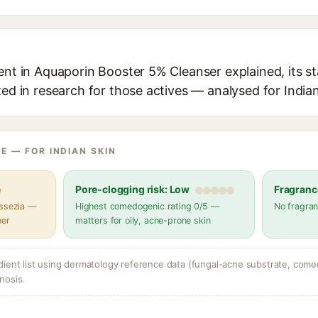
ent in Aquaporin Booster 5% Cleanser explained, its s
ted in research for those actives — analysed for Indian
E — FOR INDIAN SKIN
e
Pore-clogging risk: Low
Fragranc
assezia —
Highest comedogenic rating 0/5 —
No fragran
her
matters for oily, acne-prone skin
dient list using dermatology reference data (fungal-acne substrate, come
nosis.