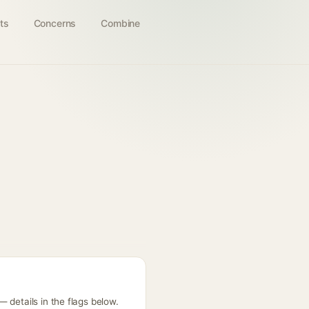
ts
Concerns
Combine
 details in the flags below.