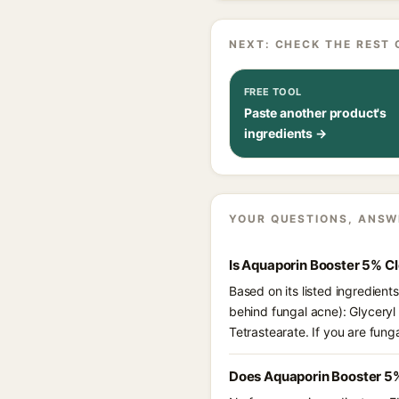
NEXT: CHECK THE REST 
FREE TOOL
Paste another product's
ingredients →
YOUR QUESTIONS, ANSW
Is Aquaporin Booster 5% C
Based on its listed ingredien
behind fungal acne): Glyceryl
Tetrastearate. If you are fun
Does Aquaporin Booster 5%