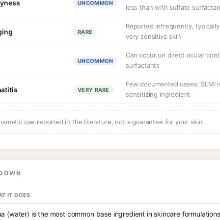
dryness
UNCOMMON
less than with sulfate surfacta
Reported infrequently, typicall
nging
RARE
very sensitive skin
Can occur on direct ocular con
UNCOMMON
surfactants
Few documented cases; SLMI is
atitis
VERY RARE
sensitizing ingredient
osmetic use reported in the literature, not a guarantee for your skin.
KDOWN
T IT DOES
a (water) is the most common base ingredient in skincare formulations,