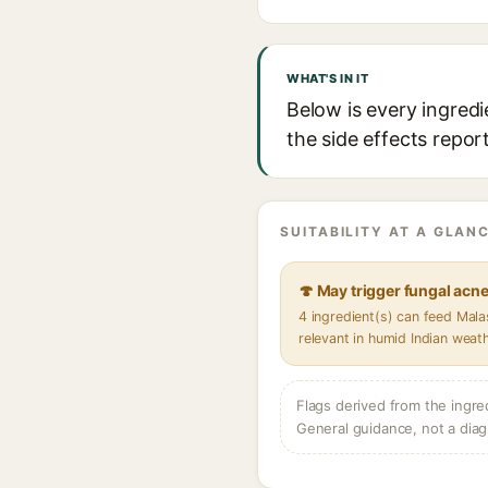
WHAT'S IN IT
Below is every ingredi
the side effects repor
SUITABILITY AT A GLANC
🍄 May trigger fungal acn
4 ingredient(s) can feed Mal
relevant in humid Indian weat
Flags derived from the ingre
General guidance, not a diag