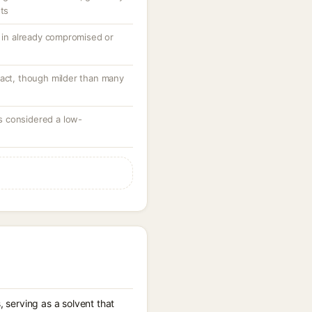
nts
y in already compromised or
tact, though milder than many
 considered a low-
 serving as a solvent that