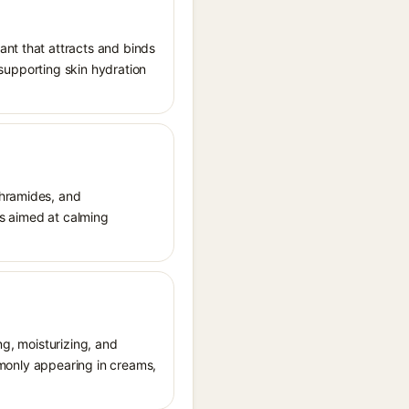
ant that attracts and binds
, supporting skin hydration
thramides, and
cts aimed at calming
ng, moisturizing, and
ommonly appearing in creams,