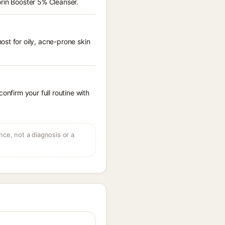
orin Booster 5% Cleanser.
st for oily, acne-prone skin
onfirm your full routine with
ce, not a diagnosis or a