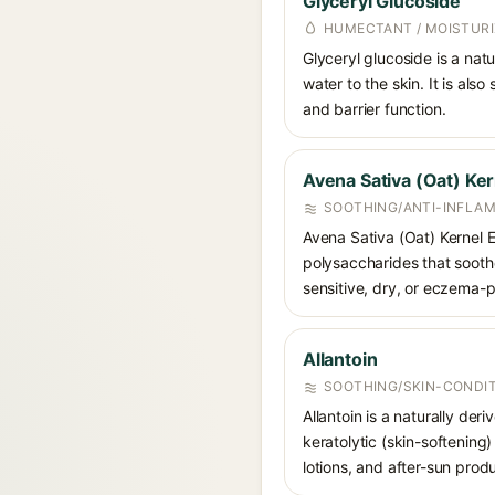
Glyceryl Glucoside
HUMECTANT / MOISTURI
Glyceryl glucoside is a nat
water to the skin. It is als
and barrier function.
Avena Sativa (Oat) Ker
SOOTHING/ANTI-INFLA
Avena Sativa (Oat) Kernel 
polysaccharides that soothe
sensitive, dry, or eczema-p
Allantoin
SOOTHING/SKIN-CONDIT
Allantoin is a naturally de
keratolytic (skin-softening)
lotions, and after-sun prod