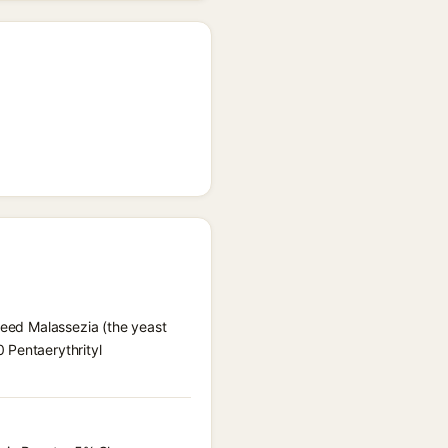
 feed Malassezia (the yeast
 Pentaerythrityl