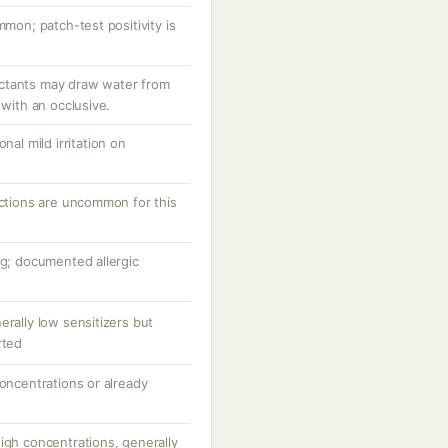
mmon; patch-test positivity is
ctants may draw water from
 with an occlusive.
nal mild irritation on
actions are uncommon for this
ng; documented allergic
erally low sensitizers but
rted
concentrations or already
igh concentrations, generally