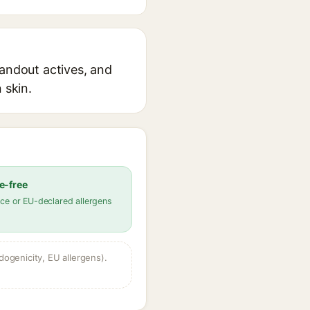
tandout actives, and
 skin.
e-free
ce or EU-declared allergens
dogenicity, EU allergens).