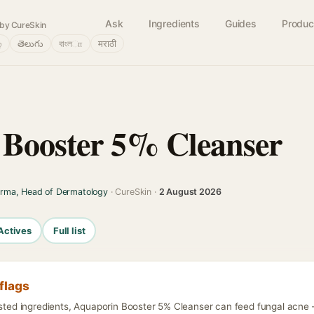
Ask
Ingredients
Guides
Produc
by CureSkin
்
తెలుగు
বাংলா
मराठी
Booster 5% Cleanser
arma, Head of Dermatology
· CureSkin ·
2 August 2026
Actives
Full list
flags
isted ingredients, Aquaporin Booster 5% Cleanser can feed fungal acne —