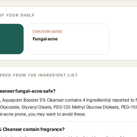
OF YOUR SHELF
CONCERN GUIDE
Fungal acne
ERED FROM THE INGREDIENT LIST
leanser fungal-acne safe?
ts, Aquaporin Booster 5% Cleanser contains 4 ingredient(s) reported to
 Glucoside, Glyceryl Oleate, PEG-120 Methyl Glucose Dioleate, PEG-150
gal-acne prone, you may want to avoid these.
 Cleanser contain fragrance?