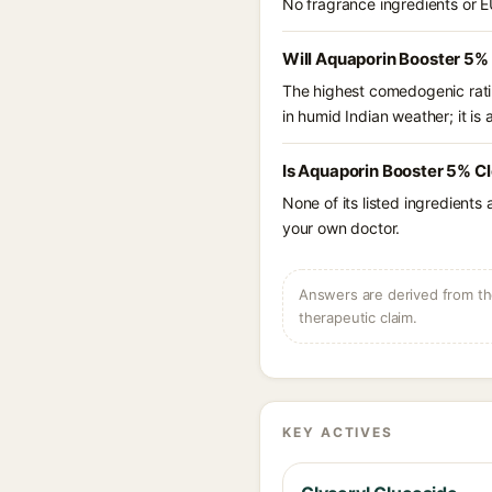
No fragrance ingredients or E
Will Aquaporin Booster 5%
The highest comedogenic ratin
in humid Indian weather; it is 
Is Aquaporin Booster 5% Cl
None of its listed ingredients
your own doctor.
Answers are derived from the
therapeutic claim.
KEY ACTIVES