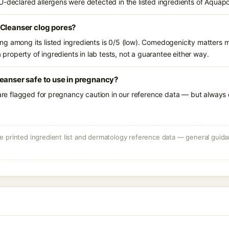
U-declared allergens were detected in the listed ingredients of Aquap
 Cleanser clog pores?
g among its listed ingredients is 0/5 (low). Comedogenicity matters mo
a property of ingredients in lab tests, not a guarantee either way.
eanser safe to use in pregnancy?
 are flagged for pregnancy caution in our reference data — but always c
 printed ingredient list and dermatology reference data — general guidan