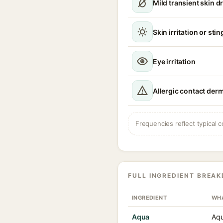
Mild transient skin 
Skin irritation or sti
Eye irritation
Allergic contact derm
Frequencies reflect typical c
FULL INGREDIENT BREA
INGREDIENT
WHA
Aqua
Aqu