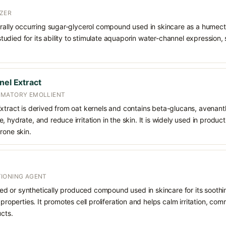
ZER
urally occurring sugar-glycerol compound used in skincare as a humect
o studied for its ability to stimulate aquaporin water-channel expression
nel Extract
MMATORY EMOLLIENT
Extract is derived from oat kernels and contains beta-glucans, avenan
, hydrate, and reduce irritation in the skin. It is widely used in produ
rone skin.
IONING AGENT
rived or synthetically produced compound used in skincare for its soothi
 properties. It promotes cell proliferation and helps calm irritation, c
ucts.