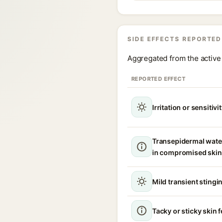
SIDE EFFECTS REPORTED
Aggregated from the active 
REPORTED EFFECT
Irritation or sensitivi
Transepidermal wate
in compromised skin
Mild transient stingin
Tacky or sticky skin f