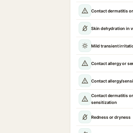
Contact dermatitis or
Skin dehydration in 
Mild transient irritat
Contact allergy or se
Contact allergy/sensi
Contact dermatitis or
sensitization
Redness or dryness