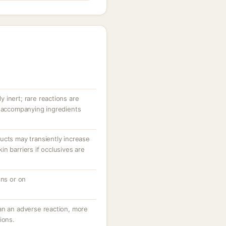
ly inert; rare reactions are
r accompanying ingredients
ucts may transiently increase
n barriers if occlusives are
ons or on
an an adverse reaction, more
ions.