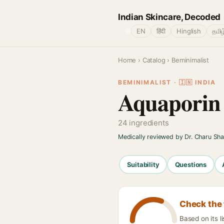
Indian Skincare, Decoded
🌐
EN
हिंदी
Hinglish
தமிழ
Home
›
Catalog
› Beminimalist
BEMINIMALIST · 🇮🇳 INDIA
Aquaporin 
24 ingredients
Medically reviewed by Dr. Charu Sh
Suitability
Questions
Check the 
Based on its l