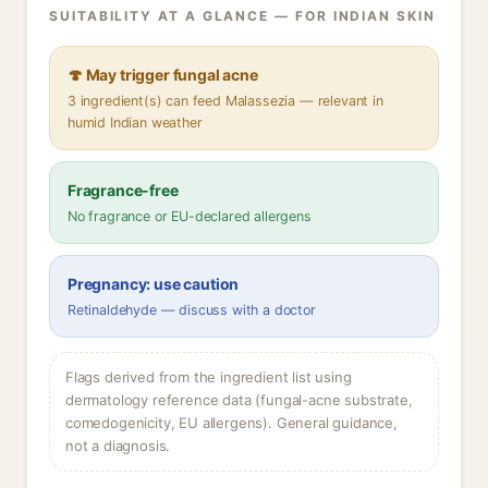
SUITABILITY AT A GLANCE — FOR INDIAN SKIN
🍄 May trigger fungal acne
3 ingredient(s) can feed Malassezia — relevant in
humid Indian weather
Fragrance-free
No fragrance or EU-declared allergens
Pregnancy: use caution
Retinaldehyde — discuss with a doctor
Flags derived from the ingredient list using
dermatology reference data (fungal-acne substrate,
comedogenicity, EU allergens). General guidance,
not a diagnosis.