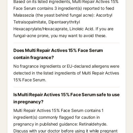
Based on its listed ingredients, Multi Repair Actives 15%
Face Serum contains 3 ingredient(s) reported to feed
Malassezia (the yeast behind fungal acne): Ascorbyl
Tetraisopalmitate, Dipentaerythrityl
Hexacaprylate/Hexacaprate, Linoleic Acid. If you are
fungal-acne prone, you may want to avoid these.
Does Multi Repair Actives 15% Face Serum
contain fragrance?
No fragrance ingredients or EU-declared allergens were
detected in the listed ingredients of Multi Repair Actives
15% Face Serum.
Is Multi Repair Actives 15% Face Serum safe to use
in pregnancy?
Multi Repair Actives 15% Face Serum contains 1
ingredient(s) commonly flagged for caution in
pregnancy in published guidance: Retinaldehyde.
Discuss with your doctor before using it while pregnant