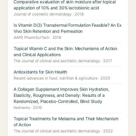
Comparative evaluation of skin moisture after topical
application of 10% and 30% lactobionic acid
Journal of cosmetic dermatology · 2018
Is Vitamin D(3) Transdermal Formulation Feasible? An Ex
Vivo Skin Retention and Permeation
AAPS PharmSciTech · 2018
Topical Vitamin C and the Skin: Mechanisms of Action
and Clinical Applications
The Journal of clinical and aesthetic dermatology · 2017
Antioxidants for Skin Health
Recent advances in food, nutrition & agriculture · 2025
A Collagen Supplement Improves Skin Hydration,
Elasticity, Roughness, and Density: Results of a
Randomized, Placebo-Controlled, Blind Study
Nutrients · 2019
Topical Treatments for Melasma and Their Mechanism
of Action
The Journal of clinical and aesthetic dermatology · 2022