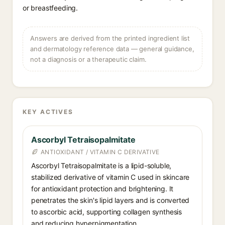
or breastfeeding.
Answers are derived from the printed ingredient list
and dermatology reference data — general guidance,
not a diagnosis or a therapeutic claim.
KEY ACTIVES
Ascorbyl Tetraisopalmitate
ANTIOXIDANT / VITAMIN C DERIVATIVE
Ascorbyl Tetraisopalmitate is a lipid-soluble,
stabilized derivative of vitamin C used in skincare
for antioxidant protection and brightening. It
penetrates the skin's lipid layers and is converted
to ascorbic acid, supporting collagen synthesis
and reducing hyperpigmentation.