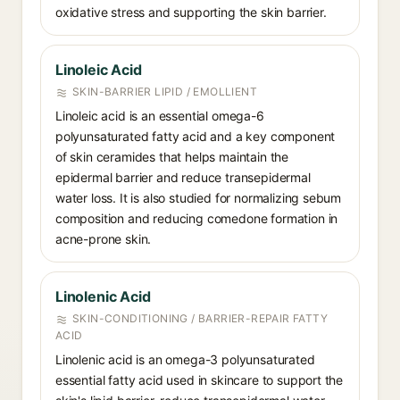
oxidative stress and supporting the skin barrier.
Linoleic Acid
SKIN-BARRIER LIPID / EMOLLIENT
Linoleic acid is an essential omega-6
polyunsaturated fatty acid and a key component
of skin ceramides that helps maintain the
epidermal barrier and reduce transepidermal
water loss. It is also studied for normalizing sebum
composition and reducing comedone formation in
acne-prone skin.
Linolenic Acid
SKIN-CONDITIONING / BARRIER-REPAIR FATTY
ACID
Linolenic acid is an omega-3 polyunsaturated
essential fatty acid used in skincare to support the