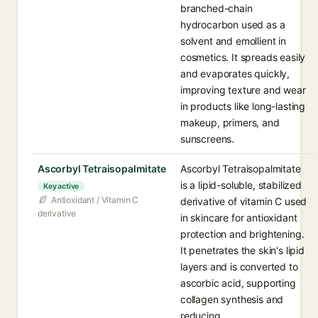
branched-chain
hydrocarbon used as a
solvent and emollient in
cosmetics. It spreads easily
and evaporates quickly,
improving texture and wear
in products like long-lasting
makeup, primers, and
sunscreens.
Ascorbyl Tetraisopalmitate
Ascorbyl Tetraisopalmitate
is a lipid-soluble, stabilized
Key active
Antioxidant / Vitamin C
derivative of vitamin C used
derivative
in skincare for antioxidant
protection and brightening.
It penetrates the skin's lipid
layers and is converted to
ascorbic acid, supporting
collagen synthesis and
reducing