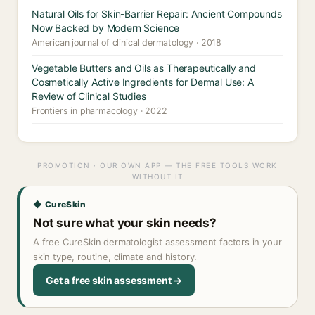
Natural Oils for Skin-Barrier Repair: Ancient Compounds
Now Backed by Modern Science
American journal of clinical dermatology · 2018
Vegetable Butters and Oils as Therapeutically and
Cosmetically Active Ingredients for Dermal Use: A
Review of Clinical Studies
Frontiers in pharmacology · 2022
PROMOTION · OUR OWN APP — THE FREE TOOLS WORK
WITHOUT IT
◆ CureSkin
Not sure what your skin needs?
A free CureSkin dermatologist assessment factors in your
skin type, routine, climate and history.
Get a free skin assessment →