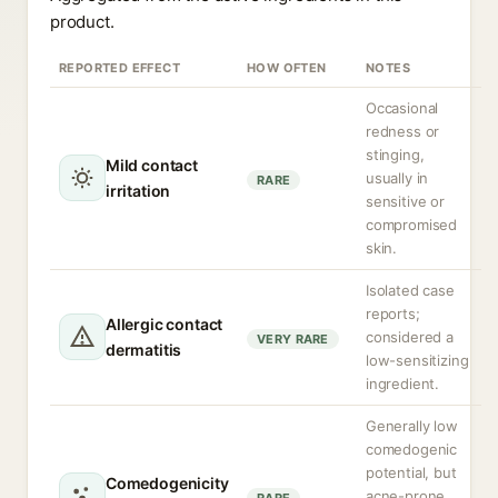
product.
REPORTED EFFECT
HOW OFTEN
NOTES
Occasional
redness or
stinging,
Mild contact
usually in
RARE
irritation
sensitive or
compromised
skin.
Isolated case
reports;
Allergic contact
considered a
VERY RARE
dermatitis
low-sensitizing
ingredient.
Generally low
comedogenic
potential, but
Comedogenicity
acne-prone