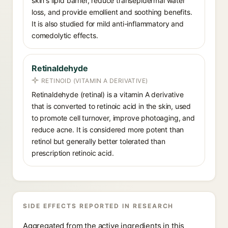
skin's lipid barrier, reduce transepidermal water
loss, and provide emollient and soothing benefits.
It is also studied for mild anti-inflammatory and
comedolytic effects.
Retinaldehyde
RETINOID (VITAMIN A DERIVATIVE)
Retinaldehyde (retinal) is a vitamin A derivative
that is converted to retinoic acid in the skin, used
to promote cell turnover, improve photoaging, and
reduce acne. It is considered more potent than
retinol but generally better tolerated than
prescription retinoic acid.
SIDE EFFECTS REPORTED IN RESEARCH
Aggregated from the active ingredients in this