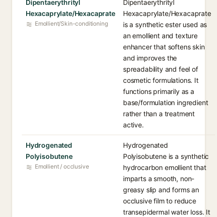
Dipentaerythrityl
Dipentaerythrityl
Hexacaprylate/Hexacaprate
Hexacaprylate/Hexacaprate
Emollient/Skin-conditioning
is a synthetic ester used as
an emollient and texture
enhancer that softens skin
and improves the
spreadability and feel of
cosmetic formulations. It
functions primarily as a
base/formulation ingredient
rather than a treatment
active.
Hydrogenated
Hydrogenated
Polyisobutene
Polyisobutene is a synthetic
Emollient / occlusive
hydrocarbon emollient that
imparts a smooth, non-
greasy slip and forms an
occlusive film to reduce
transepidermal water loss. It