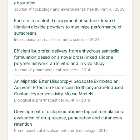
absorption
Journal of toxicology and environmental health. Part A · 2009
Factors to control the alignment of surface-treated
titanium dioxide powders to maximize performance of
sunscreens
International journal of cosmetic science · 2023
Efficient ibuprofen delivery from anhydrous semisolid
formulation based on a novel cross-linked silicone
polymer network: an in vitro and in vivo study
Journal of pharmaceutical sciences · 2014
An Aliphatic Ester Diisopropyl Sebacate Exhibited an
Adjuvant Effect on Fluorescein Isothiocyanate-Induced
Contact Hypersensitivity Mouse Models
Biological & pharmaceutical bulletin · 2018
Development of ciclopirox olamine topical formulations:
evaluation of drug release, penetration and cutaneous
retention
Pharmaceutical development and technology · 2015