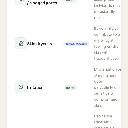
RARE
/ clogged pores
individuals may
occasionally
react.
Its volatility can
contribute to a
dry or tight
Skin dryness
UNCOMMON
feeling on the
skin with
frequent use.
Mild irritation or
stinging may
occur,
Irritation
particularly on
RARE
sensitive or
compromised
skin.
Can cause
transient