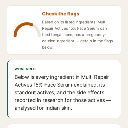
Check the flags
Based on its listed ingredients, Multi
Repair Actives 15% Face Serum can
feed fungal acne; has a pregnancy-
caution ingredient — details in the flags
below.
WHAT'S IN IT
Below is every ingredient in Multi Repair
Actives 15% Face Serum explained, its
standout actives, and the side effects
reported in research for those actives —
analysed for Indian skin.