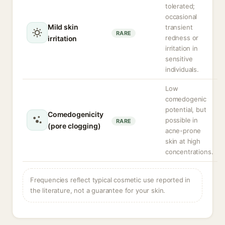
tolerated;
occasional
Mild skin
transient
RARE
redness or
irritation
irritation in
sensitive
individuals.
Low
comedogenic
potential, but
Comedogenicity
possible in
RARE
(pore clogging)
acne-prone
skin at high
concentrations.
Frequencies reflect typical cosmetic use reported in
the literature, not a guarantee for your skin.