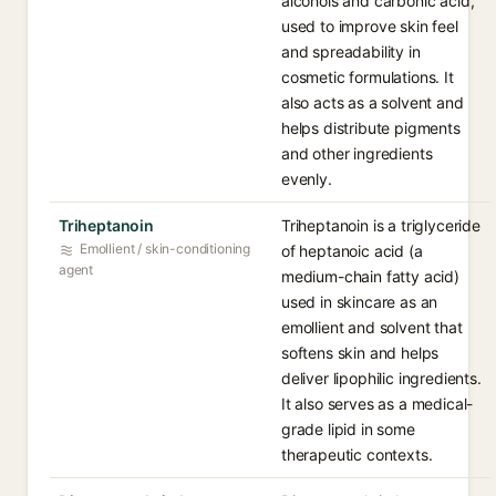
alcohols and carbonic acid,
used to improve skin feel
and spreadability in
cosmetic formulations. It
also acts as a solvent and
helps distribute pigments
and other ingredients
evenly.
Triheptanoin
Triheptanoin is a triglyceride
Emollient / skin-conditioning
of heptanoic acid (a
agent
medium-chain fatty acid)
used in skincare as an
emollient and solvent that
softens skin and helps
deliver lipophilic ingredients.
It also serves as a medical-
grade lipid in some
therapeutic contexts.