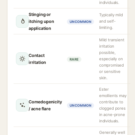
individuals.
Stinging or
Typically mild
itching upon
and self-
UNCOMMON
limiting.
application
Mild transient
irritation
possible,
Contact
especially on
RARE
irritation
compromised
or sensitive
skin.
Ester
emollients may
Comedogenicity
contribute to
UNCOMMON
clogged pores
/ acne flare
in acne-prone
individuals.
Generally well