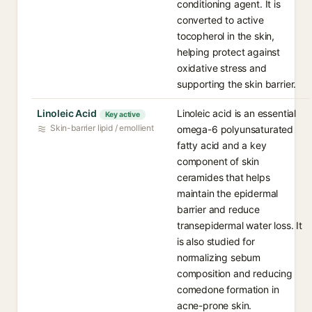
conditioning agent. It is
converted to active
tocopherol in the skin,
helping protect against
oxidative stress and
supporting the skin barrier.
Linoleic Acid
Linoleic acid is an essential
Key active
Skin-barrier lipid / emollient
omega-6 polyunsaturated
fatty acid and a key
component of skin
ceramides that helps
maintain the epidermal
barrier and reduce
transepidermal water loss. It
is also studied for
normalizing sebum
composition and reducing
comedone formation in
acne-prone skin.