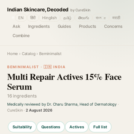
Indian Skincare, Decoded
by CureSkin
🌐
EN
हिंदी
Hinglish
தமிழ்
తెలుగు
বাংলா
मराठी
Ask
Ingredients
Guides
Products
Concerns
Combine
Home
›
Catalog
› Beminimalist
BEMINIMALIST · 🇮🇳 INDIA
Multi Repair Actives 15% Face
Serum
16 ingredients
Medically reviewed by Dr. Charu Sharma, Head of Dermatology
·
CureSkin ·
2 August 2026
Suitability
Questions
Actives
Full list