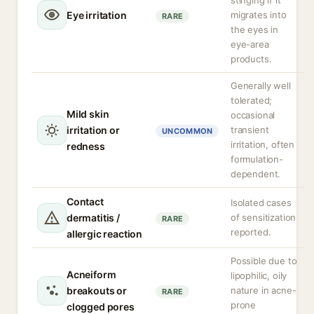
stinging if it
Eye irritation
migrates into
RARE
the eyes in
eye-area
products.
Generally well
tolerated;
Mild skin
occasional
irritation or
transient
UNCOMMON
irritation, often
redness
formulation-
dependent.
Contact
Isolated cases
dermatitis /
of sensitization
RARE
reported.
allergic reaction
Possible due to
Acneiform
lipophilic, oily
breakouts or
nature in acne-
RARE
prone
clogged pores