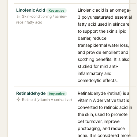
Linolenic Acid
Linolenic acid is an omega-
Key active
Skin-conditioning / barrier-
3 polyunsaturated essential
repair fatty acid
fatty acid used in skincare
to support the skin's lipid
barrier, reduce
transepidermal water loss,
and provide emollient and
soothing benefits. It is also
studied for mild anti-
inflammatory and
comedolytic effects.
Retinaldehyde
Retinaldehyde (retinal) is a
Key active
Retinoid (vitamin A derivative)
vitamin A derivative that is
converted to retinoic acid in
the skin, used to promote
cell turnover, improve
photoaging, and reduce
acne. It is considered more