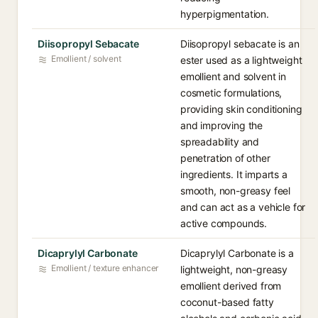
hyperpigmentation.
Diisopropyl Sebacate
Diisopropyl sebacate is an
Emollient / solvent
ester used as a lightweight
emollient and solvent in
cosmetic formulations,
providing skin conditioning
and improving the
spreadability and
penetration of other
ingredients. It imparts a
smooth, non-greasy feel
and can act as a vehicle for
active compounds.
Dicaprylyl Carbonate
Dicaprylyl Carbonate is a
Emollient / texture enhancer
lightweight, non-greasy
emollient derived from
coconut-based fatty