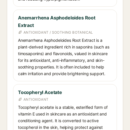
Anemarrhena Asphodeloides Root
Extract
ANTIOXIDANT / SOOTHING BOTANICAL
Anemarrhena Asphodeloides Root Extract is a
plant-derived ingredient rich in saponins (such as
timosaponins) and flavonoids, valued in skincare
for its antioxidant, anti-inflammatory, and skin-
soothing properties. It is often included to help
calm irritation and provide brightening support.
Tocopheryl Acetate
ANTIOXIDANT
Tocopheryl acetate is a stable, esterified form of
vitamin E used in skincare as an antioxidant and
conditioning agent. It is converted to active
tocopherol in the skin, helping protect against