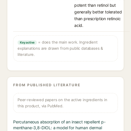
potent than retinol but
generally better tolerated
than prescription retinoic
acid.
= does the main work. Ingredient
Key active
explanations are drawn from public databases &
literature.
FROM PUBLISHED LITERATURE
Peer-reviewed papers on the active ingredients in
this product, via PubMed.
Percutaneous absorption of an insect repellent p-
menthane-3,8-DIOL: a model for human dermal