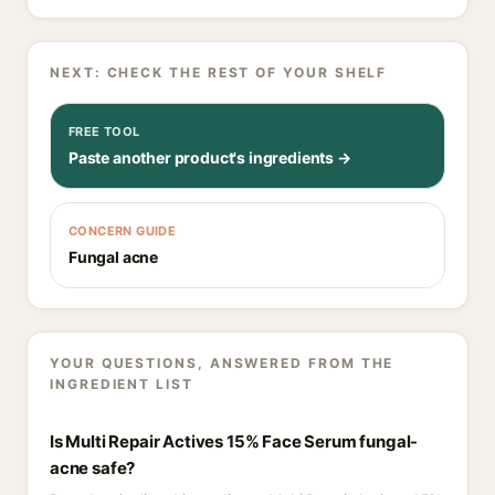
NEXT: CHECK THE REST OF YOUR SHELF
FREE TOOL
Paste another product's ingredients →
CONCERN GUIDE
Fungal acne
YOUR QUESTIONS, ANSWERED FROM THE
INGREDIENT LIST
Is Multi Repair Actives 15% Face Serum fungal-
acne safe?