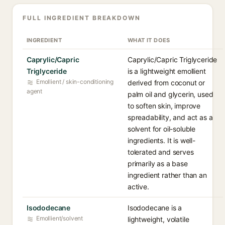
FULL INGREDIENT BREAKDOWN
INGREDIENT
WHAT IT DOES
Caprylic/Capric
Caprylic/Capric Triglyceride
Triglyceride
is a lightweight emollient
Emollient / skin-conditioning
derived from coconut or
agent
palm oil and glycerin, used
to soften skin, improve
spreadability, and act as a
solvent for oil-soluble
ingredients. It is well-
tolerated and serves
primarily as a base
ingredient rather than an
active.
Isododecane
Isododecane is a
Emollient/solvent
lightweight, volatile