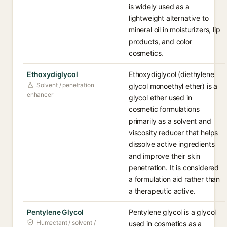
is widely used as a
lightweight alternative to
mineral oil in moisturizers, lip
products, and color
cosmetics.
Ethoxydiglycol
Ethoxydiglycol (diethylene
Solvent / penetration
glycol monoethyl ether) is a
enhancer
glycol ether used in
cosmetic formulations
primarily as a solvent and
viscosity reducer that helps
dissolve active ingredients
and improve their skin
penetration. It is considered
a formulation aid rather than
a therapeutic active.
Pentylene Glycol
Pentylene glycol is a glycol
Humectant / solvent /
used in cosmetics as a