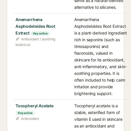
serve as a natural-derived
alternative to silicones.
Anemarrhena
Anemarrhena
Asphodeloides Root
Asphodeloides Root Extract
Extract
is a plant-derived ingredient
Key active
Antioxidant / soothing
rich in saponins (such as
botanical
timosaponins) and
flavonoids, valued in
skincare for its antioxidant,
anti-inflammatory, and skin-
soothing properties. It is
often included to help calm
irritation and provide
brightening support.
Tocopheryl Acetate
Tocopheryl acetate is a
stable, esterified form of
Key active
Antioxidant
vitamin E used in skincare
as an antioxidant and