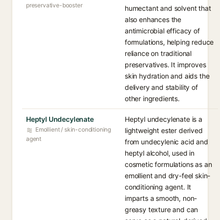
preservative-booster
humectant and solvent that
also enhances the
antimicrobial efficacy of
formulations, helping reduce
reliance on traditional
preservatives. It improves
skin hydration and aids the
delivery and stability of
other ingredients.
Heptyl Undecylenate
Heptyl undecylenate is a
Emollient / skin-conditioning
lightweight ester derived
agent
from undecylenic acid and
heptyl alcohol, used in
cosmetic formulations as an
emollient and dry-feel skin-
conditioning agent. It
imparts a smooth, non-
greasy texture and can