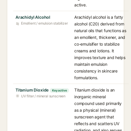
active.
Arachidyl Alcohol
Arachidyl alcohol is a fatty
Emollient / emulsion stabilizer
alcohol (C20) derived from
natural oils that functions as
an emollient, thickener, and
co-emulsifier to stabilize
creams and lotions. It
improves texture and helps
maintain emulsion
consistency in skincare
formulations.
Titanium Dioxide
Titanium dioxide is an
Key active
UV filter / mineral sunscreen
inorganic mineral
compound used primarily
as a physical (mineral)
sunscreen agent that
reflects and scatters UV
radiation, and also serves