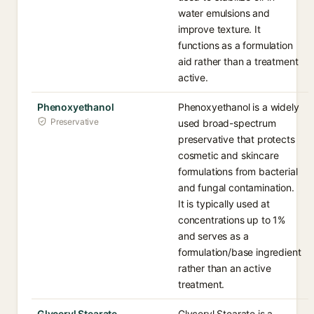
water emulsions and
improve texture. It
functions as a formulation
aid rather than a treatment
active.
Phenoxyethanol
Phenoxyethanol is a widely
Preservative
used broad-spectrum
preservative that protects
cosmetic and skincare
formulations from bacterial
and fungal contamination.
It is typically used at
concentrations up to 1%
and serves as a
formulation/base ingredient
rather than an active
treatment.
Glyceryl Stearate
Glyceryl Stearate is a