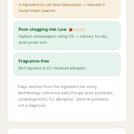
4 ingredient(s) can feed Malassezia — relevant in
humid Indian weather
Pore-clogging risk: Low
Highest comedogenic rating 1/5 — matters for oily,
acne-prone skin
Fragrance-free
No fragrance or EU-declared allergens
Flags derived from the ingredient list using
dermatology reference data (fungal-acne substrate,
comedogenicity, EU allergens). General guidance,
not a diagnosis.