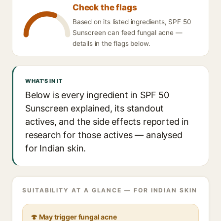
Check the flags
Based on its listed ingredients, SPF 50
Sunscreen can feed fungal acne —
details in the flags below.
WHAT'S IN IT
Below is every ingredient in SPF 50
Sunscreen explained, its standout
actives, and the side effects reported in
research for those actives — analysed
for Indian skin.
SUITABILITY AT A GLANCE — FOR INDIAN SKIN
🍄 May trigger fungal acne