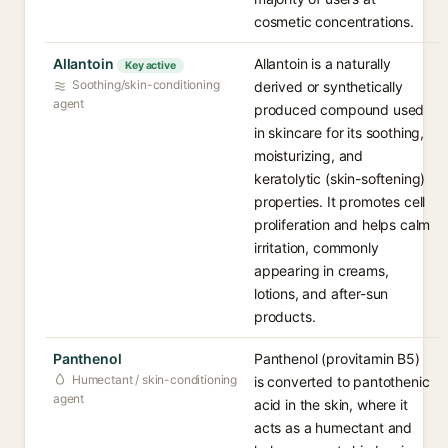
cosmetic concentrations.
Allantoin
Allantoin is a naturally
Key active
Soothing/skin-conditioning
derived or synthetically
agent
produced compound used
in skincare for its soothing,
moisturizing, and
keratolytic (skin-softening)
properties. It promotes cell
proliferation and helps calm
irritation, commonly
appearing in creams,
lotions, and after-sun
products.
Panthenol
Panthenol (provitamin B5)
Humectant / skin-conditioning
is converted to pantothenic
agent
acid in the skin, where it
acts as a humectant and