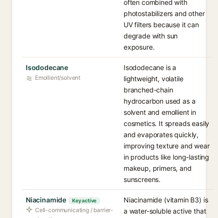
often combined with
photostabilizers and other
UV filters because it can
degrade with sun
exposure.
Isododecane
Isododecane is a
Emollient/solvent
lightweight, volatile
branched-chain
hydrocarbon used as a
solvent and emollient in
cosmetics. It spreads easily
and evaporates quickly,
improving texture and wear
in products like long-lasting
makeup, primers, and
sunscreens.
Niacinamide
Niacinamide (vitamin B3) is
Key active
Cell-communicating / barrier-
a water-soluble active that