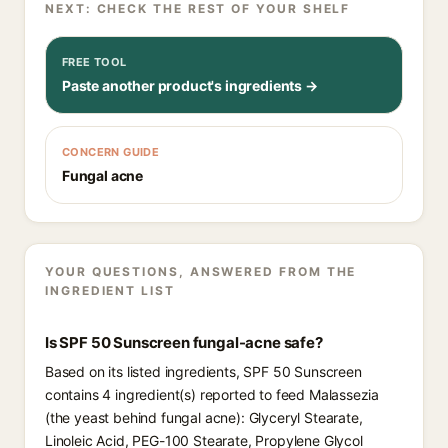
NEXT: CHECK THE REST OF YOUR SHELF
FREE TOOL
Paste another product's ingredients →
CONCERN GUIDE
Fungal acne
YOUR QUESTIONS, ANSWERED FROM THE
INGREDIENT LIST
Is SPF 50 Sunscreen fungal-acne safe?
Based on its listed ingredients, SPF 50 Sunscreen
contains 4 ingredient(s) reported to feed Malassezia
(the yeast behind fungal acne): Glyceryl Stearate,
Linoleic Acid, PEG-100 Stearate, Propylene Glycol