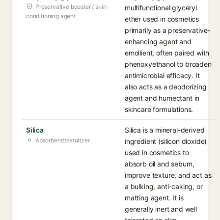
Preservative booster / skin-
multifunctional glyceryl
conditioning agent
ether used in cosmetics
primarily as a preservative-
enhancing agent and
emollient, often paired with
phenoxyethanol to broaden
antimicrobial efficacy. It
also acts as a deodorizing
agent and humectant in
skincare formulations.
Silica
Silica is a mineral-derived
Absorbent/texturizer
ingredient (silicon dioxide)
used in cosmetics to
absorb oil and sebum,
improve texture, and act as
a bulking, anti-caking, or
matting agent. It is
generally inert and well