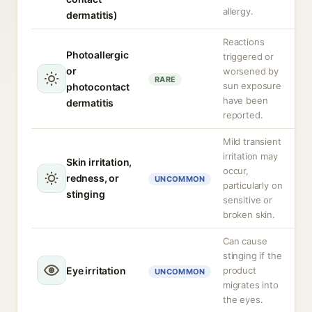
allergy.
dermatitis)
Reactions
Photoallergic
triggered or
or
worsened by
RARE
sun exposure
photocontact
have been
dermatitis
reported.
Mild transient
irritation may
Skin irritation,
occur,
redness, or
UNCOMMON
particularly on
stinging
sensitive or
broken skin.
Can cause
stinging if the
Eye irritation
product
UNCOMMON
migrates into
the eyes.