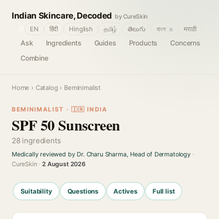
Indian Skincare, Decoded
by CureSkin
🌐
EN
हिंदी
Hinglish
தமிழ்
తెలుగు
বাংলா
मराठी
Ask
Ingredients
Guides
Products
Concerns
Combine
Home
›
Catalog
› Beminimalist
BEMINIMALIST · 🇮🇳 INDIA
SPF 50 Sunscreen
28 ingredients
Medically reviewed by Dr. Charu Sharma, Head of Dermatology
·
CureSkin ·
2 August 2026
Suitability
Questions
Actives
Full list