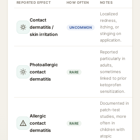
REPORTED EFFECT
HOW OFTEN
NOTES
Localized
Contact
redness,
dermatitis /
itching, or
UNCOMMON
stinging on
skin irritation
application.
Reported
particularly in
Photoallergic
adults,
contact
sometimes
RARE
linked to prior
dermatitis
ketoprofen
sensitization.
Documented in
patch-test
Allergic
studies, more
contact
often in
RARE
children with
dermatitis
atopic