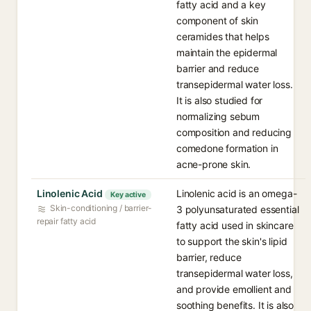
fatty acid and a key
component of skin
ceramides that helps
maintain the epidermal
barrier and reduce
transepidermal water loss.
It is also studied for
normalizing sebum
composition and reducing
comedone formation in
acne-prone skin.
Linolenic Acid
Linolenic acid is an omega-
Key active
Skin-conditioning / barrier-
3 polyunsaturated essential
repair fatty acid
fatty acid used in skincare
to support the skin's lipid
barrier, reduce
transepidermal water loss,
and provide emollient and
soothing benefits. It is also