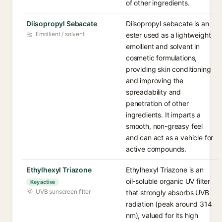
of other ingredients.
Diisopropyl Sebacate
Diisopropyl sebacate is an
Emollient / solvent
ester used as a lightweight
emollient and solvent in
cosmetic formulations,
providing skin conditioning
and improving the
spreadability and
penetration of other
ingredients. It imparts a
smooth, non-greasy feel
and can act as a vehicle for
active compounds.
Ethylhexyl Triazone
Ethylhexyl Triazone is an
oil-soluble organic UV filter
Key active
UVB sunscreen filter
that strongly absorbs UVB
radiation (peak around 314
nm), valued for its high