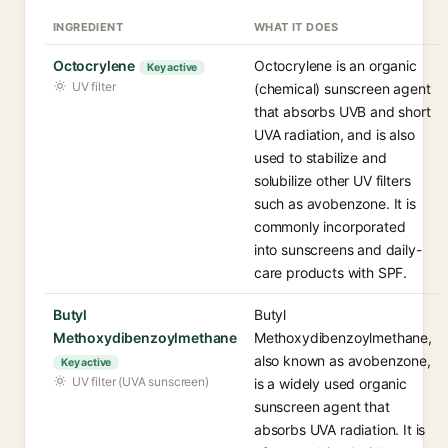
INGREDIENT
WHAT IT DOES
Octocrylene
Octocrylene is an organic
Key active
UV filter
(chemical) sunscreen agent
that absorbs UVB and short
UVA radiation, and is also
used to stabilize and
solubilize other UV filters
such as avobenzone. It is
commonly incorporated
into sunscreens and daily-
care products with SPF.
Butyl
Butyl
Methoxydibenzoylmethane
Methoxydibenzoylmethane,
also known as avobenzone,
Key active
UV filter (UVA sunscreen)
is a widely used organic
sunscreen agent that
absorbs UVA radiation. It is