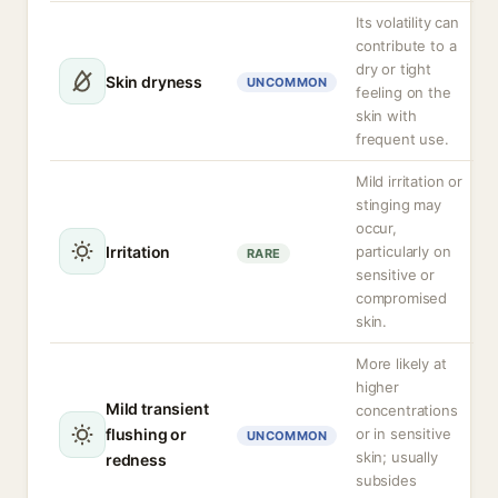
Its volatility can
contribute to a
dry or tight
Skin dryness
UNCOMMON
feeling on the
skin with
frequent use.
Mild irritation or
stinging may
occur,
Irritation
particularly on
RARE
sensitive or
compromised
skin.
More likely at
higher
Mild transient
concentrations
flushing or
or in sensitive
UNCOMMON
skin; usually
redness
subsides