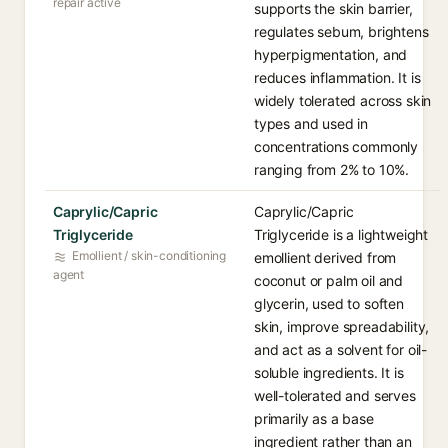
repair active
supports the skin barrier,
regulates sebum, brightens
hyperpigmentation, and
reduces inflammation. It is
widely tolerated across skin
types and used in
concentrations commonly
ranging from 2% to 10%.
Caprylic/Capric
Caprylic/Capric
Triglyceride
Triglyceride is a lightweight
Emollient / skin-conditioning
emollient derived from
agent
coconut or palm oil and
glycerin, used to soften
skin, improve spreadability,
and act as a solvent for oil-
soluble ingredients. It is
well-tolerated and serves
primarily as a base
ingredient rather than an