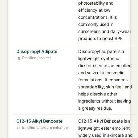
photostability and
efficiency at low
concentrations. It is
commonly used in
sunscreens and daily-wear
products to boost SPF.
Diisopropyl Adipate
Diisopropyl adipate is a
Emollient/solvent
lightweight synthetic
diester used as an emollient
and solvent in cosmetic
formulations. It enhances
spreadability, skin feel, and
helps dissolve other
ingredients without leaving
a greasy residue.
C12-15 Alkyl Benzoate
C12-15 Alkyl Benzoate is a
Emollient / texture enhancer
lightweight ester emollient
widely used in skincare and