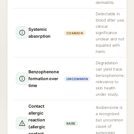
dermatitis.
Detectable in
blood after use;
clinical
Systemic
significance
COMMON
absorption
unclear and not
equated with
harm.
Degradation
can yield trace
Benzophenone
benzophenone;
formation over
UNCOMMON
relevance to
time
skin health
under study.
Contact
Avobenzone is
allergic
a recognized
reaction
but uncommon
RARE
cause of
(allergic
sunscreen
contact