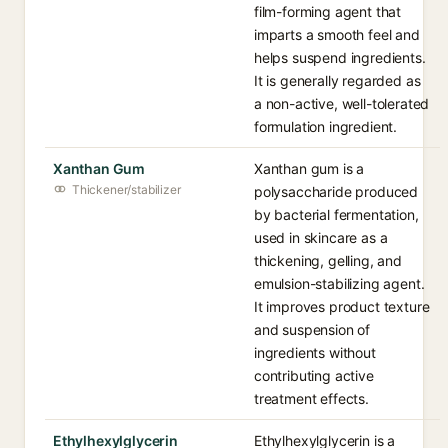
film-forming agent that
imparts a smooth feel and
helps suspend ingredients.
It is generally regarded as
a non-active, well-tolerated
formulation ingredient.
Xanthan Gum
Xanthan gum is a
Thickener/stabilizer
polysaccharide produced
by bacterial fermentation,
used in skincare as a
thickening, gelling, and
emulsion-stabilizing agent.
It improves product texture
and suspension of
ingredients without
contributing active
treatment effects.
Ethylhexylglycerin
Ethylhexylglycerin is a