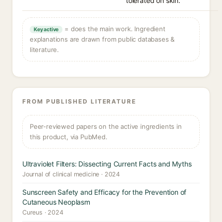
tolerated on skin.
= does the main work. Ingredient
Key active
explanations are drawn from public databases &
literature.
FROM PUBLISHED LITERATURE
Peer-reviewed papers on the active ingredients in
this product, via PubMed.
Ultraviolet Filters: Dissecting Current Facts and Myths
Journal of clinical medicine · 2024
Sunscreen Safety and Efficacy for the Prevention of
Cutaneous Neoplasm
Cureus · 2024