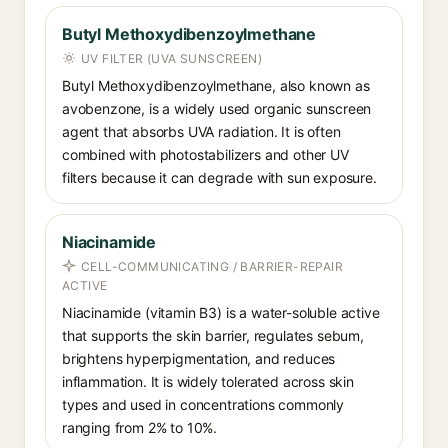
Butyl Methoxydibenzoylmethane
UV FILTER (UVA SUNSCREEN)
Butyl Methoxydibenzoylmethane, also known as
avobenzone, is a widely used organic sunscreen
agent that absorbs UVA radiation. It is often
combined with photostabilizers and other UV
filters because it can degrade with sun exposure.
Niacinamide
CELL-COMMUNICATING / BARRIER-REPAIR
ACTIVE
Niacinamide (vitamin B3) is a water-soluble active
that supports the skin barrier, regulates sebum,
brightens hyperpigmentation, and reduces
inflammation. It is widely tolerated across skin
types and used in concentrations commonly
ranging from 2% to 10%.