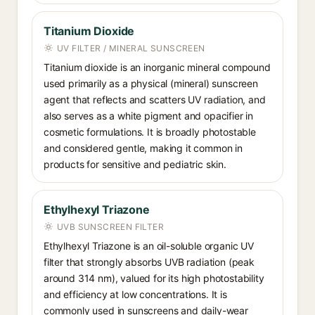
Titanium Dioxide
UV FILTER / MINERAL SUNSCREEN
Titanium dioxide is an inorganic mineral compound
used primarily as a physical (mineral) sunscreen
agent that reflects and scatters UV radiation, and
also serves as a white pigment and opacifier in
cosmetic formulations. It is broadly photostable
and considered gentle, making it common in
products for sensitive and pediatric skin.
Ethylhexyl Triazone
UVB SUNSCREEN FILTER
Ethylhexyl Triazone is an oil-soluble organic UV
filter that strongly absorbs UVB radiation (peak
around 314 nm), valued for its high photostability
and efficiency at low concentrations. It is
commonly used in sunscreens and daily-wear