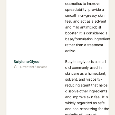
cosmetics to improve
spreadability, provide a
smooth non-greasy skin
feel, and act as a solvent
and mild antimicrobial
booster. It is considered a
base/formulation ingredient
rather than a treatment
active.
Butylene Glycol
Butylene glycol is a small
Humectant / solvent
diol commonly used in
skincare as a humectant,
solvent, and viscosity-
reducing agent that helps
dissolve other ingredients
and improve skin feel. It is
widely regarded as safe
and non-sensitizing for the
majority of users at