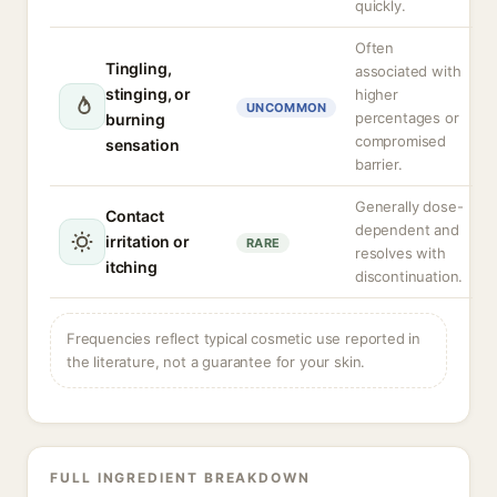
quickly.
Often
Tingling,
associated with
stinging, or
higher
UNCOMMON
percentages or
burning
compromised
sensation
barrier.
Generally dose-
Contact
dependent and
irritation or
RARE
resolves with
itching
discontinuation.
Frequencies reflect typical cosmetic use reported in
the literature, not a guarantee for your skin.
FULL INGREDIENT BREAKDOWN