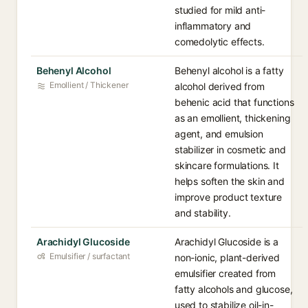
studied for mild anti-
inflammatory and
comedolytic effects.
Behenyl Alcohol
Behenyl alcohol is a fatty
Emollient / Thickener
alcohol derived from
behenic acid that functions
as an emollient, thickening
agent, and emulsion
stabilizer in cosmetic and
skincare formulations. It
helps soften the skin and
improve product texture
and stability.
Arachidyl Glucoside
Arachidyl Glucoside is a
Emulsifier / surfactant
non-ionic, plant-derived
emulsifier created from
fatty alcohols and glucose,
used to stabilize oil-in-