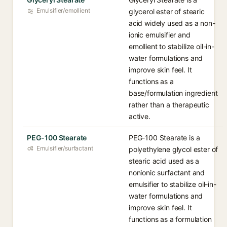
Emulsifier/emollient
glycerol ester of stearic
acid widely used as a non-
ionic emulsifier and
emollient to stabilize oil-in-
water formulations and
improve skin feel. It
functions as a
base/formulation ingredient
rather than a therapeutic
active.
PEG-100 Stearate
PEG-100 Stearate is a
Emulsifier/surfactant
polyethylene glycol ester of
stearic acid used as a
nonionic surfactant and
emulsifier to stabilize oil-in-
water formulations and
improve skin feel. It
functions as a formulation