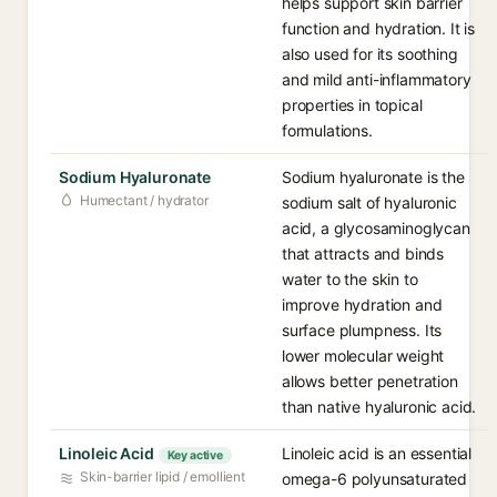
helps support skin barrier
function and hydration. It is
also used for its soothing
and mild anti-inflammatory
properties in topical
formulations.
Sodium Hyaluronate
Sodium hyaluronate is the
Humectant / hydrator
sodium salt of hyaluronic
acid, a glycosaminoglycan
that attracts and binds
water to the skin to
improve hydration and
surface plumpness. Its
lower molecular weight
allows better penetration
than native hyaluronic acid.
Linoleic Acid
Linoleic acid is an essential
Key active
Skin-barrier lipid / emollient
omega-6 polyunsaturated