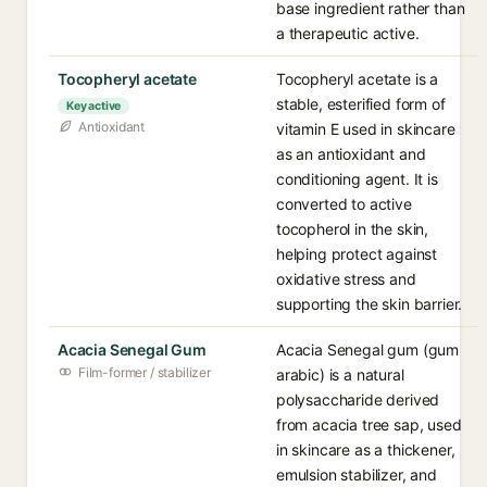
base ingredient rather than
a therapeutic active.
Tocopheryl acetate
Tocopheryl acetate is a
stable, esterified form of
Key active
Antioxidant
vitamin E used in skincare
as an antioxidant and
conditioning agent. It is
converted to active
tocopherol in the skin,
helping protect against
oxidative stress and
supporting the skin barrier.
Acacia Senegal Gum
Acacia Senegal gum (gum
Film-former / stabilizer
arabic) is a natural
polysaccharide derived
from acacia tree sap, used
in skincare as a thickener,
emulsion stabilizer, and