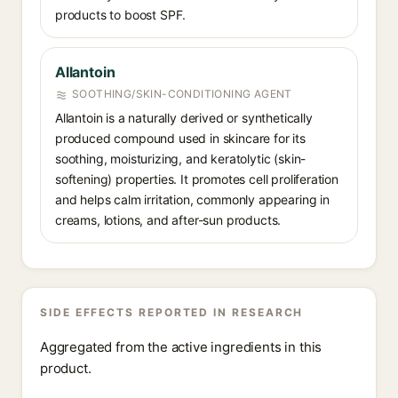
products to boost SPF.
Allantoin
SOOTHING/SKIN-CONDITIONING AGENT
Allantoin is a naturally derived or synthetically
produced compound used in skincare for its
soothing, moisturizing, and keratolytic (skin-
softening) properties. It promotes cell proliferation
and helps calm irritation, commonly appearing in
creams, lotions, and after-sun products.
SIDE EFFECTS REPORTED IN RESEARCH
Aggregated from the active ingredients in this
product.