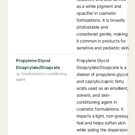
as a white pigment and
opacifier in cosmetic
formulations. It is broadly
photostable and
considered gentle, making
it common in products for
sensitive and pediatric skin.
Propylene Glycol
Propylene Glycol
Dicaprylate/Dicaprate
Dicaprylate/Dicaprate is a
Emollient/skin-conditioning
diester of propylene glycol
agent
and caprylic/capric fatty
acids used as an emollient,
solvent, and skin-
conditioning agent in
cosmetic formulations. It
imparts a light, non-greasy
feel and helps soften skin
while aiding the dispersion