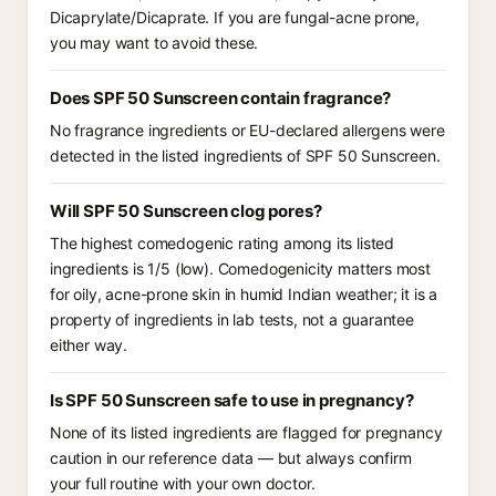
Dicaprylate/Dicaprate. If you are fungal-acne prone,
you may want to avoid these.
Does SPF 50 Sunscreen contain fragrance?
No fragrance ingredients or EU-declared allergens were
detected in the listed ingredients of SPF 50 Sunscreen.
Will SPF 50 Sunscreen clog pores?
The highest comedogenic rating among its listed
ingredients is 1/5 (low). Comedogenicity matters most
for oily, acne-prone skin in humid Indian weather; it is a
property of ingredients in lab tests, not a guarantee
either way.
Is SPF 50 Sunscreen safe to use in pregnancy?
None of its listed ingredients are flagged for pregnancy
caution in our reference data — but always confirm
your full routine with your own doctor.