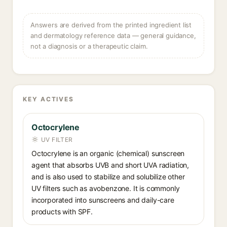
Answers are derived from the printed ingredient list
and dermatology reference data — general guidance,
not a diagnosis or a therapeutic claim.
KEY ACTIVES
Octocrylene
UV FILTER
Octocrylene is an organic (chemical) sunscreen
agent that absorbs UVB and short UVA radiation,
and is also used to stabilize and solubilize other
UV filters such as avobenzone. It is commonly
incorporated into sunscreens and daily-care
products with SPF.