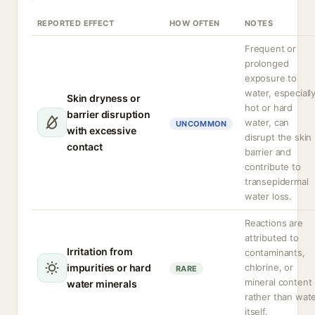
REPORTED EFFECT
HOW OFTEN
NOTES
Frequent or
prolonged
exposure to
water, especiall
Skin dryness or
hot or hard
barrier disruption
water, can
UNCOMMON
with excessive
disrupt the skin
contact
barrier and
contribute to
transepidermal
water loss.
Reactions are
attributed to
Irritation from
contaminants,
impurities or hard
chlorine, or
RARE
mineral content
water minerals
rather than wat
itself.