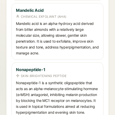
Mandelic Acid
CHEMICAL EXFOLIANT (AHA)
Mandelic acid is an alpha-hydroxy acid derived
from bitter almonds with a relatively large
molecular size, allowing slower, gentler skin
penetration. It is used to exfoliate, improve skin
texture and tone, address hyperpigmentation, and
manage acne.
Nonapeptide-1
SKIN-BRIGHTENING PEPTIDE
Nonapeptide-1 is a synthetic oligopeptide that
acts as an alpha-melanocyte-stimulating hormone
(α-MSH) antagonist, inhibiting melanin production
by blocking the MC1 receptor on melanocytes. It
is used in topical formulations aimed at reducing
hyperpigmentation and evening skin tone.