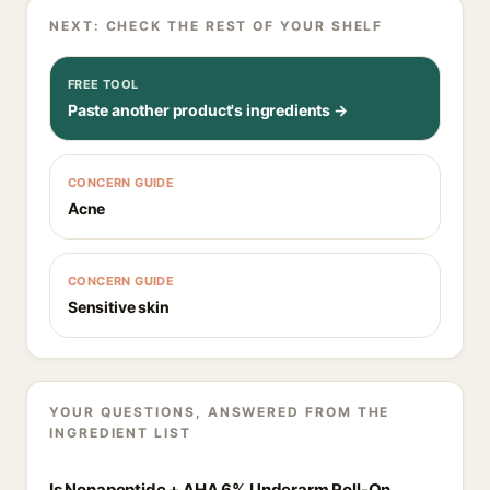
NEXT: CHECK THE REST OF YOUR SHELF
FREE TOOL
Paste another product's ingredients →
CONCERN GUIDE
Acne
CONCERN GUIDE
Sensitive skin
YOUR QUESTIONS, ANSWERED FROM THE
INGREDIENT LIST
Is Nonapeptide + AHA 6% Underarm Roll-On