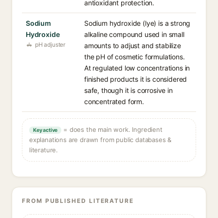
antioxidant protection.
Sodium
Sodium hydroxide (lye) is a strong
Hydroxide
alkaline compound used in small
pH adjuster
amounts to adjust and stabilize
the pH of cosmetic formulations.
At regulated low concentrations in
finished products it is considered
safe, though it is corrosive in
concentrated form.
= does the main work. Ingredient
Key active
explanations are drawn from public databases &
literature.
FROM PUBLISHED LITERATURE