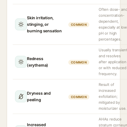
Often dose- an
concentration-
Skin irritation,
dependent,
stinging, or
COMMON
especially at lo
burning sensation
pH or high
percentages.
Usually transien
and resolves
Redness
after application
COMMON
(erythema)
or with reduced
frequency.
Result of
increased
Dryness and
exfoliation;
COMMON
peeling
mitigated by
moisturizer use.
AHAs reduce
Increased
stratum corneu