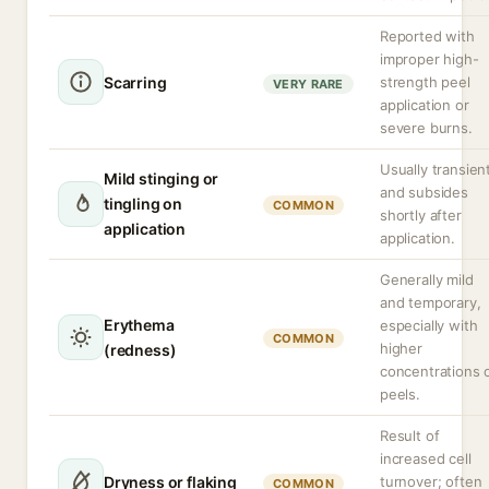
Reported with
improper high-
Scarring
strength peel
VERY RARE
application or
severe burns.
Usually transien
Mild stinging or
and subsides
tingling on
COMMON
shortly after
application
application.
Generally mild
and temporary,
Erythema
especially with
COMMON
higher
(redness)
concentrations 
peels.
Result of
increased cell
Dryness or flaking
turnover; often
COMMON