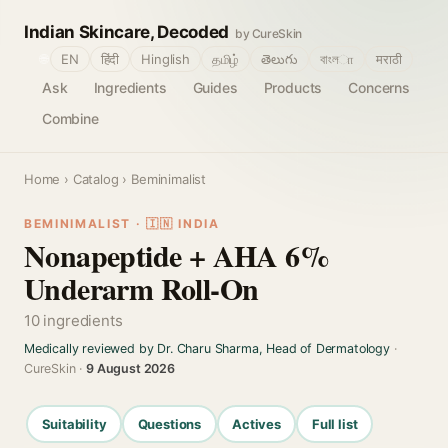
Indian Skincare, Decoded
by CureSkin
🌐
EN
हिंदी
Hinglish
தமிழ்
తెలుగు
বাংলா
मराठी
Ask
Ingredients
Guides
Products
Concerns
Combine
Home
›
Catalog
› Beminimalist
BEMINIMALIST · 🇮🇳 INDIA
Nonapeptide + AHA 6%
Underarm Roll-On
10 ingredients
Medically reviewed by Dr. Charu Sharma, Head of Dermatology
·
CureSkin ·
9 August 2026
Suitability
Questions
Actives
Full list