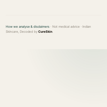
How we analyse & disclaimers
· Not medical advice · Indian
Skincare, Decoded by
CureSkin
.