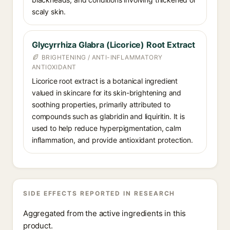
scaly skin.
Glycyrrhiza Glabra (Licorice) Root Extract
BRIGHTENING / ANTI-INFLAMMATORY
ANTIOXIDANT
Licorice root extract is a botanical ingredient
valued in skincare for its skin-brightening and
soothing properties, primarily attributed to
compounds such as glabridin and liquiritin. It is
used to help reduce hyperpigmentation, calm
inflammation, and provide antioxidant protection.
SIDE EFFECTS REPORTED IN RESEARCH
Aggregated from the active ingredients in this
product.