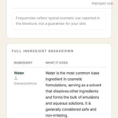
improper use.
Frequencies reflect typical cosmetic use reported in
the literature, not a guarantee for your skin.
FULL INGREDIENT BREAKDOWN
INGREDIENT
WHAT IT DOES
Water
Water is the most common base
ingredient in cosmetic
Solvent/vehicle
formulations, serving as a solvent
that dissolves other ingredients
and forms the bulk of emulsions
and aqueous solutions. It is
generally considered safe and
non-irritating.