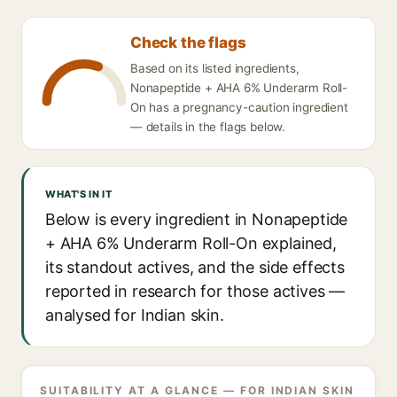
Check the flags
Based on its listed ingredients,
Nonapeptide + AHA 6% Underarm Roll-
On has a pregnancy-caution ingredient
— details in the flags below.
WHAT'S IN IT
Below is every ingredient in Nonapeptide
+ AHA 6% Underarm Roll-On explained,
its standout actives, and the side effects
reported in research for those actives —
analysed for Indian skin.
SUITABILITY AT A GLANCE — FOR INDIAN SKIN