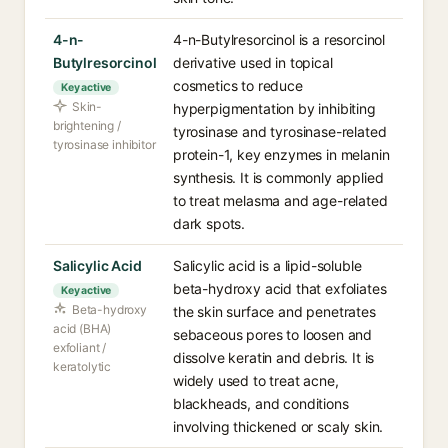
4-n-
4-n-Butylresorcinol is a resorcinol
Butylresorcinol
derivative used in topical
cosmetics to reduce
Key active
Skin-
hyperpigmentation by inhibiting
brightening /
tyrosinase and tyrosinase-related
tyrosinase inhibitor
protein-1, key enzymes in melanin
synthesis. It is commonly applied
to treat melasma and age-related
dark spots.
Salicylic Acid
Salicylic acid is a lipid-soluble
beta-hydroxy acid that exfoliates
Key active
Beta-hydroxy
the skin surface and penetrates
acid (BHA)
sebaceous pores to loosen and
exfoliant /
dissolve keratin and debris. It is
keratolytic
widely used to treat acne,
blackheads, and conditions
involving thickened or scaly skin.