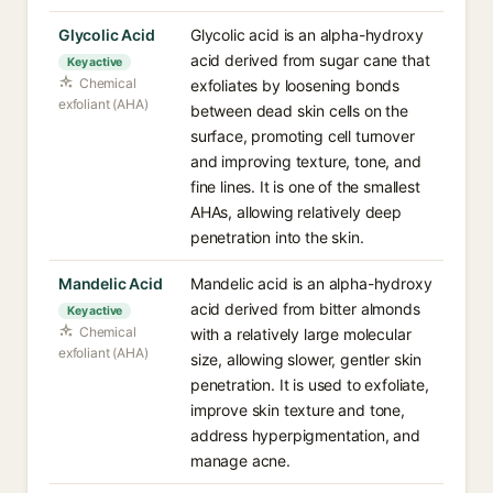
Glycolic Acid
Glycolic acid is an alpha-hydroxy
acid derived from sugar cane that
Key active
Chemical
exfoliates by loosening bonds
exfoliant (AHA)
between dead skin cells on the
surface, promoting cell turnover
and improving texture, tone, and
fine lines. It is one of the smallest
AHAs, allowing relatively deep
penetration into the skin.
Mandelic Acid
Mandelic acid is an alpha-hydroxy
acid derived from bitter almonds
Key active
Chemical
with a relatively large molecular
exfoliant (AHA)
size, allowing slower, gentler skin
penetration. It is used to exfoliate,
improve skin texture and tone,
address hyperpigmentation, and
manage acne.