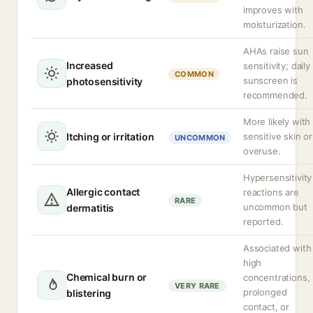
improves with
moisturization.
AHAs raise sun
Increased
sensitivity; daily
COMMON
sunscreen is
photosensitivity
recommended.
More likely with
Itching or irritation
sensitive skin or
UNCOMMON
overuse.
Hypersensitivity
Allergic contact
reactions are
RARE
uncommon but
dermatitis
reported.
Associated with
high
Chemical burn or
concentrations,
VERY RARE
prolonged
blistering
contact, or