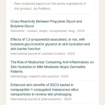
Peer-reviewed papers on the active ingredients in
this product, via PubMed.
Cross-Reactivity Between Propylene Glycol and
Butylene Glycol
Dermatitis : contact, atopic, occupational, drug · 2024
Effects of 1,3-propanediol associated, or not, with
butylene glycol and/or glycerol on skin hydration and
skin barrier function
International journal of cosmetic science · 2024
The Role of Moisturizer Containing Anti-inflammatory on
Skin Hydration in Mild-Moderate Atopic Dermatitis
Patients
Dermatology research and practice · 2024
Enhanced skin benefits of EGCG loaded in
nonapeptide-1-conjugated mesoporous silica
nanoparticles to reverse skin photoaging
International journal of pharmaceutics · 2024