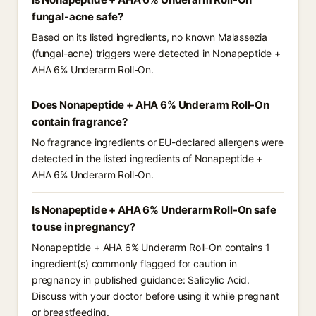
fungal-acne safe?
Based on its listed ingredients, no known Malassezia
(fungal-acne) triggers were detected in Nonapeptide +
AHA 6% Underarm Roll-On.
Does Nonapeptide + AHA 6% Underarm Roll-On
contain fragrance?
No fragrance ingredients or EU-declared allergens were
detected in the listed ingredients of Nonapeptide +
AHA 6% Underarm Roll-On.
Is Nonapeptide + AHA 6% Underarm Roll-On safe
to use in pregnancy?
Nonapeptide + AHA 6% Underarm Roll-On contains 1
ingredient(s) commonly flagged for caution in
pregnancy in published guidance: Salicylic Acid.
Discuss with your doctor before using it while pregnant
or breastfeeding.