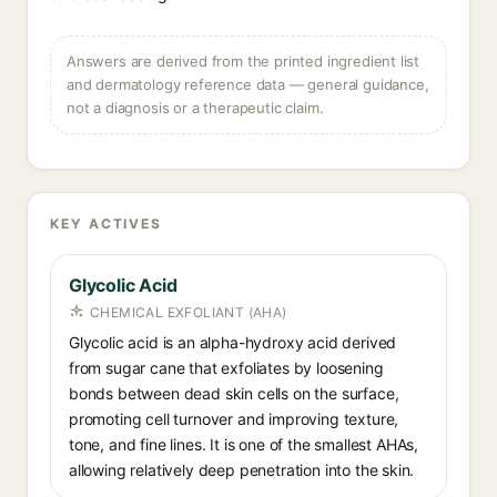
Answers are derived from the printed ingredient list
and dermatology reference data — general guidance,
not a diagnosis or a therapeutic claim.
KEY ACTIVES
Glycolic Acid
CHEMICAL EXFOLIANT (AHA)
Glycolic acid is an alpha-hydroxy acid derived
from sugar cane that exfoliates by loosening
bonds between dead skin cells on the surface,
promoting cell turnover and improving texture,
tone, and fine lines. It is one of the smallest AHAs,
allowing relatively deep penetration into the skin.