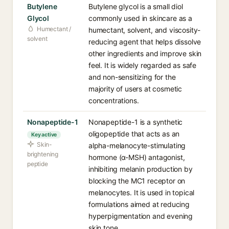
Butylene
Butylene glycol is a small diol
Glycol
commonly used in skincare as a
Humectant /
humectant, solvent, and viscosity-
solvent
reducing agent that helps dissolve
other ingredients and improve skin
feel. It is widely regarded as safe
and non-sensitizing for the
majority of users at cosmetic
concentrations.
Nonapeptide-1
Nonapeptide-1 is a synthetic
oligopeptide that acts as an
Key active
Skin-
alpha-melanocyte-stimulating
brightening
hormone (α-MSH) antagonist,
peptide
inhibiting melanin production by
blocking the MC1 receptor on
melanocytes. It is used in topical
formulations aimed at reducing
hyperpigmentation and evening
skin tone.