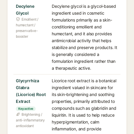
Decylene
Decylene glycol is a glycol-based
Glycol
ingredient used in cosmetic
Emollient /
formulations primarily as a skin-
humectant /
conditioning emollient and
preservative-
humectant, and it also provides
booster
antimicrobial activity that helps
stabilize and preserve products. It
is generally considered a
formulation ingredient rather than
a therapeutic active.
Glycyrrhiza
Licorice root extract is a botanical
Glabra
ingredient valued in skincare for
(Licorice) Root
its skin-brightening and soothing
Extract
properties, primarily attributed to
compounds such as glabridin and
Key active
Brightening /
liquiritin. It is used to help reduce
anti-inflammatory
hyperpigmentation, calm
antioxidant
inflammation, and provide