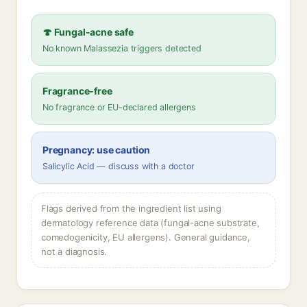
🍄 Fungal-acne safe
No known Malassezia triggers detected
Fragrance-free
No fragrance or EU-declared allergens
Pregnancy: use caution
Salicylic Acid — discuss with a doctor
Flags derived from the ingredient list using
dermatology reference data (fungal-acne substrate,
comedogenicity, EU allergens). General guidance,
not a diagnosis.