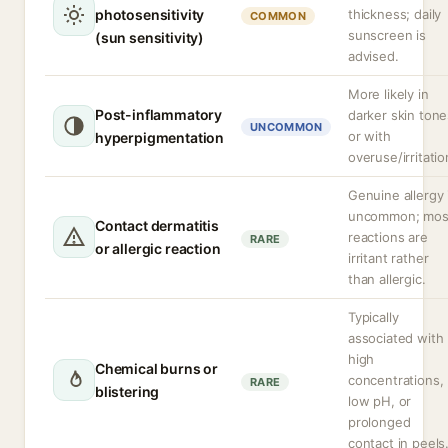
photosensitivity
thickness; daily
COMMON
sunscreen is
(sun sensitivity)
advised.
More likely in
Post-inflammatory
darker skin tone
UNCOMMON
or with
hyperpigmentation
overuse/irritatio
Genuine allergy 
uncommon; mos
Contact dermatitis
reactions are
RARE
or allergic reaction
irritant rather
than allergic.
Typically
associated with
high
Chemical burns or
concentrations,
RARE
blistering
low pH, or
prolonged
contact in peels