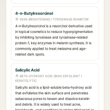
4-n-Butylresorcinol
SKIN-BRIGHTENING / TYROSINASE INHIBITOR
4-n-Butylresorcinol is a resorcinol derivative used
in topical cosmetics to reduce hyperpigmentation
by inhibiting tyrosinase and tyrosinase-related
protein-1, key enzymes in melanin synthesis. It is
commonly applied to treat melasma and age-
related dark spots.
Salicylic Acid
BETA-HYDROXY ACID (BHA) EXFOLIANT /
KERATOLYTIC
Salicylic acid is a lipid-soluble beta-hydroxy acid
that exfoliates the skin surface and penetrates
sebaceous pores to loosen and dissolve keratin
and debris. It is widely used to treat acne,
blackheads, and conditions involving thickened or