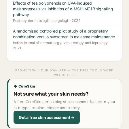
Effects of tea polyphenols on UVA-induced
melanogenesis via inhibition of α-MSH-MC1R signalling
pathway
Postepy dermatologii i alergologii · 2022
A randomized controlled pilot study of a proprietary
combination versus sunscreen in melasma maintenance
Indian journal of dermatology, venereology and leprology ·
2021
PROMOTION · OUR OWN APP — THE FREE TOOLS WORK
WITHOUT IT
◆ CureSkin
Not sure what your skin needs?
A free CureSkin dermatologist assessment factors in your
skin type, routine, climate and history.
Get a free skin assessment →