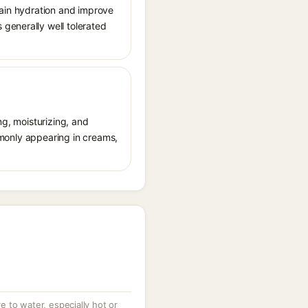
tain hydration and improve
generally well tolerated
ng, moisturizing, and
ommonly appearing in creams,
 to water, especially hot or