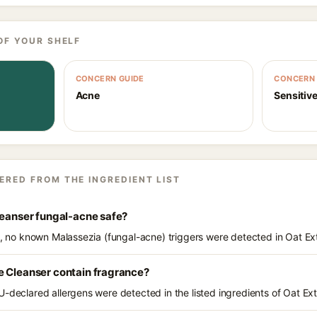
OF YOUR SHELF
CONCERN GUIDE
CONCERN 
Acne
Sensitive
ERED FROM THE INGREDIENT LIST
leanser fungal-acne safe?
ts, no known Malassezia (fungal-acne) triggers were detected in Oat Ex
e Cleanser contain fragrance?
U-declared allergens were detected in the listed ingredients of Oat Ex