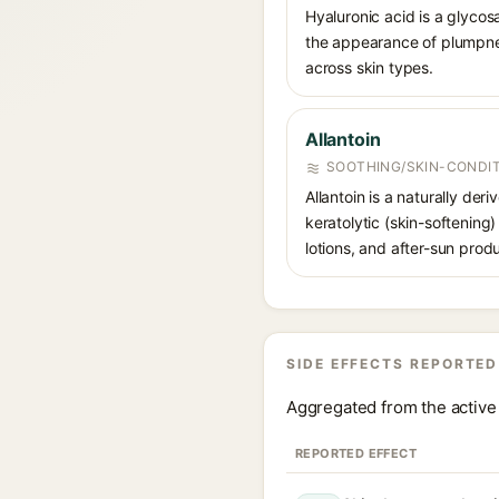
Hyaluronic acid is a glycos
the appearance of plumpnes
across skin types.
Allantoin
SOOTHING/SKIN-CONDIT
Allantoin is a naturally de
keratolytic (skin-softening)
lotions, and after-sun prod
SIDE EFFECTS REPORTED
Aggregated from the active 
REPORTED EFFECT