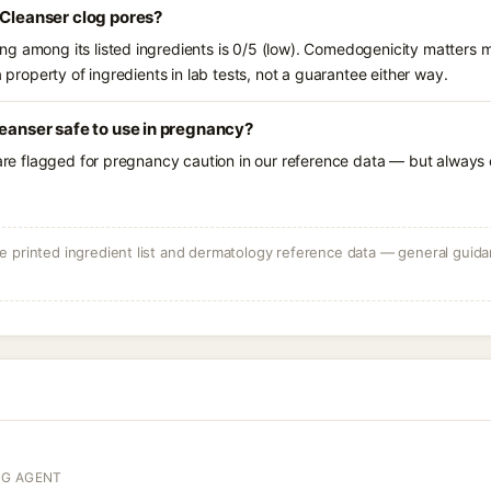
 Cleanser clog pores?
g among its listed ingredients is 0/5 (low). Comedogenicity matters mo
a property of ingredients in lab tests, not a guarantee either way.
leanser safe to use in pregnancy?
 are flagged for pregnancy caution in our reference data — but always c
 printed ingredient list and dermatology reference data — general guidan
NG AGENT