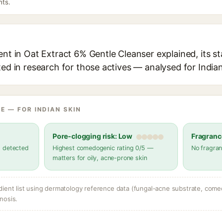
nts.
ent in Oat Extract 6% Gentle Cleanser explained, its s
ted in research for those actives — analysed for Indian
E — FOR INDIAN SKIN
Pore-clogging risk: Low
Fragranc
s detected
Highest comedogenic rating 0/5 —
No fragran
matters for oily, acne-prone skin
dient list using dermatology reference data (fungal-acne substrate, come
nosis.