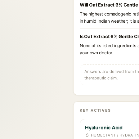
Will Oat Extract 6% Gentle
The highest comedogenic ratin
in humid Indian weather; it is 
Is Oat Extract 6% Gentle C
None of its listed ingredients
your own doctor.
Answers are derived from the
therapeutic claim.
KEY ACTIVES
Hyaluronic Acid
HUMECTANT / HYDRATI