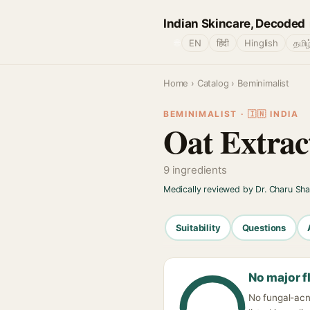
Indian Skincare, Decoded
🌐
EN
हिंदी
Hinglish
தமிழ
Home
›
Catalog
› Beminimalist
BEMINIMALIST · 🇮🇳 INDIA
Oat Extrac
9 ingredients
Medically reviewed by Dr. Charu Sh
Suitability
Questions
No major f
No fungal-acn