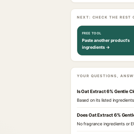
NEXT: CHECK THE REST 
FREE TOOL
Paste another product's
ingredients →
YOUR QUESTIONS, ANSW
Is Oat Extract 6% Gentle C
Based on its listed ingredien
Does Oat Extract 6% Gentl
No fragrance ingredients or E