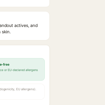
tandout actives, and
 skin.
e-free
ce or EU-declared allergens
dogenicity, EU allergens).