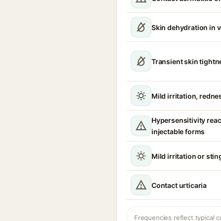
Skin dehydration in 
Transient skin tight
Mild irritation, redne
Hypersensitivity reac
injectable forms
Mild irritation or sti
Contact urticaria
Frequencies reflect typical c