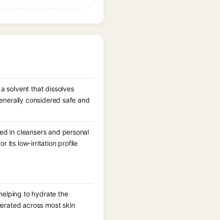
a solvent that dissolves
generally considered safe and
ed in cleansers and personal
 its low-irritation profile
 helping to hydrate the
lerated across most skin