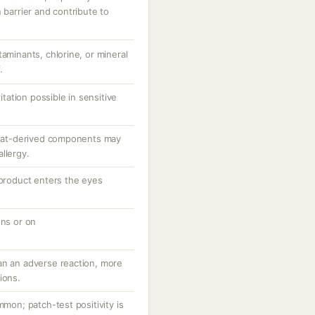
 barrier and contribute to
taminants, chlorine, or mineral
.
ritation possible in sensitive
; oat-derived components may
llergy.
 product enters the eyes
ons or on
an an adverse reaction, more
ions.
mmon; patch-test positivity is