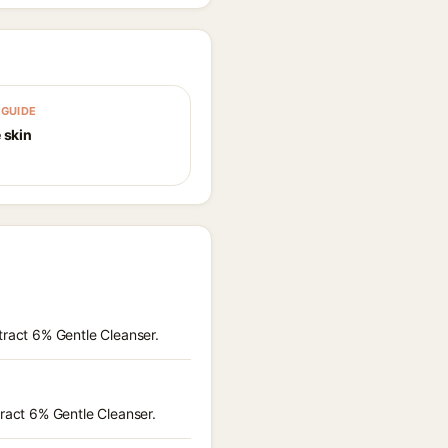
GUIDE
 skin
tract 6% Gentle Cleanser.
tract 6% Gentle Cleanser.