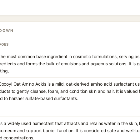
KDOWN
DOES
 the most common base ingredient in cosmetic formulations, serving as 
gredients and forms the bulk of emulsions and aqueous solutions. It is 
ting.
ocoyl Oat Amino Acids is a mild, oat-derived amino acid surfactant us
ucts to gently cleanse, foam, and condition skin and hair. It is valued for
 to harsher sulfate-based surfactants.
is a widely used humectant that attracts and retains water in the skin,
corneum and support barrier function. It is considered safe and well-to
d concentrations.