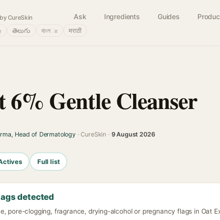
Ask
Ingredients
Guides
Produc
by CureSkin
்
తెలుగు
বাংলா
मराठी
t 6% Gentle Cleanser
arma, Head of Dermatology
· CureSkin ·
9 August 2026
Actives
Full list
lags detected
e, pore-clogging, fragrance, drying-alcohol or pregnancy flags in Oat E