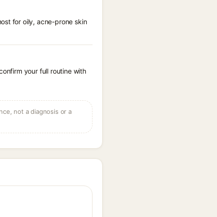
st for oily, acne-prone skin
onfirm your full routine with
ce, not a diagnosis or a