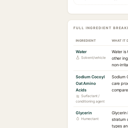
FULL INGREDIENT BREA
INGREDIENT
WHAT IT 
Water
Water is
Solvent/vehicle
other in
non-irrita
Sodium Cocoyl
Sodium C
Oat Amino
care prod
Acids
compared
Surfactant /
conditioning agent
Glycerin
Glycerin 
Humectant
stratum 
types an