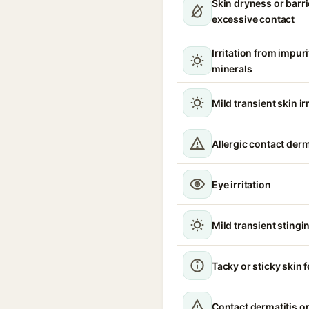
Skin dryness or barri
excessive contact
Irritation from impur
minerals
Mild transient skin ir
Allergic contact derm
Eye irritation
Mild transient stingin
Tacky or sticky skin f
Contact dermatitis or