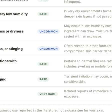
infrequent.
In very dry environments hume
very low humidity
RARE
deeper skin layers if not paired
May occur in low-humidity env
ness or dryness
ingredient can draw moisture fr
UNCOMMON
sealed with an occlusive.
Often related to other formula
ss, or stinging
UNCOMMON
compromised skin barrier rather 
tions with
Pertains to dermal filler use rat
RARE
includes swelling or nodule for
Transient irritation may occur
nging
RARE
sensitive skin.
Isolated reports of immediate hi
VERY RARE
exposure.
osmetic use reported in the literature, not a guarantee for your skin.