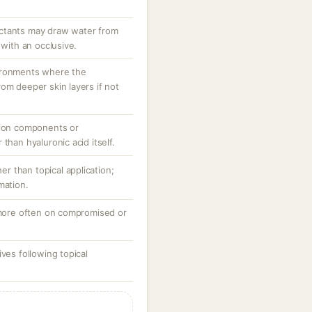
ctants may draw water from
 with an occlusive.
ironments where the
om deeper skin layers if not
tion components or
than hyaluronic acid itself.
her than topical application;
mation.
, more often on compromised or
ves following topical