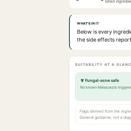
listed ingredie
WHAT'S IN IT
Below is every ingredi
the side effects repor
SUITABILITY AT A GLANC
🍄 Fungal-acne safe
No known Malassezia trigger
Flags derived from the ingre
General guidance, not a diag