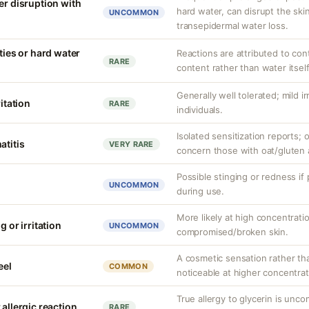
er disruption with
hard water, can disrupt the skin
UNCOMMON
transepidermal water loss.
ities or hard water
Reactions are attributed to con
RARE
content rather than water itself
Generally well tolerated; mild ir
ritation
RARE
individuals.
Isolated sensitization reports
atitis
VERY RARE
concern those with oat/gluten a
Possible stinging or redness if
UNCOMMON
during use.
More likely at high concentrati
g or irritation
UNCOMMON
compromised/broken skin.
A cosmetic sensation rather th
eel
COMMON
noticeable at higher concentrat
True allergy to glycerin is unco
 allergic reaction
RARE