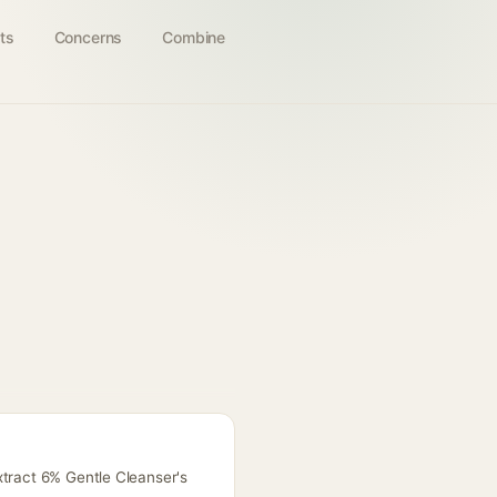
ts
Concerns
Combine
xtract 6% Gentle Cleanser's