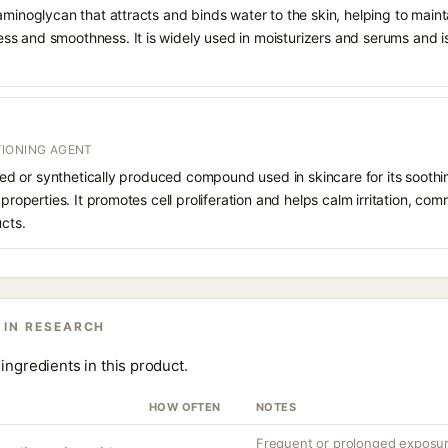
aminoglycan that attracts and binds water to the skin, helping to main
s and smoothness. It is widely used in moisturizers and serums and is 
IONING AGENT
rived or synthetically produced compound used in skincare for its soothi
 properties. It promotes cell proliferation and helps calm irritation, c
ucts.
 IN RESEARCH
ingredients in this product.
HOW OFTEN
NOTES
Frequent or prolonged exposure