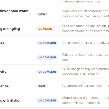
transepidermal water loss.
ities or hard water
Reactions are attributed to con
RARE
content rather than water itself
Brief sensation on application, p
g or tingling
COMMON
concentrations or on compromi
Usually temporary and resolves 
ess)
UNCOMMON
Related to its exfoliating action
UNCOMMON
use.
PHAs are generally less photos
vity
UNCOMMON
sunscreen is still advised.
Hypersensitivity reactions are 
atitis
RARE
More likely at high concentrati
g or irritation
UNCOMMON
compromised/broken skin.