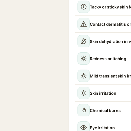
Tacky or sticky skin f
Contact dermatitis or
Skin dehydration in 
Redness or itching
Mild transient skin ir
Skin irritation
Chemical burns
Eye irritation