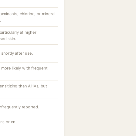
taminants, chlorine, or mineral
.
articularly at higher
sed skin.
shortly after use.
, more likely with frequent
ensitizing than AHAs, but
infrequently reported.
ons or on