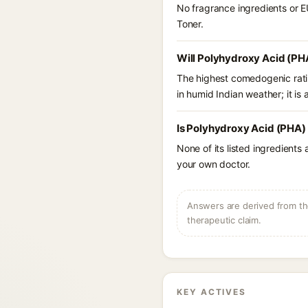
No fragrance ingredients or E
Toner.
Will Polyhydroxy Acid (PH
The highest comedogenic ratin
in humid Indian weather; it is 
Is Polyhydroxy Acid (PHA)
None of its listed ingredients
your own doctor.
Answers are derived from the
therapeutic claim.
KEY ACTIVES