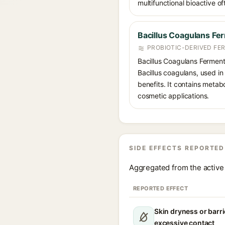
multifunctional bioactive o
Bacillus Coagulans Fe
PROBIOTIC-DERIVED FE
Bacillus Coagulans Ferment
Bacillus coagulans, used in
benefits. It contains metab
cosmetic applications.
SIDE EFFECTS REPORTED
Aggregated from the active 
REPORTED EFFECT
Skin dryness or barri
excessive contact