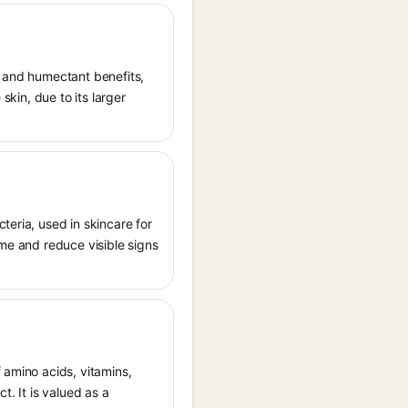
t and humectant benefits,
skin, due to its larger
teria, used in skincare for
ome and reduce visible signs
 amino acids, vitamins,
t. It is valued as a