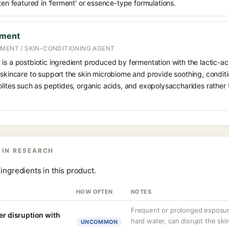
ften featured in 'ferment' or essence-type formulations.
rment
RMENT / SKIN-CONDITIONING AGENT
 is a postbiotic ingredient produced by fermentation with the lactic-a
 skincare to support the skin microbiome and provide soothing, conditi
olites such as peptides, organic acids, and exopolysaccharides rather t
 IN RESEARCH
ingredients in this product.
HOW OFTEN
NOTES
Frequent or prolonged exposure
er disruption with
hard water, can disrupt the skin
UNCOMMON