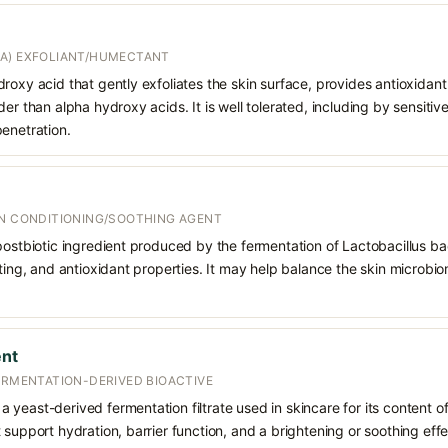
A) EXFOLIANT/HUMECTANT
roxy acid that gently exfoliates the skin surface, provides antioxidan
er than alpha hydroxy acids. It is well tolerated, including by sensitive 
enetration.
IN CONDITIONING/SOOTHING AGENT
postbiotic ingredient produced by the fermentation of Lactobacillus bac
rting, and antioxidant properties. It may help balance the skin microbi
nt
ERMENTATION-DERIVED BIOACTIVE
yeast-derived fermentation filtrate used in skincare for its content of
support hydration, barrier function, and a brightening or soothing effec