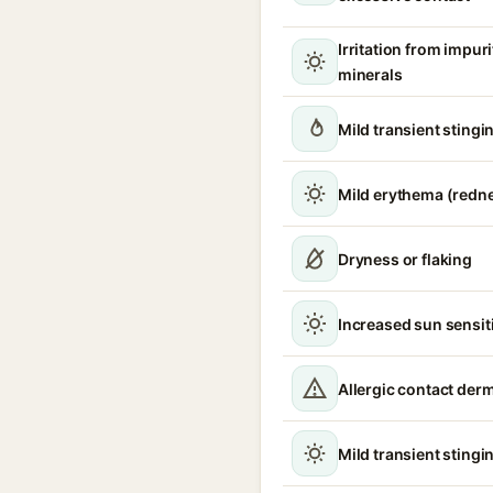
Irritation from impur
minerals
Mild transient stingin
Mild erythema (redn
Dryness or flaking
Increased sun sensiti
Allergic contact derm
Mild transient stingin