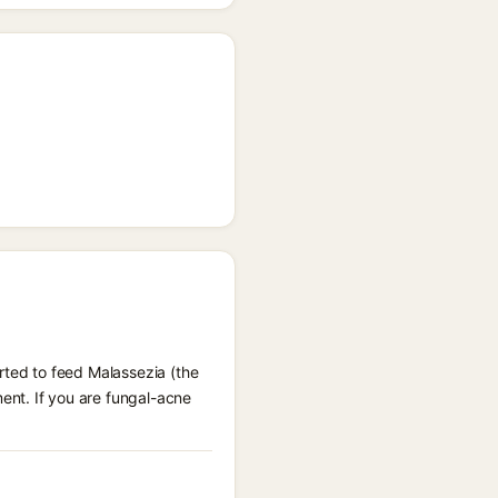
rted to feed Malassezia (the
ent. If you are fungal-acne