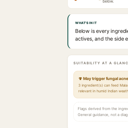
below.
WHAT'S IN IT
Below is every ingred
actives, and the side 
SUITABILITY AT A GLANC
🍄 May trigger fungal acn
3 ingredient(s) can feed Mal
relevant in humid Indian weat
Flags derived from the ingre
General guidance, not a diag