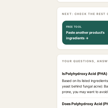
NEXT: CHECK THE REST 
FREE TOOL
Paste another product's
ingredients →
YOUR QUESTIONS, ANSW
Is Polyhydroxy Acid (PHA)
Based on its listed ingredien
yeast behind fungal acne): B
prone, you may want to avoid
Does Polyhydroxy Acid (P