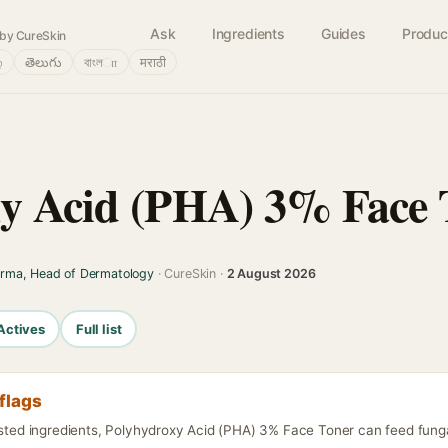
Ask
Ingredients
Guides
Produc
by CureSkin
்
తెలుగు
বাংলா
मराठी
y Acid (PHA) 3% Face 
arma, Head of Dermatology
· CureSkin ·
2 August 2026
Actives
Full list
flags
isted ingredients, Polyhydroxy Acid (PHA) 3% Face Toner can feed funga