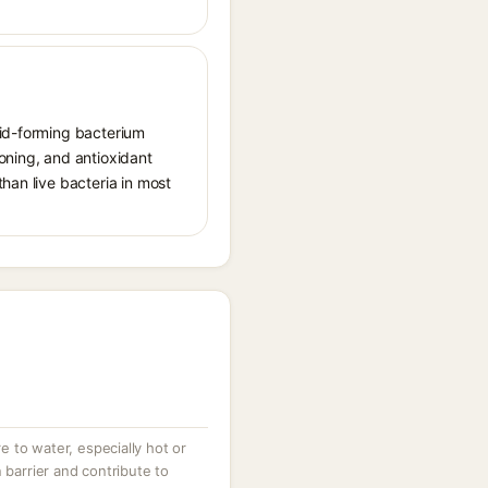
cid-forming bacterium
oning, and antioxidant
han live bacteria in most
 to water, especially hot or
 barrier and contribute to