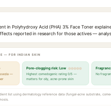
ient in Polyhydroxy Acid (PHA) 3% Face Toner explaine
effects reported in research for those actives — analys
E — FOR INDIAN SKIN
e
Pore-clogging risk: Low
Fragranc
assezia —
Highest comedogenic rating 0/5 —
No fragran
her
matters for oily, acne-prone skin
dient list using dermatology reference data (fungal-acne substrate, come
nosis.