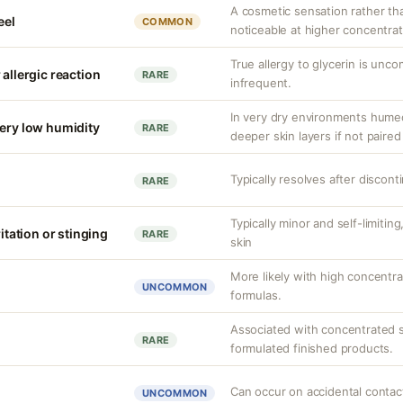
A cosmetic sensation rather th
eel
COMMON
noticeable at higher concentrat
True allergy to glycerin is unco
 allergic reaction
RARE
infrequent.
In very dry environments hume
very low humidity
RARE
deeper skin layers if not paired
Typically resolves after discont
RARE
Typically minor and self-limiti
ritation or stinging
RARE
skin
More likely with high concentra
UNCOMMON
formulas.
Associated with concentrated s
RARE
formulated finished products.
Can occur on accidental contact
UNCOMMON