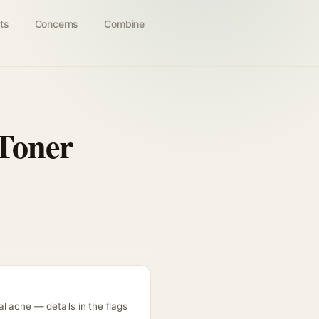
ts
Concerns
Combine
Toner
l acne — details in the flags