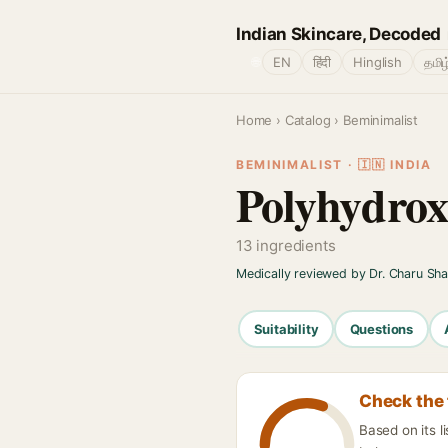
Indian Skincare, Decoded
🌐
EN
हिंदी
Hinglish
தமிழ
Home
›
Catalog
› Beminimalist
BEMINIMALIST · 🇮🇳 INDIA
Polyhydrox
13 ingredients
Medically reviewed by Dr. Charu Sh
Suitability
Questions
Check the 
Based on its l