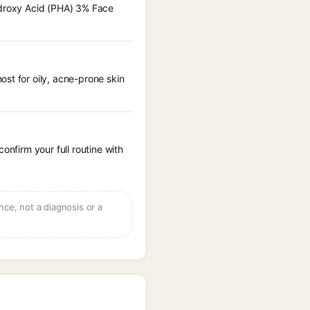
hydroxy Acid (PHA) 3% Face
st for oily, acne-prone skin
onfirm your full routine with
ce, not a diagnosis or a