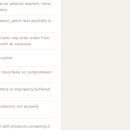
an an adverse reaction, more
ions.
mmon; patch-test positivity is
ctants may draw water from
 with an occlusive.
inuation.
ng, more likely on compromised
tions or improperly buffered
olutions, not properly
 with products containing it.