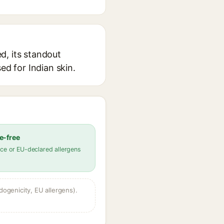
d, its standout
ed for Indian skin.
e-free
ce or EU-declared allergens
dogenicity, EU allergens).