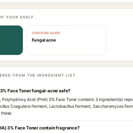
OF YOUR SHELF
CONCERN GUIDE
Fungal acne
ERED FROM THE INGREDIENT LIST
 3% Face Toner fungal-acne safe?
ts, Polyhydroxy Acid (PHA) 3% Face Toner contains 3 ingredient(s) repo
acillus Coagulans Ferment, Lactobacillus Ferment, Saccharomyces Ferm
 these.
HA) 3% Face Toner contain fragrance?