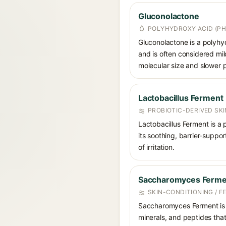
Gluconolactone
POLYHYDROXY ACID (PH
Gluconolactone is a polyhyd
and is often considered mild
molecular size and slower p
Lactobacillus Ferment
PROBIOTIC-DERIVED SK
Lactobacillus Ferment is a 
its soothing, barrier-suppo
of irritation.
Saccharomyces Ferme
SKIN-CONDITIONING / F
Saccharomyces Ferment is a 
minerals, and peptides that 