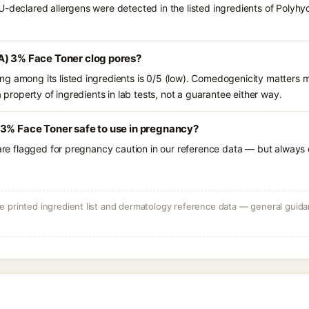
U-declared allergens were detected in the listed ingredients of Poly
A) 3% Face Toner clog pores?
g among its listed ingredients is 0/5 (low). Comedogenicity matters mo
a property of ingredients in lab tests, not a guarantee either way.
 3% Face Toner safe to use in pregnancy?
 are flagged for pregnancy caution in our reference data — but always c
 printed ingredient list and dermatology reference data — general guidan