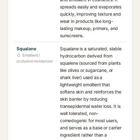
spreads easily and evaporates
quickly, improving texture and
wear in products like long-
lasting makeup, primers, and
sunscreens.
Squalane
Squalane is a saturated, stable
Emollient /
hydrocarbon derived from
occlusive moisturizer
squalene (sourced from plants
like olives or sugarcane, or
shark liver) used as a
lightweight emollient that
softens skin and reinforces the
skin barrier by reducing
transepidermal water loss. It is
well tolerated, non-
comedogenic for most users,
and serves as a base or carrier
ingredient rather than a