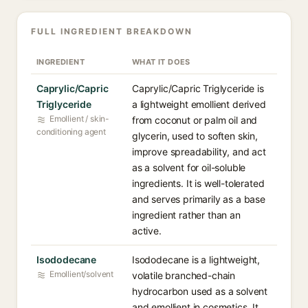
FULL INGREDIENT BREAKDOWN
INGREDIENT
WHAT IT DOES
Caprylic/Capric
Caprylic/Capric Triglyceride is
Triglyceride
a lightweight emollient derived
Emollient / skin-
from coconut or palm oil and
conditioning agent
glycerin, used to soften skin,
improve spreadability, and act
as a solvent for oil-soluble
ingredients. It is well-tolerated
and serves primarily as a base
ingredient rather than an
active.
Isododecane
Isododecane is a lightweight,
Emollient/solvent
volatile branched-chain
hydrocarbon used as a solvent
and emollient in cosmetics. It