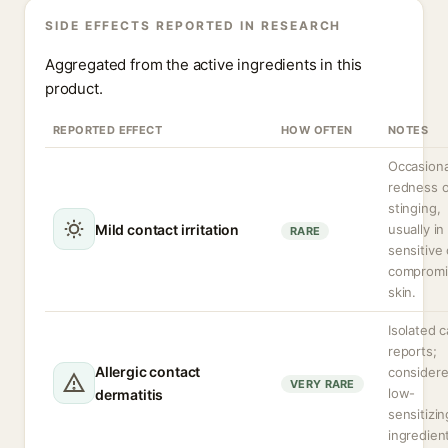
SIDE EFFECTS REPORTED IN RESEARCH
Aggregated from the active ingredients in this
product.
REPORTED EFFECT
HOW OFTEN
NOTES
Occasiona
redness o
stinging,
Mild contact irritation
usually in
RARE
sensitive 
compromi
skin.
Isolated 
reports;
Allergic contact
considere
VERY RARE
low-
dermatitis
sensitizin
ingredien