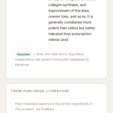
collagen synthesis, and
improvement of fine lines,
uneven tone, and acne. It is
generally considered more
potent than retinol but better
tolerated than prescription
retinoic acid.
= does the main work. Ingredient
Key active
explanations are drawn from public databases &
literature.
FROM PUBLISHED LITERATURE
Peer-reviewed papers on the active ingredients in
this product, via PubMed.