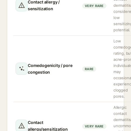
Contact allergy /
dermatitis
VERY RARE
sensitization
consider
low
sensitizin
potential.
Low
comedoge
rating, bu
acne-pro
Comedogenicity / pore
individual
RARE
may
congestion
occasiona
experien
clogged
pores.
Allergic
contact
dermatitis
Contact
uncommo
VERY RARE
allergy/sensitization