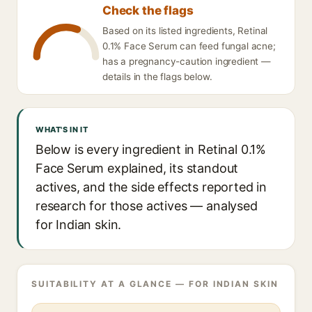
Check the flags
Based on its listed ingredients, Retinal
0.1% Face Serum can feed fungal acne;
has a pregnancy-caution ingredient —
details in the flags below.
WHAT'S IN IT
Below is every ingredient in Retinal 0.1%
Face Serum explained, its standout
actives, and the side effects reported in
research for those actives — analysed
for Indian skin.
SUITABILITY AT A GLANCE — FOR INDIAN SKIN