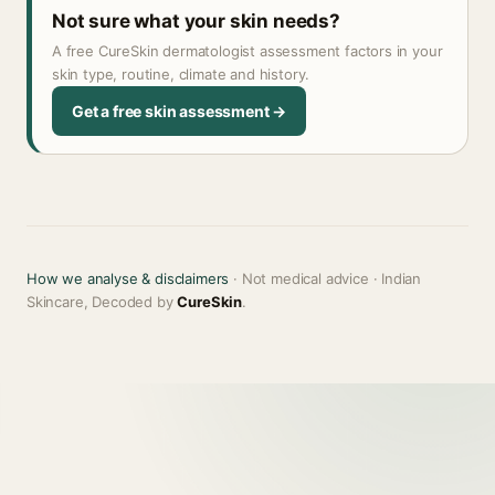
Not sure what your skin needs?
A free CureSkin dermatologist assessment factors in your
skin type, routine, climate and history.
Get a free skin assessment →
How we analyse & disclaimers
· Not medical advice · Indian
Skincare, Decoded by
CureSkin
.