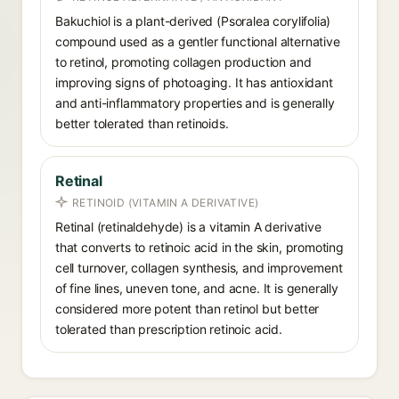
Bakuchiol is a plant-derived (Psoralea corylifolia)
compound used as a gentler functional alternative
to retinol, promoting collagen production and
improving signs of photoaging. It has antioxidant
and anti-inflammatory properties and is generally
better tolerated than retinoids.
Retinal
RETINOID (VITAMIN A DERIVATIVE)
Retinal (retinaldehyde) is a vitamin A derivative
that converts to retinoic acid in the skin, promoting
cell turnover, collagen synthesis, and improvement
of fine lines, uneven tone, and acne. It is generally
considered more potent than retinol but better
tolerated than prescription retinoic acid.