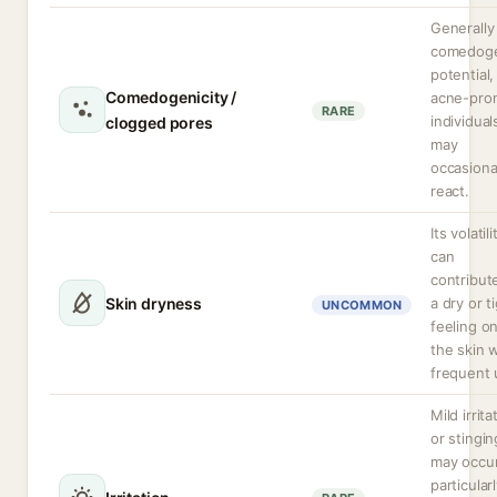
Generally
comedoge
potential,
Comedogenicity /
acne-pro
RARE
individual
clogged pores
may
occasiona
react.
Its volatili
can
contribut
Skin dryness
a dry or t
UNCOMMON
feeling o
the skin 
frequent 
Mild irrita
or stingin
may occur
particular