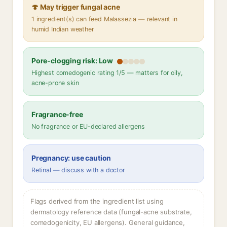
🍄 May trigger fungal acne
1 ingredient(s) can feed Malassezia — relevant in
humid Indian weather
Pore-clogging risk: Low
Highest comedogenic rating 1/5 — matters for oily,
acne-prone skin
Fragrance-free
No fragrance or EU-declared allergens
Pregnancy: use caution
Retinal — discuss with a doctor
Flags derived from the ingredient list using
dermatology reference data (fungal-acne substrate,
comedogenicity, EU allergens). General guidance,