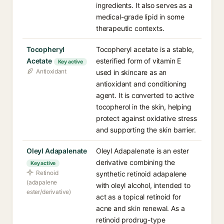
ingredients. It also serves as a
medical-grade lipid in some
therapeutic contexts.
Tocopheryl
Tocopheryl acetate is a stable,
Acetate
esterified form of vitamin E
Key active
Antioxidant
used in skincare as an
antioxidant and conditioning
agent. It is converted to active
tocopherol in the skin, helping
protect against oxidative stress
and supporting the skin barrier.
Oleyl Adapalenate
Oleyl Adapalenate is an ester
derivative combining the
Key active
Retinoid
synthetic retinoid adapalene
(adapalene
with oleyl alcohol, intended to
ester/derivative)
act as a topical retinoid for
acne and skin renewal. As a
retinoid prodrug-type