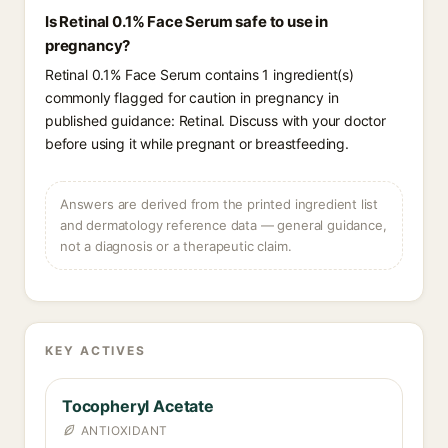
Is Retinal 0.1% Face Serum safe to use in
pregnancy?
Retinal 0.1% Face Serum contains 1 ingredient(s)
commonly flagged for caution in pregnancy in
published guidance: Retinal. Discuss with your doctor
before using it while pregnant or breastfeeding.
Answers are derived from the printed ingredient list
and dermatology reference data — general guidance,
not a diagnosis or a therapeutic claim.
KEY ACTIVES
Tocopheryl Acetate
ANTIOXIDANT