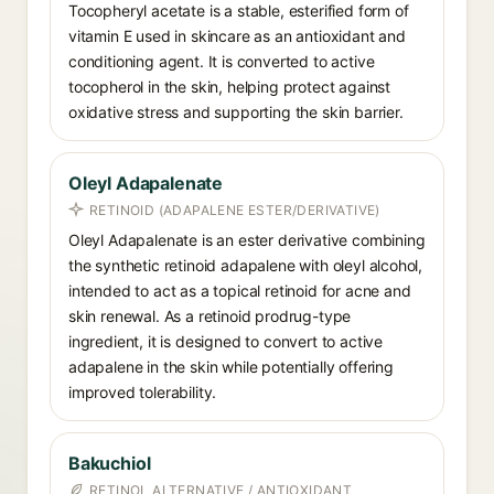
Tocopheryl acetate is a stable, esterified form of
vitamin E used in skincare as an antioxidant and
conditioning agent. It is converted to active
tocopherol in the skin, helping protect against
oxidative stress and supporting the skin barrier.
Oleyl Adapalenate
RETINOID (ADAPALENE ESTER/DERIVATIVE)
Oleyl Adapalenate is an ester derivative combining
the synthetic retinoid adapalene with oleyl alcohol,
intended to act as a topical retinoid for acne and
skin renewal. As a retinoid prodrug-type
ingredient, it is designed to convert to active
adapalene in the skin while potentially offering
improved tolerability.
Bakuchiol
RETINOL ALTERNATIVE / ANTIOXIDANT