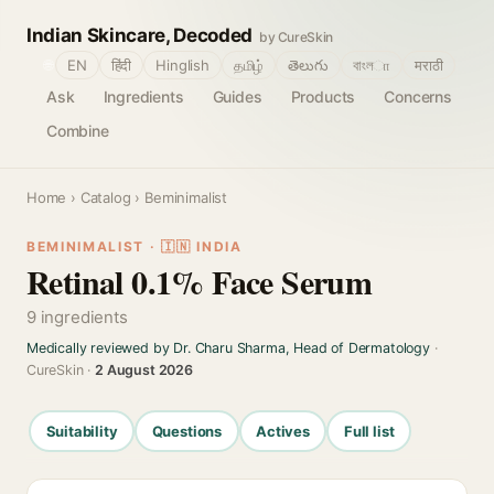
Indian Skincare, Decoded
by CureSkin
🌐
EN
हिंदी
Hinglish
தமிழ்
తెలుగు
বাংলா
मराठी
Ask
Ingredients
Guides
Products
Concerns
Combine
Home
›
Catalog
› Beminimalist
BEMINIMALIST · 🇮🇳 INDIA
Retinal 0.1% Face Serum
9 ingredients
Medically reviewed by Dr. Charu Sharma, Head of Dermatology
·
CureSkin ·
2 August 2026
Suitability
Questions
Actives
Full list