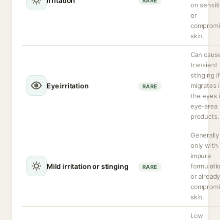
Irritation
RARE
on sensit
or
compromi
skin.
Can caus
transient
stinging if
Eye irritation
migrates 
RARE
the eyes 
eye-area
products.
Generally
only with
impure
Mild irritation or stinging
formulati
RARE
or alread
compromi
skin.
Low