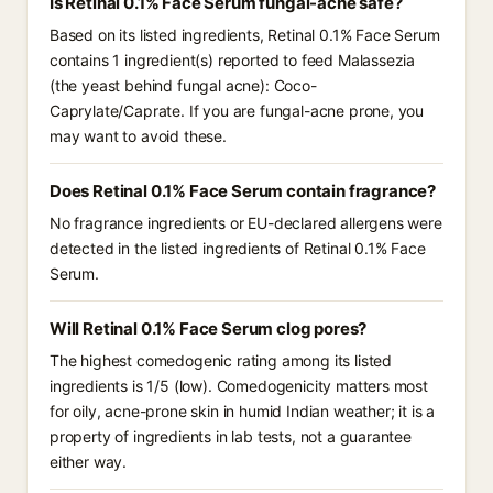
Is Retinal 0.1% Face Serum fungal-acne safe?
Based on its listed ingredients, Retinal 0.1% Face Serum
contains 1 ingredient(s) reported to feed Malassezia
(the yeast behind fungal acne): Coco-
Caprylate/Caprate. If you are fungal-acne prone, you
may want to avoid these.
Does Retinal 0.1% Face Serum contain fragrance?
No fragrance ingredients or EU-declared allergens were
detected in the listed ingredients of Retinal 0.1% Face
Serum.
Will Retinal 0.1% Face Serum clog pores?
The highest comedogenic rating among its listed
ingredients is 1/5 (low). Comedogenicity matters most
for oily, acne-prone skin in humid Indian weather; it is a
property of ingredients in lab tests, not a guarantee
either way.