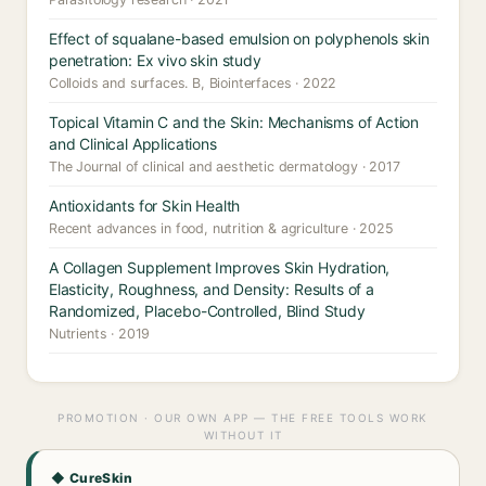
Effect of squalane-based emulsion on polyphenols skin
penetration: Ex vivo skin study
Colloids and surfaces. B, Biointerfaces · 2022
Topical Vitamin C and the Skin: Mechanisms of Action
and Clinical Applications
The Journal of clinical and aesthetic dermatology · 2017
Antioxidants for Skin Health
Recent advances in food, nutrition & agriculture · 2025
A Collagen Supplement Improves Skin Hydration,
Elasticity, Roughness, and Density: Results of a
Randomized, Placebo-Controlled, Blind Study
Nutrients · 2019
PROMOTION · OUR OWN APP — THE FREE TOOLS WORK
WITHOUT IT
◆ CureSkin