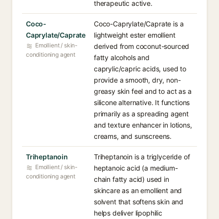
therapeutic active.
Coco-
Coco-Caprylate/Caprate is a
Caprylate/Caprate
lightweight ester emollient
Emollient / skin-
derived from coconut-sourced
conditioning agent
fatty alcohols and
caprylic/capric acids, used to
provide a smooth, dry, non-
greasy skin feel and to act as a
silicone alternative. It functions
primarily as a spreading agent
and texture enhancer in lotions,
creams, and sunscreens.
Triheptanoin
Triheptanoin is a triglyceride of
Emollient / skin-
heptanoic acid (a medium-
conditioning agent
chain fatty acid) used in
skincare as an emollient and
solvent that softens skin and
helps deliver lipophilic