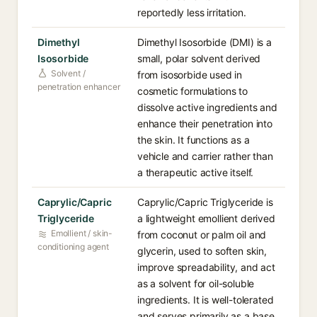
reportedly less irritation.
Dimethyl
Dimethyl Isosorbide (DMI) is a
Isosorbide
small, polar solvent derived
Solvent /
from isosorbide used in
penetration enhancer
cosmetic formulations to
dissolve active ingredients and
enhance their penetration into
the skin. It functions as a
vehicle and carrier rather than
a therapeutic active itself.
Caprylic/Capric
Caprylic/Capric Triglyceride is
Triglyceride
a lightweight emollient derived
Emollient / skin-
from coconut or palm oil and
conditioning agent
glycerin, used to soften skin,
improve spreadability, and act
as a solvent for oil-soluble
ingredients. It is well-tolerated
and serves primarily as a base