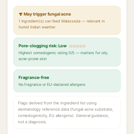
🍄 May trigger fungal acne
1 ingredient(s) can feed Malassezia — relevant in
humid Indian weather
Pore-clogging risk: Low
Highest comedogenic rating 0/5 — matters for oily,
acne-prone skin
Fragrance-free
No fragrance or EU-declared allergens
Flags derived from the ingredient list using
dermatology reference data (fungal-acne substrate,
comedogenicity, EU allergens). General guidance,
not a diagnosis.