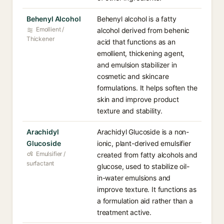
Behenyl Alcohol
Behenyl alcohol is a fatty
Emollient /
alcohol derived from behenic
Thickener
acid that functions as an
emollient, thickening agent,
and emulsion stabilizer in
cosmetic and skincare
formulations. It helps soften the
skin and improve product
texture and stability.
Arachidyl
Arachidyl Glucoside is a non-
Glucoside
ionic, plant-derived emulsifier
Emulsifier /
created from fatty alcohols and
surfactant
glucose, used to stabilize oil-
in-water emulsions and
improve texture. It functions as
a formulation aid rather than a
treatment active.