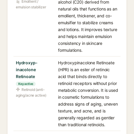
Emollient /
alcohol (C20) derived from
emulsion stabilizer
natural oils that functions as an
emollient, thickener, and co-
emulsifier to stabilize creams
and lotions. It improves texture
and helps maintain emulsion
consistency in skincare
formulations.
Hydroxyp­
Hydroxypinacolone Retinoate
inacolone
(HPR) is an ester of retinoic
Retinoate
acid that binds directly to
retinoid receptors without prior
Key active
Retinoid (anti-
metabolic conversion. It is used
aging/acne active)
in cosmetic formulations to
address signs of aging, uneven
texture, and acne, and is
generally regarded as gentler
than traditional retinoids.