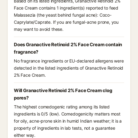
Based on its listed ingredients, Granactive Retinoid 2%
Face Cream contains 1 ingredient(s) reported to feed
Malassezia (the yeast behind fungal acne): Coco-
Caprylate/Caprate. If you are fungal-acne prone, you
may want to avoid these.
Does Granactive Retinoid 2% Face Cream contain
fragrance?
No fragrance ingredients or EU-declared allergens were
detected in the listed ingredients of Granactive Retinoid
2% Face Cream.
Will Granactive Retinoid 2% Face Cream clog
pores?
The highest comedogenic rating among its listed
ingredients is 0/5 (low). Comedogenicity matters most
for oily, acne-prone skin in humid Indian weather; it is a
property of ingredients in lab tests, not a guarantee
either way.