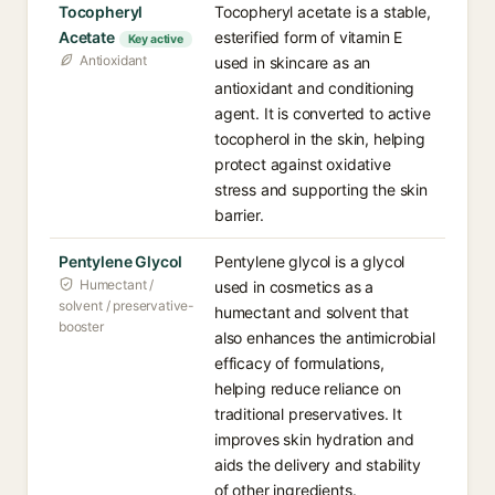
Tocopheryl
Tocopheryl acetate is a stable,
Acetate
esterified form of vitamin E
Key active
Antioxidant
used in skincare as an
antioxidant and conditioning
agent. It is converted to active
tocopherol in the skin, helping
protect against oxidative
stress and supporting the skin
barrier.
Pentylene Glycol
Pentylene glycol is a glycol
Humectant /
used in cosmetics as a
solvent / preservative-
humectant and solvent that
booster
also enhances the antimicrobial
efficacy of formulations,
helping reduce reliance on
traditional preservatives. It
improves skin hydration and
aids the delivery and stability
of other ingredients.