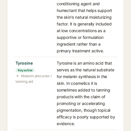
conditioning agent and
humectant that helps support
the skin's natural moisturizing
factor. It is generally included
at low concentrations as a
supportive or formulation
ingredient rather than a
primary treatment active.
Tyrosine
Tyrosine is an amino acid that
serves as the natural substrate
Key active
Melanin precursor /
for melanin synthesis in the
tanning aid
skin. In cosmetics it is
sometimes added to tanning
products with the claim of
promoting or accelerating
pigmentation, though topical
efficacy is poorly supported by
evidence.