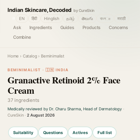
Indian Skincare, Decoded
by CureSkin
🌐
EN
हिंदी
Hinglish
தமிழ்
తెలుగు
বাংলா
मराठी
Ask
Ingredients
Guides
Products
Concerns
Combine
Home
›
Catalog
› Beminimalist
BEMINIMALIST · 🇮🇳 INDIA
Granactive Retinoid 2% Face
Cream
37 ingredients
Medically reviewed by Dr. Charu Sharma, Head of Dermatology
·
CureSkin ·
2 August 2026
Suitability
Questions
Actives
Full list