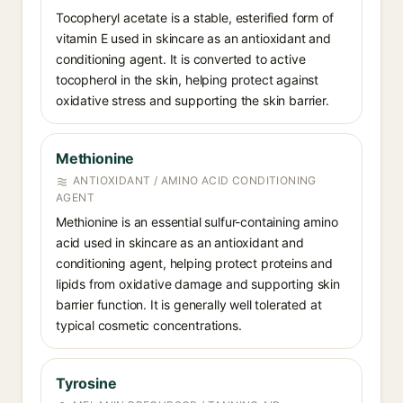
Tocopheryl acetate is a stable, esterified form of
vitamin E used in skincare as an antioxidant and
conditioning agent. It is converted to active
tocopherol in the skin, helping protect against
oxidative stress and supporting the skin barrier.
Methionine
ANTIOXIDANT / AMINO ACID CONDITIONING
AGENT
Methionine is an essential sulfur-containing amino
acid used in skincare as an antioxidant and
conditioning agent, helping protect proteins and
lipids from oxidative damage and supporting skin
barrier function. It is generally well tolerated at
typical cosmetic concentrations.
Tyrosine