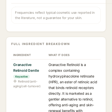
Frequencies reflect typical cosmetic use reported in
the literature, not a guarantee for your skin.
FULL INGREDIENT BREAKDOWN
INGREDIENT
WHAT IT DOES
Granactive
Granactive Retinoid is a
Retinoid Gentle
complex containing
hydroxypinacolone retinoate
Key active
Retinoid (anti-
(HPR), an ester of retinoic acid
aging/cell-turnover)
that binds retinoid receptors
directly. It is marketed as a
gentler alternative to retinol,
offering anti-aging and skin-
renewal benefits with