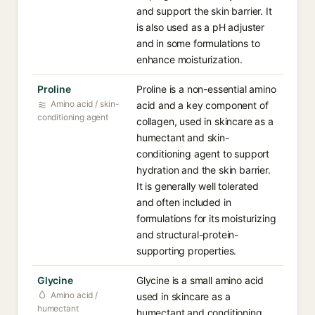
and support the skin barrier. It
is also used as a pH adjuster
and in some formulations to
enhance moisturization.
Proline
Proline is a non-essential amino
Amino acid / skin-
acid and a key component of
conditioning agent
collagen, used in skincare as a
humectant and skin-
conditioning agent to support
hydration and the skin barrier.
It is generally well tolerated
and often included in
formulations for its moisturizing
and structural-protein-
supporting properties.
Glycine
Glycine is a small amino acid
Amino acid /
used in skincare as a
humectant
humectant and conditioning