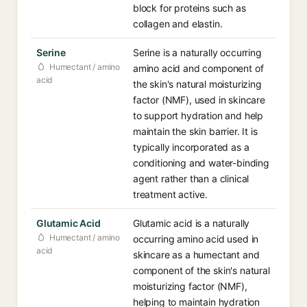
block for proteins such as
collagen and elastin.
Serine
Serine is a naturally occurring
Humectant / amino
amino acid and component of
acid
the skin's natural moisturizing
factor (NMF), used in skincare
to support hydration and help
maintain the skin barrier. It is
typically incorporated as a
conditioning and water-binding
agent rather than a clinical
treatment active.
Glutamic Acid
Glutamic acid is a naturally
Humectant / amino
occurring amino acid used in
acid
skincare as a humectant and
component of the skin's natural
moisturizing factor (NMF),
helping to maintain hydration