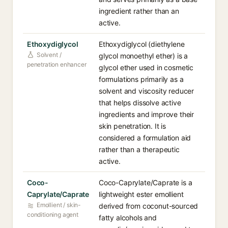
ingredient rather than an
active.
Ethoxydiglycol
Ethoxydiglycol (diethylene
Solvent /
glycol monoethyl ether) is a
penetration enhancer
glycol ether used in cosmetic
formulations primarily as a
solvent and viscosity reducer
that helps dissolve active
ingredients and improve their
skin penetration. It is
considered a formulation aid
rather than a therapeutic
active.
Coco-
Coco-Caprylate/Caprate is a
Caprylate/Caprate
lightweight ester emollient
Emollient / skin-
derived from coconut-sourced
conditioning agent
fatty alcohols and