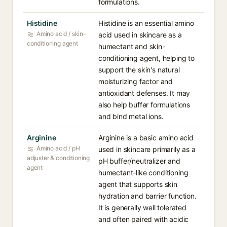
formulations.
Histidine
Histidine is an essential amino
Amino acid / skin-
acid used in skincare as a
conditioning agent
humectant and skin-
conditioning agent, helping to
support the skin's natural
moisturizing factor and
antioxidant defenses. It may
also help buffer formulations
and bind metal ions.
Arginine
Arginine is a basic amino acid
Amino acid / pH
used in skincare primarily as a
adjuster & conditioning
pH buffer/neutralizer and
agent
humectant-like conditioning
agent that supports skin
hydration and barrier function.
It is generally well tolerated
and often paired with acidic