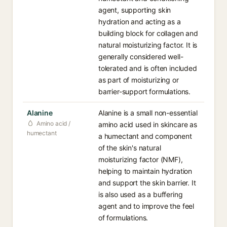
agent, supporting skin
hydration and acting as a
building block for collagen and
natural moisturizing factor. It is
generally considered well-
tolerated and is often included
as part of moisturizing or
barrier-support formulations.
Alanine
Alanine is a small non-essential
Amino acid /
amino acid used in skincare as
humectant
a humectant and component
of the skin's natural
moisturizing factor (NMF),
helping to maintain hydration
and support the skin barrier. It
is also used as a buffering
agent and to improve the feel
of formulations.