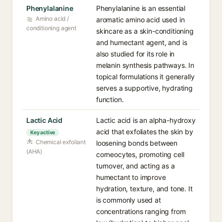
Phenylalanine
Phenylalanine is an essential
Amino acid /
aromatic amino acid used in
conditioning agent
skincare as a skin-conditioning
and humectant agent, and is
also studied for its role in
melanin synthesis pathways. In
topical formulations it generally
serves a supportive, hydrating
function.
Lactic Acid
Lactic acid is an alpha-hydroxy
acid that exfoliates the skin by
Key active
Chemical exfoliant
loosening bonds between
(AHA)
corneocytes, promoting cell
turnover, and acting as a
humectant to improve
hydration, texture, and tone. It
is commonly used at
concentrations ranging from