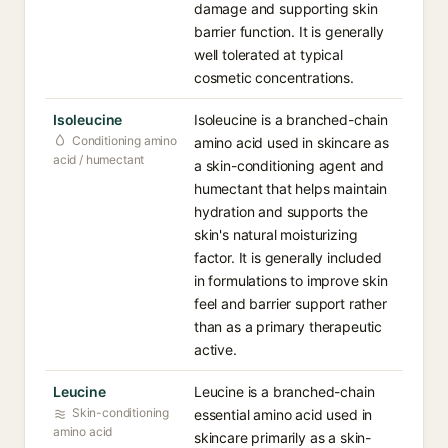
damage and supporting skin
barrier function. It is generally
well tolerated at typical
cosmetic concentrations.
Isoleucine
Isoleucine is a branched-chain
Conditioning amino
amino acid used in skincare as
acid / humectant
a skin-conditioning agent and
humectant that helps maintain
hydration and supports the
skin's natural moisturizing
factor. It is generally included
in formulations to improve skin
feel and barrier support rather
than as a primary therapeutic
active.
Leucine
Leucine is a branched-chain
Skin-conditioning
essential amino acid used in
amino acid
skincare primarily as a skin-