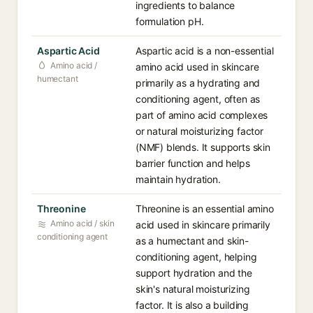
ingredients to balance
formulation pH.
Aspartic Acid
Aspartic acid is a non-essential
Amino acid /
amino acid used in skincare
humectant
primarily as a hydrating and
conditioning agent, often as
part of amino acid complexes
or natural moisturizing factor
(NMF) blends. It supports skin
barrier function and helps
maintain hydration.
Threonine
Threonine is an essential amino
Amino acid / skin
acid used in skincare primarily
conditioning agent
as a humectant and skin-
conditioning agent, helping
support hydration and the
skin's natural moisturizing
factor. It is also a building