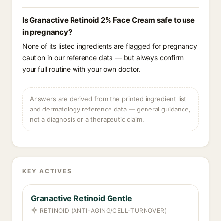
Is Granactive Retinoid 2% Face Cream safe to use
in pregnancy?
None of its listed ingredients are flagged for pregnancy
caution in our reference data — but always confirm
your full routine with your own doctor.
Answers are derived from the printed ingredient list
and dermatology reference data — general guidance,
not a diagnosis or a therapeutic claim.
KEY ACTIVES
Granactive Retinoid Gentle
RETINOID (ANTI-AGING/CELL-TURNOVER)