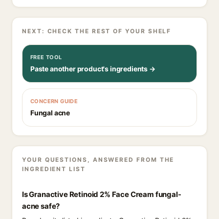
NEXT: CHECK THE REST OF YOUR SHELF
FREE TOOL
Paste another product's ingredients →
CONCERN GUIDE
Fungal acne
YOUR QUESTIONS, ANSWERED FROM THE
INGREDIENT LIST
Is Granactive Retinoid 2% Face Cream fungal-
acne safe?