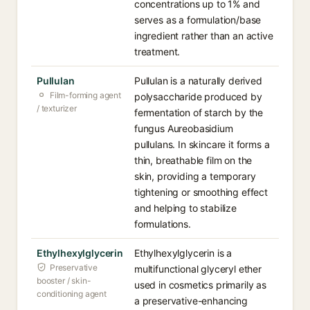
concentrations up to 1% and
serves as a formulation/base
ingredient rather than an active
treatment.
Pullulan
Pullulan is a naturally derived
Film-forming agent
polysaccharide produced by
/ texturizer
fermentation of starch by the
fungus Aureobasidium
pullulans. In skincare it forms a
thin, breathable film on the
skin, providing a temporary
tightening or smoothing effect
and helping to stabilize
formulations.
Ethylhexylglycerin
Ethylhexylglycerin is a
Preservative
multifunctional glyceryl ether
booster / skin-
used in cosmetics primarily as
conditioning agent
a preservative-enhancing