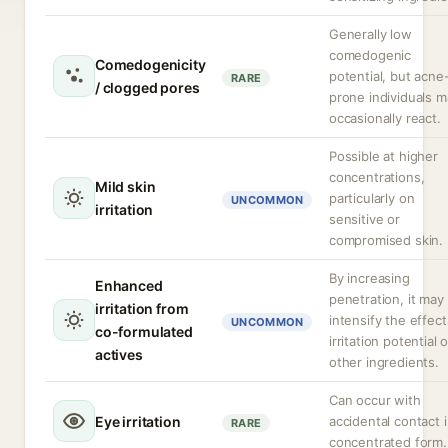
Generally low
comedogenic
Comedogenicity
potential, but acne
RARE
/ clogged pores
prone individuals m
occasionally react.
Possible at higher
concentrations,
Mild skin
particularly on
UNCOMMON
irritation
sensitive or
compromised skin.
By increasing
Enhanced
penetration, it may
irritation from
intensify the effect
UNCOMMON
co-formulated
irritation potential o
actives
other ingredients.
Can occur with
Eye irritation
accidental contact 
RARE
concentrated form.