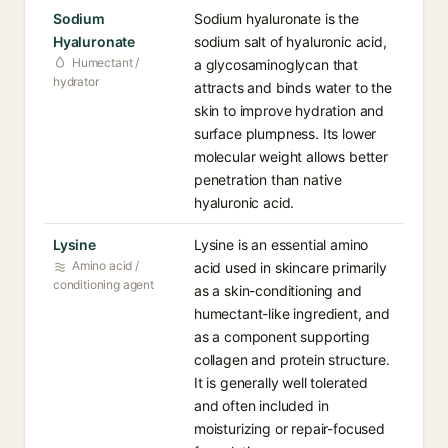
Sodium
Sodium hyaluronate is the
Hyaluronate
sodium salt of hyaluronic acid,
Humectant /
a glycosaminoglycan that
hydrator
attracts and binds water to the
skin to improve hydration and
surface plumpness. Its lower
molecular weight allows better
penetration than native
hyaluronic acid.
Lysine
Lysine is an essential amino
Amino acid /
acid used in skincare primarily
conditioning agent
as a skin-conditioning and
humectant-like ingredient, and
as a component supporting
collagen and protein structure.
It is generally well tolerated
and often included in
moisturizing or repair-focused