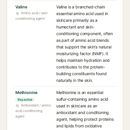
Valine
Valine is a branched-chain
Amino acid / skin
essential amino acid used in
conditioning agent
skincare primarily as a
humectant and skin-
conditioning component, often
as part of amino acid blends
that support the skin's natural
moisturizing factor (NMF). It
helps maintain hydration and
contributes to the protein-
building constituents found
naturally in the skin.
Methionine
Methionine is an essential
sulfur-containing amino acid
Key active
Antioxidant / amino
used in skincare as an
acid conditioning
antioxidant and conditioning
agent
agent, helping protect proteins
and lipids from oxidative