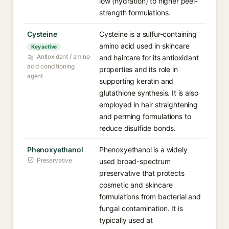
low (hydration) to higher peel-
strength formulations.
Cysteine
Cysteine is a sulfur-containing
amino acid used in skincare
Key active
Antioxidant / amino
and haircare for its antioxidant
acid conditioning
properties and its role in
agent
supporting keratin and
glutathione synthesis. It is also
employed in hair straightening
and perming formulations to
reduce disulfide bonds.
Phenoxyethanol
Phenoxyethanol is a widely
Preservative
used broad-spectrum
preservative that protects
cosmetic and skincare
formulations from bacterial and
fungal contamination. It is
typically used at