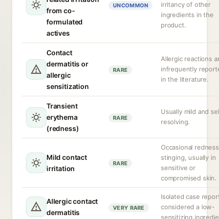
irritancy of other
UNCOMMON
from co-
ingredients in the
formulated
product.
actives
Contact
Allergic reactions a
dermatitis or
infrequently report
RARE
allergic
in the literature.
sensitization
Transient
Usually mild and sel
erythema
RARE
resolving.
(redness)
Occasional redness
Mild contact
stinging, usually in
RARE
sensitive or
irritation
compromised skin.
Isolated case repor
Allergic contact
considered a low-
VERY RARE
dermatitis
sensitizing ingredie