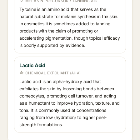
MELANIN PRECURSOR / TANNING AID
Tyrosine is an amino acid that serves as the
natural substrate for melanin synthesis in the skin.
In cosmetics it is sometimes added to tanning
products with the claim of promoting or
accelerating pigmentation, though topical efficacy
is poorly supported by evidence.
Lactic Acid
CHEMICAL EXFOLIANT (AHA)
Lactic acid is an alpha-hydroxy acid that
exfoliates the skin by loosening bonds between
corneocytes, promoting cell turnover, and acting
as a humectant to improve hydration, texture, and
tone. It is commonly used at concentrations
ranging from low (hydration) to higher peel-
strength formulations.