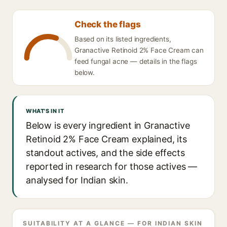
Check the flags
Based on its listed ingredients,
Granactive Retinoid 2% Face Cream can
feed fungal acne — details in the flags
below.
WHAT'S IN IT
Below is every ingredient in Granactive
Retinoid 2% Face Cream explained, its
standout actives, and the side effects
reported in research for those actives —
analysed for Indian skin.
SUITABILITY AT A GLANCE — FOR INDIAN SKIN