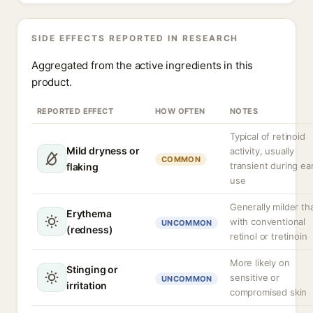
SIDE EFFECTS REPORTED IN RESEARCH
Aggregated from the active ingredients in this
product.
REPORTED EFFECT
HOW OFTEN
NOTES
Typical of retinoid
Mild dryness or
activity, usually
COMMON
transient during ear
flaking
use
Generally milder th
Erythema
with conventional
UNCOMMON
(redness)
retinol or tretinoin
More likely on
Stinging or
sensitive or
UNCOMMON
irritation
compromised skin