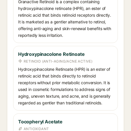
Granactive Retinoid is a complex containing
hydroxypinacolone retinoate (HPR), an ester of
retinoic acid that binds retinoid receptors directly.
It is marketed as a gentler alternative to retinol,
offering anti-aging and skin-renewal benefits with
reportedly less irritation.
Hydroxyp­inacolone Retinoate
RETINOID (ANTI-AGING/ACNE ACTIVE)
Hydroxypinacolone Retinoate (HPR) is an ester of
retinoic acid that binds directly to retinoid
receptors without prior metabolic conversion. It is
used in cosmetic formulations to address signs of
aging, uneven texture, and acne, and is generally
regarded as gentler than traditional retinoids.
Tocopheryl Acetate
ANTIOXIDANT