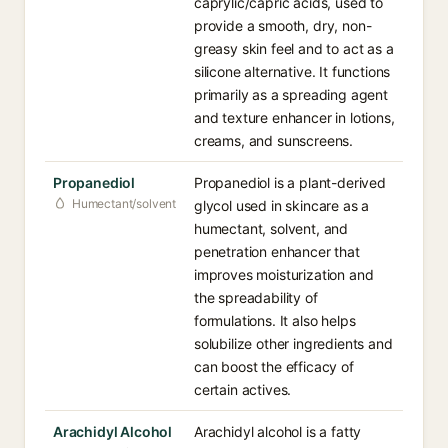
caprylic/capric acids, used to
provide a smooth, dry, non-
greasy skin feel and to act as a
silicone alternative. It functions
primarily as a spreading agent
and texture enhancer in lotions,
creams, and sunscreens.
Propanediol
Propanediol is a plant-derived
Humectant/solvent
glycol used in skincare as a
humectant, solvent, and
penetration enhancer that
improves moisturization and
the spreadability of
formulations. It also helps
solubilize other ingredients and
can boost the efficacy of
certain actives.
Arachidyl Alcohol
Arachidyl alcohol is a fatty