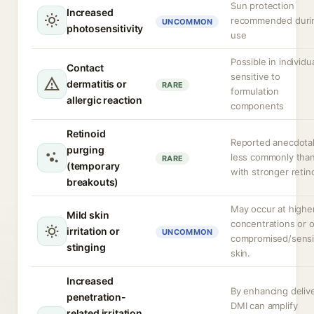
Sun protection
Increased
recommended duri
UNCOMMON
photosensitivity
use
Possible in individu
Contact
sensitive to
dermatitis or
RARE
formulation
allergic reaction
components
Retinoid
Reported anecdotal
purging
less commonly tha
RARE
(temporary
with stronger retin
breakouts)
May occur at highe
Mild skin
concentrations or 
irritation or
UNCOMMON
compromised/sensi
stinging
skin.
Increased
By enhancing delive
penetration-
DMI can amplify
related irritation