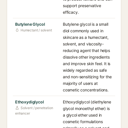
support preservative
efficacy.
Butylene Glycol
Butylene glycol is a small
Humectant / solvent
diol commonly used in
skincare as a humectant,
solvent, and viscosity-
reducing agent that helps
dissolve other ingredients
and improve skin feel. It is
widely regarded as safe
and non-sensitizing for the
majority of users at
cosmetic concentrations.
Ethoxydiglycol
Ethoxydiglycol (diethylene
Solvent / penetration
glycol monoethyl ether) is
enhancer
a glycol ether used in
cosmetic formulations