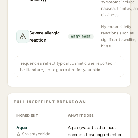
symptoms include
nausea, tinnitus, a
dizziness.
Hypersensitivity
Severe allergic
reactions such as
VERY RARE
significant swelling
reaction
hives.
Frequencies reflect typical cosmetic use reported in
the literature, not a guarantee for your skin.
FULL INGREDIENT BREAKDOWN
INGREDIENT
WHAT IT DOES
Aqua
Aqua (water) is the most
Solvent / vehicle
common base ingredient in