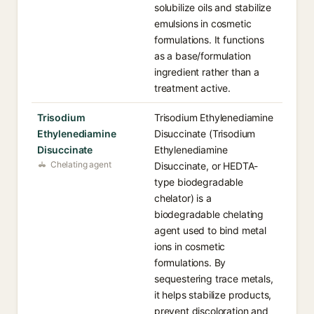
solubilize oils and stabilize
emulsions in cosmetic
formulations. It functions
as a base/formulation
ingredient rather than a
treatment active.
Trisodium
Trisodium Ethylenediamine
Ethylenediamine
Disuccinate (Trisodium
Disuccinate
Ethylenediamine
Chelating agent
Disuccinate, or HEDTA-
type biodegradable
chelator) is a
biodegradable chelating
agent used to bind metal
ions in cosmetic
formulations. By
sequestering trace metals,
it helps stabilize products,
prevent discoloration and