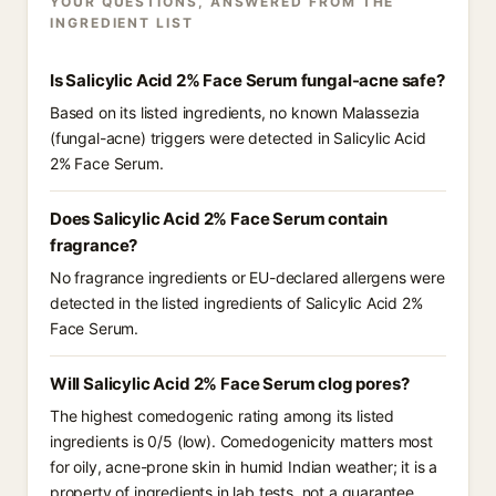
YOUR QUESTIONS, ANSWERED FROM THE
INGREDIENT LIST
Is Salicylic Acid 2% Face Serum fungal-acne safe?
Based on its listed ingredients, no known Malassezia
(fungal-acne) triggers were detected in Salicylic Acid
2% Face Serum.
Does Salicylic Acid 2% Face Serum contain
fragrance?
No fragrance ingredients or EU-declared allergens were
detected in the listed ingredients of Salicylic Acid 2%
Face Serum.
Will Salicylic Acid 2% Face Serum clog pores?
The highest comedogenic rating among its listed
ingredients is 0/5 (low). Comedogenicity matters most
for oily, acne-prone skin in humid Indian weather; it is a
property of ingredients in lab tests, not a guarantee