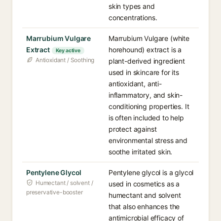
skin types and
concentrations.
Marrubium Vulgare
Marrubium Vulgare (white
Extract
horehound) extract is a
Key active
Antioxidant / Soothing
plant-derived ingredient
used in skincare for its
antioxidant, anti-
inflammatory, and skin-
conditioning properties. It
is often included to help
protect against
environmental stress and
soothe irritated skin.
Pentylene Glycol
Pentylene glycol is a glycol
Humectant / solvent /
used in cosmetics as a
preservative-booster
humectant and solvent
that also enhances the
antimicrobial efficacy of