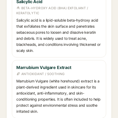
Salicylic Acid
BETA-HYDROXY ACID (BHA) EXFOLIANT /
KERATOLYTIC
Salicylic acid is a lipid-soluble beta-hydroxy acid
that exfoliates the skin surface and penetrates
sebaceous pores to loosen and dissolve keratin
and debris. It is widely used to treat acne,
blackheads, and conditions involving thickened or
scaly skin.
Marrubium Vulgare Extract
ANTIOXIDANT / SOOTHING
Marrubium Vulgare (white horehound) extract is a
plant-derived ingredient used in skincare for its
antioxidant, anti-inflammatory, and skin-
conditioning properties. It is often included to help
protect against environmental stress and soothe
irritated skin.