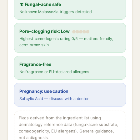
🍄 Fungal-acne safe
No known Malassezia triggers detected
Pore-clogging risk: Low
Highest comedogenic rating 0/5 — matters for oily,
acne-prone skin
Fragrance-free
No fragrance or EU-declared allergens
Pregnancy: use caution
Salicylic Acid — discuss with a doctor
Flags derived from the ingredient list using
dermatology reference data (fungal-acne substrate,
comedogenicity, EU allergens). General guidance,
not a diagnosis.