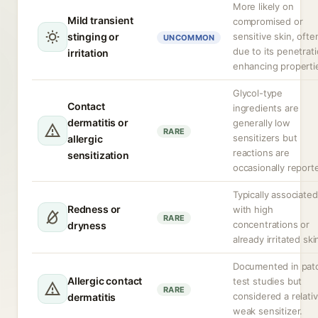
More likely on
Mild transient
compromised or
stinging or
sensitive skin, ofte
UNCOMMON
due to its penetrat
irritation
enhancing properti
Glycol-type
Contact
ingredients are
dermatitis or
generally low
RARE
sensitizers but
allergic
reactions are
sensitization
occasionally report
Typically associated
Redness or
with high
RARE
concentrations or
dryness
already irritated ski
Documented in pat
Allergic contact
test studies but
RARE
considered a relativ
dermatitis
weak sensitizer.