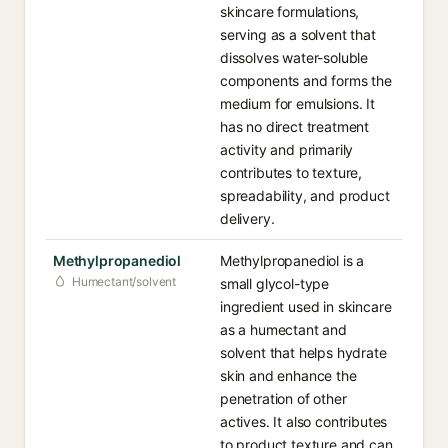
skincare formulations,
serving as a solvent that
dissolves water-soluble
components and forms the
medium for emulsions. It
has no direct treatment
activity and primarily
contributes to texture,
spreadability, and product
delivery.
Methylpropanediol
Methylpropanediol is a
Humectant/solvent
small glycol-type
ingredient used in skincare
as a humectant and
solvent that helps hydrate
skin and enhance the
penetration of other
actives. It also contributes
to product texture and can