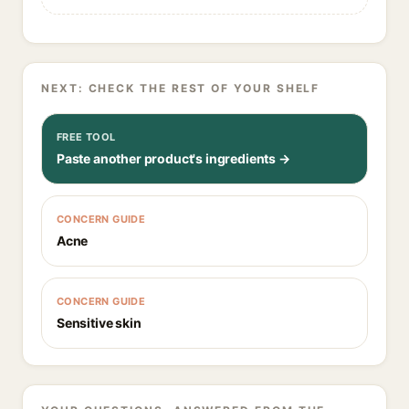
NEXT: CHECK THE REST OF YOUR SHELF
FREE TOOL
Paste another product's ingredients →
CONCERN GUIDE
Acne
CONCERN GUIDE
Sensitive skin