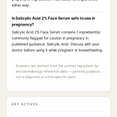
either way.
Is Salicylic Acid 2% Face Serum safe to use in
pregnancy?
Salicylic Acid 2% Face Serum contains 1 ingredient(s)
commonly flagged for caution in pregnancy in
published guidance: Salicylic Acid. Discuss with your
doctor before using it while pregnant or breastfeeding.
Answers are derived from the printed ingredient list
and dermatology reference data — general guidance,
not a diagnosis or a therapeutic claim.
KEY ACTIVES