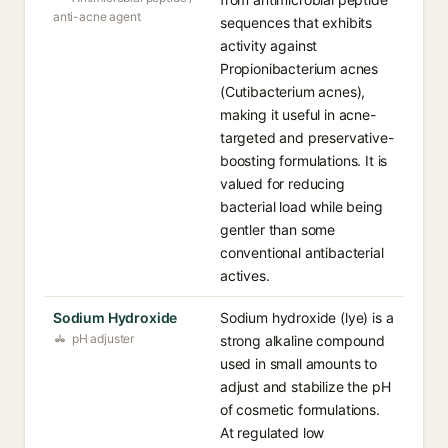
anti-acne agent
sequences that exhibits
activity against
Propionibacterium acnes
(Cutibacterium acnes),
making it useful in acne-
targeted and preservative-
boosting formulations. It is
valued for reducing
bacterial load while being
gentler than some
conventional antibacterial
actives.
Sodium Hydroxide
Sodium hydroxide (lye) is a
pH adjuster
strong alkaline compound
used in small amounts to
adjust and stabilize the pH
of cosmetic formulations.
At regulated low