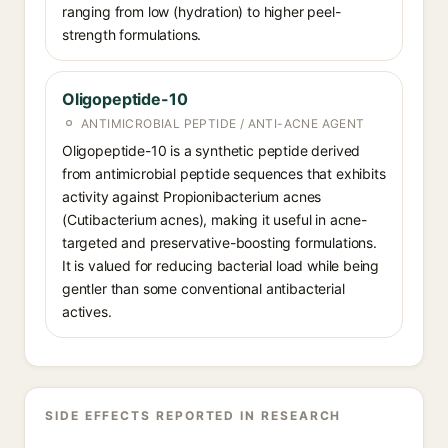
ranging from low (hydration) to higher peel-
strength formulations.
Oligopeptide-10
ANTIMICROBIAL PEPTIDE / ANTI-ACNE AGENT
Oligopeptide-10 is a synthetic peptide derived
from antimicrobial peptide sequences that exhibits
activity against Propionibacterium acnes
(Cutibacterium acnes), making it useful in acne-
targeted and preservative-boosting formulations.
It is valued for reducing bacterial load while being
gentler than some conventional antibacterial
actives.
SIDE EFFECTS REPORTED IN RESEARCH