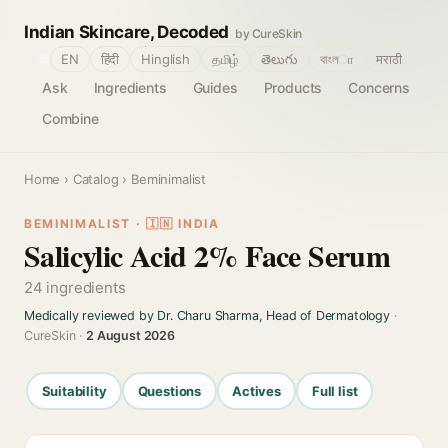
Indian Skincare, Decoded
by CureSkin
🌐
EN
हिंदी
Hinglish
தமிழ்
తెలుగు
বাংলா
मराठी
Ask
Ingredients
Guides
Products
Concerns
Combine
Home
›
Catalog
› Beminimalist
BEMINIMALIST · 🇮🇳 INDIA
Salicylic Acid 2% Face Serum
24 ingredients
Medically reviewed by Dr. Charu Sharma, Head of Dermatology
·
CureSkin ·
2 August 2026
Suitability
Questions
Actives
Full list