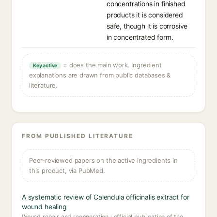
concentrations in finished
products it is considered
safe, though it is corrosive
in concentrated form.
= does the main work. Ingredient
Key active
explanations are drawn from public databases &
literature.
FROM PUBLISHED LITERATURE
Peer-reviewed papers on the active ingredients in
this product, via PubMed.
A systematic review of Calendula officinalis extract for
wound healing
Wound repair and regeneration : official publication of the