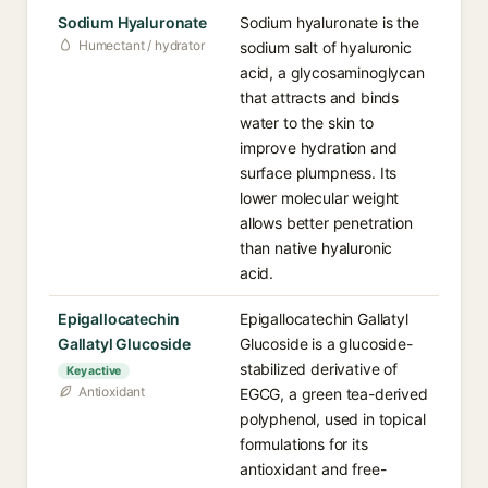
Sodium Hyaluronate
Sodium hyaluronate is the
Humectant / hydrator
sodium salt of hyaluronic
acid, a glycosaminoglycan
that attracts and binds
water to the skin to
improve hydration and
surface plumpness. Its
lower molecular weight
allows better penetration
than native hyaluronic
acid.
Epigallocatechin
Epigallocatechin Gallatyl
Gallatyl Glucoside
Glucoside is a glucoside-
stabilized derivative of
Key active
Antioxidant
EGCG, a green tea-derived
polyphenol, used in topical
formulations for its
antioxidant and free-