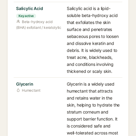
Salicylic Acid
Salicylic acid is a lipid-
soluble beta-hydroxy acid
Key active
Beta-hydroxy acid
that exfoliates the skin
(BHA) exfoliant / keratolytic
surface and penetrates
sebaceous pores to loosen
and dissolve keratin and
debris. It is widely used to
treat acne, blackheads,
and conditions involving
thickened or scaly skin.
Glycerin
Glycerin is a widely used
Humectant
humectant that attracts
and retains water in the
skin, helping to hydrate the
stratum corneum and
support barrier function. It
is considered safe and
well-tolerated across most