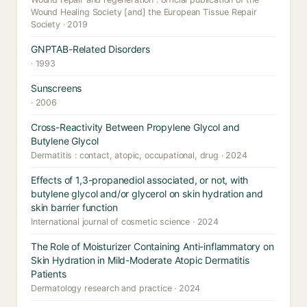
Wound Healing Society [and] the European Tissue Repair
Society · 2019
GNPTAB-Related Disorders
· 1993
Sunscreens
· 2006
Cross-Reactivity Between Propylene Glycol and
Butylene Glycol
Dermatitis : contact, atopic, occupational, drug · 2024
Effects of 1,3-propanediol associated, or not, with
butylene glycol and/or glycerol on skin hydration and
skin barrier function
International journal of cosmetic science · 2024
The Role of Moisturizer Containing Anti-inflammatory on
Skin Hydration in Mild-Moderate Atopic Dermatitis
Patients
Dermatology research and practice · 2024