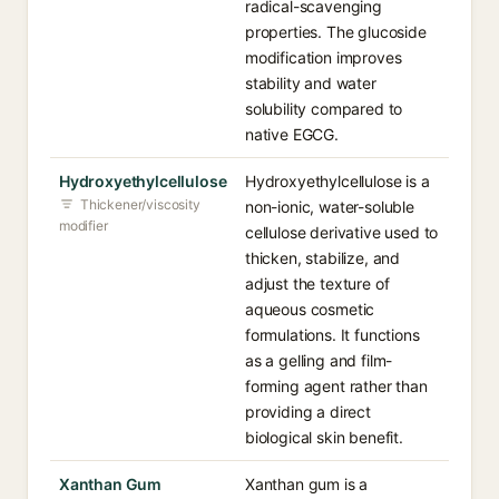
radical-scavenging
properties. The glucoside
modification improves
stability and water
solubility compared to
native EGCG.
Hydroxyethylcellulose
Hydroxyethylcellulose is a
Thickener/viscosity
non-ionic, water-soluble
modifier
cellulose derivative used to
thicken, stabilize, and
adjust the texture of
aqueous cosmetic
formulations. It functions
as a gelling and film-
forming agent rather than
providing a direct
biological skin benefit.
Xanthan Gum
Xanthan gum is a