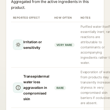
Aggregated from the active ingredients in this
product.
REPORTED EFFECT
HOW OFTEN
NOTES
Purified water itself
essentially inert; ra
reactions are
Irritation or
attributable to
VERY RARE
contaminants or
sensitivity
accompanying
ingredients rather 
water.
Evaporation of wat
Transepidermal
from products may
water loss
transiently increase
aggravation in
dryness in very
RARE
compromised skin
compromised
barriers if occlusive
skin
are absent.