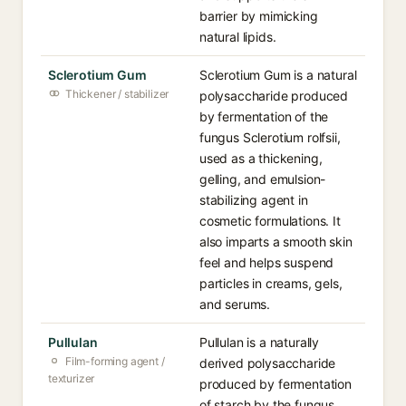
barrier by mimicking
natural lipids.
Sclerotium Gum
Sclerotium Gum is a natural
Thickener / stabilizer
polysaccharide produced
by fermentation of the
fungus Sclerotium rolfsii,
used as a thickening,
gelling, and emulsion-
stabilizing agent in
cosmetic formulations. It
also imparts a smooth skin
feel and helps suspend
particles in creams, gels,
and serums.
Pullulan
Pullulan is a naturally
Film-forming agent /
derived polysaccharide
texturizer
produced by fermentation
of starch by the fungus