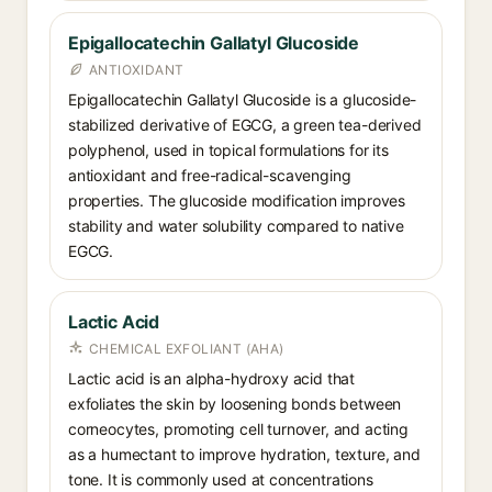
Epigallocatechin Gallatyl Glucoside
ANTIOXIDANT
Epigallocatechin Gallatyl Glucoside is a glucoside-
stabilized derivative of EGCG, a green tea-derived
polyphenol, used in topical formulations for its
antioxidant and free-radical-scavenging
properties. The glucoside modification improves
stability and water solubility compared to native
EGCG.
Lactic Acid
CHEMICAL EXFOLIANT (AHA)
Lactic acid is an alpha-hydroxy acid that
exfoliates the skin by loosening bonds between
corneocytes, promoting cell turnover, and acting
as a humectant to improve hydration, texture, and
tone. It is commonly used at concentrations