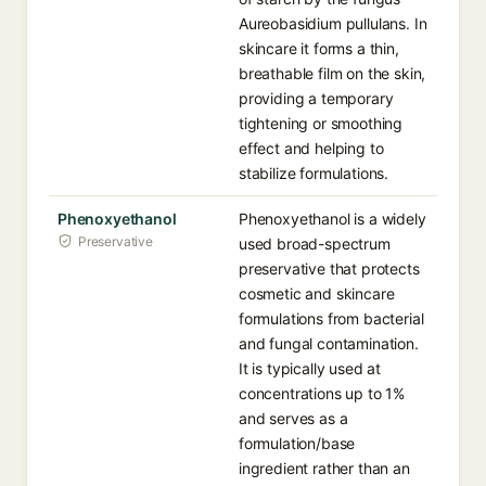
Aureobasidium pullulans. In
skincare it forms a thin,
breathable film on the skin,
providing a temporary
tightening or smoothing
effect and helping to
stabilize formulations.
Phenoxyethanol
Phenoxyethanol is a widely
Preservative
used broad-spectrum
preservative that protects
cosmetic and skincare
formulations from bacterial
and fungal contamination.
It is typically used at
concentrations up to 1%
and serves as a
formulation/base
ingredient rather than an