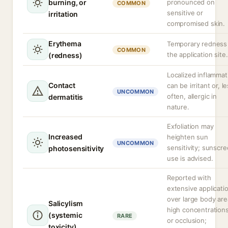
burning, or
pronounced on
COMMON
sensitive or
irritation
compromised skin.
Erythema
Temporary redness
COMMON
the application site.
(redness)
Localized inflammat
Contact
can be irritant or, l
UNCOMMON
often, allergic in
dermatitis
nature.
Exfoliation may
Increased
heighten sun
UNCOMMON
sensitivity; sunscr
photosensitivity
use is advised.
Reported with
extensive applicati
over large body are
Salicylism
high concentrations
(systemic
RARE
or occlusion;
toxicity)