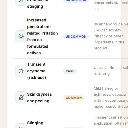
UNCOMMON
compromised/sensi
stinging
skin.
Increased
By enhancing delive
penetration-
DMI can amplify
related irritation
irritancy of other
UNCOMMON
from co-
ingredients in the
formulated
product.
actives
Transient
Usually mild and sel
erythema
RARE
resolving.
(redness)
Mild flaking or
Skin dryness
tightness, especiall
COMMON
with frequent use 
and peeling
higher concentratio
Transient sensatio
Stinging,
application, often 