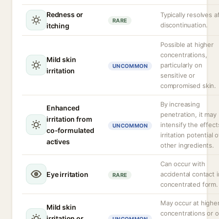
Redness or
Typically resolves a
RARE
discontinuation.
itching
Possible at higher
concentrations,
Mild skin
particularly on
UNCOMMON
irritation
sensitive or
compromised skin.
By increasing
Enhanced
penetration, it may
irritation from
intensify the effect
UNCOMMON
co-formulated
irritation potential o
actives
other ingredients.
Can occur with
Eye irritation
accidental contact i
RARE
concentrated form.
May occur at highe
Mild skin
concentrations or 
irritation or