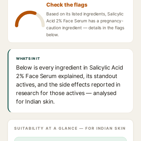
Check the flags
Based on its listed ingredients, Salicylic
Acid 2% Face Serum has a pregnancy-
caution ingredient — details in the flags
below.
WHAT'S IN IT
Below is every ingredient in Salicylic Acid
2% Face Serum explained, its standout
actives, and the side effects reported in
research for those actives — analysed
for Indian skin.
SUITABILITY AT A GLANCE — FOR INDIAN SKIN