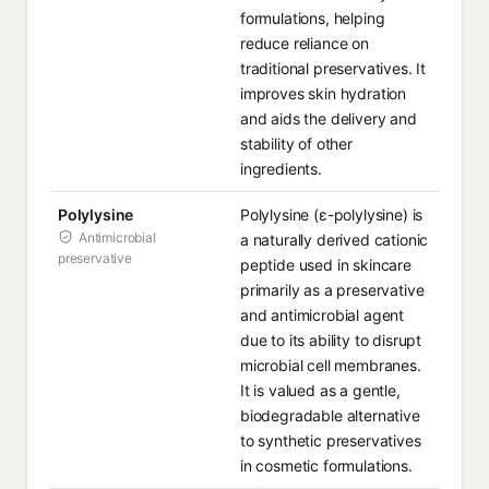
formulations, helping
reduce reliance on
traditional preservatives. It
improves skin hydration
and aids the delivery and
stability of other
ingredients.
Polylysine
Polylysine (ε-polylysine) is
Antimicrobial
a naturally derived cationic
preservative
peptide used in skincare
primarily as a preservative
and antimicrobial agent
due to its ability to disrupt
microbial cell membranes.
It is valued as a gentle,
biodegradable alternative
to synthetic preservatives
in cosmetic formulations.