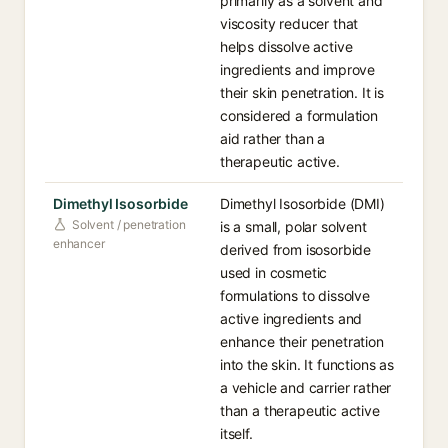
primarily as a solvent and
viscosity reducer that
helps dissolve active
ingredients and improve
their skin penetration. It is
considered a formulation
aid rather than a
therapeutic active.
Dimethyl Isosorbide
Dimethyl Isosorbide (DMI)
Solvent / penetration
is a small, polar solvent
enhancer
derived from isosorbide
used in cosmetic
formulations to dissolve
active ingredients and
enhance their penetration
into the skin. It functions as
a vehicle and carrier rather
than a therapeutic active
itself.