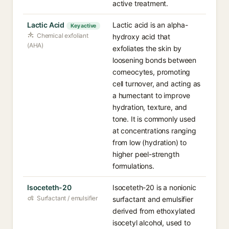
active treatment.
Lactic Acid
Lactic acid is an alpha-
Key active
Chemical exfoliant
hydroxy acid that
(AHA)
exfoliates the skin by
loosening bonds between
corneocytes, promoting
cell turnover, and acting as
a humectant to improve
hydration, texture, and
tone. It is commonly used
at concentrations ranging
from low (hydration) to
higher peel-strength
formulations.
Isoceteth-20
Isoceteth-20 is a nonionic
Surfactant / emulsifier
surfactant and emulsifier
derived from ethoxylated
isocetyl alcohol, used to