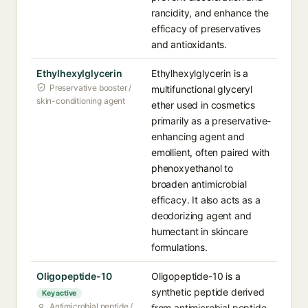
rancidity, and enhance the
efficacy of preservatives
and antioxidants.
Ethylhexylglycerin
Ethylhexylglycerin is a
Preservative booster /
multifunctional glyceryl
skin-conditioning agent
ether used in cosmetics
primarily as a preservative-
enhancing agent and
emollient, often paired with
phenoxyethanol to
broaden antimicrobial
efficacy. It also acts as a
deodorizing agent and
humectant in skincare
formulations.
Oligopeptide-10
Oligopeptide-10 is a
synthetic peptide derived
Key active
Antimicrobial peptide /
from antimicrobial peptide