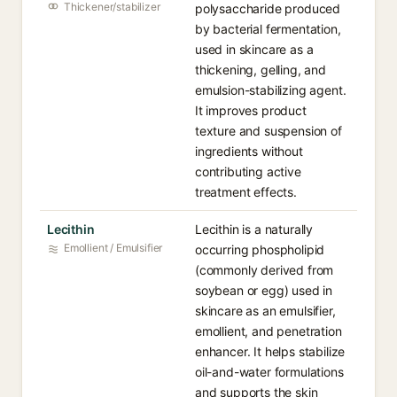
Thickener/stabilizer
polysaccharide produced
by bacterial fermentation,
used in skincare as a
thickening, gelling, and
emulsion-stabilizing agent.
It improves product
texture and suspension of
ingredients without
contributing active
treatment effects.
Lecithin
Lecithin is a naturally
Emollient / Emulsifier
occurring phospholipid
(commonly derived from
soybean or egg) used in
skincare as an emulsifier,
emollient, and penetration
enhancer. It helps stabilize
oil-and-water formulations
and supports the skin