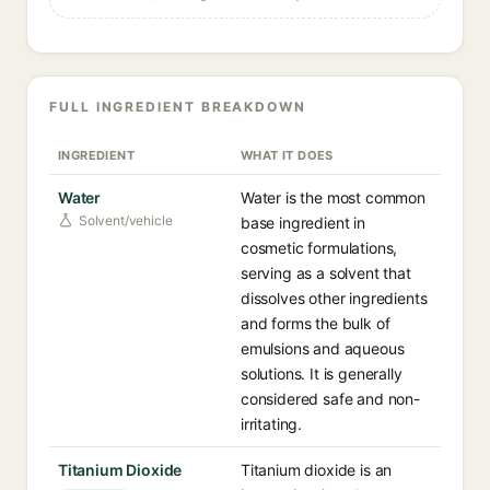
FULL INGREDIENT BREAKDOWN
INGREDIENT
WHAT IT DOES
Water
Water is the most common
Solvent/vehicle
base ingredient in
cosmetic formulations,
serving as a solvent that
dissolves other ingredients
and forms the bulk of
emulsions and aqueous
solutions. It is generally
considered safe and non-
irritating.
Titanium Dioxide
Titanium dioxide is an