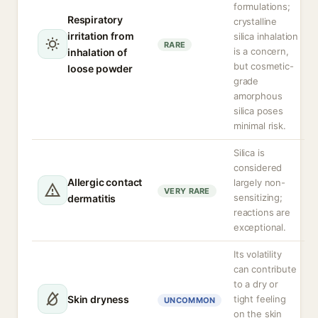
formulations;
Respiratory
crystalline
irritation from
silica inhalation
RARE
is a concern,
inhalation of
but cosmetic-
loose powder
grade
amorphous
silica poses
minimal risk.
Silica is
considered
Allergic contact
largely non-
VERY RARE
sensitizing;
dermatitis
reactions are
exceptional.
Its volatility
can contribute
to a dry or
Skin dryness
tight feeling
UNCOMMON
on the skin