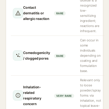
dioxide is a
recognized
Contact
low-
dermatitis or
RARE
sensitizing
allergic reaction
ingredient;
reactions are
infrequent.
Can occur in
some
individuals
Comedogenicity
depending on
RARE
/ clogged pores
coating and
formulation
base.
Relevant only
to loose
Inhalation-
powder/spray
related
forms via
VERY RARE
respiratory
inhalation, not
concern
topical leave-