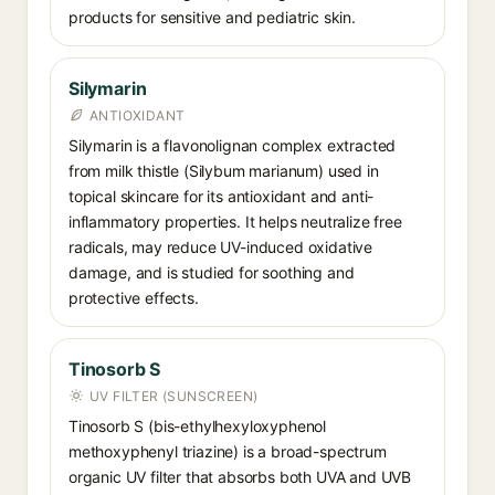
products for sensitive and pediatric skin.
Silymarin
ANTIOXIDANT
Silymarin is a flavonolignan complex extracted
from milk thistle (Silybum marianum) used in
topical skincare for its antioxidant and anti-
inflammatory properties. It helps neutralize free
radicals, may reduce UV-induced oxidative
damage, and is studied for soothing and
protective effects.
Tinosorb S
UV FILTER (SUNSCREEN)
Tinosorb S (bis-ethylhexyloxyphenol
methoxyphenyl triazine) is a broad-spectrum
organic UV filter that absorbs both UVA and UVB