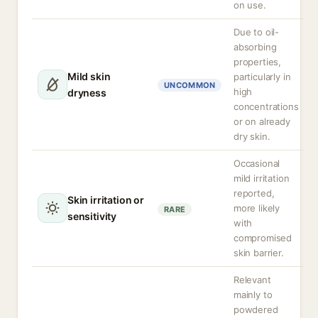
on use.
Due to oil-
absorbing
properties,
Mild skin
particularly in
UNCOMMON
high
dryness
concentrations
or on already
dry skin.
Occasional
mild irritation
reported,
Skin irritation or
more likely
RARE
sensitivity
with
compromised
skin barrier.
Relevant
mainly to
powdered