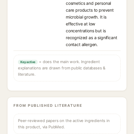
cosmetics and personal
care products to prevent
microbial growth. It is
effective at low
concentrations but is
recognized as a significant
contact allergen.
= does the main work. Ingredient
Key active
explanations are drawn from public databases &
literature.
FROM PUBLISHED LITERATURE
Peer-reviewed papers on the active ingredients in
this product, via PubMed.