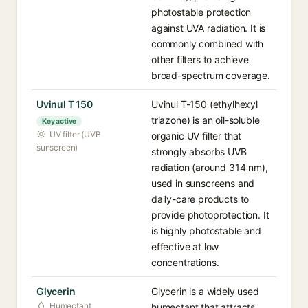
photostable protection
against UVA radiation. It is
commonly combined with
other filters to achieve
broad-spectrum coverage.
Uvinul T 150
Uvinul T-150 (ethylhexyl
triazone) is an oil-soluble
Key active
UV filter (UVB
organic UV filter that
sunscreen)
strongly absorbs UVB
radiation (around 314 nm),
used in sunscreens and
daily-care products to
provide photoprotection. It
is highly photostable and
effective at low
concentrations.
Glycerin
Glycerin is a widely used
Humectant
humectant that attracts