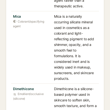
agent rather than a
therapeutic active.
Mica
Mica is a naturally
Colorant/opacifying
occurring silicate mineral
agent
used in cosmetics as a
colorant and light-
reflecting pigment to add
shimmer, opacity, and a
smooth feel to
formulations. It is
considered inert and is
widely used in makeup,
sunscreens, and skincare
products.
Dimethicone
Dimethicone is a silicone-
Emollient/occlusive
based polymer used in
(silicone)
skincare to soften skin,
smooth texture, and form a