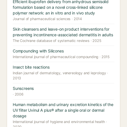
Efficient ibuprofen delivery from anhydrous semisolid
formulation based on a novel cross-linked silicone
polymer network: an in vitro and in vivo study
Journal of pharmaceutical sciences · 2014
Skin cleansers and leave-on product interventions for
preventing incontinence-associated dermatitis in adults
The Cochrane database of systematic reviews · 2025
Compounding with Silicones
International journal of pharmaceutical compounding · 2015
Insect bite reactions
Indian journal of dermatology, venereology and leprology ·
2013
Sunscreens
· 2006
Human metabolism and urinary excretion kinetics of the
UV filter Uvinul A plus® after a single oral or dermal
dosage
International journal of hygiene and environmental health ·
2020