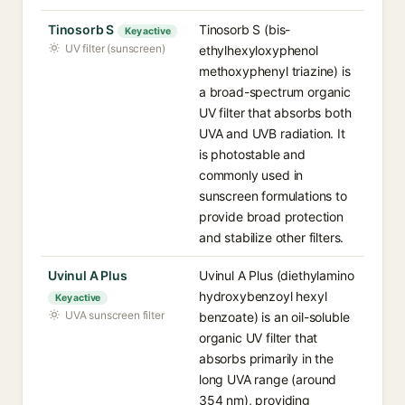
Tinosorb S
Tinosorb S (bis-
Key active
UV filter (sunscreen)
ethylhexyloxyphenol
methoxyphenyl triazine) is
a broad-spectrum organic
UV filter that absorbs both
UVA and UVB radiation. It
is photostable and
commonly used in
sunscreen formulations to
provide broad protection
and stabilize other filters.
Uvinul A Plus
Uvinul A Plus (diethylamino
hydroxybenzoyl hexyl
Key active
UVA sunscreen filter
benzoate) is an oil-soluble
organic UV filter that
absorbs primarily in the
long UVA range (around
354 nm), providing