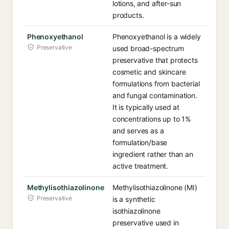
lotions, and after-sun
products.
Phenoxyethanol
Phenoxyethanol is a widely
Preservative
used broad-spectrum
preservative that protects
cosmetic and skincare
formulations from bacterial
and fungal contamination.
It is typically used at
concentrations up to 1%
and serves as a
formulation/base
ingredient rather than an
active treatment.
Methylisothiazolinone
Methylisothiazolinone (MI)
Preservative
is a synthetic
isothiazolinone
preservative used in