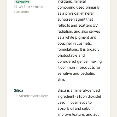
inorganic mineral
Key active
UV filter / mineral
compound used primarily
sunscreen
as a physical (mineral)
sunscreen agent that
reflects and scatters UV
radiation, and also serves
as a white pigment and
opacifier in cosmetic
formulations. It is broadly
photostable and
considered gentle, making
it common in products for
sensitive and pediatric
skin.
Silica
Silica is a mineral-derived
Absorbent/texturizer
ingredient (silicon dioxide)
used in cosmetics to
absorb oil and sebum,
improve texture, and act