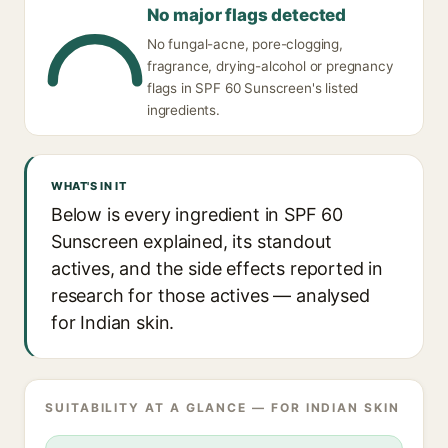
No major flags detected
No fungal-acne, pore-clogging,
fragrance, drying-alcohol or pregnancy
flags in SPF 60 Sunscreen's listed
ingredients.
WHAT'S IN IT
Below is every ingredient in SPF 60
Sunscreen explained, its standout
actives, and the side effects reported in
research for those actives — analysed
for Indian skin.
SUITABILITY AT A GLANCE — FOR INDIAN SKIN