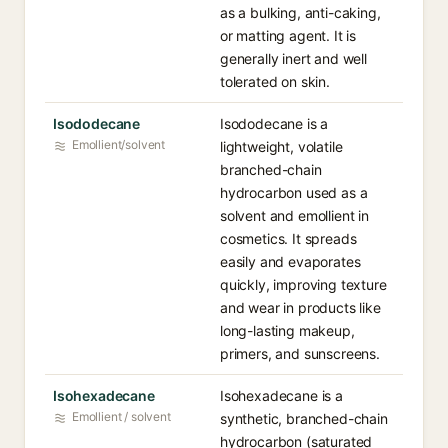
as a bulking, anti-caking,
or matting agent. It is
generally inert and well
tolerated on skin.
Isododecane
Isododecane is a
Emollient/solvent
lightweight, volatile
branched-chain
hydrocarbon used as a
solvent and emollient in
cosmetics. It spreads
easily and evaporates
quickly, improving texture
and wear in products like
long-lasting makeup,
primers, and sunscreens.
Isohexadecane
Isohexadecane is a
Emollient / solvent
synthetic, branched-chain
hydrocarbon (saturated