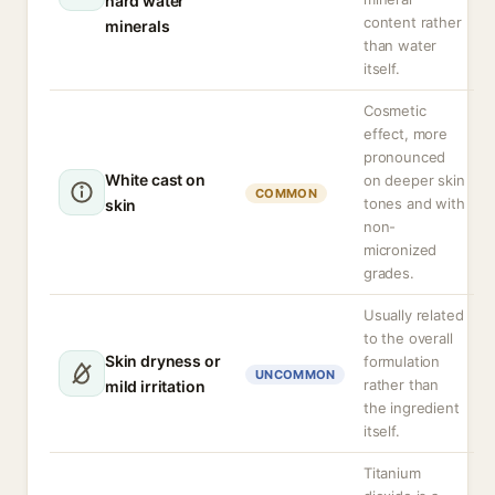
hard water
content rather
minerals
than water
itself.
Cosmetic
effect, more
pronounced
White cast on
on deeper skin
COMMON
tones and with
skin
non-
micronized
grades.
Usually related
to the overall
Skin dryness or
formulation
UNCOMMON
rather than
mild irritation
the ingredient
itself.
Titanium