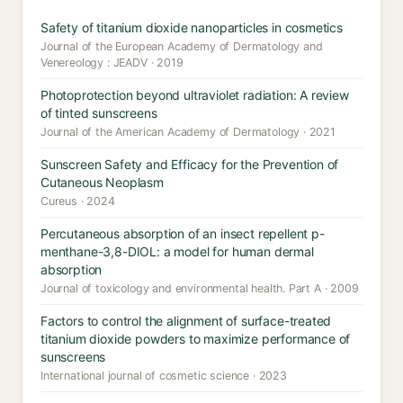
Safety of titanium dioxide nanoparticles in cosmetics
Journal of the European Academy of Dermatology and
Venereology : JEADV · 2019
Photoprotection beyond ultraviolet radiation: A review
of tinted sunscreens
Journal of the American Academy of Dermatology · 2021
Sunscreen Safety and Efficacy for the Prevention of
Cutaneous Neoplasm
Cureus · 2024
Percutaneous absorption of an insect repellent p-
menthane-3,8-DIOL: a model for human dermal
absorption
Journal of toxicology and environmental health. Part A · 2009
Factors to control the alignment of surface-treated
titanium dioxide powders to maximize performance of
sunscreens
International journal of cosmetic science · 2023