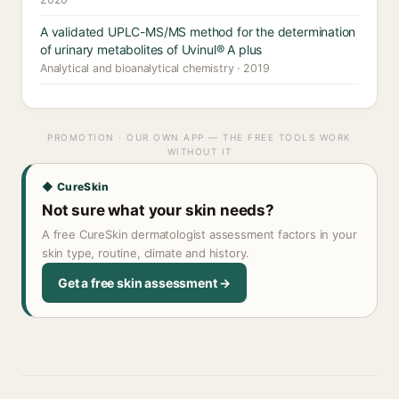
A validated UPLC-MS/MS method for the determination
of urinary metabolites of Uvinul® A plus
Analytical and bioanalytical chemistry · 2019
PROMOTION · OUR OWN APP — THE FREE TOOLS WORK
WITHOUT IT
◆ CureSkin
Not sure what your skin needs?
A free CureSkin dermatologist assessment factors in your
skin type, routine, climate and history.
Get a free skin assessment →