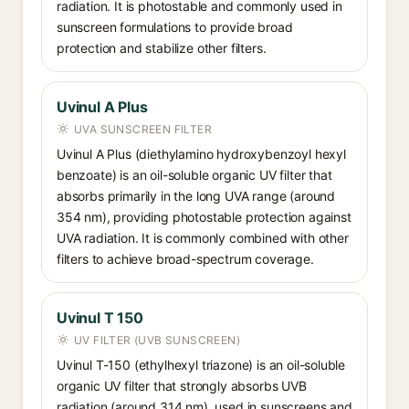
radiation. It is photostable and commonly used in
sunscreen formulations to provide broad
protection and stabilize other filters.
Uvinul A Plus
UVA SUNSCREEN FILTER
Uvinul A Plus (diethylamino hydroxybenzoyl hexyl
benzoate) is an oil-soluble organic UV filter that
absorbs primarily in the long UVA range (around
354 nm), providing photostable protection against
UVA radiation. It is commonly combined with other
filters to achieve broad-spectrum coverage.
Uvinul T 150
UV FILTER (UVB SUNSCREEN)
Uvinul T-150 (ethylhexyl triazone) is an oil-soluble
organic UV filter that strongly absorbs UVB
radiation (around 314 nm), used in sunscreens and