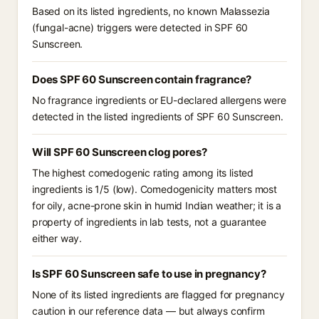
Based on its listed ingredients, no known Malassezia
(fungal-acne) triggers were detected in SPF 60
Sunscreen.
Does SPF 60 Sunscreen contain fragrance?
No fragrance ingredients or EU-declared allergens were
detected in the listed ingredients of SPF 60 Sunscreen.
Will SPF 60 Sunscreen clog pores?
The highest comedogenic rating among its listed
ingredients is 1/5 (low). Comedogenicity matters most
for oily, acne-prone skin in humid Indian weather; it is a
property of ingredients in lab tests, not a guarantee
either way.
Is SPF 60 Sunscreen safe to use in pregnancy?
None of its listed ingredients are flagged for pregnancy
caution in our reference data — but always confirm