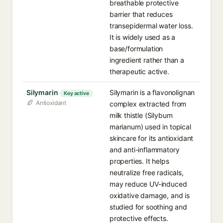
breathable protective
barrier that reduces
transepidermal water loss.
It is widely used as a
base/formulation
ingredient rather than a
therapeutic active.
Silymarin
Silymarin is a flavonolignan
Key active
Antioxidant
complex extracted from
milk thistle (Silybum
marianum) used in topical
skincare for its antioxidant
and anti-inflammatory
properties. It helps
neutralize free radicals,
may reduce UV-induced
oxidative damage, and is
studied for soothing and
protective effects.