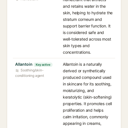
and retains water in the
skin, helping to hydrate the
stratum corneum and
support barrier function. It
is considered safe and
well-tolerated across most
skin types and
concentrations.
Allantoin
Allantoin is a naturally
Key active
Soothing/skin-
derived or synthetically
conditioning agent
produced compound used
in skincare for its soothing,
moisturizing, and
keratolytic (skin-softening)
properties. It promotes cell
proliferation and helps
calm irritation, commonly
appearing in creams,