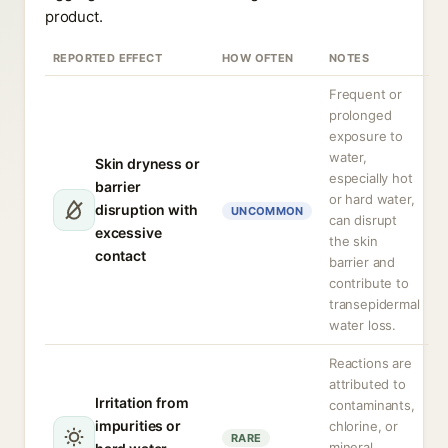
product.
REPORTED EFFECT
HOW OFTEN
NOTES
Frequent or
prolonged
exposure to
water,
Skin dryness or
especially hot
barrier
or hard water,
disruption with
UNCOMMON
can disrupt
excessive
the skin
contact
barrier and
contribute to
transepidermal
water loss.
Reactions are
attributed to
Irritation from
contaminants,
impurities or
chlorine, or
RARE
mineral