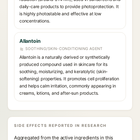
daily-care products to provide photoprotection. It
is highly photostable and effective at low
concentrations.
Allantoin
SOOTHING/SKIN-CONDITIONING AGENT
Allantoin is a naturally derived or synthetically
produced compound used in skincare for its
soothing, moisturizing, and keratolytic (skin-
softening) properties. It promotes cell proliferation
and helps calm irritation, commonly appearing in
creams, lotions, and after-sun products.
SIDE EFFECTS REPORTED IN RESEARCH
Aggregated from the active ingredients in this