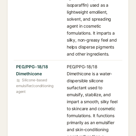
isoparaffin) used as a
lightweight emollient,
solvent, and spreading
agent in cosmetic
formulations. It imparts a
silky, non-greasy feel and
helps disperse pigments
and other ingredients.
PEG/PPG-18/18
PEG/PPG-18/18
Dimethicone
Dimethicone is a water-
Silicone-based
dispersible silicone
emulsifier/conditioning
surfactant used to
agent
emulsify, stabilize, and
impart a smooth, silky feel
to skincare and cosmetic
formulations. It functions
primarily as an emulsifier
and skin-conditioning