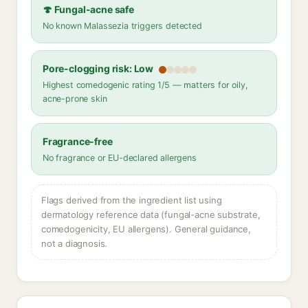
🍄 Fungal-acne safe
No known Malassezia triggers detected
Pore-clogging risk: Low
Highest comedogenic rating 1/5 — matters for oily,
acne-prone skin
Fragrance-free
No fragrance or EU-declared allergens
Flags derived from the ingredient list using
dermatology reference data (fungal-acne substrate,
comedogenicity, EU allergens). General guidance,
not a diagnosis.