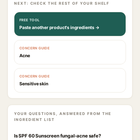
NEXT: CHECK THE REST OF YOUR SHELF
FREE TOOL
Paste another product's ingredients →
CONCERN GUIDE
Acne
CONCERN GUIDE
Sensitive skin
YOUR QUESTIONS, ANSWERED FROM THE
INGREDIENT LIST
Is SPF 60 Sunscreen fungal-acne safe?