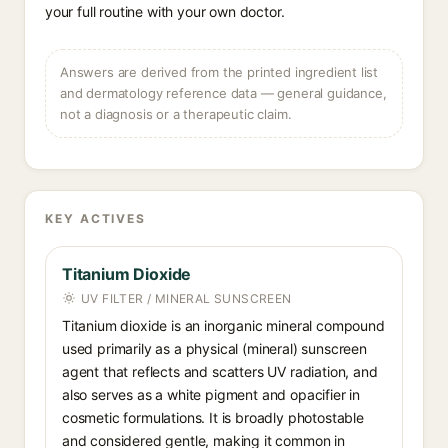
your full routine with your own doctor.
Answers are derived from the printed ingredient list
and dermatology reference data — general guidance,
not a diagnosis or a therapeutic claim.
KEY ACTIVES
Titanium Dioxide
UV FILTER / MINERAL SUNSCREEN
Titanium dioxide is an inorganic mineral compound
used primarily as a physical (mineral) sunscreen
agent that reflects and scatters UV radiation, and
also serves as a white pigment and opacifier in
cosmetic formulations. It is broadly photostable
and considered gentle, making it common in