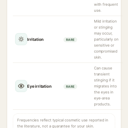
with frequent
use.
Mild irritation
or stinging
may occur,
Irritation
particularly on
RARE
sensitive or
compromised
skin.
Can cause
transient
stinging if it
Eye irritation
migrates into
RARE
the eyes in
eye-area
products.
Frequencies reflect typical cosmetic use reported in
the literature, not a guarantee for your skin.