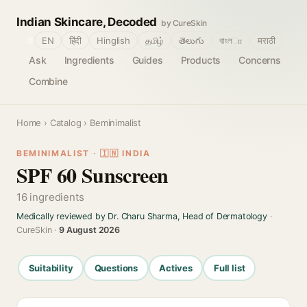
Indian Skincare, Decoded
by CureSkin
🌐
EN
हिंदी
Hinglish
தமிழ்
తెలుగు
বাংলா
मराठी
Ask
Ingredients
Guides
Products
Concerns
Combine
Home
›
Catalog
› Beminimalist
BEMINIMALIST · 🇮🇳 INDIA
SPF 60 Sunscreen
16 ingredients
Medically reviewed by Dr. Charu Sharma, Head of Dermatology
·
CureSkin ·
9 August 2026
Suitability
Questions
Actives
Full list