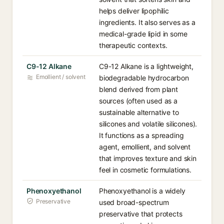
helps deliver lipophilic
ingredients. It also serves as a
medical-grade lipid in some
therapeutic contexts.
C9-12 Alkane
C9-12 Alkane is a lightweight,
Emollient / solvent
biodegradable hydrocarbon
blend derived from plant
sources (often used as a
sustainable alternative to
silicones and volatile silicones).
It functions as a spreading
agent, emollient, and solvent
that improves texture and skin
feel in cosmetic formulations.
Phenoxyethanol
Phenoxyethanol is a widely
Preservative
used broad-spectrum
preservative that protects