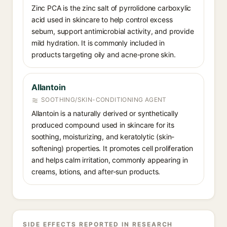
Zinc PCA is the zinc salt of pyrrolidone carboxylic
acid used in skincare to help control excess
sebum, support antimicrobial activity, and provide
mild hydration. It is commonly included in
products targeting oily and acne-prone skin.
Allantoin
SOOTHING/SKIN-CONDITIONING AGENT
Allantoin is a naturally derived or synthetically
produced compound used in skincare for its
soothing, moisturizing, and keratolytic (skin-
softening) properties. It promotes cell proliferation
and helps calm irritation, commonly appearing in
creams, lotions, and after-sun products.
SIDE EFFECTS REPORTED IN RESEARCH