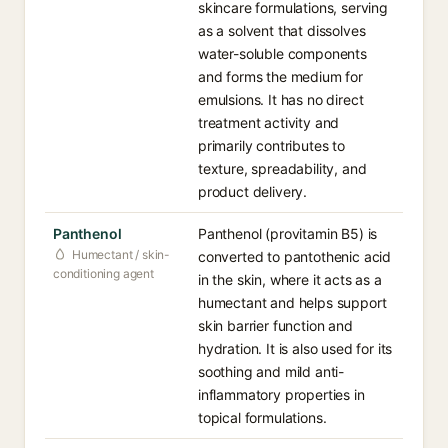
skincare formulations, serving
as a solvent that dissolves
water-soluble components
and forms the medium for
emulsions. It has no direct
treatment activity and
primarily contributes to
texture, spreadability, and
product delivery.
Panthenol
Panthenol (provitamin B5) is
Humectant / skin-
converted to pantothenic acid
conditioning agent
in the skin, where it acts as a
humectant and helps support
skin barrier function and
hydration. It is also used for its
soothing and mild anti-
inflammatory properties in
topical formulations.