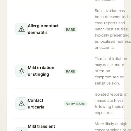
Sensitization has
been documented i
case reports and
Allergic contact
patch-test studies,
RARE
dermatitis
typically presenting
as localized redness
or eczema.
Transient irritation
may occur, more
Mild irritation
often on
RARE
or stinging
compromised or
sensitive skin.
Isolated reports of
Contact
immediate hives
VERY RARE
following topical
urticaria
exposure.
More likely at high
Mild transient
concentrations or o