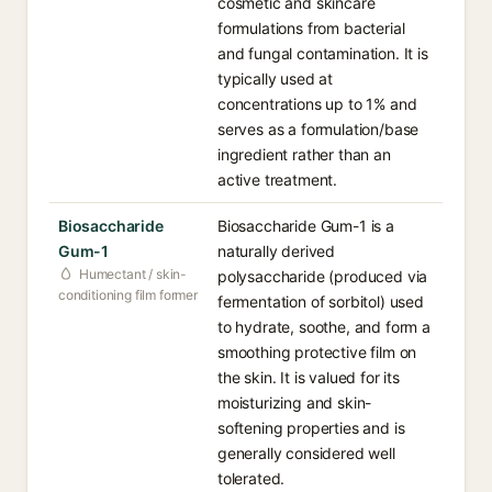
cosmetic and skincare
formulations from bacterial
and fungal contamination. It is
typically used at
concentrations up to 1% and
serves as a formulation/base
ingredient rather than an
active treatment.
Biosaccharide
Biosaccharide Gum-1 is a
Gum-1
naturally derived
Humectant / skin-
polysaccharide (produced via
conditioning film former
fermentation of sorbitol) used
to hydrate, soothe, and form a
smoothing protective film on
the skin. It is valued for its
moisturizing and skin-
softening properties and is
generally considered well
tolerated.