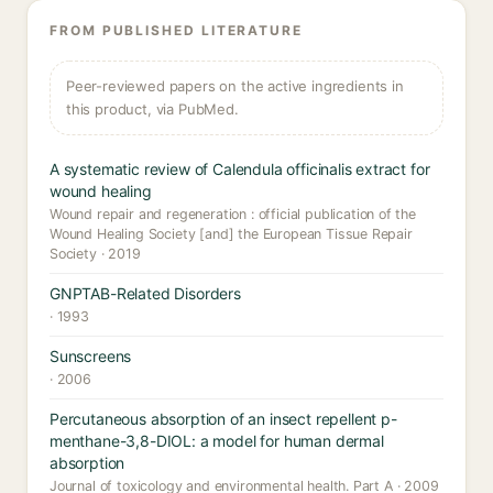
FROM PUBLISHED LITERATURE
Peer-reviewed papers on the active ingredients in
this product, via PubMed.
A systematic review of Calendula officinalis extract for
wound healing
Wound repair and regeneration : official publication of the
Wound Healing Society [and] the European Tissue Repair
Society · 2019
GNPTAB-Related Disorders
· 1993
Sunscreens
· 2006
Percutaneous absorption of an insect repellent p-
menthane-3,8-DIOL: a model for human dermal
absorption
Journal of toxicology and environmental health. Part A · 2009