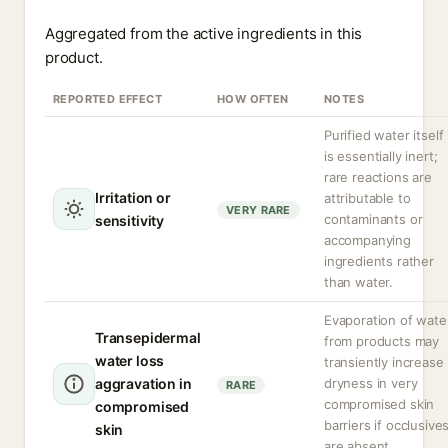
Aggregated from the active ingredients in this
product.
REPORTED EFFECT
HOW OFTEN
NOTES
Purified water itself
is essentially inert;
rare reactions are
Irritation or
attributable to
VERY RARE
contaminants or
sensitivity
accompanying
ingredients rather
than water.
Evaporation of wate
Transepidermal
from products may
water loss
transiently increase
aggravation in
dryness in very
RARE
compromised skin
compromised
barriers if occlusive
skin
are absent.