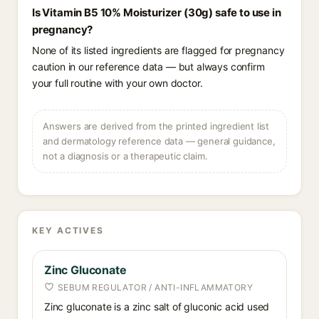
Is Vitamin B5 10% Moisturizer (30g) safe to use in
pregnancy?
None of its listed ingredients are flagged for pregnancy
caution in our reference data — but always confirm
your full routine with your own doctor.
Answers are derived from the printed ingredient list
and dermatology reference data — general guidance,
not a diagnosis or a therapeutic claim.
KEY ACTIVES
Zinc Gluconate
SEBUM REGULATOR / ANTI-INFLAMMATORY
Zinc gluconate is a zinc salt of gluconic acid used