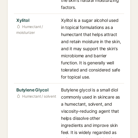
the skin's natural moisturizing
factors.
Xylitol
Xylitol is a sugar alcohol used
Humectant /
in topical formulations as a
moisturizer
humectant that helps attract
and retain moisture in the skin,
and it may support the skin's
microbiome and barrier
function. It is generally well
tolerated and considered safe
for topical use.
Butylene Glycol
Butylene glycol is a small diol
Humectant / solvent
commonly used in skincare as
a humectant, solvent, and
viscosity-reducing agent that
helps dissolve other
ingredients and improve skin
feel. It is widely regarded as