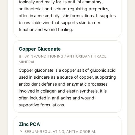
topically and orally for its anti-inflammatory,
antibacterial, and sebum-regulating properties,
often in acne and oily-skin formulations. It supplies
bioavailable zinc that supports skin barrier
function and wound healing.
Copper Gluconate
SKIN-CONDITIONING / ANTIOXIDANT TRACE
MINERAL
Copper gluconate is a copper salt of gluconic acid
used in skincare as a source of copper, supporting
antioxidant defense and enzymatic processes
involved in collagen and elastin synthesis. It is
often included in anti-aging and wound-
supportive formulations.
Zinc PCA
SEBUM-REGULATING, ANTIMICROBIAL