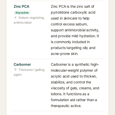
Zinc PCA
Zinc PCA is the zinc salt of
pyrrolidone carboxylic acid
Key active
Sebum-regulating,
used in skincare to help
antimicrobial
control excess sebum,
support antimicrobial activity,
and provide mild hydration. It
is commonly included in
products targeting oily and
acne-prone skin.
Carbomer
Carbomer is a synthetic high-
Thickener / gelling
molecular-weight polymer of
agent
acrylic acid used to thicken,
stabilize, and control the
viscosity of gels, creams, and
lotions. It functions as a
formulation aid rather than a
therapeutic active.