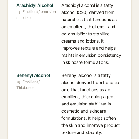
Arachidyl Alcohol
Arachidyl alcohol is a fatty
Emollient / emulsion
alcohol (C20) derived from
stabilizer
natural oils that functions as
an emollient, thickener, and
co-emulsifier to stabilize
creams and lotions. It
improves texture and helps
maintain emulsion consistency
in skincare formulations.
Behenyl Alcohol
Behenyl alcohol is a fatty
Emollient /
alcohol derived from behenic
Thickener
acid that functions as an
emollient, thickening agent,
and emulsion stabilizer in
cosmetic and skincare
formulations. It helps soften
the skin and improve product
texture and stability.