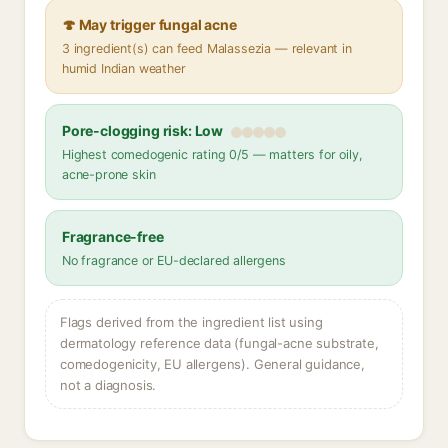
🍄 May trigger fungal acne
3 ingredient(s) can feed Malassezia — relevant in
humid Indian weather
Pore-clogging risk: Low
Highest comedogenic rating 0/5 — matters for oily,
acne-prone skin
Fragrance-free
No fragrance or EU-declared allergens
Flags derived from the ingredient list using
dermatology reference data (fungal-acne substrate,
comedogenicity, EU allergens). General guidance,
not a diagnosis.