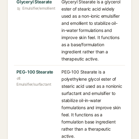
Glyceryl Stearate
Glyceryl Stearate is a glycerol
Emulsifier/emollient
ester of stearic acid widely
used as a non-ionic emulsifier
and emollient to stabilize oil-
in-water formulations and
improve skin feel. It functions
as a base/formulation
ingredient rather than a
therapeutic active.
PEG-100 Stearate
PEG-100 Stearate is a
polyethylene glycol ester of
Emulsifier/surfactant
stearic acid used as a nonionic
surfactant and emulsifier to
stabilize oil-in-water
formulations and improve skin
feel. It functions as a
formulation base ingredient
rather than a therapeutic
active.