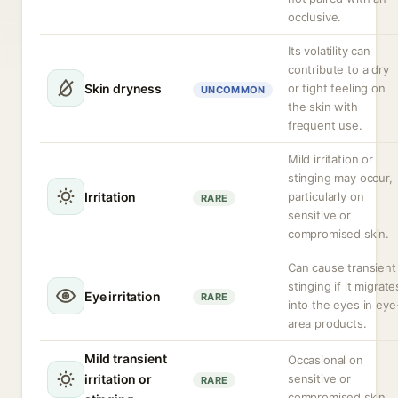
occlusive.
Its volatility can
contribute to a dry
Skin dryness
or tight feeling on
UNCOMMON
the skin with
frequent use.
Mild irritation or
stinging may occur,
Irritation
particularly on
RARE
sensitive or
compromised skin.
Can cause transient
stinging if it migrate
Eye irritation
RARE
into the eyes in eye
area products.
Mild transient
Occasional on
irritation or
sensitive or
RARE
compromised skin