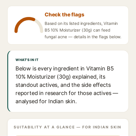
Check the flags
Based on its listed ingredients, Vitamin
B5 10% Moisturizer (30g) can feed
fungal acne — details in the flags below.
WHAT'S IN IT
Below is every ingredient in Vitamin B5
10% Moisturizer (30g) explained, its
standout actives, and the side effects
reported in research for those actives —
analysed for Indian skin.
SUITABILITY AT A GLANCE — FOR INDIAN SKIN