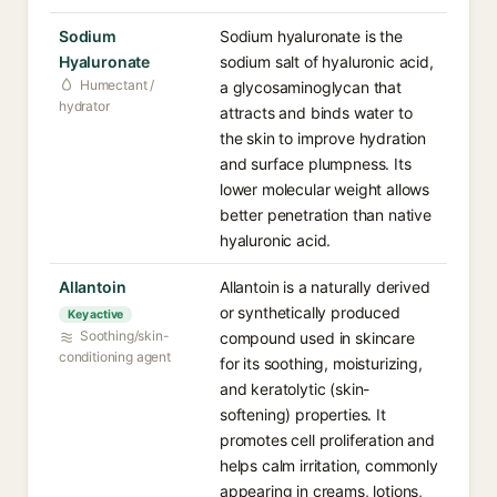
Sodium
Sodium hyaluronate is the
Hyaluronate
sodium salt of hyaluronic acid,
Humectant /
a glycosaminoglycan that
hydrator
attracts and binds water to
the skin to improve hydration
and surface plumpness. Its
lower molecular weight allows
better penetration than native
hyaluronic acid.
Allantoin
Allantoin is a naturally derived
or synthetically produced
Key active
Soothing/skin-
compound used in skincare
conditioning agent
for its soothing, moisturizing,
and keratolytic (skin-
softening) properties. It
promotes cell proliferation and
helps calm irritation, commonly
appearing in creams, lotions,