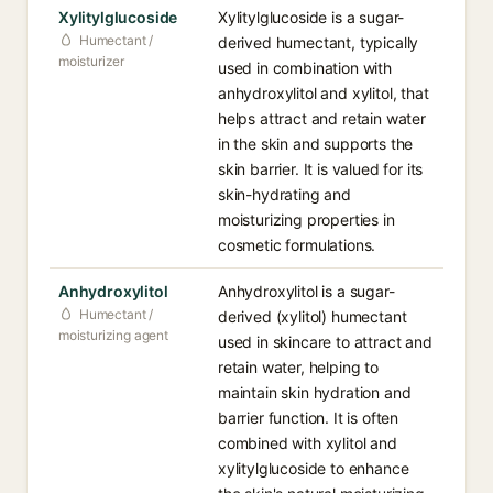
Xylitylglucoside
Xylitylglucoside is a sugar-
Humectant /
derived humectant, typically
moisturizer
used in combination with
anhydroxylitol and xylitol, that
helps attract and retain water
in the skin and supports the
skin barrier. It is valued for its
skin-hydrating and
moisturizing properties in
cosmetic formulations.
Anhydroxylitol
Anhydroxylitol is a sugar-
Humectant /
derived (xylitol) humectant
moisturizing agent
used in skincare to attract and
retain water, helping to
maintain skin hydration and
barrier function. It is often
combined with xylitol and
xylitylglucoside to enhance