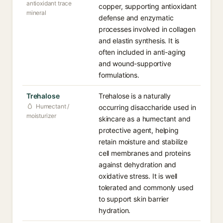
antioxidant trace
copper, supporting antioxidant
mineral
defense and enzymatic
processes involved in collagen
and elastin synthesis. It is
often included in anti-aging
and wound-supportive
formulations.
Trehalose
Trehalose is a naturally
Humectant /
occurring disaccharide used in
moisturizer
skincare as a humectant and
protective agent, helping
retain moisture and stabilize
cell membranes and proteins
against dehydration and
oxidative stress. It is well
tolerated and commonly used
to support skin barrier
hydration.