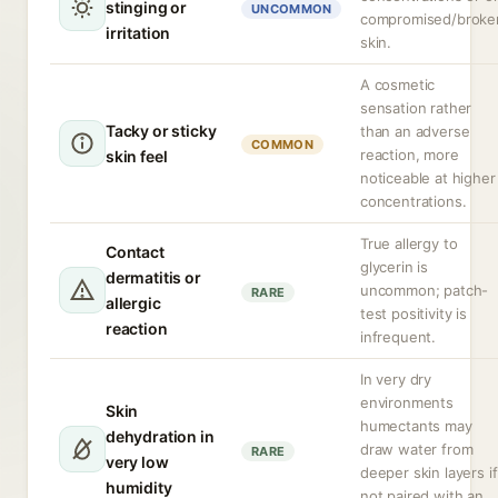
stinging or
UNCOMMON
compromised/broke
irritation
skin.
A cosmetic
sensation rather
Tacky or sticky
than an adverse
COMMON
reaction, more
skin feel
noticeable at higher
concentrations.
True allergy to
Contact
glycerin is
dermatitis or
uncommon; patch-
RARE
allergic
test positivity is
reaction
infrequent.
In very dry
environments
Skin
humectants may
dehydration in
draw water from
RARE
very low
deeper skin layers if
humidity
not paired with an