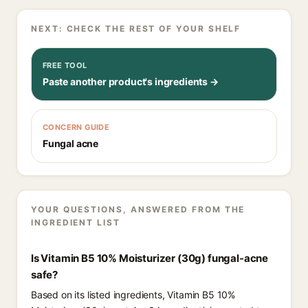
NEXT: CHECK THE REST OF YOUR SHELF
FREE TOOL
Paste another product's ingredients →
CONCERN GUIDE
Fungal acne
YOUR QUESTIONS, ANSWERED FROM THE
INGREDIENT LIST
Is Vitamin B5 10% Moisturizer (30g) fungal-acne
safe?
Based on its listed ingredients, Vitamin B5 10%