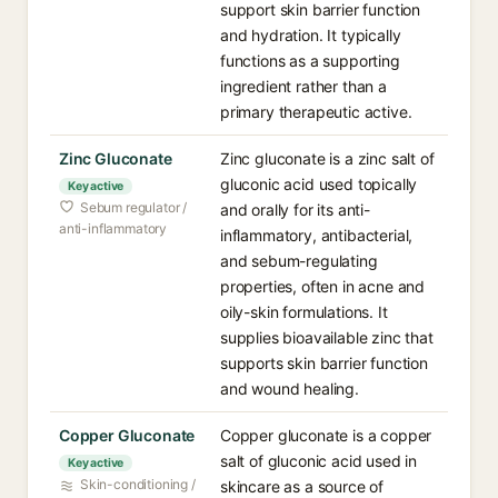
support skin barrier function
and hydration. It typically
functions as a supporting
ingredient rather than a
primary therapeutic active.
Zinc Gluconate
Zinc gluconate is a zinc salt of
gluconic acid used topically
Key active
Sebum regulator /
and orally for its anti-
anti-inflammatory
inflammatory, antibacterial,
and sebum-regulating
properties, often in acne and
oily-skin formulations. It
supplies bioavailable zinc that
supports skin barrier function
and wound healing.
Copper Gluconate
Copper gluconate is a copper
salt of gluconic acid used in
Key active
Skin-conditioning /
skincare as a source of