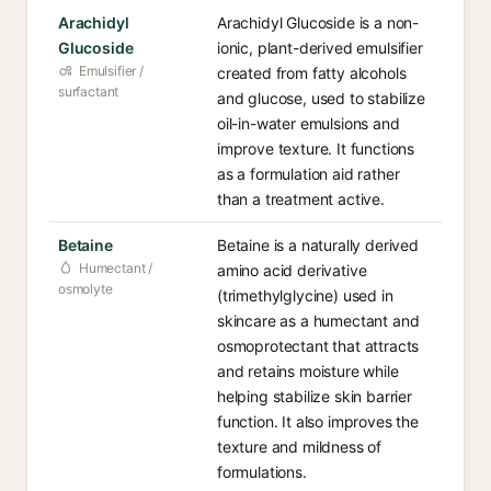
Arachidyl
Arachidyl Glucoside is a non-
Glucoside
ionic, plant-derived emulsifier
Emulsifier /
created from fatty alcohols
surfactant
and glucose, used to stabilize
oil-in-water emulsions and
improve texture. It functions
as a formulation aid rather
than a treatment active.
Betaine
Betaine is a naturally derived
Humectant /
amino acid derivative
osmolyte
(trimethylglycine) used in
skincare as a humectant and
osmoprotectant that attracts
and retains moisture while
helping stabilize skin barrier
function. It also improves the
texture and mildness of
formulations.