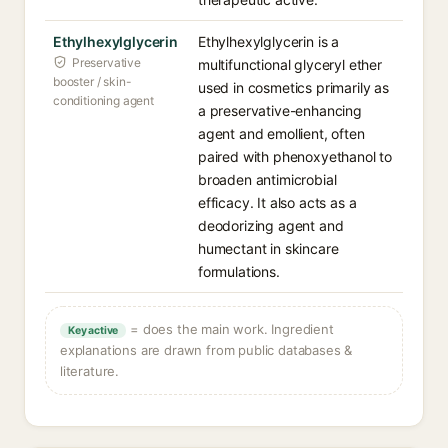
Ethylhexylglycerin
Ethylhexylglycerin is a
Preservative
multifunctional glyceryl ether
booster / skin-
used in cosmetics primarily as
conditioning agent
a preservative-enhancing
agent and emollient, often
paired with phenoxyethanol to
broaden antimicrobial
efficacy. It also acts as a
deodorizing agent and
humectant in skincare
formulations.
= does the main work. Ingredient
Key active
explanations are drawn from public databases &
literature.