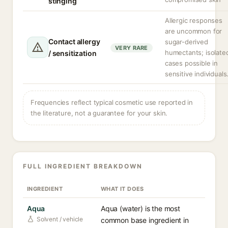
stinging
Allergic responses
are uncommon for
Contact allergy
sugar-derived
VERY RARE
humectants; isolate
/ sensitization
cases possible in
sensitive individuals
Frequencies reflect typical cosmetic use reported in
the literature, not a guarantee for your skin.
FULL INGREDIENT BREAKDOWN
INGREDIENT
WHAT IT DOES
Aqua
Aqua (water) is the most
Solvent / vehicle
common base ingredient in