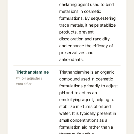
chelating agent used to bind
metal ions in cosmetic
formulations. By sequestering
trace metals, it helps stabilize
products, prevent
discoloration and rancidity,
and enhance the efficacy of
preservatives and
antioxidants.
Triethanolamine
Triethanolamine is an organic
pH adjuster /
compound used in cosmetic
emulsifier
formulations primarily to adjust
pH and to act as an
emulsifying agent, helping to
stabilize mixtures of oil and
water. It is typically present in
small concentrations as a
formulation aid rather than a
therapeutic active.