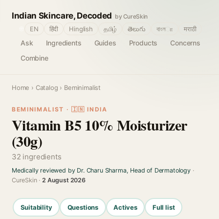
Indian Skincare, Decoded
by CureSkin
🌐
EN
हिंदी
Hinglish
தமிழ்
తెలుగు
বাংলா
मराठी
Ask
Ingredients
Guides
Products
Concerns
Combine
Home
›
Catalog
› Beminimalist
BEMINIMALIST · 🇮🇳 INDIA
Vitamin B5 10% Moisturizer
(30g)
32 ingredients
Medically reviewed by Dr. Charu Sharma, Head of Dermatology
·
CureSkin ·
2 August 2026
Suitability
Questions
Actives
Full list