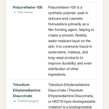
Polyurethane-100
Polyurethane-100 is a
Film-former
synthetic polymer used in
skincare and cosmetic
formulations primarily as a
film-forming agent, helping to
create a smooth, flexible,
water-resistant layer on the
skin. It is commonly found in
sunscreens, makeup, and
long-wear products to
improve durability and even
distribution of other
ingredients.
Trisodium
Trisodium Ethylenediamine
Ethylenediamine
Disuccinate (Trisodium
Disuccinate
Ethylenediamine Disuccinate,
Chelating agent
or HEDTA-type biodegradable
chelator) is a biodegradable