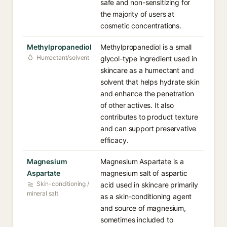
safe and non-sensitizing for
the majority of users at
cosmetic concentrations.
Methylpropanediol
Methylpropanediol is a small
Humectant/solvent
glycol-type ingredient used in
skincare as a humectant and
solvent that helps hydrate skin
and enhance the penetration
of other actives. It also
contributes to product texture
and can support preservative
efficacy.
Magnesium
Magnesium Aspartate is a
Aspartate
magnesium salt of aspartic
Skin-conditioning /
acid used in skincare primarily
mineral salt
as a skin-conditioning agent
and source of magnesium,
sometimes included to