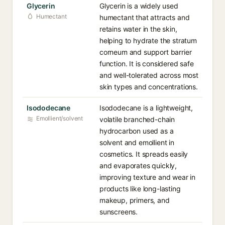
Glycerin
Glycerin is a widely used
Humectant
humectant that attracts and
retains water in the skin,
helping to hydrate the stratum
corneum and support barrier
function. It is considered safe
and well-tolerated across most
skin types and concentrations.
Isododecane
Isododecane is a lightweight,
Emollient/solvent
volatile branched-chain
hydrocarbon used as a
solvent and emollient in
cosmetics. It spreads easily
and evaporates quickly,
improving texture and wear in
products like long-lasting
makeup, primers, and
sunscreens.