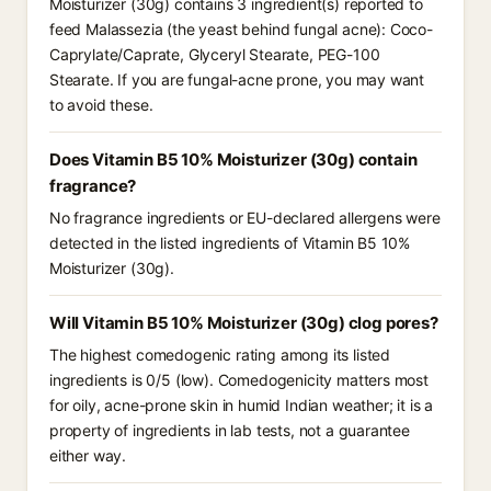
Moisturizer (30g) contains 3 ingredient(s) reported to
feed Malassezia (the yeast behind fungal acne): Coco-
Caprylate/Caprate, Glyceryl Stearate, PEG-100
Stearate. If you are fungal-acne prone, you may want
to avoid these.
Does Vitamin B5 10% Moisturizer (30g) contain
fragrance?
No fragrance ingredients or EU-declared allergens were
detected in the listed ingredients of Vitamin B5 10%
Moisturizer (30g).
Will Vitamin B5 10% Moisturizer (30g) clog pores?
The highest comedogenic rating among its listed
ingredients is 0/5 (low). Comedogenicity matters most
for oily, acne-prone skin in humid Indian weather; it is a
property of ingredients in lab tests, not a guarantee
either way.