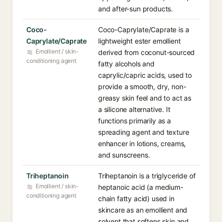
and after-sun products.
Coco-
Coco-Caprylate/Caprate is a
Caprylate/Caprate
lightweight ester emollient
Emollient / skin-
derived from coconut-sourced
conditioning agent
fatty alcohols and
caprylic/capric acids, used to
provide a smooth, dry, non-
greasy skin feel and to act as
a silicone alternative. It
functions primarily as a
spreading agent and texture
enhancer in lotions, creams,
and sunscreens.
Triheptanoin
Triheptanoin is a triglyceride of
Emollient / skin-
heptanoic acid (a medium-
conditioning agent
chain fatty acid) used in
skincare as an emollient and
solvent that softens skin and