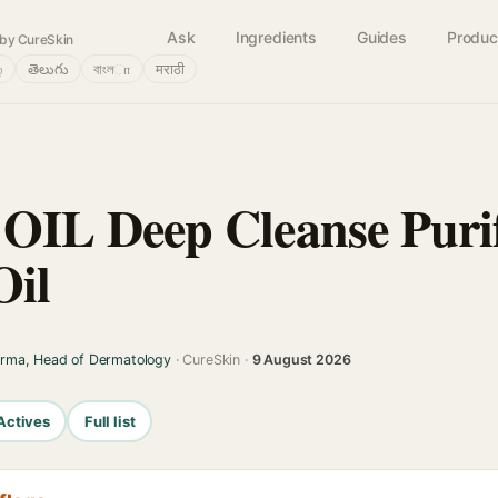
Ask
Ingredients
Guides
Produc
by CureSkin
்
తెలుగు
বাংলா
मराठी
L Deep Cleanse Purif
Oil
arma, Head of Dermatology
· CureSkin ·
9 August 2026
Actives
Full list