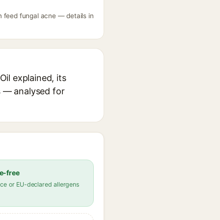
 feed fungal acne — details in
l explained, its
s — analysed for
e-free
ce or EU-declared allergens