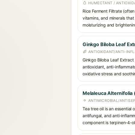
HUMECTANT / ANTIOXID
Rice Ferment Filtrate (ofte
vitamins, and minerals that
moisturizing and brightenin
Ginkgo Biloba Leaf Ext
ANTIOXIDANT/ANTI-IN
Ginkgo Biloba Leaf Extract i
antioxidant, anti-inflammat
oxidative stress and soothi
Melaleuca Alternifolia 
ANTIMICROBIAL/ANTISE
Tea tree oil is an essential 
antifungal, and anti-inflam
component is terpinen-4-ol