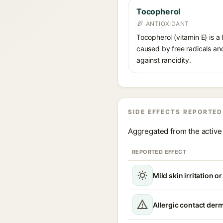
Tocopherol
ANTIOXIDANT
Tocopherol (vitamin E) is a
caused by free radicals and
against rancidity.
SIDE EFFECTS REPORTED
Aggregated from the active 
REPORTED EFFECT
Mild skin irritation o
Allergic contact derm