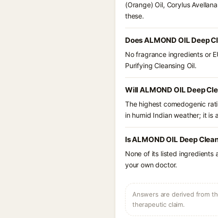
(Orange) Oil, Corylus Avellan
these.
Does ALMOND OIL Deep Clea
No fragrance ingredients or 
Purifying Cleansing Oil.
Will ALMOND OIL Deep Clea
The highest comedogenic ratin
in humid Indian weather; it is 
Is ALMOND OIL Deep Cleanse
None of its listed ingredients
your own doctor.
Answers are derived from the
therapeutic claim.