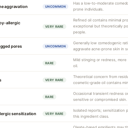
Has a low-to-moderate comedog
ne aggravation
UNCOMMON
prone individuals.
Refined oil contains minimal pro
oy-allergic
exceptional but theoretically po
VERY RARE
people.
Generally low comedogenic ratin
ogged pores
UNCOMMON
aggravate acne-prone skin in 
Mild stinging or redness, more 
RARE
oil.
Theoretical concern from residu
s
VERY RARE
cosmetic-grade oil contains min
Occasional transient redness or 
RARE
sensitive or compromised skin.
Isolated reports; sensitization 
lergic sensitization
VERY RARE
this ingredient class.
Oleate-based emollients may the