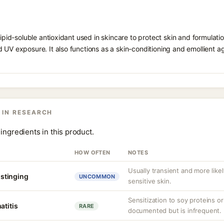
 lipid-soluble antioxidant used in skincare to protect skin and formula
 UV exposure. It also functions as a skin-conditioning and emollient ag
 IN RESEARCH
ingredients in this product.
HOW OFTEN
NOTES
Usually transient and more lik
r stinging
UNCOMMON
sensitive skin.
Sensitization to soy proteins 
atitis
RARE
documented but is infrequent.