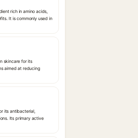
ient rich in amino acids,
its. It is commonly used in
n skincare for its
ons aimed at reducing
r its antibacterial,
ons. Its primary active