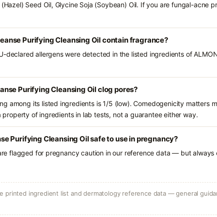
a (Hazel) Seed Oil, Glycine Soja (Soybean) Oil. If you are fungal-acne 
nse Purifying Cleansing Oil contain fragrance?
EU-declared allergens were detected in the listed ingredients of ALM
nse Purifying Cleansing Oil clog pores?
g among its listed ingredients is 1/5 (low). Comedogenicity matters mo
a property of ingredients in lab tests, not a guarantee either way.
 Purifying Cleansing Oil safe to use in pregnancy?
 are flagged for pregnancy caution in our reference data — but always c
 printed ingredient list and dermatology reference data — general guidan