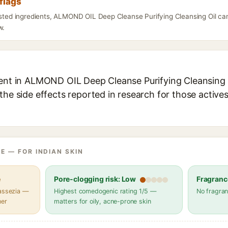
flags
listed ingredients, ALMOND OIL Deep Cleanse Purifying Cleansing Oil can
w.
ient in ALMOND OIL Deep Cleanse Purifying Cleansing Oi
the side effects reported in research for those active
E — FOR INDIAN SKIN
e
Pore-clogging risk: Low
Fragranc
lassezia —
Highest comedogenic rating 1/5 —
No fragran
her
matters for oily, acne-prone skin