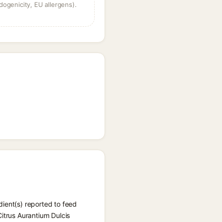
dogenicity, EU allergens).
dient(s) reported to feed
Citrus Aurantium Dulcis