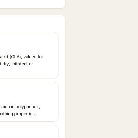
 acid (GLA), valued for
dry, irritated, or
s rich in polyphenols,
oothing properties.