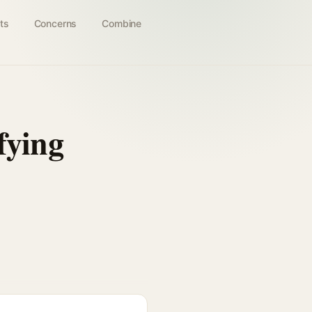
ts
Concerns
Combine
ying