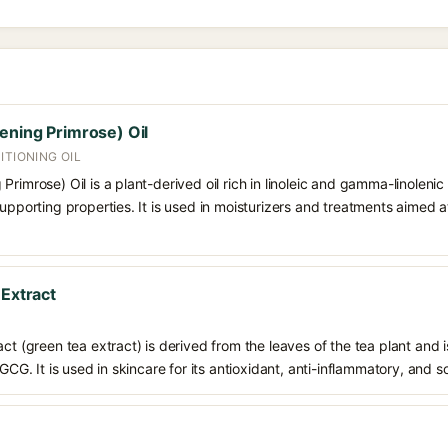
ening Primrose) Oil
ITIONING OIL
rimrose) Oil is a plant-derived oil rich in linoleic and gamma-linolenic
upporting properties. It is used in moisturizers and treatments aimed at 
 Extract
ct (green tea extract) is derived from the leaves of the tea plant and i
EGCG. It is used in skincare for its antioxidant, anti-inflammatory, and s