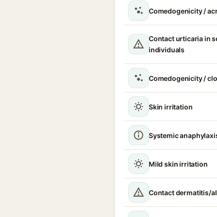
Comedogenicity / ac
Contact urticaria in s
individuals
Comedogenicity / cl
Skin irritation
Systemic anaphylaxi
Mild skin irritation
Contact dermatitis/al