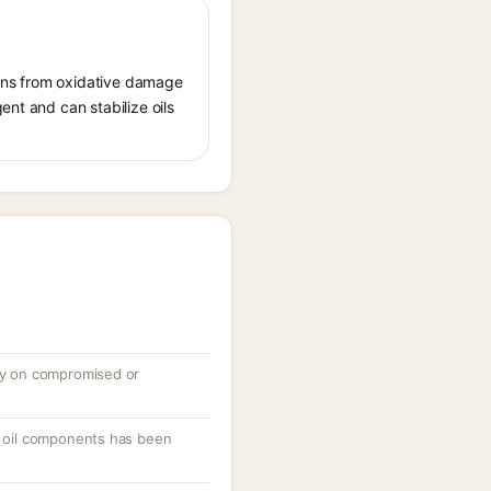
tions from oxidative damage
ent and can stabilize oils
ely on compromised or
or oil components has been