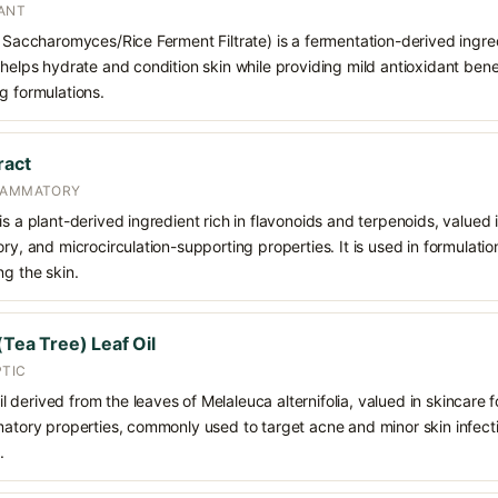
ANT
n Saccharomyces/Rice Ferment Filtrate) is a fermentation-derived ingred
 helps hydrate and condition skin while providing mild antioxidant benef
g formulations.
ract
FLAMMATORY
s a plant-derived ingredient rich in flavonoids and terpenoids, valued i
ory, and microcirculation-supporting properties. It is used in formulati
ng the skin.
(Tea Tree) Leaf Oil
PTIC
oil derived from the leaves of Melaleuca alternifolia, valued in skincare fo
matory properties, commonly used to target acne and minor skin infecti
.