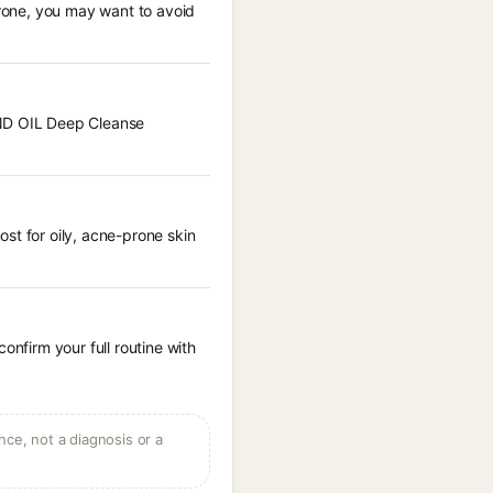
prone, you may want to avoid
OND OIL Deep Cleanse
st for oily, acne-prone skin
onfirm your full routine with
ce, not a diagnosis or a