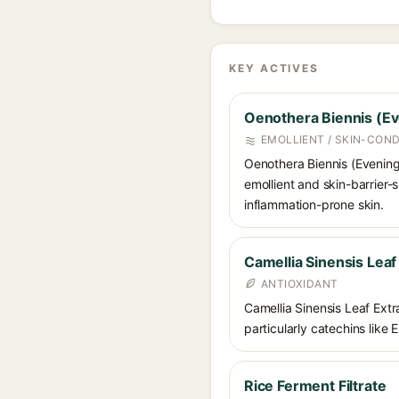
KEY ACTIVES
Oenothera Biennis (Ev
EMOLLIENT / SKIN-COND
Oenothera Biennis (Evening P
emollient and skin-barrier-s
inflammation-prone skin.
Camellia Sinensis Leaf
ANTIOXIDANT
Camellia Sinensis Leaf Extra
particularly catechins like 
Rice Ferment Filtrate