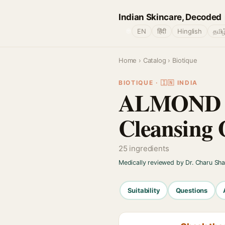
Indian Skincare, Decoded
🌐
EN
हिंदी
Hinglish
தமிழ
Home
›
Catalog
› Biotique
BIOTIQUE · 🇮🇳 INDIA
ALMOND OI
Cleansing 
25 ingredients
Medically reviewed by Dr. Charu Sh
Suitability
Questions