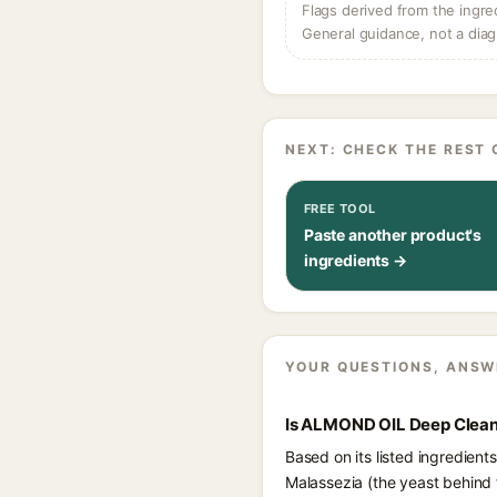
Flags derived from the ingre
General guidance, not a diag
NEXT: CHECK THE REST 
FREE TOOL
Paste another product's
ingredients →
YOUR QUESTIONS, ANSW
Is ALMOND OIL Deep Cleans
Based on its listed ingredien
Malassezia (the yeast behind 