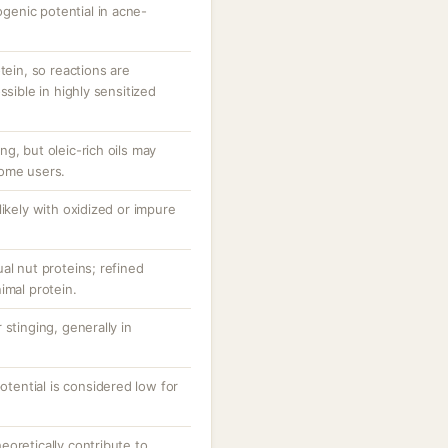
enic potential in acne-
tein, so reactions are
ssible in highly sensitized
g, but oleic-rich oils may
some users.
likely with oxidized or impure
al nut proteins; refined
imal protein.
stinging, generally in
potential is considered low for
oretically contribute to