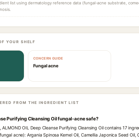
dient list using dermatology reference data (fungal-acne substrate, come
nosis.
OF YOUR SHELF
CONCERN GUIDE
Fungal acne
ERED FROM THE INGREDIENT LIST
e Purifying Cleansing Oil fungal-acne safe?
ts, ALMOND OIL Deep Cleanse Purifying Cleansing Oil contains 17 ingre
fungal acne): Argania Spinosa Kernel Oil, Camellia Japonica Seed Oil, 