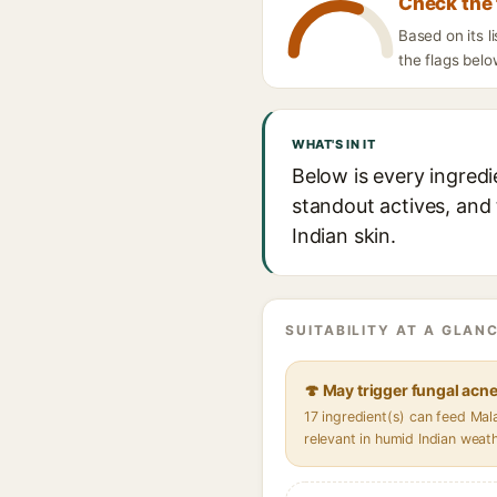
Check the 
Based on its 
the flags belo
WHAT'S IN IT
Below is every ingred
standout actives, and 
Indian skin.
SUITABILITY AT A GLANC
🍄 May trigger fungal acn
17 ingredient(s) can feed Ma
relevant in humid Indian weat