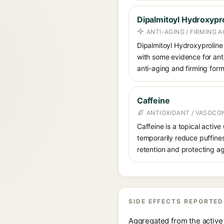
Dipalmitoyl Hydroxypr
ANTI-AGING / FIRMING A
Dipalmitoyl Hydroxyproline 
with some evidence for antio
anti-aging and firming form
Caffeine
ANTIOXIDANT / VASOCO
Caffeine is a topical active
temporarily reduce puffines
retention and protecting ag
SIDE EFFECTS REPORTED
Aggregated from the active 