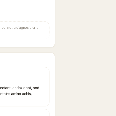
ce, not a diagnosis or a
ectant, antioxidant, and
ontains amino acids,