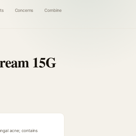
ts
Concerns
Combine
Cream 15G
ungal acne; contains