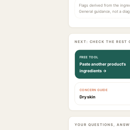
Flags derived from the ingre
General guidance, not a diag
NEXT: CHECK THE REST 
FREE TOOL
Paste another product's
ingredients →
CONCERN GUIDE
Dry skin
YOUR QUESTIONS, ANSW