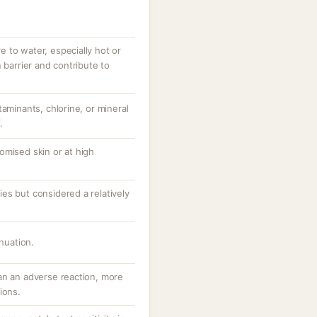
 to water, especially hot or
 barrier and contribute to
taminants, chlorine, or mineral
.
omised skin or at high
es but considered a relatively
inuation.
an an adverse reaction, more
ions.