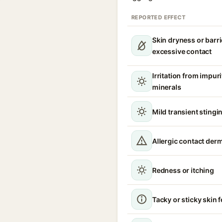
REPORTED EFFECT
Skin dryness or barri
excessive contact
Irritation from impur
minerals
Mild transient stingin
Allergic contact derm
Redness or itching
Tacky or sticky skin f