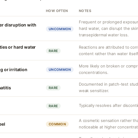
HOW OFTEN
NOTES
Frequent or prolonged exposure
er disruption with
hard water, can disrupt the skin
UNCOMMON
transepidermal water loss.
ities or hard water
Reactions are attributed to con
RARE
content rather than water itself
More likely on broken or compr
g or irritation
UNCOMMON
concentrations.
Documented in patch-test studi
atitis
RARE
weak sensitizer.
Typically resolves after discont
RARE
A cosmetic sensation rather th
eel
COMMON
noticeable at higher concentrat