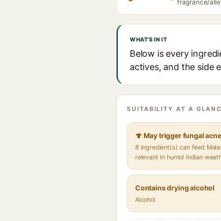
fragrance/alle
WHAT'S IN IT
Below is every ingredi
actives, and the side 
SUITABILITY AT A GLANC
🍄 May trigger fungal acn
8 ingredient(s) can feed Mal
relevant in humid Indian weat
Contains drying alcohol
Alcohol