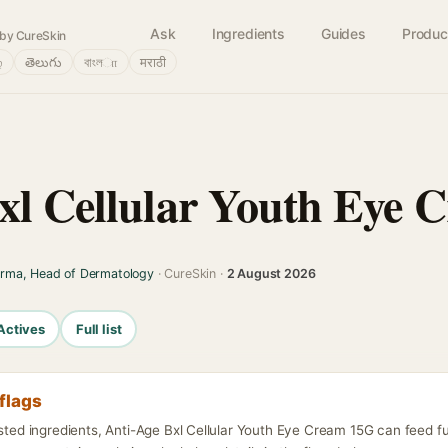
Ask
Ingredients
Guides
Produc
by CureSkin
்
తెలుగు
বাংলா
मराठी
xl Cellular Youth Eye 
arma, Head of Dermatology
· CureSkin ·
2 August 2026
Actives
Full list
flags
isted ingredients, Anti-Age Bxl Cellular Youth Eye Cream 15G can feed f