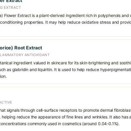
er Extract
NG EXTRACT
a) Flower Extract is a plant-derived ingredient rich in polyphenols and 
n-conditioning properties. It may help reduce oxidative stress and provi
corice) Root Extract
NFLAMMATORY ANTIOXIDANT
otanical ingredient valued in skincare for its skin-brightening and sooth
h as glabridin and liquiritin. It is used to help reduce hyperpigmentat
ion.
ACTIVE
hat signals through cell-surface receptors to promote dermal fibroblast
, helping reduce the appearance of fine lines and wrinkles. It also has
 concentrations commonly used in cosmetics (around 0.04-0.1%).