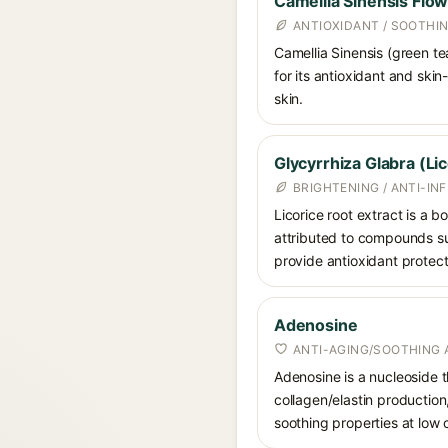
Camellia Sinensis Flow
ANTIOXIDANT / SOOTHI
Camellia Sinensis (green te
for its antioxidant and ski
skin.
Glycyrrhiza Glabra (Li
BRIGHTENING / ANTI-I
Licorice root extract is a b
attributed to compounds suc
provide antioxidant protect
Adenosine
ANTI-AGING/SOOTHING 
Adenosine is a nucleoside t
collagen/elastin production
soothing properties at low