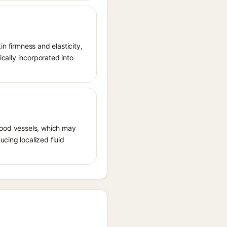
in firmness and elasticity,
ically incorporated into
 blood vessels, which may
ucing localized fluid