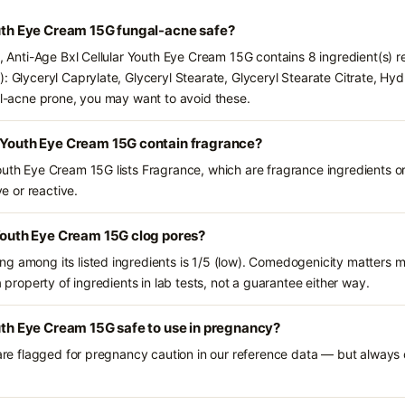
outh Eye Cream 15G fungal-acne safe?
s, Anti-Age Bxl Cellular Youth Eye Cream 15G contains 8 ingredient(s) 
): Glyceryl Caprylate, Glyceryl Stearate, Glyceryl Stearate Citrate, Hy
gal-acne prone, you may want to avoid these.
r Youth Eye Cream 15G contain fragrance?
outh Eye Cream 15G lists Fragrance, which are fragrance ingredients o
ve or reactive.
 Youth Eye Cream 15G clog pores?
g among its listed ingredients is 1/5 (low). Comedogenicity matters mo
a property of ingredients in lab tests, not a guarantee either way.
outh Eye Cream 15G safe to use in pregnancy?
 are flagged for pregnancy caution in our reference data — but always c