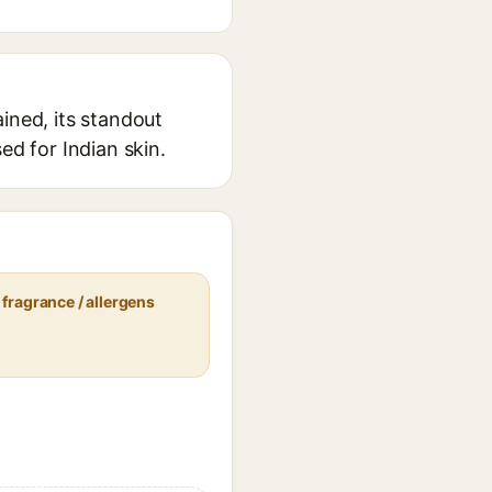
ined, its standout
ed for Indian skin.
fragrance / allergens