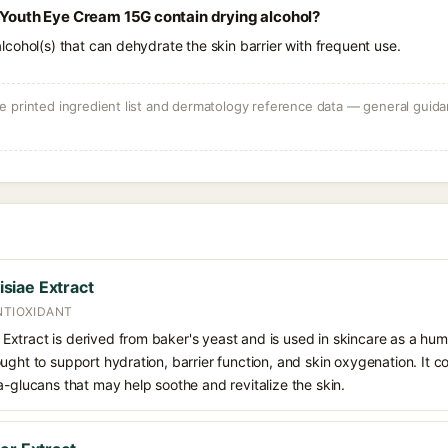
 Youth Eye Cream 15G contain drying alcohol?
e alcohol(s) that can dehydrate the skin barrier with frequent use.
 printed ingredient list and dermatology reference data — general guidan
siae Extract
NTIOXIDANT
xtract is derived from baker's yeast and is used in skincare as a hum
ught to support hydration, barrier function, and skin oxygenation. It c
a-glucans that may help soothe and revitalize the skin.