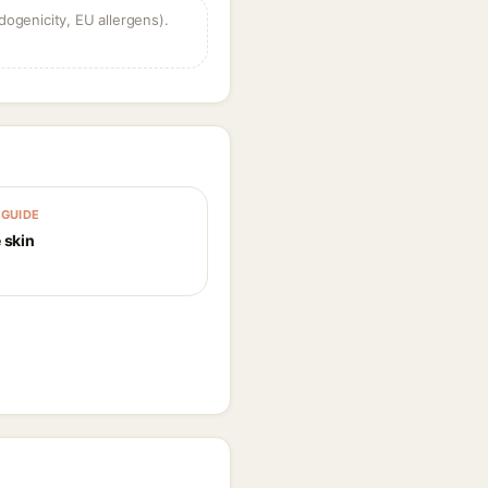
dogenicity, EU allergens).
GUIDE
 skin