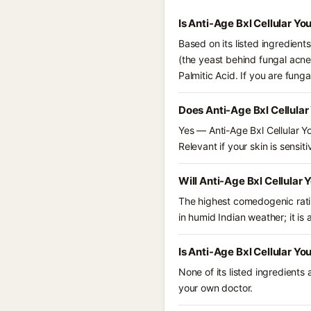
Is Anti-Age Bxl Cellular Y
Based on its listed ingredient
(the yeast behind fungal acne
Palmitic Acid. If you are fun
Does Anti-Age Bxl Cellula
Yes — Anti-Age Bxl Cellular Y
Relevant if your skin is sensiti
Will Anti-Age Bxl Cellular
The highest comedogenic ratin
in humid Indian weather; it is 
Is Anti-Age Bxl Cellular Y
None of its listed ingredients
your own doctor.