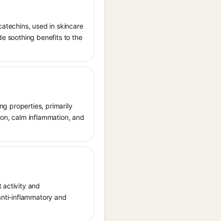
catechins, used in skincare
de soothing benefits to the
ing properties, primarily
ion, calm inflammation, and
 activity and
 anti-inflammatory and