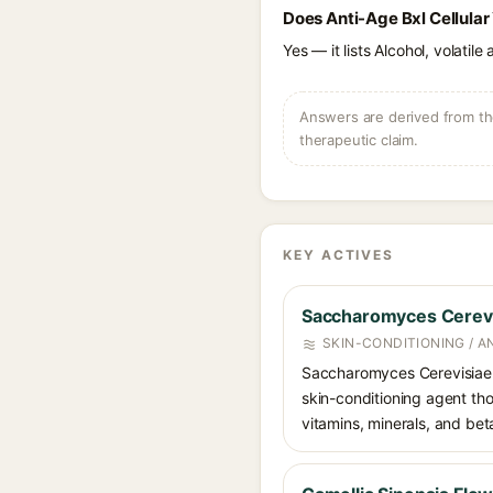
Does Anti-Age Bxl Cellular
Yes — it lists Alcohol, volatil
Answers are derived from the
therapeutic claim.
KEY ACTIVES
Saccharomyces Cerevi
SKIN-CONDITIONING / A
Saccharomyces Cerevisiae E
skin-conditioning agent tho
vitamins, minerals, and bet