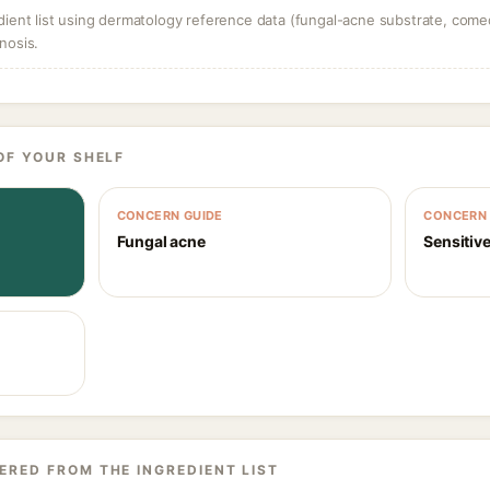
dient list using dermatology reference data (fungal-acne substrate, come
nosis.
OF YOUR SHELF
CONCERN GUIDE
CONCERN 
Fungal acne
Sensitive
ERED FROM THE INGREDIENT LIST