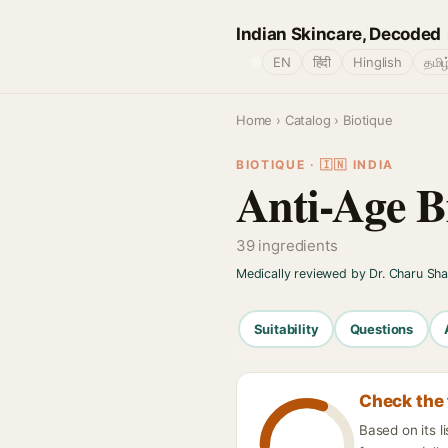
Indian Skincare, Decoded
🌐
EN
हिंदी
Hinglish
தமிழ
Home
›
Catalog
› Biotique
BIOTIQUE · 🇮🇳 INDIA
Anti-Age B
39 ingredients
Medically reviewed by Dr. Charu Sh
Suitability
Questions
Check the 
Based on its l