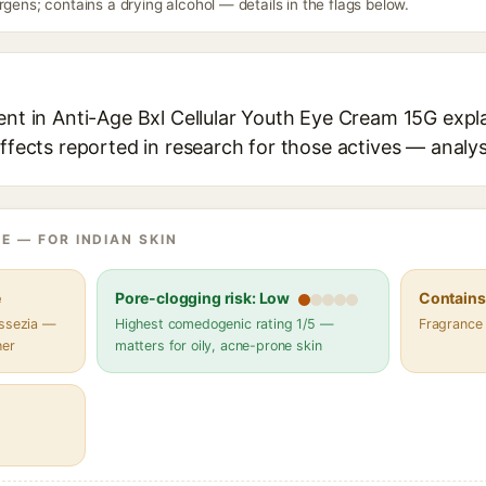
rgens; contains a drying alcohol — details in the flags below.
ent in Anti-Age Bxl Cellular Youth Eye Cream 15G expla
effects reported in research for those actives — analys
E — FOR INDIAN SKIN
e
Pore-clogging risk: Low
Contains 
assezia —
Highest comedogenic rating 1/5 —
Fragrance
her
matters for oily, acne-prone skin