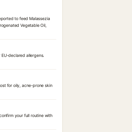
reported to feed Malassezia
drogenated Vegetable Oil,
r EU-declared allergens.
st for oily, acne-prone skin
onfirm your full routine with