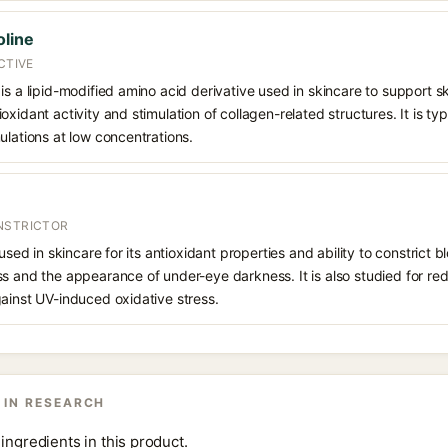
oline
CTIVE
is a lipid-modified amino acid derivative used in skincare to support sk
xidant activity and stimulation of collagen-related structures. It is typ
ulations at low concentrations.
NSTRICTOR
 used in skincare for its antioxidant properties and ability to constrict
s and the appearance of under-eye darkness. It is also studied for red
ainst UV-induced oxidative stress.
 IN RESEARCH
ingredients in this product.