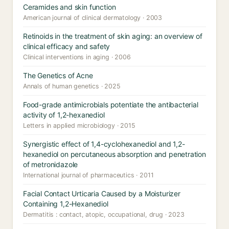
Ceramides and skin function
American journal of clinical dermatology · 2003
Retinoids in the treatment of skin aging: an overview of
clinical efficacy and safety
Clinical interventions in aging · 2006
The Genetics of Acne
Annals of human genetics · 2025
Food-grade antimicrobials potentiate the antibacterial
activity of 1,2-hexanediol
Letters in applied microbiology · 2015
Synergistic effect of 1,4-cyclohexanediol and 1,2-
hexanediol on percutaneous absorption and penetration
of metronidazole
International journal of pharmaceutics · 2011
Facial Contact Urticaria Caused by a Moisturizer
Containing 1,2-Hexanediol
Dermatitis : contact, atopic, occupational, drug · 2023