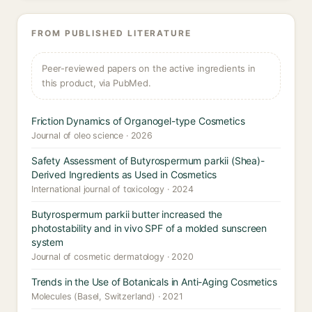
FROM PUBLISHED LITERATURE
Peer-reviewed papers on the active ingredients in
this product, via PubMed.
Friction Dynamics of Organogel-type Cosmetics
Journal of oleo science · 2026
Safety Assessment of Butyrospermum parkii (Shea)-
Derived Ingredients as Used in Cosmetics
International journal of toxicology · 2024
Butyrospermum parkii butter increased the
photostability and in vivo SPF of a molded sunscreen
system
Journal of cosmetic dermatology · 2020
Trends in the Use of Botanicals in Anti-Aging Cosmetics
Molecules (Basel, Switzerland) · 2021