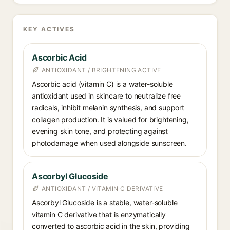
KEY ACTIVES
Ascorbic Acid
ANTIOXIDANT / BRIGHTENING ACTIVE
Ascorbic acid (vitamin C) is a water-soluble
antioxidant used in skincare to neutralize free
radicals, inhibit melanin synthesis, and support
collagen production. It is valued for brightening,
evening skin tone, and protecting against
photodamage when used alongside sunscreen.
Ascorbyl Glucoside
ANTIOXIDANT / VITAMIN C DERIVATIVE
Ascorbyl Glucoside is a stable, water-soluble
vitamin C derivative that is enzymatically
converted to ascorbic acid in the skin, providing