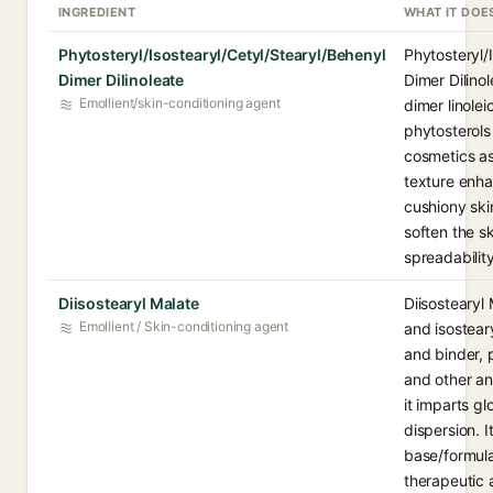
INGREDIENT
WHAT IT DOE
Phytosteryl/Isostearyl/Cetyl/Stearyl/Behenyl
Phytosteryl/
Dimer Dilinoleate
Dimer Dilinol
Emollient/skin-conditioning agent
dimer linole
phytosterols
cosmetics as
texture enha
cushiony ski
soften the s
spreadability
Diisostearyl Malate
Diisostearyl 
Emollient / Skin-conditioning agent
and isostear
and binder, 
and other a
it imparts g
dispersion. I
base/formula
therapeutic 