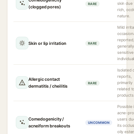
skin due 
RARE
(clogged pores)
rich, occ
nature.
Mild irrit
occasiona
reported
Skin or lip irritation
RARE
generally
sensitive
individual
Isolated 
reports,
Allergic contact
primarily
RARE
dermatitis / cheilitis
related to
products
Possible 
acne-pr
Comedogenicity /
users du
UNCOMMON
its occlu
acneiform breakouts
oily este