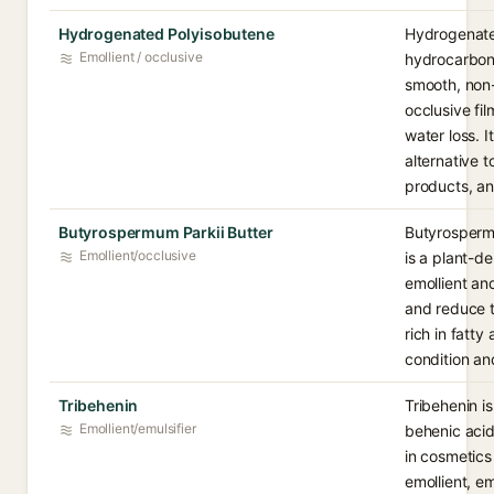
Hydrogenated Polyisobutene
Hydrogenated
Emollient / occlusive
hydrocarbon 
smooth, non-
occlusive fi
water loss. I
alternative to
products, an
Butyrospermum Parkii Butter
Butyrospermu
Emollient/occlusive
is a plant-de
emollient an
and reduce t
rich in fatty
condition and
Tribehenin
Tribehenin is
Emollient/emulsifier
behenic acid
in cosmetics
emollient, em