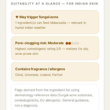
SUITABILITY AT A GLANCE — FOR INDIAN SKIN
🍄 May trigger fungal acne
1 ingredient(s) can feed Malassezia — relevant in
humid Indian weather
Pore-clogging risk: Moderate
Highest comedogenic rating 2/5 — matters for oily,
acne-prone skin
Contains fragrance / allergens
Citral, Limonene, Linalool, Parfum
Flags derived from the ingredient list using
dermatology reference data (fungal-acne substrate,
comedogenicity, EU allergens). General guidance,
not a diagnosis.