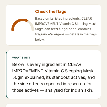
Check the flags
Based on its listed ingredients, CLEAR
IMPROVEMENT Vitamin C Sleeping Mask
50gm can feed fungal acne; contains
fragrance/allergens — details in the flags
below.
WHAT'S IN IT
Below is every ingredient in CLEAR
IMPROVEMENT Vitamin C Sleeping Mask
50gm explained, its standout actives, and
the side effects reported in research for
those actives — analysed for Indian skin.