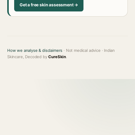
Get a free skin assessment →
How we analyse & disclaimers
· Not medical advice · Indian
Skincare, Decoded by
CureSkin
.