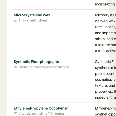
moisturizing
Microcrystalline Wax
Microcrystal
Thickener/Emollient
derived wax 
formulations,
and impart s
sticks, and c
a texture an
a skin-active
Synthetic Fluorphlogopite
Synthetic Fl
Cosmetic colorant/pearlescent base
synthetic mi
pearlescent
cosmetics, v
texture, and 
properties. I
ingredient ra
Ethylene/Propylene Copolymer
Ethylene/Pro
Viscosity controlling / film former
synthetic po