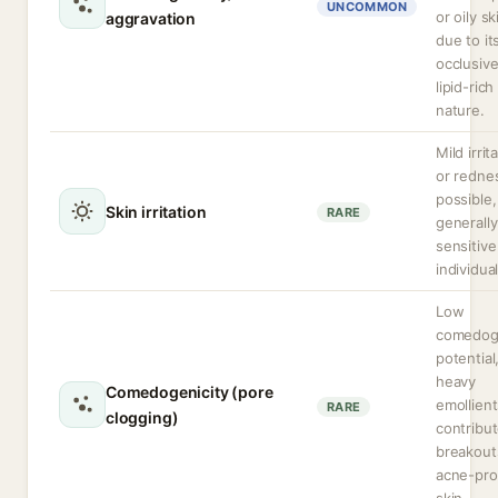
UNCOMMON
or oily sk
aggravation
due to it
occlusive
lipid-rich
nature.
Mild irrit
or redne
possible,
Skin irritation
RARE
generally
sensitive
individual
Low
comedog
potential
heavy
Comedogenicity (pore
emollien
RARE
clogging)
contribut
breakout
acne-pr