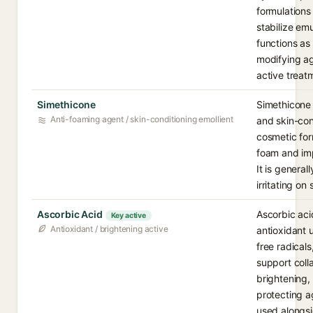
formulations 
stabilize emu
functions as
modifying ag
active treat
Simethicone
Simethicone 
Anti-foaming agent / skin-conditioning emollient
and skin-con
cosmetic for
foam and imp
It is general
irritating on 
Ascorbic Acid
Ascorbic aci
Key active
Antioxidant / brightening active
antioxidant u
free radicals
support colla
brightening,
protecting 
used alongs