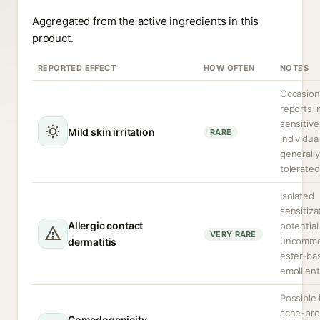
Aggregated from the active ingredients in this
product.
REPORTED EFFECT
HOW OFTEN
NOTES
Occasion
reports i
sensitive
Mild skin irritation
RARE
individual
generally
tolerated
Isolated
sensitiza
Allergic contact
potential
VERY RARE
uncommo
dermatitis
ester-ba
emollient
Possible 
acne-pr
Comedogenicity