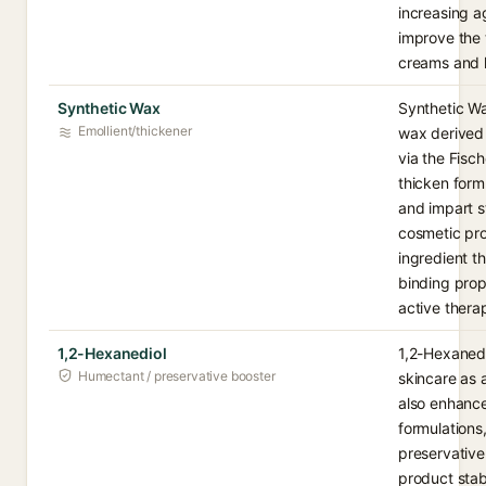
increasing a
improve the 
creams and l
Synthetic Wax
Synthetic W
Emollient/thickener
wax derived
via the Fisc
thicken formu
and impart s
cosmetic pro
ingredient t
binding prop
active therap
1,2-Hexanediol
1,2-Hexanedio
Humectant / preservative booster
skincare as 
also enhance
formulations
preservative
product stabi