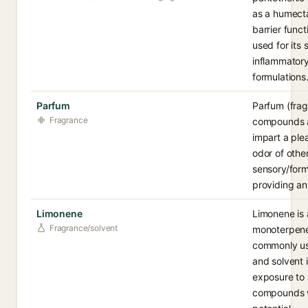
as a humecta
barrier funct
used for its 
inflammatory
formulations
Parfum
Parfum (frag
Fragrance
compounds a
impart a ple
odor of other
sensory/form
providing an
Limonene
Limonene is 
Fragrance/solvent
monoterpene 
commonly us
and solvent 
exposure to a
compounds wi