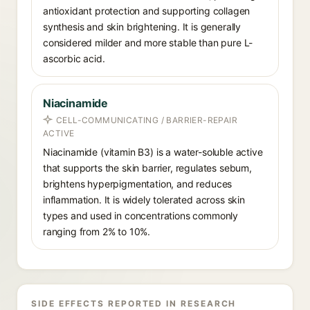
antioxidant protection and supporting collagen
synthesis and skin brightening. It is generally
considered milder and more stable than pure L-
ascorbic acid.
Niacinamide
CELL-COMMUNICATING / BARRIER-REPAIR
ACTIVE
Niacinamide (vitamin B3) is a water-soluble active
that supports the skin barrier, regulates sebum,
brightens hyperpigmentation, and reduces
inflammation. It is widely tolerated across skin
types and used in concentrations commonly
ranging from 2% to 10%.
SIDE EFFECTS REPORTED IN RESEARCH