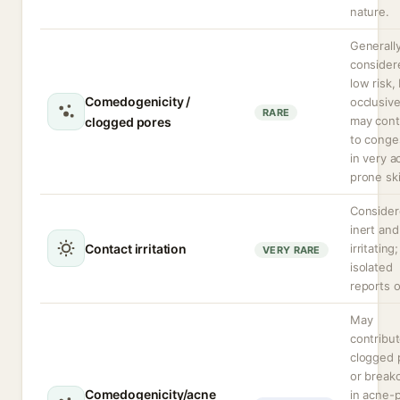
nature.
Generall
consider
low risk,
Comedogenicity /
occlusive
RARE
may cont
clogged pores
to conge
in very a
prone ski
Conside
inert an
Contact irritation
irritating;
VERY RARE
isolated
reports o
May
contribut
clogged 
or break
Comedogenicity/acne
in acne-