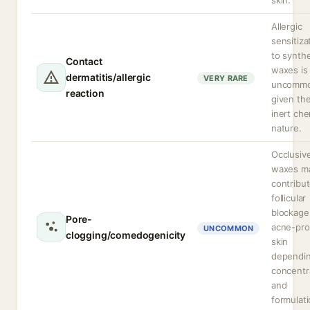
skin.
Allergic
sensitiza
to synthe
Contact
waxes is
dermatitis/allergic
VERY RARE
uncomm
reaction
given the
inert che
nature.
Occlusiv
waxes m
contribut
follicular
blockage
Pore-
acne-pr
UNCOMMON
clogging/comedogenicity
skin
dependi
concentr
and
formulati