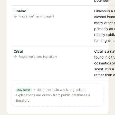
potential.
Linalool
Linalool is a
Fragrance/masking agent
alcohol foun
many other p
primarily as
readily oxid
forming sens
Citral
Citral is a n
Fragrance/aroma ingredient
found in citr
cosmetics pri
scent. It is 
rather than 
= does the main work. Ingredient
Key active
explanations are drawn from public databases &
literature.