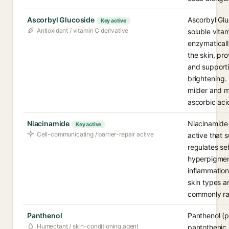
Ascorbyl Glucoside
Ascorbyl Glu
Key active
Antioxidant / vitamin C derivative
soluble vitam
enzymaticall
the skin, pr
and supporti
brightening. 
milder and m
ascorbic aci
Niacinamide
Niacinamide 
Key active
Cell-communicating / barrier-repair active
active that s
regulates se
hyperpigmen
inflammation.
skin types a
commonly ra
Panthenol
Panthenol (p
Humectant / skin-conditioning agent
pantothenic a