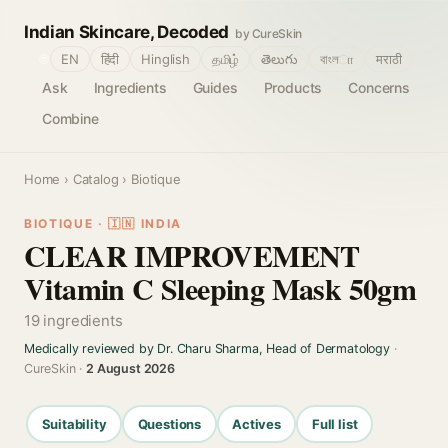
Indian Skincare, Decoded
by CureSkin
🌐
EN
हिंदी
Hinglish
தமிழ்
తెలుగు
বাংলா
मराठी
Ask
Ingredients
Guides
Products
Concerns
Combine
Home
›
Catalog
› Biotique
BIOTIQUE · 🇮🇳 INDIA
CLEAR IMPROVEMENT
Vitamin C Sleeping Mask 50gm
19 ingredients
Medically reviewed by Dr. Charu Sharma, Head of Dermatology
·
CureSkin ·
2 August 2026
Suitability
Questions
Actives
Full list