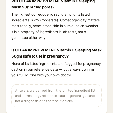
Will CLEAR IMPROVEMENT Vitamin C Sleeping
Mask 50gm clog pores?
The highest comedogenic rating among its listed
ingredients is 2/5 (moderate). Comedogenicity matters
most for oily, acne-prone skin in humid Indian weather;
it is a property of ingredients in lab tests, not a
guarantee either way.
Is CLEAR IMPROVEMENT Vitamin C Sleeping Mask
50gm safe to use in pregnancy?
None of its listed ingredients are flagged for pregnancy
caution in our reference data — but always confirm
your full routine with your own doctor.
Answers are derived from the printed ingredient list
and dermatology reference data — general guidance,
not a diagnosis or a therapeutic claim.