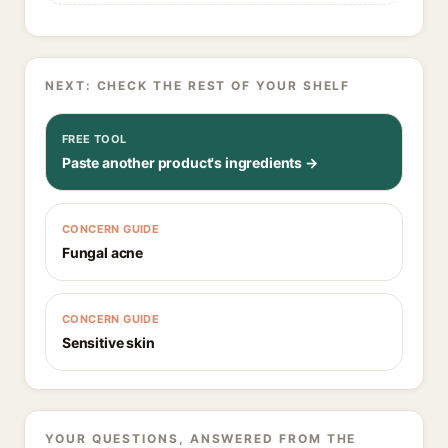
NEXT: CHECK THE REST OF YOUR SHELF
FREE TOOL
Paste another product's ingredients →
CONCERN GUIDE
Fungal acne
CONCERN GUIDE
Sensitive skin
YOUR QUESTIONS, ANSWERED FROM THE