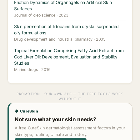
Friction Dynamics of Organogels on Artificial Skin
Surfaces
Journal of oleo science · 2023
Skin permeation of lidocaine from crystal suspended
oily formulations
Drug development and industrial pharmacy · 2005
Topical Formulation Comprising Fatty Acid Extract from
Cod Liver Oil: Development, Evaluation and Stability
Studies
Marine drugs · 2016
PROMOTION · OUR OWN APP — THE FREE TOOLS WORK
WITHOUT IT
◆ CureSkin
Not sure what your skin needs?
A free CureSkin dermatologist assessment factors in your
skin type, routine, climate and history.