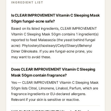
INGREDIENT LIST
Is CLEAR IMPROVEMENT Vitamin C Sleeping Mask
50gm fungal-acne safe?
Based on its listed ingredients, CLEAR IMPROVEMENT
Vitamin C Sleeping Mask 50gm contains 1 ingredient(s)
reported to feed Malassezia (the yeast behind fungal
acne): Phytosteryl/Isostearyl/Cetyl/Stearyl/Behenyl
Dimer Dilinoleate. If you are fungal-acne prone, you
may want to avoid these.
Does CLEAR IMPROVEMENT Vitamin C Sleeping
Mask 50gm contain fragrance?
Yes — CLEAR IMPROVEMENT Vitamin C Sleeping Mask
50gm lists Citral, Limonene, Linalool, Parfum, which are
fragrance ingredients or EU-declared allergens.
Relevant if your skin is sensitive or reactive.