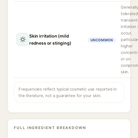
Generally
tolerated
transient
irritatio
occur,
Skin irritation (mild
particular
UNCOMMON
redness or stinging)
higher
concentr
or on
comprom
skin.
Frequencies reflect typical cosmetic use reported in
the literature, not a guarantee for your skin.
FULL INGREDIENT BREAKDOWN