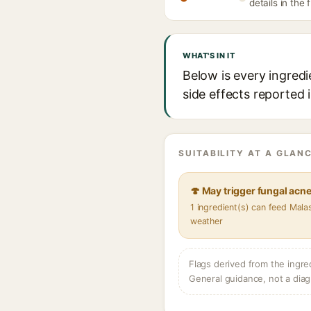
details in the 
WHAT'S IN IT
Below is every ingredi
side effects reported 
SUITABILITY AT A GLANC
🍄 May trigger fungal acn
1 ingredient(s) can feed Mala
weather
Flags derived from the ingre
General guidance, not a diag