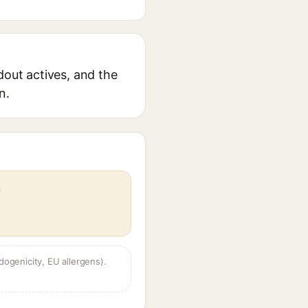
dout actives, and the
n.
s
dogenicity, EU allergens).