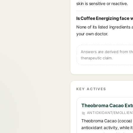
skin is sensitive or reactive.
Is Coffee Energizing face 
None of its listed ingredients
your own doctor.
Answers are derived from the
therapeutic claim.
KEY ACTIVES
Theobroma Cacao Ext
ANTIOXIDANT/EMOLLIEN
Theobroma Cacao (cocoa) Ex
antioxidant activity, while 