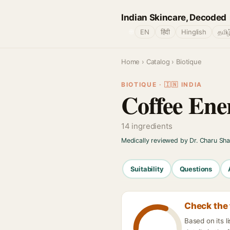
Indian Skincare, Decoded
🌐
EN
हिंदी
Hinglish
தமிழ
Home
›
Catalog
› Biotique
BIOTIQUE · 🇮🇳 INDIA
Coffee Ene
14 ingredients
Medically reviewed by Dr. Charu Sh
Suitability
Questions
Check the 
Based on its l