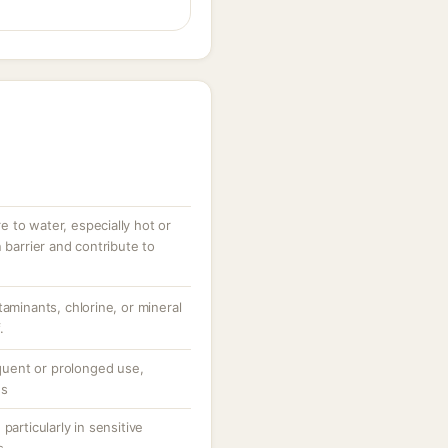
 to water, especially hot or
 barrier and contribute to
taminants, chlorine, or mineral
.
equent or prolonged use,
ns
particularly in sensitive