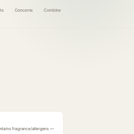
ts
Concerns
Combine
ontains fragrance/allergens —