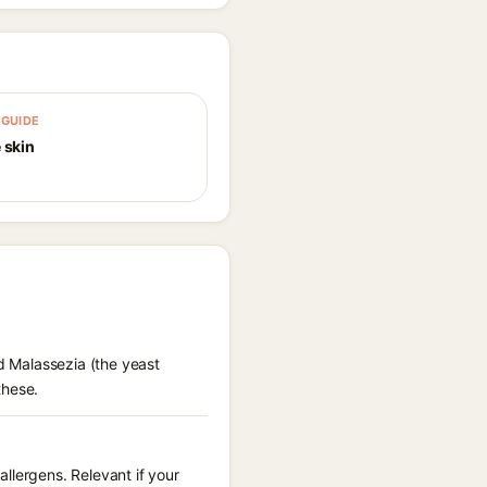
GUIDE
 skin
ed Malassezia (the yeast
these.
llergens. Relevant if your