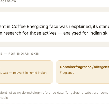
flags below.
ent in Coffee Energizing face wash explained, its stan
in research for those actives — analysed for Indian ski
E — FOR INDIAN SKIN
e
Contains fragrance / allergen
ssezia — relevant in humid Indian
Fragrance
dient list using dermatology reference data (fungal-acne substrate, come
nosis.