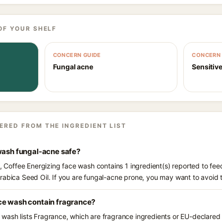
OF YOUR SHELF
CONCERN GUIDE
CONCERN 
Fungal acne
Sensitive
ERED FROM THE INGREDIENT LIST
 wash fungal-acne safe?
s, Coffee Energizing face wash contains 1 ingredient(s) reported to fe
rabica Seed Oil. If you are fungal-acne prone, you may want to avoid 
ce wash contain fragrance?
wash lists Fragrance, which are fragrance ingredients or EU-declared a