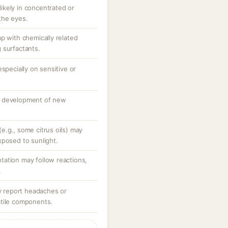
 likely in concentrated or
the eyes.
p with chemically related
 surfactants.
specially on sensitive or
o development of new
e.g., some citrus oils) may
xposed to sunlight.
ation may follow reactions,
.
ay report headaches or
atile components.