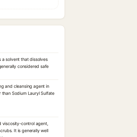
 a solvent that dissolves
 generally considered safe
ng and cleansing agent in
r than Sodium Lauryl Sulfate
 viscosity-control agent,
rubs. It is generally well