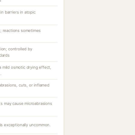
s
 barriers in atopic
n; reactions sometimes
ion; controlled by
ndards
 mild osmotic drying effect,
.
abrasions, cuts, or inflamed
ants may cause microabrasions
e is exceptionally uncommon.