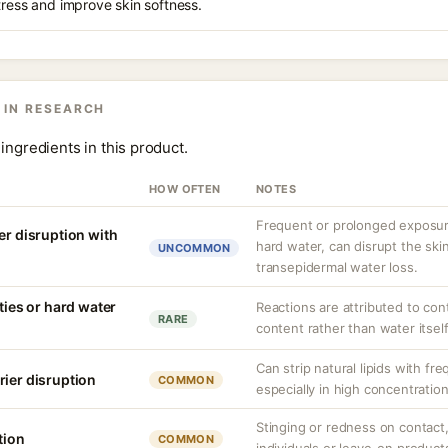
tress and improve skin softness.
 IN RESEARCH
ingredients in this product.
HOW OFTEN
NOTES
Frequent or prolonged exposure
er disruption with
hard water, can disrupt the skin
UNCOMMON
transepidermal water loss.
ities or hard water
Reactions are attributed to con
RARE
content rather than water itself
Can strip natural lipids with fr
rier disruption
COMMON
especially in high concentratio
Stinging or redness on contact, 
tion
COMMON