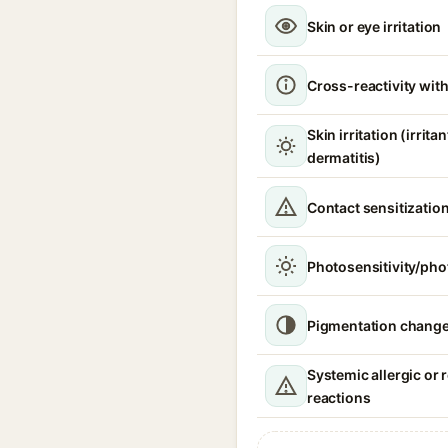
Skin or eye irritation
Cross-reactivity with
Skin irritation (irrita
dermatitis)
Contact sensitizatio
Photosensitivity/phot
Pigmentation chang
Systemic allergic or 
reactions