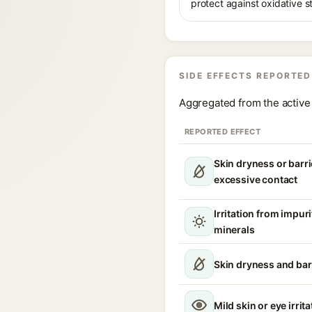
protect against oxidative s
SIDE EFFECTS REPORTED
Aggregated from the active 
REPORTED EFFECT
Skin dryness or barri
excessive contact
Irritation from impur
minerals
Skin dryness and bar
Mild skin or eye irrita