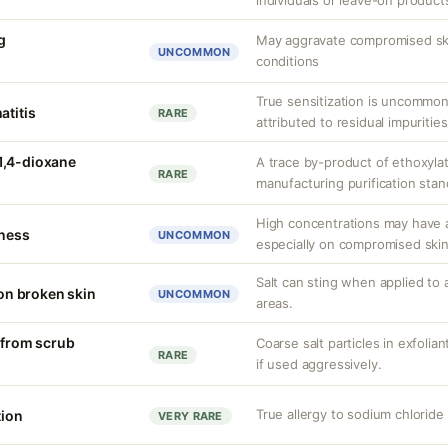
individuals or leave-on product
g
May aggravate compromised skin
UNCOMMON
conditions
True sensitization is uncommo
atitis
RARE
attributed to residual impurities
1,4-dioxane
A trace by-product of ethoxylat
RARE
manufacturing purification sta
High concentrations may have a
tness
UNCOMMON
especially on compromised skin
Salt can sting when applied to 
 on broken skin
UNCOMMON
areas.
n from scrub
Coarse salt particles in exfoli
RARE
if used aggressively.
True allergy to sodium chlorid
tion
VERY RARE