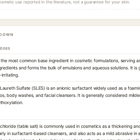
osmetic use reported in the literature, not a guarantee for your skin.
KDOWN
 DOES
 the most common base ingredient in cosmetic formulations, serving as
gredients and forms the bulk of emulsions and aqueous solutions. It is
irritating.
aureth Sulfate (SLES) is an anionic surfactant widely used as a foami
, body washes, and facial cleansers. It is generally considered milde
thoxylation.
hloride (table salt) is commonly used in cosmetics as a thickening and
arly in surfactant-based cleansers, and also acts as a mild abrasive in sc