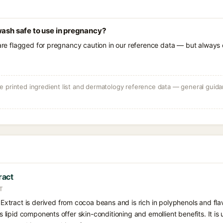
wash safe to use in pregnancy?
 are flagged for pregnancy caution in our reference data — but always c
 printed ingredient list and dermatology reference data — general guidan
ract
T
tract is derived from cocoa beans and is rich in polyphenols and fla
its lipid components offer skin-conditioning and emollient benefits. It is