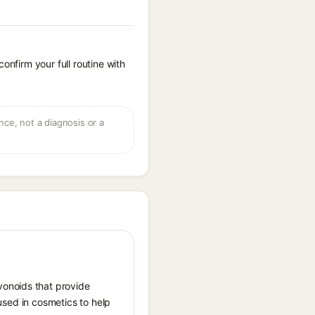
onfirm your full routine with
ce, not a diagnosis or a
vonoids that provide
 used in cosmetics to help