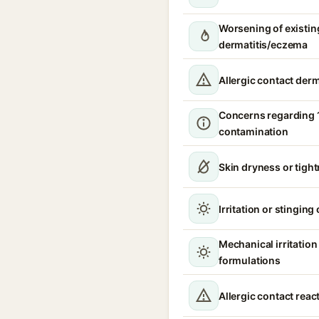
Worsening of existin
dermatitis/eczema
Allergic contact derm
Concerns regarding 
contamination
Skin dryness or tigh
Irritation or stinging
Mechanical irritatio
formulations
Allergic contact reac