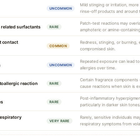
Mild stinging or irritation, more
UNCOMMON
rinse-off products and around 
Patch-test reactions may overla
 related surfactants
RARE
amphoteric or amine-containing
nt contact
Redness, stinging, or burning, e
COMMON
compromised skin.
Repeated exposure can lead t
n
UNCOMMON
allergies over time.
Certain fragrance components (
oallergic reaction
RARE
cause reactions when skin is e
Post-inflammatory hyperpigment
es
RARE
particularly in darker skin tones
respiratory
Rarely, sensitive individuals m
VERY RARE
respiratory symptoms from vol