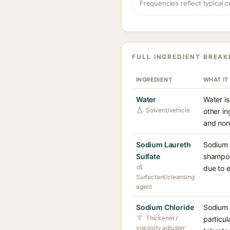
Frequencies reflect typical c
FULL INGREDIENT BREA
INGREDIENT
WHAT IT
Water
Water is
Solvent/vehicle
other in
and non-
Sodium Laureth
Sodium L
Sulfate
shampoos
due to e
Surfactant/cleansing
agent
Sodium Chloride
Sodium c
Thickener /
particul
viscosity adjuster