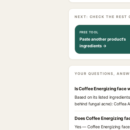
NEXT: CHECK THE REST 
FREE TOOL
Paste another product's
ingredients →
YOUR QUESTIONS, ANSW
Is Coffee Energizing face
Based on its listed ingredient
behind fungal acne): Coffea A
Does Coffee Energizing fa
Yes — Coffee Energizing face 