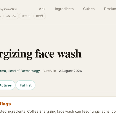
Ask
Ingredients
Guides
Produc
by CureSkin
்
తెలుగు
বাংলா
मराठी
rgizing face wash
arma, Head of Dermatology
· CureSkin ·
2 August 2026
Actives
Full list
flags
isted ingredients, Coffee Energizing face wash can feed fungal acne; c