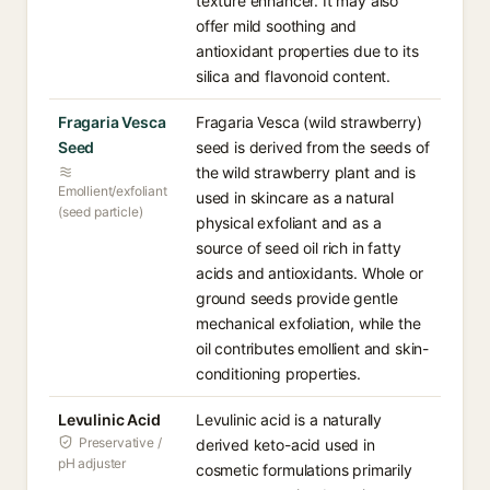
texture enhancer. It may also
offer mild soothing and
antioxidant properties due to its
silica and flavonoid content.
Fragaria Vesca
Fragaria Vesca (wild strawberry)
Seed
seed is derived from the seeds of
the wild strawberry plant and is
Emollient/exfoliant
used in skincare as a natural
(seed particle)
physical exfoliant and as a
source of seed oil rich in fatty
acids and antioxidants. Whole or
ground seeds provide gentle
mechanical exfoliation, while the
oil contributes emollient and skin-
conditioning properties.
Levulinic Acid
Levulinic acid is a naturally
Preservative /
derived keto-acid used in
pH adjuster
cosmetic formulations primarily