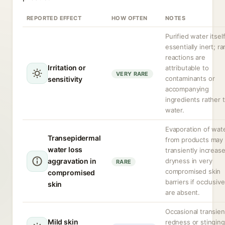
REPORTED EFFECT
HOW OFTEN
NOTES
Purified water itself
essentially inert; ra
reactions are
Irritation or
attributable to
VERY RARE
contaminants or
sensitivity
accompanying
ingredients rather 
water.
Evaporation of wat
Transepidermal
from products may
water loss
transiently increas
aggravation in
dryness in very
RARE
compromised skin
compromised
barriers if occlusiv
skin
are absent.
Occasional transien
Mild skin
redness or stinging