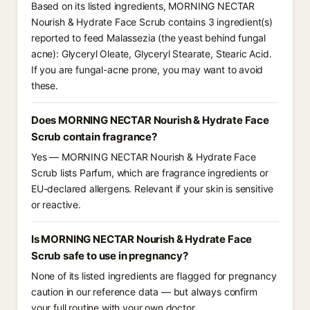
Based on its listed ingredients, MORNING NECTAR
Nourish & Hydrate Face Scrub contains 3 ingredient(s)
reported to feed Malassezia (the yeast behind fungal
acne): Glyceryl Oleate, Glyceryl Stearate, Stearic Acid.
If you are fungal-acne prone, you may want to avoid
these.
Does MORNING NECTAR Nourish & Hydrate Face
Scrub contain fragrance?
Yes — MORNING NECTAR Nourish & Hydrate Face
Scrub lists Parfum, which are fragrance ingredients or
EU-declared allergens. Relevant if your skin is sensitive
or reactive.
Is MORNING NECTAR Nourish & Hydrate Face
Scrub safe to use in pregnancy?
None of its listed ingredients are flagged for pregnancy
caution in our reference data — but always confirm
your full routine with your own doctor.