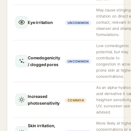
May cause stinging
irritation on direct 
Eye irritation
contact, relevant in
UNCOMMON
cleanser and sham
formulations.
Low comedogenic
potential, but may
Comedogenicity
contribute to
UNCOMMON
congestion in acne
/ clogged pores
prone skin at highe
concentrations.
As an alpha-hydrox
acid derivative it ca
Increased
heighten sensitivity
COMMON
photosensitivity
UV; sunscreen use 
advised.
More likely at highe
Skin irritation,
concentrations or 