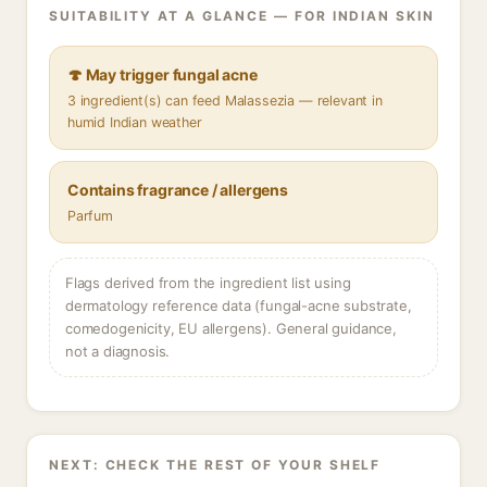
SUITABILITY AT A GLANCE — FOR INDIAN SKIN
🍄 May trigger fungal acne
3 ingredient(s) can feed Malassezia — relevant in
humid Indian weather
Contains fragrance / allergens
Parfum
Flags derived from the ingredient list using
dermatology reference data (fungal-acne substrate,
comedogenicity, EU allergens). General guidance,
not a diagnosis.
NEXT: CHECK THE REST OF YOUR SHELF