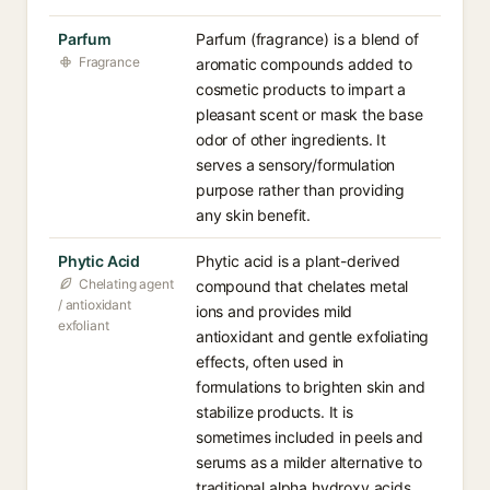
Parfum
Parfum (fragrance) is a blend of
Fragrance
aromatic compounds added to
cosmetic products to impart a
pleasant scent or mask the base
odor of other ingredients. It
serves a sensory/formulation
purpose rather than providing
any skin benefit.
Phytic Acid
Phytic acid is a plant-derived
Chelating agent
compound that chelates metal
/ antioxidant
ions and provides mild
exfoliant
antioxidant and gentle exfoliating
effects, often used in
formulations to brighten skin and
stabilize products. It is
sometimes included in peels and
serums as a milder alternative to
traditional alpha hydroxy acids.