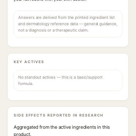
Answers are derived from the printed ingredient list
and dermatology reference data — general guidance,
not a diagnosis or a therapeutic claim.
KEY ACTIVES
No standout actives — this is a basic/support
formula.
SIDE EFFECTS REPORTED IN RESEARCH
Aggregated from the active ingredients in this
product.