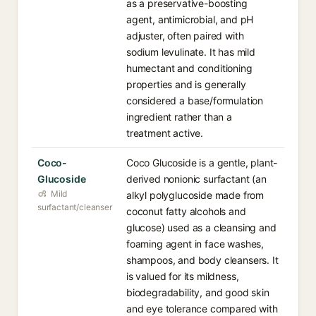
as a preservative-boosting
agent, antimicrobial, and pH
adjuster, often paired with
sodium levulinate. It has mild
humectant and conditioning
properties and is generally
considered a base/formulation
ingredient rather than a
treatment active.
Coco-
Coco Glucoside is a gentle, plant-
Glucoside
derived nonionic surfactant (an
Mild
alkyl polyglucoside made from
surfactant/cleanser
coconut fatty alcohols and
glucose) used as a cleansing and
foaming agent in face washes,
shampoos, and body cleansers. It
is valued for its mildness,
biodegradability, and good skin
and eye tolerance compared with