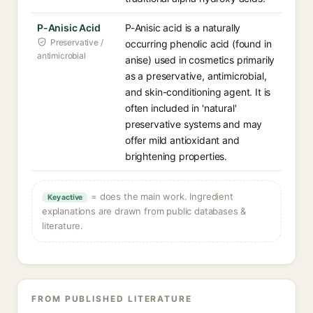
P-Anisic Acid
P-Anisic acid is a naturally
Preservative /
occurring phenolic acid (found in
antimicrobial
anise) used in cosmetics primarily
as a preservative, antimicrobial,
and skin-conditioning agent. It is
often included in 'natural'
preservative systems and may
offer mild antioxidant and
brightening properties.
= does the main work. Ingredient
Key active
explanations are drawn from public databases &
literature.
FROM PUBLISHED LITERATURE