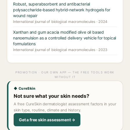
Robust, superabsorbent and antibacterial
polysaccharide-based hybrid-network hydrogels for
wound repair
International journal of biological macromolecules · 2024
Xanthan and gum acacia modified olive oil based
nanoemulsion as a controlled delivery vehicle for topical
formulations
International journal of biological macromolecules · 2023
PROMOTION · OUR OWN APP — THE FREE TOOLS WORK
WITHOUT IT
◆ CureSkin
Not sure what your skin needs?
A free CureSkin dermatologist assessment factors in your
skin type, routine, climate and history.
Get a free skin assessment →