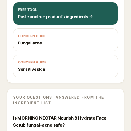
FREE TOOL
Paste another product's ingredients →
CONCERN GUIDE
Fungal acne
CONCERN GUIDE
Sensitive skin
YOUR QUESTIONS, ANSWERED FROM THE
INGREDIENT LIST
Is MORNING NECTAR Nourish & Hydrate Face
Scrub fungal-acne safe?