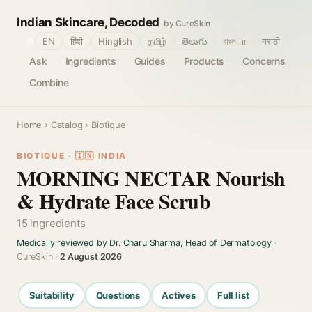
Indian Skincare, Decoded
by CureSkin
🌐
EN
हिंदी
Hinglish
தமிழ்
తెలుగు
বাংলா
मराठी
Ask
Ingredients
Guides
Products
Concerns
Combine
Home
›
Catalog
› Biotique
BIOTIQUE · 🇮🇳 INDIA
MORNING NECTAR Nourish
& Hydrate Face Scrub
15 ingredients
Medically reviewed by Dr. Charu Sharma, Head of Dermatology
·
CureSkin ·
2 August 2026
Suitability
Questions
Actives
Full list