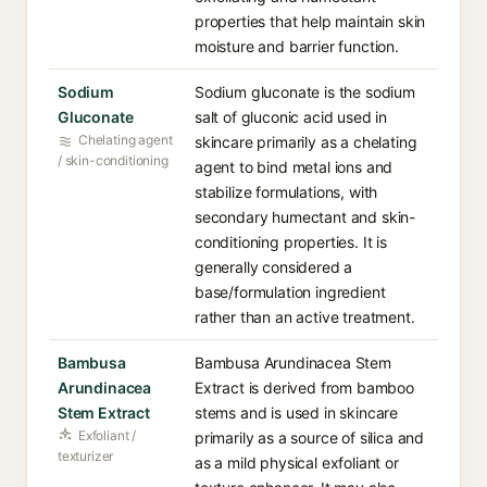
properties that help maintain skin
moisture and barrier function.
Sodium
Sodium gluconate is the sodium
Gluconate
salt of gluconic acid used in
Chelating agent
skincare primarily as a chelating
/ skin-conditioning
agent to bind metal ions and
stabilize formulations, with
secondary humectant and skin-
conditioning properties. It is
generally considered a
base/formulation ingredient
rather than an active treatment.
Bambusa
Bambusa Arundinacea Stem
Arundinacea
Extract is derived from bamboo
Stem Extract
stems and is used in skincare
Exfoliant /
primarily as a source of silica and
texturizer
as a mild physical exfoliant or