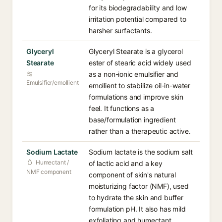
for its biodegradability and low
irritation potential compared to
harsher surfactants.
Glyceryl
Glyceryl Stearate is a glycerol
Stearate
ester of stearic acid widely used
as a non-ionic emulsifier and
Emulsifier/emollient
emollient to stabilize oil-in-water
formulations and improve skin
feel. It functions as a
base/formulation ingredient
rather than a therapeutic active.
Sodium Lactate
Sodium lactate is the sodium salt
Humectant /
of lactic acid and a key
NMF component
component of skin's natural
moisturizing factor (NMF), used
to hydrate the skin and buffer
formulation pH. It also has mild
exfoliating and humectant