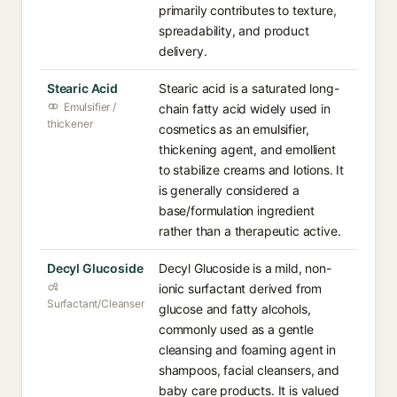
primarily contributes to texture,
spreadability, and product
delivery.
Stearic Acid
Stearic acid is a saturated long-
Emulsifier /
chain fatty acid widely used in
thickener
cosmetics as an emulsifier,
thickening agent, and emollient
to stabilize creams and lotions. It
is generally considered a
base/formulation ingredient
rather than a therapeutic active.
Decyl Glucoside
Decyl Glucoside is a mild, non-
ionic surfactant derived from
Surfactant/Cleanser
glucose and fatty alcohols,
commonly used as a gentle
cleansing and foaming agent in
shampoos, facial cleansers, and
baby care products. It is valued