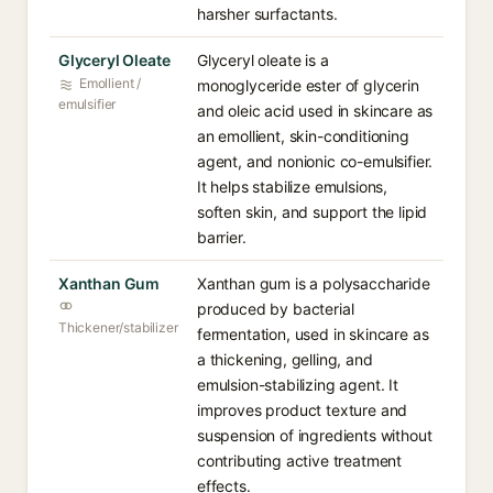
harsher surfactants.
Glyceryl Oleate
Glyceryl oleate is a
Emollient /
monoglyceride ester of glycerin
emulsifier
and oleic acid used in skincare as
an emollient, skin-conditioning
agent, and nonionic co-emulsifier.
It helps stabilize emulsions,
soften skin, and support the lipid
barrier.
Xanthan Gum
Xanthan gum is a polysaccharide
produced by bacterial
Thickener/stabilizer
fermentation, used in skincare as
a thickening, gelling, and
emulsion-stabilizing agent. It
improves product texture and
suspension of ingredients without
contributing active treatment
effects.