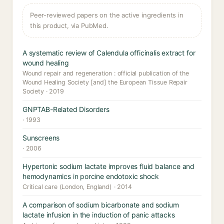
Peer-reviewed papers on the active ingredients in
this product, via PubMed.
A systematic review of Calendula officinalis extract for
wound healing
Wound repair and regeneration : official publication of the
Wound Healing Society [and] the European Tissue Repair
Society · 2019
GNPTAB-Related Disorders
· 1993
Sunscreens
· 2006
Hypertonic sodium lactate improves fluid balance and
hemodynamics in porcine endotoxic shock
Critical care (London, England) · 2014
A comparison of sodium bicarbonate and sodium
lactate infusion in the induction of panic attacks