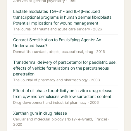
Archives of general psychiatry · 1989
Lactate modulates TGF-β1- and IL-1β-induced
transcriptional programs in human dermal fibroblasts:
Potential implications for wound management
The journal of trauma and acute care surgery · 2026
Contact Sensitization to Emulsifying Agents: An
Underrated Issue?
Dermatitis : contact, atopic, occupational, drug · 2016
Transdermal delivery of paracetamol for paediatric use:
effects of vehicle formulations on the percutaneous
penetration
The Journal of pharmacy and pharmacology · 2003
Effect of oil phase lipophilicity on in vitro drug release
from o/w microemulsions with low surfactant content
Drug development and industrial pharmacy · 2006
Xanthan gum in drug release
Cellular and molecular biology (Noisy-le-Grand, France) ·
2020