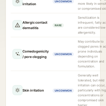
UNCOMMON
more likely in sensi
irritation
or compromised ski
Sensitization is
Allergic contact
infrequent; fatty ac
RARE
are considered low
dermatitis
allergenicity.
May contribute to
clogged pores in a
Comedogenicity
prone individuals
UNCOMMON
depending on
/ pore clogging
concentration and
formulation.
Generally well
tolerated, but mild
irritation can occur,
Skin irritation
particularly with hi
UNCOMMON
concentrations or
compromised skin
barrier.