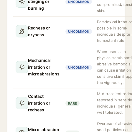
stinging or
UNCOMMON
compromised/sensi
burning
skin.
Paradoxical irritatio
Redness or
possible in some
UNCOMMON
individuals despite 
dryness
humectant role.
When used as a
physical scrub parti
Mechanical
abrasive bamboo sil
irritation or
UNCOMMON
can cause irritation
microabrasions
sensitive skin if ap
too vigorously.
Mild transient redn
Contact
reported in sensiti
irritation or
RARE
individuals; general
redness
well tolerated.
Overuse of abrasiv
Micro-abrasion
seed particles can