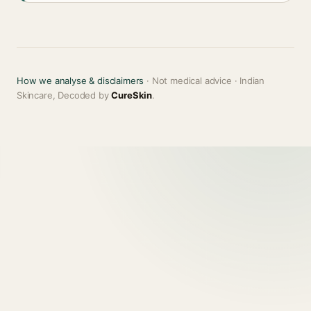
How we analyse & disclaimers
· Not medical advice · Indian
Skincare, Decoded by
CureSkin
.