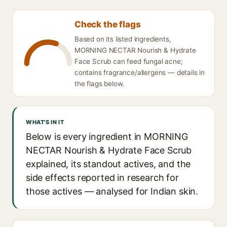
Check the flags
Based on its listed ingredients,
MORNING NECTAR Nourish & Hydrate
Face Scrub can feed fungal acne;
contains fragrance/allergens — details in
the flags below.
WHAT'S IN IT
Below is every ingredient in MORNING
NECTAR Nourish & Hydrate Face Scrub
explained, its standout actives, and the
side effects reported in research for
those actives — analysed for Indian skin.