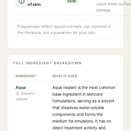
RARE
cause minor surfac
of skin
damage.
Frequencies reflect typical cosmetic use reported in
the literature, not a guarantee for your skin.
FULL INGREDIENT BREAKDOWN
INGREDIENT
WHAT IT DOES
Aqua
Aqua (water) is the most common
Solvent /
base ingredient in skincare
vehicle
formulations, serving as a solvent
that dissolves water-soluble
components and forms the
medium for emulsions. It has no
direct treatment activity and