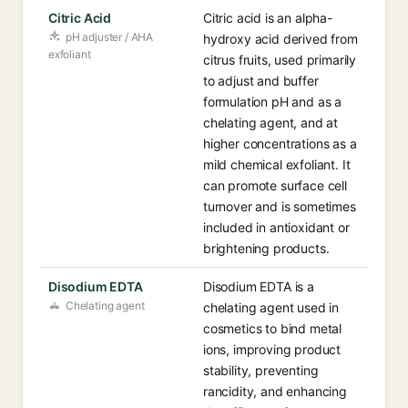
Citric Acid
Citric acid is an alpha-
pH adjuster / AHA
hydroxy acid derived from
exfoliant
citrus fruits, used primarily
to adjust and buffer
formulation pH and as a
chelating agent, and at
higher concentrations as a
mild chemical exfoliant. It
can promote surface cell
turnover and is sometimes
included in antioxidant or
brightening products.
Disodium EDTA
Disodium EDTA is a
Chelating agent
chelating agent used in
cosmetics to bind metal
ions, improving product
stability, preventing
rancidity, and enhancing