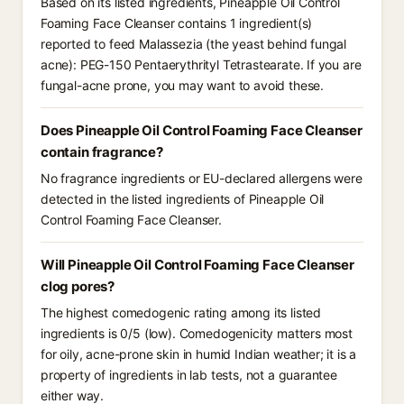
Based on its listed ingredients, Pineapple Oil Control
Foaming Face Cleanser contains 1 ingredient(s)
reported to feed Malassezia (the yeast behind fungal
acne): PEG-150 Pentaerythrityl Tetrastearate. If you are
fungal-acne prone, you may want to avoid these.
Does Pineapple Oil Control Foaming Face Cleanser
contain fragrance?
No fragrance ingredients or EU-declared allergens were
detected in the listed ingredients of Pineapple Oil
Control Foaming Face Cleanser.
Will Pineapple Oil Control Foaming Face Cleanser
clog pores?
The highest comedogenic rating among its listed
ingredients is 0/5 (low). Comedogenicity matters most
for oily, acne-prone skin in humid Indian weather; it is a
property of ingredients in lab tests, not a guarantee
either way.