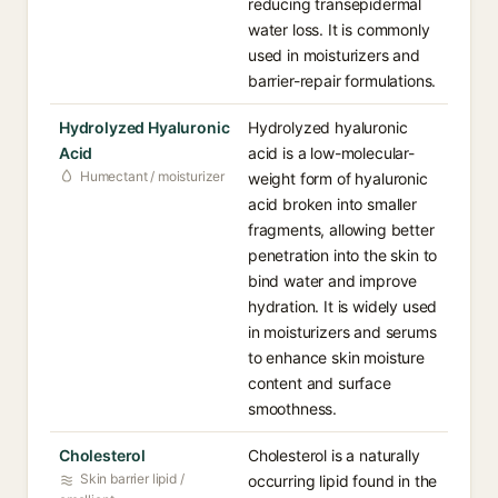
reducing transepidermal
water loss. It is commonly
used in moisturizers and
barrier-repair formulations.
Hydrolyzed Hyaluronic
Hydrolyzed hyaluronic
Acid
acid is a low-molecular-
Humectant / moisturizer
weight form of hyaluronic
acid broken into smaller
fragments, allowing better
penetration into the skin to
bind water and improve
hydration. It is widely used
in moisturizers and serums
to enhance skin moisture
content and surface
smoothness.
Cholesterol
Cholesterol is a naturally
Skin barrier lipid /
occurring lipid found in the