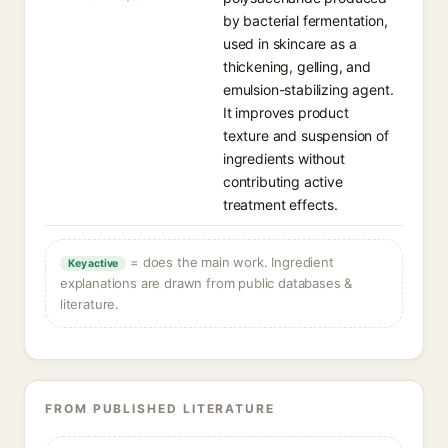
by bacterial fermentation,
used in skincare as a
thickening, gelling, and
emulsion-stabilizing agent.
It improves product
texture and suspension of
ingredients without
contributing active
treatment effects.
= does the main work. Ingredient
Key active
explanations are drawn from public databases &
literature.
FROM PUBLISHED LITERATURE