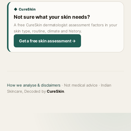
◆ CureSkin
Not sure what your skin needs?
A free CureSkin dermatologist assessment factors in your
skin type, routine, climate and history.
Get a free skin assessment →
How we analyse & disclaimers
· Not medical advice · Indian
Skincare, Decoded by
CureSkin
.