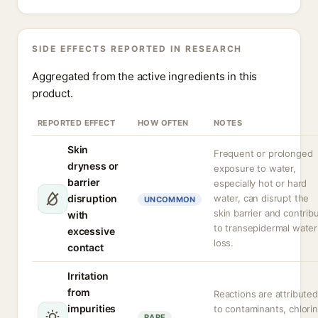
SIDE EFFECTS REPORTED IN RESEARCH
Aggregated from the active ingredients in this
product.
REPORTED EFFECT
HOW OFTEN
NOTES
Skin
Frequent or prolonged
dryness or
exposure to water,
barrier
especially hot or hard
disruption
water, can disrupt the
UNCOMMON
skin barrier and contrib
with
to transepidermal water
excessive
loss.
contact
Irritation
from
Reactions are attributed
impurities
to contaminants, chlorin
RARE