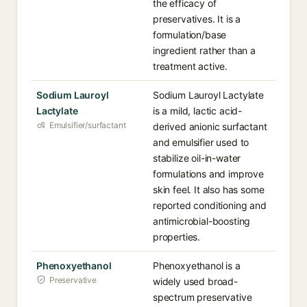
the efficacy of
preservatives. It is a
formulation/base
ingredient rather than a
treatment active.
Sodium Lauroyl
Sodium Lauroyl Lactylate
Lactylate
is a mild, lactic acid-
Emulsifier/surfactant
derived anionic surfactant
and emulsifier used to
stabilize oil-in-water
formulations and improve
skin feel. It also has some
reported conditioning and
antimicrobial-boosting
properties.
Phenoxyethanol
Phenoxyethanol is a
Preservative
widely used broad-
spectrum preservative