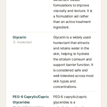
formulations to improve
viscosity and texture. It is
a formulation aid rather
than an active treatment
ingredient.
Glycerin
Glycerin is a widely used
Humectant
humectant that attracts
and retains water in the
skin, helping to hydrate
the stratum corneum and
support barrier function. It
is considered safe and
well-tolerated across most
skin types and
concentrations.
PEG-6 Caprylic/Capric
PEG-6 caprylic/capric
Glycerides
glycerides is a