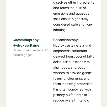
dissolves other ingredients
and forms the bulk of
emulsions and aqueous
solutions. It is generally
considered safe and non-
irritating.
Cocamidopropyl
Cocamidopropyl
Hydroxysultaine
Hydroxysultaine is a mild
Amphoteric surfactant /
amphoteric surfactant
cleansing agent
derived from coconut fatty
acids, used in cleansers,
shampoos, and body
washes to provide gentle
foaming, cleansing, and
foam-boosting properties.
It is often combined with
primary surfactants to
reduce overall irritancy.