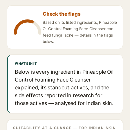
Check the flags
Based on its listed ingredients, Pineapple
Oil Control Foaming Face Cleanser can
feed fungal acne — details in the flags
below.
WHAT'S IN IT
Below is every ingredient in Pineapple Oil
Control Foaming Face Cleanser
explained, its standout actives, and the
side effects reported in research for
those actives — analysed for Indian skin.
SUITABILITY AT A GLANCE — FOR INDIAN SKIN