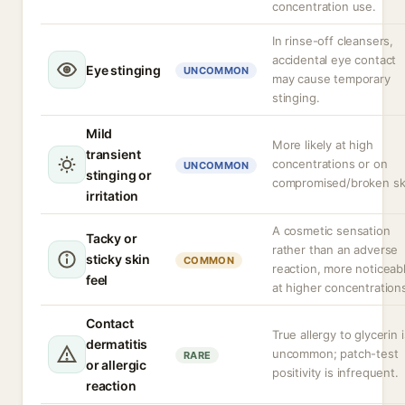
concentration use.
In rinse-off cleansers,
accidental eye contact
Eye stinging
UNCOMMON
may cause temporary
stinging.
Mild
More likely at high
transient
concentrations or on
UNCOMMON
stinging or
compromised/broken sk
irritation
A cosmetic sensation
Tacky or
rather than an adverse
sticky skin
COMMON
reaction, more noticeab
feel
at higher concentration
Contact
True allergy to glycerin i
dermatitis
uncommon; patch-test
RARE
or allergic
positivity is infrequent.
reaction