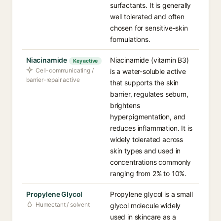
surfactants. It is generally
well tolerated and often
chosen for sensitive-skin
formulations.
Niacinamide
Niacinamide (vitamin B3)
Key active
Cell-communicating /
is a water-soluble active
barrier-repair active
that supports the skin
barrier, regulates sebum,
brightens
hyperpigmentation, and
reduces inflammation. It is
widely tolerated across
skin types and used in
concentrations commonly
ranging from 2% to 10%.
Propylene Glycol
Propylene glycol is a small
Humectant / solvent
glycol molecule widely
used in skincare as a