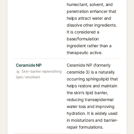
humectant, solvent, and
penetration enhancer that
helps attract water and
dissolve other ingredients.
It is considered a
base/formulation
ingredient rather than a
therapeutic active.
Ceramide NP
Ceramide NP (formerly
Skin-barrier replenishing
ceramide 3) is a naturally
lipid / emollient
occurring sphingolipid that
helps restore and maintain
the skin's lipid barrier,
reducing transepidermal
water loss and improving
hydration. It is widely used
in moisturizers and barrier-
repair formulations.