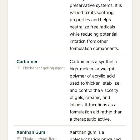
preservative systems. It is
valued for its soothing
properties and helps
neutralize free radicals
while reducing potential
irritation from other
formulation components.
Carbomer
Carbomer is a synthetic
Thickener / gelling agent
high-molecular-weight
polymer of acrylic acid
used to thicken, stabilize,
and control the viscosity
of gels, creams, and
lotions. It functions as a
formulation aid rather than
a therapeutic active.
Xanthan Gum
Xanthan gum is a
Thickener/stabilizer
polysaccharide produced