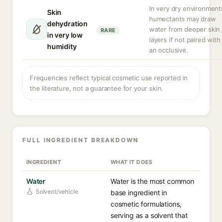
In very dry environment
Skin
humectants may draw
dehydration
water from deeper skin
RARE
in very low
layers if not paired with
humidity
an occlusive.
Frequencies reflect typical cosmetic use reported in
the literature, not a guarantee for your skin.
FULL INGREDIENT BREAKDOWN
INGREDIENT
WHAT IT DOES
Water
Water is the most common
Solvent/vehicle
base ingredient in
cosmetic formulations,
serving as a solvent that