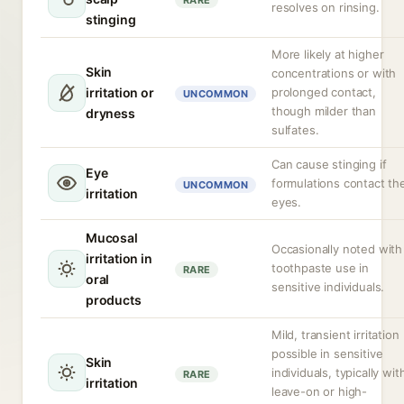
RARE
resolves on rinsing.
stinging
More likely at higher
Skin
concentrations or with
irritation or
prolonged contact,
UNCOMMON
though milder than
dryness
sulfates.
Can cause stinging if
Eye
formulations contact th
UNCOMMON
irritation
eyes.
Mucosal
Occasionally noted with
irritation in
toothpaste use in
RARE
oral
sensitive individuals.
products
Mild, transient irritation
possible in sensitive
Skin
individuals, typically wit
RARE
irritation
leave-on or high-