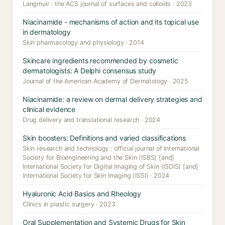
Langmuir : the ACS journal of surfaces and colloids · 2023
Niacinamide - mechanisms of action and its topical use
in dermatology
Skin pharmacology and physiology · 2014
Skincare ingredients recommended by cosmetic
dermatologists: A Delphi consensus study
Journal of the American Academy of Dermatology · 2025
Niacinamide: a review on dermal delivery strategies and
clinical evidence
Drug delivery and translational research · 2024
Skin boosters: Definitions and varied classifications
Skin research and technology : official journal of International
Society for Bioengineering and the Skin (ISBS) [and]
International Society for Digital Imaging of Skin (ISDIS) [and]
International Society for Skin Imaging (ISSI) · 2024
Hyaluronic Acid Basics and Rheology
Clinics in plastic surgery · 2023
Oral Supplementation and Systemic Drugs for Skin