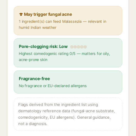
🍄 May trigger fungal acne
1 ingredient(s) can feed Malassezia — relevant in
humid Indian weather
Pore-clogging risk: Low
Highest comedogenic rating 0/5 — matters for oily,
acne-prone skin
Fragrance-free
No fragrance or EU-declared allergens
Flags derived from the ingredient list using
dermatology reference data (fungal-acne substrate,
comedogenicity, EU allergens). General guidance,
not a diagnosis.