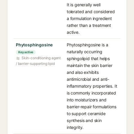
It is generally well
tolerated and considered
a formulation ingredient
rather than a treatment
active.
Phytosphingosine
Phytosphingosine is a
naturally occurring
Key active
Skin-conditioning agent
sphingolipid that helps
/ barrier-supporting lipid
maintain the skin barrier
and also exhibits
antimicrobial and anti-
inflammatory properties. It
is commonly incorporated
into moisturizers and
barrier-repair formulations
to support ceramide
synthesis and skin
integrity.