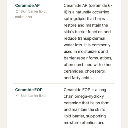
Ceramide AP
Ceramide AP (ceramide 6-
Skin barrier lipid /
II) is a naturally occurring
moisturizer
sphingolipid that helps
restore and maintain the
skin's barrier function and
reduce transepidermal
water loss. It is commonly
used in moisturizers and
barrier-repair formulations,
often combined with other
ceramides, cholesterol,
and fatty acids.
Ceramide EOP
Ceramide EOP is a long-
Skin barrier lipid
chain omega-hydroxy
ceramide that helps form
and maintain the skin's
lipid barrier, supporting
moisture retention and