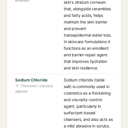
emollient
skin's stratum corneum
that, alongside ceramides
and fatty acids, helps
maintain the skin barrier
and prevent
transepidermal water loss.
In skincare formulations it
functions as an emollient
and barrier-repair agent
that improves hydration
and skin resilience.
Sodium Chloride
Sodium chloride (table
Thickener / viscosity
salt) is commonly used in
adjuster
cosmetics as a thickening
and viscosity-control
agent, particularly in
surfactant-based
cleansers, and also acts as
a mild abrasive in scrubs.