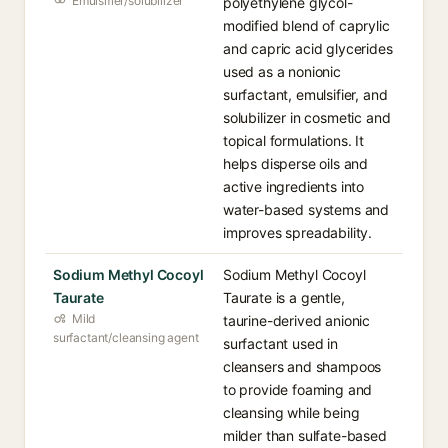
Emulsifier/solubilizer
polyethylene glycol-
modified blend of caprylic
and capric acid glycerides
used as a nonionic
surfactant, emulsifier, and
solubilizer in cosmetic and
topical formulations. It
helps disperse oils and
active ingredients into
water-based systems and
improves spreadability.
Sodium Methyl Cocoyl
Sodium Methyl Cocoyl
Taurate
Taurate is a gentle,
Mild
taurine-derived anionic
surfactant/cleansing agent
surfactant used in
cleansers and shampoos
to provide foaming and
cleansing while being
milder than sulfate-based