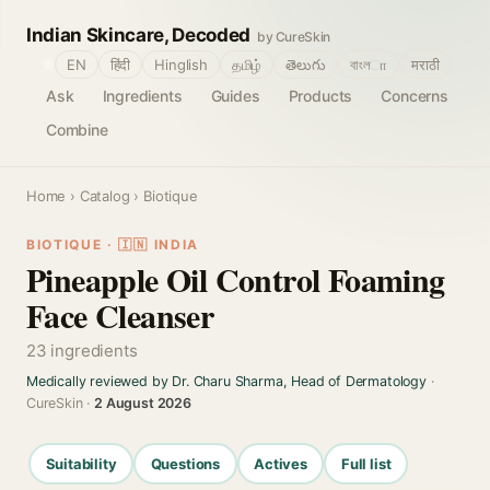
Indian Skincare, Decoded
by CureSkin
🌐
EN
हिंदी
Hinglish
தமிழ்
తెలుగు
বাংলா
मराठी
Ask
Ingredients
Guides
Products
Concerns
Combine
Home
›
Catalog
› Biotique
BIOTIQUE · 🇮🇳 INDIA
Pineapple Oil Control Foaming
Face Cleanser
23 ingredients
Medically reviewed by Dr. Charu Sharma, Head of Dermatology
·
CureSkin ·
2 August 2026
Suitability
Questions
Actives
Full list