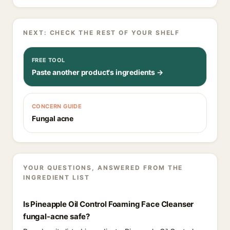
NEXT: CHECK THE REST OF YOUR SHELF
FREE TOOL
Paste another product's ingredients →
CONCERN GUIDE
Fungal acne
YOUR QUESTIONS, ANSWERED FROM THE
INGREDIENT LIST
Is Pineapple Oil Control Foaming Face Cleanser
fungal-acne safe?