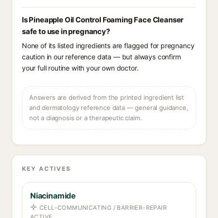
Is Pineapple Oil Control Foaming Face Cleanser
safe to use in pregnancy?
None of its listed ingredients are flagged for pregnancy
caution in our reference data — but always confirm
your full routine with your own doctor.
Answers are derived from the printed ingredient list
and dermatology reference data — general guidance,
not a diagnosis or a therapeutic claim.
KEY ACTIVES
Niacinamide
CELL-COMMUNICATING / BARRIER-REPAIR
ACTIVE