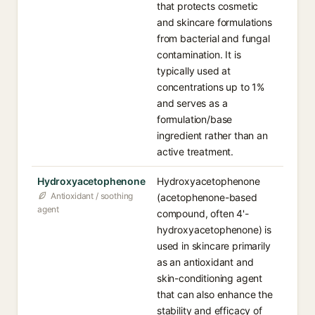
that protects cosmetic
and skincare formulations
from bacterial and fungal
contamination. It is
typically used at
concentrations up to 1%
and serves as a
formulation/base
ingredient rather than an
active treatment.
Hydroxyacetophenone
Hydroxyacetophenone
Antioxidant / soothing
(acetophenone-based
agent
compound, often 4'-
hydroxyacetophenone) is
used in skincare primarily
as an antioxidant and
skin-conditioning agent
that can also enhance the
stability and efficacy of