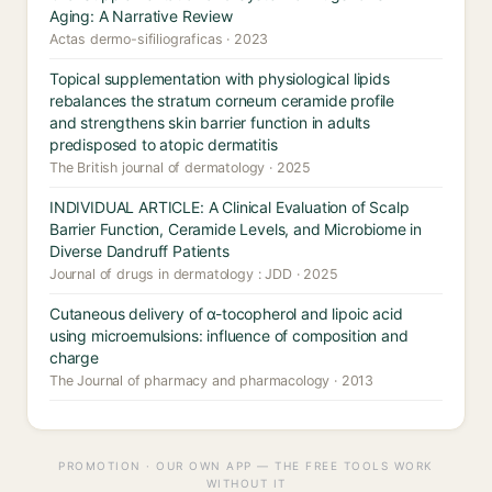
Aging: A Narrative Review
Actas dermo-sifiliograficas · 2023
Topical supplementation with physiological lipids
rebalances the stratum corneum ceramide profile
and strengthens skin barrier function in adults
predisposed to atopic dermatitis
The British journal of dermatology · 2025
INDIVIDUAL ARTICLE: A Clinical Evaluation of Scalp
Barrier Function, Ceramide Levels, and Microbiome in
Diverse Dandruff Patients
Journal of drugs in dermatology : JDD · 2025
Cutaneous delivery of α-tocopherol and lipoic acid
using microemulsions: influence of composition and
charge
The Journal of pharmacy and pharmacology · 2013
PROMOTION · OUR OWN APP — THE FREE TOOLS WORK
WITHOUT IT