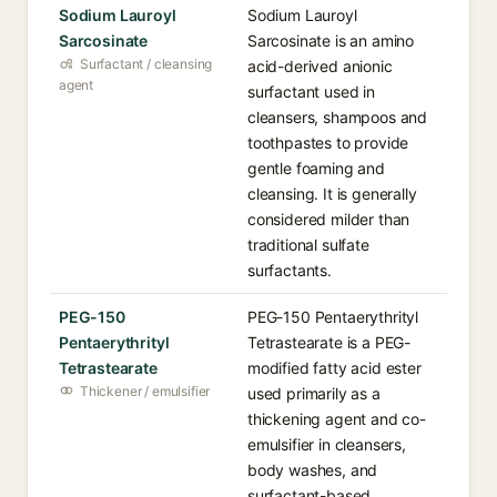
Sodium Lauroyl
Sodium Lauroyl
Sarcosinate
Sarcosinate is an amino
Surfactant / cleansing
acid-derived anionic
agent
surfactant used in
cleansers, shampoos and
toothpastes to provide
gentle foaming and
cleansing. It is generally
considered milder than
traditional sulfate
surfactants.
PEG-150
PEG-150 Pentaerythrityl
Pentaerythrityl
Tetrastearate is a PEG-
Tetrastearate
modified fatty acid ester
Thickener / emulsifier
used primarily as a
thickening agent and co-
emulsifier in cleansers,
body washes, and
surfactant-based