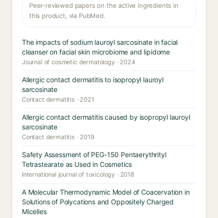
Peer-reviewed papers on the active ingredients in
this product, via PubMed.
The impacts of sodium lauroyl sarcosinate in facial
cleanser on facial skin microbiome and lipidome
Journal of cosmetic dermatology · 2024
Allergic contact dermatitis to isopropyl lauroyl
sarcosinate
Contact dermatitis · 2021
Allergic contact dermatitis caused by isopropyl lauroyl
sarcosinate
Contact dermatitis · 2019
Safety Assessment of PEG-150 Pentaerythrityl
Tetrastearate as Used in Cosmetics
International journal of toxicology · 2018
A Molecular Thermodynamic Model of Coacervation in
Solutions of Polycations and Oppositely Charged
Micelles