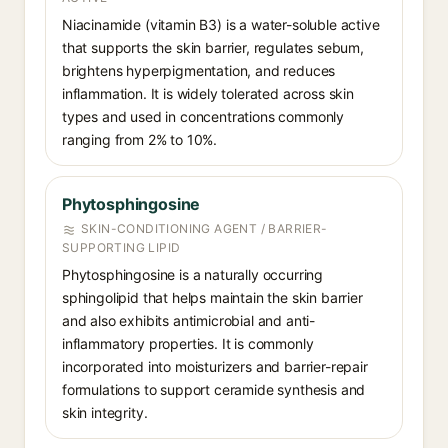
Niacinamide (vitamin B3) is a water-soluble active
that supports the skin barrier, regulates sebum,
brightens hyperpigmentation, and reduces
inflammation. It is widely tolerated across skin
types and used in concentrations commonly
ranging from 2% to 10%.
Phytosphingosine
SKIN-CONDITIONING AGENT / BARRIER-
SUPPORTING LIPID
Phytosphingosine is a naturally occurring
sphingolipid that helps maintain the skin barrier
and also exhibits antimicrobial and anti-
inflammatory properties. It is commonly
incorporated into moisturizers and barrier-repair
formulations to support ceramide synthesis and
skin integrity.