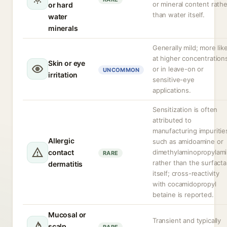
or mineral content rathe
or hard
than water itself.
water
minerals
Generally mild; more like
at higher concentration
Skin or eye
or in leave-on or
UNCOMMON
irritation
sensitive-eye
applications.
Sensitization is often
attributed to
manufacturing impuritie
Allergic
such as amidoamine or
contact
dimethylaminopropylam
RARE
rather than the surfacta
dermatitis
itself; cross-reactivity
with cocamidopropyl
betaine is reported.
Mucosal or
Transient and typically
scalp