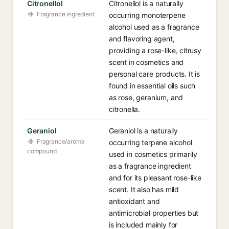
Citronellol
Citronellol is a naturally
Fragrance ingredient
occurring monoterpene
alcohol used as a fragrance
and flavoring agent,
providing a rose-like, citrusy
scent in cosmetics and
personal care products. It is
found in essential oils such
as rose, geranium, and
citronella.
Geraniol
Geraniol is a naturally
Fragrance/aroma
occurring terpene alcohol
compound
used in cosmetics primarily
as a fragrance ingredient
and for its pleasant rose-like
scent. It also has mild
antioxidant and
antimicrobial properties but
is included mainly for