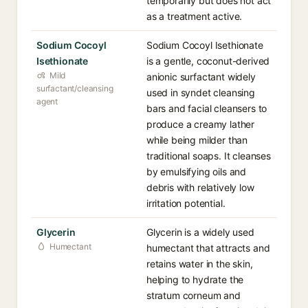
temporarily but does not act
as a treatment active.
Sodium Cocoyl
Sodium Cocoyl Isethionate
Isethionate
is a gentle, coconut-derived
Mild
anionic surfactant widely
surfactant/cleansing
used in syndet cleansing
agent
bars and facial cleansers to
produce a creamy lather
while being milder than
traditional soaps. It cleanses
by emulsifying oils and
debris with relatively low
irritation potential.
Glycerin
Glycerin is a widely used
Humectant
humectant that attracts and
retains water in the skin,
helping to hydrate the
stratum corneum and