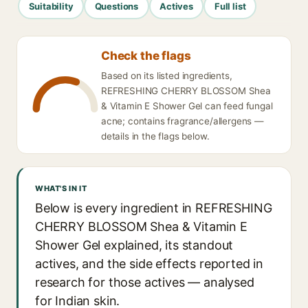
Suitability
Questions
Actives
Full list
Check the flags
Based on its listed ingredients,
REFRESHING CHERRY BLOSSOM Shea
& Vitamin E Shower Gel can feed fungal
acne; contains fragrance/allergens —
details in the flags below.
WHAT'S IN IT
Below is every ingredient in REFRESHING
CHERRY BLOSSOM Shea & Vitamin E
Shower Gel explained, its standout
actives, and the side effects reported in
research for those actives — analysed
for Indian skin.