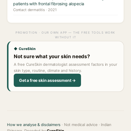
patients with frontal fibrosing alopecia
Contact dermatitis · 2021
PROMOTION · OUR OWN APP — THE FREE TOOLS WORK
WITHOUT IT
◆ CureSkin
Not sure what your skin needs?
A free CureSkin dermatologist assessment factors in your
skin type, routine, climate and history.
Get a free skin assessment →
How we analyse & disclaimers
· Not medical advice · Indian
Skincare, Decoded by
CureSkin
.