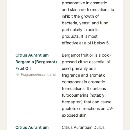
preservative in cosmetic
and skincare formulations to
inhibit the growth of
bacteria, yeast, and fungi,
particularly in acidic
products. It is most
effective at a pH below 5.
Citrus Aurantium
Bergamot fruit oil is a cold-
Bergamia (Bergamot)
pressed citrus essential oil
Fruit Oil
used primarily as a
Fragrance/essential oil
fragrance and aromatic
component in cosmetic
formulations. It contains
furocoumarins (notably
bergapten) that can cause
phototoxic reactions on UV-
exposed skin.
Citrus Aurantium
Citrus Aurantium Dulcis