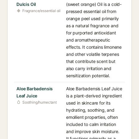
Dulcis Oil
(sweet orange) Oil is a cold-
Fragrance/essential oil
pressed essential oil from
orange peel used primarily
as a natural fragrance and
for purported antioxidant
and aromatherapeutic
effects. It contains limonene
and other volatile terpenes
that contribute scent but
also carry irritation and
sensitization potential.
Aloe Barbadensis
Aloe Barbadensis Leaf Juice
Leaf Juice
is a plant-derived ingredient
Soothing/humectant
used in skincare for its
hydrating, soothing, and
emollient properties, often
included to calm irritation
and improve skin moisture.
It functions primarily as a