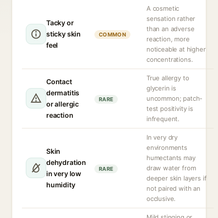
A cosmetic
sensation rather
Tacky or
than an adverse
sticky skin
COMMON
reaction, more
feel
noticeable at higher
concentrations.
True allergy to
Contact
glycerin is
dermatitis
uncommon; patch-
RARE
or allergic
test positivity is
reaction
infrequent.
In very dry
environments
Skin
humectants may
dehydration
draw water from
RARE
in very low
deeper skin layers if
humidity
not paired with an
occlusive.
Mild stinging or