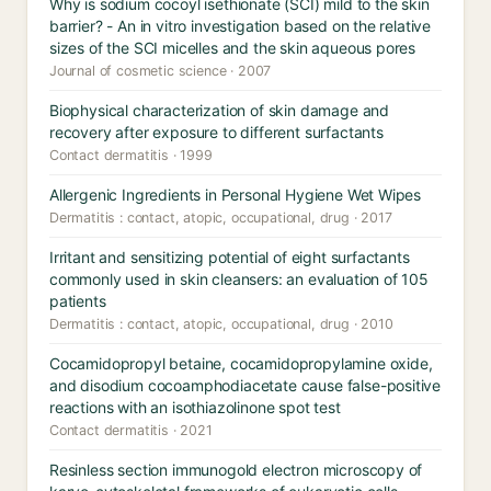
Why is sodium cocoyl isethionate (SCI) mild to the skin
barrier? - An in vitro investigation based on the relative
sizes of the SCI micelles and the skin aqueous pores
Journal of cosmetic science · 2007
Biophysical characterization of skin damage and
recovery after exposure to different surfactants
Contact dermatitis · 1999
Allergenic Ingredients in Personal Hygiene Wet Wipes
Dermatitis : contact, atopic, occupational, drug · 2017
Irritant and sensitizing potential of eight surfactants
commonly used in skin cleansers: an evaluation of 105
patients
Dermatitis : contact, atopic, occupational, drug · 2010
Cocamidopropyl betaine, cocamidopropylamine oxide,
and disodium cocoamphodiacetate cause false-positive
reactions with an isothiazolinone spot test
Contact dermatitis · 2021
Resinless section immunogold electron microscopy of