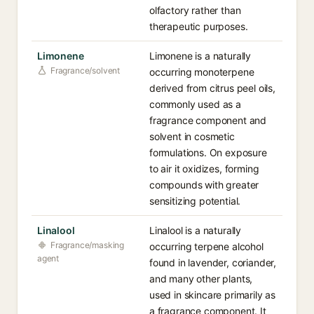
olfactory rather than
therapeutic purposes.
Limonene
Limonene is a naturally
Fragrance/solvent
occurring monoterpene
derived from citrus peel oils,
commonly used as a
fragrance component and
solvent in cosmetic
formulations. On exposure
to air it oxidizes, forming
compounds with greater
sensitizing potential.
Linalool
Linalool is a naturally
Fragrance/masking
occurring terpene alcohol
agent
found in lavender, coriander,
and many other plants,
used in skincare primarily as
a fragrance component. It