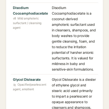
Disodium
Disodium
Cocoamphodiacetate
Cocoamphodiacetate is a
Mild amphoteric
coconut-derived
surfactant / cleansing
amphoteric surfactant used
agent
in cleansers, shampoos, and
body washes to provide
gentle cleansing, foam, and
to reduce the irritation
potential of harsher anionic
surfactants. It is valued for
mildness in baby and
sensitive-skin formulations.
Glycol Distearate
Glycol Distearate is a diester
Opacifier/pearlescent
of ethylene glycol and
agent, emollient
stearic acid used primarily
to impart a pearlescent or
opaque appearance to
cleansers and shampoos,