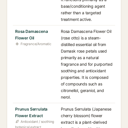
base/conditioning agent
rather than a targeted
treatment active.
Rosa Damascena
Rosa Damascena Flower Oil
Flower Oil
(rose otto) is a steam-
Fragrance/Aromatic
distilled essential oil from
Damask rose petals used
primarily as a natural
fragrance and for purported
soothing and antioxidant
properties. It is composed
of compounds such as
citronellol, geraniol, and
nerol.
Prunus Serrulata
Prunus Serrulata (Japanese
Flower Extract
cherry blossom) flower
Antioxidant / soothing
extract is a plant-derived
botanical extract