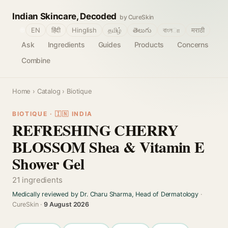
Indian Skincare, Decoded
by CureSkin
🌐
EN
हिंदी
Hinglish
தமிழ்
తెలుగు
বাংলா
मराठी
Ask
Ingredients
Guides
Products
Concerns
Combine
Home
›
Catalog
› Biotique
BIOTIQUE · 🇮🇳 INDIA
REFRESHING CHERRY
BLOSSOM Shea & Vitamin E
Shower Gel
21 ingredients
Medically reviewed by Dr. Charu Sharma, Head of Dermatology
·
CureSkin ·
9 August 2026