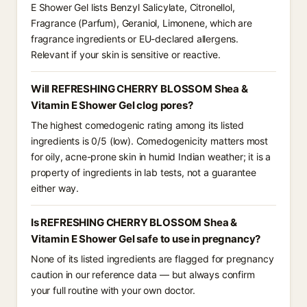
E Shower Gel lists Benzyl Salicylate, Citronellol,
Fragrance (Parfum), Geraniol, Limonene, which are
fragrance ingredients or EU-declared allergens.
Relevant if your skin is sensitive or reactive.
Will REFRESHING CHERRY BLOSSOM Shea &
Vitamin E Shower Gel clog pores?
The highest comedogenic rating among its listed
ingredients is 0/5 (low). Comedogenicity matters most
for oily, acne-prone skin in humid Indian weather; it is a
property of ingredients in lab tests, not a guarantee
either way.
Is REFRESHING CHERRY BLOSSOM Shea &
Vitamin E Shower Gel safe to use in pregnancy?
None of its listed ingredients are flagged for pregnancy
caution in our reference data — but always confirm
your full routine with your own doctor.