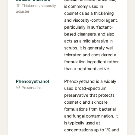
Thickener / viscosity
is commonly used in
adjuster
cosmetics as a thickening
and viscosity-control agent,
particularly in surfactant-
based cleansers, and also
acts as a mild abrasive in
scrubs. It is generally well
tolerated and considered a
formulation ingredient rather
than a treatment active.
Phenoxyethanol
Phenoxyethanol is a widely
Preservative
used broad-spectrum
preservative that protects
cosmetic and skincare
formulations from bacterial
and fungal contamination. It
is typically used at
concentrations up to 1% and