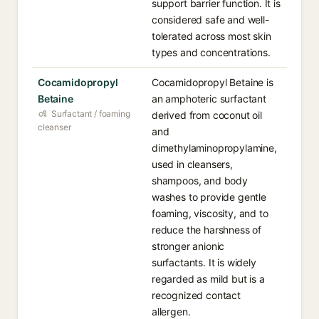
support barrier function. It is
considered safe and well-
tolerated across most skin
types and concentrations.
Cocamidopropyl
Cocamidopropyl Betaine is
Betaine
an amphoteric surfactant
Surfactant / foaming
derived from coconut oil
cleanser
and
dimethylaminopropylamine,
used in cleansers,
shampoos, and body
washes to provide gentle
foaming, viscosity, and to
reduce the harshness of
stronger anionic
surfactants. It is widely
regarded as mild but is a
recognized contact
allergen.