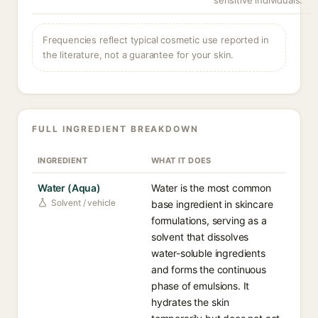
sensitive individuals.
Frequencies reflect typical cosmetic use reported in
the literature, not a guarantee for your skin.
FULL INGREDIENT BREAKDOWN
INGREDIENT
WHAT IT DOES
Water (Aqua)
Water is the most common
Solvent / vehicle
base ingredient in skincare
formulations, serving as a
solvent that dissolves
water-soluble ingredients
and forms the continuous
phase of emulsions. It
hydrates the skin