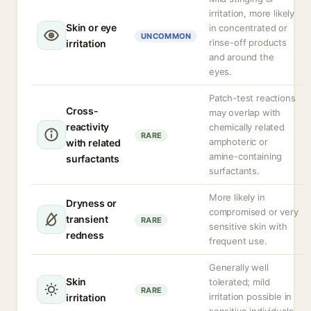
irritation, more likely
Skin or eye
in concentrated or
UNCOMMON
rinse-off products
irritation
and around the
eyes.
Patch-test reactions
Cross-
may overlap with
reactivity
chemically related
RARE
amphoteric or
with related
amine-containing
surfactants
surfactants.
More likely in
Dryness or
compromised or very
transient
RARE
sensitive skin with
redness
frequent use.
Generally well
Skin
tolerated; mild
RARE
irritation possible in
irritation