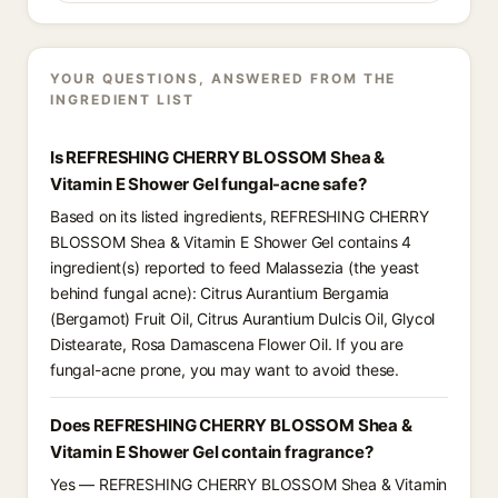
YOUR QUESTIONS, ANSWERED FROM THE
INGREDIENT LIST
Is REFRESHING CHERRY BLOSSOM Shea &
Vitamin E Shower Gel fungal-acne safe?
Based on its listed ingredients, REFRESHING CHERRY
BLOSSOM Shea & Vitamin E Shower Gel contains 4
ingredient(s) reported to feed Malassezia (the yeast
behind fungal acne): Citrus Aurantium Bergamia
(Bergamot) Fruit Oil, Citrus Aurantium Dulcis Oil, Glycol
Distearate, Rosa Damascena Flower Oil. If you are
fungal-acne prone, you may want to avoid these.
Does REFRESHING CHERRY BLOSSOM Shea &
Vitamin E Shower Gel contain fragrance?
Yes — REFRESHING CHERRY BLOSSOM Shea & Vitamin