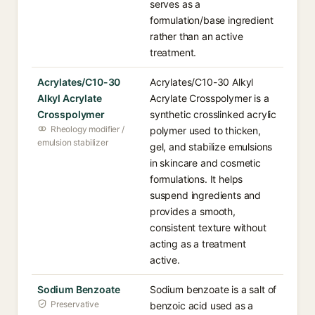
serves as a
formulation/base ingredient
rather than an active
treatment.
Acrylates/C10-30
Acrylates/C10-30 Alkyl
Alkyl Acrylate
Acrylate Crosspolymer is a
Crosspolymer
synthetic crosslinked acrylic
Rheology modifier /
polymer used to thicken,
emulsion stabilizer
gel, and stabilize emulsions
in skincare and cosmetic
formulations. It helps
suspend ingredients and
provides a smooth,
consistent texture without
acting as a treatment
active.
Sodium Benzoate
Sodium benzoate is a salt of
Preservative
benzoic acid used as a