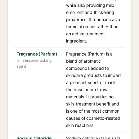
while also providing mild
emollient and thickening
properties. It functions as a
formulation aid rather than
an active treatment
ingredient.
Fragrance (Parfum)
Fragrance (Parfum) is a
Sensory/masking
blend of aromatic
agent
compounds added to
skincare products to impart
a pleasant scent or mask
the base odor of raw
materials. It provides no
skin-treatment benefit and
is one of the most common
causes of cosmetic-related
skin reactions.
Sodium Chloride
Sodium chloride (table salt)