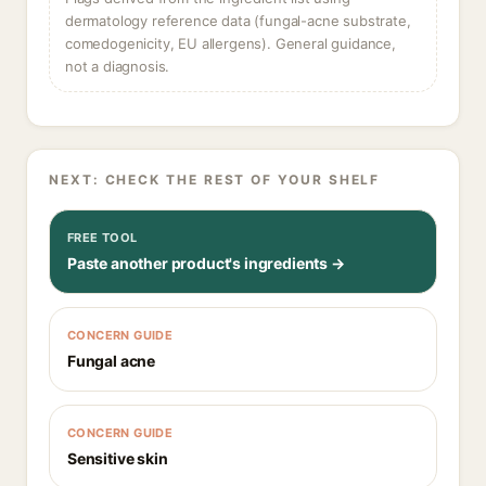
dermatology reference data (fungal-acne substrate,
comedogenicity, EU allergens). General guidance,
not a diagnosis.
NEXT: CHECK THE REST OF YOUR SHELF
FREE TOOL
Paste another product's ingredients →
CONCERN GUIDE
Fungal acne
CONCERN GUIDE
Sensitive skin