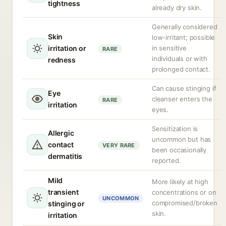
tightness
already dry skin.
Generally considered
Skin
low-irritant; possible
irritation or
in sensitive
RARE
individuals or with
redness
prolonged contact.
Can cause stinging if
Eye
cleanser enters the
RARE
irritation
eyes.
Sensitization is
Allergic
uncommon but has
contact
VERY RARE
been occasionally
dermatitis
reported.
Mild
More likely at high
transient
concentrations or on
UNCOMMON
compromised/broken
stinging or
skin.
irritation