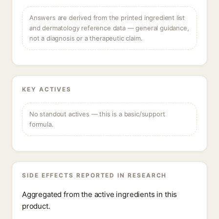
Answers are derived from the printed ingredient list
and dermatology reference data — general guidance,
not a diagnosis or a therapeutic claim.
KEY ACTIVES
No standout actives — this is a basic/support
formula.
SIDE EFFECTS REPORTED IN RESEARCH
Aggregated from the active ingredients in this
product.