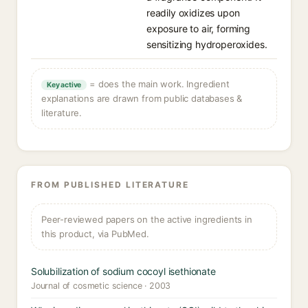
readily oxidizes upon
exposure to air, forming
sensitizing hydroperoxides.
= does the main work. Ingredient
Key active
explanations are drawn from public databases &
literature.
FROM PUBLISHED LITERATURE
Peer-reviewed papers on the active ingredients in
this product, via PubMed.
Solubilization of sodium cocoyl isethionate
Journal of cosmetic science · 2003