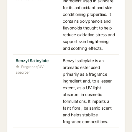
ingredient used in skincare
for its antioxidant and skin-
conditioning properties. It
contains polyphenols and
flavonoids thought to help
reduce oxidative stress and
support skin brightening
and soothing effects.
Benzyl Salicylate
Benzyl salicylate is an
Fragrance/UV-
aromatic ester used
absorber
primarily as a fragrance
ingredient and, to a lesser
extent, as a UV-light
absorber in cosmetic
formulations. It imparts a
faint floral, balsamic scent
and helps stabilize
fragrance compositions.