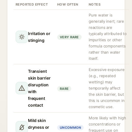
REPORTED EFFECT
HOW OFTEN
NOTES
Pure water is
generally inert; rare
reactions are
Irritation or
typically attributed to
VERY RARE
impurities or other
stinging
formula components
rather than water
itself.
Excessive exposure
Transient
(e.g., repeated
skin barrier
wetting) may
disruption
temporarily affect
RARE
with
the skin barrier, but
frequent
this is uncommon in
contact
cosmetic use.
More likely with high
Mild skin
concentrations or
dryness or
UNCOMMON
frequent use on