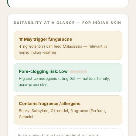
SUITABILITY AT A GLANCE — FOR INDIAN SKIN
🍄 May trigger fungal acne
4 ingredient(s) can feed Malassezia — relevant in
humid Indian weather
Pore-clogging risk: Low
Highest comedogenic rating 0/5 — matters for oily,
acne-prone skin
Contains fragrance / allergens
Benzyl Salicylate, Citronellol, Fragrance (Parfum),
Geraniol
Flags derived from the ingredient list using