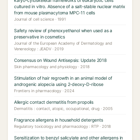
karyo-cytoskeletal frameworks of eukaryotic cells
cultured in vitro. Absence of a salt-stable nuclear matrix
from mouse plasmacytoma MPC-11 cells
Journal of cell science · 1991
Safety review of phenoxyethanol when used as a
preservative in cosmetics
Journal of the European Academy of Dermatology and
Venereology : JEADV · 2019
Consensus on Wound Antisepsis: Update 2018
Skin pharmacology and physiology · 2018
Stimulation of hair regrowth in an animal model of
androgenic alopecia using 2-deoxy-D-ribose
Frontiers in pharmacology · 2024
Allergic contact dermatitis from propolis
Dermatitis : contact, atopic, occupational, drug · 2005
Fragrance allergens in household detergents
Regulatory toxicology and pharmacology : RTP · 2018
Sensitization to benzyl salicylate and other allergens in