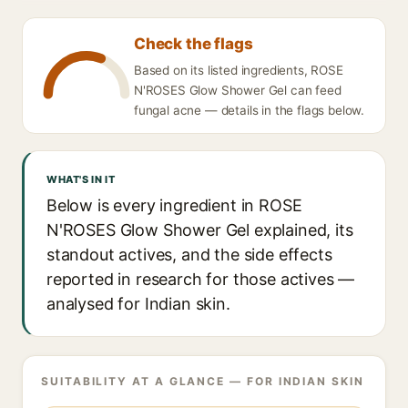
Check the flags
Based on its listed ingredients, ROSE
N'ROSES Glow Shower Gel can feed
fungal acne — details in the flags below.
WHAT'S IN IT
Below is every ingredient in ROSE
N'ROSES Glow Shower Gel explained, its
standout actives, and the side effects
reported in research for those actives —
analysed for Indian skin.
SUITABILITY AT A GLANCE — FOR INDIAN SKIN