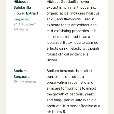
Hibiscus
Hibiscus Sabdariffa flower
Sabdariffa
extract is rich in anthocyanins,
Flower Extract
organic acids (including hibiscus
acid), and flavonoids, used in
Key active
Antioxidant /
skincare for its antioxidant and
anti-aging
mild exfoliating properties. It is
sometimes referred to as a
'botanical Botox' due to claimed
effects on skin elasticity, though
robust clinical evidence is
limited.
Sodium
Sodium benzoate is a salt of
Benzoate
benzoic acid used as a
Preservative
preservative in cosmetic and
skincare formulations to inhibit
the growth of bacteria, yeast,
and fungi, particularly in acidic
products. It is most effective at a
pH below 5.