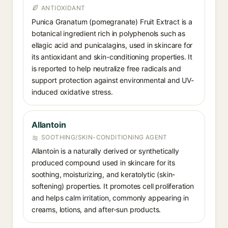
ANTIOXIDANT
Punica Granatum (pomegranate) Fruit Extract is a
botanical ingredient rich in polyphenols such as
ellagic acid and punicalagins, used in skincare for
its antioxidant and skin-conditioning properties. It
is reported to help neutralize free radicals and
support protection against environmental and UV-
induced oxidative stress.
Allantoin
SOOTHING/SKIN-CONDITIONING AGENT
Allantoin is a naturally derived or synthetically
produced compound used in skincare for its
soothing, moisturizing, and keratolytic (skin-
softening) properties. It promotes cell proliferation
and helps calm irritation, commonly appearing in
creams, lotions, and after-sun products.