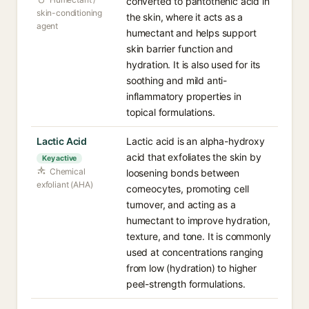
converted to pantothenic acid in
skin-conditioning
the skin, where it acts as a
agent
humectant and helps support
skin barrier function and
hydration. It is also used for its
soothing and mild anti-
inflammatory properties in
topical formulations.
Lactic Acid
Lactic acid is an alpha-hydroxy
acid that exfoliates the skin by
Key active
Chemical
loosening bonds between
exfoliant (AHA)
corneocytes, promoting cell
turnover, and acting as a
humectant to improve hydration,
texture, and tone. It is commonly
used at concentrations ranging
from low (hydration) to higher
peel-strength formulations.