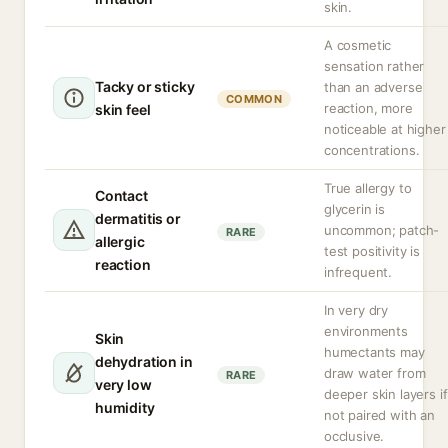
skin.
A cosmetic
sensation rather
Tacky or sticky
than an adverse
COMMON
reaction, more
skin feel
noticeable at higher
concentrations.
True allergy to
Contact
glycerin is
dermatitis or
uncommon; patch-
RARE
allergic
test positivity is
reaction
infrequent.
In very dry
environments
Skin
humectants may
dehydration in
draw water from
RARE
very low
deeper skin layers if
humidity
not paired with an
occlusive.