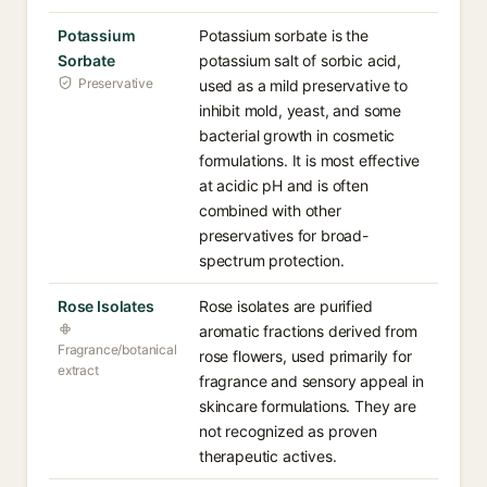
Potassium
Potassium sorbate is the
Sorbate
potassium salt of sorbic acid,
Preservative
used as a mild preservative to
inhibit mold, yeast, and some
bacterial growth in cosmetic
formulations. It is most effective
at acidic pH and is often
combined with other
preservatives for broad-
spectrum protection.
Rose Isolates
Rose isolates are purified
aromatic fractions derived from
Fragrance/botanical
rose flowers, used primarily for
extract
fragrance and sensory appeal in
skincare formulations. They are
not recognized as proven
therapeutic actives.