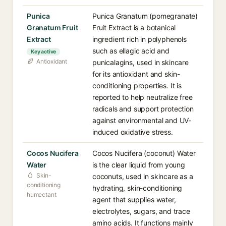
Punica
Punica Granatum (pomegranate)
Granatum Fruit
Fruit Extract is a botanical
Extract
ingredient rich in polyphenols
such as ellagic acid and
Key active
Antioxidant
punicalagins, used in skincare
for its antioxidant and skin-
conditioning properties. It is
reported to help neutralize free
radicals and support protection
against environmental and UV-
induced oxidative stress.
Cocos Nucifera
Cocos Nucifera (coconut) Water
Water
is the clear liquid from young
Skin-
coconuts, used in skincare as a
conditioning
hydrating, skin-conditioning
humectant
agent that supplies water,
electrolytes, sugars, and trace
amino acids. It functions mainly