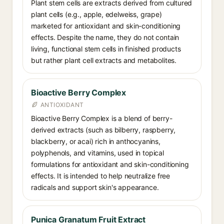
Plant stem cells are extracts derived from cultured
plant cells (e.g., apple, edelweiss, grape)
marketed for antioxidant and skin-conditioning
effects. Despite the name, they do not contain
living, functional stem cells in finished products
but rather plant cell extracts and metabolites.
Bioactive Berry Complex
ANTIOXIDANT
Bioactive Berry Complex is a blend of berry-
derived extracts (such as bilberry, raspberry,
blackberry, or acai) rich in anthocyanins,
polyphenols, and vitamins, used in topical
formulations for antioxidant and skin-conditioning
effects. It is intended to help neutralize free
radicals and support skin's appearance.
Punica Granatum Fruit Extract