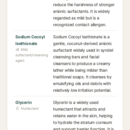
reduce the harshness of stronger
anionic surfactants. It is widely
regarded as mild but is a
recognized contact allergen.
Sodium Cocoyl
Sodium Cocoyl Isethionate is a
Isethionate
gentle, coconut-derived anionic
Mild
surfactant widely used in syndet
surfactant/cleansing
cleansing bars and facial
agent
cleansers to produce a creamy
lather while being milder than
traditional soaps. It cleanses by
emulsifying oils and debris with
relatively low irritation potential.
Glycerin
Glycerin is a widely used
Humectant
humectant that attracts and
retains water in the skin, helping
to hydrate the stratum corneum
and support barrier function. It is