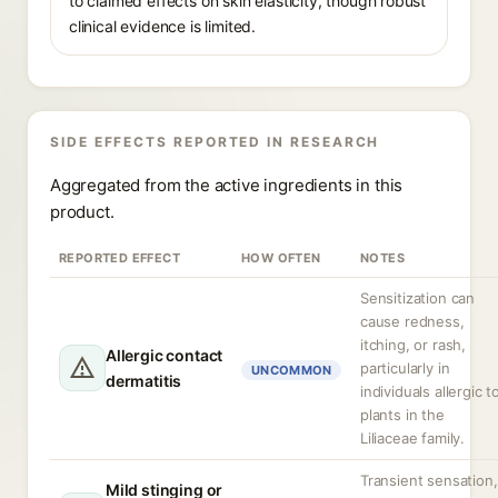
to claimed effects on skin elasticity, though robust
clinical evidence is limited.
SIDE EFFECTS REPORTED IN RESEARCH
Aggregated from the active ingredients in this
product.
REPORTED EFFECT
HOW OFTEN
NOTES
Sensitization can
cause redness,
itching, or rash,
Allergic contact
particularly in
UNCOMMON
dermatitis
individuals allergic t
plants in the
Liliaceae family.
Transient sensation,
Mild stinging or