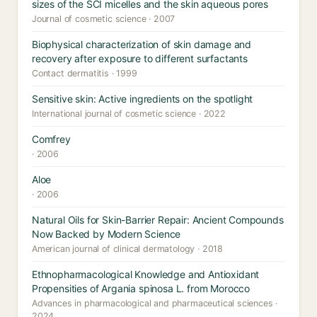
sizes of the SCI micelles and the skin aqueous pores
Journal of cosmetic science · 2007
Biophysical characterization of skin damage and
recovery after exposure to different surfactants
Contact dermatitis · 1999
Sensitive skin: Active ingredients on the spotlight
International journal of cosmetic science · 2022
Comfrey
· 2006
Aloe
· 2006
Natural Oils for Skin-Barrier Repair: Ancient Compounds
Now Backed by Modern Science
American journal of clinical dermatology · 2018
Ethnopharmacological Knowledge and Antioxidant
Propensities of Argania spinosa L. from Morocco
Advances in pharmacological and pharmaceutical sciences ·
2024