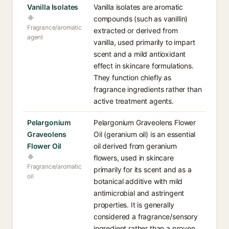
Vanilla Isolates
Vanilla isolates are aromatic
compounds (such as vanillin)
Fragrance/aromatic
extracted or derived from
agent
vanilla, used primarily to impart
scent and a mild antioxidant
effect in skincare formulations.
They function chiefly as
fragrance ingredients rather than
active treatment agents.
Pelargonium
Pelargonium Graveolens Flower
Graveolens
Oil (geranium oil) is an essential
Flower Oil
oil derived from geranium
flowers, used in skincare
Fragrance/aromatic
primarily for its scent and as a
oil
botanical additive with mild
antimicrobial and astringent
properties. It is generally
considered a fragrance/sensory
ingredient rather than a proven