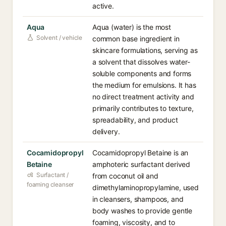
active.
Aqua
Aqua (water) is the most
Solvent / vehicle
common base ingredient in
skincare formulations, serving as
a solvent that dissolves water-
soluble components and forms
the medium for emulsions. It has
no direct treatment activity and
primarily contributes to texture,
spreadability, and product
delivery.
Cocamidopropyl
Cocamidopropyl Betaine is an
Betaine
amphoteric surfactant derived
Surfactant /
from coconut oil and
foaming cleanser
dimethylaminopropylamine, used
in cleansers, shampoos, and
body washes to provide gentle
foaming, viscosity, and to