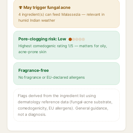
🍄 May trigger fungal acne
4 ingredient(s) can feed Malassezia — relevant in
humid Indian weather
Pore-clogging risk: Low
Highest comedogenic rating 1/5 — matters for oily,
acne-prone skin
Fragrance-free
No fragrance or EU-declared allergens
Flags derived from the ingredient list using
dermatology reference data (fungal-acne substrate,
comedogenicity, EU allergens). General guidance,
not a diagnosis.