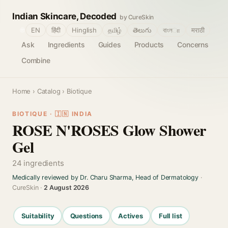
Indian Skincare, Decoded
by CureSkin
🌐
EN
हिंदी
Hinglish
தமிழ்
తెలుగు
বাংলா
मराठी
Ask
Ingredients
Guides
Products
Concerns
Combine
Home
›
Catalog
› Biotique
BIOTIQUE · 🇮🇳 INDIA
ROSE N'ROSES Glow Shower
Gel
24 ingredients
Medically reviewed by Dr. Charu Sharma, Head of Dermatology
·
CureSkin ·
2 August 2026
Suitability
Questions
Actives
Full list