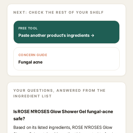
NEXT: CHECK THE REST OF YOUR SHELF
FREE TOOL
Paste another product's ingredients →
CONCERN GUIDE
Fungal acne
YOUR QUESTIONS, ANSWERED FROM THE
INGREDIENT LIST
Is ROSE N'ROSES Glow Shower Gel fungal-acne
safe?
Based on its listed ingredients, ROSE N'ROSES Glow