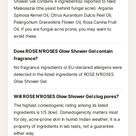
Shower Gel contains 4 ingredient(s) reported to feed
Malassezia (the yeast behind fungal acne): Argania
Spinosa Kernel Oil, Citrus Aurantium Dulcis Peel Oil,
Pelargonium Graveolens Flower Oil, Rosa Canina Fruit
Oil. If you are fungal-acne prone, you may want to
avoid these.
Does ROSE N'ROSES Glow Shower Gel contain
fragrance?
No fragrance ingredients or EU-declared allergens were
detected in the listed ingredients of ROSE N'ROSES
Glow Shower Gel.
Will ROSE N'ROSES Glow Shower Gel clog pores?
The highest comedogenic rating among its listed
ingredients is 1/5 (low). Comedogenicity matters most
for oily, acne-prone skin in humid Indian weather; it is a
property of ingredients in lab tests, not a guarantee
either way.