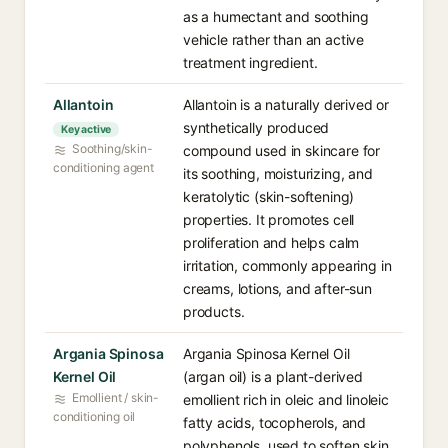
as a humectant and soothing
vehicle rather than an active
treatment ingredient.
Allantoin
Allantoin is a naturally derived or
synthetically produced
Key active
Soothing/skin-
compound used in skincare for
conditioning agent
its soothing, moisturizing, and
keratolytic (skin-softening)
properties. It promotes cell
proliferation and helps calm
irritation, commonly appearing in
creams, lotions, and after-sun
products.
Argania Spinosa
Argania Spinosa Kernel Oil
Kernel Oil
(argan oil) is a plant-derived
Emollient / skin-
emollient rich in oleic and linoleic
conditioning oil
fatty acids, tocopherols, and
polyphenols, used to soften skin,