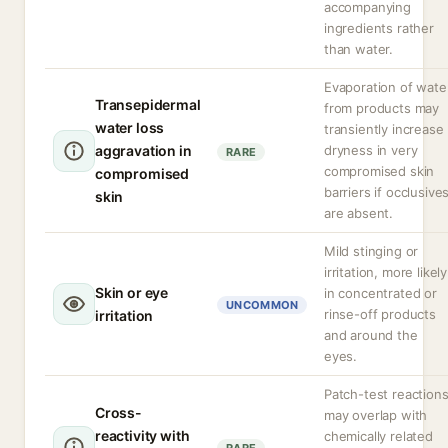
accompanying
ingredients rather
than water.
Evaporation of wate
Transepidermal
from products may
water loss
transiently increase
aggravation in
dryness in very
RARE
compromised skin
compromised
barriers if occlusive
skin
are absent.
Mild stinging or
irritation, more likely
Skin or eye
in concentrated or
UNCOMMON
rinse-off products
irritation
and around the
eyes.
Patch-test reaction
Cross-
may overlap with
reactivity with
chemically related