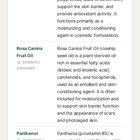
support the skin barrier, and
provide antioxidant activity. It
functions primarily as a
moisturizing and conditioning
agent in cosmetic formulations.
Rosa Canina
Rosa Canina Fruit Oil (rosehip
Fruit Oil
seed oil) is a plant-derived oil
Emollient /
rich in essential fatty acids
antioxidant
(linoleic and linolenic acid),
carotenoids, and tocopherols,
used as an emollient and skin-
conditioning agent. It is often
included for moisturization and
to support skin barrier function
and the appearance of scars
and photoaged skin.
Panthenol
Panthenol (provitamin B5) is
Humectant /