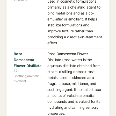
used in cosmetic formulations
primarily as a chelating agent to
bind metal ions and as a co-
emulsifier or emollient. It helps
stabilize formulations and
improve texture rather than
providing a direct skin-treatment
effect.
Rosa
Rosa Damascena Flower
Damascena
Distillate (rose water) is the
Flower Distillate
aqueous distillate obtained from
steam-distilling damask rose
Soothing/aromatic
petals, used in skincare as a
hydrosol
fragrant base, mild toner, and
soothing agent. It contains trace
amounts of volatile aromatic
compounds and is valued for its
hydrating and calming sensory
properties.