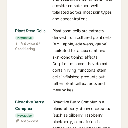
considered safe and well-
tolerated across most skin types
and concentrations.
Plant Stem Cells
Plant stem cells are extracts
derived from cultured plant cells
Key active
Antioxidant /
(e.g., apple, edelweiss, grape)
Conditioning
marketed for antioxidant and
skin-conditioning effects.
Despite the name, they do not
contain living, functional stem
cells in finished products but
rather plant cell extracts and
metabolites.
Bioactive Berry
Bioactive Berry Complex is a
Complex
blend of berry-derived extracts
(such as bilberry, raspberry,
Key active
Antioxidant
blackberry, or acai) rich in