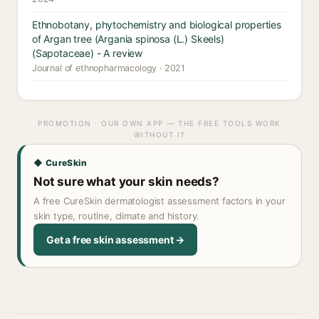
Ethnobotany, phytochemistry and biological properties
of Argan tree (Argania spinosa (L.) Skeels)
(Sapotaceae) - A review
Journal of ethnopharmacology · 2021
PROMOTION · OUR OWN APP — THE FREE TOOLS WORK
WITHOUT IT
◆ CureSkin
Not sure what your skin needs?
A free CureSkin dermatologist assessment factors in your
skin type, routine, climate and history.
Get a free skin assessment →