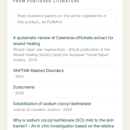
FROM PUBLISHED LITERATURE
Peer-reviewed papers on the active ingredients in
this product, via PubMed.
A systematic review of Calendula officinalis extract for
wound healing
Wound repair and regeneration : official publication of the
Wound Healing Society [and] the European Tissue Repair
Society · 2019
GNPTAB-Related Disorders
· 1993
Sunscreens
· 2006
Solubilization of sodium cocoyl isethionate
Journal of cosmetic science · 2003
Why is sodium cocoyl isethionate (SCI) mild to the skin
barrier? - An in vitro investigation based on the relative