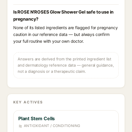
Is ROSE N'ROSES Glow Shower Gel safe to use in
pregnancy?
None of its listed ingredients are flagged for pregnancy
caution in our reference data — but always confirm
your full routine with your own doctor.
Answers are derived from the printed ingredient list
and dermatology reference data — general guidance,
not a diagnosis or a therapeutic claim.
KEY ACTIVES
Plant Stem Cells
ANTIOXIDANT / CONDITIONING