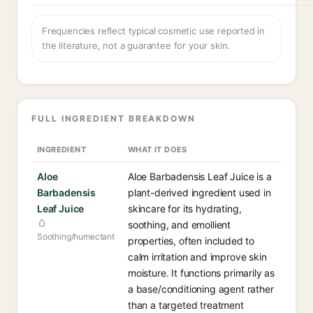
Frequencies reflect typical cosmetic use reported in
the literature, not a guarantee for your skin.
FULL INGREDIENT BREAKDOWN
INGREDIENT
WHAT IT DOES
Aloe
Aloe Barbadensis Leaf Juice is a
Barbadensis
plant-derived ingredient used in
Leaf Juice
skincare for its hydrating,
soothing, and emollient
Soothing/humectant
properties, often included to
calm irritation and improve skin
moisture. It functions primarily as
a base/conditioning agent rather
than a targeted treatment