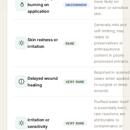
more likely on
burning on
UNCOMMON
broken or sensitive
application
skin.
Generally mild and
self-limiting; may
relate to
Skin redness or
preservatives or
RARE
irritation
anthraquinone
content in poorly
processed extracts.
Reported in isolated
Delayed wound
cases when applied
VERY RARE
to surgical or deep
healing
wounds.
Purified water itself
is essentially inert;
rare reactions are
Irritation or
attributable to
VERY RARE
contaminants or
sensitivity