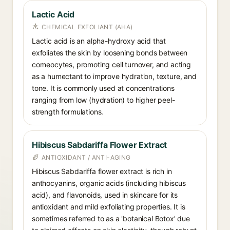
Lactic Acid
CHEMICAL EXFOLIANT (AHA)
Lactic acid is an alpha-hydroxy acid that
exfoliates the skin by loosening bonds between
corneocytes, promoting cell turnover, and acting
as a humectant to improve hydration, texture, and
tone. It is commonly used at concentrations
ranging from low (hydration) to higher peel-
strength formulations.
Hibiscus Sabdariffa Flower Extract
ANTIOXIDANT / ANTI-AGING
Hibiscus Sabdariffa flower extract is rich in
anthocyanins, organic acids (including hibiscus
acid), and flavonoids, used in skincare for its
antioxidant and mild exfoliating properties. It is
sometimes referred to as a 'botanical Botox' due