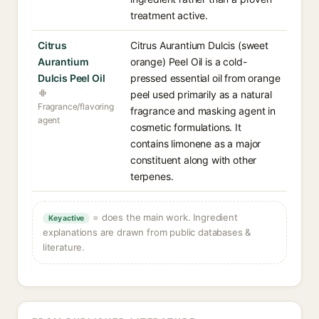
treatment active.
Citrus
Citrus Aurantium Dulcis (sweet
Aurantium
orange) Peel Oil is a cold-
Dulcis Peel Oil
pressed essential oil from orange
peel used primarily as a natural
Fragrance/flavoring
fragrance and masking agent in
agent
cosmetic formulations. It
contains limonene as a major
constituent along with other
terpenes.
= does the main work. Ingredient
Key active
explanations are drawn from public databases &
literature.