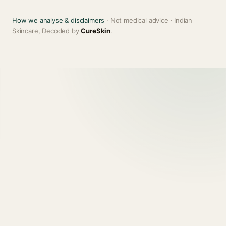
How we analyse & disclaimers
· Not medical advice · Indian
Skincare, Decoded by
CureSkin
.