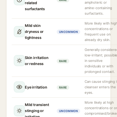
RARE
amphoteric or
related
amine-containing
surfactants
surfactants.
More likely with hig
Mild skin
concentrations or
dryness or
UNCOMMON
frequent use on
tightness
already dry skin.
Generally considere
low-irritant; possibl
Skin irritation
in sensitive
RARE
or redness
individuals or with
prolonged contact.
Can cause stinging i
Eye irritation
cleanser enters the
RARE
eyes.
More likely at high
Mild transient
concentrations or o
stinging or
UNCOMMON
compromised/broke
irritation