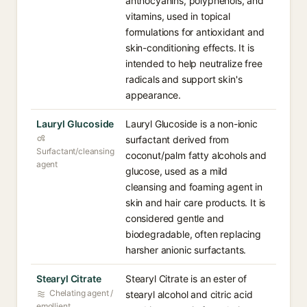
anthocyanins, polyphenols, and
vitamins, used in topical
formulations for antioxidant and
skin-conditioning effects. It is
intended to help neutralize free
radicals and support skin's
appearance.
Lauryl Glucoside
Lauryl Glucoside is a non-ionic
surfactant derived from
Surfactant/cleansing
coconut/palm fatty alcohols and
agent
glucose, used as a mild
cleansing and foaming agent in
skin and hair care products. It is
considered gentle and
biodegradable, often replacing
harsher anionic surfactants.
Stearyl Citrate
Stearyl Citrate is an ester of
Chelating agent /
stearyl alcohol and citric acid
emollient