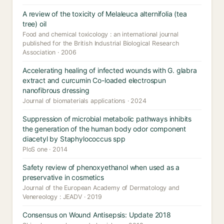
A review of the toxicity of Melaleuca alternifolia (tea
tree) oil
Food and chemical toxicology : an international journal
published for the British Industrial Biological Research
Association · 2006
Accelerating healing of infected wounds with G. glabra
extract and curcumin Co-loaded electrospun
nanofibrous dressing
Journal of biomaterials applications · 2024
Suppression of microbial metabolic pathways inhibits
the generation of the human body odor component
diacetyl by Staphylococcus spp
PloS one · 2014
Safety review of phenoxyethanol when used as a
preservative in cosmetics
Journal of the European Academy of Dermatology and
Venereology : JEADV · 2019
Consensus on Wound Antisepsis: Update 2018