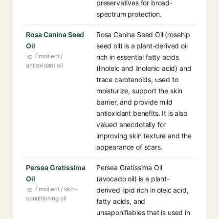
preservatives for broad-
spectrum protection.
Rosa Canina Seed
Rosa Canina Seed Oil (rosehip
Oil
seed oil) is a plant-derived oil
Emollient /
rich in essential fatty acids
antioxidant oil
(linoleic and linolenic acid) and
trace carotenoids, used to
moisturize, support the skin
barrier, and provide mild
antioxidant benefits. It is also
valued anecdotally for
improving skin texture and the
appearance of scars.
Persea Gratissima
Persea Gratissima Oil
Oil
(avocado oil) is a plant-
Emollient / skin-
derived lipid rich in oleic acid,
conditioning oil
fatty acids, and
unsaponifiables that is used in