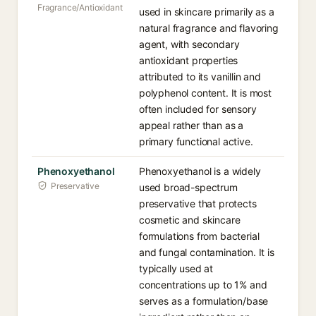
Fragrance/Antioxidant
used in skincare primarily as a
natural fragrance and flavoring
agent, with secondary
antioxidant properties
attributed to its vanillin and
polyphenol content. It is most
often included for sensory
appeal rather than as a
primary functional active.
Phenoxyethanol
Phenoxyethanol is a widely
Preservative
used broad-spectrum
preservative that protects
cosmetic and skincare
formulations from bacterial
and fungal contamination. It is
typically used at
concentrations up to 1% and
serves as a formulation/base