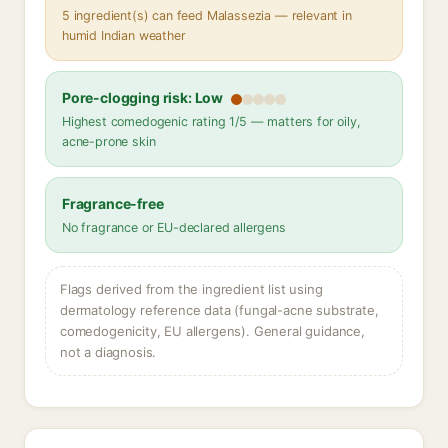
5 ingredient(s) can feed Malassezia — relevant in
humid Indian weather
Pore-clogging risk: Low
Highest comedogenic rating 1/5 — matters for oily,
acne-prone skin
Fragrance-free
No fragrance or EU-declared allergens
Flags derived from the ingredient list using
dermatology reference data (fungal-acne substrate,
comedogenicity, EU allergens). General guidance,
not a diagnosis.