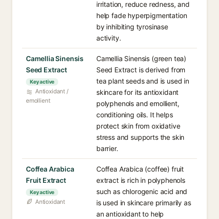
irritation, reduce redness, and
help fade hyperpigmentation
by inhibiting tyrosinase
activity.
Camellia Sinensis
Camellia Sinensis (green tea)
Seed Extract
Seed Extract is derived from
tea plant seeds and is used in
Key active
Antioxidant /
skincare for its antioxidant
emollient
polyphenols and emollient,
conditioning oils. It helps
protect skin from oxidative
stress and supports the skin
barrier.
Coffea Arabica
Coffea Arabica (coffee) fruit
Fruit Extract
extract is rich in polyphenols
such as chlorogenic acid and
Key active
Antioxidant
is used in skincare primarily as
an antioxidant to help