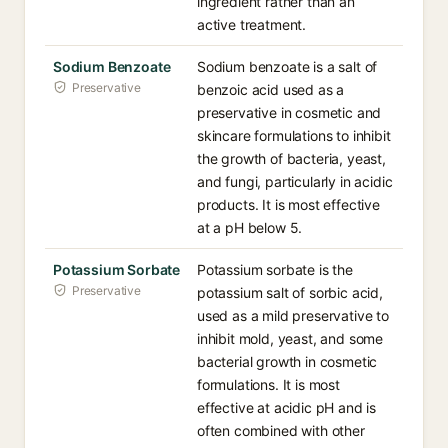
ingredient rather than an
active treatment.
Sodium Benzoate
Sodium benzoate is a salt of
Preservative
benzoic acid used as a
preservative in cosmetic and
skincare formulations to inhibit
the growth of bacteria, yeast,
and fungi, particularly in acidic
products. It is most effective
at a pH below 5.
Potassium Sorbate
Potassium sorbate is the
Preservative
potassium salt of sorbic acid,
used as a mild preservative to
inhibit mold, yeast, and some
bacterial growth in cosmetic
formulations. It is most
effective at acidic pH and is
often combined with other