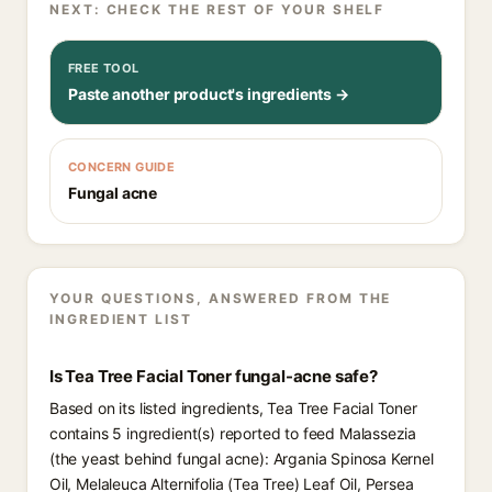
NEXT: CHECK THE REST OF YOUR SHELF
FREE TOOL
Paste another product's ingredients →
CONCERN GUIDE
Fungal acne
YOUR QUESTIONS, ANSWERED FROM THE
INGREDIENT LIST
Is Tea Tree Facial Toner fungal-acne safe?
Based on its listed ingredients, Tea Tree Facial Toner
contains 5 ingredient(s) reported to feed Malassezia
(the yeast behind fungal acne): Argania Spinosa Kernel
Oil, Melaleuca Alternifolia (Tea Tree) Leaf Oil, Persea