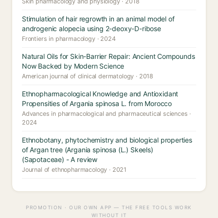
Skin pharmacology and physiology · 2018
Stimulation of hair regrowth in an animal model of
androgenic alopecia using 2-deoxy-D-ribose
Frontiers in pharmacology · 2024
Natural Oils for Skin-Barrier Repair: Ancient Compounds
Now Backed by Modern Science
American journal of clinical dermatology · 2018
Ethnopharmacological Knowledge and Antioxidant
Propensities of Argania spinosa L. from Morocco
Advances in pharmacological and pharmaceutical sciences ·
2024
Ethnobotany, phytochemistry and biological properties
of Argan tree (Argania spinosa (L.) Skeels)
(Sapotaceae) - A review
Journal of ethnopharmacology · 2021
PROMOTION · OUR OWN APP — THE FREE TOOLS WORK
WITHOUT IT