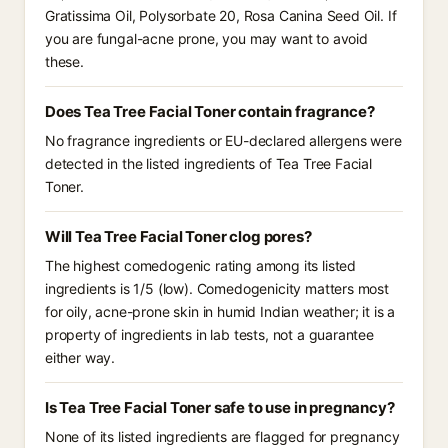
Gratissima Oil, Polysorbate 20, Rosa Canina Seed Oil. If
you are fungal-acne prone, you may want to avoid
these.
Does Tea Tree Facial Toner contain fragrance?
No fragrance ingredients or EU-declared allergens were
detected in the listed ingredients of Tea Tree Facial
Toner.
Will Tea Tree Facial Toner clog pores?
The highest comedogenic rating among its listed
ingredients is 1/5 (low). Comedogenicity matters most
for oily, acne-prone skin in humid Indian weather; it is a
property of ingredients in lab tests, not a guarantee
either way.
Is Tea Tree Facial Toner safe to use in pregnancy?
None of its listed ingredients are flagged for pregnancy