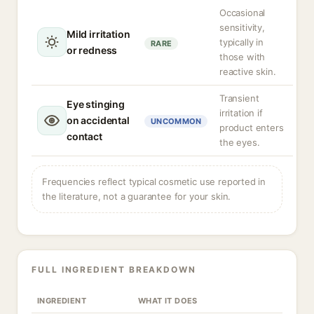
Occasional
sensitivity,
Mild irritation
typically in
RARE
or redness
those with
reactive skin.
Transient
Eye stinging
irritation if
on accidental
UNCOMMON
product enters
contact
the eyes.
Frequencies reflect typical cosmetic use reported in
the literature, not a guarantee for your skin.
FULL INGREDIENT BREAKDOWN
INGREDIENT
WHAT IT DOES