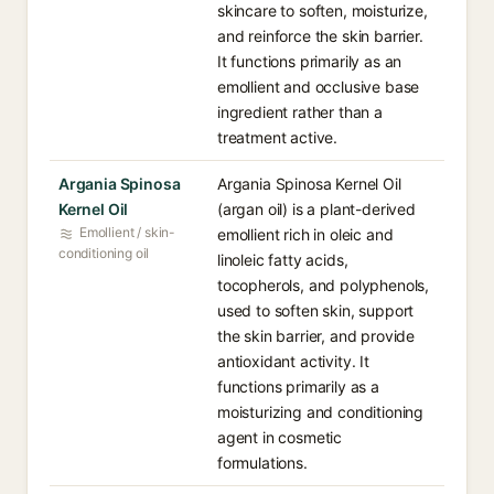
skincare to soften, moisturize,
and reinforce the skin barrier.
It functions primarily as an
emollient and occlusive base
ingredient rather than a
treatment active.
Argania Spinosa
Argania Spinosa Kernel Oil
Kernel Oil
(argan oil) is a plant-derived
Emollient / skin-
emollient rich in oleic and
conditioning oil
linoleic fatty acids,
tocopherols, and polyphenols,
used to soften skin, support
the skin barrier, and provide
antioxidant activity. It
functions primarily as a
moisturizing and conditioning
agent in cosmetic
formulations.