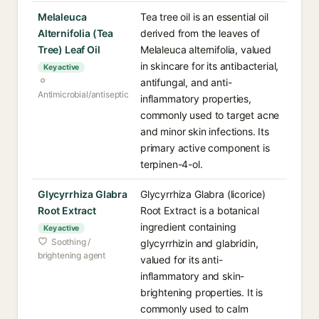
Melaleuca
Tea tree oil is an essential oil
Alternifolia (Tea
derived from the leaves of
Tree) Leaf Oil
Melaleuca alternifolia, valued
in skincare for its antibacterial,
Key active
antifungal, and anti-
Antimicrobial/antiseptic
inflammatory properties,
commonly used to target acne
and minor skin infections. Its
primary active component is
terpinen-4-ol.
Glycyrrhiza Glabra
Glycyrrhiza Glabra (licorice)
Root Extract
Root Extract is a botanical
ingredient containing
Key active
Soothing /
glycyrrhizin and glabridin,
brightening agent
valued for its anti-
inflammatory and skin-
brightening properties. It is
commonly used to calm