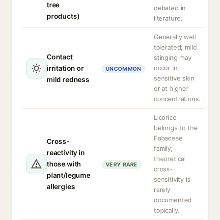
tree
debated in
products)
literature.
Generally well
tolerated; mild
Contact
stinging may
irritation or
occur in
UNCOMMON
sensitive skin
mild redness
or at higher
concentrations.
Licorice
belongs to the
Fabaceae
Cross-
family;
reactivity in
theoretical
those with
VERY RARE
cross-
plant/legume
sensitivity is
allergies
rarely
documented
topically.