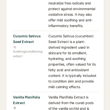
neutralize free radicals and
protect against environmental
oxidative stress. It may also
offer mild soothing and anti-
inflammatory benefits.
Cucumis Sativus
Cucumis Sativus (cucumber)
Seed Extract
Seed Extract is a plant-
derived ingredient used in
Soothing/conditioning
skincare for its emollient,
extract
hydrating, and soothing
properties, often valued for its
fatty acid and antioxidant
content. It is typically included
to condition skin and provide
mild calming effects.
Vanilla Planifolia
Vanilla Planifolia Extract is
Extract
derived from the cured pods
of the vanilla orchid and is