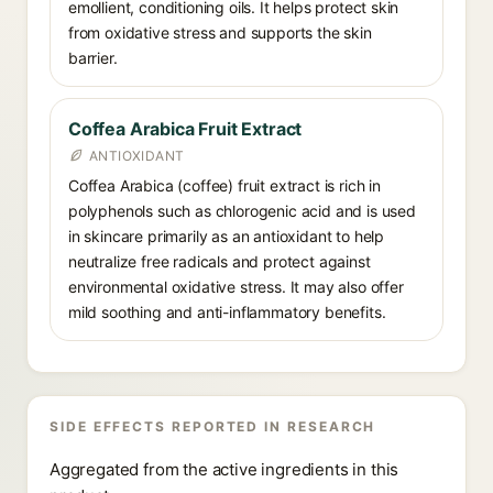
emollient, conditioning oils. It helps protect skin
from oxidative stress and supports the skin
barrier.
Coffea Arabica Fruit Extract
ANTIOXIDANT
Coffea Arabica (coffee) fruit extract is rich in
polyphenols such as chlorogenic acid and is used
in skincare primarily as an antioxidant to help
neutralize free radicals and protect against
environmental oxidative stress. It may also offer
mild soothing and anti-inflammatory benefits.
SIDE EFFECTS REPORTED IN RESEARCH
Aggregated from the active ingredients in this