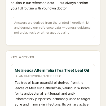
caution in our reference data — but always confirm
your full routine with your own doctor.
Answers are derived from the printed ingredient list
and dermatology reference data — general guidance,
not a diagnosis or a therapeutic claim.
KEY ACTIVES
Melaleuca Alternifolia (Tea Tree) Leaf Oil
ANTIMICROBIAL/ANTISEPTIC
Tea tree oil is an essential oil derived from the
leaves of Melaleuca alternifolia, valued in skincare
for its antibacterial, antifungal, and anti-
inflammatory properties, commonly used to target
acne and minor skin infections. Its primary active