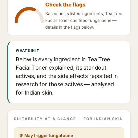
Check the flags
Based on its listed ingredients, Tea Tree
Facial Toner can feed fungal acne —
details in the flags below.
WHAT'S IN IT
Below is every ingredient in Tea Tree
Facial Toner explained, its standout
actives, and the side effects reported in
research for those actives — analysed
for Indian skin.
SUITABILITY AT A GLANCE — FOR INDIAN SKIN
🍄 May trigger fungal acne