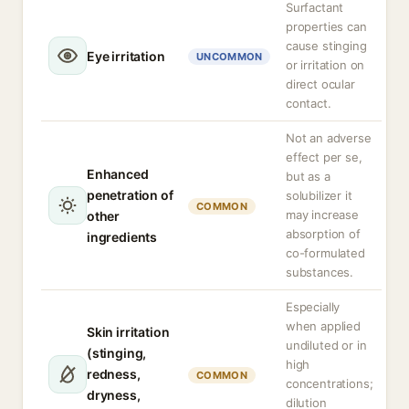
Surfactant
properties can
cause stinging
Eye irritation
UNCOMMON
or irritation on
direct ocular
contact.
Not an adverse
effect per se,
Enhanced
but as a
penetration of
solubilizer it
COMMON
may increase
other
absorption of
ingredients
co-formulated
substances.
Especially
when applied
Skin irritation
undiluted or in
(stinging,
high
redness,
COMMON
concentrations;
dryness,
dilution