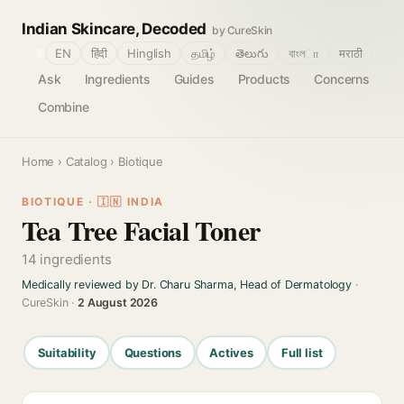
Indian Skincare, Decoded
by CureSkin
🌐
EN
हिंदी
Hinglish
தமிழ்
తెలుగు
বাংলா
मराठी
Ask
Ingredients
Guides
Products
Concerns
Combine
Home
›
Catalog
› Biotique
BIOTIQUE · 🇮🇳 INDIA
Tea Tree Facial Toner
14 ingredients
Medically reviewed by Dr. Charu Sharma, Head of Dermatology
·
CureSkin ·
2 August 2026
Suitability
Questions
Actives
Full list