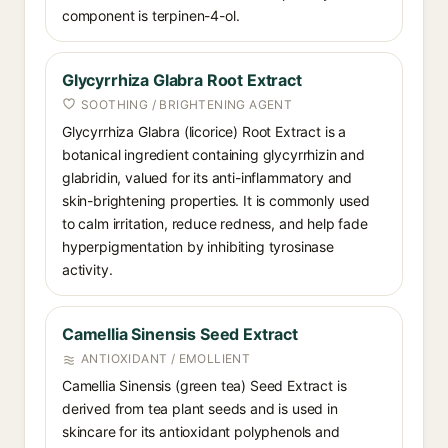
component is terpinen-4-ol.
Glycyrrhiza Glabra Root Extract
SOOTHING / BRIGHTENING AGENT
Glycyrrhiza Glabra (licorice) Root Extract is a
botanical ingredient containing glycyrrhizin and
glabridin, valued for its anti-inflammatory and
skin-brightening properties. It is commonly used
to calm irritation, reduce redness, and help fade
hyperpigmentation by inhibiting tyrosinase
activity.
Camellia Sinensis Seed Extract
ANTIOXIDANT / EMOLLIENT
Camellia Sinensis (green tea) Seed Extract is
derived from tea plant seeds and is used in
skincare for its antioxidant polyphenols and