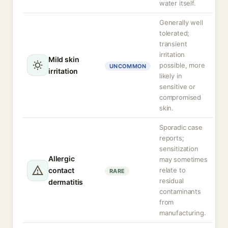
water itself.
Generally well
tolerated;
transient
irritation
Mild skin
possible, more
UNCOMMON
irritation
likely in
sensitive or
compromised
skin.
Sporadic case
reports;
sensitization
Allergic
may sometimes
contact
relate to
RARE
residual
dermatitis
contaminants
from
manufacturing.