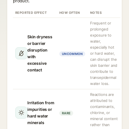
product.
REPORTED EFFECT
HOW OFTEN
NOTES
Frequent or
prolonged
exposure to
Skin dryness
water,
or barrier
especially hot
disruption
or hard water,
UNCOMMON
with
can disrupt the
excessive
skin barrier and
contact
contribute to
transepidermal
water loss.
Reactions are
attributed to
Irritation from
contaminants,
impurities or
chlorine, or
RARE
hard water
mineral content
minerals
rather than