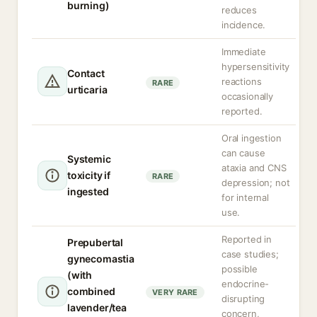
burning)
reduces
incidence.
Immediate
hypersensitivity
Contact
reactions
RARE
urticaria
occasionally
reported.
Oral ingestion
can cause
Systemic
ataxia and CNS
toxicity if
RARE
depression; not
ingested
for internal
use.
Reported in
Prepubertal
case studies;
gynecomastia
possible
(with
endocrine-
combined
VERY RARE
disrupting
lavender/tea
concern,