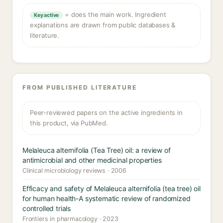
= does the main work. Ingredient
Key active
explanations are drawn from public databases &
literature.
FROM PUBLISHED LITERATURE
Peer-reviewed papers on the active ingredients in
this product, via PubMed.
Melaleuca alternifolia (Tea Tree) oil: a review of
antimicrobial and other medicinal properties
Clinical microbiology reviews · 2006
Efficacy and safety of Melaleuca alternifolia (tea tree) oil
for human health-A systematic review of randomized
controlled trials
Frontiers in pharmacology · 2023