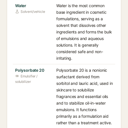
Water
Water is the most common
Solvent/vehicle
base ingredient in cosmetic
formulations, serving as a
solvent that dissolves other
ingredients and forms the bulk
of emulsions and aqueous
solutions. It is generally
considered safe and non-
irritating.
Polysorbate 20
Polysorbate 20 is a nonionic
Emulsifier /
surfactant derived from
solubilizer
sorbitol and lauric acid, used in
skincare to solubilize
fragrances and essential oils
and to stabilize oil-in-water
emulsions. It functions
primarily as a formulation aid
rather than a treatment active.