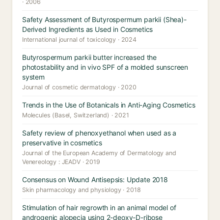
· 2006
Safety Assessment of Butyrospermum parkii (Shea)-
Derived Ingredients as Used in Cosmetics
International journal of toxicology · 2024
Butyrospermum parkii butter increased the
photostability and in vivo SPF of a molded sunscreen
system
Journal of cosmetic dermatology · 2020
Trends in the Use of Botanicals in Anti-Aging Cosmetics
Molecules (Basel, Switzerland) · 2021
Safety review of phenoxyethanol when used as a
preservative in cosmetics
Journal of the European Academy of Dermatology and
Venereology : JEADV · 2019
Consensus on Wound Antisepsis: Update 2018
Skin pharmacology and physiology · 2018
Stimulation of hair regrowth in an animal model of
androgenic alopecia using 2-deoxy-D-ribose