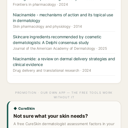
Frontiers in pharmacology · 2024
Niacinamide - mechanisms of action and its topical use
in dermatology
Skin pharmacology and physiology · 2014
Skincare ingredients recommended by cosmetic
dermatologists: A Delphi consensus study
Journal of the American Academy of Dermatology · 2025
Niacinamide: a review on dermal delivery strategies and
clinical evidence
Drug delivery and translational research · 2024
PROMOTION · OUR OWN APP — THE FREE TOOLS WORK
WITHOUT IT
◆ CureSkin
Not sure what your skin needs?
A free CureSkin dermatologist assessment factors in your