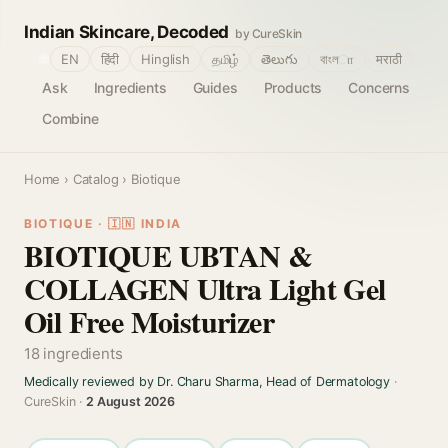
Indian Skincare, Decoded
by CureSkin
🌐
EN
हिंदी
Hinglish
தமிழ்
తెలుగు
বাংলா
मराठी
Ask
Ingredients
Guides
Products
Concerns
Combine
Home
›
Catalog
› Biotique
BIOTIQUE · 🇮🇳 INDIA
BIOTIQUE UBTAN &
COLLAGEN Ultra Light Gel
Oil Free Moisturizer
18 ingredients
Medically reviewed by Dr. Charu Sharma, Head of Dermatology
·
CureSkin ·
2 August 2026