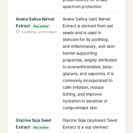
spectrum protection.
Avena Sativa Kernel
Avena Sativa (oat) Kernel
Extract
Extract is derived from oat
Key active
Soothing / anti-irritant
seeds and is used in
skincare for its soothing,
anti-inflammatory, and skin-
barrier-supporting
properties, largely attributed
to avenanthramides, beta-
glucans, and saponins. It is
commonly incorporated to
calm irritation, reduce
itching, and improve
hydration in sensitive or
compromised skin.
Glycine Soja Seed
Glycine Soja (soybean) Seed
Extract
Extract is a soy-derived
Key active