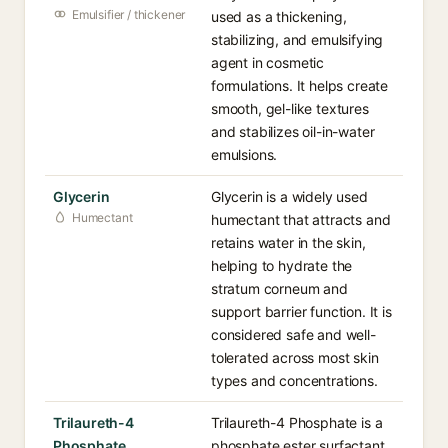
Emulsifier / thickener
used as a thickening,
stabilizing, and emulsifying
agent in cosmetic
formulations. It helps create
smooth, gel-like textures
and stabilizes oil-in-water
emulsions.
Glycerin
Glycerin is a widely used
Humectant
humectant that attracts and
retains water in the skin,
helping to hydrate the
stratum corneum and
support barrier function. It is
considered safe and well-
tolerated across most skin
types and concentrations.
Trilaureth-4
Trilaureth-4 Phosphate is a
Phosphate
phosphate ester surfactant