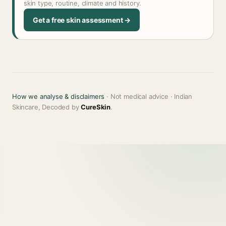
skin type, routine, climate and history.
Get a free skin assessment →
How we analyse & disclaimers
· Not medical advice · Indian
Skincare, Decoded by
CureSkin
.