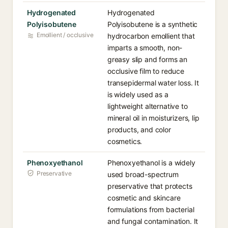
Hydrogenated
Hydrogenated
Polyisobutene
Polyisobutene is a synthetic
Emollient / occlusive
hydrocarbon emollient that
imparts a smooth, non-
greasy slip and forms an
occlusive film to reduce
transepidermal water loss. It
is widely used as a
lightweight alternative to
mineral oil in moisturizers, lip
products, and color
cosmetics.
Phenoxyethanol
Phenoxyethanol is a widely
Preservative
used broad-spectrum
preservative that protects
cosmetic and skincare
formulations from bacterial
and fungal contamination. It