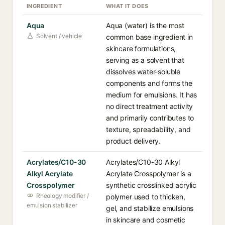
INGREDIENT
WHAT IT DOES
Aqua
Aqua (water) is the most
Solvent / vehicle
common base ingredient in
skincare formulations,
serving as a solvent that
dissolves water-soluble
components and forms the
medium for emulsions. It has
no direct treatment activity
and primarily contributes to
texture, spreadability, and
product delivery.
Acrylates/C10-30
Acrylates/C10-30 Alkyl
Alkyl Acrylate
Acrylate Crosspolymer is a
Crosspolymer
synthetic crosslinked acrylic
Rheology modifier /
polymer used to thicken,
emulsion stabilizer
gel, and stabilize emulsions
in skincare and cosmetic