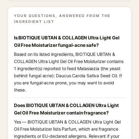
YOUR QUESTIONS, ANSWERED FROM THE
INGREDIENT LIST
Is BIOTIQUE UBTAN & COLLAGEN Ultra Light Gel
Oil Free Moisturizer fungal-acne safe?
Based on its listed ingredients, BIOTIQUE UBTAN &
COLLAGEN Ultra Light Gel Oil Free Moisturizer contains
1 ingredient(s) reported to feed Malassezia (the yeast
behind fungal acne): Daucus Carota Sativa Seed Oil. If
you are fungal-acne prone, you may want to avoid
these.
Does BIOTIQUE UBTAN & COLLAGEN Ultra Light
Gel Oil Free Moisturizer contain fragrance?
Yes — BIOTIQUE UBTAN & COLLAGEN Ultra Light Gel
Oil Free Moisturizer lists Parfum, which are fragrance
ingredients or EU-declared allergens. Relevant if your