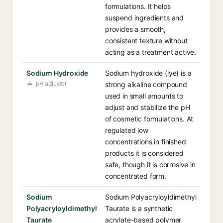
formulations. It helps
suspend ingredients and
provides a smooth,
consistent texture without
acting as a treatment active.
Sodium Hydroxide
Sodium hydroxide (lye) is a
pH adjuster
strong alkaline compound
used in small amounts to
adjust and stabilize the pH
of cosmetic formulations. At
regulated low
concentrations in finished
products it is considered
safe, though it is corrosive in
concentrated form.
Sodium
Sodium Polyacryloyldimethyl
Polyacryloyldimethyl
Taurate is a synthetic
Taurate
acrylate-based polymer