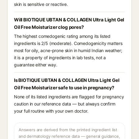
skin is sensitive or reactive.
Will BIOTIQUE UBTAN & COLLAGEN Ultra Light Gel
Oil Free Moisturizer clog pores?
The highest comedogenic rating among its listed
ingredients is 2/5 (moderate). Comedogenicity matters
most for oily, acne-prone skin in humid Indian weather;
it is a property of ingredients in lab tests, not a
guarantee either way.
Is BIOTIQUE UBTAN & COLLAGEN Ultra Light Gel
Oil Free Moisturizer safe to use in pregnancy?
None of its listed ingredients are flagged for pregnancy
caution in our reference data — but always confirm
your full routine with your own doctor.
Answers are derived from the printed ingredient list
and dermatology reference data — general guidance,