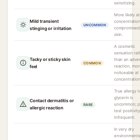
sensitizing.
More likely at
Mild transient
concentration
UNCOMMON
compromised
stinging or irritation
skin.
A cosmetic
sensation rat
Tacky or sticky skin
than an adve
COMMON
reaction, mor
feel
noticeable at
concentration
True allergy t
glycerin is
Contact dermatitis or
uncommon; p
RARE
allergic reaction
test positivity
infrequent.
In very dry
environment