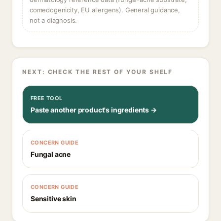
comedogenicity, EU allergens). General guidance,
not a diagnosis.
NEXT: CHECK THE REST OF YOUR SHELF
FREE TOOL
Paste another product's ingredients →
CONCERN GUIDE
Fungal acne
CONCERN GUIDE
Sensitive skin