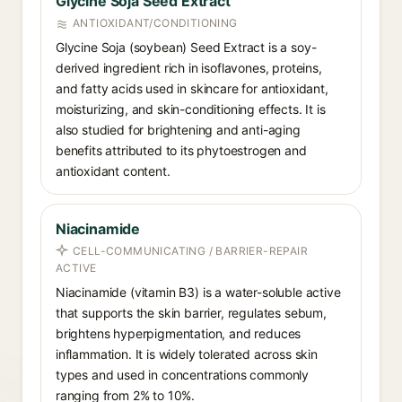
Glycine Soja Seed Extract
ANTIOXIDANT/CONDITIONING
Glycine Soja (soybean) Seed Extract is a soy-
derived ingredient rich in isoflavones, proteins,
and fatty acids used in skincare for antioxidant,
moisturizing, and skin-conditioning effects. It is
also studied for brightening and anti-aging
benefits attributed to its phytoestrogen and
antioxidant content.
Niacinamide
CELL-COMMUNICATING / BARRIER-REPAIR
ACTIVE
Niacinamide (vitamin B3) is a water-soluble active
that supports the skin barrier, regulates sebum,
brightens hyperpigmentation, and reduces
inflammation. It is widely tolerated across skin
types and used in concentrations commonly
ranging from 2% to 10%.