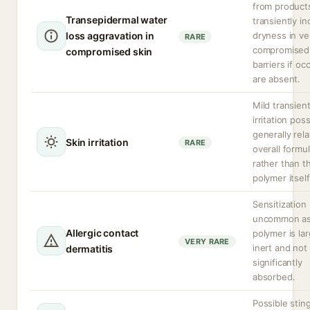
from product
Transepidermal water
transiently i
loss aggravation in
dryness in ve
RARE
compromised 
compromised skin
barriers if oc
are absent.
Mild transien
irritation poss
generally rel
Skin irritation
RARE
overall formu
rather than t
polymer itself
Sensitization 
uncommon as
Allergic contact
polymer is lar
VERY RARE
inert and not
dermatitis
significantly
absorbed.
Possible sting