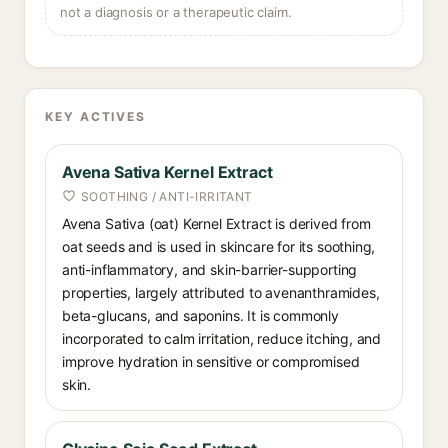
not a diagnosis or a therapeutic claim.
KEY ACTIVES
Avena Sativa Kernel Extract
SOOTHING / ANTI-IRRITANT
Avena Sativa (oat) Kernel Extract is derived from
oat seeds and is used in skincare for its soothing,
anti-inflammatory, and skin-barrier-supporting
properties, largely attributed to avenanthramides,
beta-glucans, and saponins. It is commonly
incorporated to calm irritation, reduce itching, and
improve hydration in sensitive or compromised
skin.