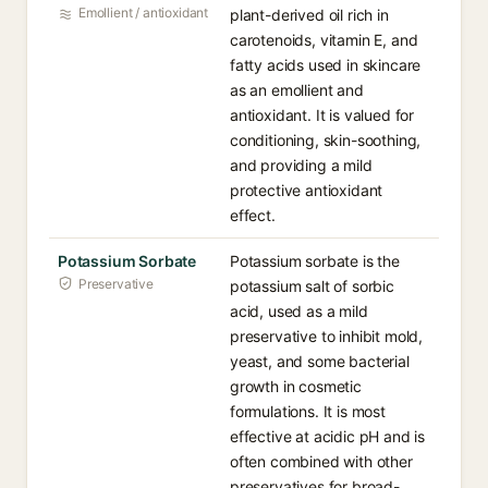
Emollient / antioxidant
plant-derived oil rich in
carotenoids, vitamin E, and
fatty acids used in skincare
as an emollient and
antioxidant. It is valued for
conditioning, skin-soothing,
and providing a mild
protective antioxidant
effect.
Potassium Sorbate
Potassium sorbate is the
Preservative
potassium salt of sorbic
acid, used as a mild
preservative to inhibit mold,
yeast, and some bacterial
growth in cosmetic
formulations. It is most
effective at acidic pH and is
often combined with other
preservatives for broad-