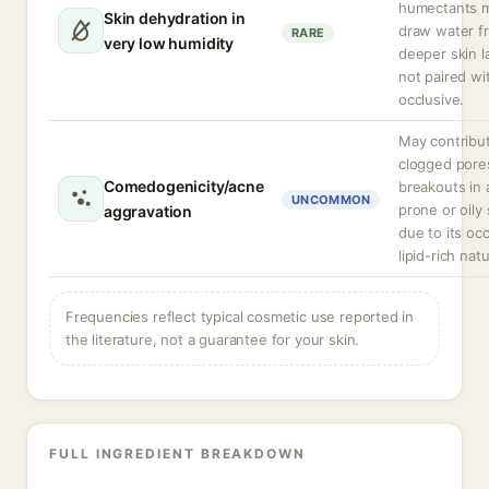
humectants 
Skin dehydration in
draw water f
RARE
very low humidity
deeper skin la
not paired wi
occlusive.
May contribu
clogged pore
Comedogenicity/acne
breakouts in
UNCOMMON
prone or oily 
aggravation
due to its occ
lipid-rich nat
Frequencies reflect typical cosmetic use reported in
the literature, not a guarantee for your skin.
FULL INGREDIENT BREAKDOWN