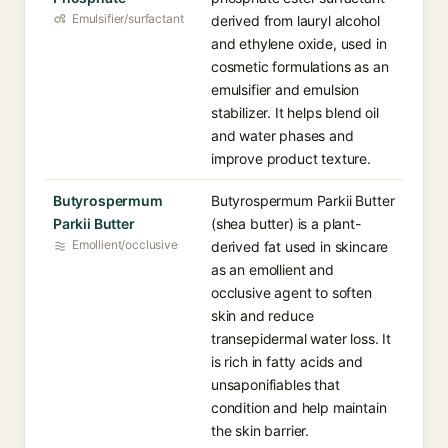
Emulsifier/surfactant
derived from lauryl alcohol
and ethylene oxide, used in
cosmetic formulations as an
emulsifier and emulsion
stabilizer. It helps blend oil
and water phases and
improve product texture.
Butyrospermum
Butyrospermum Parkii Butter
Parkii Butter
(shea butter) is a plant-
Emollient/occlusive
derived fat used in skincare
as an emollient and
occlusive agent to soften
skin and reduce
transepidermal water loss. It
is rich in fatty acids and
unsaponifiables that
condition and help maintain
the skin barrier.