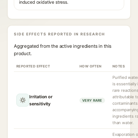
induced oxidative stress.
SIDE EFFECTS REPORTED IN RESEARCH
Aggregated from the active ingredients in this
product.
REPORTED EFFECT
HOW OFTEN
NOTES
Purified water
is essentially 
rare reaction
Irritation or
attributable t
VERY RARE
contaminants
sensitivity
accompanyin
ingredients r
than water.
Evaporation o