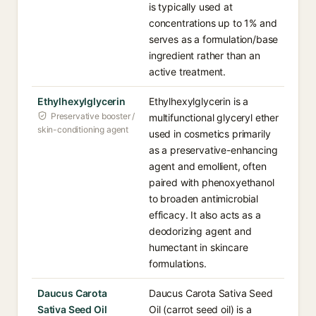
is typically used at
concentrations up to 1% and
serves as a formulation/base
ingredient rather than an
active treatment.
Ethylhexylglycerin
Ethylhexylglycerin is a
Preservative booster /
multifunctional glyceryl ether
skin-conditioning agent
used in cosmetics primarily
as a preservative-enhancing
agent and emollient, often
paired with phenoxyethanol
to broaden antimicrobial
efficacy. It also acts as a
deodorizing agent and
humectant in skincare
formulations.
Daucus Carota
Daucus Carota Sativa Seed
Sativa Seed Oil
Oil (carrot seed oil) is a