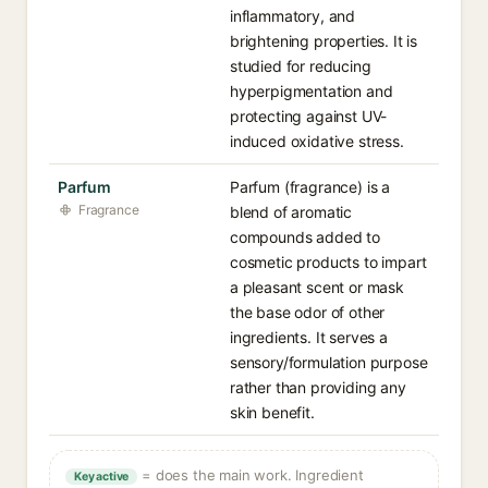
inflammatory, and
brightening properties. It is
studied for reducing
hyperpigmentation and
protecting against UV-
induced oxidative stress.
Parfum
Parfum (fragrance) is a
Fragrance
blend of aromatic
compounds added to
cosmetic products to impart
a pleasant scent or mask
the base odor of other
ingredients. It serves a
sensory/formulation purpose
rather than providing any
skin benefit.
= does the main work. Ingredient
Key active