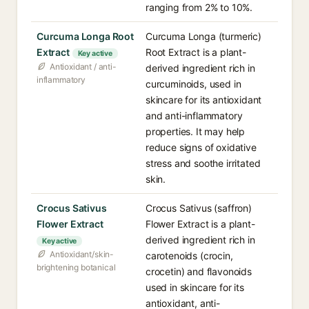
ranging from 2% to 10%.
Curcuma Longa Root
Curcuma Longa (turmeric)
Extract
Root Extract is a plant-
Key active
Antioxidant / anti-
derived ingredient rich in
inflammatory
curcuminoids, used in
skincare for its antioxidant
and anti-inflammatory
properties. It may help
reduce signs of oxidative
stress and soothe irritated
skin.
Crocus Sativus
Crocus Sativus (saffron)
Flower Extract
Flower Extract is a plant-
derived ingredient rich in
Key active
Antioxidant/skin-
carotenoids (crocin,
brightening botanical
crocetin) and flavonoids
used in skincare for its
antioxidant, anti-