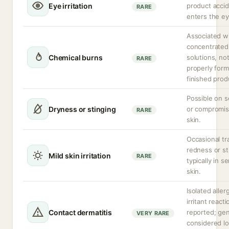
Eye irritation
product accid
RARE
enters the ey
Associated w
concentrated
Chemical burns
solutions, no
RARE
properly form
finished prod
Possible on s
Dryness or stinging
or compromi
RARE
skin.
Occasional tr
redness or st
Mild skin irritation
RARE
typically in se
skin.
Isolated allerg
irritant react
Contact dermatitis
reported; gen
VERY RARE
considered l