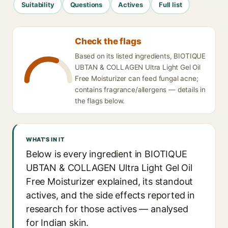
Suitability
Questions
Actives
Full list
Check the flags
Based on its listed ingredients, BIOTIQUE
UBTAN & COLLAGEN Ultra Light Gel Oil
Free Moisturizer can feed fungal acne;
contains fragrance/allergens — details in
the flags below.
WHAT'S IN IT
Below is every ingredient in BIOTIQUE
UBTAN & COLLAGEN Ultra Light Gel Oil
Free Moisturizer explained, its standout
actives, and the side effects reported in
research for those actives — analysed
for Indian skin.