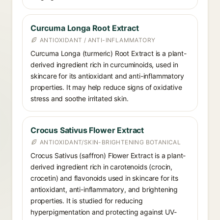
Curcuma Longa Root Extract
ANTIOXIDANT / ANTI-INFLAMMATORY
Curcuma Longa (turmeric) Root Extract is a plant-
derived ingredient rich in curcuminoids, used in
skincare for its antioxidant and anti-inflammatory
properties. It may help reduce signs of oxidative
stress and soothe irritated skin.
Crocus Sativus Flower Extract
ANTIOXIDANT/SKIN-BRIGHTENING BOTANICAL
Crocus Sativus (saffron) Flower Extract is a plant-
derived ingredient rich in carotenoids (crocin,
crocetin) and flavonoids used in skincare for its
antioxidant, anti-inflammatory, and brightening
properties. It is studied for reducing
hyperpigmentation and protecting against UV-