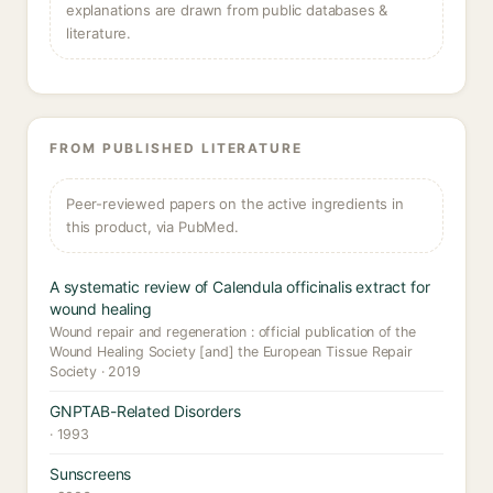
explanations are drawn from public databases &
literature.
FROM PUBLISHED LITERATURE
Peer-reviewed papers on the active ingredients in
this product, via PubMed.
A systematic review of Calendula officinalis extract for
wound healing
Wound repair and regeneration : official publication of the
Wound Healing Society [and] the European Tissue Repair
Society · 2019
GNPTAB-Related Disorders
· 1993
Sunscreens