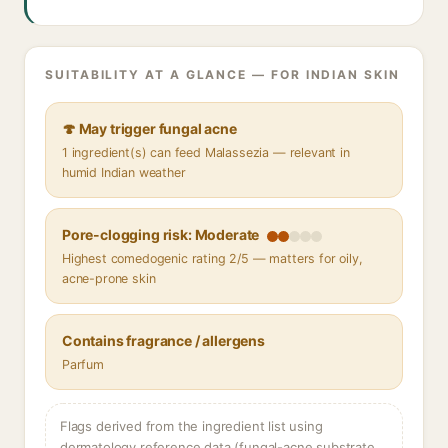
SUITABILITY AT A GLANCE — FOR INDIAN SKIN
🍄 May trigger fungal acne
1 ingredient(s) can feed Malassezia — relevant in
humid Indian weather
Pore-clogging risk: Moderate
Highest comedogenic rating 2/5 — matters for oily,
acne-prone skin
Contains fragrance / allergens
Parfum
Flags derived from the ingredient list using
dermatology reference data (fungal-acne substrate,