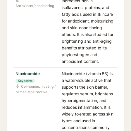
ingredient rich in
Antioxidant/conditioning
isoflavones, proteins, and
fatty acids used in skincare
for antioxidant, moisturizing,
and skin-conditioning
effects. It is also studied for
brightening and anti-aging
benefits attributed to its
phytoestrogen and
antioxidant content.
Niacinamide
Niacinamide (vitamin B3) is
a water-soluble active that
Key active
Cell-communicating /
supports the skin barrier,
barrier-repair active
regulates sebum, brightens
hyperpigmentation, and
reduces inflammation. It is
widely tolerated across skin
types and used in
concentrations commonly