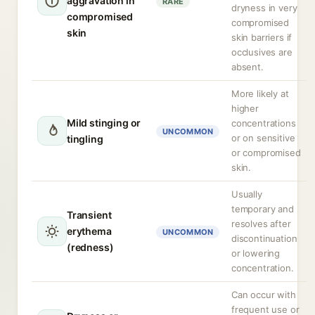
aggravation in
RARE
dryness in very
compromised
compromised
skin
skin barriers if
occlusives are
absent.
More likely at
higher
Mild stinging or
concentrations
UNCOMMON
or on sensitive
tingling
or compromised
skin.
Usually
temporary and
Transient
resolves after
erythema
UNCOMMON
discontinuation
(redness)
or lowering
concentration.
Can occur with
frequent use or