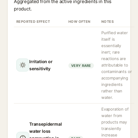
Aggregated from the active ingredients in this
product.
REPORTED EFFECT
HOW OFTEN
NOTES
Purified water
itself is
essentially
inert; rare
reactions are
Irritation or
attributable to
VERY RARE
sensitivity
contaminants or
accompanying
ingredients
rather than
water.
Evaporation of
water from
products may
Transepidermal
transiently
water loss
increase