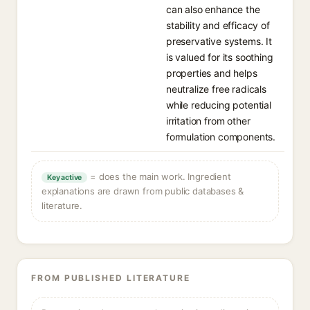
can also enhance the
stability and efficacy of
preservative systems. It
is valued for its soothing
properties and helps
neutralize free radicals
while reducing potential
irritation from other
formulation components.
= does the main work. Ingredient
Key active
explanations are drawn from public databases &
literature.
FROM PUBLISHED LITERATURE