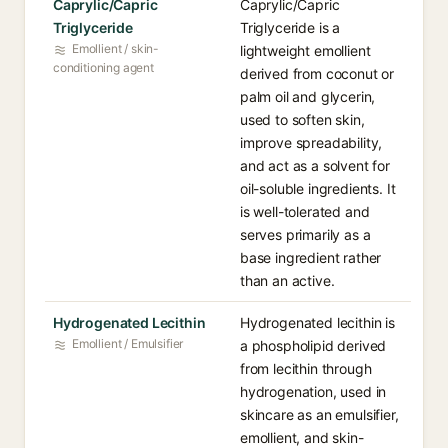
Caprylic/Capric
Caprylic/Capric
Triglyceride
Triglyceride is a
Emollient / skin-
lightweight emollient
conditioning agent
derived from coconut or
palm oil and glycerin,
used to soften skin,
improve spreadability,
and act as a solvent for
oil-soluble ingredients. It
is well-tolerated and
serves primarily as a
base ingredient rather
than an active.
Hydrogenated Lecithin
Hydrogenated lecithin is
Emollient / Emulsifier
a phospholipid derived
from lecithin through
hydrogenation, used in
skincare as an emulsifier,
emollient, and skin-