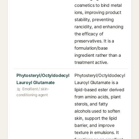
cosmetics to bind metal
ions, improving product
stability, preventing
rancidity, and enhancing
the efficacy of
preservatives. It is a
formulation/base
ingredient rather than a
treatment active.
Phytosteryl/Octyldodecyl
Phytosteryl/Octyldodecyl
Lauroyl Glutamate
Lauroyl Glutamate is a
Emollient / skin-
lipid-based ester derived
conditioning agent
from amino acids, plant
sterols, and fatty
alcohols used to soften
skin, support the lipid
barrier, and improve
texture in emulsions. It