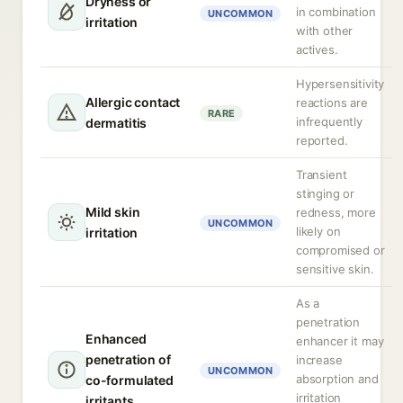
Dryness or
in combination
UNCOMMON
irritation
with other
actives.
Hypersensitivity
Allergic contact
reactions are
RARE
infrequently
dermatitis
reported.
Transient
stinging or
Mild skin
redness, more
UNCOMMON
likely on
irritation
compromised or
sensitive skin.
As a
penetration
Enhanced
enhancer it may
penetration of
increase
UNCOMMON
absorption and
co-formulated
irritation
irritants