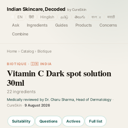
Indian Skincare, Decoded
by CureSkin
🌐
EN
हिंदी
Hinglish
தமிழ்
తెలుగు
বাংলா
मराठी
Ask
Ingredients
Guides
Products
Concerns
Combine
Home
›
Catalog
› Biotique
BIOTIQUE · 🇮🇳 INDIA
Vitamin C Dark spot solution
30ml
22 ingredients
Medically reviewed by Dr. Charu Sharma, Head of Dermatology
·
CureSkin ·
9 August 2026
Suitability
Questions
Actives
Full list