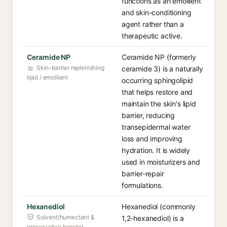
functions as an emollient
and skin-conditioning
agent rather than a
therapeutic active.
Ceramide NP
Ceramide NP (formerly
Skin-barrier replenishing
ceramide 3) is a naturally
lipid / emollient
occurring sphingolipid
that helps restore and
maintain the skin's lipid
barrier, reducing
transepidermal water
loss and improving
hydration. It is widely
used in moisturizers and
barrier-repair
formulations.
Hexanediol
Hexanediol (commonly
Solvent/humectant &
1,2-hexanediol) is a
preservative booster