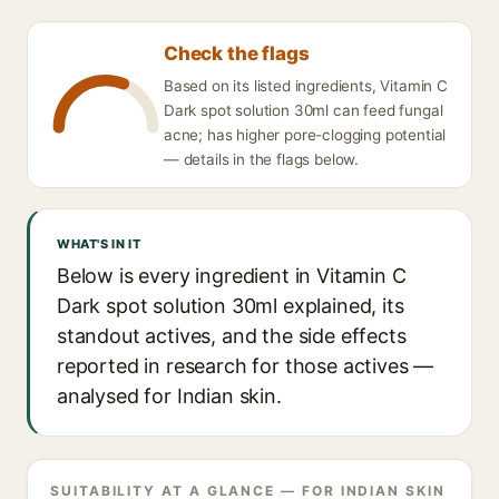
Check the flags
Based on its listed ingredients, Vitamin C
Dark spot solution 30ml can feed fungal
acne; has higher pore-clogging potential
— details in the flags below.
WHAT'S IN IT
Below is every ingredient in Vitamin C
Dark spot solution 30ml explained, its
standout actives, and the side effects
reported in research for those actives —
analysed for Indian skin.
SUITABILITY AT A GLANCE — FOR INDIAN SKIN