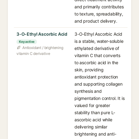
and primarily contributes
to texture, spreadability,
and product delivery.
3-O-Ethyl Ascorbic Acid
3-O-Ethyl Ascorbic Acid
is a stable, water-soluble
Key active
Antioxidant / brightening
ethylated derivative of
vitamin C derivative
vitamin C that converts
to ascorbic acid in the
skin, providing
antioxidant protection
and supporting collagen
synthesis and
pigmentation control. It is
valued for greater
stability than pure L-
ascorbic acid while
delivering similar
brightening and anti-