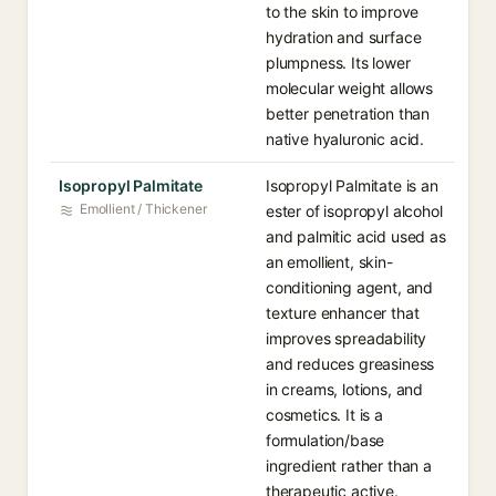
to the skin to improve
hydration and surface
plumpness. Its lower
molecular weight allows
better penetration than
native hyaluronic acid.
Isopropyl Palmitate
Isopropyl Palmitate is an
Emollient / Thickener
ester of isopropyl alcohol
and palmitic acid used as
an emollient, skin-
conditioning agent, and
texture enhancer that
improves spreadability
and reduces greasiness
in creams, lotions, and
cosmetics. It is a
formulation/base
ingredient rather than a
therapeutic active.