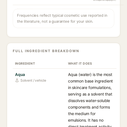
Frequencies reflect typical cosmetic use reported in
the literature, not a guarantee for your skin.
FULL INGREDIENT BREAKDOWN
INGREDIENT
WHAT IT DOES
Aqua
Aqua (water) is the most
Solvent / vehicle
common base ingredient
in skincare formulations,
serving as a solvent that
dissolves water-soluble
components and forms
the medium for
emulsions. It has no
direct treatment activity