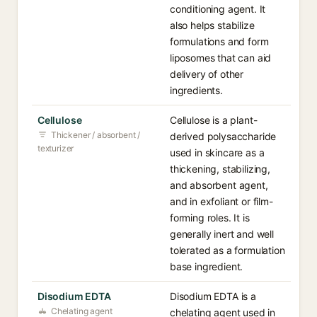
conditioning agent. It
also helps stabilize
formulations and form
liposomes that can aid
delivery of other
ingredients.
Cellulose
Cellulose is a plant-
Thickener / absorbent /
derived polysaccharide
texturizer
used in skincare as a
thickening, stabilizing,
and absorbent agent,
and in exfoliant or film-
forming roles. It is
generally inert and well
tolerated as a formulation
base ingredient.
Disodium EDTA
Disodium EDTA is a
Chelating agent
chelating agent used in