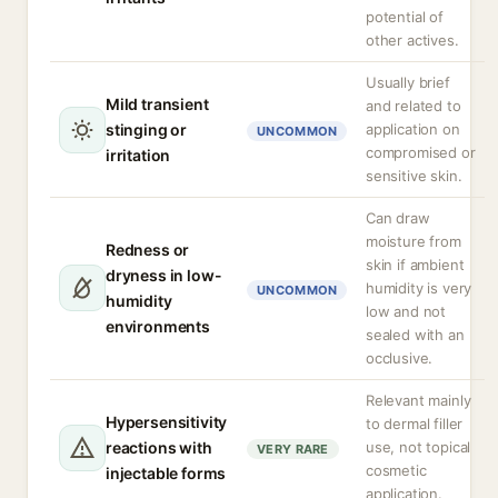
potential of
other actives.
Usually brief
Mild transient
and related to
stinging or
application on
UNCOMMON
compromised or
irritation
sensitive skin.
Can draw
moisture from
Redness or
skin if ambient
dryness in low-
humidity is very
UNCOMMON
humidity
low and not
environments
sealed with an
occlusive.
Relevant mainly
Hypersensitivity
to dermal filler
reactions with
use, not topical
VERY RARE
cosmetic
injectable forms
application.