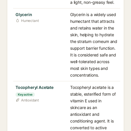
a light, non-greasy feel.
Glycerin
Glycerin is a widely used
Humectant
humectant that attracts
and retains water in the
skin, helping to hydrate
the stratum corneum and
support barrier function.
It is considered safe and
well-tolerated across
most skin types and
concentrations.
Tocopheryl Acetate
Tocopheryl acetate is a
stable, esterified form of
Key active
Antioxidant
vitamin E used in
skincare as an
antioxidant and
conditioning agent. It is
converted to active