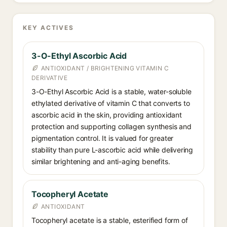
KEY ACTIVES
3-O-Ethyl Ascorbic Acid
ANTIOXIDANT / BRIGHTENING VITAMIN C
DERIVATIVE
3-O-Ethyl Ascorbic Acid is a stable, water-soluble
ethylated derivative of vitamin C that converts to
ascorbic acid in the skin, providing antioxidant
protection and supporting collagen synthesis and
pigmentation control. It is valued for greater
stability than pure L-ascorbic acid while delivering
similar brightening and anti-aging benefits.
Tocopheryl Acetate
ANTIOXIDANT
Tocopheryl acetate is a stable, esterified form of