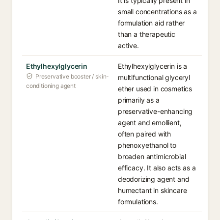
It is typically present in
small concentrations as a
formulation aid rather
than a therapeutic
active.
Ethylhexylglycerin
Ethylhexylglycerin is a
Preservative booster / skin-
multifunctional glyceryl
conditioning agent
ether used in cosmetics
primarily as a
preservative-enhancing
agent and emollient,
often paired with
phenoxyethanol to
broaden antimicrobial
efficacy. It also acts as a
deodorizing agent and
humectant in skincare
formulations.