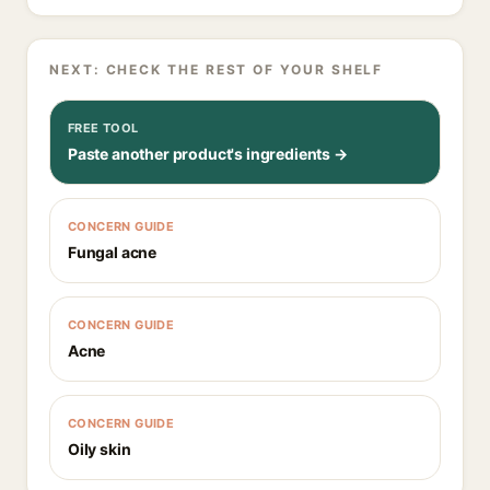
NEXT: CHECK THE REST OF YOUR SHELF
FREE TOOL
Paste another product's ingredients →
CONCERN GUIDE
Fungal acne
CONCERN GUIDE
Acne
CONCERN GUIDE
Oily skin