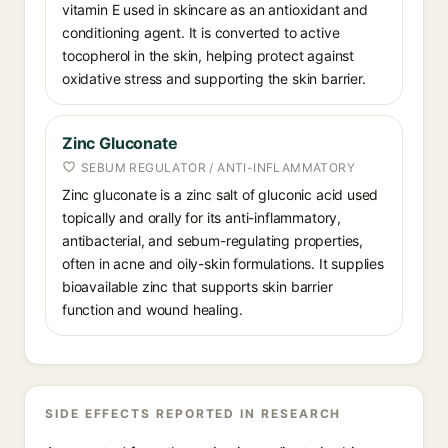
vitamin E used in skincare as an antioxidant and
conditioning agent. It is converted to active
tocopherol in the skin, helping protect against
oxidative stress and supporting the skin barrier.
Zinc Gluconate
SEBUM REGULATOR / ANTI-INFLAMMATORY
Zinc gluconate is a zinc salt of gluconic acid used
topically and orally for its anti-inflammatory,
antibacterial, and sebum-regulating properties,
often in acne and oily-skin formulations. It supplies
bioavailable zinc that supports skin barrier
function and wound healing.
SIDE EFFECTS REPORTED IN RESEARCH