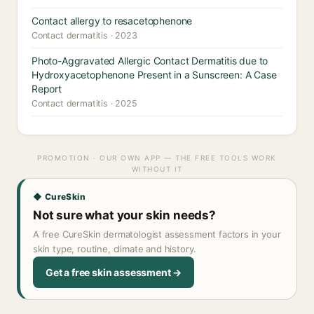
Contact allergy to resacetophenone
Contact dermatitis · 2023
Photo-Aggravated Allergic Contact Dermatitis due to
Hydroxyacetophenone Present in a Sunscreen: A Case
Report
Contact dermatitis · 2025
PROMOTION · OUR OWN APP — THE FREE TOOLS WORK
WITHOUT IT
◆ CureSkin
Not sure what your skin needs?
A free CureSkin dermatologist assessment factors in your
skin type, routine, climate and history.
Get a free skin assessment →