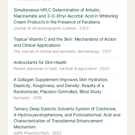
Simultaneous HPLC Determination of Arbutin,
Niacinamide and 3-O-Ethyl Ascorbic Acid in Whitening
Cream Products in the Presence of Parabens
Journal of chromatographic science · 2023
Topical Vitamin C and the Skin: Mechanisms of Action
and Clinical Applications
The Journal of clinical and aesthetic dermatology · 2017
Antioxidants for Skin Health
Recent advances in food, nutrition & agriculture · 2025
A Collagen Supplement Improves Skin Hydration,
Elasticity, Roughness, and Density: Results of a
Randomized, Placebo-Controlled, Blind Study
Nutrients · 2019
Ternary Deep Eutectic Solvents System of Colchicine,
4-Hydroxyacetophenone, and Protocatechuic Acid and
Characterization of Transdermal Enhancement
Mechanism
AAPS PharmSciTech · 2023