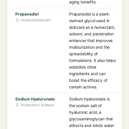
aging benefits.
Propanediol
Propanediol is a plant-
Humectant/solvent
derived glycol used in
skincare as a humectant,
solvent, and penetration
enhancer that improves
moisturization and the
spreadability of
formulations. It also helps
solubilize other
ingredients and can
boost the efficacy of
certain actives.
Sodium Hyaluronate
Sodium hyaluronate is
Humectant / hydrator
the sodium salt of
hyaluronic acid, a
glycosaminoglycan that
attracts and binds water