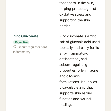
tocopherol in the skin,
helping protect against
oxidative stress and
supporting the skin
barrier.
Zinc Gluconate
Zinc gluconate is a zinc
salt of gluconic acid used
Key active
Sebum regulator / anti-
topically and orally for its
inflammatory
anti-inflammatory,
antibacterial, and
sebum-regulating
properties, often in acne
and oily-skin
formulations. It supplies
bioavailable zinc that
supports skin barrier
function and wound
healing.