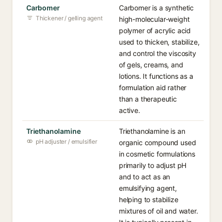
Carbomer
Carbomer is a synthetic
Thickener / gelling agent
high-molecular-weight
polymer of acrylic acid
used to thicken, stabilize,
and control the viscosity
of gels, creams, and
lotions. It functions as a
formulation aid rather
than a therapeutic
active.
Triethanolamine
Triethanolamine is an
pH adjuster / emulsifier
organic compound used
in cosmetic formulations
primarily to adjust pH
and to act as an
emulsifying agent,
helping to stabilize
mixtures of oil and water.