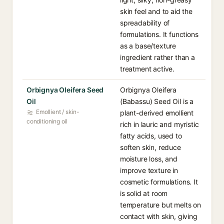
skin feel and to aid the
spreadability of
formulations. It functions
as a base/texture
ingredient rather than a
treatment active.
Orbignya Oleifera Seed
Orbignya Oleifera
Oil
(Babassu) Seed Oil is a
Emollient / skin-
plant-derived emollient
conditioning oil
rich in lauric and myristic
fatty acids, used to
soften skin, reduce
moisture loss, and
improve texture in
cosmetic formulations. It
is solid at room
temperature but melts on
contact with skin, giving