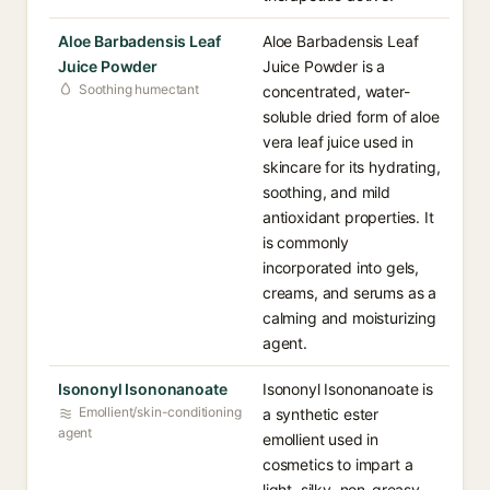
Aloe Barbadensis Leaf
Aloe Barbadensis Leaf
Juice Powder
Juice Powder is a
Soothing humectant
concentrated, water-
soluble dried form of aloe
vera leaf juice used in
skincare for its hydrating,
soothing, and mild
antioxidant properties. It
is commonly
incorporated into gels,
creams, and serums as a
calming and moisturizing
agent.
Isononyl Isononanoate
Isononyl Isononanoate is
Emollient/skin-conditioning
a synthetic ester
agent
emollient used in
cosmetics to impart a
light, silky, non-greasy