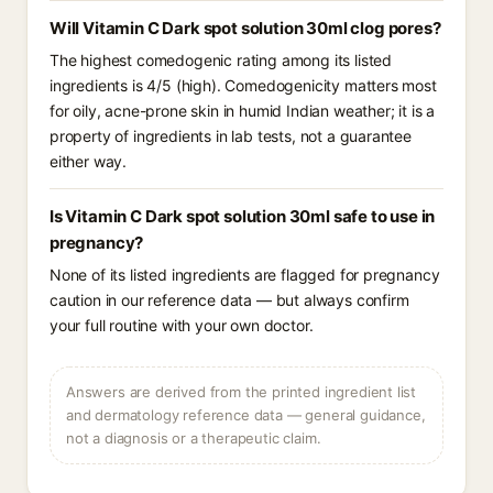
Will Vitamin C Dark spot solution 30ml clog pores?
The highest comedogenic rating among its listed
ingredients is 4/5 (high). Comedogenicity matters most
for oily, acne-prone skin in humid Indian weather; it is a
property of ingredients in lab tests, not a guarantee
either way.
Is Vitamin C Dark spot solution 30ml safe to use in
pregnancy?
None of its listed ingredients are flagged for pregnancy
caution in our reference data — but always confirm
your full routine with your own doctor.
Answers are derived from the printed ingredient list
and dermatology reference data — general guidance,
not a diagnosis or a therapeutic claim.