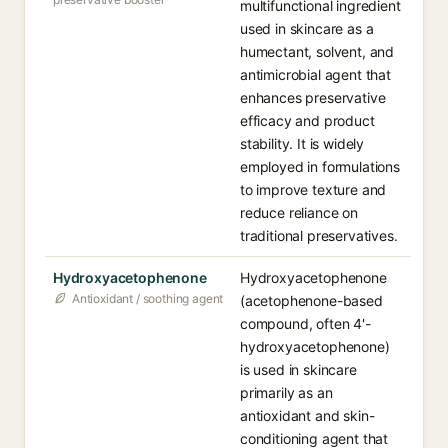
multifunctional ingredient
used in skincare as a
humectant, solvent, and
antimicrobial agent that
enhances preservative
efficacy and product
stability. It is widely
employed in formulations
to improve texture and
reduce reliance on
traditional preservatives.
Hydroxyacetophenone
Hydroxyacetophenone
Antioxidant / soothing agent
(acetophenone-based
compound, often 4'-
hydroxyacetophenone)
is used in skincare
primarily as an
antioxidant and skin-
conditioning agent that