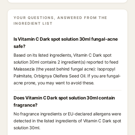
YOUR QUESTIONS, ANSWERED FROM THE
INGREDIENT LIST
Is Vitamin C Dark spot solution 30ml fungal-acne
safe?
Based on its listed ingredients, Vitamin C Dark spot
solution 30ml contains 2 ingredient(s) reported to feed
Malassezia (the yeast behind fungal acne): Isopropyl
Palmitate, Orbignya Oleifera Seed Oil. If you are fungal-
acne prone, you may want to avoid these.
Does Vitamin C Dark spot solution 30ml contain
fragrance?
No fragrance ingredients or EU-declared allergens were
detected in the listed ingredients of Vitamin C Dark spot
solution 30ml.