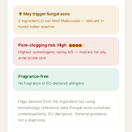
🍄 May trigger fungal acne
2 ingredient(s) can feed Malassezia — relevant in
humid Indian weather
Pore-clogging risk: High
Highest comedogenic rating 4/5 — matters for oily,
acne-prone skin
Fragrance-free
No fragrance or EU-declared allergens
Flags derived from the ingredient list using
dermatology reference data (fungal-acne substrate,
comedogenicity, EU allergens). General guidance,
not a diagnosis.