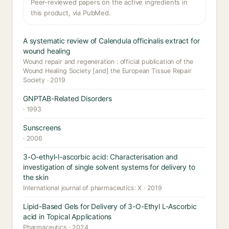
Peer-reviewed papers on the active ingredients in
this product, via PubMed.
A systematic review of Calendula officinalis extract for
wound healing
Wound repair and regeneration : official publication of the
Wound Healing Society [and] the European Tissue Repair
Society · 2019
GNPTAB-Related Disorders
· 1993
Sunscreens
· 2006
3-O-ethyl-l-ascorbic acid: Characterisation and
investigation of single solvent systems for delivery to
the skin
International journal of pharmaceutics: X · 2019
Lipid-Based Gels for Delivery of 3-O-Ethyl L-Ascorbic
acid in Topical Applications
Pharmaceutics · 2024