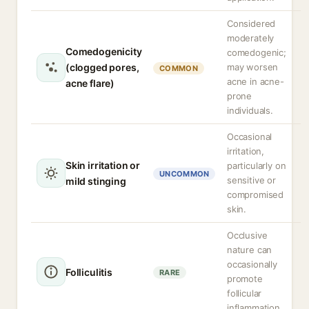
Considered
moderately
Comedogenicity
comedogenic;
(clogged pores,
may worsen
COMMON
acne in acne-
acne flare)
prone
individuals.
Occasional
irritation,
Skin irritation or
particularly on
UNCOMMON
sensitive or
mild stinging
compromised
skin.
Occlusive
nature can
occasionally
Folliculitis
RARE
promote
follicular
inflammation.