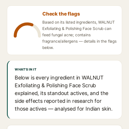
Check the flags
Based on its listed ingredients, WALNUT
Exfoliating & Polishing Face Scrub can
feed fungal acne; contains
fragrance/allergens — details in the flags
below.
WHAT'S IN IT
Below is every ingredient in WALNUT
Exfoliating & Polishing Face Scrub
explained, its standout actives, and the
side effects reported in research for
those actives — analysed for Indian skin.