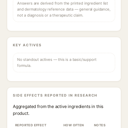
Answers are derived from the printed ingredient list
and dermatology reference data — general guidance,
not a diagnosis or a therapeutic claim.
KEY ACTIVES
No standout actives — this is a basic/support
formula.
SIDE EFFECTS REPORTED IN RESEARCH
Aggregated from the active ingredients in this
product.
REPORTED EFFECT
HOW OFTEN
NOTES