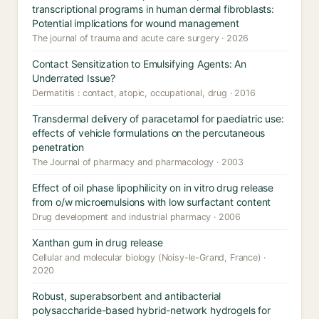
transcriptional programs in human dermal fibroblasts:
Potential implications for wound management
The journal of trauma and acute care surgery · 2026
Contact Sensitization to Emulsifying Agents: An
Underrated Issue?
Dermatitis : contact, atopic, occupational, drug · 2016
Transdermal delivery of paracetamol for paediatric use:
effects of vehicle formulations on the percutaneous
penetration
The Journal of pharmacy and pharmacology · 2003
Effect of oil phase lipophilicity on in vitro drug release
from o/w microemulsions with low surfactant content
Drug development and industrial pharmacy · 2006
Xanthan gum in drug release
Cellular and molecular biology (Noisy-le-Grand, France) ·
2020
Robust, superabsorbent and antibacterial
polysaccharide-based hybrid-network hydrogels for