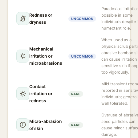
Paradoxical irritatio
Redness or
possible in some
UNCOMMON
individuals despite 
dryness
humectant role.
When used as a
physical scrub parti
Mechanical
abrasive bamboo sil
irritation or
UNCOMMON
can cause irritation
microabrasions
sensitive skin if ap
too vigorously.
Mild transient redn
Contact
reported in sensiti
irritation or
RARE
individuals; general
redness
well tolerated.
Overuse of abrasiv
Micro-abrasion
seed particles can
RARE
cause minor surfac
of skin
damage.