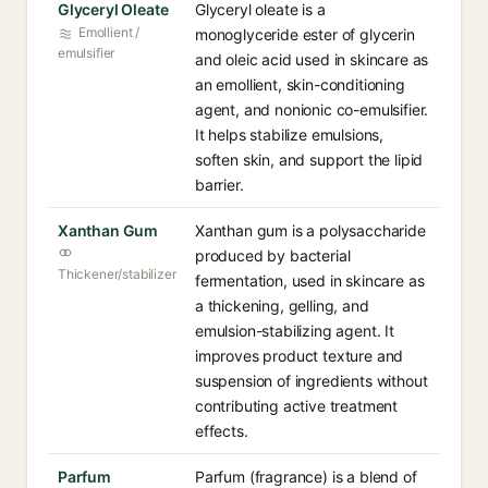
Glyceryl Oleate
Glyceryl oleate is a
Emollient /
monoglyceride ester of glycerin
emulsifier
and oleic acid used in skincare as
an emollient, skin-conditioning
agent, and nonionic co-emulsifier.
It helps stabilize emulsions,
soften skin, and support the lipid
barrier.
Xanthan Gum
Xanthan gum is a polysaccharide
produced by bacterial
Thickener/stabilizer
fermentation, used in skincare as
a thickening, gelling, and
emulsion-stabilizing agent. It
improves product texture and
suspension of ingredients without
contributing active treatment
effects.
Parfum
Parfum (fragrance) is a blend of