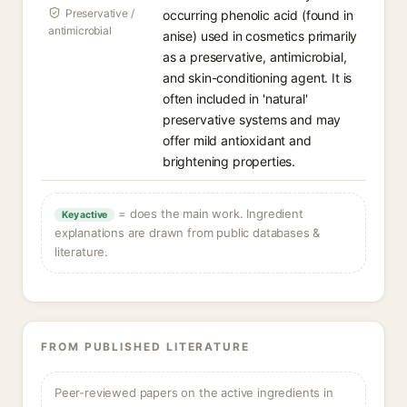
Preservative /
occurring phenolic acid (found in
antimicrobial
anise) used in cosmetics primarily
as a preservative, antimicrobial,
and skin-conditioning agent. It is
often included in 'natural'
preservative systems and may
offer mild antioxidant and
brightening properties.
= does the main work. Ingredient
Key active
explanations are drawn from public databases &
literature.
FROM PUBLISHED LITERATURE
Peer-reviewed papers on the active ingredients in