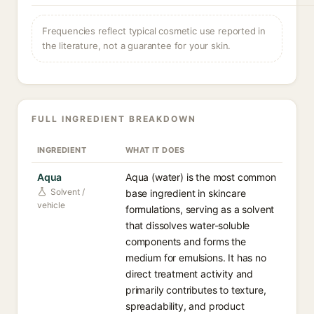
Frequencies reflect typical cosmetic use reported in
the literature, not a guarantee for your skin.
FULL INGREDIENT BREAKDOWN
INGREDIENT
WHAT IT DOES
Aqua
Aqua (water) is the most common
Solvent /
base ingredient in skincare
vehicle
formulations, serving as a solvent
that dissolves water-soluble
components and forms the
medium for emulsions. It has no
direct treatment activity and
primarily contributes to texture,
spreadability, and product