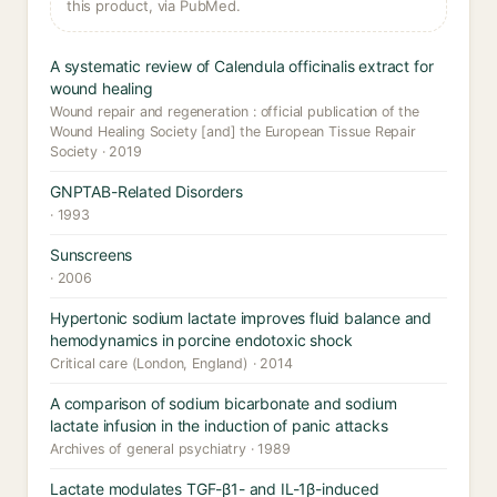
this product, via PubMed.
A systematic review of Calendula officinalis extract for
wound healing
Wound repair and regeneration : official publication of the
Wound Healing Society [and] the European Tissue Repair
Society · 2019
GNPTAB-Related Disorders
· 1993
Sunscreens
· 2006
Hypertonic sodium lactate improves fluid balance and
hemodynamics in porcine endotoxic shock
Critical care (London, England) · 2014
A comparison of sodium bicarbonate and sodium
lactate infusion in the induction of panic attacks
Archives of general psychiatry · 1989
Lactate modulates TGF-β1- and IL-1β-induced