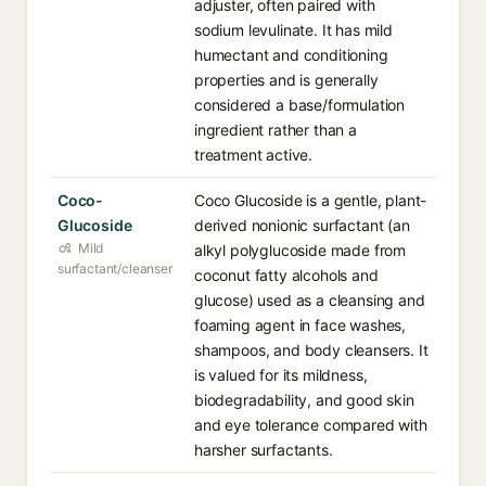
adjuster, often paired with
sodium levulinate. It has mild
humectant and conditioning
properties and is generally
considered a base/formulation
ingredient rather than a
treatment active.
Coco-
Coco Glucoside is a gentle, plant-
Glucoside
derived nonionic surfactant (an
Mild
alkyl polyglucoside made from
surfactant/cleanser
coconut fatty alcohols and
glucose) used as a cleansing and
foaming agent in face washes,
shampoos, and body cleansers. It
is valued for its mildness,
biodegradability, and good skin
and eye tolerance compared with
harsher surfactants.