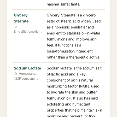
harsher surfactants.
Glyceryl
Glyceryl Stearate is a glycerol
Stearate
ester of stearic acid widely used
as a non-ionic emulsifier and
Emulsifier/emollient
emollient to stabilize oil-in-water
formulations and improve skin
feel. It functions as a
base/formulation ingredient
rather than a therapeutic active.
Sodium Lactate
Sodium lactate is the sodium salt
Humectant /
of lactic acid and a key
NMF component
component of skin's natural
moisturizing factor (NMF), used
to hydrate the skin and buffer
formulation pH. It also has mild
exfoliating and humectant
properties that help maintain skin
moisture and barrier function.