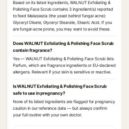
Based on its listed ingredients, WALNUT Exfoliating &
Polishing Face Scrub contains 3 ingredient(s) reported
to feed Malassezia (the yeast behind fungal acne):
Glyceryl Oleate, Glyceryl Stearate, Stearic Acid. If you
are fungal-acne prone, you may want to avoid these.
Does WALNUT Exfoliating & Polishing Face Scrub
contain fragrance?
Yes — WALNUT Exfoliating & Polishing Face Scrub lists
Parfum, which are fragrance ingredients or EU-declared
allergens. Relevant if your skin is sensitive or reactive.
Is WALNUT Exfoliating & Polishing Face Scrub
safe to use in pregnancy?
None of its listed ingredients are flagged for pregnancy
caution in our reference data — but always confirm
your full routine with your own doctor.