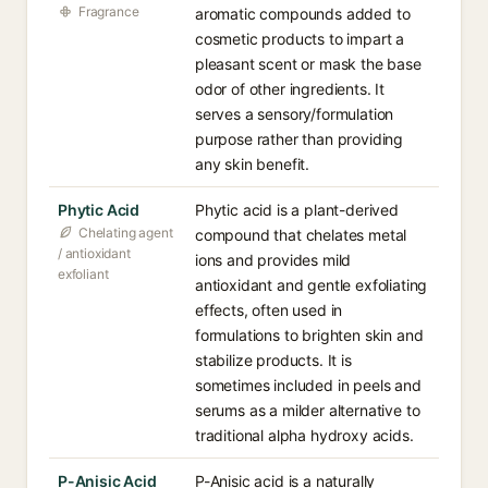
Fragrance
aromatic compounds added to
cosmetic products to impart a
pleasant scent or mask the base
odor of other ingredients. It
serves a sensory/formulation
purpose rather than providing
any skin benefit.
Phytic Acid
Phytic acid is a plant-derived
Chelating agent
compound that chelates metal
/ antioxidant
ions and provides mild
exfoliant
antioxidant and gentle exfoliating
effects, often used in
formulations to brighten skin and
stabilize products. It is
sometimes included in peels and
serums as a milder alternative to
traditional alpha hydroxy acids.
P-Anisic Acid
P-Anisic acid is a naturally