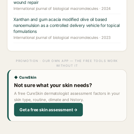
wound repair
International journal of biological macromolecules · 2024
Xanthan and gum acacia modified olive oil based
nanoemulsion as a controlled delivery vehicle for topical
formulations
International journal of biological macromolecules · 2023
PROMOTION · OUR OWN APP — THE FREE TOOLS WORK
WITHOUT IT
◆ CureSkin
Not sure what your skin needs?
A free CureSkin dermatologist assessment factors in your
skin type, routine, climate and history.
Get a free skin assessment →