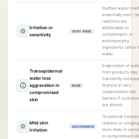
Purified water itself
essentially inert; ra
reactions are
Irritation or
attributable to
VERY RARE
contaminants or
sensitivity
accompanying
ingredients rather 
water.
Evaporation of wat
Transepidermal
from products may
water loss
transiently increas
aggravation in
dryness in very
RARE
compromised skin
compromised
barriers if occlusiv
skin
are absent.
Occasional transien
Mild skin
redness or stinging
UNCOMMON
more likely in sensi
irritation
or compromised ski