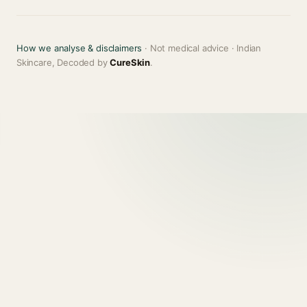
How we analyse & disclaimers
· Not medical advice · Indian
Skincare, Decoded by
CureSkin
.