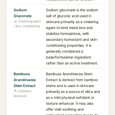
Sodium
Sodium gluconate is the sodium
Gluconate
salt of gluconic acid used in
Chelating agent
skincare primarily as a chelating
/ skin-conditioning
agent to bind metal ions and
stabilize formulations, with
secondary humectant and skin-
conditioning properties. It is
generally considered a
base/formulation ingredient
rather than an active treatment.
Bambusa
Bambusa Arundinacea Stem
Arundinacea
Extract is derived from bamboo
Stem Extract
stems and is used in skincare
Exfoliant /
primarily as a source of silica and
texturizer
as a mild physical exfoliant or
texture enhancer. It may also
offer mild soothing and