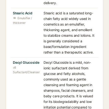
delivery.
Stearic Acid
Stearic acid is a saturated long-
Emulsifier /
chain fatty acid widely used in
thickener
cosmetics as an emulsifier,
thickening agent, and emollient
to stabilize creams and lotions. It
is generally considered a
base/formulation ingredient
rather than a therapeutic active.
Decyl Glucoside
Decyl Glucoside is a mild, non-
ionic surfactant derived from
Surfactant/Cleanser
glucose and fatty alcohols,
commonly used as a gentle
cleansing and foaming agent in
shampoos, facial cleansers, and
baby care products. It is valued
for its biodegradability and low
irritation potential compared to