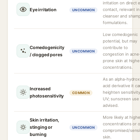
irritation on direct 
Eye irritation
contact, relevant in
UNCOMMON
cleanser and sham
formulations.
Low comedogenic
potential, but may
Comedogenicity
contribute to
UNCOMMON
congestion in acne
/ clogged pores
prone skin at highe
concentrations.
As an alpha-hydrox
acid derivative it ca
Increased
heighten sensitivity
COMMON
photosensitivity
UV; sunscreen use 
advised.
More likely at highe
Skin irritation,
concentrations or 
stinging or
UNCOMMON
compromised/sensi
burning
skin.