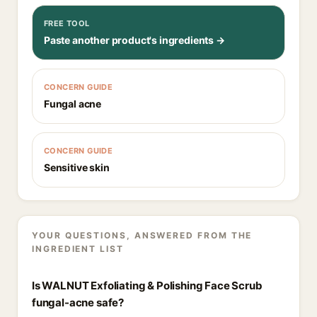
FREE TOOL
Paste another product's ingredients →
CONCERN GUIDE
Fungal acne
CONCERN GUIDE
Sensitive skin
YOUR QUESTIONS, ANSWERED FROM THE
INGREDIENT LIST
Is WALNUT Exfoliating & Polishing Face Scrub
fungal-acne safe?