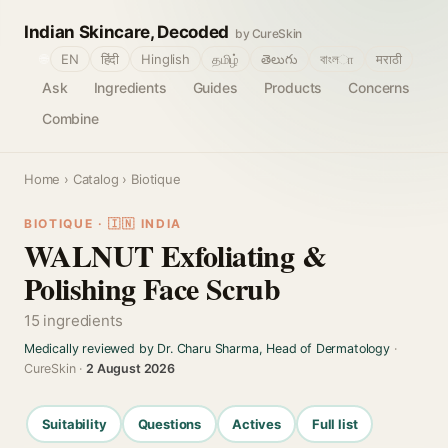
Indian Skincare, Decoded
by CureSkin
🌐
EN
हिंदी
Hinglish
தமிழ்
తెలుగు
বাংলா
मराठी
Ask
Ingredients
Guides
Products
Concerns
Combine
Home
›
Catalog
› Biotique
BIOTIQUE · 🇮🇳 INDIA
WALNUT Exfoliating &
Polishing Face Scrub
15 ingredients
Medically reviewed by Dr. Charu Sharma, Head of Dermatology
·
CureSkin ·
2 August 2026
Suitability
Questions
Actives
Full list