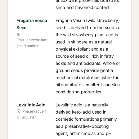
antioxidant properties due to its
silica and flavonoid content.
Fragaria Vesca
Fragaria Vesca (wild strawberry)
Seed
seed is derived from the seeds of
the wild strawberry plant and is
Emollient/exfoliant
used in skincare as a natural
(seed particle)
physical exfoliant and as a
source of seed oil rich in fatty
acids and antioxidants. Whole or
ground seeds provide gentle
mechanical exfoliation, while the
oil contributes emollient and skin-
conditioning properties.
Levulinic Acid
Levulinic acid is a naturally
Preservative /
derived keto-acid used in
pH adjuster
cosmetic formulations primarily
as a preservative-boosting
agent, antimicrobial, and pH