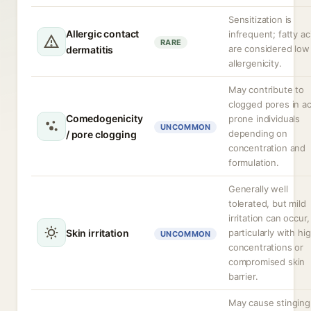
Sensitization is
Allergic contact
infrequent; fatty ac
RARE
are considered low
dermatitis
allergenicity.
May contribute to
clogged pores in a
Comedogenicity
prone individuals
UNCOMMON
depending on
/ pore clogging
concentration and
formulation.
Generally well
tolerated, but mild
irritation can occur,
Skin irritation
particularly with hi
UNCOMMON
concentrations or
compromised skin
barrier.
May cause stinging