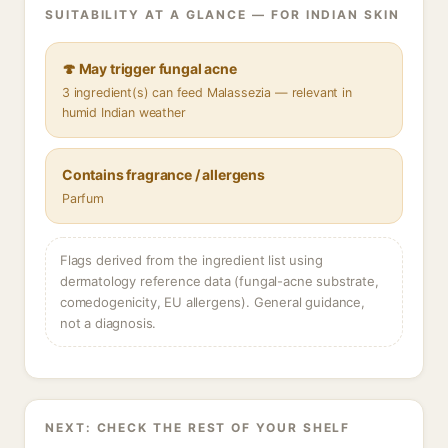
SUITABILITY AT A GLANCE — FOR INDIAN SKIN
🍄 May trigger fungal acne
3 ingredient(s) can feed Malassezia — relevant in
humid Indian weather
Contains fragrance / allergens
Parfum
Flags derived from the ingredient list using
dermatology reference data (fungal-acne substrate,
comedogenicity, EU allergens). General guidance,
not a diagnosis.
NEXT: CHECK THE REST OF YOUR SHELF