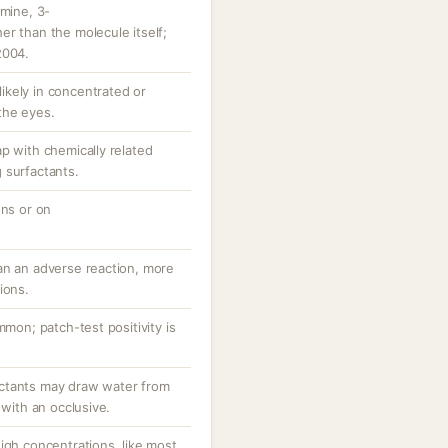
amine, 3-
r than the molecule itself;
2004.
 likely in concentrated or
the eyes.
p with chemically related
 surfactants.
ons or on
an an adverse reaction, more
ions.
mmon; patch-test positivity is
ctants may draw water from
 with an occlusive.
igh concentrations, like most