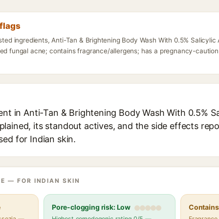
flags
listed ingredients, Anti-Tan & Brightening Body Wash With 0.5% Salicyli
ed fungal acne; contains fragrance/allergens; has a pregnancy-caution 
ient in Anti-Tan & Brightening Body Wash With 0.5% Sa
ained, its standout actives, and the side effects repo
ed for Indian skin.
E — FOR INDIAN SKIN
e
Pore-clogging risk: Low
Contains 
assezia —
Highest comedogenic rating 0/5 —
Fragrance