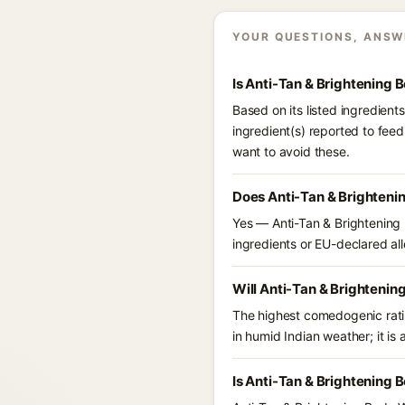
YOUR QUESTIONS, ANSW
Is Anti-Tan & Brightening
Based on its listed ingredien
ingredient(s) reported to fee
want to avoid these.
Does Anti-Tan & Brighteni
Yes — Anti-Tan & Brightening 
ingredients or EU-declared alle
Will Anti-Tan & Brightenin
The highest comedogenic ratin
in humid Indian weather; it is 
Is Anti-Tan & Brightening 