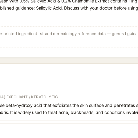
Wash With 0.5% Salicylic Acid & 0.2% Chamomile Extract contains 1 in
blished guidance: Salicylic Acid. Discuss with your doctor before using
 printed ingredient list and dermatology reference data — general guidan
A) EXFOLIANT / KERATOLYTIC
oluble beta-hydroxy acid that exfoliates the skin surface and penetrate
bris. It is widely used to treat acne, blackheads, and conditions involv