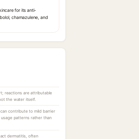
ncare for its anti-
sabolol, chamazulene, and
rt; reactions are attributable
t the water itself.
an contribute to mild barrier
 usage patterns rather than
act dermatitis, often