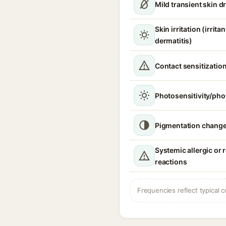
Mild transient skin 
Skin irritation (irrita
dermatitis)
Contact sensitizatio
Photosensitivity/phot
Pigmentation chang
Systemic allergic or 
reactions
Frequencies reflect typical c