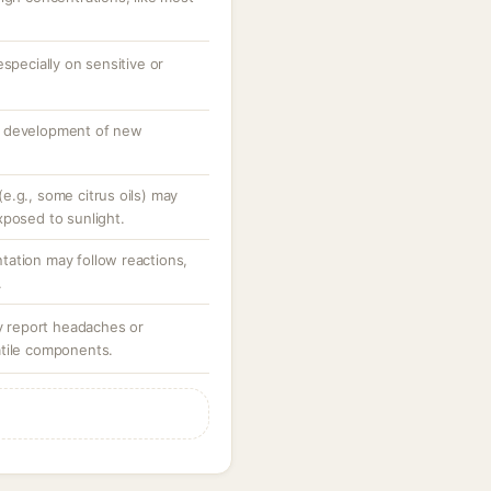
specially on sensitive or
o development of new
e.g., some citrus oils) may
xposed to sunlight.
ation may follow reactions,
.
ay report headaches or
atile components.