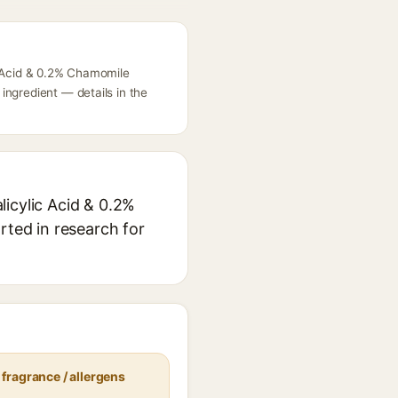
c Acid & 0.2% Chamomile
ingredient — details in the
licylic Acid & 0.2%
rted in research for
fragrance / allergens