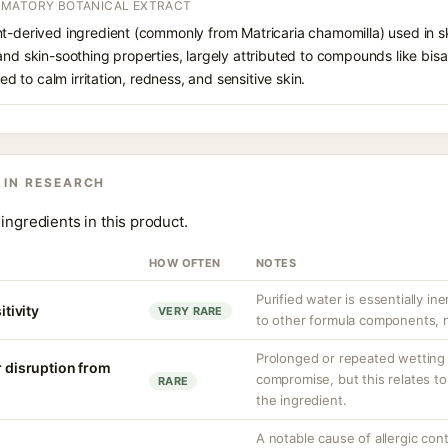
MMATORY BOTANICAL EXTRACT
t-derived ingredient (commonly from Matricaria chamomilla) used in ski
and skin-soothing properties, largely attributed to compounds like bi
ded to calm irritation, redness, and sensitive skin.
 IN RESEARCH
ingredients in this product.
HOW OFTEN
NOTES
Purified water is essentially ine
itivity
VERY RARE
to other formula components, no
Prolonged or repeated wetting c
r disruption from
compromise, but this relates to
RARE
the ingredient.
A notable cause of allergic cont