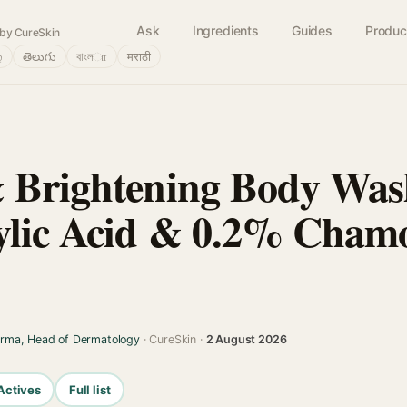
Ask
Ingredients
Guides
Produc
by CureSkin
்
తెలుగు
বাংলா
मराठी
& Brightening Body Wa
ylic Acid & 0.2% Cham
arma, Head of Dermatology
· CureSkin ·
2 August 2026
Actives
Full list