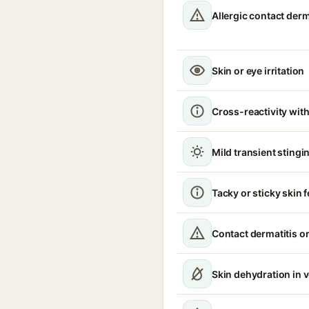
Allergic contact derm
Skin or eye irritation
Cross-reactivity with
Mild transient stingin
Tacky or sticky skin f
Contact dermatitis or
Skin dehydration in 