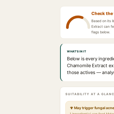
Check the 
Based on its 
Extract can fe
flags below.
WHAT'S IN IT
Below is every ingred
Chamomile Extract expl
those actives — analys
SUITABILITY AT A GLANC
🍄 May trigger fungal acn
1 ingredient(s) can feed Mal