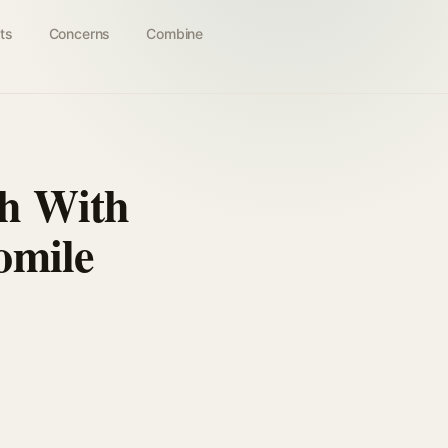
ts
Concerns
Combine
sh With
omile