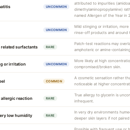
attributed to impurities (amido
atitis
UNCOMMON
dimethylaminopropylamine) rathe
named Allergen of the Year in 
Mild stinging or irritation, more
UNCOMMON
rinse-off products and around 
Patch-test reactions may overla
 related surfactants
RARE
amphoteric or amine-containing
More likely at high concentrati
g or irritation
UNCOMMON
compromised/broken skin.
A cosmetic sensation rather th
eel
COMMON
noticeable at higher concentrat
True allergy to glycerin is unco
 allergic reaction
RARE
infrequent.
In very dry environments hume
very low humidity
RARE
deeper skin layers if not paired
Possible with frequent use or h