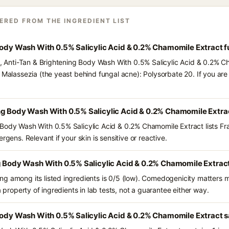
ERED FROM THE INGREDIENT LIST
 Body Wash With 0.5% Salicylic Acid & 0.2% Chamomile Extract 
ts, Anti-Tan & Brightening Body Wash With 0.5% Salicylic Acid & 0.2% C
d Malassezia (the yeast behind fungal acne): Polysorbate 20. If you a
ng Body Wash With 0.5% Salicylic Acid & 0.2% Chamomile Extra
Body Wash With 0.5% Salicylic Acid & 0.2% Chamomile Extract lists Fr
rgens. Relevant if your skin is sensitive or reactive.
g Body Wash With 0.5% Salicylic Acid & 0.2% Chamomile Extrac
g among its listed ingredients is 0/5 (low). Comedogenicity matters mo
a property of ingredients in lab tests, not a guarantee either way.
Body Wash With 0.5% Salicylic Acid & 0.2% Chamomile Extract s