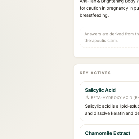
Anti-Tan & Brightening Body 
for caution in pregnancy in pu
breastfeeding.
Answers are derived from the
therapeutic claim.
KEY ACTIVES
Salicylic Acid
BETA-HYDROXY ACID (BH
Salicylic acid is a lipid-s
and dissolve keratin and de
Chamomile Extract