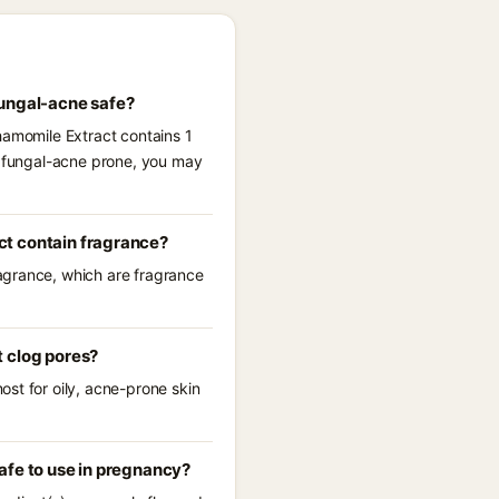
fungal-acne safe?
hamomile Extract contains 1
re fungal-acne prone, you may
ct contain fragrance?
agrance, which are fragrance
t clog pores?
st for oily, acne-prone skin
afe to use in pregnancy?