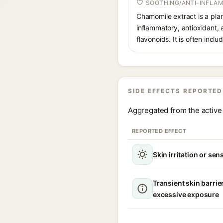
SOOTHING/ANTI-INFLA
Chamomile extract is a plan
inflammatory, antioxidant, 
flavonoids. It is often inclu
SIDE EFFECTS REPORTED
Aggregated from the active 
REPORTED EFFECT
Skin irritation or sens
Transient skin barrie
excessive exposure