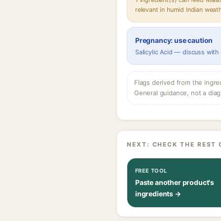
relevant in humid Indian weat
Pregnancy: use caution
Salicylic Acid — discuss with
Flags derived from the ingre
General guidance, not a diag
NEXT: CHECK THE REST 
FREE TOOL
Paste another product's
ingredients →