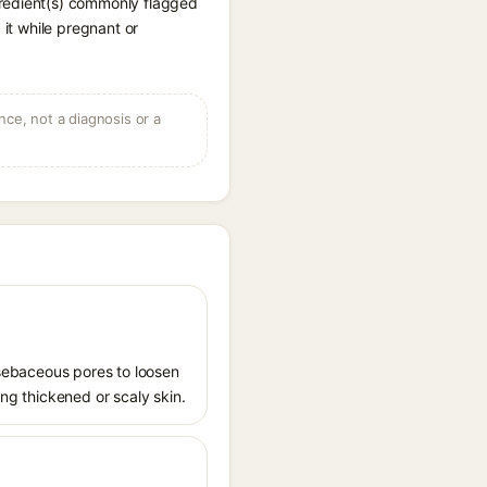
gredient(s) commonly flagged
 it while pregnant or
ce, not a diagnosis or a
s sebaceous pores to loosen
ing thickened or scaly skin.