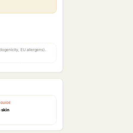
dogenicity, EU allergens).
GUIDE
 skin