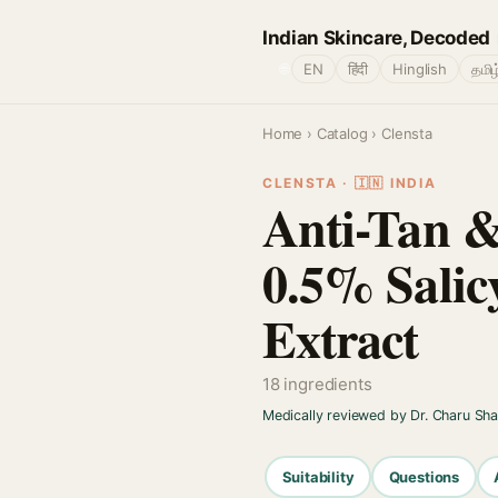
Indian Skincare, Decoded
🌐
EN
हिंदी
Hinglish
தமிழ
Home
›
Catalog
› Clensta
CLENSTA · 🇮🇳 INDIA
Anti-Tan 
0.5% Salic
Extract
18 ingredients
Medically reviewed by Dr. Charu Sh
Suitability
Questions