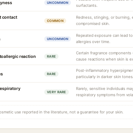
dryness
UNCOMMON
surfactants.
nt contact
Redness, stinging, or burning, e
COMMON
compromised skin.
Repeated exposure can lead t
n
UNCOMMON
allergies over time.
Certain fragrance components (
oallergic reaction
RARE
cause reactions when skin is e
Post-inflammatory hyperpigment
es
RARE
particularly in darker skin tones
respiratory
Rarely, sensitive individuals m
VERY RARE
respiratory symptoms from vol
osmetic use reported in the literature, not a guarantee for your skin.