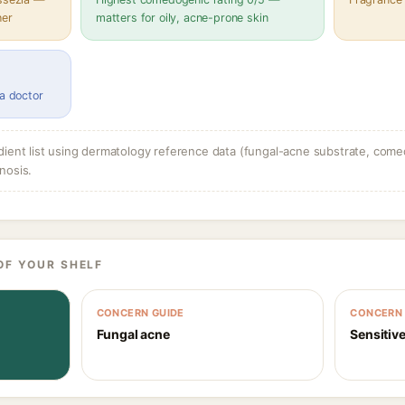
her
matters for oily, acne-prone skin
 a doctor
dient list using dermatology reference data (fungal-acne substrate, come
nosis.
OF YOUR SHELF
CONCERN GUIDE
CONCERN 
Fungal acne
Sensitive