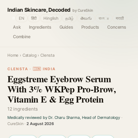
Indian Skincare, Decoded
by CureSkin
🌐
EN
हिंदी
Hinglish
தமிழ்
తెలుగు
বাংলா
मराठी
Ask
Ingredients
Guides
Products
Concerns
Combine
Home
›
Catalog
› Clensta
CLENSTA · 🇮🇳 INDIA
Eggstreme Eyebrow Serum
With 3% WKPep Pro-Brow,
Vitamin E & Egg Protein
12 ingredients
Medically reviewed by Dr. Charu Sharma, Head of Dermatology
·
CureSkin ·
2 August 2026