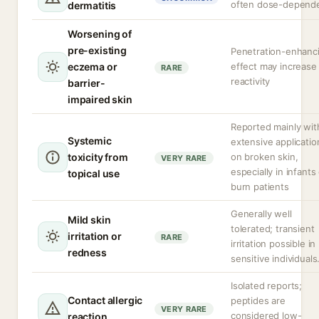
often dose-depend
dermatitis
Worsening of
pre-existing
Penetration-enhanc
eczema or
effect may increase
RARE
reactivity
barrier-
impaired skin
Reported mainly wit
Systemic
extensive applicatio
toxicity from
on broken skin,
VERY RARE
especially in infants
topical use
burn patients
Generally well
Mild skin
tolerated; transient
irritation or
RARE
irritation possible in
redness
sensitive individuals
Isolated reports;
Contact allergic
peptides are
VERY RARE
considered low-
reaction