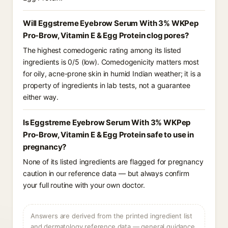
Will Eggstreme Eyebrow Serum With 3% WKPep
Pro-Brow, Vitamin E & Egg Protein clog pores?
The highest comedogenic rating among its listed
ingredients is 0/5 (low). Comedogenicity matters most
for oily, acne-prone skin in humid Indian weather; it is a
property of ingredients in lab tests, not a guarantee
either way.
Is Eggstreme Eyebrow Serum With 3% WKPep
Pro-Brow, Vitamin E & Egg Protein safe to use in
pregnancy?
None of its listed ingredients are flagged for pregnancy
caution in our reference data — but always confirm
your full routine with your own doctor.
Answers are derived from the printed ingredient list
and dermatology reference data — general guidance,