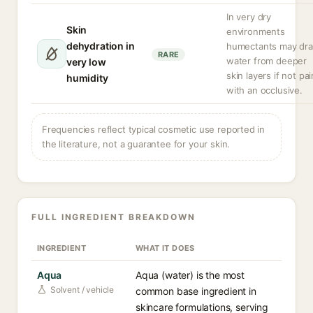
In very dry
Skin
environments
dehydration in
humectants may dr
RARE
water from deeper
very low
skin layers if not pa
humidity
with an occlusive.
Frequencies reflect typical cosmetic use reported in
the literature, not a guarantee for your skin.
FULL INGREDIENT BREAKDOWN
INGREDIENT
WHAT IT DOES
Aqua
Aqua (water) is the most
Solvent / vehicle
common base ingredient in
skincare formulations, serving