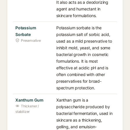
It also acts as a deodorizing
agent and humectant in
skincare formulations.
Potassium
Potassium sorbate is the
Sorbate
potassium salt of sorbic acid,
Preservative
used as a mild preservative to
inhibit mold, yeast, and some
bacterial growth in cosmetic
formulations. It is most
effective at acidic pH and is
often combined with other
preservatives for broad-
spectrum protection.
Xanthum Gum
Xanthan gum is a
Thickener /
polysaccharide produced by
stabilizer
bacterial fermentation, used in
skincare as a thickening,
gelling, and emulsion-