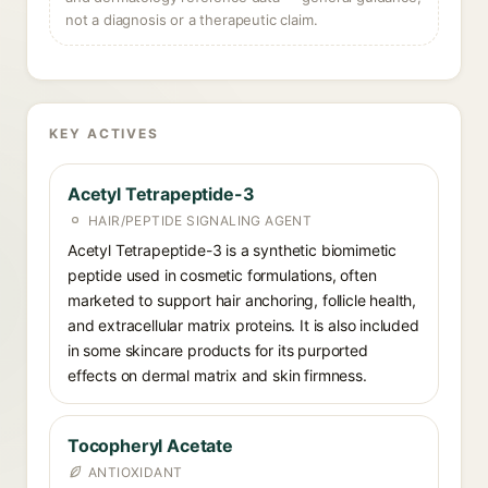
not a diagnosis or a therapeutic claim.
KEY ACTIVES
Acetyl Tetrapeptide-3
HAIR/PEPTIDE SIGNALING AGENT
Acetyl Tetrapeptide-3 is a synthetic biomimetic
peptide used in cosmetic formulations, often
marketed to support hair anchoring, follicle health,
and extracellular matrix proteins. It is also included
in some skincare products for its purported
effects on dermal matrix and skin firmness.
Tocopheryl Acetate
ANTIOXIDANT