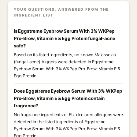
YOUR QUESTIONS, ANSWERED FROM THE
INGREDIENT LIST
Is Eggstreme Eyebrow Serum With 3% WKPep
Pro-Brow, Vitamin E & Egg Protein fungal-acne
safe?
Based on its listed ingredients, no known Malassezia
(fungal-acne) triggers were detected in Eggstreme
Eyebrow Serum With 3% WKPep Pro-Brow, Vitamin E &
Egg Protein.
Does Eggstreme Eyebrow Serum With 3% WKPep
Pro-Brow, Vitamin E & Egg Protein contain
fragrance?
No fragrance ingredients or EU-declared allergens were
detected in the listed ingredients of Eggstreme
Eyebrow Serum With 3% WKPep Pro-Brow, Vitamin E &
Egg Protein.