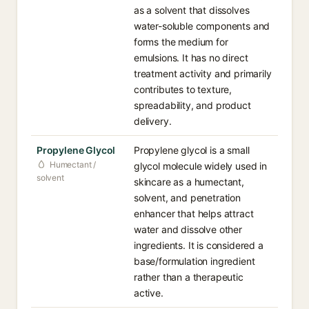
as a solvent that dissolves
water-soluble components and
forms the medium for
emulsions. It has no direct
treatment activity and primarily
contributes to texture,
spreadability, and product
delivery.
Propylene Glycol
Propylene glycol is a small
Humectant /
glycol molecule widely used in
solvent
skincare as a humectant,
solvent, and penetration
enhancer that helps attract
water and dissolve other
ingredients. It is considered a
base/formulation ingredient
rather than a therapeutic
active.