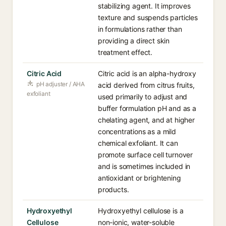
stabilizing agent. It improves
texture and suspends particles
in formulations rather than
providing a direct skin
treatment effect.
Citric Acid
Citric acid is an alpha-hydroxy
pH adjuster / AHA
acid derived from citrus fruits,
exfoliant
used primarily to adjust and
buffer formulation pH and as a
chelating agent, and at higher
concentrations as a mild
chemical exfoliant. It can
promote surface cell turnover
and is sometimes included in
antioxidant or brightening
products.
Hydroxyethyl
Hydroxyethyl cellulose is a
Cellulose
non-ionic, water-soluble