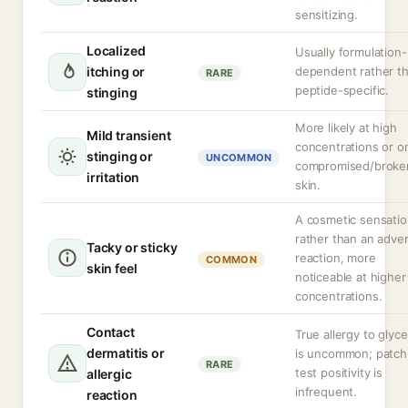
sensitizing.
Localized
Usually formulation-
itching or
dependent rather t
RARE
peptide-specific.
stinging
More likely at high
Mild transient
concentrations or o
stinging or
UNCOMMON
compromised/broke
irritation
skin.
A cosmetic sensati
rather than an adve
Tacky or sticky
reaction, more
COMMON
skin feel
noticeable at higher
concentrations.
Contact
True allergy to glyce
dermatitis or
is uncommon; patch
RARE
test positivity is
allergic
infrequent.
reaction