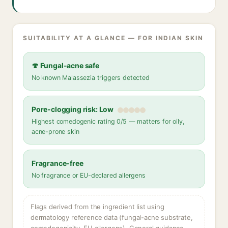
SUITABILITY AT A GLANCE — FOR INDIAN SKIN
🍄 Fungal-acne safe
No known Malassezia triggers detected
Pore-clogging risk: Low
Highest comedogenic rating 0/5 — matters for oily,
acne-prone skin
Fragrance-free
No fragrance or EU-declared allergens
Flags derived from the ingredient list using
dermatology reference data (fungal-acne substrate,