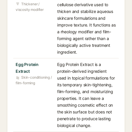
Thickener /
cellulose derivative used to
viscosity modifier
thicken and stabilize aqueous
skincare formulations and
improve texture. It functions as
a rheology modifier and film-
forming agent rather than a
biologically active treatment
ingredient.
Egg Protein
Egg Protein Extract is a
Extract
protein-derived ingredient
Skin-conditioning /
used in topical formulations for
film-forming
its temporary skin-tightening,
film-forming, and moisturizing
properties. It can leave a
smoothing cosmetic effect on
the skin surface but does not
penetrate to produce lasting
biological change.