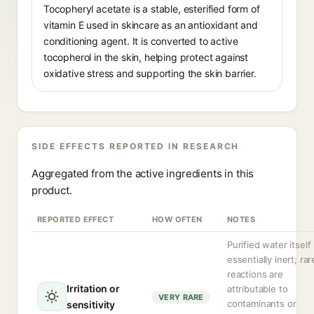
Tocopheryl acetate is a stable, esterified form of
vitamin E used in skincare as an antioxidant and
conditioning agent. It is converted to active
tocopherol in the skin, helping protect against
oxidative stress and supporting the skin barrier.
SIDE EFFECTS REPORTED IN RESEARCH
Aggregated from the active ingredients in this
product.
REPORTED EFFECT
HOW OFTEN
NOTES
Purified water itself 
essentially inert; rar
reactions are
Irritation or
attributable to
VERY RARE
contaminants or
sensitivity