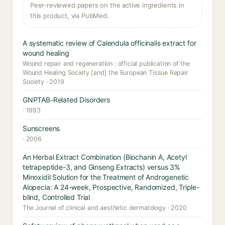
Peer-reviewed papers on the active ingredients in
this product, via PubMed.
A systematic review of Calendula officinalis extract for
wound healing
Wound repair and regeneration : official publication of the
Wound Healing Society [and] the European Tissue Repair
Society · 2019
GNPTAB-Related Disorders
· 1993
Sunscreens
· 2006
An Herbal Extract Combination (Biochanin A, Acetyl
tetrapeptide-3, and Ginseng Extracts) versus 3%
Minoxidil Solution for the Treatment of Androgenetic
Alopecia: A 24-week, Prospective, Randomized, Triple-
blind, Controlled Trial
The Journal of clinical and aesthetic dermatology · 2020