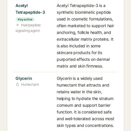
Acetyl
Acetyl Tetrapeptide-3 is a
Tetrapeptide-3
synthetic biomimetic peptide
used in cosmetic formulations,
Key active
Hair/peptide
often marketed to support hair
signaling agent
anchoring, follicle health, and
extracellular matrix proteins. It
is also included in some
skincare products for its
purported effects on dermal
matrix and skin firmness.
Glycerin
Glycerin is a widely used
Humectant
humectant that attracts and
retains water in the skin,
helping to hydrate the stratum
corneum and support barrier
function. It is considered safe
and well-tolerated across most
skin types and concentrations.