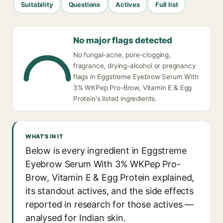
Suitability
Questions
Actives
Full list
No major flags detected
No fungal-acne, pore-clogging,
fragrance, drying-alcohol or pregnancy
flags in Eggstreme Eyebrow Serum With
3% WKPep Pro-Brow, Vitamin E & Egg
Protein's listed ingredients.
WHAT'S IN IT
Below is every ingredient in Eggstreme
Eyebrow Serum With 3% WKPep Pro-
Brow, Vitamin E & Egg Protein explained,
its standout actives, and the side effects
reported in research for those actives —
analysed for Indian skin.