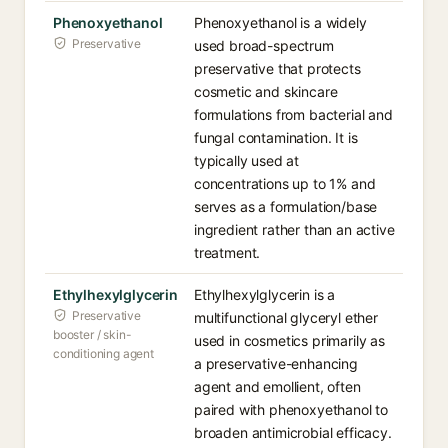
Phenoxyethanol
Phenoxyethanol is a widely
Preservative
used broad-spectrum
preservative that protects
cosmetic and skincare
formulations from bacterial and
fungal contamination. It is
typically used at
concentrations up to 1% and
serves as a formulation/base
ingredient rather than an active
treatment.
Ethylhexylglycerin
Ethylhexylglycerin is a
Preservative
multifunctional glyceryl ether
booster / skin-
used in cosmetics primarily as
conditioning agent
a preservative-enhancing
agent and emollient, often
paired with phenoxyethanol to
broaden antimicrobial efficacy.