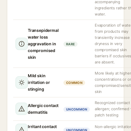
accompanying
ingredients rather t
water.
Evaporation of wate
Transepidermal
from products may
water loss
transiently increase
aggravation in
dryness in very
RARE
compromised skin
compromised
barriers if occlusive
skin
are absent.
More likely at highe
Mild skin
concentrations or o
irritation or
COMMON
compromised/sensit
stinging
skin
Recognized contact
Allergic contact
allergen; confirmed 
UNCOMMON
dermatitis
patch testing
Irritant contact
Non-allergic irritatio
UNCOMMON