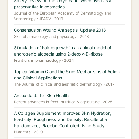
Safety review of phenoxyethanol when used as a
preservative in cosmetics
Journal of the European Academy of Dermatology and
Venereology : JEADV · 2019
Consensus on Wound Antisepsis: Update 2018
Skin pharmacology and physiology · 2018
Stimulation of hair regrowth in an animal model of
androgenic alopecia using 2-deoxy-D-ribose
Frontiers in pharmacology · 2024
Topical Vitamin C and the Skin: Mechanisms of Action
and Clinical Applications
The Journal of clinical and aesthetic dermatology · 2017
Antioxidants for Skin Health
Recent advances in food, nutrition & agriculture · 2025
A Collagen Supplement Improves Skin Hydration,
Elasticity, Roughness, and Density: Results of a
Randomized, Placebo-Controlled, Blind Study
Nutrients · 2019