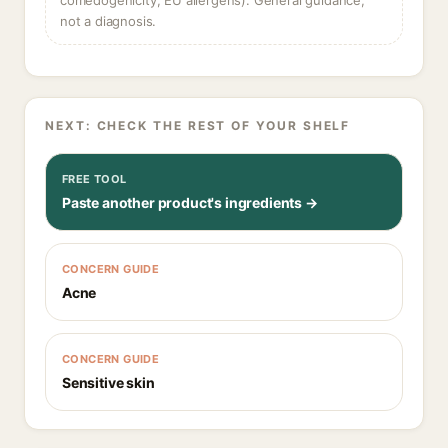
comedogenicity, EU allergens). General guidance,
not a diagnosis.
NEXT: CHECK THE REST OF YOUR SHELF
FREE TOOL
Paste another product's ingredients →
CONCERN GUIDE
Acne
CONCERN GUIDE
Sensitive skin