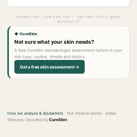
PROMOTION · OUR OWN APP — THE FREE TOOLS WORK
WITHOUT IT
◆ CureSkin
Not sure what your skin needs?
A free CureSkin dermatologist assessment factors in your
skin type, routine, climate and history.
Get a free skin assessment →
How we analyse & disclaimers
· Not medical advice · Indian
Skincare, Decoded by
CureSkin
.