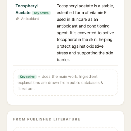
Tocopheryl
Tocopheryl acetate is a stable,
Acetate
esterified form of vitamin E
Key active
Antioxidant
used in skincare as an
antioxidant and conditioning
agent. It is converted to active
tocopherol in the skin, helping
protect against oxidative
stress and supporting the skin
barrier.
= does the main work. Ingredient
Key active
explanations are drawn from public databases &
literature.
FROM PUBLISHED LITERATURE