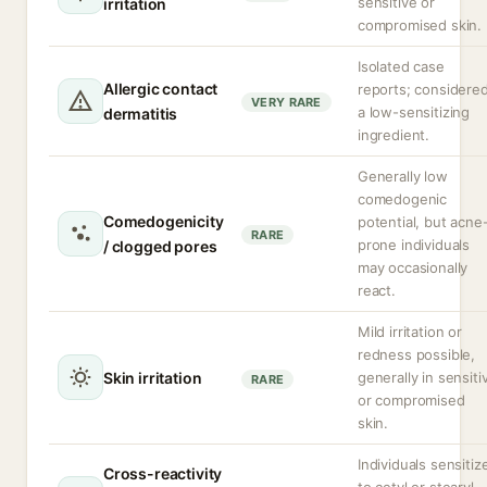
sensitive or
irritation
compromised skin.
Isolated case
Allergic contact
reports; considere
VERY RARE
a low-sensitizing
dermatitis
ingredient.
Generally low
comedogenic
Comedogenicity
potential, but acne
RARE
prone individuals
/ clogged pores
may occasionally
react.
Mild irritation or
redness possible,
Skin irritation
generally in sensiti
RARE
or compromised
skin.
Individuals sensitiz
Cross-reactivity