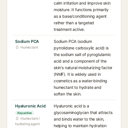
calm irritation and improve skin
moisture. It functions primarily
as a base/conditioning agent
rather than a targeted
treatment active.
Sodium PCA
Sodium PCA (sodium
Humectant
pyrrolidone carboxylic acid) is
the sodium salt of pyroglutamic
acid and a component of the
skin's natural moisturizing factor
(NMF). It is widely used in
cosmetics as a water-binding
humectant to hydrate and
soften the skin.
Hyaluronic Acid
Hyaluronic acid is a
glycosaminoglycan that attracts
Key active
Humectant /
and binds water to the skin,
hydrating agent
helping to maintain hydration