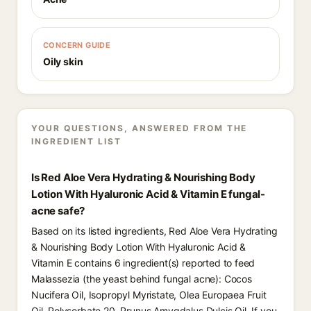
CONCERN GUIDE
Oily skin
YOUR QUESTIONS, ANSWERED FROM THE
INGREDIENT LIST
Is Red Aloe Vera Hydrating & Nourishing Body
Lotion With Hyaluronic Acid & Vitamin E fungal-
acne safe?
Based on its listed ingredients, Red Aloe Vera Hydrating
& Nourishing Body Lotion With Hyaluronic Acid &
Vitamin E contains 6 ingredient(s) reported to feed
Malassezia (the yeast behind fungal acne): Cocos
Nucifera Oil, Isopropyl Myristate, Olea Europaea Fruit
Oil, Polysorbate 20, Prunus Amygdalus Dulcis Oil. If you