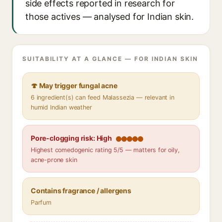
side effects reported in research for
those actives — analysed for Indian skin.
SUITABILITY AT A GLANCE — FOR INDIAN SKIN
🍄 May trigger fungal acne
6 ingredient(s) can feed Malassezia — relevant in
humid Indian weather
Pore-clogging risk: High
Highest comedogenic rating 5/5 — matters for oily,
acne-prone skin
Contains fragrance / allergens
Parfum