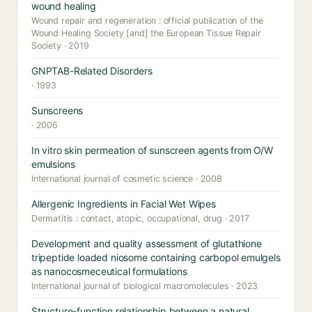
wound healing
Wound repair and regeneration : official publication of the
Wound Healing Society [and] the European Tissue Repair
Society · 2019
GNPTAB-Related Disorders
· 1993
Sunscreens
· 2006
In vitro skin permeation of sunscreen agents from O/W
emulsions
International journal of cosmetic science · 2008
Allergenic Ingredients in Facial Wet Wipes
Dermatitis : contact, atopic, occupational, drug · 2017
Development and quality assessment of glutathione
tripeptide loaded niosome containing carbopol emulgels
as nanocosmeceutical formulations
International journal of biological macromolecules · 2023
Structure-function relationship between a natural