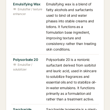
Emulsifying Wax
Emulsifying wax is a blend of
Emulsifier / texture
fatty alcohols and surfactants
enhancer
used to bind oil and water
phases into stable creams and
lotions. It functions as a
formulation base ingredient,
improving texture and
consistency rather than treating
skin conditions.
Polysorbate 20
Polysorbate 20 is a nonionic
Emulsifier /
surfactant derived from sorbitol
solubilizer
and lauric acid, used in skincare
to solubilize fragrances and
essential oils and to stabilize oil-
in-water emulsions. It functions
primarily as a formulation aid
rather than a treatment active.
Saccharide
Saccharide Isomerate is a plant-