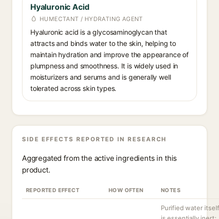
Hyaluronic Acid
HUMECTANT / HYDRATING AGENT
Hyaluronic acid is a glycosaminoglycan that
attracts and binds water to the skin, helping to
maintain hydration and improve the appearance of
plumpness and smoothness. It is widely used in
moisturizers and serums and is generally well
tolerated across skin types.
SIDE EFFECTS REPORTED IN RESEARCH
Aggregated from the active ingredients in this
product.
REPORTED EFFECT
HOW OFTEN
NOTES
Purified water itsel
is essentially inert;