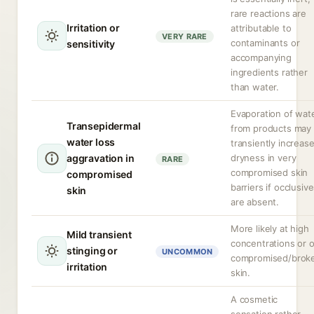
rare reactions are
Irritation or
attributable to
VERY RARE
contaminants or
sensitivity
accompanying
ingredients rather
than water.
Evaporation of wat
Transepidermal
from products may
water loss
transiently increas
aggravation in
dryness in very
RARE
compromised skin
compromised
barriers if occlusiv
skin
are absent.
More likely at high
Mild transient
concentrations or 
stinging or
UNCOMMON
compromised/brok
irritation
skin.
A cosmetic