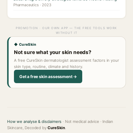
Pharmaceutics · 2023
PROMOTION · OUR OWN APP — THE FREE TOOLS WORK
WITHOUT IT
◆ CureSkin
Not sure what your skin needs?
A free CureSkin dermatologist assessment factors in your
skin type, routine, climate and history.
Get a free skin assessment →
How we analyse & disclaimers
· Not medical advice · Indian
Skincare, Decoded by
CureSkin
.