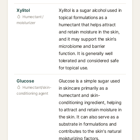
Xylitol
Xylitol is a sugar alcohol used in
Humectant /
topical formulations as a
moisturizer
humectant that helps attract
and retain moisture in the skin,
and it may support the skin's
microbiome and barrier
function. It is generally well
tolerated and considered safe
for topical use.
Glucose
Glucose is a simple sugar used
Humectant/skin-
in skincare primarily as a
conditioning agent
humectant and skin-
conditioning ingredient, helping
to attract and retain moisture in
the skin. It can also serve as a
substrate in formulations and
contributes to the skin's natural
moisturizing factors.