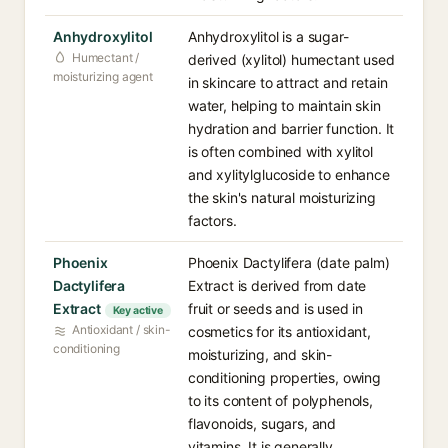
Anhydroxylitol
Anhydroxylitol is a sugar-
Humectant /
derived (xylitol) humectant used
moisturizing agent
in skincare to attract and retain
water, helping to maintain skin
hydration and barrier function. It
is often combined with xylitol
and xylitylglucoside to enhance
the skin's natural moisturizing
factors.
Phoenix
Phoenix Dactylifera (date palm)
Dactylifera
Extract is derived from date
Extract
fruit or seeds and is used in
Key active
Antioxidant / skin-
cosmetics for its antioxidant,
conditioning
moisturizing, and skin-
conditioning properties, owing
to its content of polyphenols,
flavonoids, sugars, and
vitamins. It is generally