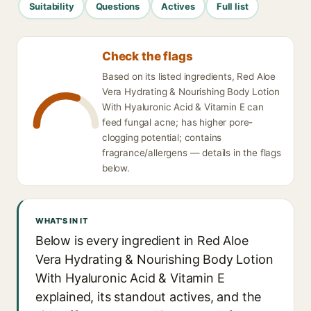
Suitability
Questions
Actives
Full list
Check the flags
Based on its listed ingredients, Red Aloe
Vera Hydrating & Nourishing Body Lotion
With Hyaluronic Acid & Vitamin E can
feed fungal acne; has higher pore-
clogging potential; contains
fragrance/allergens — details in the flags
below.
WHAT'S IN IT
Below is every ingredient in Red Aloe
Vera Hydrating & Nourishing Body Lotion
With Hyaluronic Acid & Vitamin E
explained, its standout actives, and the