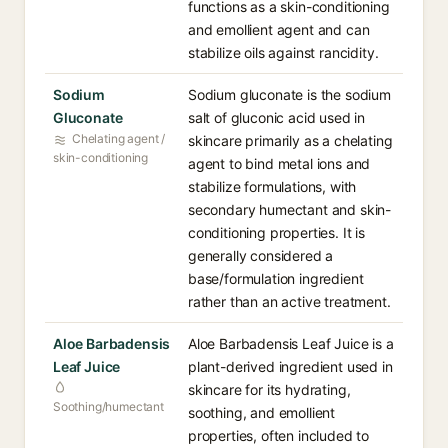
functions as a skin-conditioning
and emollient agent and can
stabilize oils against rancidity.
Sodium
Sodium gluconate is the sodium
Gluconate
salt of gluconic acid used in
Chelating agent /
skincare primarily as a chelating
skin-conditioning
agent to bind metal ions and
stabilize formulations, with
secondary humectant and skin-
conditioning properties. It is
generally considered a
base/formulation ingredient
rather than an active treatment.
Aloe Barbadensis
Aloe Barbadensis Leaf Juice is a
Leaf Juice
plant-derived ingredient used in
skincare for its hydrating,
Soothing/humectant
soothing, and emollient
properties, often included to