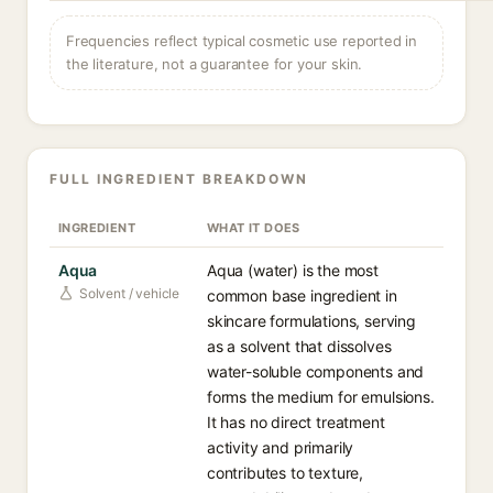
Frequencies reflect typical cosmetic use reported in
the literature, not a guarantee for your skin.
FULL INGREDIENT BREAKDOWN
INGREDIENT
WHAT IT DOES
Aqua
Aqua (water) is the most
Solvent / vehicle
common base ingredient in
skincare formulations, serving
as a solvent that dissolves
water-soluble components and
forms the medium for emulsions.
It has no direct treatment
activity and primarily
contributes to texture,