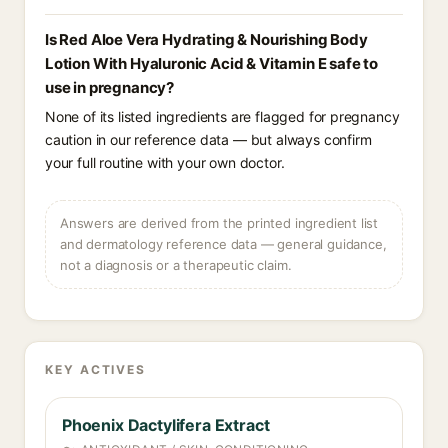
Is Red Aloe Vera Hydrating & Nourishing Body
Lotion With Hyaluronic Acid & Vitamin E safe to
use in pregnancy?
None of its listed ingredients are flagged for pregnancy
caution in our reference data — but always confirm
your full routine with your own doctor.
Answers are derived from the printed ingredient list
and dermatology reference data — general guidance,
not a diagnosis or a therapeutic claim.
KEY ACTIVES
Phoenix Dactylifera Extract