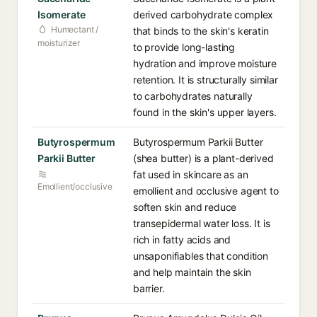
Isomerate
derived carbohydrate complex
Humectant /
that binds to the skin's keratin
moisturizer
to provide long-lasting
hydration and improve moisture
retention. It is structurally similar
to carbohydrates naturally
found in the skin's upper layers.
Butyrospermum
Butyrospermum Parkii Butter
Parkii Butter
(shea butter) is a plant-derived
fat used in skincare as an
Emollient/occlusive
emollient and occlusive agent to
soften skin and reduce
transepidermal water loss. It is
rich in fatty acids and
unsaponifiables that condition
and help maintain the skin
barrier.