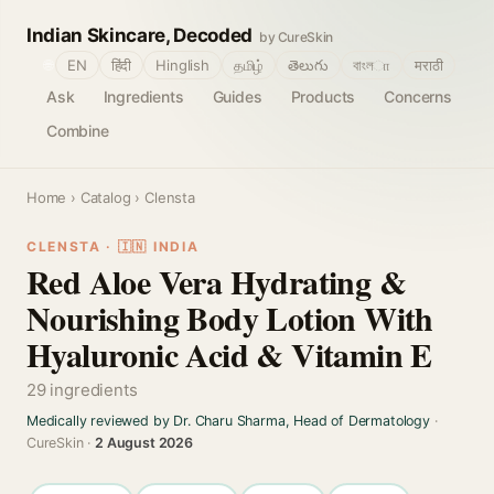
Indian Skincare, Decoded
by CureSkin
🌐
EN
हिंदी
Hinglish
தமிழ்
తెలుగు
বাংলா
मराठी
Ask
Ingredients
Guides
Products
Concerns
Combine
Home
›
Catalog
› Clensta
CLENSTA · 🇮🇳 INDIA
Red Aloe Vera Hydrating &
Nourishing Body Lotion With
Hyaluronic Acid & Vitamin E
29 ingredients
Medically reviewed by Dr. Charu Sharma, Head of Dermatology
·
CureSkin ·
2 August 2026