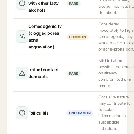
to cetyl or stearyl
with other fatty
RARE
alcohol may react t
alcohols
the blend.
Considered
Comedogenicity
moderately to highl
(clogged pores,
comedogenic; may
COMMON
acne
worsen acne in oily
aggravation)
or acne-prone skin
Mild irritation
possible, particularl
Irritant contact
on already
RARE
dermatitis
compromised skin
barriers.
Occlusive nature
may contribute to
follicular
Folliculitis
UNCOMMON
inflammation in
susceptible
individuals.