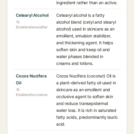
ingredient rather than an active.
Cetearyl Alcohol
Cetearyl alcohol is a fatty
alcohol blend (cetyl and stearyl
Emollient/emulsifier
alcohol) used in skincare as an
emollient, emulsion stabilizer,
and thickening agent. It helps
soften skin and keep oil and
water phases blended in
creams and lotions.
Cocos Nucifera
Cocos Nucifera (coconut) Oil is
Oil
a plant-derived fatty oil used in
skincare as an emollient and
Emollient/occlusive
occlusive agent to soften skin
and reduce transepidermal
water loss. It is rich in saturated
fatty acids, predominantly lauric
acid.