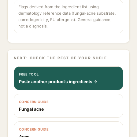
Flags derived from the ingredient list using
dermatology reference data (fungal-acne substrate,
comedogenicity, EU allergens). General guidance,
not a diagnosis.
NEXT: CHECK THE REST OF YOUR SHELF
FREE TOOL
Paste another product's ingredients →
CONCERN GUIDE
Fungal acne
CONCERN GUIDE
Acne