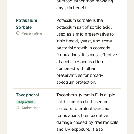
purpose rather than providing
any skin benefit.
Potassium
Potassium sorbate is the
Sorbate
potassium salt of sorbic acid,
Preservative
used as a mild preservative to
inhibit mold, yeast, and some
bacterial growth in cosmetic
formulations. It is most effective
at acidic pH and is often
combined with other
preservatives for broad-
spectrum protection.
Tocopherol
Tocopherol (vitamin E) is a lipid-
soluble antioxidant used in
Key active
Antioxidant
skincare to protect skin and
formulations from oxidative
damage caused by free radicals
and UV exposure. It also