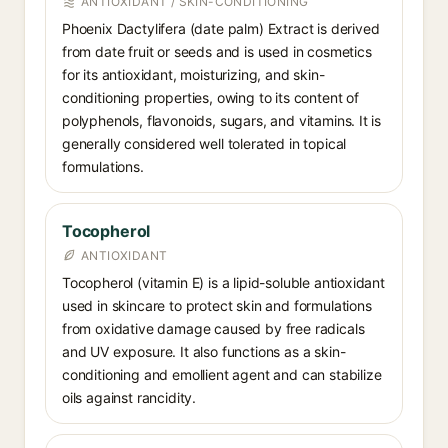
ANTIOXIDANT / SKIN-CONDITIONING
Phoenix Dactylifera (date palm) Extract is derived
from date fruit or seeds and is used in cosmetics
for its antioxidant, moisturizing, and skin-
conditioning properties, owing to its content of
polyphenols, flavonoids, sugars, and vitamins. It is
generally considered well tolerated in topical
formulations.
Tocopherol
ANTIOXIDANT
Tocopherol (vitamin E) is a lipid-soluble antioxidant
used in skincare to protect skin and formulations
from oxidative damage caused by free radicals
and UV exposure. It also functions as a skin-
conditioning and emollient agent and can stabilize
oils against rancidity.