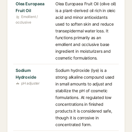
Olea Europaea
Olea Europaea Fruit Oil (olive oil)
Fruit Oil
is a plant-derived oil rich in oleic
Emollient /
acid and minor antioxidants
occlusive
used to soften skin and reduce
transepidermal water loss. It
functions primarily as an
emollient and occlusive base
ingredient in moisturizers and
cosmetic formulations.
Sodium
Sodium hydroxide (lye) is a
Hydroxide
strong alkaline compound used
pH adjuster
in small amounts to adjust and
stabilize the pH of cosmetic
formulations. At regulated low
concentrations in finished
products it is considered safe,
though it is corrosive in
concentrated form.