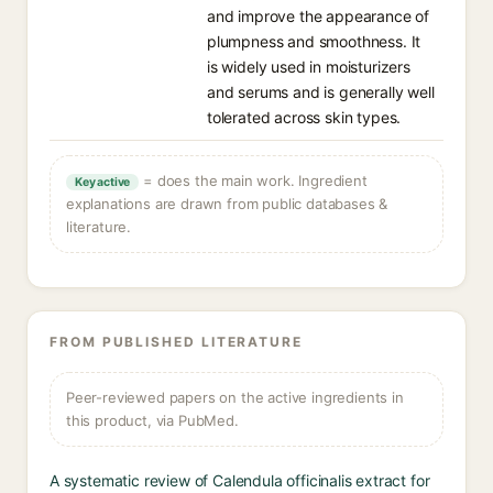
and improve the appearance of
plumpness and smoothness. It
is widely used in moisturizers
and serums and is generally well
tolerated across skin types.
= does the main work. Ingredient
Key active
explanations are drawn from public databases &
literature.
FROM PUBLISHED LITERATURE
Peer-reviewed papers on the active ingredients in
this product, via PubMed.
A systematic review of Calendula officinalis extract for