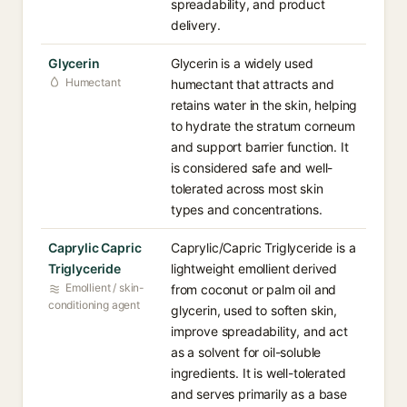
spreadability, and product
delivery.
Glycerin
Glycerin is a widely used
Humectant
humectant that attracts and
retains water in the skin, helping
to hydrate the stratum corneum
and support barrier function. It
is considered safe and well-
tolerated across most skin
types and concentrations.
Caprylic Capric
Caprylic/Capric Triglyceride is a
Triglyceride
lightweight emollient derived
Emollient / skin-
from coconut or palm oil and
conditioning agent
glycerin, used to soften skin,
improve spreadability, and act
as a solvent for oil-soluble
ingredients. It is well-tolerated
and serves primarily as a base