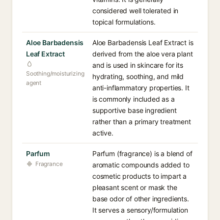
considered well tolerated in
topical formulations.
Aloe Barbadensis
Aloe Barbadensis Leaf Extract is
Leaf Extract
derived from the aloe vera plant
and is used in skincare for its
Soothing/moisturizing
hydrating, soothing, and mild
agent
anti-inflammatory properties. It
is commonly included as a
supportive base ingredient
rather than a primary treatment
active.
Parfum
Parfum (fragrance) is a blend of
Fragrance
aromatic compounds added to
cosmetic products to impart a
pleasant scent or mask the
base odor of other ingredients.
It serves a sensory/formulation