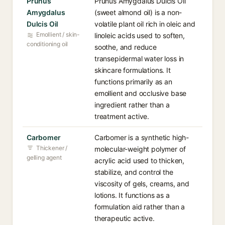
Prunus
Prunus Amygdalus Dulcis Oil
Amygdalus
(sweet almond oil) is a non-
Dulcis Oil
volatile plant oil rich in oleic and
Emollient / skin-
linoleic acids used to soften,
conditioning oil
soothe, and reduce
transepidermal water loss in
skincare formulations. It
functions primarily as an
emollient and occlusive base
ingredient rather than a
treatment active.
Carbomer
Carbomer is a synthetic high-
Thickener /
molecular-weight polymer of
gelling agent
acrylic acid used to thicken,
stabilize, and control the
viscosity of gels, creams, and
lotions. It functions as a
formulation aid rather than a
therapeutic active.