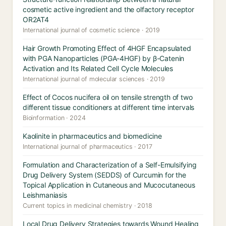
cosmetic active ingredient and the olfactory receptor
OR2AT4
International journal of cosmetic science · 2019
Hair Growth Promoting Effect of 4HGF Encapsulated
with PGA Nanoparticles (PGA-4HGF) by β-Catenin
Activation and Its Related Cell Cycle Molecules
International journal of molecular sciences · 2019
Effect of Cocos nucifera oil on tensile strength of two
different tissue conditioners at different time intervals
Bioinformation · 2024
Kaolinite in pharmaceutics and biomedicine
International journal of pharmaceutics · 2017
Formulation and Characterization of a Self-Emulsifying
Drug Delivery System (SEDDS) of Curcumin for the
Topical Application in Cutaneous and Mucocutaneous
Leishmaniasis
Current topics in medicinal chemistry · 2018
Local Drug Delivery Strategies towards Wound Healing