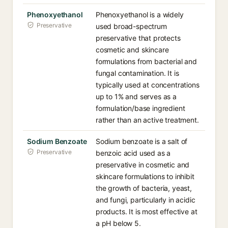
Phenoxyethanol
Phenoxyethanol is a widely
Preservative
used broad-spectrum
preservative that protects
cosmetic and skincare
formulations from bacterial and
fungal contamination. It is
typically used at concentrations
up to 1% and serves as a
formulation/base ingredient
rather than an active treatment.
Sodium Benzoate
Sodium benzoate is a salt of
Preservative
benzoic acid used as a
preservative in cosmetic and
skincare formulations to inhibit
the growth of bacteria, yeast,
and fungi, particularly in acidic
products. It is most effective at
a pH below 5.