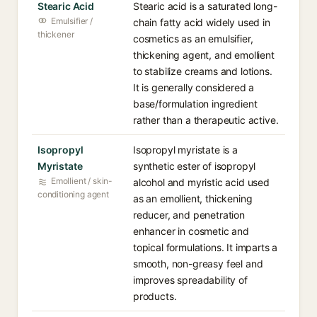
Stearic Acid
Stearic acid is a saturated long-
Emulsifier /
chain fatty acid widely used in
thickener
cosmetics as an emulsifier,
thickening agent, and emollient
to stabilize creams and lotions.
It is generally considered a
base/formulation ingredient
rather than a therapeutic active.
Isopropyl
Isopropyl myristate is a
Myristate
synthetic ester of isopropyl
Emollient / skin-
alcohol and myristic acid used
conditioning agent
as an emollient, thickening
reducer, and penetration
enhancer in cosmetic and
topical formulations. It imparts a
smooth, non-greasy feel and
improves spreadability of
products.