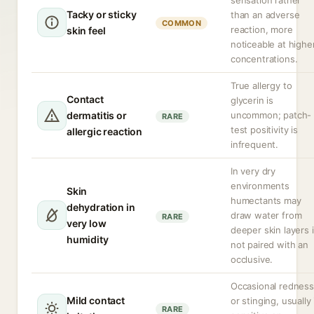
sensation rather
Tacky or sticky
than an adverse
COMMON
reaction, more
skin feel
noticeable at highe
concentrations.
True allergy to
Contact
glycerin is
dermatitis or
uncommon; patch-
RARE
test positivity is
allergic reaction
infrequent.
In very dry
environments
Skin
humectants may
dehydration in
draw water from
RARE
very low
deeper skin layers i
humidity
not paired with an
occlusive.
Occasional redness
Mild contact
or stinging, usually 
RARE