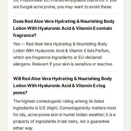
are fungal-acne prone, you may want to avoid these.
Does Red Aloe Vera Hydrating & Nourishing Body
Lotion With Hyaluronic Acid & Vitamin E contain
fragrance?
Yes — Red Aloe Vera Hydrating & Nourishing Body
Lotion With Hyaluronic Acid & Vitamin E lists Parfum,
which are fragrance ingredients or EU-declared
allergens. Relevant if your skin is sensitive or reactive.
Will Red Aloe Vera Hydrating & Nourishing Body
Lotion With Hyaluronic Acid & Vitamin E clog
pores?
The highest comedogenic rating among its listed
ingredients is 5/5 (high). Comedogenicity matters most
for oily, acne-prone skin in humid Indian weather; it is a
property of ingredients in lab tests, not a guarantee
either way.