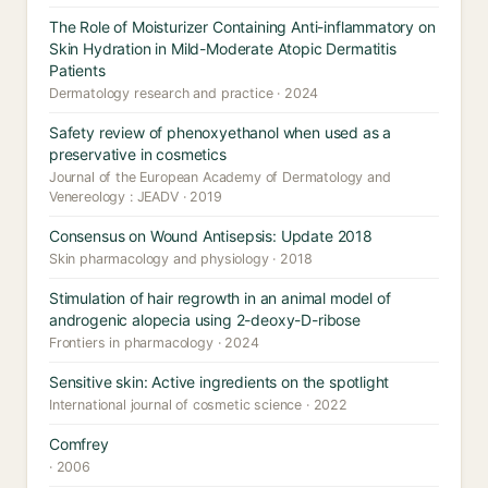
The Role of Moisturizer Containing Anti-inflammatory on
Skin Hydration in Mild-Moderate Atopic Dermatitis
Patients
Dermatology research and practice · 2024
Safety review of phenoxyethanol when used as a
preservative in cosmetics
Journal of the European Academy of Dermatology and
Venereology : JEADV · 2019
Consensus on Wound Antisepsis: Update 2018
Skin pharmacology and physiology · 2018
Stimulation of hair regrowth in an animal model of
androgenic alopecia using 2-deoxy-D-ribose
Frontiers in pharmacology · 2024
Sensitive skin: Active ingredients on the spotlight
International journal of cosmetic science · 2022
Comfrey
· 2006