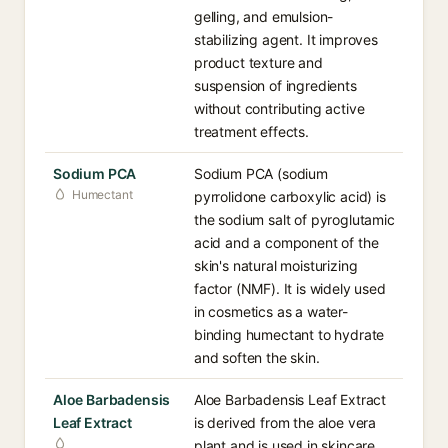
gelling, and emulsion-
stabilizing agent. It improves
product texture and
suspension of ingredients
without contributing active
treatment effects.
Sodium PCA
Sodium PCA (sodium
Humectant
pyrrolidone carboxylic acid) is
the sodium salt of pyroglutamic
acid and a component of the
skin's natural moisturizing
factor (NMF). It is widely used
in cosmetics as a water-
binding humectant to hydrate
and soften the skin.
Aloe Barbadensis
Aloe Barbadensis Leaf Extract
Leaf Extract
is derived from the aloe vera
plant and is used in skincare