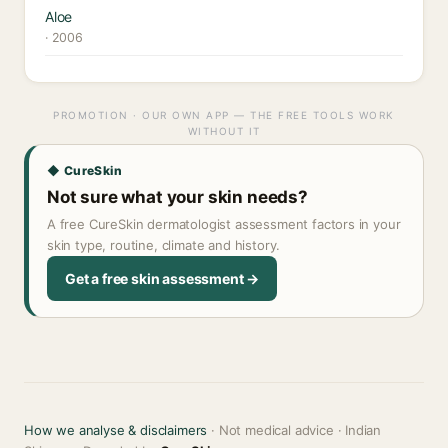
Aloe
· 2006
PROMOTION · OUR OWN APP — THE FREE TOOLS WORK
WITHOUT IT
◆ CureSkin
Not sure what your skin needs?
A free CureSkin dermatologist assessment factors in your
skin type, routine, climate and history.
Get a free skin assessment →
How we analyse & disclaimers
· Not medical advice · Indian