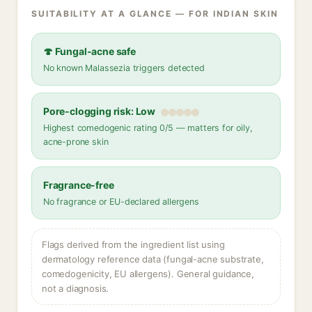
SUITABILITY AT A GLANCE — FOR INDIAN SKIN
🍄 Fungal-acne safe
No known Malassezia triggers detected
Pore-clogging risk: Low
Highest comedogenic rating 0/5 — matters for oily,
acne-prone skin
Fragrance-free
No fragrance or EU-declared allergens
Flags derived from the ingredient list using
dermatology reference data (fungal-acne substrate,
comedogenicity, EU allergens). General guidance,
not a diagnosis.