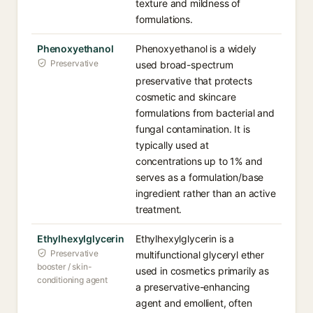
texture and mildness of
formulations.
Phenoxyethanol
Phenoxyethanol is a widely
Preservative
used broad-spectrum
preservative that protects
cosmetic and skincare
formulations from bacterial and
fungal contamination. It is
typically used at
concentrations up to 1% and
serves as a formulation/base
ingredient rather than an active
treatment.
Ethylhexylglycerin
Ethylhexylglycerin is a
Preservative
multifunctional glyceryl ether
booster / skin-
used in cosmetics primarily as
conditioning agent
a preservative-enhancing
agent and emollient, often