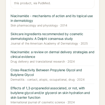
this product, via PubMed.
Niacinamide - mechanisms of action and its topical use
in dermatology
Skin pharmacology and physiology · 2014
Skincare ingredients recommended by cosmetic
dermatologists: A Delphi consensus study
Journal of the American Academy of Dermatology · 2025
Niacinamide: a review on dermal delivery strategies and
clinical evidence
Drug delivery and translational research · 2024
Cross-Reactivity Between Propylene Glycol and
Butylene Glycol
Dermatitis : contact, atopic, occupational, drug · 2024
Effects of 1,3-propanediol associated, or not, with
butylene glycol and/or glycerol on skin hydration and
skin barrier function
International journal of cosmetic science · 2024