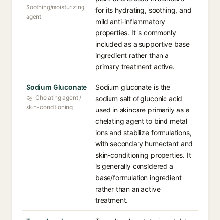
Soothing/moisturizing
for its hydrating, soothing, and
agent
mild anti-inflammatory
properties. It is commonly
included as a supportive base
ingredient rather than a
primary treatment active.
Sodium Gluconate
Sodium gluconate is the
Chelating agent /
sodium salt of gluconic acid
skin-conditioning
used in skincare primarily as a
chelating agent to bind metal
ions and stabilize formulations,
with secondary humectant and
skin-conditioning properties. It
is generally considered a
base/formulation ingredient
rather than an active
treatment.