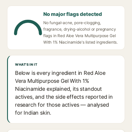
No major flags detected
No fungal-acne, pore-clogging,
fragrance, drying-alcohol or pregnancy
flags in Red Aloe Vera Multipurpose Gel
With 1% Niacinamide's listed ingredients.
WHAT'S IN IT
Below is every ingredient in Red Aloe
Vera Multipurpose Gel With 1%
Niacinamide explained, its standout
actives, and the side effects reported in
research for those actives — analysed
for Indian skin.