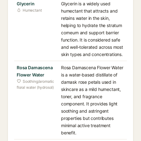
Glycerin
Glycerin is a widely used
Humectant
humectant that attracts and
retains water in the skin,
helping to hydrate the stratum
corneum and support barrier
function. It is considered safe
and well-tolerated across most
skin types and concentrations.
Rosa Damascena
Rosa Damascena Flower Water
Flower Water
is a water-based distillate of
Soothing/aromatic
damask rose petals used in
floral water (hydrosol)
skincare as a mild humectant,
toner, and fragrance
component. It provides light
soothing and astringent
properties but contributes
minimal active treatment
benefit.