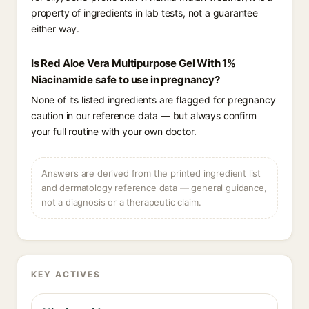
property of ingredients in lab tests, not a guarantee
either way.
Is Red Aloe Vera Multipurpose Gel With 1%
Niacinamide safe to use in pregnancy?
None of its listed ingredients are flagged for pregnancy
caution in our reference data — but always confirm
your full routine with your own doctor.
Answers are derived from the printed ingredient list
and dermatology reference data — general guidance,
not a diagnosis or a therapeutic claim.
KEY ACTIVES