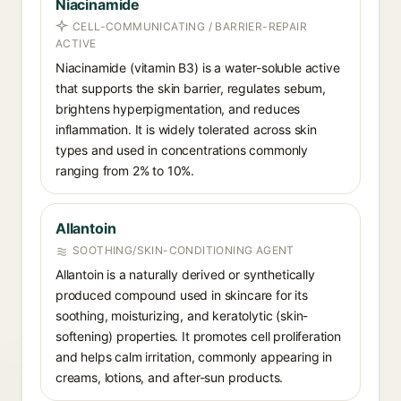
Niacinamide
CELL-COMMUNICATING / BARRIER-REPAIR
ACTIVE
Niacinamide (vitamin B3) is a water-soluble active
that supports the skin barrier, regulates sebum,
brightens hyperpigmentation, and reduces
inflammation. It is widely tolerated across skin
types and used in concentrations commonly
ranging from 2% to 10%.
Allantoin
SOOTHING/SKIN-CONDITIONING AGENT
Allantoin is a naturally derived or synthetically
produced compound used in skincare for its
soothing, moisturizing, and keratolytic (skin-
softening) properties. It promotes cell proliferation
and helps calm irritation, commonly appearing in
creams, lotions, and after-sun products.