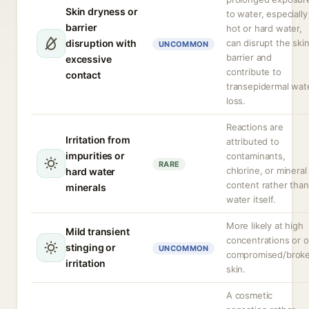
Skin dryness or
to water, especially
barrier
hot or hard water,
disruption with
can disrupt the ski
UNCOMMON
barrier and
excessive
contribute to
contact
transepidermal wat
loss.
Reactions are
Irritation from
attributed to
impurities or
contaminants,
RARE
chlorine, or mineral
hard water
content rather than
minerals
water itself.
More likely at high
Mild transient
concentrations or 
stinging or
UNCOMMON
compromised/brok
irritation
skin.
A cosmetic