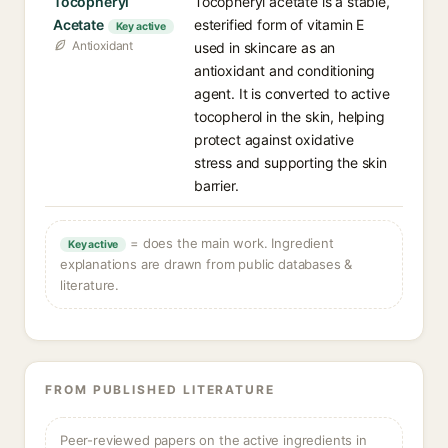
Tocopheryl
Tocopheryl acetate is a stable,
Acetate
esterified form of vitamin E
Key active
Antioxidant
used in skincare as an
antioxidant and conditioning
agent. It is converted to active
tocopherol in the skin, helping
protect against oxidative
stress and supporting the skin
barrier.
= does the main work. Ingredient
Key active
explanations are drawn from public databases &
literature.
FROM PUBLISHED LITERATURE
Peer-reviewed papers on the active ingredients in