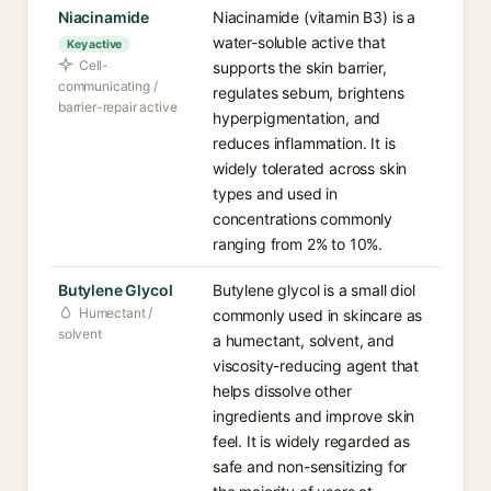
Niacinamide
Niacinamide (vitamin B3) is a
water-soluble active that
Key active
Cell-
supports the skin barrier,
communicating /
regulates sebum, brightens
barrier-repair active
hyperpigmentation, and
reduces inflammation. It is
widely tolerated across skin
types and used in
concentrations commonly
ranging from 2% to 10%.
Butylene Glycol
Butylene glycol is a small diol
Humectant /
commonly used in skincare as
solvent
a humectant, solvent, and
viscosity-reducing agent that
helps dissolve other
ingredients and improve skin
feel. It is widely regarded as
safe and non-sensitizing for