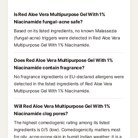
Is Red Aloe Vera Multipurpose Gel With 1%
Niacinamide fungal-acne safe?
Based on its listed ingredients, no known Malassezia
(fungal-acne) triggers were detected in Red Aloe Vera
Multipurpose Gel With 1% Niacinamide.
Does Red Aloe Vera Multipurpose Gel With 1%
Niacinamide contain fragrance?
No fragrance ingredients or EU-declared allergens were
detected in the listed ingredients of Red Aloe Vera
Multipurpose Gel With 1% Niacinamide.
Will Red Aloe Vera Multipurpose Gel With 1%
Niacinamide clog pores?
The highest comedogenic rating among its listed
ingredients is 0/5 (low). Comedogenicity matters most
for oily, acne-prone skin in humid Indian weather; it is a