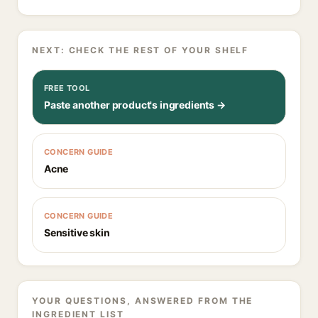
NEXT: CHECK THE REST OF YOUR SHELF
FREE TOOL
Paste another product's ingredients →
CONCERN GUIDE
Acne
CONCERN GUIDE
Sensitive skin
YOUR QUESTIONS, ANSWERED FROM THE
INGREDIENT LIST