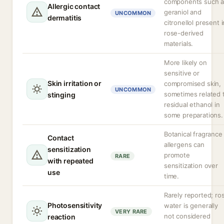
components such a
Allergic contact
geraniol and
UNCOMMON
dermatitis
citronellol present i
rose-derived
materials.
More likely on
sensitive or
Skin irritation or
compromised skin,
UNCOMMON
sometimes related 
stinging
residual ethanol in
some preparations.
Botanical fragrance
Contact
allergens can
sensitization
promote
RARE
with repeated
sensitization over
use
time.
Rarely reported; ro
Photosensitivity
water is generally
VERY RARE
not considered
reaction