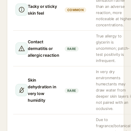
sensation rather
Tacky or sticky
than an adverse
COMMON
reaction, more
skin feel
noticeable at highe
concentrations.
True allergy to
Contact
glycerin is
dermatitis or
uncommon; patch-
RARE
test positivity is
allergic reaction
infrequent.
In very dry
environments
Skin
humectants may
dehydration in
draw water from
RARE
very low
deeper skin layers i
humidity
not paired with an
occlusive.
Due to
fragrance/botanical