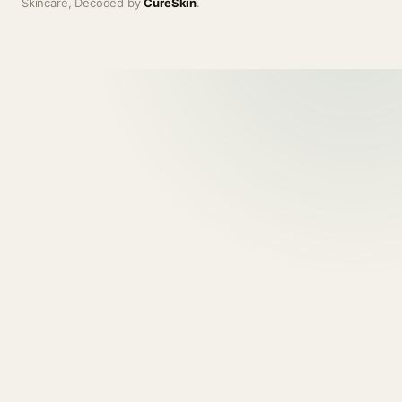
Skincare, Decoded by
CureSkin
.