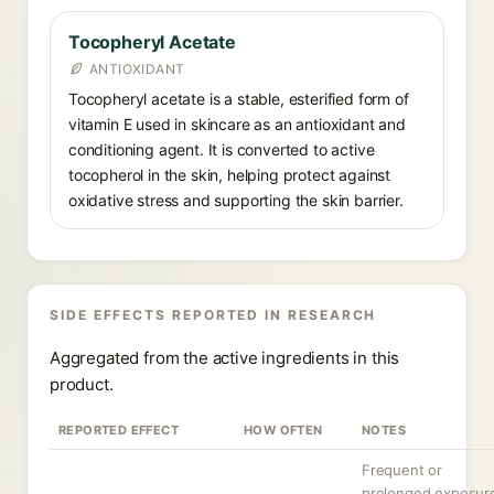
Tocopheryl Acetate
ANTIOXIDANT
Tocopheryl acetate is a stable, esterified form of
vitamin E used in skincare as an antioxidant and
conditioning agent. It is converted to active
tocopherol in the skin, helping protect against
oxidative stress and supporting the skin barrier.
SIDE EFFECTS REPORTED IN RESEARCH
Aggregated from the active ingredients in this
product.
REPORTED EFFECT
HOW OFTEN
NOTES
Frequent or
prolonged exposur