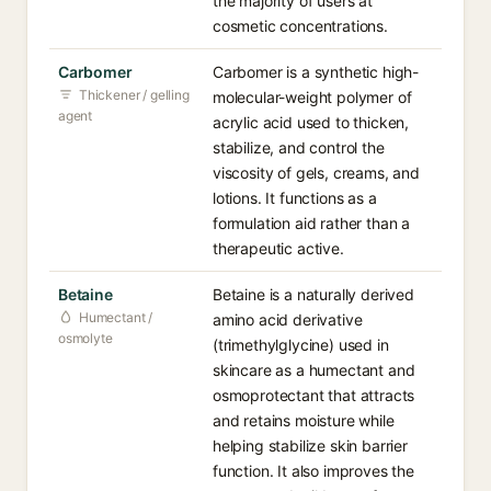
the majority of users at
cosmetic concentrations.
Carbomer
Carbomer is a synthetic high-
Thickener / gelling
molecular-weight polymer of
agent
acrylic acid used to thicken,
stabilize, and control the
viscosity of gels, creams, and
lotions. It functions as a
formulation aid rather than a
therapeutic active.
Betaine
Betaine is a naturally derived
Humectant /
amino acid derivative
osmolyte
(trimethylglycine) used in
skincare as a humectant and
osmoprotectant that attracts
and retains moisture while
helping stabilize skin barrier
function. It also improves the