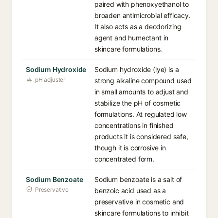
paired with phenoxyethanol to
broaden antimicrobial efficacy.
It also acts as a deodorizing
agent and humectant in
skincare formulations.
Sodium Hydroxide
Sodium hydroxide (lye) is a
pH adjuster
strong alkaline compound used
in small amounts to adjust and
stabilize the pH of cosmetic
formulations. At regulated low
concentrations in finished
products it is considered safe,
though it is corrosive in
concentrated form.
Sodium Benzoate
Sodium benzoate is a salt of
Preservative
benzoic acid used as a
preservative in cosmetic and
skincare formulations to inhibit