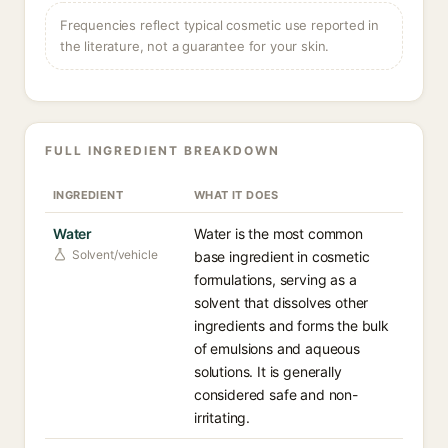
Frequencies reflect typical cosmetic use reported in
the literature, not a guarantee for your skin.
FULL INGREDIENT BREAKDOWN
INGREDIENT
WHAT IT DOES
Water
Water is the most common
Solvent/vehicle
base ingredient in cosmetic
formulations, serving as a
solvent that dissolves other
ingredients and forms the bulk
of emulsions and aqueous
solutions. It is generally
considered safe and non-
irritating.