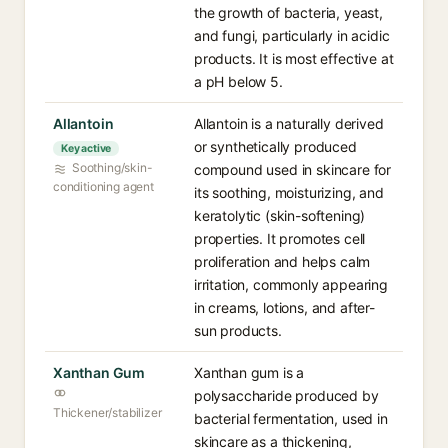
the growth of bacteria, yeast,
and fungi, particularly in acidic
products. It is most effective at
a pH below 5.
Allantoin
Allantoin is a naturally derived
or synthetically produced
Key active
Soothing/skin-
compound used in skincare for
conditioning agent
its soothing, moisturizing, and
keratolytic (skin-softening)
properties. It promotes cell
proliferation and helps calm
irritation, commonly appearing
in creams, lotions, and after-
sun products.
Xanthan Gum
Xanthan gum is a
polysaccharide produced by
Thickener/stabilizer
bacterial fermentation, used in
skincare as a thickening,