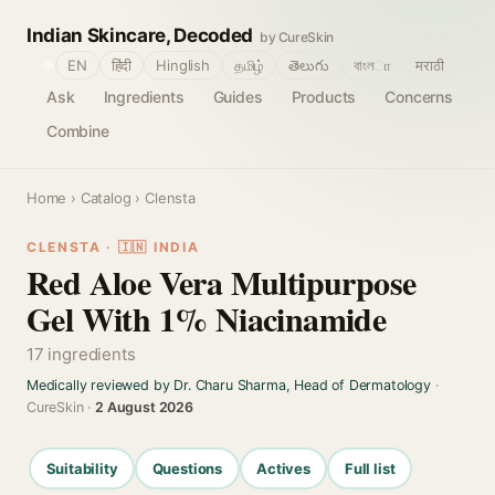
Indian Skincare, Decoded
by CureSkin
🌐
EN
हिंदी
Hinglish
தமிழ்
తెలుగు
বাংলா
मराठी
Ask
Ingredients
Guides
Products
Concerns
Combine
Home
›
Catalog
› Clensta
CLENSTA · 🇮🇳 INDIA
Red Aloe Vera Multipurpose
Gel With 1% Niacinamide
17 ingredients
Medically reviewed by Dr. Charu Sharma, Head of Dermatology
·
CureSkin ·
2 August 2026
Suitability
Questions
Actives
Full list