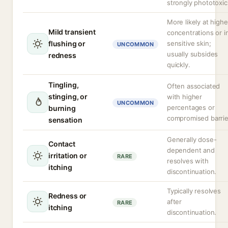
strongly phototoxic
More likely at highe
Mild transient
concentrations or i
flushing or
sensitive skin;
UNCOMMON
usually subsides
redness
quickly.
Tingling,
Often associated
stinging, or
with higher
UNCOMMON
percentages or
burning
compromised barrie
sensation
Generally dose-
Contact
dependent and
irritation or
RARE
resolves with
itching
discontinuation.
Typically resolves
Redness or
after
RARE
itching
discontinuation.