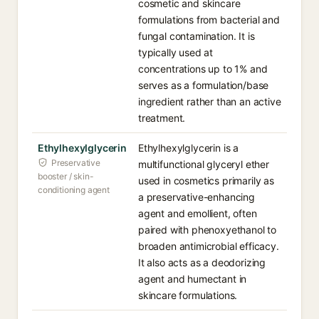
cosmetic and skincare
formulations from bacterial and
fungal contamination. It is
typically used at
concentrations up to 1% and
serves as a formulation/base
ingredient rather than an active
treatment.
Ethylhexylglycerin
Ethylhexylglycerin is a
Preservative
multifunctional glyceryl ether
booster / skin-
used in cosmetics primarily as
conditioning agent
a preservative-enhancing
agent and emollient, often
paired with phenoxyethanol to
broaden antimicrobial efficacy.
It also acts as a deodorizing
agent and humectant in
skincare formulations.