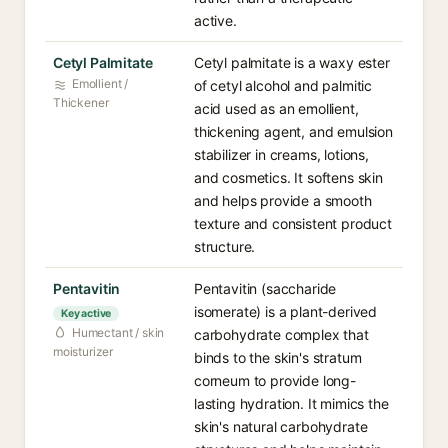
active.
Cetyl Palmitate
Cetyl palmitate is a waxy ester
Emollient /
of cetyl alcohol and palmitic
Thickener
acid used as an emollient,
thickening agent, and emulsion
stabilizer in creams, lotions,
and cosmetics. It softens skin
and helps provide a smooth
texture and consistent product
structure.
Pentavitin
Pentavitin (saccharide
isomerate) is a plant-derived
Key active
Humectant / skin
carbohydrate complex that
moisturizer
binds to the skin's stratum
corneum to provide long-
lasting hydration. It mimics the
skin's natural carbohydrate