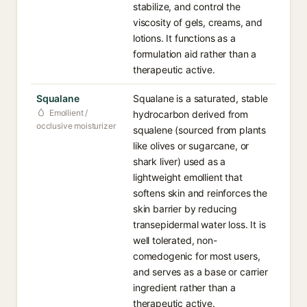
stabilize, and control the
viscosity of gels, creams, and
lotions. It functions as a
formulation aid rather than a
therapeutic active.
Squalane
Squalane is a saturated, stable
Emollient /
hydrocarbon derived from
occlusive moisturizer
squalene (sourced from plants
like olives or sugarcane, or
shark liver) used as a
lightweight emollient that
softens skin and reinforces the
skin barrier by reducing
transepidermal water loss. It is
well tolerated, non-
comedogenic for most users,
and serves as a base or carrier
ingredient rather than a
therapeutic active.