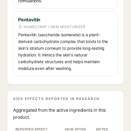
formulations.
Pentavitin
HUMECTANT / SKIN MOISTURIZER
Pentavitin (saccharide isomerate) is a plant-
derived carbohydrate complex that binds to the
skin's stratum corneum to provide long-lasting
hydration. It mimics the skin's natural
carbohydrate structures and helps maintain
moisture even after washing.
SIDE EFFECTS REPORTED IN RESEARCH
Aggregated from the active ingredients in this
product.
REPORTED EFFECT
HOW OFTEN
NOTES