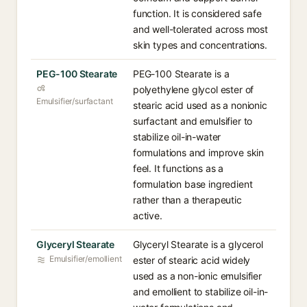
function. It is considered safe
and well-tolerated across most
skin types and concentrations.
PEG-100 Stearate
PEG-100 Stearate is a
polyethylene glycol ester of
Emulsifier/surfactant
stearic acid used as a nonionic
surfactant and emulsifier to
stabilize oil-in-water
formulations and improve skin
feel. It functions as a
formulation base ingredient
rather than a therapeutic
active.
Glyceryl Stearate
Glyceryl Stearate is a glycerol
Emulsifier/emollient
ester of stearic acid widely
used as a non-ionic emulsifier
and emollient to stabilize oil-in-