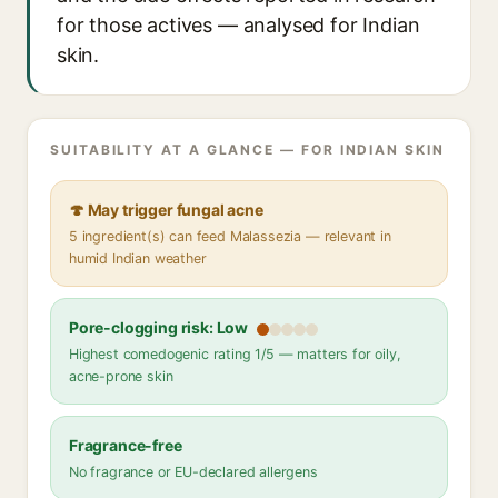
for those actives — analysed for Indian
skin.
SUITABILITY AT A GLANCE — FOR INDIAN SKIN
🍄 May trigger fungal acne
5 ingredient(s) can feed Malassezia — relevant in
humid Indian weather
Pore-clogging risk: Low
Highest comedogenic rating 1/5 — matters for oily,
acne-prone skin
Fragrance-free
No fragrance or EU-declared allergens