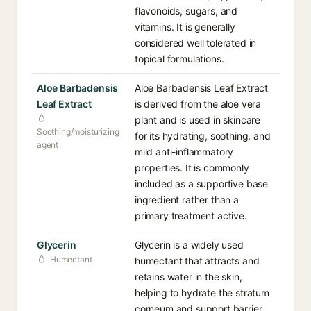
flavonoids, sugars, and
vitamins. It is generally
considered well tolerated in
topical formulations.
Aloe Barbadensis
Aloe Barbadensis Leaf Extract
Leaf Extract
is derived from the aloe vera
plant and is used in skincare
Soothing/moisturizing
for its hydrating, soothing, and
agent
mild anti-inflammatory
properties. It is commonly
included as a supportive base
ingredient rather than a
primary treatment active.
Glycerin
Glycerin is a widely used
Humectant
humectant that attracts and
retains water in the skin,
helping to hydrate the stratum
corneum and support barrier