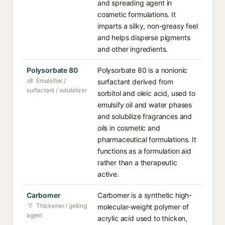
and spreading agent in
cosmetic formulations. It
imparts a silky, non-greasy feel
and helps disperse pigments
and other ingredients.
Polysorbate 80
Polysorbate 80 is a nonionic
Emulsifier /
surfactant derived from
surfactant / solubilizer
sorbitol and oleic acid, used to
emulsify oil and water phases
and solubilize fragrances and
oils in cosmetic and
pharmaceutical formulations. It
functions as a formulation aid
rather than a therapeutic
active.
Carbomer
Carbomer is a synthetic high-
Thickener / gelling
molecular-weight polymer of
agent
acrylic acid used to thicken,