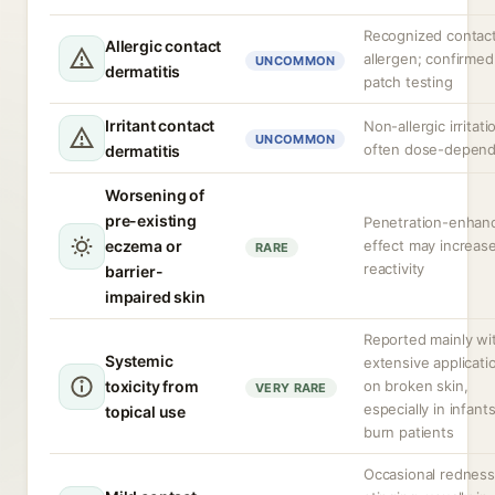
Recognized contac
Allergic contact
allergen; confirmed
UNCOMMON
dermatitis
patch testing
Irritant contact
Non-allergic irritati
UNCOMMON
often dose-depen
dermatitis
Worsening of
pre-existing
Penetration-enhan
eczema or
effect may increas
RARE
reactivity
barrier-
impaired skin
Reported mainly wi
Systemic
extensive applicati
toxicity from
on broken skin,
VERY RARE
especially in infants
topical use
burn patients
Occasional redness