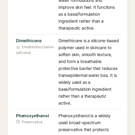
water formulations and
improve skin feel. It functions
as a base/formulation
ingredient rather than a
therapeutic active.
Dimethicone
Dimethicone is a silicone-based
Emollient/occlusive
polymer used in skincare to
(silicone)
soften skin, smooth texture,
and form a breathable
protective barrier that reduces
transepidermal water loss. It is
widely used as a
base/formulation ingredient
rather than a therapeutic
active.
Phenoxyethanol
Phenoxyethanol is a widely
Preservative
used broad-spectrum
preservative that protects