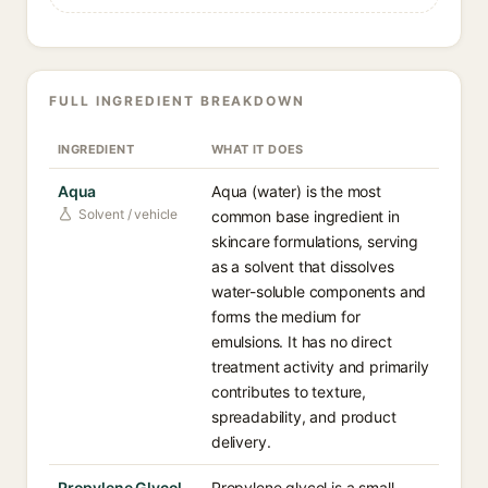
FULL INGREDIENT BREAKDOWN
INGREDIENT
WHAT IT DOES
Aqua
Aqua (water) is the most
Solvent / vehicle
common base ingredient in
skincare formulations, serving
as a solvent that dissolves
water-soluble components and
forms the medium for
emulsions. It has no direct
treatment activity and primarily
contributes to texture,
spreadability, and product
delivery.
Propylene Glycol
Propylene glycol is a small