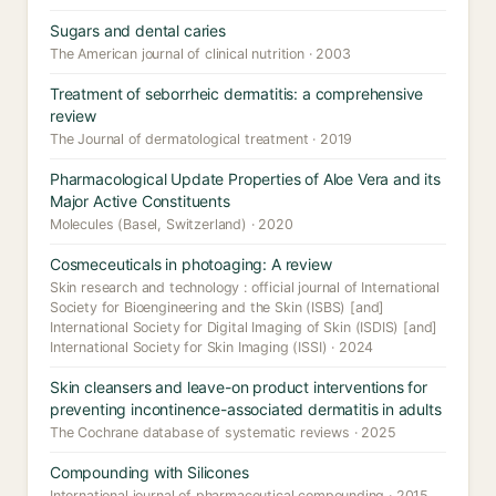
Sugars and dental caries
The American journal of clinical nutrition · 2003
Treatment of seborrheic dermatitis: a comprehensive
review
The Journal of dermatological treatment · 2019
Pharmacological Update Properties of Aloe Vera and its
Major Active Constituents
Molecules (Basel, Switzerland) · 2020
Cosmeceuticals in photoaging: A review
Skin research and technology : official journal of International
Society for Bioengineering and the Skin (ISBS) [and]
International Society for Digital Imaging of Skin (ISDIS) [and]
International Society for Skin Imaging (ISSI) · 2024
Skin cleansers and leave-on product interventions for
preventing incontinence-associated dermatitis in adults
The Cochrane database of systematic reviews · 2025
Compounding with Silicones
International journal of pharmaceutical compounding · 2015