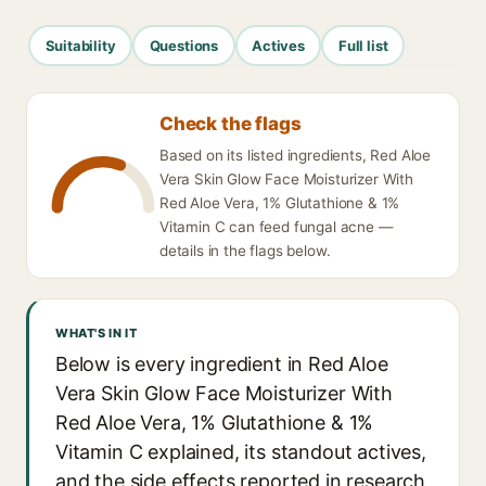
Suitability
Questions
Actives
Full list
Check the flags
Based on its listed ingredients, Red Aloe
Vera Skin Glow Face Moisturizer With
Red Aloe Vera, 1% Glutathione & 1%
Vitamin C can feed fungal acne —
details in the flags below.
WHAT'S IN IT
Below is every ingredient in Red Aloe
Vera Skin Glow Face Moisturizer With
Red Aloe Vera, 1% Glutathione & 1%
Vitamin C explained, its standout actives,
and the side effects reported in research