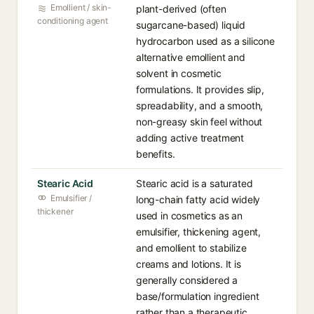
Emollient / skin-
plant-derived (often
conditioning agent
sugarcane-based) liquid
hydrocarbon used as a silicone
alternative emollient and
solvent in cosmetic
formulations. It provides slip,
spreadability, and a smooth,
non-greasy skin feel without
adding active treatment
benefits.
Stearic Acid
Stearic acid is a saturated
Emulsifier /
long-chain fatty acid widely
thickener
used in cosmetics as an
emulsifier, thickening agent,
and emollient to stabilize
creams and lotions. It is
generally considered a
base/formulation ingredient
rather than a therapeutic