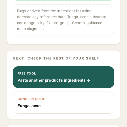
Flags derived from the ingredient list using
dermatology reference data (fungal-acne substrate,
comedogenicity, EU allergens). General guidance,
not a diagnosis.
NEXT: CHECK THE REST OF YOUR SHELF
FREE TOOL
Paste another product's ingredients →
CONCERN GUIDE
Fungal acne