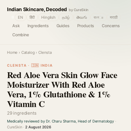
Indian Skincare, Decoded
by CureSkin
🌐
EN
हिंदी
Hinglish
தமிழ்
తెలుగు
বাংলா
मराठी
Ask
Ingredients
Guides
Products
Concerns
Combine
Home
›
Catalog
› Clensta
CLENSTA · 🇮🇳 INDIA
Red Aloe Vera Skin Glow Face
Moisturizer With Red Aloe
Vera, 1% Glutathione & 1%
Vitamin C
29 ingredients
Medically reviewed by Dr. Charu Sharma, Head of Dermatology
·
CureSkin ·
2 August 2026