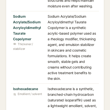
structures and helps maintain
moisture even after washing.
Sodium
Sodium Acrylate/Sodium
Acrylate/Sodium
Acryloyldimethyl Taurate
Acryloyldimethyl
Copolymer is a synthetic
Taurate
acrylic-based polymer used as
Copolymer
a rheology modifier, thickening
Thickener /
agent, and emulsion stabilizer
stabilizer
in skincare and cosmetic
formulations. It helps create
smooth, stable gels and
creams without contributing
active treatment benefits to
the skin.
Isohexadecane
Isohexadecane is a synthetic,
Emollient / solvent
branched-chain hydrocarbon
(saturated isoparaffin) used as
a lightweight emollient, solvent,