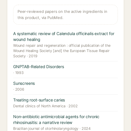
Peer-reviewed papers on the active ingredients in
this product, via PubMed.
A systematic review of Calendula officinalis extract for
wound healing
Wound repair and regeneration : official publication of the
Wound Healing Society [and] the European Tissue Repair
Society · 2019
GNPTAB-Related Disorders
· 1993
Sunscreens
· 2006
Treating root-surface caries
Dental clinics of North America · 2002
Non-antibiotic antimicrobial agents for chronic
rhinosinusitis: a narrative review
Brazilian journal of otorhinolaryngology · 2024