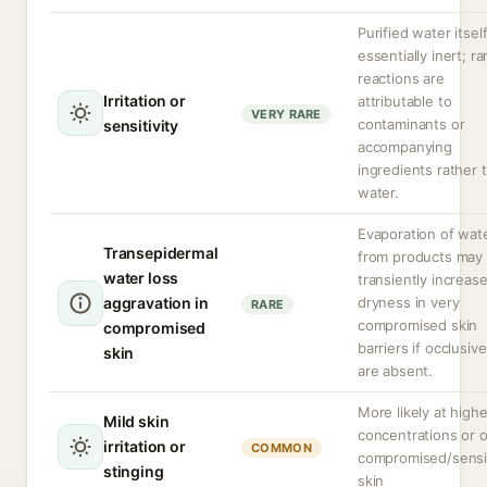
Purified water itself
essentially inert; ra
reactions are
Irritation or
attributable to
VERY RARE
contaminants or
sensitivity
accompanying
ingredients rather 
water.
Evaporation of wat
Transepidermal
from products may
water loss
transiently increas
aggravation in
dryness in very
RARE
compromised skin
compromised
barriers if occlusiv
skin
are absent.
More likely at highe
Mild skin
concentrations or 
irritation or
COMMON
compromised/sensi
stinging
skin