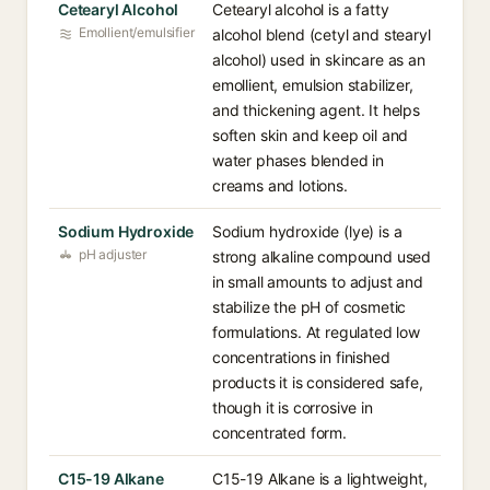
Cetearyl Alcohol
Cetearyl alcohol is a fatty
Emollient/emulsifier
alcohol blend (cetyl and stearyl
alcohol) used in skincare as an
emollient, emulsion stabilizer,
and thickening agent. It helps
soften skin and keep oil and
water phases blended in
creams and lotions.
Sodium Hydroxide
Sodium hydroxide (lye) is a
pH adjuster
strong alkaline compound used
in small amounts to adjust and
stabilize the pH of cosmetic
formulations. At regulated low
concentrations in finished
products it is considered safe,
though it is corrosive in
concentrated form.
C15-19 Alkane
C15-19 Alkane is a lightweight,