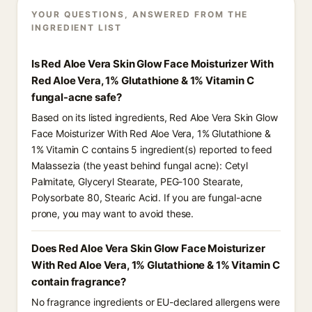
YOUR QUESTIONS, ANSWERED FROM THE
INGREDIENT LIST
Is Red Aloe Vera Skin Glow Face Moisturizer With
Red Aloe Vera, 1% Glutathione & 1% Vitamin C
fungal-acne safe?
Based on its listed ingredients, Red Aloe Vera Skin Glow
Face Moisturizer With Red Aloe Vera, 1% Glutathione &
1% Vitamin C contains 5 ingredient(s) reported to feed
Malassezia (the yeast behind fungal acne): Cetyl
Palmitate, Glyceryl Stearate, PEG-100 Stearate,
Polysorbate 80, Stearic Acid. If you are fungal-acne
prone, you may want to avoid these.
Does Red Aloe Vera Skin Glow Face Moisturizer
With Red Aloe Vera, 1% Glutathione & 1% Vitamin C
contain fragrance?
No fragrance ingredients or EU-declared allergens were