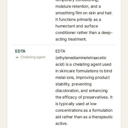
moisture retention, and a
smoothing film on skin and hair.
It functions primarily as a
humectant and surface
conditioner rather than a deep-
acting treatment.
EDTA
EDTA
Chelating agent
(ethylenediaminetetraacetic
acid) is a chelating agent used
in skincare formulations to bind
metal ions, improving product
stability, preventing
discoloration, and enhancing
the efficacy of preservatives. It
is typically used at low
concentrations as a formulation
aid rather than as a therapeutic
active.