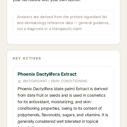
Answers are derived from the printed ingredient list
and dermatology reference data — general guidance,
not a diagnosis or a therapeutic claim.
KEY ACTIVES
Phoenix Dactylifera Extract
ANTIOXIDANT / SKIN-CONDITIONING
Phoenix Dactylifera (date palm) Extract is derived
from date fruit or seeds and is used in cosmetics
for its antioxidant, moisturizing, and skin-
conditioning properties, owing to its content of
polyphenols, flavonoids, sugars, and vitamins. It is
generally considered well tolerated in topical