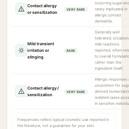
occurring sugar an
Contact allergy
rarely implicated in
VERY RARE
or sensitization
allergic contact
dermatitis.
Generally well
tolerated; occasion
Mild transient
mild reactions
irritation or
reported, often rel
RARE
to overall formulati
stinging
rather than the
ingredient itself.
Allergic responses 
uncommon for suga
Contact allergy /
derived humectant
VERY RARE
sensitization
isolated cases poss
in sensitive individu
Frequencies reflect typical cosmetic use reported in
the literature, not a guarantee for your skin.