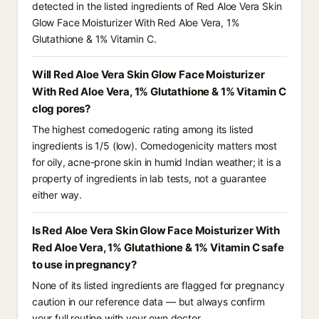
detected in the listed ingredients of Red Aloe Vera Skin
Glow Face Moisturizer With Red Aloe Vera, 1%
Glutathione & 1% Vitamin C.
Will Red Aloe Vera Skin Glow Face Moisturizer
With Red Aloe Vera, 1% Glutathione & 1% Vitamin C
clog pores?
The highest comedogenic rating among its listed
ingredients is 1/5 (low). Comedogenicity matters most
for oily, acne-prone skin in humid Indian weather; it is a
property of ingredients in lab tests, not a guarantee
either way.
Is Red Aloe Vera Skin Glow Face Moisturizer With
Red Aloe Vera, 1% Glutathione & 1% Vitamin C safe
to use in pregnancy?
None of its listed ingredients are flagged for pregnancy
caution in our reference data — but always confirm
your full routine with your own doctor.