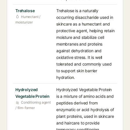
Trehalose
Trehalose is a naturally
Humectant /
occurring disaccharide used in
moisturizer
skincare as a humectant and
protective agent, helping retain
moisture and stabilize cell
membranes and proteins
against dehydration and
oxidative stress. It is well
tolerated and commonly used
to support skin barrier
hydration.
Hydrolyzed
Hydrolyzed Vegetable Protein
Vegetable Protein
is a mixture of amino acids and
Conditioning agent
peptides derived from
/ film-former
enzymatic or acid hydrolysis of
plant proteins, used in skincare
and haircare to provide
temporary conditioning,