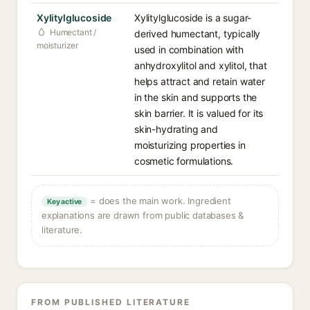
Xylitylglucoside
Xylitylglucoside is a sugar-
Humectant /
derived humectant, typically
moisturizer
used in combination with
anhydroxylitol and xylitol, that
helps attract and retain water
in the skin and supports the
skin barrier. It is valued for its
skin-hydrating and
moisturizing properties in
cosmetic formulations.
= does the main work. Ingredient
Key active
explanations are drawn from public databases &
literature.
FROM PUBLISHED LITERATURE