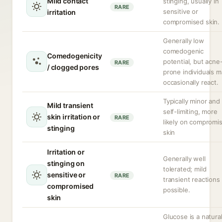
Mild contact
stinging, usually in
RARE
sensitive or
irritation
compromised skin.
Generally low
comedogenic
Comedogenicity
potential, but acne
RARE
/ clogged pores
prone individuals m
occasionally react.
Typically minor and
Mild transient
self-limiting, more
skin irritation or
RARE
likely on compromi
stinging
skin
Irritation or
Generally well
stinging on
tolerated; mild
sensitive or
RARE
transient reactions
compromised
possible.
skin
Glucose is a natural