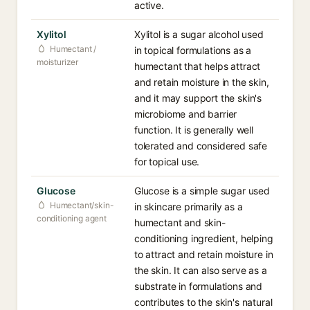
active.
Xylitol
Xylitol is a sugar alcohol used
Humectant /
in topical formulations as a
moisturizer
humectant that helps attract
and retain moisture in the skin,
and it may support the skin's
microbiome and barrier
function. It is generally well
tolerated and considered safe
for topical use.
Glucose
Glucose is a simple sugar used
Humectant/skin-
in skincare primarily as a
conditioning agent
humectant and skin-
conditioning ingredient, helping
to attract and retain moisture in
the skin. It can also serve as a
substrate in formulations and
contributes to the skin's natural