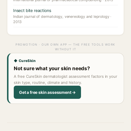
Insect bite reactions
Indian journal of dermatology, venereology and leprology ·
2013
PROMOTION · OUR OWN APP — THE FREE TOOLS WORK
WITHOUT IT
◆ CureSkin
Not sure what your skin needs?
A free CureSkin dermatologist assessment factors in your
skin type, routine, climate and history.
Get a free skin assessment →