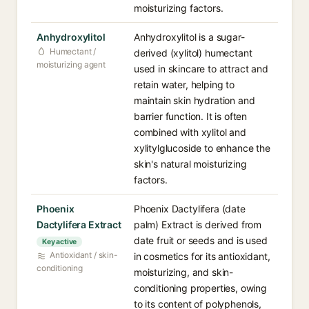
moisturizing factors.
Anhydroxylitol
Anhydroxylitol is a sugar-
Humectant /
derived (xylitol) humectant
moisturizing agent
used in skincare to attract and
retain water, helping to
maintain skin hydration and
barrier function. It is often
combined with xylitol and
xylitylglucoside to enhance the
skin's natural moisturizing
factors.
Phoenix
Phoenix Dactylifera (date
Dactylifera Extract
palm) Extract is derived from
date fruit or seeds and is used
Key active
Antioxidant / skin-
in cosmetics for its antioxidant,
conditioning
moisturizing, and skin-
conditioning properties, owing
to its content of polyphenols,