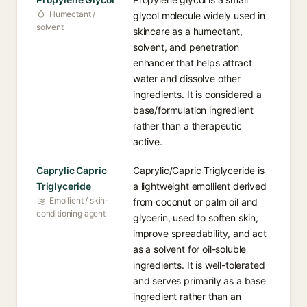
Humectant /
glycol molecule widely used in
solvent
skincare as a humectant,
solvent, and penetration
enhancer that helps attract
water and dissolve other
ingredients. It is considered a
base/formulation ingredient
rather than a therapeutic
active.
Caprylic Capric
Caprylic/Capric Triglyceride is
Triglyceride
a lightweight emollient derived
Emollient / skin-
from coconut or palm oil and
conditioning agent
glycerin, used to soften skin,
improve spreadability, and act
as a solvent for oil-soluble
ingredients. It is well-tolerated
and serves primarily as a base
ingredient rather than an