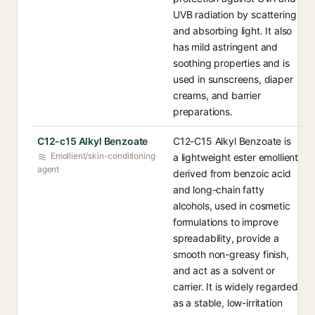
UVB radiation by scattering
and absorbing light. It also
has mild astringent and
soothing properties and is
used in sunscreens, diaper
creams, and barrier
preparations.
C12-c15 Alkyl Benzoate
C12-C15 Alkyl Benzoate is
Emollient/skin-conditioning
a lightweight ester emollient
agent
derived from benzoic acid
and long-chain fatty
alcohols, used in cosmetic
formulations to improve
spreadability, provide a
smooth non-greasy finish,
and act as a solvent or
carrier. It is widely regarded
as a stable, low-irritation