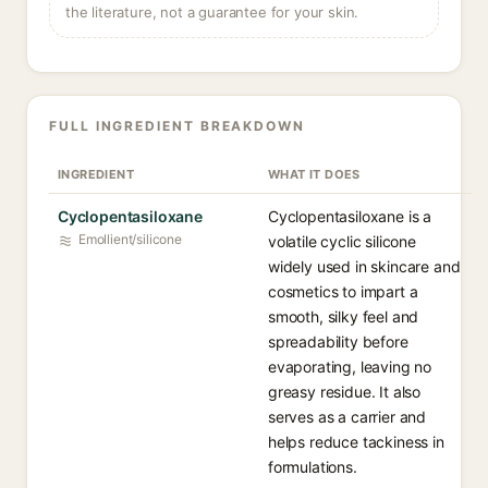
the literature, not a guarantee for your skin.
FULL INGREDIENT BREAKDOWN
INGREDIENT
WHAT IT DOES
Cyclopentasiloxane
Cyclopentasiloxane is a
Emollient/silicone
volatile cyclic silicone
widely used in skincare and
cosmetics to impart a
smooth, silky feel and
spreadability before
evaporating, leaving no
greasy residue. It also
serves as a carrier and
helps reduce tackiness in
formulations.