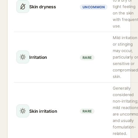
to a dry or
Skin dryness
tight feeling
UNCOMMON
on the skin
with frequen
use.
Mild irritation
or stinging
may occur,
Irritation
particularly o
RARE
sensitive or
compromise
skin.
Generally
considered
non-irritating
mild reaction
Skin irritation
RARE
are uncomm
and usually
formulation-
related.