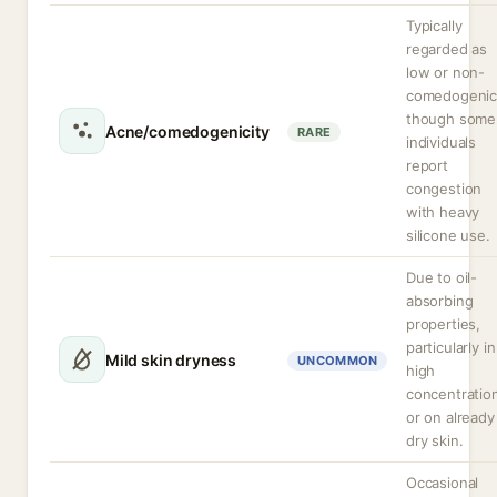
Typically
regarded as
low or non-
comedogenic
though some
Acne/comedogenicity
RARE
individuals
report
congestion
with heavy
silicone use.
Due to oil-
absorbing
properties,
particularly in
Mild skin dryness
UNCOMMON
high
concentratio
or on already
dry skin.
Occasional