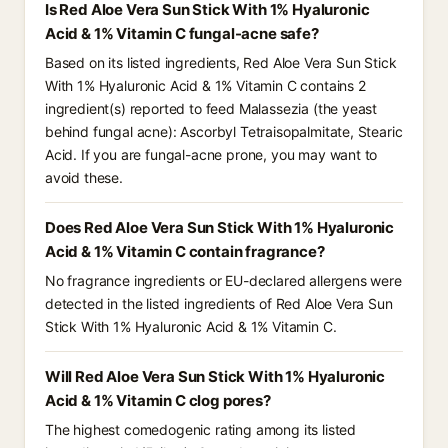
Is Red Aloe Vera Sun Stick With 1% Hyaluronic
Acid & 1% Vitamin C fungal-acne safe?
Based on its listed ingredients, Red Aloe Vera Sun Stick
With 1% Hyaluronic Acid & 1% Vitamin C contains 2
ingredient(s) reported to feed Malassezia (the yeast
behind fungal acne): Ascorbyl Tetraisopalmitate, Stearic
Acid. If you are fungal-acne prone, you may want to
avoid these.
Does Red Aloe Vera Sun Stick With 1% Hyaluronic
Acid & 1% Vitamin C contain fragrance?
No fragrance ingredients or EU-declared allergens were
detected in the listed ingredients of Red Aloe Vera Sun
Stick With 1% Hyaluronic Acid & 1% Vitamin C.
Will Red Aloe Vera Sun Stick With 1% Hyaluronic
Acid & 1% Vitamin C clog pores?
The highest comedogenic rating among its listed