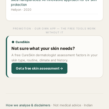
protection
Heliyon · 2020
PROMOTION · OUR OWN APP — THE FREE TOOLS WORK
WITHOUT IT
◆ CureSkin
Not sure what your skin needs?
A free CureSkin dermatologist assessment factors in your
skin type, routine, climate and history.
Get a free skin assessment →
How we analyse & disclaimers
· Not medical advice · Indian