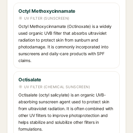
Octyl Methoxycinnamate
UV FILTER (SUNSCREEN)
Octyl Methoxycinnamate (Octinoxate) is a widely
used organic UVB filter that absorbs ultraviolet
radiation to protect skin from sunburn and
photodamage. It is commonly incorporated into
sunscreens and daily-care products with SPF
claims.
Octisalate
UV FILTER (CHEMICAL SUNSCREEN)
Octisalate (octyl salicylate) is an organic UVB-
absorbing sunscreen agent used to protect skin
from ultraviolet radiation. It is often combined with
other UV filters to improve photoprotection and
helps stabilize and solubilize other filters in
formulations.