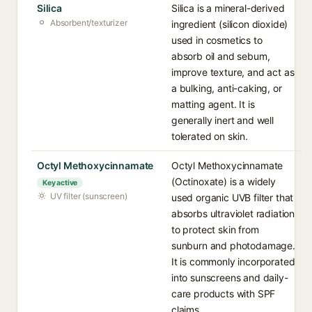
Silica
Silica is a mineral-derived
Absorbent/texturizer
ingredient (silicon dioxide)
used in cosmetics to
absorb oil and sebum,
improve texture, and act as
a bulking, anti-caking, or
matting agent. It is
generally inert and well
tolerated on skin.
Octyl Methoxycinnamate
Octyl Methoxycinnamate
(Octinoxate) is a widely
Key active
UV filter (sunscreen)
used organic UVB filter that
absorbs ultraviolet radiation
to protect skin from
sunburn and photodamage.
It is commonly incorporated
into sunscreens and daily-
care products with SPF
claims.