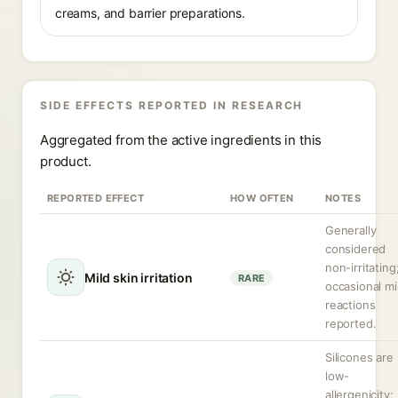
creams, and barrier preparations.
SIDE EFFECTS REPORTED IN RESEARCH
Aggregated from the active ingredients in this
product.
REPORTED EFFECT
HOW OFTEN
NOTES
Generally
considered
non-irritating
Mild skin irritation
RARE
occasional mi
reactions
reported.
Silicones are
low-
allergenicity;