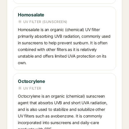
Homosalate
UV FILTER (SUNSCREEN)
Homosalate is an organic (chemical) UV filter
primarily absorbing UVB radiation, commonly used
in sunscreens to help prevent sunburn. It is often
combined with other filters as it is relatively
unstable and offers limited UVA protection on its
own.
Octocrylene
UV FILTER
Octocrylene is an organic (chemical) sunscreen
agent that absorbs UVB and short UVA radiation,
and is also used to stabilize and solubilize other
UV filters such as avobenzone. It is commonly
incorporated into sunscreens and daily-care