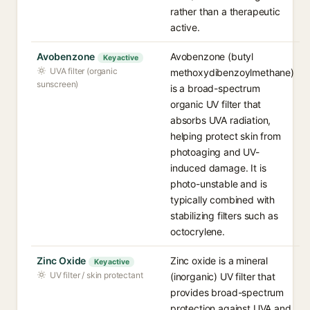
rather than a therapeutic
active.
Avobenzone
Avobenzone (butyl
Key active
UVA filter (organic
methoxydibenzoylmethane)
sunscreen)
is a broad-spectrum
organic UV filter that
absorbs UVA radiation,
helping protect skin from
photoaging and UV-
induced damage. It is
photo-unstable and is
typically combined with
stabilizing filters such as
octocrylene.
Zinc Oxide
Zinc oxide is a mineral
Key active
UV filter / skin protectant
(inorganic) UV filter that
provides broad-spectrum
protection against UVA and