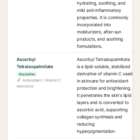
hydrating, soothing, and
mild anti-inflammatory
properties. It is commonly
incorporated into
moisturizers, after-sun
products, and soothing
formulations.
Ascorbyl
Ascorbyl Tetraisopalmitate
Tetraisopalmitate
is a lipid-soluble, stabilized
derivative of vitamin C used
Key active
Antioxidant / Vitamin C
in skincare for antioxidant
derivative
protection and brightening.
It penetrates the skin's lipid
layers and is converted to
ascorbic acid, supporting
collagen synthesis and
reducing
hyperpigmentation.