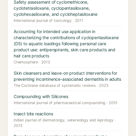
Safety assessment of cyclomethicone,
cyclotetrasiloxane, cyclopentasiloxane,
cyclohexasiloxane, and cycloheptasiloxane
International journal of toxicology · 2011
Accounting for intended use application in
characterizing the contributions of cyclopentasiloxane
(D5) to aquatic loadings following personal care
product use: antiperspirants, skin care products and
hair care products
Chemosphere · 2013
Skin cleansers and leave-on product interventions for
preventing incontinence-associated dermatitis in adults
The Cochrane database of systematic reviews · 2025
Compounding with Silicones
International journal of pharmaceutical compounding · 2015
Insect bite reactions
Indian journal of dermatology, venereology and leprology ·
2013