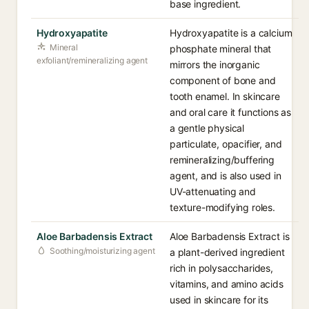
base ingredient.
Hydroxyapatite
Hydroxyapatite is a calcium
Mineral
phosphate mineral that
exfoliant/remineralizing agent
mirrors the inorganic
component of bone and
tooth enamel. In skincare
and oral care it functions as
a gentle physical
particulate, opacifier, and
remineralizing/buffering
agent, and is also used in
UV-attenuating and
texture-modifying roles.
Aloe Barbadensis Extract
Aloe Barbadensis Extract is
Soothing/moisturizing agent
a plant-derived ingredient
rich in polysaccharides,
vitamins, and amino acids
used in skincare for its