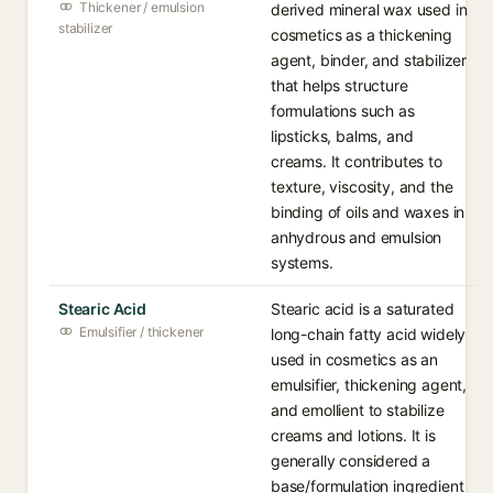
Thickener / emulsion
derived mineral wax used in
stabilizer
cosmetics as a thickening
agent, binder, and stabilizer
that helps structure
formulations such as
lipsticks, balms, and
creams. It contributes to
texture, viscosity, and the
binding of oils and waxes in
anhydrous and emulsion
systems.
Stearic Acid
Stearic acid is a saturated
Emulsifier / thickener
long-chain fatty acid widely
used in cosmetics as an
emulsifier, thickening agent,
and emollient to stabilize
creams and lotions. It is
generally considered a
base/formulation ingredient