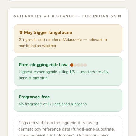
SUITABILITY AT A GLANCE — FOR INDIAN SKIN
🍄 May trigger fungal acne
2 ingredient(s) can feed Malassezia — relevant in
humid Indian weather
Pore-clogging risk: Low
Highest comedogenic rating 1/5 — matters for oily,
acne-prone skin
Fragrance-free
No fragrance or EU-declared allergens
Flags derived from the ingredient list using
dermatology reference data (fungal-acne substrate,
comedogenicity, EU allergens). General guidance,