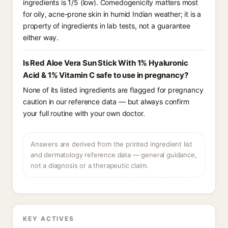
ingredients is 1/5 (low). Comedogenicity matters most
for oily, acne-prone skin in humid Indian weather; it is a
property of ingredients in lab tests, not a guarantee
either way.
Is Red Aloe Vera Sun Stick With 1% Hyaluronic
Acid & 1% Vitamin C safe to use in pregnancy?
None of its listed ingredients are flagged for pregnancy
caution in our reference data — but always confirm
your full routine with your own doctor.
Answers are derived from the printed ingredient list
and dermatology reference data — general guidance,
not a diagnosis or a therapeutic claim.
KEY ACTIVES