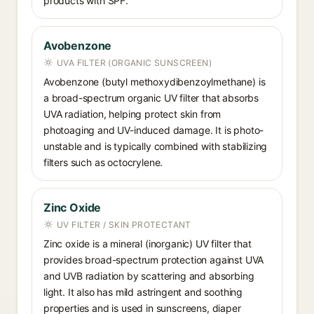
products with SPF.
Avobenzone
UVA FILTER (ORGANIC SUNSCREEN)
Avobenzone (butyl methoxydibenzoylmethane) is
a broad-spectrum organic UV filter that absorbs
UVA radiation, helping protect skin from
photoaging and UV-induced damage. It is photo-
unstable and is typically combined with stabilizing
filters such as octocrylene.
Zinc Oxide
UV FILTER / SKIN PROTECTANT
Zinc oxide is a mineral (inorganic) UV filter that
provides broad-spectrum protection against UVA
and UVB radiation by scattering and absorbing
light. It also has mild astringent and soothing
properties and is used in sunscreens, diaper