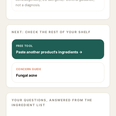
not a diagnosis.
NEXT: CHECK THE REST OF YOUR SHELF
FREE TOOL
Paste another product's ingredients →
CONCERN GUIDE
Fungal acne
YOUR QUESTIONS, ANSWERED FROM THE
INGREDIENT LIST