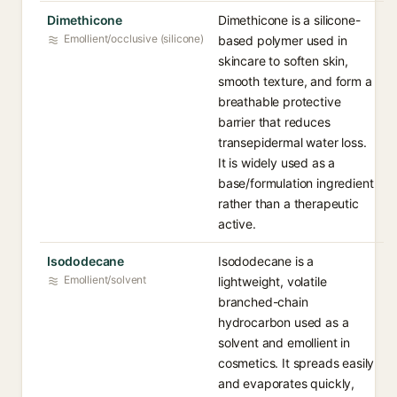
Dimethicone
Dimethicone is a silicone-
Emollient/occlusive (silicone)
based polymer used in
skincare to soften skin,
smooth texture, and form a
breathable protective
barrier that reduces
transepidermal water loss.
It is widely used as a
base/formulation ingredient
rather than a therapeutic
active.
Isododecane
Isododecane is a
Emollient/solvent
lightweight, volatile
branched-chain
hydrocarbon used as a
solvent and emollient in
cosmetics. It spreads easily
and evaporates quickly,