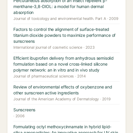
Percutaneous absorption of an insect repellent p-
menthane-3,8-DIOL: a model for human dermal
absorption
Journal of toxicology and environmental health. Part A · 2009
Factors to control the alignment of surface-treated
titanium dioxide powders to maximize performance of
sunscreens
International journal of cosmetic science · 2023
Efficient ibuprofen delivery from anhydrous semisolid
formulation based on a novel cross-linked silicone
polymer network: an in vitro and in vivo study
Journal of pharmaceutical sciences · 2014
Review of environmental effects of oxybenzone and
other sunscreen active ingredients
Journal of the American Academy of Dermatology · 2019
Sunscreens
· 2006
Formulating octyl methoxycinnamate in hybrid lipid-
silica nanoparticles: An innovative approach for UV skin