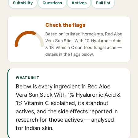
Suitability
Questions
Actives
Full list
Check the flags
Based on its listed ingredients, Red Aloe
Vera Sun Stick With 1% Hyaluronic Acid
& 1% Vitamin C can feed fungal acne —
details in the flags below.
WHAT'S IN IT
Below is every ingredient in Red Aloe
Vera Sun Stick With 1% Hyaluronic Acid &
1% Vitamin C explained, its standout
actives, and the side effects reported in
research for those actives — analysed
for Indian skin.