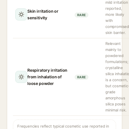
mild irritation
reported,
Skin irritation or
more likely
RARE
sensitivity
with
compromise
skin barrier.
Relevant
mainly to
powdered
formulations;
crystalline
Respiratory irritation
silica inhalati
from inhalation of
RARE
is a concern,
loose powder
but cosmetic
grade
amorphous
silica poses
minimal risk.
Frequencies reflect typical cosmetic use reported in