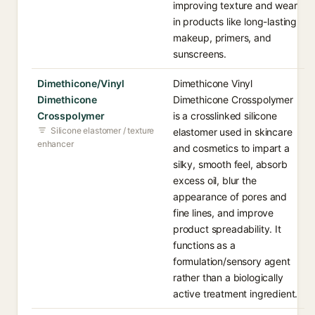
improving texture and wear
in products like long-lasting
makeup, primers, and
sunscreens.
Dimethicone/Vinyl
Dimethicone Vinyl
Dimethicone
Dimethicone Crosspolymer
Crosspolymer
is a crosslinked silicone
Silicone elastomer / texture
elastomer used in skincare
enhancer
and cosmetics to impart a
silky, smooth feel, absorb
excess oil, blur the
appearance of pores and
fine lines, and improve
product spreadability. It
functions as a
formulation/sensory agent
rather than a biologically
active treatment ingredient.