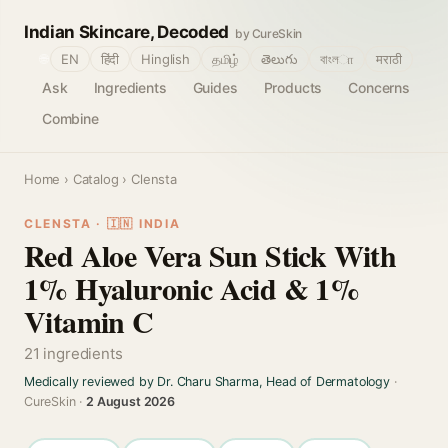
Indian Skincare, Decoded
by CureSkin
🌐
EN
हिंदी
Hinglish
தமிழ்
తెలుగు
বাংলா
मराठी
Ask
Ingredients
Guides
Products
Concerns
Combine
Home
›
Catalog
› Clensta
CLENSTA · 🇮🇳 INDIA
Red Aloe Vera Sun Stick With
1% Hyaluronic Acid & 1%
Vitamin C
21 ingredients
Medically reviewed by Dr. Charu Sharma, Head of Dermatology
·
CureSkin ·
2 August 2026