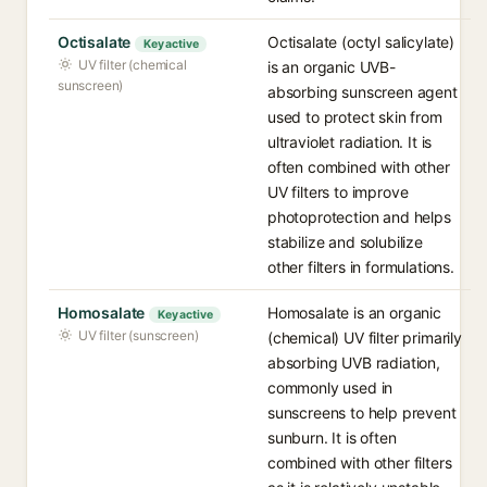
Octisalate
Octisalate (octyl salicylate)
Key active
UV filter (chemical
is an organic UVB-
sunscreen)
absorbing sunscreen agent
used to protect skin from
ultraviolet radiation. It is
often combined with other
UV filters to improve
photoprotection and helps
stabilize and solubilize
other filters in formulations.
Homosalate
Homosalate is an organic
Key active
UV filter (sunscreen)
(chemical) UV filter primarily
absorbing UVB radiation,
commonly used in
sunscreens to help prevent
sunburn. It is often
combined with other filters