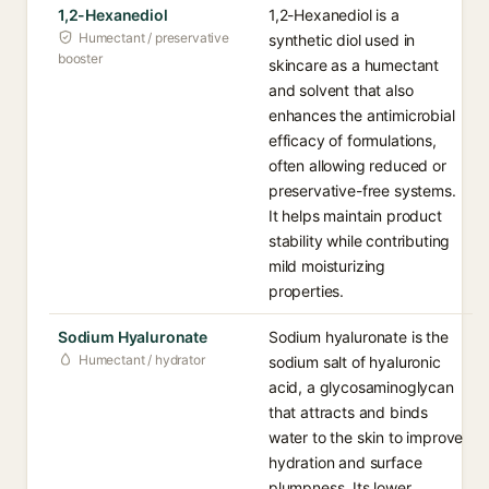
1,2-Hexanediol
1,2-Hexanediol is a
Humectant / preservative
synthetic diol used in
booster
skincare as a humectant
and solvent that also
enhances the antimicrobial
efficacy of formulations,
often allowing reduced or
preservative-free systems.
It helps maintain product
stability while contributing
mild moisturizing
properties.
Sodium Hyaluronate
Sodium hyaluronate is the
Humectant / hydrator
sodium salt of hyaluronic
acid, a glycosaminoglycan
that attracts and binds
water to the skin to improve
hydration and surface
plumpness. Its lower