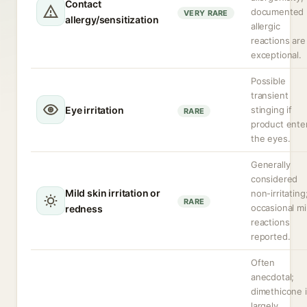
Contact
documented
VERY RARE
allergy/sensitization
allergic
reactions are
exceptional.
Possible
transient
Eye irritation
stinging if
RARE
product ente
the eyes.
Generally
considered
Mild skin irritation or
non-irritating
RARE
occasional mi
redness
reactions
reported.
Often
anecdotal;
dimethicone 
largely