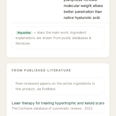
molecular weight allows
better penetration than
native hyaluronic acid.
= does the main work. Ingredient
Key active
explanations are drawn from public databases &
literature.
FROM PUBLISHED LITERATURE
Peer-reviewed papers on the active ingredients in
this product, via PubMed.
Laser therapy for treating hypertrophic and keloid scars
The Cochrane database of systematic reviews · 2022