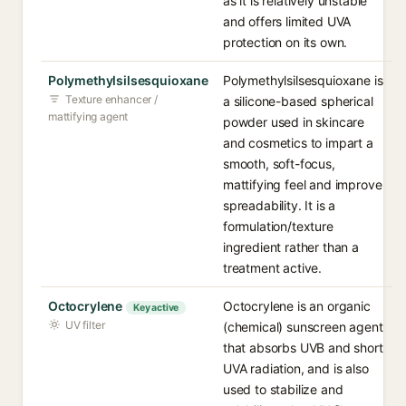
as it is relatively unstable
and offers limited UVA
protection on its own.
Polymethylsilsesquioxane
Polymethylsilsesquioxane is
Texture enhancer /
a silicone-based spherical
mattifying agent
powder used in skincare
and cosmetics to impart a
smooth, soft-focus,
mattifying feel and improve
spreadability. It is a
formulation/texture
ingredient rather than a
treatment active.
Octocrylene
Octocrylene is an organic
Key active
UV filter
(chemical) sunscreen agent
that absorbs UVB and short
UVA radiation, and is also
used to stabilize and