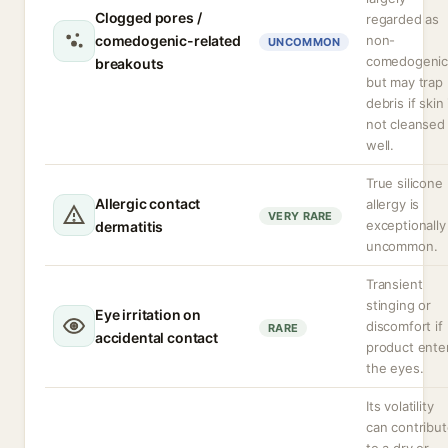
Clogged pores /
regarded as
comedogenic-related
non-
UNCOMMON
comedogeni
breakouts
but may trap
debris if skin 
not cleansed
well.
True silicone
Allergic contact
allergy is
VERY RARE
exceptionally
dermatitis
uncommon.
Transient
stinging or
Eye irritation on
discomfort if
RARE
accidental contact
product ente
the eyes.
Its volatility
can contribu