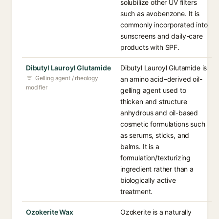
solubilize other UV filters
such as avobenzone. It is
commonly incorporated into
sunscreens and daily-care
products with SPF.
Dibutyl Lauroyl Glutamide
Dibutyl Lauroyl Glutamide is
Gelling agent / rheology
an amino acid–derived oil-
modifier
gelling agent used to
thicken and structure
anhydrous and oil-based
cosmetic formulations such
as serums, sticks, and
balms. It is a
formulation/texturizing
ingredient rather than a
biologically active
treatment.
Ozokerite Wax
Ozokerite is a naturally