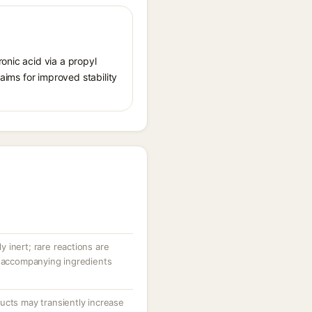
onic acid via a propyl
 aims for improved stability
ly inert; rare reactions are
r accompanying ingredients
ucts may transiently increase