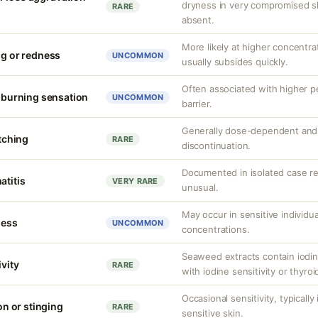
dryness in very compromised ski
RARE
absent.
More likely at higher concentrat
ng or redness
UNCOMMON
usually subsides quickly.
Often associated with higher 
r burning sensation
UNCOMMON
barrier.
Generally dose-dependent and 
itching
RARE
discontinuation.
Documented in isolated case rep
atitis
VERY RARE
unusual.
May occur in sensitive individua
ness
UNCOMMON
concentrations.
Seaweed extracts contain iodine
ivity
RARE
with iodine sensitivity or thyro
Occasional sensitivity, typicall
ion or stinging
RARE
sensitive skin.