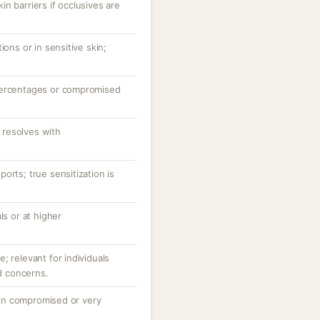
n barriers if occlusives are
ions or in sensitive skin;
percentages or compromised
resolves with
orts; true sensitization is
ls or at higher
; relevant for individuals
id concerns.
y in compromised or very