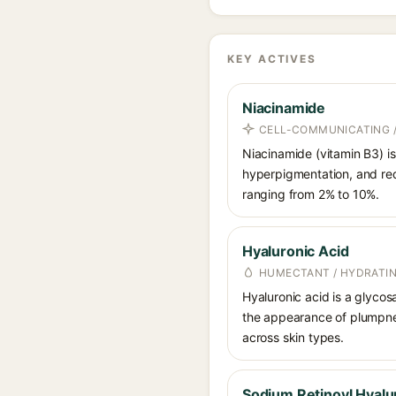
KEY ACTIVES
Niacinamide
CELL-COMMUNICATING /
Niacinamide (vitamin B3) is
hyperpigmentation, and red
ranging from 2% to 10%.
Hyaluronic Acid
HUMECTANT / HYDRATI
Hyaluronic acid is a glycos
the appearance of plumpnes
across skin types.
Sodium Retinoyl Hyalu