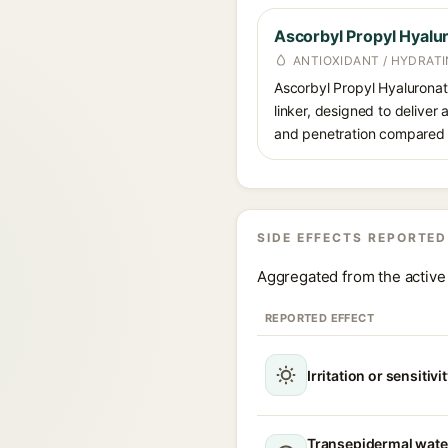
Ascorbyl Propyl Hyalu
ANTIOXIDANT / HYDRATI
Ascorbyl Propyl Hyaluronate
linker, designed to deliver 
and penetration compared t
SIDE EFFECTS REPORTED
Aggregated from the active 
REPORTED EFFECT
Irritation or sensitivi
Transepidermal wate