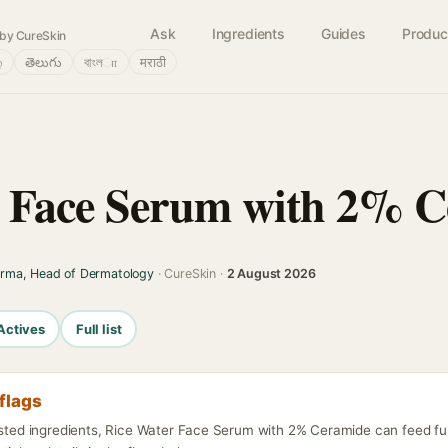
Ask
Ingredients
Guides
Produc
by CureSkin
்
తెలుగు
বাংলா
मराठी
r Face Serum with 2% 
arma, Head of Dermatology
· CureSkin ·
2 August 2026
Actives
Full list
flags
listed ingredients, Rice Water Face Serum with 2% Ceramide can feed fu