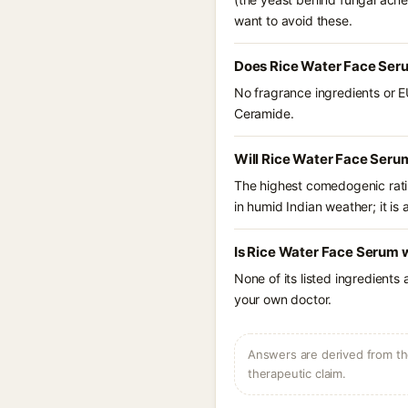
want to avoid these.
Does Rice Water Face Ser
No fragrance ingredients or E
Ceramide.
Will Rice Water Face Seru
The highest comedogenic ratin
in humid Indian weather; it is 
Is Rice Water Face Serum 
None of its listed ingredients
your own doctor.
Answers are derived from the
therapeutic claim.