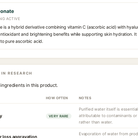
ronate
NG ACTIVE
 is a hybrid derivative combining vitamin C (ascorbic acid) with hyalur
antioxidant and brightening benefits while supporting skin hydration. It
o pure ascorbic acid.
 IN RESEARCH
ingredients in this product.
HOW OFTEN
NOTES
Purified water itself is essential
ty
attributable to contaminants o
VERY RARE
rather than water.
Evaporation of water from prod
r loss aggravation