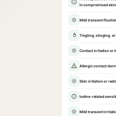
in compromised skin
Mild transient flushi
Tingling, stinging, o
Contact irritation or 
Allergic contact derm
Skin irritation or red
Iodine-related sensit
Mild transient irritat