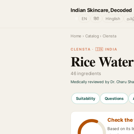
Indian Skincare, Decoded
🌐
EN
हिंदी
Hinglish
தமிழ
Home
›
Catalog
› Clensta
CLENSTA · 🇮🇳 INDIA
Rice Wate
46 ingredients
Medically reviewed by Dr. Charu Sh
Suitability
Questions
Check the 
Based on its 