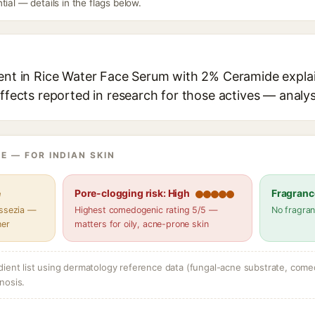
tial — details in the flags below.
ient in Rice Water Face Serum with 2% Ceramide explai
effects reported in research for those actives — analys
E — FOR INDIAN SKIN
e
Pore-clogging risk: High
Fragranc
assezia —
Highest comedogenic rating 5/5 —
No fragran
her
matters for oily, acne-prone skin
dient list using dermatology reference data (fungal-acne substrate, come
nosis.