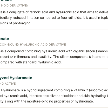
INOID DERIVATIVE)
is a conjugate of retinoic acid and hyaluronic acid that aims to deliver
tially reduced irritation compared to free retinoids. It is used in topi
d signs of photoaging.
onate
LICON-BOUND HYALURONIC ACID DERIVATIVE
 is a compound combining hyaluronic acid with organic silicon (silanol)
pport skin firmness and elasticity. The silicon component is intended
compared with standard hyaluronic acid.
lyzed Hyaluronate
NG ACTIVE
yaluronate is a hybrid ingredient combining a vitamin C (ascorbic aci
 hyaluronic acid, intended to deliver antioxidant and skin-hydrating be
ity along with the moisture-binding properties of hyaluronate.