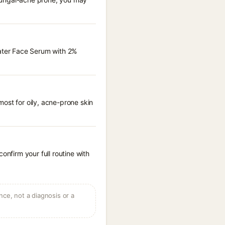
Water Face Serum with 2%
ost for oily, acne-prone skin
onfirm your full routine with
ce, not a diagnosis or a