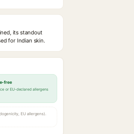
ned, its standout
ed for Indian skin.
e-free
ce or EU-declared allergens
dogenicity, EU allergens).