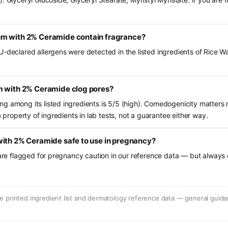
um with 2% Ceramide contain fragrance?
U-declared allergens were detected in the listed ingredients of Rice 
m with 2% Ceramide clog pores?
g among its listed ingredients is 5/5 (high). Comedogenicity matters m
a property of ingredients in lab tests, not a guarantee either way.
with 2% Ceramide safe to use in pregnancy?
 are flagged for pregnancy caution in our reference data — but always c
 printed ingredient list and dermatology reference data — general guidan