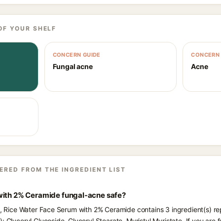
OF YOUR SHELF
CONCERN GUIDE
CONCERN 
Fungal acne
Acne
ERED FROM THE INGREDIENT LIST
with 2% Ceramide fungal-acne safe?
ts, Rice Water Face Serum with 2% Ceramide contains 3 ingredient(s) r
: Glyceryl Glucoside, Glyceryl Stearate, Myristyl Myristate. If you ar