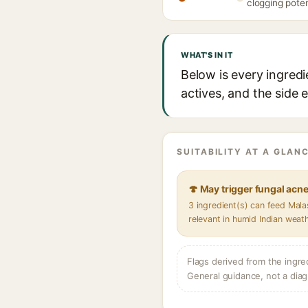
clogging poten
WHAT'S IN IT
Below is every ingred
actives, and the side 
SUITABILITY AT A GLANC
🍄 May trigger fungal acn
3 ingredient(s) can feed Mal
relevant in humid Indian weat
Flags derived from the ingre
General guidance, not a diag