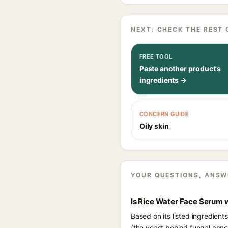
NEXT: CHECK THE REST 
FREE TOOL
Paste another product's
ingredients →
CONCERN GUIDE
Oily skin
YOUR QUESTIONS, ANSW
Is Rice Water Face Serum 
Based on its listed ingredien
(the yeast behind fungal acne)