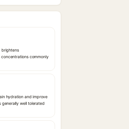
, brightens
in concentrations commonly
tain hydration and improve
generally well tolerated