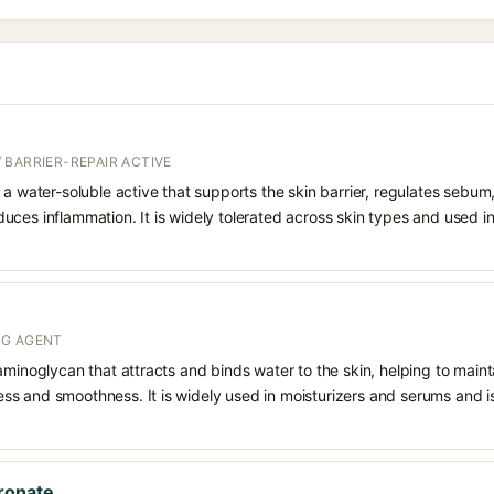
 BARRIER-REPAIR ACTIVE
 a water-soluble active that supports the skin barrier, regulates sebum
uces inflammation. It is widely tolerated across skin types and used 
NG AGENT
aminoglycan that attracts and binds water to the skin, helping to main
s and smoothness. It is widely used in moisturizers and serums and is 
ronate