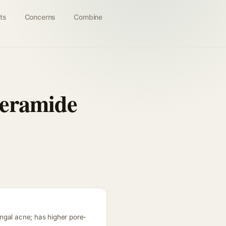
ts
Concerns
Combine
Ceramide
ngal acne; has higher pore-