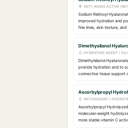
ANTI-AGING ACTIVE (RET
Sodium Retinoyl Hyaluronate 
improved hydration and poten
fine lines, skin texture, an
Dimethysilanol Hyalur
HYDRATING AGENT / SI
Dimethylsilanol Hyaluronate
provide hydration and to su
connective tissue support 
Ascorbylpropyl Hydro
ANTIOXIDANT / HYDRATI
Ascorbylpropyl Hydrolyzed H
molecular-weight hydrolyzed
more stable vitamin C activ