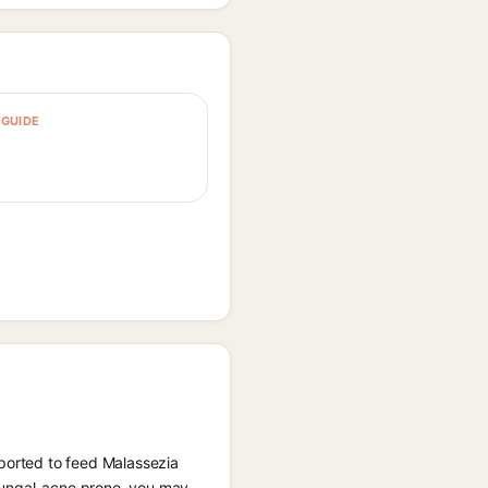
GUIDE
eported to feed Malassezia
e fungal-acne prone, you may