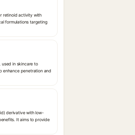
 retinoid activity with
cal formulations targeting
, used in skincare to
 to enhance penetration and
d) derivative with low-
nefits. It aims to provide