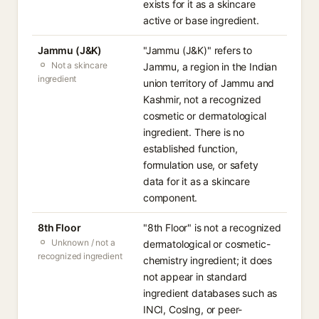
exists for it as a skincare
active or base ingredient.
Jammu (J&K)
"Jammu (J&K)" refers to
Not a skincare
Jammu, a region in the Indian
ingredient
union territory of Jammu and
Kashmir, not a recognized
cosmetic or dermatological
ingredient. There is no
established function,
formulation use, or safety
data for it as a skincare
component.
8th Floor
"8th Floor" is not a recognized
Unknown / not a
dermatological or cosmetic-
recognized ingredient
chemistry ingredient; it does
not appear in standard
ingredient databases such as
INCI, CosIng, or peer-