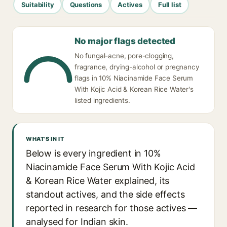
Suitability
Questions
Actives
Full list
No major flags detected
No fungal-acne, pore-clogging,
fragrance, drying-alcohol or pregnancy
flags in 10% Niacinamide Face Serum
With Kojic Acid & Korean Rice Water's
listed ingredients.
WHAT'S IN IT
Below is every ingredient in 10%
Niacinamide Face Serum With Kojic Acid
& Korean Rice Water explained, its
standout actives, and the side effects
reported in research for those actives —
analysed for Indian skin.