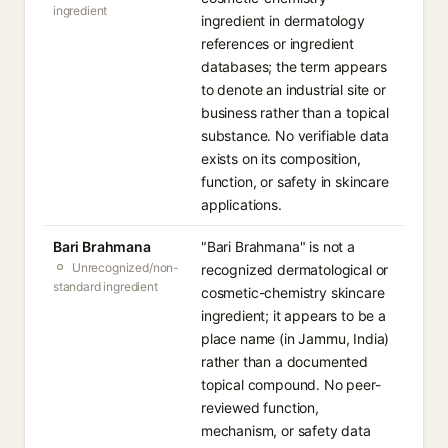
ingredient
ingredient in dermatology
references or ingredient
databases; the term appears
to denote an industrial site or
business rather than a topical
substance. No verifiable data
exists on its composition,
function, or safety in skincare
applications.
Bari Brahmana
"Bari Brahmana" is not a
Unrecognized/non-
recognized dermatological or
standard ingredient
cosmetic-chemistry skincare
ingredient; it appears to be a
place name (in Jammu, India)
rather than a documented
topical compound. No peer-
reviewed function,
mechanism, or safety data