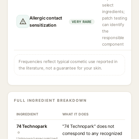
select
ingredients;
Allergic contact
patch testing
VERY RARE
can identify
sensitization
the
responsible
component
Frequencies reflect typical cosmetic use reported in
the literature, not a guarantee for your skin.
FULL INGREDIENT BREAKDOWN
INGREDIENT
WHAT IT DOES
74 Technopark
"74 Technopark" does not
correspond to any recognized
Unknown/unrecognized