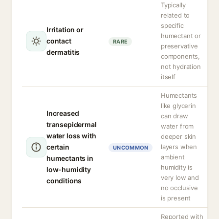
Typically
related to
specific
Irritation or
humectant or
contact
RARE
preservative
dermatitis
components,
not hydration
itself
Humectants
like glycerin
Increased
can draw
transepidermal
water from
water loss with
deeper skin
certain
layers when
UNCOMMON
ambient
humectants in
humidity is
low-humidity
very low and
conditions
no occlusive
is present
Reported with