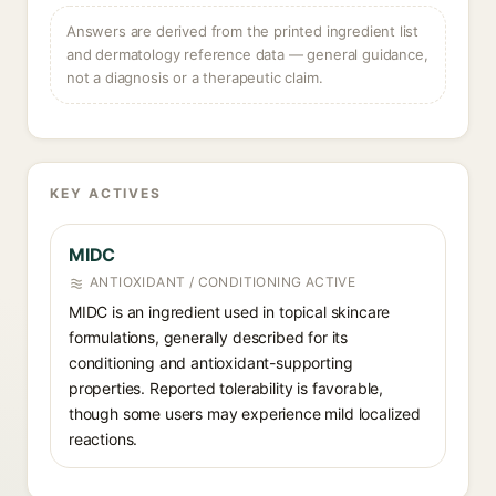
Answers are derived from the printed ingredient list
and dermatology reference data — general guidance,
not a diagnosis or a therapeutic claim.
KEY ACTIVES
MIDC
ANTIOXIDANT / CONDITIONING ACTIVE
MIDC is an ingredient used in topical skincare
formulations, generally described for its
conditioning and antioxidant-supporting
properties. Reported tolerability is favorable,
though some users may experience mild localized
reactions.