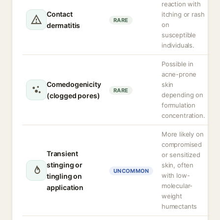
reaction with
Contact
itching or rash
RARE
on
dermatitis
susceptible
individuals.
Possible in
acne-prone
Comedogenicity
skin
RARE
depending on
(clogged pores)
formulation
concentration.
More likely on
compromised
Transient
or sensitized
stinging or
skin, often
UNCOMMON
with low-
tingling on
molecular-
application
weight
humectants