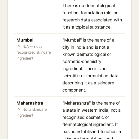
There is no dermatological
function, formulation role, or
research data associated with
it as a topical substance.
Mumbai
"Mumbai" is the name of a
N/A — not a
city in India and is not a
recognized skincare
known dermatological or
ingredient
cosmetic-chemistry
ingredient. There is no
scientific or formulation data
describing it as a skincare
component.
Maharashtra
"Maharashtra" is the name of
Not a skincare
a state in western India, not a
ingredient
recognized cosmetic or
dermatological ingredient. It
has no established function in
skincare formulations and