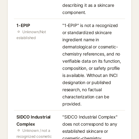
describing it as a skincare
component.
1-EPIP
"1-EPIP" is not a recognized
Unknown/Not
or standardized skincare
established
ingredient name in
dermatological or cosmetic-
chemistry references, and no
verifiable data on its function,
composition, or safety profile
is available. Without an INCI
designation or published
research, no factual
characterization can be
provided.
SIDCO Industrial
"SIDCO Industrial Complex"
Complex
does not correspond to any
Unknown / not a
established skincare or
recognized cosmetic
cosmetic-chemistry