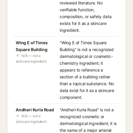
reviewed literature. No
verifiable function,
composition, or safety data
exists for it as a skincare
ingredient.
Wing E of Times
"Wing E of Times Square
Square Building
Building" is not a recognized
N/A — not a
dermatological or cosmetic-
skincare ingredient
chemistry ingredient; it
appears to reference a
section of a building rather
than a topical substance. No
data exist for it as a skincare
component.
Andheri Kurla Road
"Andheri Kurla Road" is not a
N/A — not a
recognized cosmetic or
skincare ingredient
dermatological ingredient; it is
the name of a major arterial