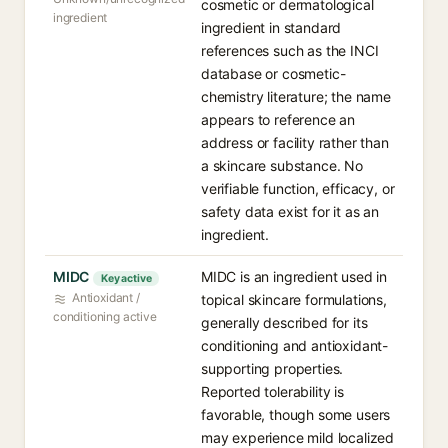
cosmetic or dermatological
ingredient
ingredient in standard
references such as the INCI
database or cosmetic-
chemistry literature; the name
appears to reference an
address or facility rather than
a skincare substance. No
verifiable function, efficacy, or
safety data exist for it as an
ingredient.
MIDC
MIDC is an ingredient used in
Key active
Antioxidant /
topical skincare formulations,
conditioning active
generally described for its
conditioning and antioxidant-
supporting properties.
Reported tolerability is
favorable, though some users
may experience mild localized