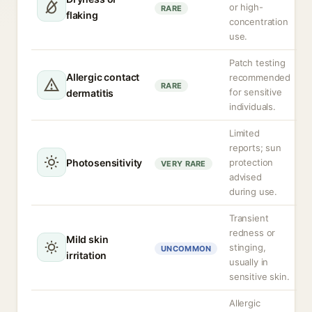
or high-
RARE
flaking
concentration
use.
Patch testing
Allergic contact
recommended
RARE
for sensitive
dermatitis
individuals.
Limited
reports; sun
Photosensitivity
protection
VERY RARE
advised
during use.
Transient
redness or
Mild skin
stinging,
UNCOMMON
irritation
usually in
sensitive skin.
Allergic