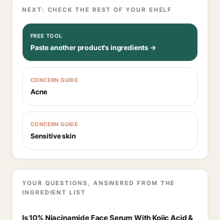
NEXT: CHECK THE REST OF YOUR SHELF
FREE TOOL
Paste another product's ingredients →
CONCERN GUIDE
Acne
CONCERN GUIDE
Sensitive skin
YOUR QUESTIONS, ANSWERED FROM THE
INGREDIENT LIST
Is 10% Niacinamide Face Serum With Kojic Acid &