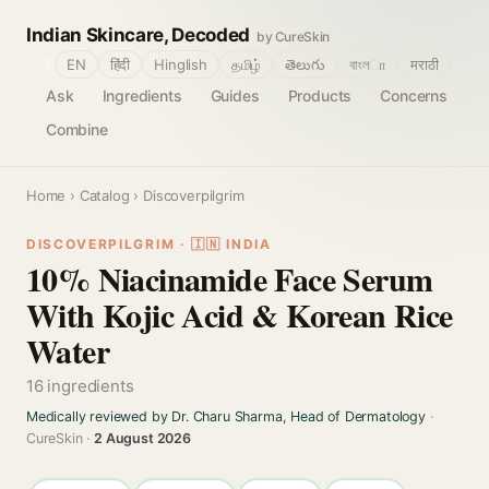
Indian Skincare, Decoded
by CureSkin
🌐
EN
हिंदी
Hinglish
தமிழ்
తెలుగు
বাংলா
मराठी
Ask
Ingredients
Guides
Products
Concerns
Combine
Home
›
Catalog
› Discoverpilgrim
DISCOVERPILGRIM · 🇮🇳 INDIA
10% Niacinamide Face Serum
With Kojic Acid & Korean Rice
Water
16 ingredients
Medically reviewed by Dr. Charu Sharma, Head of Dermatology
·
CureSkin ·
2 August 2026