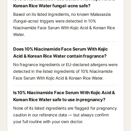
Korean Rice Water fungal-acne safe?
Based on its listed ingredients, no known Malassezia
(fungal-acne) triggers were detected in 10%
Niacinamide Face Serum With Kojic Acid & Korean Rice
Water.
Does 10% Niacinamide Face Serum With Kojic
Acid & Korean Rice Water contain fragrance?
No fragrance ingredients or EU-declared allergens were
detected in the listed ingredients of 10% Niacinamide
Face Serum With Kojic Acid & Korean Rice Water.
Is 10% Niacinamide Face Serum With Kojic Acid &
Korean Rice Water safe to use in pregnancy?
None of its listed ingredients are flagged for pregnancy
caution in our reference data — but always confirm
your full routine with your own doctor.