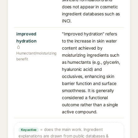
does not appear in cosmetic
ingredient databases such as
INCI.
improved
"Improved hydration" refers
hydration
to the increase in skin water
content achieved by
Humectant/moisturizing
moisturizing ingredients such
benefit
as humectants (e.g., glycerin,
hyaluronic acid) and
occlusives, enhancing skin
barrier function and surface
smoothness. It is generally
considered a functional
outcome rather than a single
active compound.
= does the main work. Ingredient
Key active
explanations are drawn from public databases &