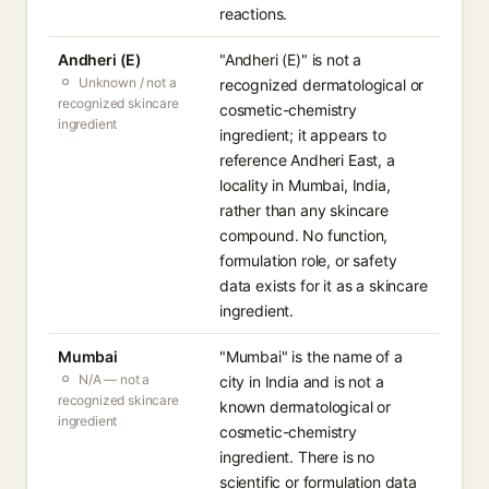
reactions.
Andheri (E)
"Andheri (E)" is not a
Unknown / not a
recognized dermatological or
recognized skincare
cosmetic-chemistry
ingredient
ingredient; it appears to
reference Andheri East, a
locality in Mumbai, India,
rather than any skincare
compound. No function,
formulation role, or safety
data exists for it as a skincare
ingredient.
Mumbai
"Mumbai" is the name of a
N/A — not a
city in India and is not a
recognized skincare
known dermatological or
ingredient
cosmetic-chemistry
ingredient. There is no
scientific or formulation data