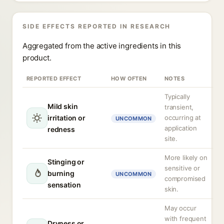
SIDE EFFECTS REPORTED IN RESEARCH
Aggregated from the active ingredients in this
product.
REPORTED EFFECT
HOW OFTEN
NOTES
Typically
Mild skin
transient,
irritation or
occurring at
UNCOMMON
application
redness
site.
More likely on
Stinging or
sensitive or
burning
UNCOMMON
compromised
sensation
skin.
May occur
with frequent
Dryness or