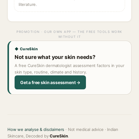
literature.
PROMOTION · OUR OWN APP — THE FREE TOOLS WORK
WITHOUT IT
◆ CureSkin
Not sure what your skin needs?
A free CureSkin dermatologist assessment factors in your
skin type, routine, climate and history.
Get a free skin assessment →
How we analyse & disclaimers
· Not medical advice · Indian
Skincare, Decoded by
CureSkin
.