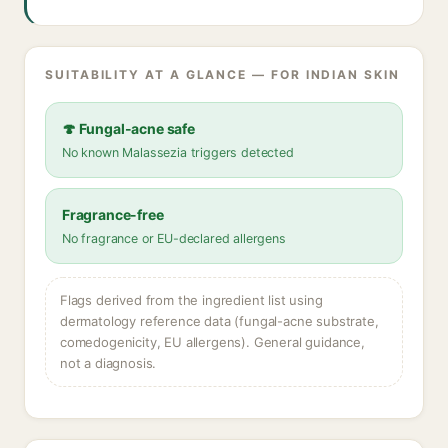
SUITABILITY AT A GLANCE — FOR INDIAN SKIN
🍄 Fungal-acne safe
No known Malassezia triggers detected
Fragrance-free
No fragrance or EU-declared allergens
Flags derived from the ingredient list using
dermatology reference data (fungal-acne substrate,
comedogenicity, EU allergens). General guidance,
not a diagnosis.