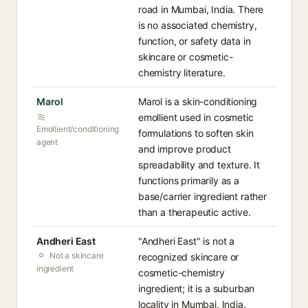
road in Mumbai, India. There
is no associated chemistry,
function, or safety data in
skincare or cosmetic-
chemistry literature.
Marol
Marol is a skin-conditioning
emollient used in cosmetic
Emollient/conditioning
formulations to soften skin
agent
and improve product
spreadability and texture. It
functions primarily as a
base/carrier ingredient rather
than a therapeutic active.
Andheri East
"Andheri East" is not a
Not a skincare
recognized skincare or
ingredient
cosmetic-chemistry
ingredient; it is a suburban
locality in Mumbai, India.