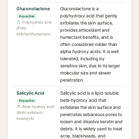
Gluconolactone
Gluconolactone is a
polyhydroxy acid that gently
Key active
Polyhydroxy acid
exfoliates the skin surface,
(PHA)
provides antioxidant and
exfoliant/humectant
humectant benefits, and is
often considered milder than
alpha hydroxy acids. It is well
tolerated, including by
sensitive skin, due to its larger
molecular size and slower
penetration.
Salicylic Acid
Salicylic acid is a lipid-soluble
beta-hydroxy acid that
Key active
Beta-hydroxy acid
exfoliates the skin surface and
(BHA) exfoliant /
penetrates sebaceous pores to
keratolytic
loosen and dissolve keratin and
debris. It is widely used to treat
acne, blackheads, and