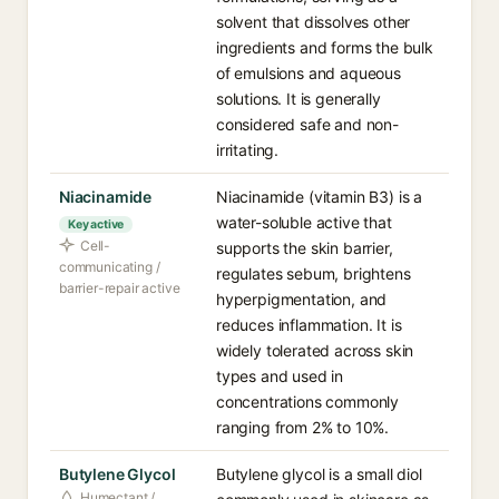
solvent that dissolves other
ingredients and forms the bulk
of emulsions and aqueous
solutions. It is generally
considered safe and non-
irritating.
Niacinamide
Niacinamide (vitamin B3) is a
water-soluble active that
Key active
Cell-
supports the skin barrier,
communicating /
regulates sebum, brightens
barrier-repair active
hyperpigmentation, and
reduces inflammation. It is
widely tolerated across skin
types and used in
concentrations commonly
ranging from 2% to 10%.
Butylene Glycol
Butylene glycol is a small diol
Humectant /