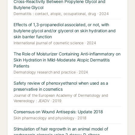
Cross-Reactivity Between Propylene Glycol and
Butylene Glycol
Dermatitis : contact, atopic, occupational, drug · 2024
Effects of 1,3-propanediol associated, or not, with
butylene glycol and/or glycerol on skin hydration and
skin barrier function
International journal of cosmetic science · 2024
The Role of Moisturizer Containing Anti-inflammatory on
Skin Hydration in Mild-Moderate Atopic Dermatitis
Patients
Dermatology research and practice · 2024
Safety review of phenoxyethanol when used as a
preservative in cosmetics
Journal of the European Academy of Dermatology and
Venereology : JEADV · 2019
Consensus on Wound Antisepsis: Update 2018
Skin pharmacology and physiology · 2018
Stimulation of hair regrowth in an animal model of
androgenic alopecia using 2-deoxy-D-ribose