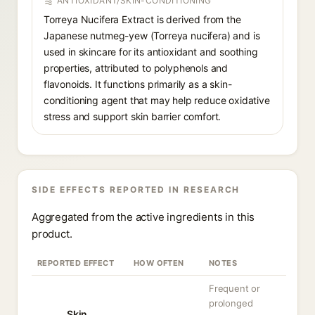
ANTIOXIDANT/SKIN-CONDITIONING
Torreya Nucifera Extract is derived from the
Japanese nutmeg-yew (Torreya nucifera) and is
used in skincare for its antioxidant and soothing
properties, attributed to polyphenols and
flavonoids. It functions primarily as a skin-
conditioning agent that may help reduce oxidative
stress and support skin barrier comfort.
SIDE EFFECTS REPORTED IN RESEARCH
Aggregated from the active ingredients in this
product.
REPORTED EFFECT
HOW OFTEN
NOTES
Frequent or
prolonged
Skin