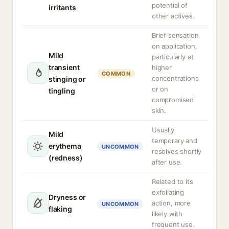
potential of
irritants
other actives.
Brief sensation
on application,
Mild
particularly at
transient
higher
COMMON
concentrations
stinging or
or on
tingling
compromised
skin.
Usually
Mild
temporary and
erythema
UNCOMMON
resolves shortly
(redness)
after use.
Related to its
exfoliating
Dryness or
action, more
UNCOMMON
flaking
likely with
frequent use.