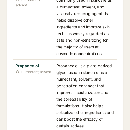
commonly used in skincare as
solvent
a humectant, solvent, and
viscosity-reducing agent that
helps dissolve other
ingredients and improve skin
feel. It is widely regarded as
safe and non-sensitizing for
the majority of users at
cosmetic concentrations.
Propanediol
Propanediol is a plant-derived
Humectant/solvent
glycol used in skincare as a
humectant, solvent, and
penetration enhancer that
improves moisturization and
the spreadability of
formulations. It also helps
solubilize other ingredients and
can boost the efficacy of
certain actives.