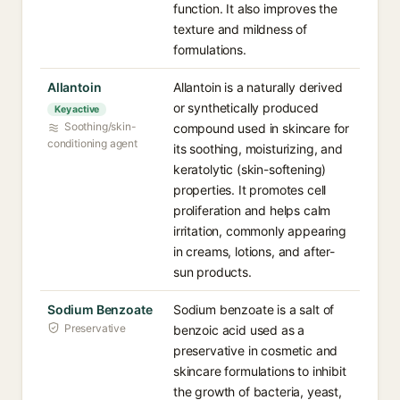
function. It also improves the
texture and mildness of
formulations.
Allantoin
Allantoin is a naturally derived
or synthetically produced
Key active
Soothing/skin-
compound used in skincare for
conditioning agent
its soothing, moisturizing, and
keratolytic (skin-softening)
properties. It promotes cell
proliferation and helps calm
irritation, commonly appearing
in creams, lotions, and after-
sun products.
Sodium Benzoate
Sodium benzoate is a salt of
Preservative
benzoic acid used as a
preservative in cosmetic and
skincare formulations to inhibit
the growth of bacteria, yeast,