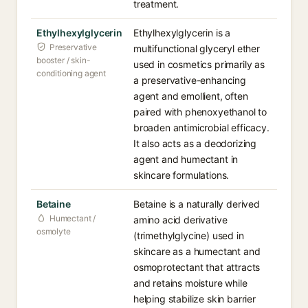
treatment.
Ethylhexylglycerin
Ethylhexylglycerin is a
Preservative
multifunctional glyceryl ether
booster / skin-
used in cosmetics primarily as
conditioning agent
a preservative-enhancing
agent and emollient, often
paired with phenoxyethanol to
broaden antimicrobial efficacy.
It also acts as a deodorizing
agent and humectant in
skincare formulations.
Betaine
Betaine is a naturally derived
Humectant /
amino acid derivative
osmolyte
(trimethylglycine) used in
skincare as a humectant and
osmoprotectant that attracts
and retains moisture while
helping stabilize skin barrier