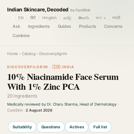
Indian Skincare, Decoded
by CureSkin
🌐
EN
हिंदी
Hinglish
தமிழ்
తెలుగు
বাংলா
मराठी
Ask
Ingredients
Guides
Products
Concerns
Combine
Home
›
Catalog
› Discoverpilgrim
DISCOVERPILGRIM · 🇮🇳 INDIA
10% Niacinamide Face Serum
With 1% Zinc PCA
20 ingredients
Medically reviewed by Dr. Charu Sharma, Head of Dermatology
·
CureSkin ·
2 August 2026
Suitability
Questions
Actives
Full list