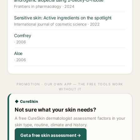
Frontiers in pharmacology · 2024
Sensitive skin: Active ingredients on the spotlight
International journal of cosmetic science · 2022
Comfrey
· 2006
Aloe
· 2006
PROMOTION · OUR OWN APP — THE FREE TOOLS WORK
WITHOUT IT
◆ CureSkin
Not sure what your skin needs?
A free CureSkin dermatologist assessment factors in your
skin type, routine, climate and history.
Get a free skin assessment →