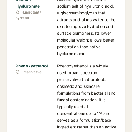
Hyaluronate
sodium salt of hyaluronic acid,
Humectant /
a glycosaminoglycan that
hydrator
attracts and binds water to the
skin to improve hydration and
surface plumpness. Its lower
molecular weight allows better
penetration than native
hyaluronic acid.
Phenoxyethanol
Phenoxyethanol is a widely
Preservative
used broad-spectrum
preservative that protects
cosmetic and skincare
formulations from bacterial and
fungal contamination. It is
typically used at
concentrations up to 1% and
serves as a formulation/base
ingredient rather than an active