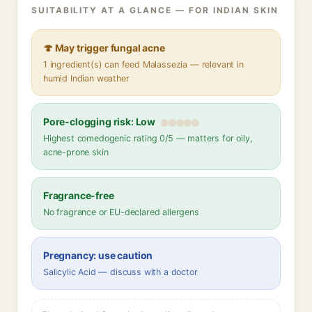
SUITABILITY AT A GLANCE — FOR INDIAN SKIN
🍄 May trigger fungal acne
1 ingredient(s) can feed Malassezia — relevant in
humid Indian weather
Pore-clogging risk: Low
Highest comedogenic rating 0/5 — matters for oily,
acne-prone skin
Fragrance-free
No fragrance or EU-declared allergens
Pregnancy: use caution
Salicylic Acid — discuss with a doctor