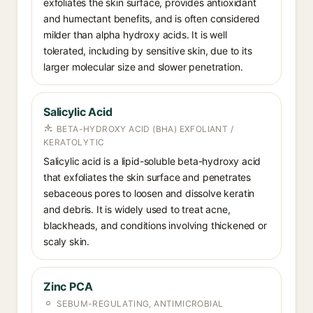
exfoliates the skin surface, provides antioxidant
and humectant benefits, and is often considered
milder than alpha hydroxy acids. It is well
tolerated, including by sensitive skin, due to its
larger molecular size and slower penetration.
Salicylic Acid
BETA-HYDROXY ACID (BHA) EXFOLIANT /
KERATOLYTIC
Salicylic acid is a lipid-soluble beta-hydroxy acid
that exfoliates the skin surface and penetrates
sebaceous pores to loosen and dissolve keratin
and debris. It is widely used to treat acne,
blackheads, and conditions involving thickened or
scaly skin.
Zinc PCA
SEBUM-REGULATING, ANTIMICROBIAL