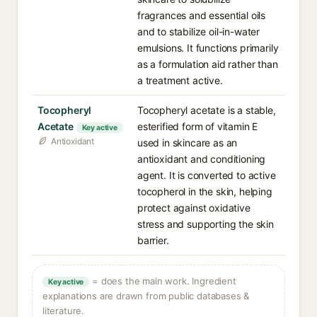
fragrances and essential oils
and to stabilize oil-in-water
emulsions. It functions primarily
as a formulation aid rather than
a treatment active.
Tocopheryl
Tocopheryl acetate is a stable,
Acetate
esterified form of vitamin E
Key active
Antioxidant
used in skincare as an
antioxidant and conditioning
agent. It is converted to active
tocopherol in the skin, helping
protect against oxidative
stress and supporting the skin
barrier.
= does the main work. Ingredient
Key active
explanations are drawn from public databases &
literature.