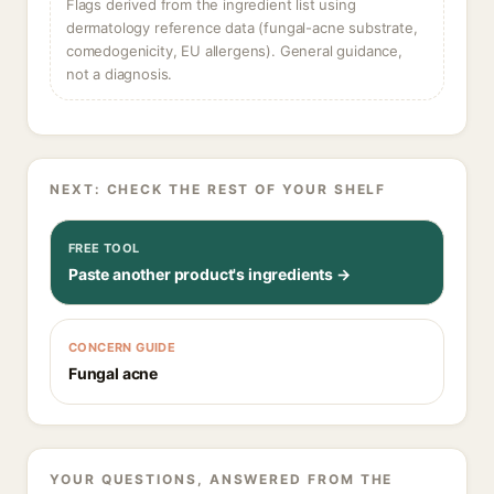
Flags derived from the ingredient list using
dermatology reference data (fungal-acne substrate,
comedogenicity, EU allergens). General guidance,
not a diagnosis.
NEXT: CHECK THE REST OF YOUR SHELF
FREE TOOL
Paste another product's ingredients →
CONCERN GUIDE
Fungal acne
YOUR QUESTIONS, ANSWERED FROM THE