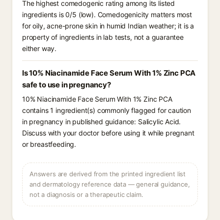
The highest comedogenic rating among its listed
ingredients is 0/5 (low). Comedogenicity matters most
for oily, acne-prone skin in humid Indian weather; it is a
property of ingredients in lab tests, not a guarantee
either way.
Is 10% Niacinamide Face Serum With 1% Zinc PCA
safe to use in pregnancy?
10% Niacinamide Face Serum With 1% Zinc PCA
contains 1 ingredient(s) commonly flagged for caution
in pregnancy in published guidance: Salicylic Acid.
Discuss with your doctor before using it while pregnant
or breastfeeding.
Answers are derived from the printed ingredient list
and dermatology reference data — general guidance,
not a diagnosis or a therapeutic claim.