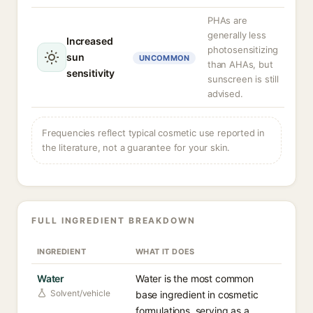
PHAs are
generally less
Increased
photosensitizing
sun
UNCOMMON
than AHAs, but
sensitivity
sunscreen is still
advised.
Frequencies reflect typical cosmetic use reported in
the literature, not a guarantee for your skin.
FULL INGREDIENT BREAKDOWN
INGREDIENT
WHAT IT DOES
Water
Water is the most common
Solvent/vehicle
base ingredient in cosmetic
formulations, serving as a