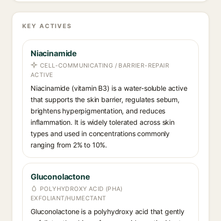
KEY ACTIVES
Niacinamide
CELL-COMMUNICATING / BARRIER-REPAIR
ACTIVE
Niacinamide (vitamin B3) is a water-soluble active
that supports the skin barrier, regulates sebum,
brightens hyperpigmentation, and reduces
inflammation. It is widely tolerated across skin
types and used in concentrations commonly
ranging from 2% to 10%.
Gluconolactone
POLYHYDROXY ACID (PHA)
EXFOLIANT/HUMECTANT
Gluconolactone is a polyhydroxy acid that gently