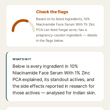
Check the flags
Based on its listed ingredients, 10%
Niacinamide Face Serum With 1% Zinc
PCA can feed fungal acne; has a
pregnancy-caution ingredient — details
in the flags below.
WHAT'S IN IT
Below is every ingredient in 10%
Niacinamide Face Serum With 1% Zinc
PCA explained, its standout actives, and
the side effects reported in research for
those actives — analysed for Indian skin.