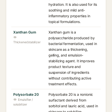
hydration. It is also used for its
soothing and mild anti-
inflammatory properties in
topical formulations.
Xanthan Gum
Xanthan gum is a
polysaccharide produced by
Thickener/stabilizer
bacterial fermentation, used in
skincare as a thickening,
gelling, and emulsion-
stabilizing agent. It improves
product texture and
suspension of ingredients
without contributing active
treatment effects.
Polysorbate 20
Polysorbate 20 is a nonionic
Emulsifier /
surfactant derived from
solubilizer
sorbitol and lauric acid, used in
skincare to solubilize