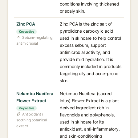
conditions involving thickened
or scaly skin.
Zinc PCA
Zinc PCA is the zinc salt of
pyrrolidone carboxylic acid
Key active
Sebum-regulating,
used in skincare to help control
antimicrobial
excess sebum, support
antimicrobial activity, and
provide mild hydration. It is
commonly included in products
targeting oily and acne-prone
skin.
Nelumbo Nucifera
Nelumbo Nucifera (sacred
Flower Extract
lotus) Flower Extract is a plant-
derived ingredient rich in
Key active
Antioxidant /
flavonoids and polyphenols,
soothing botanical
used in skincare for its
extract
antioxidant, anti-inflammatory,
and skin-conditioning