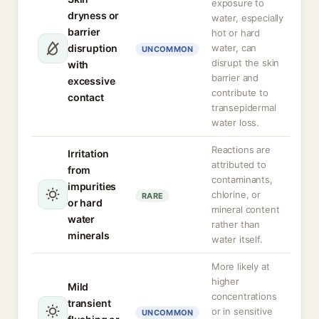
exposure to
dryness or
water, especially
barrier
hot or hard
disruption
water, can
UNCOMMON
disrupt the skin
with
barrier and
excessive
contribute to
contact
transepidermal
water loss.
Reactions are
Irritation
attributed to
from
contaminants,
impurities
chlorine, or
RARE
or hard
mineral content
water
rather than
minerals
water itself.
More likely at
higher
Mild
concentrations
transient
or in sensitive
UNCOMMON