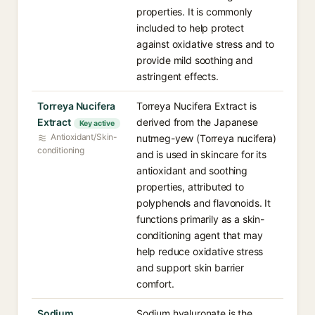
properties. It is commonly
included to help protect
against oxidative stress and to
provide mild soothing and
astringent effects.
Torreya Nucifera
Torreya Nucifera Extract is
Extract
derived from the Japanese
Key active
Antioxidant/Skin-
nutmeg-yew (Torreya nucifera)
conditioning
and is used in skincare for its
antioxidant and soothing
properties, attributed to
polyphenols and flavonoids. It
functions primarily as a skin-
conditioning agent that may
help reduce oxidative stress
and support skin barrier
comfort.
Sodium
Sodium hyaluronate is the