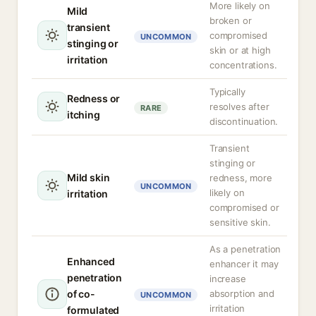
More likely on
Mild
broken or
transient
compromised
UNCOMMON
stinging or
skin or at high
irritation
concentrations.
Typically
Redness or
resolves after
RARE
itching
discontinuation.
Transient
stinging or
Mild skin
redness, more
UNCOMMON
likely on
irritation
compromised or
sensitive skin.
As a penetration
Enhanced
enhancer it may
penetration
increase
of co-
absorption and
UNCOMMON
irritation
formulated