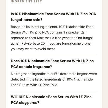
INGREDIENT LIST
Is 10% Niacinamide Face Serum With 1% Zinc PCA
fungal-acne safe?
Based on its listed ingredients, 10% Niacinamide Face
Serum With 1% Zinc PCA contains 1 ingredient(s)
reported to feed Malassezia (the yeast behind fungal
acne): Polysorbate 20. If you are fungal-acne prone,
you may want to avoid these.
Does 10% Niacinamide Face Serum With 1% Zinc
PCA contain fragrance?
No fragrance ingredients or EU-declared allergens were
detected in the listed ingredients of 10% Niacinamide
Face Serum With 1% Zinc PCA.
Will 10% Niacinamide Face Serum With 1% Zinc
PCA clog pores?