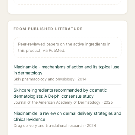
FROM PUBLISHED LITERATURE
Peer-reviewed papers on the active ingredients in
this product, via PubMed.
Niacinamide - mechanisms of action and its topical use
in dermatology
Skin pharmacology and physiology · 2014
Skincare ingredients recommended by cosmetic
dermatologists: A Delphi consensus study
Journal of the American Academy of Dermatology · 2025
Niacinamide: a review on dermal delivery strategies and
clinical evidence
Drug delivery and translational research · 2024