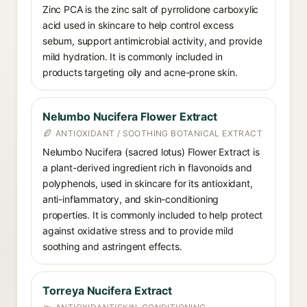
Zinc PCA is the zinc salt of pyrrolidone carboxylic
acid used in skincare to help control excess
sebum, support antimicrobial activity, and provide
mild hydration. It is commonly included in
products targeting oily and acne-prone skin.
Nelumbo Nucifera Flower Extract
ANTIOXIDANT / SOOTHING BOTANICAL EXTRACT
Nelumbo Nucifera (sacred lotus) Flower Extract is
a plant-derived ingredient rich in flavonoids and
polyphenols, used in skincare for its antioxidant,
anti-inflammatory, and skin-conditioning
properties. It is commonly included to help protect
against oxidative stress and to provide mild
soothing and astringent effects.
Torreya Nucifera Extract