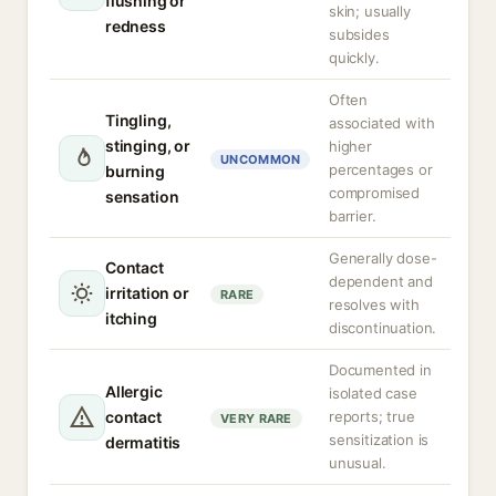
flushing or
skin; usually
redness
subsides
quickly.
Often
Tingling,
associated with
stinging, or
higher
UNCOMMON
percentages or
burning
compromised
sensation
barrier.
Generally dose-
Contact
dependent and
irritation or
RARE
resolves with
itching
discontinuation.
Documented in
Allergic
isolated case
contact
reports; true
VERY RARE
sensitization is
dermatitis
unusual.