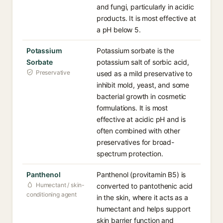
and fungi, particularly in acidic
products. It is most effective at
a pH below 5.
Potassium
Potassium sorbate is the
Sorbate
potassium salt of sorbic acid,
Preservative
used as a mild preservative to
inhibit mold, yeast, and some
bacterial growth in cosmetic
formulations. It is most
effective at acidic pH and is
often combined with other
preservatives for broad-
spectrum protection.
Panthenol
Panthenol (provitamin B5) is
Humectant / skin-
converted to pantothenic acid
conditioning agent
in the skin, where it acts as a
humectant and helps support
skin barrier function and