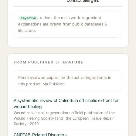
contact allergen.
= does the main work. Ingredient
Key active
explanations are drawn from public databases &
literature.
FROM PUBLISHED LITERATURE
Peer-reviewed papers on the active ingredients in
this product, via PubMed.
A systematic review of Calendula officinalis extract for
wound healing
Wound repair and regeneration : official publication of the
Wound Healing Society [and] the European Tissue Repair
Society · 2019
GNPTAB-Related Disorders