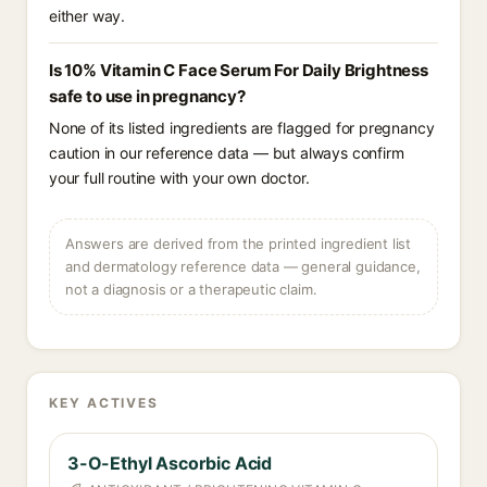
either way.
Is 10% Vitamin C Face Serum For Daily Brightness
safe to use in pregnancy?
None of its listed ingredients are flagged for pregnancy
caution in our reference data — but always confirm
your full routine with your own doctor.
Answers are derived from the printed ingredient list
and dermatology reference data — general guidance,
not a diagnosis or a therapeutic claim.
KEY ACTIVES
3-O-Ethyl Ascorbic Acid