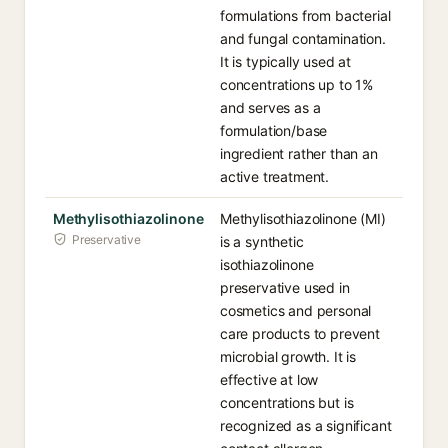
formulations from bacterial
and fungal contamination.
It is typically used at
concentrations up to 1%
and serves as a
formulation/base
ingredient rather than an
active treatment.
Methylisothiazolinone
Methylisothiazolinone (MI)
Preservative
is a synthetic
isothiazolinone
preservative used in
cosmetics and personal
care products to prevent
microbial growth. It is
effective at low
concentrations but is
recognized as a significant