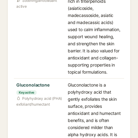
Soothing/antioxidant
rich in triterpenoids
active
(asiaticoside,
madecassoside, asiatic
and madecassic acids)
used to calm inflammation,
support wound healing,
and strengthen the skin
barrier. It is also valued for
antioxidant and collagen-
supporting properties in
topical formulations.
Gluconolactone
Gluconolactone is a
polyhydroxy acid that
Key active
Polyhydroxy acid (PHA)
gently exfoliates the skin
exfoliant/humectant
surface, provides
antioxidant and humectant
benefits, and is often
considered milder than
alpha hydroxy acids. It is