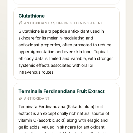
Glutathione
ANTIOXIDANT / SKIN-BRIGHTENING AGENT
Glutathione is a tripeptide antioxidant used in
skincare for its melanin-modulating and
antioxidant properties, often promoted to reduce
hyperpigmentation and even skin tone. Topical
efficacy data is limited and variable, with stronger
systemic effects associated with oral or
intravenous routes.
Terminalia Ferdinandiana Fruit Extract
ANTIOXIDANT
Terminalia Ferdinandiana (Kakadu plum) fruit
extract is an exceptionally rich natural source of
vitamin C (ascorbic acid) along with ellagic and
gallic acids, valued in skincare for antioxidant