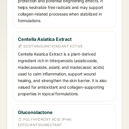
protection and potential brightening effects. It
helps neutralize free radicals and may support
collagen-related processes when stabilized in
formulations.
Centella Asiatica Extract
SOOTHING/ANTIOXIDANT ACTIVE
Centella Asiatica Extract is a plant-derived
ingredient rich in triterpenoids (asiaticoside,
madecassoside, asiatic and madecassic acids)
used to calm inflammation, support wound
healing, and strengthen the skin barrier. It is also
valued for antioxidant and collagen-supporting
properties in topical formulations.
Gluconolactone
POLYHYDROXY ACID (PHA)
EXFOLIANT/HUMECTANT