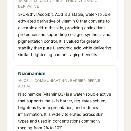
ANTIOXIDANT / BRIGHTENING VITAMIN C
DERIVATIVE
3-O-Ethyl Ascorbic Acid is a stable, water-soluble
ethylated derivative of vitamin C that converts to
ascorbic acid in the skin, providing antioxidant
protection and supporting collagen synthesis and
pigmentation control. It is valued for greater
stability than pure L-ascorbic acid while delivering
similar brightening and anti-aging benefits.
Niacinamide
CELL-COMMUNICATING / BARRIER-REPAIR
ACTIVE
Niacinamide (vitamin B3) is a water-soluble active
that supports the skin barrier, regulates sebum,
brightens hyperpigmentation, and reduces
inflammation. It is widely tolerated across skin
types and used in concentrations commonly
ranging from 2% to 10%.