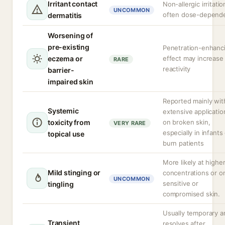
Irritant contact
Non-allergic irritatio
UNCOMMON
often dose-depend
dermatitis
Worsening of
pre-existing
Penetration-enhanc
eczema or
effect may increase
RARE
reactivity
barrier-
impaired skin
Reported mainly wit
Systemic
extensive applicatio
toxicity from
on broken skin,
VERY RARE
especially in infants
topical use
burn patients
More likely at highe
Mild stinging or
concentrations or o
UNCOMMON
sensitive or
tingling
compromised skin.
Usually temporary a
Transient
resolves after