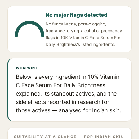
No major flags detected
No fungal-acne, pore-clogging,
fragrance, drying-alcohol or pregnancy
flags in 10% Vitamin C Face Serum For
Daily Brightness's listed ingredients.
WHAT'S IN IT
Below is every ingredient in 10% Vitamin
C Face Serum For Daily Brightness
explained, its standout actives, and the
side effects reported in research for
those actives — analysed for Indian skin.
SUITABILITY AT A GLANCE — FOR INDIAN SKIN