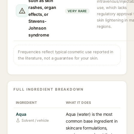
such as skin
intravenous/injectab
rashes, organ
use, which lacks
VERY RARE
regulatory approval 
effects, or
skin lightening in m
Stevens-
regions.
Johnson
syndrome
Frequencies reflect typical cosmetic use reported in
the literature, not a guarantee for your skin.
FULL INGREDIENT BREAKDOWN
INGREDIENT
WHAT IT DOES
Aqua
Aqua (water) is the most
Solvent / vehicle
common base ingredient in
skincare formulations,