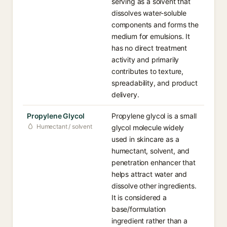
serving as a solvent that
dissolves water-soluble
components and forms the
medium for emulsions. It
has no direct treatment
activity and primarily
contributes to texture,
spreadability, and product
delivery.
Propylene Glycol
Propylene glycol is a small
Humectant / solvent
glycol molecule widely
used in skincare as a
humectant, solvent, and
penetration enhancer that
helps attract water and
dissolve other ingredients.
It is considered a
base/formulation
ingredient rather than a