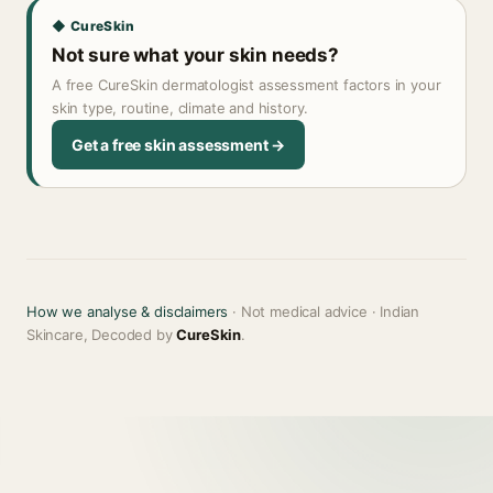
◆ CureSkin
Not sure what your skin needs?
A free CureSkin dermatologist assessment factors in your
skin type, routine, climate and history.
Get a free skin assessment →
How we analyse & disclaimers
· Not medical advice · Indian
Skincare, Decoded by
CureSkin
.