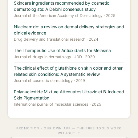
Skincare ingredients recommended by cosmetic
dermatologists: A Delphi consensus study
Journal of the American Academy of Dermatology · 2025
Niacinamide: a review on dermal delivery strategies and
clinical evidence
Drug delivery and translational research · 2024
The Therapeutic Use of Antioxidants for Melasma
Journal of drugs in dermatology : JDD · 2020
The clinical effect of glutathione on skin color and other
related skin conditions: A systematic review
Journal of cosmetic dermatology · 2019
Polynucleotide Mixture Attenuates Ultraviolet B-Induced
Skin Pigmentation
International journal of molecular sciences · 2025
PROMOTION · OUR OWN APP — THE FREE TOOLS WORK
WITHOUT IT