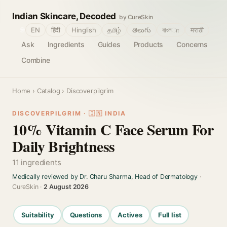
Indian Skincare, Decoded
by CureSkin
🌐
EN
हिंदी
Hinglish
தமிழ்
తెలుగు
বাংলா
मराठी
Ask
Ingredients
Guides
Products
Concerns
Combine
Home
›
Catalog
› Discoverpilgrim
DISCOVERPILGRIM · 🇮🇳 INDIA
10% Vitamin C Face Serum For
Daily Brightness
11 ingredients
Medically reviewed by Dr. Charu Sharma, Head of Dermatology
·
CureSkin ·
2 August 2026
Suitability
Questions
Actives
Full list