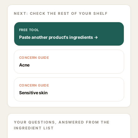
NEXT: CHECK THE REST OF YOUR SHELF
FREE TOOL
Paste another product's ingredients →
CONCERN GUIDE
Acne
CONCERN GUIDE
Sensitive skin
YOUR QUESTIONS, ANSWERED FROM THE
INGREDIENT LIST