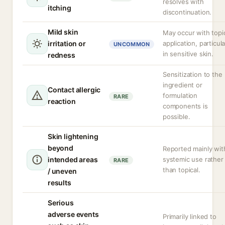
resolves with
itching
discontinuation.
Mild skin
May occur with topi
irritation or
application, particula
UNCOMMON
in sensitive skin.
redness
Sensitization to the
ingredient or
Contact allergic
formulation
RARE
reaction
components is
possible.
Skin lightening
beyond
Reported mainly wit
intended areas
systemic use rather
RARE
than topical.
/ uneven
results
Serious
adverse events
Primarily linked to