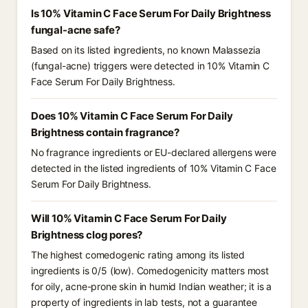
Is 10% Vitamin C Face Serum For Daily Brightness
fungal-acne safe?
Based on its listed ingredients, no known Malassezia
(fungal-acne) triggers were detected in 10% Vitamin C
Face Serum For Daily Brightness.
Does 10% Vitamin C Face Serum For Daily
Brightness contain fragrance?
No fragrance ingredients or EU-declared allergens were
detected in the listed ingredients of 10% Vitamin C Face
Serum For Daily Brightness.
Will 10% Vitamin C Face Serum For Daily
Brightness clog pores?
The highest comedogenic rating among its listed
ingredients is 0/5 (low). Comedogenicity matters most
for oily, acne-prone skin in humid Indian weather; it is a
property of ingredients in lab tests, not a guarantee