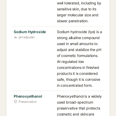
well tolerated, including by
sensitive skin, due to its
larger molecular size and
slower penetration.
Sodium Hydroxide
Sodium hydroxide (lye) is a
pH adjuster
strong alkaline compound
used in small amounts to
adjust and stabilize the pH
of cosmetic formulations.
At regulated low
concentrations in finished
products it is considered
safe, though it is corrosive
in concentrated form.
Phenoxyethanol
Phenoxyethanol is a widely
Preservative
used broad-spectrum
preservative that protects
cosmetic and skincare