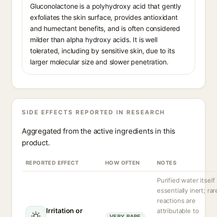
Gluconolactone is a polyhydroxy acid that gently
exfoliates the skin surface, provides antioxidant
and humectant benefits, and is often considered
milder than alpha hydroxy acids. It is well
tolerated, including by sensitive skin, due to its
larger molecular size and slower penetration.
SIDE EFFECTS REPORTED IN RESEARCH
Aggregated from the active ingredients in this
product.
REPORTED EFFECT
HOW OFTEN
NOTES
Purified water itself 
essentially inert; rar
reactions are
Irritation or
attributable to
VERY RARE