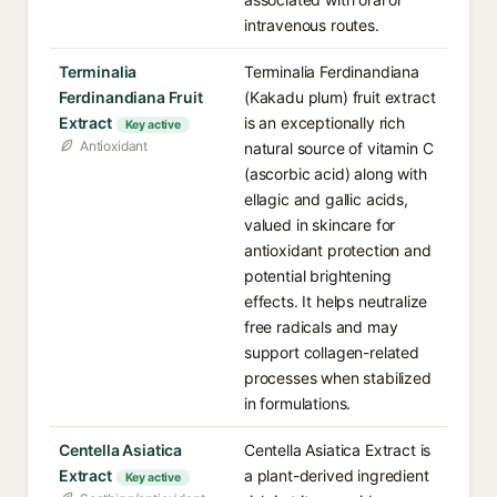
intravenous routes.
Terminalia
Terminalia Ferdinandiana
Ferdinandiana Fruit
(Kakadu plum) fruit extract
Extract
is an exceptionally rich
Key active
Antioxidant
natural source of vitamin C
(ascorbic acid) along with
ellagic and gallic acids,
valued in skincare for
antioxidant protection and
potential brightening
effects. It helps neutralize
free radicals and may
support collagen-related
processes when stabilized
in formulations.
Centella Asiatica
Centella Asiatica Extract is
Extract
a plant-derived ingredient
Key active