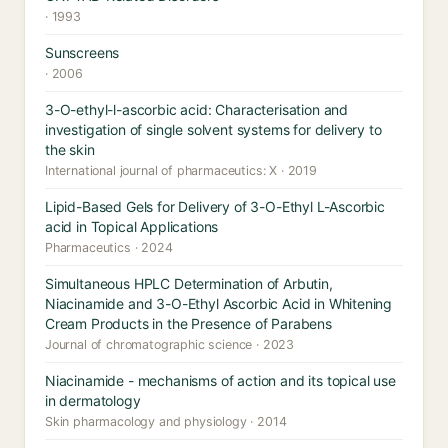
· 1993
Sunscreens
· 2006
3-O-ethyl-l-ascorbic acid: Characterisation and
investigation of single solvent systems for delivery to
the skin
International journal of pharmaceutics: X · 2019
Lipid-Based Gels for Delivery of 3-O-Ethyl L-Ascorbic
acid in Topical Applications
Pharmaceutics · 2024
Simultaneous HPLC Determination of Arbutin,
Niacinamide and 3-O-Ethyl Ascorbic Acid in Whitening
Cream Products in the Presence of Parabens
Journal of chromatographic science · 2023
Niacinamide - mechanisms of action and its topical use
in dermatology
Skin pharmacology and physiology · 2014