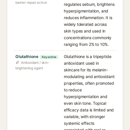
barrier-repair active
regulates sebum, brightens
hyperpigmentation, and
reduces inflammation. It is
widely tolerated across
skin types and used in
concentrations commonly
ranging from 2% to 10%.
Glutathione
Glutathione is a tripeptide
Key active
Antioxidant / skin-
antioxidant used in
brightening agent
skincare for its melanin-
modulating and antioxidant
properties, often promoted
to reduce
hyperpigmentation and
even skin tone. Topical
efficacy data is limited and
variable, with stronger
systemic effects
associated with oral or