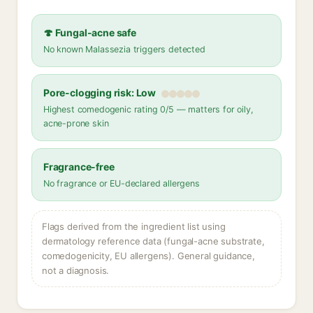
🍄 Fungal-acne safe
No known Malassezia triggers detected
Pore-clogging risk: Low
Highest comedogenic rating 0/5 — matters for oily,
acne-prone skin
Fragrance-free
No fragrance or EU-declared allergens
Flags derived from the ingredient list using
dermatology reference data (fungal-acne substrate,
comedogenicity, EU allergens). General guidance,
not a diagnosis.