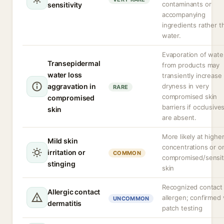
contaminants or
sensitivity
accompanying
ingredients rather t
water.
Evaporation of wate
Transepidermal
from products may
water loss
transiently increase
aggravation in
dryness in very
RARE
compromised skin
compromised
barriers if occlusive
skin
are absent.
More likely at highe
Mild skin
concentrations or o
irritation or
COMMON
compromised/sensit
stinging
skin
Recognized contact
Allergic contact
allergen; confirmed 
UNCOMMON
dermatitis
patch testing