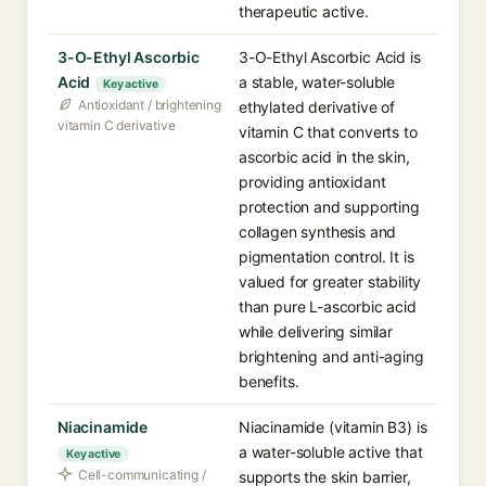
therapeutic active.
3-O-Ethyl Ascorbic
3-O-Ethyl Ascorbic Acid is
Acid
a stable, water-soluble
Key active
Antioxidant / brightening
ethylated derivative of
vitamin C derivative
vitamin C that converts to
ascorbic acid in the skin,
providing antioxidant
protection and supporting
collagen synthesis and
pigmentation control. It is
valued for greater stability
than pure L-ascorbic acid
while delivering similar
brightening and anti-aging
benefits.
Niacinamide
Niacinamide (vitamin B3) is
a water-soluble active that
Key active
Cell-communicating /
supports the skin barrier,