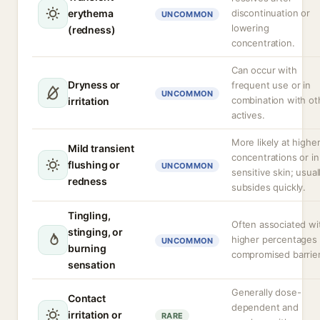
erythema
discontinuation or
UNCOMMON
lowering
(redness)
concentration.
Can occur with
Dryness or
frequent use or in
UNCOMMON
combination with ot
irritation
actives.
More likely at highe
Mild transient
concentrations or in
flushing or
UNCOMMON
sensitive skin; usual
redness
subsides quickly.
Tingling,
Often associated wi
stinging, or
higher percentages 
UNCOMMON
burning
compromised barrier
sensation
Generally dose-
Contact
dependent and
irritation or
RARE