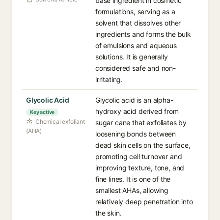
base ingredient in cosmetic
formulations, serving as a
solvent that dissolves other
ingredients and forms the bulk
of emulsions and aqueous
solutions. It is generally
considered safe and non-
irritating.
Glycolic Acid
Glycolic acid is an alpha-
hydroxy acid derived from
Key active
Chemical exfoliant
sugar cane that exfoliates by
(AHA)
loosening bonds between
dead skin cells on the surface,
promoting cell turnover and
improving texture, tone, and
fine lines. It is one of the
smallest AHAs, allowing
relatively deep penetration into
the skin.