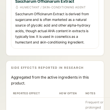
Saccharum Officinarum Extract
HUMECTANT / SKIN-CONDITIONING AGENT
Saccharum Officinarum Extract is derived from
sugarcane and is often marketed as a natural
source of glycolic acid and other alpha-hydroxy
acids, though actual AHA content in extracts is
typically low. It is used in cosmetics as a
humectant and skin-conditioning ingredient.
SIDE EFFECTS REPORTED IN RESEARCH
Aggregated from the active ingredients in this
product.
REPORTED EFFECT
HOW OFTEN
NOTES
Frequent or
prolonged