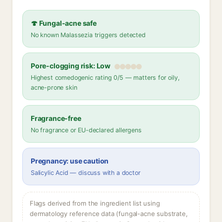
🍄 Fungal-acne safe
No known Malassezia triggers detected
Pore-clogging risk: Low
Highest comedogenic rating 0/5 — matters for oily,
acne-prone skin
Fragrance-free
No fragrance or EU-declared allergens
Pregnancy: use caution
Salicylic Acid — discuss with a doctor
Flags derived from the ingredient list using
dermatology reference data (fungal-acne substrate,