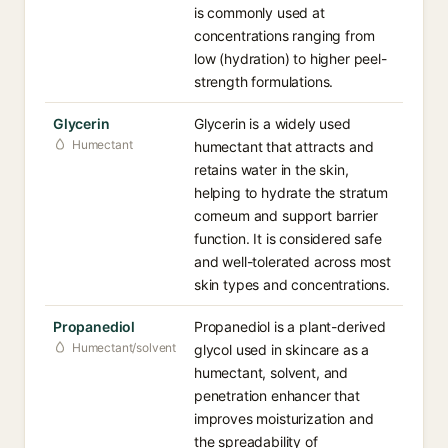
is commonly used at
concentrations ranging from
low (hydration) to higher peel-
strength formulations.
Glycerin
Glycerin is a widely used
Humectant
humectant that attracts and
retains water in the skin,
helping to hydrate the stratum
corneum and support barrier
function. It is considered safe
and well-tolerated across most
skin types and concentrations.
Propanediol
Propanediol is a plant-derived
Humectant/solvent
glycol used in skincare as a
humectant, solvent, and
penetration enhancer that
improves moisturization and
the spreadability of