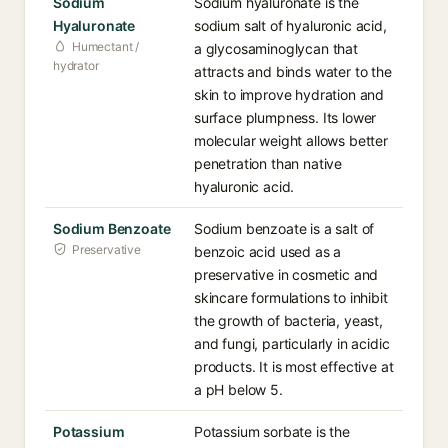
Sodium
Sodium hyaluronate is the
Hyaluronate
sodium salt of hyaluronic acid,
Humectant /
a glycosaminoglycan that
hydrator
attracts and binds water to the
skin to improve hydration and
surface plumpness. Its lower
molecular weight allows better
penetration than native
hyaluronic acid.
Sodium Benzoate
Sodium benzoate is a salt of
Preservative
benzoic acid used as a
preservative in cosmetic and
skincare formulations to inhibit
the growth of bacteria, yeast,
and fungi, particularly in acidic
products. It is most effective at
a pH below 5.
Potassium
Potassium sorbate is the