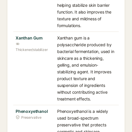
helping stabilize skin barrier
function. It also improves the
texture and mildness of
formulations.
Xanthan Gum
Xanthan gum is a
polysaccharide produced by
Thickener/stabilizer
bacterial fermentation, used in
skincare as a thickening,
gelling, and emulsion-
stabilizing agent. It improves
product texture and
suspension of ingredients
without contributing active
treatment effects.
Phenoxyethanol
Phenoxyethanol is a widely
Preservative
used broad-spectrum
preservative that protects
cosmetic and skincare