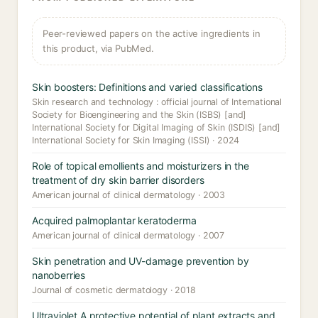
Peer-reviewed papers on the active ingredients in
this product, via PubMed.
Skin boosters: Definitions and varied classifications
Skin research and technology : official journal of International
Society for Bioengineering and the Skin (ISBS) [and]
International Society for Digital Imaging of Skin (ISDIS) [and]
International Society for Skin Imaging (ISSI) · 2024
Role of topical emollients and moisturizers in the
treatment of dry skin barrier disorders
American journal of clinical dermatology · 2003
Acquired palmoplantar keratoderma
American journal of clinical dermatology · 2007
Skin penetration and UV-damage prevention by
nanoberries
Journal of cosmetic dermatology · 2018
Ultraviolet A protective potential of plant extracts and