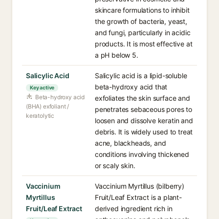
skincare formulations to inhibit
the growth of bacteria, yeast,
and fungi, particularly in acidic
products. It is most effective at
a pH below 5.
Salicylic Acid
Salicylic acid is a lipid-soluble
beta-hydroxy acid that
Key active
Beta-hydroxy acid
exfoliates the skin surface and
(BHA) exfoliant /
penetrates sebaceous pores to
keratolytic
loosen and dissolve keratin and
debris. It is widely used to treat
acne, blackheads, and
conditions involving thickened
or scaly skin.
Vaccinium
Vaccinium Myrtillus (bilberry)
Myrtillus
Fruit/Leaf Extract is a plant-
Fruit/Leaf Extract
derived ingredient rich in