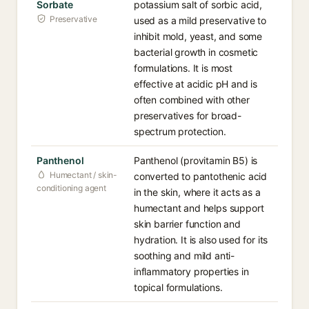
Sorbate
potassium salt of sorbic acid,
Preservative
used as a mild preservative to
inhibit mold, yeast, and some
bacterial growth in cosmetic
formulations. It is most
effective at acidic pH and is
often combined with other
preservatives for broad-
spectrum protection.
Panthenol
Panthenol (provitamin B5) is
Humectant / skin-
converted to pantothenic acid
conditioning agent
in the skin, where it acts as a
humectant and helps support
skin barrier function and
hydration. It is also used for its
soothing and mild anti-
inflammatory properties in
topical formulations.