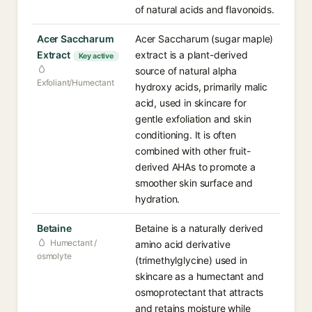
of natural acids and flavonoids.
Acer Saccharum
Acer Saccharum (sugar maple)
Extract
extract is a plant-derived
Key active
source of natural alpha
Exfoliant/Humectant
hydroxy acids, primarily malic
acid, used in skincare for
gentle exfoliation and skin
conditioning. It is often
combined with other fruit-
derived AHAs to promote a
smoother skin surface and
hydration.
Betaine
Betaine is a naturally derived
Humectant /
amino acid derivative
osmolyte
(trimethylglycine) used in
skincare as a humectant and
osmoprotectant that attracts
and retains moisture while