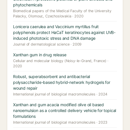
phytochemicals
Biomedical papers of the Medical Faculty of the University
Palacky, Olomouc, Czechoslovakia · 2020
Lonicera caerulea and Vaccinium myrtillus fruit
polyphenols protect HaCaT keratinocytes against UVB-
induced phototoxic stress and DNA damage
Journal of dermatological science · 2009
Xanthan gum in drug release
Cellular and molecular biology (Noisy-le-Grand, France) ·
2020
Robust, superabsorbent and antibacterial
polysaccharide-based hybrid-network hydrogels for
wound repair
International journal of biological macromolecules · 2024
Xanthan and gum acacia modified olive oil based
nanoemulsion as a controlled delivery vehicle for topical
formulations
International journal of biological macromolecules · 2023