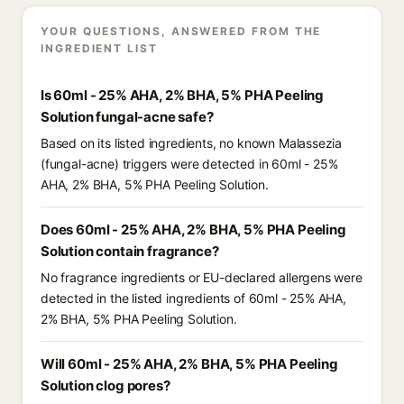
YOUR QUESTIONS, ANSWERED FROM THE
INGREDIENT LIST
Is 60ml - 25% AHA, 2% BHA, 5% PHA Peeling
Solution fungal-acne safe?
Based on its listed ingredients, no known Malassezia
(fungal-acne) triggers were detected in 60ml - 25%
AHA, 2% BHA, 5% PHA Peeling Solution.
Does 60ml - 25% AHA, 2% BHA, 5% PHA Peeling
Solution contain fragrance?
No fragrance ingredients or EU-declared allergens were
detected in the listed ingredients of 60ml - 25% AHA,
2% BHA, 5% PHA Peeling Solution.
Will 60ml - 25% AHA, 2% BHA, 5% PHA Peeling
Solution clog pores?