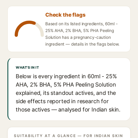
Check the flags
Based on its listed ingredients, 60ml -
25% AHA, 2% BHA, 5% PHA Peeling
Solution has a pregnancy-caution
ingredient — details in the flags below.
WHAT'S IN IT
Below is every ingredient in 60ml - 25%
AHA, 2% BHA, 5% PHA Peeling Solution
explained, its standout actives, and the
side effects reported in research for
those actives — analysed for Indian skin.
SUITABILITY AT A GLANCE — FOR INDIAN SKIN