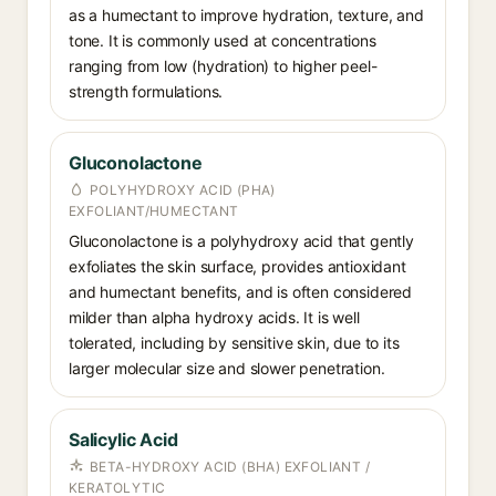
as a humectant to improve hydration, texture, and
tone. It is commonly used at concentrations
ranging from low (hydration) to higher peel-
strength formulations.
Gluconolactone
POLYHYDROXY ACID (PHA)
EXFOLIANT/HUMECTANT
Gluconolactone is a polyhydroxy acid that gently
exfoliates the skin surface, provides antioxidant
and humectant benefits, and is often considered
milder than alpha hydroxy acids. It is well
tolerated, including by sensitive skin, due to its
larger molecular size and slower penetration.
Salicylic Acid
BETA-HYDROXY ACID (BHA) EXFOLIANT /
KERATOLYTIC