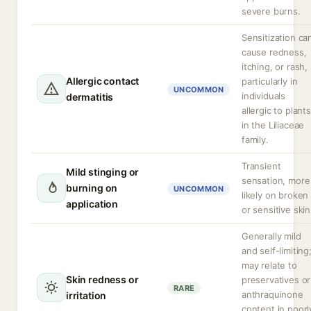
severe burns.
Sensitization ca
cause redness,
itching, or rash,
Allergic contact
particularly in
UNCOMMON
individuals
dermatitis
allergic to plants
in the Liliaceae
family.
Transient
Mild stinging or
sensation, more
burning on
UNCOMMON
likely on broken
application
or sensitive skin
Generally mild
and self-limiting
may relate to
Skin redness or
preservatives or
RARE
anthraquinone
irritation
content in poorl