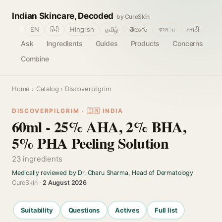
Indian Skincare, Decoded
by CureSkin
🌐
EN
हिंदी
Hinglish
தமிழ்
తెలుగు
বাংলா
मराठी
Ask
Ingredients
Guides
Products
Concerns
Combine
Home
›
Catalog
› Discoverpilgrim
DISCOVERPILGRIM · 🇮🇳 INDIA
60ml - 25% AHA, 2% BHA,
5% PHA Peeling Solution
23 ingredients
Medically reviewed by Dr. Charu Sharma, Head of Dermatology
·
CureSkin ·
2 August 2026
Suitability
Questions
Actives
Full list