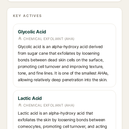
KEY ACTIVES
Glycolic Acid
CHEMICAL EXFOLIANT (AHA)
Glycolic acid is an alpha-hydroxy acid derived
from sugar cane that exfoliates by loosening
bonds between dead skin cells on the surface,
promoting cell turnover and improving texture,
tone, and fine lines. It is one of the smallest AHAs,
allowing relatively deep penetration into the skin.
Lactic Acid
CHEMICAL EXFOLIANT (AHA)
Lactic acid is an alpha-hydroxy acid that
exfoliates the skin by loosening bonds between
corneocytes, promoting cell turnover, and acting