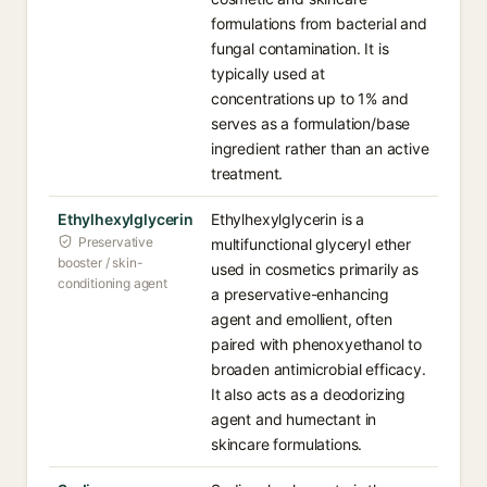
formulations from bacterial and
fungal contamination. It is
typically used at
concentrations up to 1% and
serves as a formulation/base
ingredient rather than an active
treatment.
Ethylhexylglycerin
Ethylhexylglycerin is a
Preservative
multifunctional glyceryl ether
booster / skin-
used in cosmetics primarily as
conditioning agent
a preservative-enhancing
agent and emollient, often
paired with phenoxyethanol to
broaden antimicrobial efficacy.
It also acts as a deodorizing
agent and humectant in
skincare formulations.