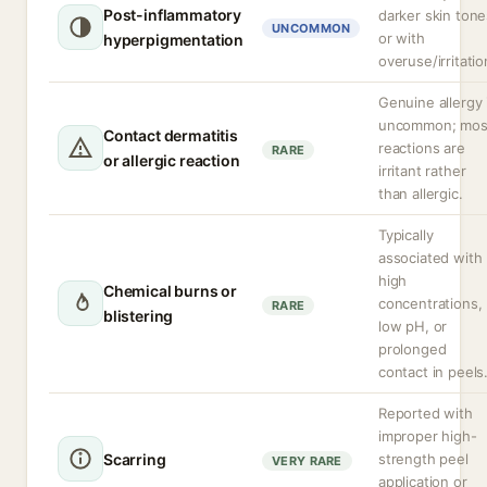
Post-inflammatory
darker skin tone
UNCOMMON
or with
hyperpigmentation
overuse/irritatio
Genuine allergy 
uncommon; mos
Contact dermatitis
reactions are
RARE
or allergic reaction
irritant rather
than allergic.
Typically
associated with
high
Chemical burns or
concentrations,
RARE
blistering
low pH, or
prolonged
contact in peels
Reported with
improper high-
Scarring
strength peel
VERY RARE
application or