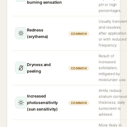
burning sensation
pH or high
percentages.
Usually transien
and resolves
Redness
after application
COMMON
(erythema)
or with reduced
frequency.
Result of
increased
Dryness and
exfoliation;
COMMON
peeling
mitigated by
moisturizer use.
AHAs reduce
Increased
stratum corneu
photosensitivity
thickness; daily
COMMON
sunscreen is
(sun sensitivity)
advised.
More likely in