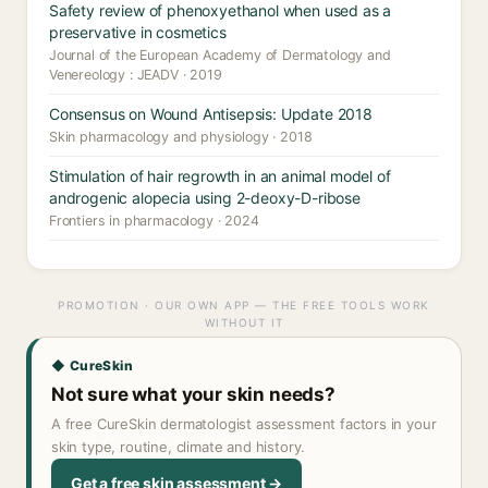
Safety review of phenoxyethanol when used as a
preservative in cosmetics
Journal of the European Academy of Dermatology and
Venereology : JEADV · 2019
Consensus on Wound Antisepsis: Update 2018
Skin pharmacology and physiology · 2018
Stimulation of hair regrowth in an animal model of
androgenic alopecia using 2-deoxy-D-ribose
Frontiers in pharmacology · 2024
PROMOTION · OUR OWN APP — THE FREE TOOLS WORK
WITHOUT IT
◆ CureSkin
Not sure what your skin needs?
A free CureSkin dermatologist assessment factors in your
skin type, routine, climate and history.
Get a free skin assessment →