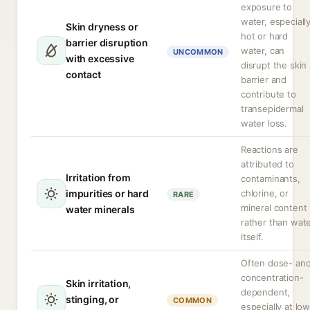
exposure to
water, especiall
Skin dryness or
hot or hard
barrier disruption
water, can
UNCOMMON
with excessive
disrupt the skin
contact
barrier and
contribute to
transepidermal
water loss.
Reactions are
attributed to
Irritation from
contaminants,
impurities or hard
chlorine, or
RARE
mineral content
water minerals
rather than wat
itself.
Often dose- an
concentration-
Skin irritation,
dependent,
stinging, or
COMMON
especially at lo