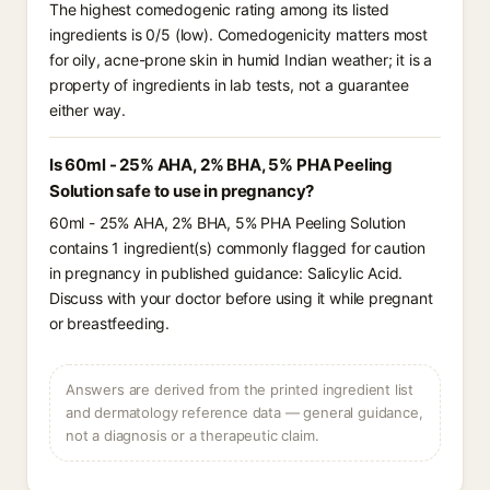
The highest comedogenic rating among its listed
ingredients is 0/5 (low). Comedogenicity matters most
for oily, acne-prone skin in humid Indian weather; it is a
property of ingredients in lab tests, not a guarantee
either way.
Is 60ml - 25% AHA, 2% BHA, 5% PHA Peeling
Solution safe to use in pregnancy?
60ml - 25% AHA, 2% BHA, 5% PHA Peeling Solution
contains 1 ingredient(s) commonly flagged for caution
in pregnancy in published guidance: Salicylic Acid.
Discuss with your doctor before using it while pregnant
or breastfeeding.
Answers are derived from the printed ingredient list
and dermatology reference data — general guidance,
not a diagnosis or a therapeutic claim.