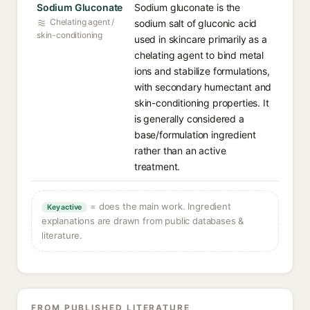
Sodium Gluconate
Sodium gluconate is the
Chelating agent /
sodium salt of gluconic acid
skin-conditioning
used in skincare primarily as a
chelating agent to bind metal
ions and stabilize formulations,
with secondary humectant and
skin-conditioning properties. It
is generally considered a
base/formulation ingredient
rather than an active
treatment.
= does the main work. Ingredient
Key active
explanations are drawn from public databases &
literature.
FROM PUBLISHED LITERATURE