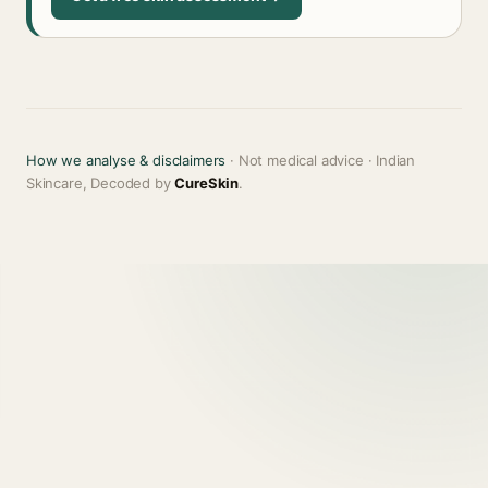
How we analyse & disclaimers
· Not medical advice · Indian
Skincare, Decoded by
CureSkin
.