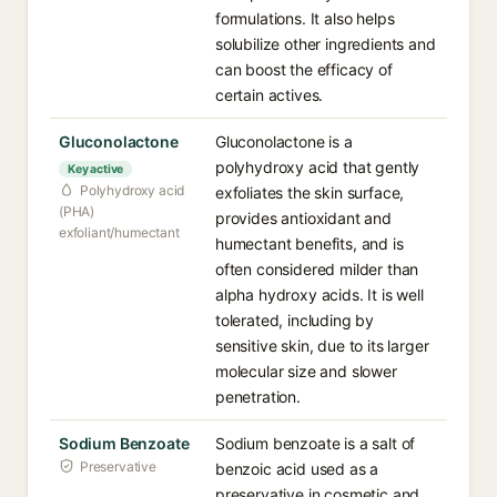
formulations. It also helps
solubilize other ingredients and
can boost the efficacy of
certain actives.
Gluconolactone
Gluconolactone is a
polyhydroxy acid that gently
Key active
Polyhydroxy acid
exfoliates the skin surface,
(PHA)
provides antioxidant and
exfoliant/humectant
humectant benefits, and is
often considered milder than
alpha hydroxy acids. It is well
tolerated, including by
sensitive skin, due to its larger
molecular size and slower
penetration.
Sodium Benzoate
Sodium benzoate is a salt of
Preservative
benzoic acid used as a
preservative in cosmetic and