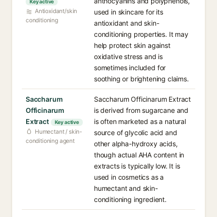
anthocyanins and polyphenols,
Key active
Antioxidant/skin
used in skincare for its
conditioning
antioxidant and skin-
conditioning properties. It may
help protect skin against
oxidative stress and is
sometimes included for
soothing or brightening claims.
Saccharum
Saccharum Officinarum Extract
Officinarum
is derived from sugarcane and
Extract
is often marketed as a natural
Key active
Humectant / skin-
source of glycolic acid and
conditioning agent
other alpha-hydroxy acids,
though actual AHA content in
extracts is typically low. It is
used in cosmetics as a
humectant and skin-
conditioning ingredient.