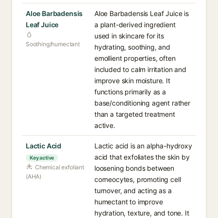
Aloe Barbadensis
Aloe Barbadensis Leaf Juice is
Leaf Juice
a plant-derived ingredient
used in skincare for its
Soothing/humectant
hydrating, soothing, and
emollient properties, often
included to calm irritation and
improve skin moisture. It
functions primarily as a
base/conditioning agent rather
than a targeted treatment
active.
Lactic Acid
Lactic acid is an alpha-hydroxy
acid that exfoliates the skin by
Key active
Chemical exfoliant
loosening bonds between
(AHA)
corneocytes, promoting cell
turnover, and acting as a
humectant to improve
hydration, texture, and tone. It