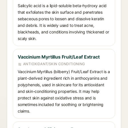
Salicylic acid is a lipid-soluble beta-hydroxy acid
that exfoliates the skin surface and penetrates
sebaceous pores to loosen and dissolve keratin
and debris. It is widely used to treat acne,
blackheads, and conditions involving thickened or
scaly skin.
Vaccinium Myrtillus Fruit/Leaf Extract
ANTIOXIDANT/SKIN CONDITIONING
Vaccinium Myrtillus (bilberry) Fruit/Leaf Extract is a
plant-derived ingredient rich in anthocyanins and
polyphenols, used in skincare for its antioxidant
and skin-conditioning properties. It may help
protect skin against oxidative stress and is
sometimes included for soothing or brightening
claims.