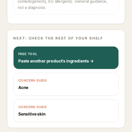
comedogenicity, EU allergens). General guidance,
not a diagnosis.
NEXT: CHECK THE REST OF YOUR SHELF
FREE TOOL
Paste another product's ingredients →
CONCERN GUIDE
Acne
CONCERN GUIDE
Sensitive skin