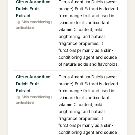
Citrus Aurantium
Citrus Aurantium Dulcis (sweet
Dulcis Fruit
orange) Fruit Extract is derived
Extract
from orange fruit and used in
Skin conditioning /
skincare for its antioxidant
antioxidant
vitamin C content, mild
brightening, and natural
fragrance properties. It
functions primarily as a skin-
conditioning agent and source
of natural acids and flavonoids.
Citrus Aurantium
Citrus Aurantium Dulcis (sweet
Dulcis Fruit
orange) Fruit Extract is derived
Extract
from orange fruit and used in
Skin conditioning /
skincare for its antioxidant
antioxidant
vitamin C content, mild
brightening, and natural
fragrance properties. It
functions primarily as a skin-
conditioning agent and source