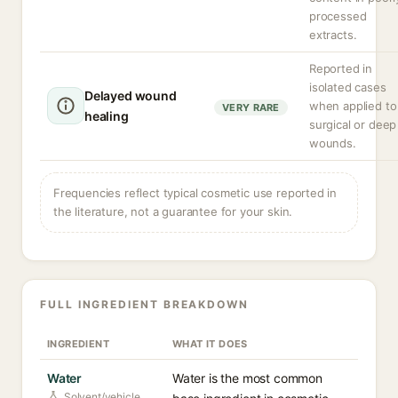
processed
extracts.
Reported in
isolated cases
Delayed wound
when applied to
VERY RARE
healing
surgical or deep
wounds.
Frequencies reflect typical cosmetic use reported in
the literature, not a guarantee for your skin.
FULL INGREDIENT BREAKDOWN
INGREDIENT
WHAT IT DOES
Water
Water is the most common
Solvent/vehicle