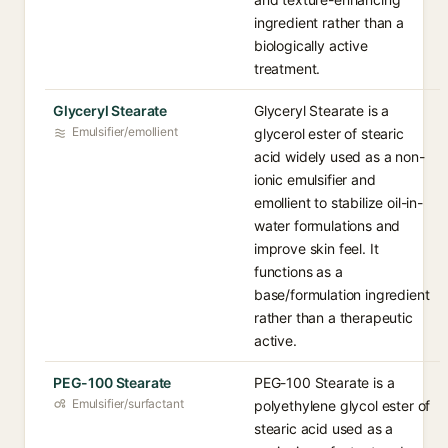
ingredient rather than a
biologically active
treatment.
Glyceryl Stearate
Glyceryl Stearate is a
Emulsifier/emollient
glycerol ester of stearic
acid widely used as a non-
ionic emulsifier and
emollient to stabilize oil-in-
water formulations and
improve skin feel. It
functions as a
base/formulation ingredient
rather than a therapeutic
active.
PEG-100 Stearate
PEG-100 Stearate is a
Emulsifier/surfactant
polyethylene glycol ester of
stearic acid used as a