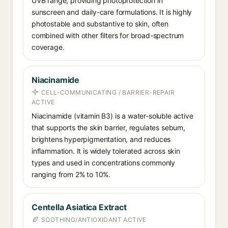
UVB range, providing photoprotection in
sunscreen and daily-care formulations. It is highly
photostable and substantive to skin, often
combined with other filters for broad-spectrum
coverage.
Niacinamide
CELL-COMMUNICATING / BARRIER-REPAIR
ACTIVE
Niacinamide (vitamin B3) is a water-soluble active
that supports the skin barrier, regulates sebum,
brightens hyperpigmentation, and reduces
inflammation. It is widely tolerated across skin
types and used in concentrations commonly
ranging from 2% to 10%.
Centella Asiatica Extract
SOOTHING/ANTIOXIDANT ACTIVE