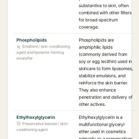
substantive to skin, often
combined with other filters
for broad-spectrum
coverage.
Phospholipids
Phospholipids are
Emollient / skin-conditioning
amphiphilic lipids
agent and liposome-forming
(commonly derived from
emulsifier
soy or egg lecithin) used in
skincare to form liposomes,
stabilize emulsions, and
reinforce the skin barrier.
They also enhance
penetration and delivery of
other actives.
Ethylhexylglycerin
Ethylhexylglycerin is a
Preservative booster / skin-
multifunctional glyceryl
conditioning agent
ether used in cosmetics
primarily as a preservative-