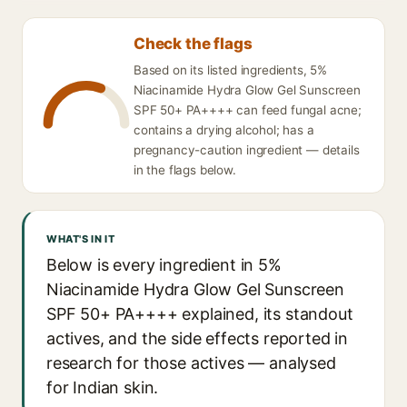
Check the flags
Based on its listed ingredients, 5%
Niacinamide Hydra Glow Gel Sunscreen
SPF 50+ PA++++ can feed fungal acne;
contains a drying alcohol; has a
pregnancy-caution ingredient — details
in the flags below.
WHAT'S IN IT
Below is every ingredient in 5%
Niacinamide Hydra Glow Gel Sunscreen
SPF 50+ PA++++ explained, its standout
actives, and the side effects reported in
research for those actives — analysed
for Indian skin.