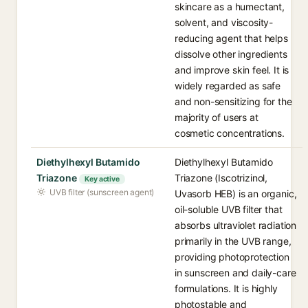
skincare as a humectant,
solvent, and viscosity-
reducing agent that helps
dissolve other ingredients
and improve skin feel. It is
widely regarded as safe
and non-sensitizing for the
majority of users at
cosmetic concentrations.
Diethylhexyl Butamido
Diethylhexyl Butamido
Triazone
Triazone (Iscotrizinol,
Key active
UVB filter (sunscreen agent)
Uvasorb HEB) is an organic,
oil-soluble UVB filter that
absorbs ultraviolet radiation
primarily in the UVB range,
providing photoprotection
in sunscreen and daily-care
formulations. It is highly
photostable and