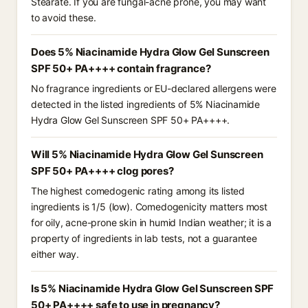
Stearate. If you are fungal-acne prone, you may want
to avoid these.
Does 5% Niacinamide Hydra Glow Gel Sunscreen
SPF 50+ PA++++ contain fragrance?
No fragrance ingredients or EU-declared allergens were
detected in the listed ingredients of 5% Niacinamide
Hydra Glow Gel Sunscreen SPF 50+ PA++++.
Will 5% Niacinamide Hydra Glow Gel Sunscreen
SPF 50+ PA++++ clog pores?
The highest comedogenic rating among its listed
ingredients is 1/5 (low). Comedogenicity matters most
for oily, acne-prone skin in humid Indian weather; it is a
property of ingredients in lab tests, not a guarantee
either way.
Is 5% Niacinamide Hydra Glow Gel Sunscreen SPF
50+ PA++++ safe to use in pregnancy?