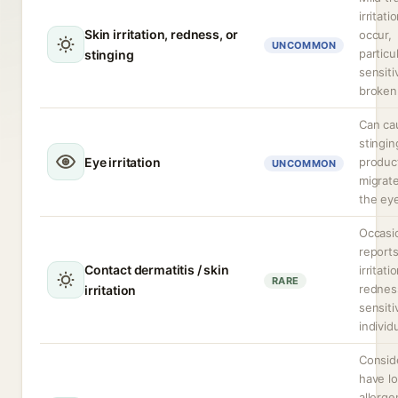
irritat
Skin irritation, redness, or
occur,
UNCOMMON
particu
stinging
sensiti
broken 
Can ca
stingin
Eye irritation
produc
UNCOMMON
migrate
the ey
Occasi
reports
Contact dermatitis / skin
irritati
RARE
rednes
irritation
sensiti
individ
Consid
have l
allerge