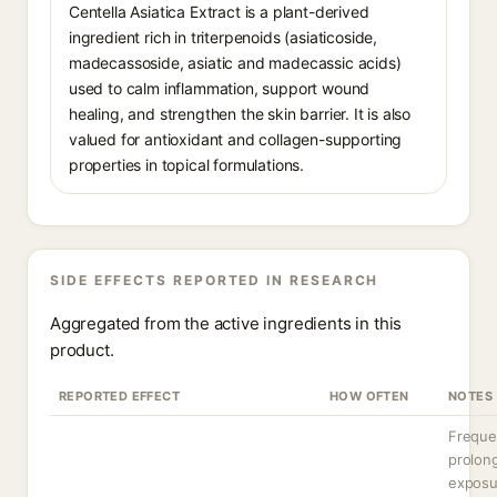
Centella Asiatica Extract is a plant-derived
ingredient rich in triterpenoids (asiaticoside,
madecassoside, asiatic and madecassic acids)
used to calm inflammation, support wound
healing, and strengthen the skin barrier. It is also
valued for antioxidant and collagen-supporting
properties in topical formulations.
SIDE EFFECTS REPORTED IN RESEARCH
Aggregated from the active ingredients in this
product.
REPORTED EFFECT
HOW OFTEN
NOTES
Freque
prolon
exposu