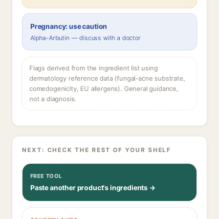
Pregnancy: use caution
Alpha-Arbutin — discuss with a doctor
Flags derived from the ingredient list using
dermatology reference data (fungal-acne substrate,
comedogenicity, EU allergens). General guidance,
not a diagnosis.
NEXT: CHECK THE REST OF YOUR SHELF
FREE TOOL
Paste another product's ingredients →