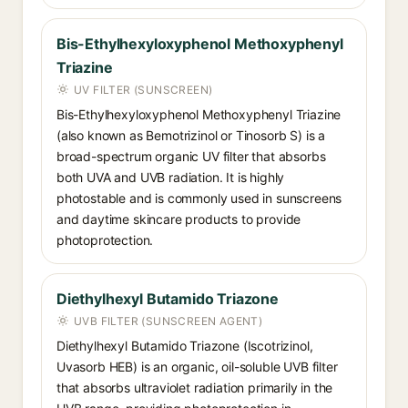
Bis-Ethylhexyloxyphenol Methoxyphenyl
Triazine
UV FILTER (SUNSCREEN)
Bis-Ethylhexyloxyphenol Methoxyphenyl Triazine
(also known as Bemotrizinol or Tinosorb S) is a
broad-spectrum organic UV filter that absorbs
both UVA and UVB radiation. It is highly
photostable and is commonly used in sunscreens
and daytime skincare products to provide
photoprotection.
Diethylhexyl Butamido Triazone
UVB FILTER (SUNSCREEN AGENT)
Diethylhexyl Butamido Triazone (Iscotrizinol,
Uvasorb HEB) is an organic, oil-soluble UVB filter
that absorbs ultraviolet radiation primarily in the