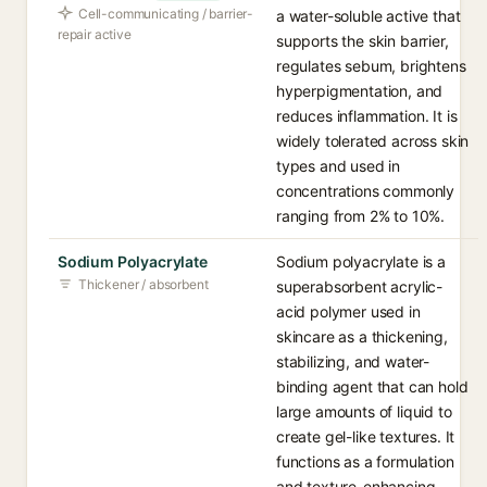
Cell-communicating / barrier-
a water-soluble active that
repair active
supports the skin barrier,
regulates sebum, brightens
hyperpigmentation, and
reduces inflammation. It is
widely tolerated across skin
types and used in
concentrations commonly
ranging from 2% to 10%.
Sodium Polyacrylate
Sodium polyacrylate is a
Thickener / absorbent
superabsorbent acrylic-
acid polymer used in
skincare as a thickening,
stabilizing, and water-
binding agent that can hold
large amounts of liquid to
create gel-like textures. It
functions as a formulation
and texture-enhancing