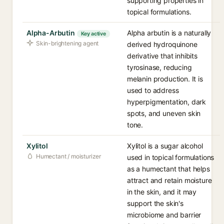
supporting properties in
topical formulations.
Alpha-Arbutin
Alpha arbutin is a naturally
Key active
Skin-brightening agent
derived hydroquinone
derivative that inhibits
tyrosinase, reducing
melanin production. It is
used to address
hyperpigmentation, dark
spots, and uneven skin
tone.
Xylitol
Xylitol is a sugar alcohol
Humectant / moisturizer
used in topical formulations
as a humectant that helps
attract and retain moisture
in the skin, and it may
support the skin's
microbiome and barrier