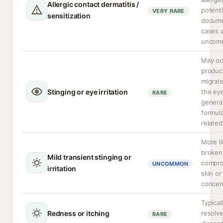
Allergic contact dermatitis /
potenti
VERY RARE
sensitization
docum
cases 
uncom
May occ
produc
migrate
Stinging or eye irritation
the ey
RARE
general
formula
related
More li
broken
Mild transient stinging or
compr
UNCOMMON
irritation
skin or
concen
Typical
Redness or itching
resolve
RARE