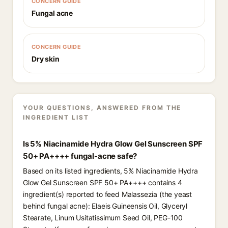
CONCERN GUIDE
Fungal acne
CONCERN GUIDE
Dry skin
YOUR QUESTIONS, ANSWERED FROM THE
INGREDIENT LIST
Is 5% Niacinamide Hydra Glow Gel Sunscreen SPF
50+ PA++++ fungal-acne safe?
Based on its listed ingredients, 5% Niacinamide Hydra
Glow Gel Sunscreen SPF 50+ PA++++ contains 4
ingredient(s) reported to feed Malassezia (the yeast
behind fungal acne): Elaeis Guineensis Oil, Glyceryl
Stearate, Linum Usitatissimum Seed Oil, PEG-100