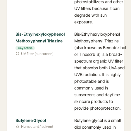
photostabilizers and other
UV filters because it can
degrade with sun
exposure.
Bis-Ethylhexyloxyphenol
Bis-Ethylhexyloxyphenol
Methoxyphenyl Triazine
Methoxyphenyl Triazine
(also known as Bemotrizinol
Key active
UV filter (sunscreen)
or Tinosorb S) is a broad-
spectrum organic UV filter
that absorbs both UVA and
UVB radiation. It is highly
photostable and is
commonly used in
sunscreens and daytime
skincare products to
provide photoprotection.
Butylene Glycol
Butylene glycol is a small
Humectant / solvent
diol commonly used in