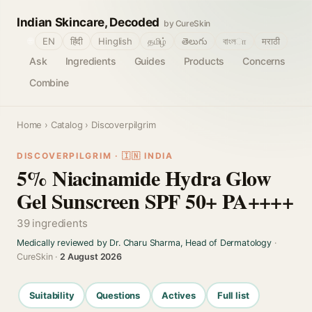
Indian Skincare, Decoded
by CureSkin
🌐
EN
हिंदी
Hinglish
தமிழ்
తెలుగు
বাংলா
मराठी
Ask
Ingredients
Guides
Products
Concerns
Combine
Home
›
Catalog
› Discoverpilgrim
DISCOVERPILGRIM · 🇮🇳 INDIA
5% Niacinamide Hydra Glow
Gel Sunscreen SPF 50+ PA++++
39 ingredients
Medically reviewed by Dr. Charu Sharma, Head of Dermatology
·
CureSkin ·
2 August 2026
Suitability
Questions
Actives
Full list