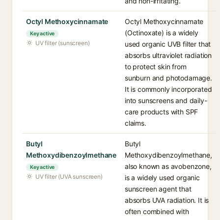
and non-irritating.
Octyl Methoxycinnamate
Octyl Methoxycinnamate
(Octinoxate) is a widely
Key active
UV filter (sunscreen)
used organic UVB filter that
absorbs ultraviolet radiation
to protect skin from
sunburn and photodamage.
It is commonly incorporated
into sunscreens and daily-
care products with SPF
claims.
Butyl
Butyl
Methoxydibenzoylmethane
Methoxydibenzoylmethane,
also known as avobenzone,
Key active
UV filter (UVA sunscreen)
is a widely used organic
sunscreen agent that
absorbs UVA radiation. It is
often combined with