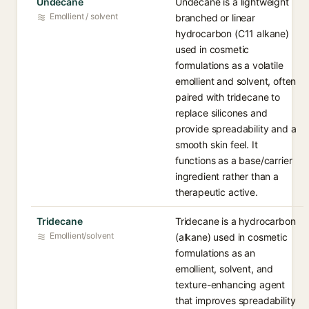
Undecane
Undecane is a lightweight
Emollient / solvent
branched or linear
hydrocarbon (C11 alkane)
used in cosmetic
formulations as a volatile
emollient and solvent, often
paired with tridecane to
replace silicones and
provide spreadability and a
smooth skin feel. It
functions as a base/carrier
ingredient rather than a
therapeutic active.
Tridecane
Tridecane is a hydrocarbon
Emollient/solvent
(alkane) used in cosmetic
formulations as an
emollient, solvent, and
texture-enhancing agent
that improves spreadability