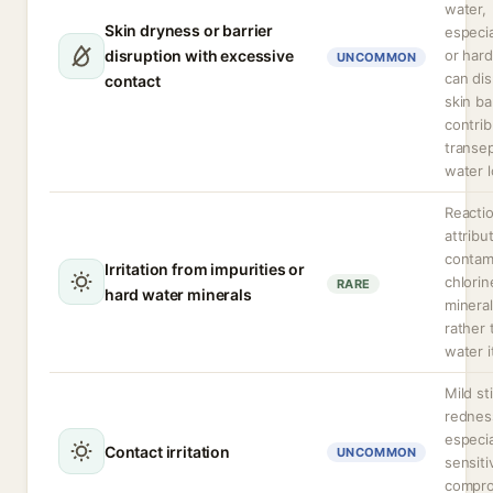
water,
Skin dryness or barrier
especia
disruption with excessive
or hard
UNCOMMON
can dis
contact
skin ba
contrib
transe
water l
Reacti
attribu
contam
Irritation from impurities or
chlorin
RARE
hard water minerals
minera
rather 
water i
Mild st
rednes
especia
Contact irritation
UNCOMMON
sensiti
compr