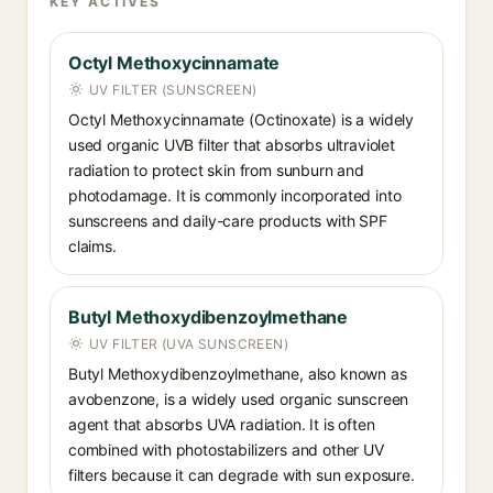
KEY ACTIVES
Octyl Methoxycinnamate
UV FILTER (SUNSCREEN)
Octyl Methoxycinnamate (Octinoxate) is a widely
used organic UVB filter that absorbs ultraviolet
radiation to protect skin from sunburn and
photodamage. It is commonly incorporated into
sunscreens and daily-care products with SPF
claims.
Butyl Methoxydibenzoylmethane
UV FILTER (UVA SUNSCREEN)
Butyl Methoxydibenzoylmethane, also known as
avobenzone, is a widely used organic sunscreen
agent that absorbs UVA radiation. It is often
combined with photostabilizers and other UV
filters because it can degrade with sun exposure.