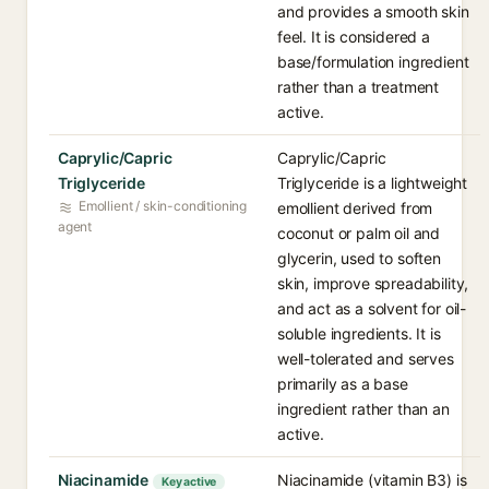
and provides a smooth skin
feel. It is considered a
base/formulation ingredient
rather than a treatment
active.
Caprylic/Capric
Caprylic/Capric
Triglyceride
Triglyceride is a lightweight
Emollient / skin-conditioning
emollient derived from
agent
coconut or palm oil and
glycerin, used to soften
skin, improve spreadability,
and act as a solvent for oil-
soluble ingredients. It is
well-tolerated and serves
primarily as a base
ingredient rather than an
active.
Niacinamide
Niacinamide (vitamin B3) is
Key active