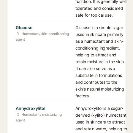
function. It is generally well
tolerated and considered
safe for topical use.
Glucose
Glucose is a simple sugar
Humectant/skin-conditioning
used in skincare primarily
agent
as a humectant and skin-
conditioning ingredient,
helping to attract and
retain moisture in the skin.
It can also serve as a
substrate in formulations
and contributes to the
skin's natural moisturizing
factors.
Anhydroxylitol
Anhydroxylitol is a sugar-
Humectant / moisturizing
derived (xylitol) humectant
agent
used in skincare to attract
and retain water, helping to