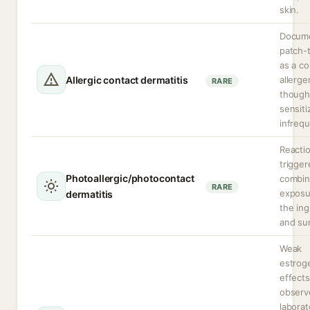
skin.
Docume
patch-
as a co
Allergic contact dermatitis
allerge
RARE
though
sensiti
infrequ
Reacti
trigger
Photoallergic/photocontact
combi
RARE
exposu
dermatitis
the ing
and sun
Weak
estrog
effects
observ
laborat