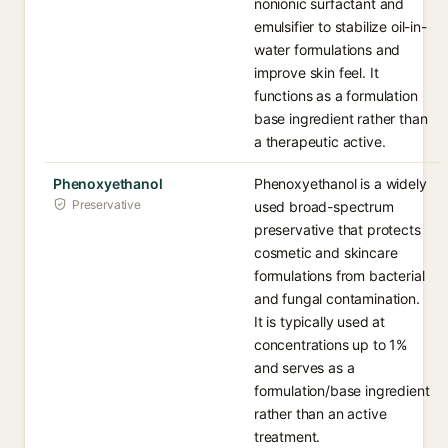
nonionic surfactant and
emulsifier to stabilize oil-in-
water formulations and
improve skin feel. It
functions as a formulation
base ingredient rather than
a therapeutic active.
Phenoxyethanol
Phenoxyethanol is a widely
Preservative
used broad-spectrum
preservative that protects
cosmetic and skincare
formulations from bacterial
and fungal contamination.
It is typically used at
concentrations up to 1%
and serves as a
formulation/base ingredient
rather than an active
treatment.