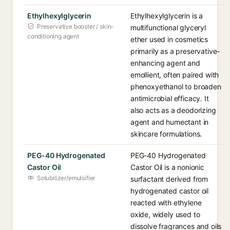
Ethylhexylglycerin
Ethylhexylglycerin is a
Preservative booster / skin-
multifunctional glyceryl
conditioning agent
ether used in cosmetics
primarily as a preservative-
enhancing agent and
emollient, often paired with
phenoxyethanol to broaden
antimicrobial efficacy. It
also acts as a deodorizing
agent and humectant in
skincare formulations.
PEG-40 Hydrogenated
PEG-40 Hydrogenated
Castor Oil
Castor Oil is a nonionic
Solubilizer/emulsifier
surfactant derived from
hydrogenated castor oil
reacted with ethylene
oxide, widely used to
dissolve fragrances and oils