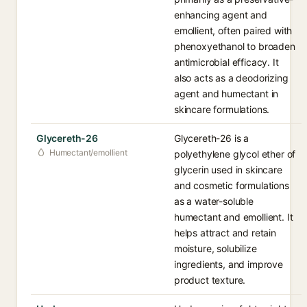
enhancing agent and
emollient, often paired with
phenoxyethanol to broaden
antimicrobial efficacy. It
also acts as a deodorizing
agent and humectant in
skincare formulations.
Glycereth-26
Glycereth-26 is a
Humectant/emollient
polyethylene glycol ether of
glycerin used in skincare
and cosmetic formulations
as a water-soluble
humectant and emollient. It
helps attract and retain
moisture, solubilize
ingredients, and improve
product texture.