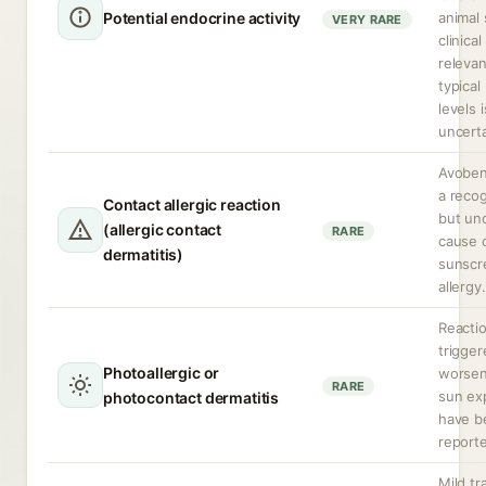
Potential endocrine activity
animal 
VERY RARE
clinical
relevan
typical
levels i
uncerta
Avoben
a reco
Contact allergic reaction
but u
(allergic contact
RARE
cause 
dermatitis)
sunscr
allergy.
Reacti
trigger
Photoallergic or
worsen
RARE
sun ex
photocontact dermatitis
have b
report
Mild tr