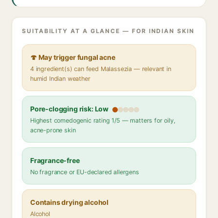
SUITABILITY AT A GLANCE — FOR INDIAN SKIN
🍄 May trigger fungal acne
4 ingredient(s) can feed Malassezia — relevant in
humid Indian weather
Pore-clogging risk: Low
Highest comedogenic rating 1/5 — matters for oily,
acne-prone skin
Fragrance-free
No fragrance or EU-declared allergens
Contains drying alcohol
Alcohol