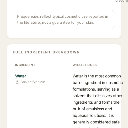
discont
Frequencies reflect typical cosmetic use reported in
the literature, not a guarantee for your skin.
FULL INGREDIENT BREAKDOWN
INGREDIENT
WHAT IT DOES
Water
Water is the most common
Solvent/vehicle
base ingredient in cosmetic
formulations, serving as a
solvent that dissolves other
ingredients and forms the
bulk of emulsions and
aqueous solutions. It is
generally considered safe