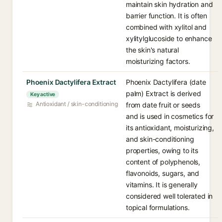
maintain skin hydration and
barrier function. It is often
combined with xylitol and
xylitylglucoside to enhance
the skin's natural
moisturizing factors.
Phoenix Dactylifera Extract
Phoenix Dactylifera (date
palm) Extract is derived
Key active
Antioxidant / skin-conditioning
from date fruit or seeds
and is used in cosmetics for
its antioxidant, moisturizing,
and skin-conditioning
properties, owing to its
content of polyphenols,
flavonoids, sugars, and
vitamins. It is generally
considered well tolerated in
topical formulations.