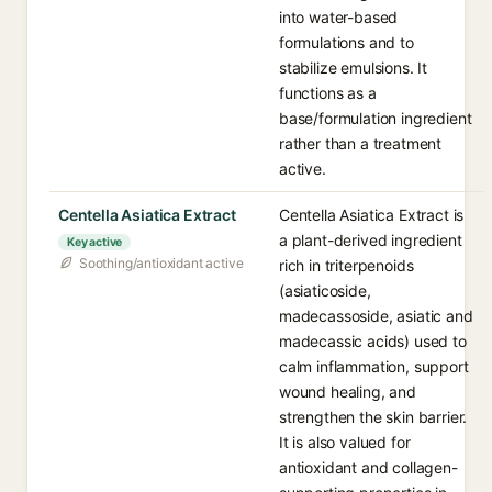
into water-based
formulations and to
stabilize emulsions. It
functions as a
base/formulation ingredient
rather than a treatment
active.
Centella Asiatica Extract
Centella Asiatica Extract is
a plant-derived ingredient
Key active
Soothing/antioxidant active
rich in triterpenoids
(asiaticoside,
madecassoside, asiatic and
madecassic acids) used to
calm inflammation, support
wound healing, and
strengthen the skin barrier.
It is also valued for
antioxidant and collagen-