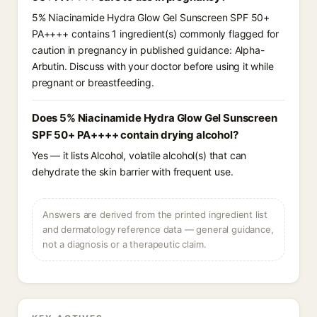
5% Niacinamide Hydra Glow Gel Sunscreen SPF 50+
PA++++ contains 1 ingredient(s) commonly flagged for
caution in pregnancy in published guidance: Alpha-
Arbutin. Discuss with your doctor before using it while
pregnant or breastfeeding.
Does 5% Niacinamide Hydra Glow Gel Sunscreen
SPF 50+ PA++++ contain drying alcohol?
Yes — it lists Alcohol, volatile alcohol(s) that can
dehydrate the skin barrier with frequent use.
Answers are derived from the printed ingredient list
and dermatology reference data — general guidance,
not a diagnosis or a therapeutic claim.