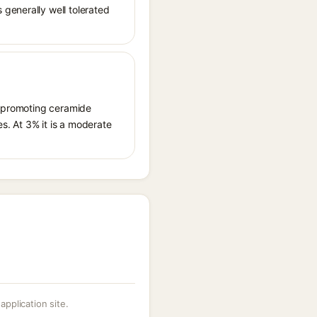
generally well tolerated
by promoting ceramide
s. At 3% it is a moderate
 application site.