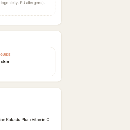
dogenicity, EU allergens).
GUIDE
 skin
alian Kakadu Plum Vitamin C