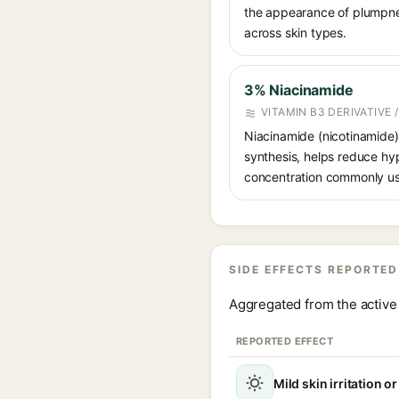
the appearance of plumpnes
across skin types.
3% Niacinamide
VITAMIN B3 DERIVATIVE
Niacinamide (nicotinamide) 
synthesis, helps reduce hy
concentration commonly us
SIDE EFFECTS REPORTED
Aggregated from the active 
REPORTED EFFECT
Mild skin irritation o