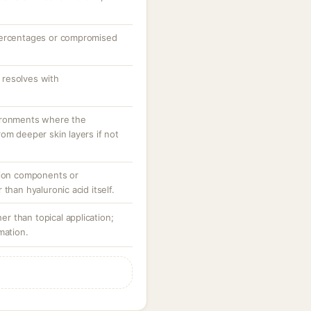
percentages or compromised
resolves with
ironments where the
om deeper skin layers if not
tion components or
than hyaluronic acid itself.
her than topical application;
mation.