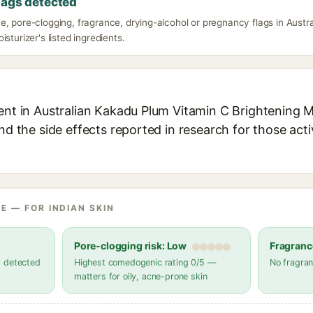
lags detected
e, pore-clogging, fragrance, drying-alcohol or pregnancy flags in Aust
isturizer's listed ingredients.
ent in Australian Kakadu Plum Vitamin C Brightening M
and the side effects reported in research for those act
E — FOR INDIAN SKIN
Pore-clogging risk: Low
Fragranc
s detected
Highest comedogenic rating 0/5 —
No fragran
matters for oily, acne-prone skin