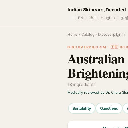
Indian Skincare, Decoded
🌐
EN
हिंदी
Hinglish
தமிழ
Home
›
Catalog
› Discoverpilgrim
DISCOVERPILGRIM · 🇮🇳 IND
Australia
Brightenin
18 ingredients
Medically reviewed by Dr. Charu Sh
Suitability
Questions