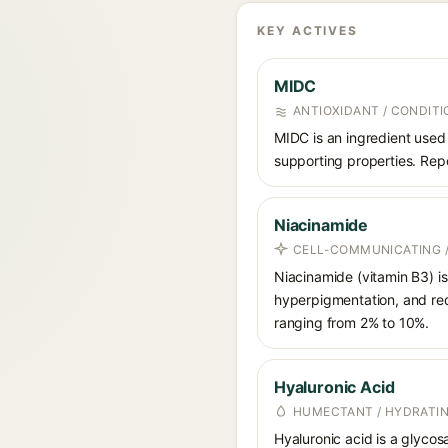
KEY ACTIVES
MIDC
ANTIOXIDANT / CONDITI
MIDC is an ingredient used 
supporting properties. Repo
Niacinamide
CELL-COMMUNICATING /
Niacinamide (vitamin B3) is
hyperpigmentation, and red
ranging from 2% to 10%.
Hyaluronic Acid
HUMECTANT / HYDRATI
Hyaluronic acid is a glycos