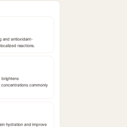
ng and antioxidant-
localized reactions.
, brightens
in concentrations commonly
tain hydration and improve