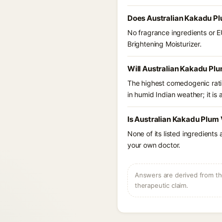
Does Australian Kakadu Pl
No fragrance ingredients or E
Brightening Moisturizer.
Will Australian Kakadu Plu
The highest comedogenic ratin
in humid Indian weather; it is 
Is Australian Kakadu Plum 
None of its listed ingredients
your own doctor.
Answers are derived from the
therapeutic claim.