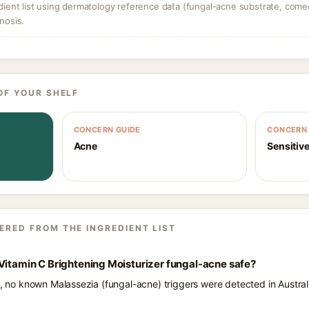
dient list using dermatology reference data (fungal-acne substrate, come
nosis.
OF YOUR SHELF
CONCERN GUIDE
CONCERN 
Acne
Sensitive
ERED FROM THE INGREDIENT LIST
Vitamin C Brightening Moisturizer fungal-acne safe?
ts, no known Malassezia (fungal-acne) triggers were detected in Austr