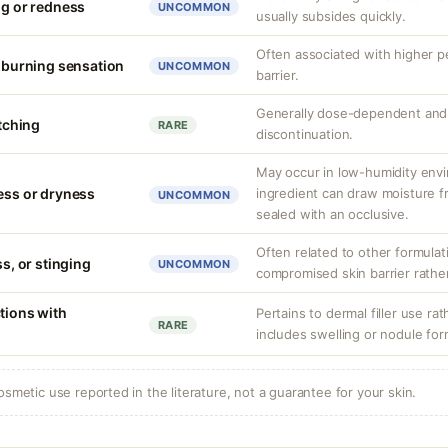
ng or redness
UNCOMMON
usually subsides quickly.
Often associated with higher 
r burning sensation
UNCOMMON
barrier.
Generally dose-dependent and 
itching
RARE
discontinuation.
May occur in low-humidity env
ness or dryness
ingredient can draw moisture fr
UNCOMMON
sealed with an occlusive.
Often related to other formula
ss, or stinging
UNCOMMON
compromised skin barrier rather 
tions with
Pertains to dermal filler use rat
RARE
includes swelling or nodule for
osmetic use reported in the literature, not a guarantee for your skin.