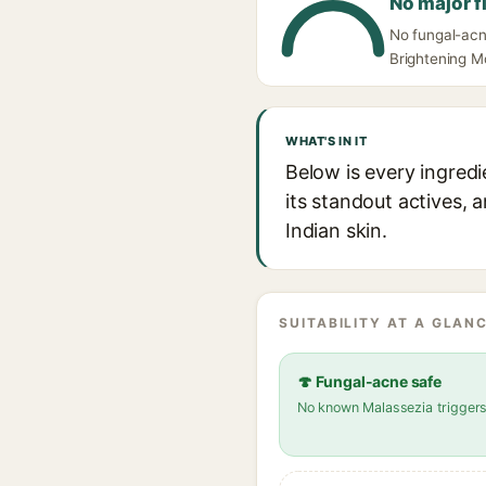
No major f
No fungal-acn
Brightening Mo
WHAT'S IN IT
Below is every ingredi
its standout actives, 
Indian skin.
SUITABILITY AT A GLANC
🍄 Fungal-acne safe
No known Malassezia trigger