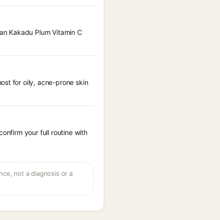
lian Kakadu Plum Vitamin C
st for oily, acne-prone skin
onfirm your full routine with
ce, not a diagnosis or a