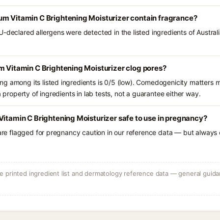
um Vitamin C Brightening Moisturizer contain fragrance?
U-declared allergens were detected in the listed ingredients of Austra
m Vitamin C Brightening Moisturizer clog pores?
g among its listed ingredients is 0/5 (low). Comedogenicity matters mo
a property of ingredients in lab tests, not a guarantee either way.
Vitamin C Brightening Moisturizer safe to use in pregnancy?
 are flagged for pregnancy caution in our reference data — but always c
 printed ingredient list and dermatology reference data — general guidan