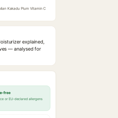
ralian Kakadu Plum Vitamin C
oisturizer explained,
ives — analysed for
e-free
ce or EU-declared allergens