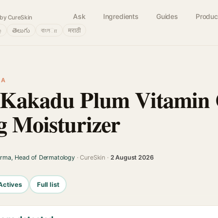
Ask
Ingredients
Guides
Produc
by CureSkin
்
తెలుగు
বাংলா
मराठी
IA
n Kakadu Plum Vitamin
g Moisturizer
arma, Head of Dermatology
· CureSkin ·
2 August 2026
Actives
Full list