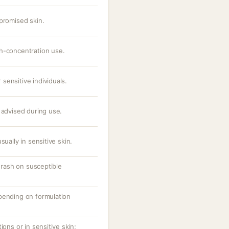
promised skin.
h-concentration use.
sensitive individuals.
 advised during use.
sually in sensitive skin.
r rash on susceptible
pending on formulation
ions or in sensitive skin;