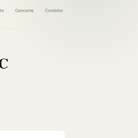
ts
Concerns
Combine
 C