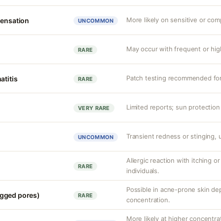
More likely on sensitive or com
sensation
UNCOMMON
May occur with frequent or hig
RARE
Patch testing recommended for 
atitis
RARE
Limited reports; sun protection
VERY RARE
Transient redness or stinging, u
UNCOMMON
Allergic reaction with itching o
RARE
individuals.
Possible in acne-prone skin de
gged pores)
RARE
concentration.
More likely at higher concentrat