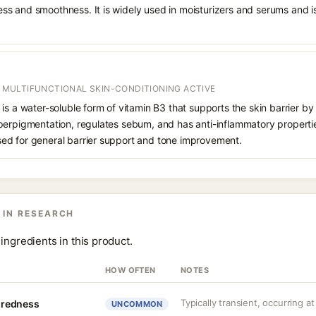
s and smoothness. It is widely used in moisturizers and serums and is 
 / MULTIFUNCTIONAL SKIN-CONDITIONING ACTIVE
is a water-soluble form of vitamin B3 that supports the skin barrier 
perpigmentation, regulates sebum, and has anti-inflammatory propertie
ed for general barrier support and tone improvement.
 IN RESEARCH
ingredients in this product.
HOW OFTEN
NOTES
Typically transient, occurring at
r redness
UNCOMMON