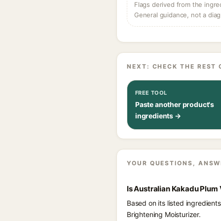
Flags derived from the ingre
General guidance, not a diag
NEXT: CHECK THE REST 
FREE TOOL
Paste another product's
ingredients →
YOUR QUESTIONS, ANSW
Is Australian Kakadu Plum 
Based on its listed ingredien
Brightening Moisturizer.