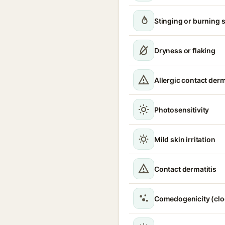
Stinging or burning 
Dryness or flaking
Allergic contact derm
Photosensitivity
Mild skin irritation
Contact dermatitis
Comedogenicity (clo