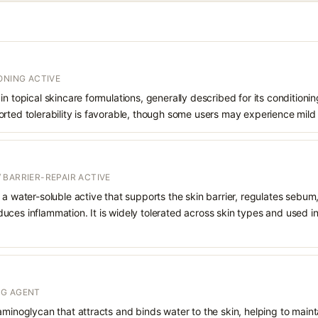
ONING ACTIVE
in topical skincare formulations, generally described for its conditioni
rted tolerability is favorable, though some users may experience mild 
 BARRIER-REPAIR ACTIVE
 a water-soluble active that supports the skin barrier, regulates sebum
uces inflammation. It is widely tolerated across skin types and used 
NG AGENT
aminoglycan that attracts and binds water to the skin, helping to main