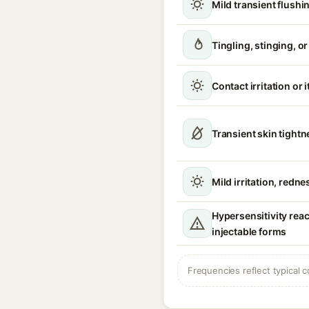
Mild transient flushi
Tingling, stinging, o
Contact irritation or 
Transient skin tight
Mild irritation, redne
Hypersensitivity reac
injectable forms
Frequencies reflect typical c