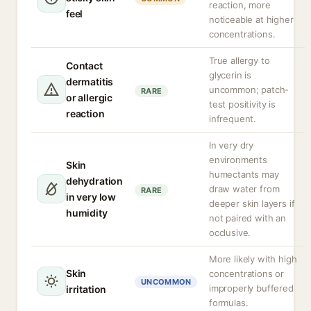
reaction, more
feel
noticeable at higher
concentrations.
True allergy to
Contact
glycerin is
dermatitis
uncommon; patch-
RARE
or allergic
test positivity is
reaction
infrequent.
In very dry
environments
Skin
humectants may
dehydration
draw water from
RARE
in very low
deeper skin layers if
humidity
not paired with an
occlusive.
More likely with high
Skin
concentrations or
UNCOMMON
improperly buffered
irritation
formulas.