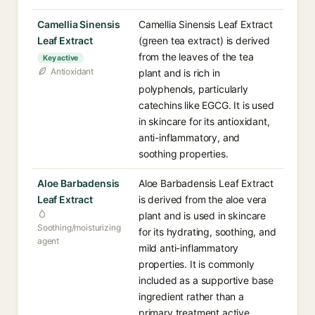
Camellia Sinensis
Camellia Sinensis Leaf Extract
Leaf Extract
(green tea extract) is derived
from the leaves of the tea
Key active
Antioxidant
plant and is rich in
polyphenols, particularly
catechins like EGCG. It is used
in skincare for its antioxidant,
anti-inflammatory, and
soothing properties.
Aloe Barbadensis
Aloe Barbadensis Leaf Extract
Leaf Extract
is derived from the aloe vera
plant and is used in skincare
Soothing/moisturizing
for its hydrating, soothing, and
agent
mild anti-inflammatory
properties. It is commonly
included as a supportive base
ingredient rather than a
primary treatment active.