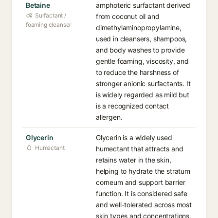
Betaine
amphoteric surfactant derived
Surfactant /
from coconut oil and
foaming cleanser
dimethylaminopropylamine,
used in cleansers, shampoos,
and body washes to provide
gentle foaming, viscosity, and
to reduce the harshness of
stronger anionic surfactants. It
is widely regarded as mild but
is a recognized contact
allergen.
Glycerin
Glycerin is a widely used
Humectant
humectant that attracts and
retains water in the skin,
helping to hydrate the stratum
corneum and support barrier
function. It is considered safe
and well-tolerated across most
skin types and concentrations.