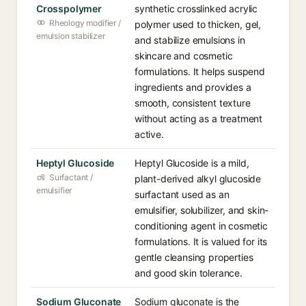
Crosspolymer
synthetic crosslinked acrylic
Rheology modifier /
polymer used to thicken, gel,
emulsion stabilizer
and stabilize emulsions in
skincare and cosmetic
formulations. It helps suspend
ingredients and provides a
smooth, consistent texture
without acting as a treatment
active.
Heptyl Glucoside
Heptyl Glucoside is a mild,
Surfactant /
plant-derived alkyl glucoside
emulsifier
surfactant used as an
emulsifier, solubilizer, and skin-
conditioning agent in cosmetic
formulations. It is valued for its
gentle cleansing properties
and good skin tolerance.
Sodium Gluconate
Sodium gluconate is the