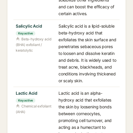
and can boost the efficacy of
certain actives.
Salicylic Acid
Salicylic acid is a lipid-soluble
beta-hydroxy acid that
Key active
Beta-hydroxy acid
exfoliates the skin surface and
(BHA) exfoliant /
penetrates sebaceous pores
keratolytic
to loosen and dissolve keratin
and debris. It is widely used to
treat acne, blackheads, and
conditions involving thickened
or scaly skin.
Lactic Acid
Lactic acid is an alpha-
hydroxy acid that exfoliates
Key active
Chemical exfoliant
the skin by loosening bonds
(AHA)
between corneocytes,
promoting cell turnover, and
acting as a humectant to