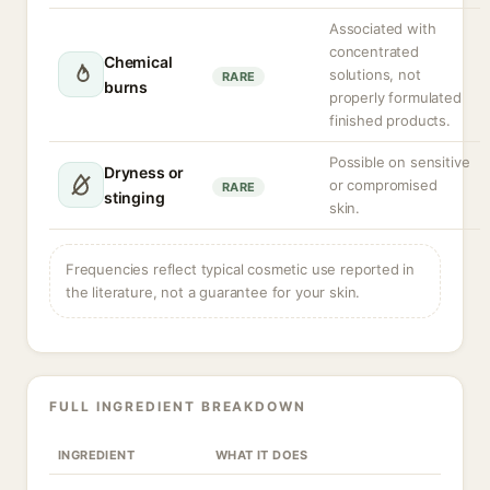
Associated with
concentrated
Chemical
solutions, not
RARE
burns
properly formulated
finished products.
Possible on sensitive
Dryness or
or compromised
RARE
stinging
skin.
Frequencies reflect typical cosmetic use reported in
the literature, not a guarantee for your skin.
FULL INGREDIENT BREAKDOWN
INGREDIENT
WHAT IT DOES