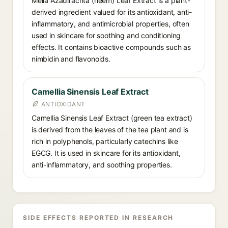
Melia Azadirachta (neem) Leaf Extract is a plant-
derived ingredient valued for its antioxidant, anti-
inflammatory, and antimicrobial properties, often
used in skincare for soothing and conditioning
effects. It contains bioactive compounds such as
nimbidin and flavonoids.
Camellia Sinensis Leaf Extract
ANTIOXIDANT
Camellia Sinensis Leaf Extract (green tea extract)
is derived from the leaves of the tea plant and is
rich in polyphenols, particularly catechins like
EGCG. It is used in skincare for its antioxidant,
anti-inflammatory, and soothing properties.
SIDE EFFECTS REPORTED IN RESEARCH