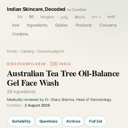
Indian Skincare, Decoded
by CureSkin
🌐
EN
हिंदी
Hinglish
தமிழ்
తెలుగు
বাংলா
मराठी
Ask
Ingredients
Guides
Products
Concerns
Combine
Home
›
Catalog
› Discoverpilgrim
DISCOVERPILGRIM · 🇮🇳 INDIA
Australian Tea Tree Oil-Balance
Gel Face Wash
28 ingredients
Medically reviewed by Dr. Charu Sharma, Head of Dermatology
·
CureSkin ·
2 August 2026
Suitability
Questions
Actives
Full list