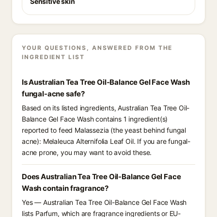
Sensitive skin
YOUR QUESTIONS, ANSWERED FROM THE
INGREDIENT LIST
Is Australian Tea Tree Oil-Balance Gel Face Wash
fungal-acne safe?
Based on its listed ingredients, Australian Tea Tree Oil-
Balance Gel Face Wash contains 1 ingredient(s)
reported to feed Malassezia (the yeast behind fungal
acne): Melaleuca Alternifolia Leaf Oil. If you are fungal-
acne prone, you may want to avoid these.
Does Australian Tea Tree Oil-Balance Gel Face
Wash contain fragrance?
Yes — Australian Tea Tree Oil-Balance Gel Face Wash
lists Parfum, which are fragrance ingredients or EU-