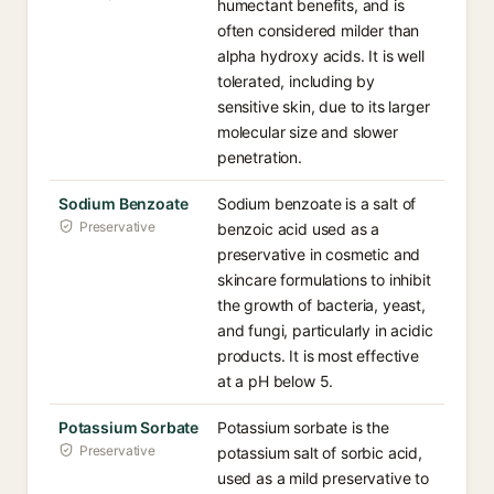
humectant benefits, and is
often considered milder than
alpha hydroxy acids. It is well
tolerated, including by
sensitive skin, due to its larger
molecular size and slower
penetration.
Sodium Benzoate
Sodium benzoate is a salt of
Preservative
benzoic acid used as a
preservative in cosmetic and
skincare formulations to inhibit
the growth of bacteria, yeast,
and fungi, particularly in acidic
products. It is most effective
at a pH below 5.
Potassium Sorbate
Potassium sorbate is the
Preservative
potassium salt of sorbic acid,
used as a mild preservative to