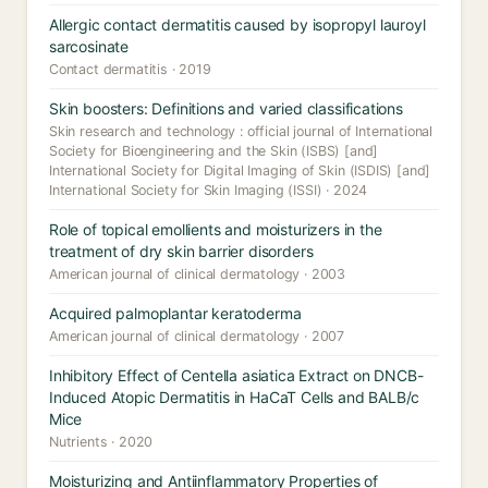
Allergic contact dermatitis caused by isopropyl lauroyl
sarcosinate
Contact dermatitis · 2019
Skin boosters: Definitions and varied classifications
Skin research and technology : official journal of International
Society for Bioengineering and the Skin (ISBS) [and]
International Society for Digital Imaging of Skin (ISDIS) [and]
International Society for Skin Imaging (ISSI) · 2024
Role of topical emollients and moisturizers in the
treatment of dry skin barrier disorders
American journal of clinical dermatology · 2003
Acquired palmoplantar keratoderma
American journal of clinical dermatology · 2007
Inhibitory Effect of Centella asiatica Extract on DNCB-
Induced Atopic Dermatitis in HaCaT Cells and BALB/c
Mice
Nutrients · 2020
Moisturizing and Antiinflammatory Properties of