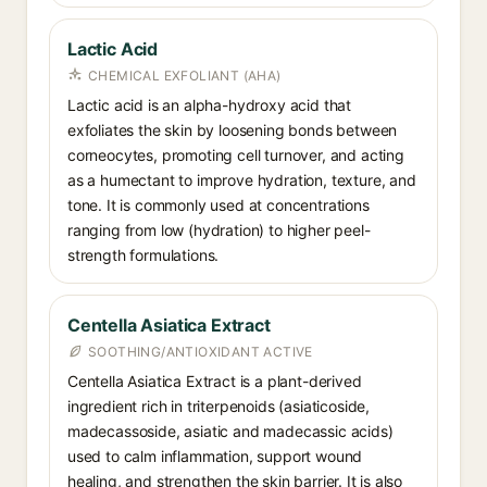
Lactic Acid
CHEMICAL EXFOLIANT (AHA)
Lactic acid is an alpha-hydroxy acid that
exfoliates the skin by loosening bonds between
corneocytes, promoting cell turnover, and acting
as a humectant to improve hydration, texture, and
tone. It is commonly used at concentrations
ranging from low (hydration) to higher peel-
strength formulations.
Centella Asiatica Extract
SOOTHING/ANTIOXIDANT ACTIVE
Centella Asiatica Extract is a plant-derived
ingredient rich in triterpenoids (asiaticoside,
madecassoside, asiatic and madecassic acids)
used to calm inflammation, support wound
healing, and strengthen the skin barrier. It is also