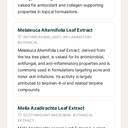
valued for antioxidant and collagen-supporting
properties in topical formulations.
Melaleuca Alternifolia Leaf Extract
ANTIMICROBIAL/ANTI-INFLAMMATORY
BOTANICAL
Melaleuca Alternifolia Leaf Extract, derived from
the tea tree plant, is valued for its antimicrobial,
antifungal, and anti-inflammatory properties and is
commonly used in formulations targeting acne and
minor skin irritations. Its activity is largely
attributed to terpinen-4-ol and related terpene
compounds.
Melia Azadirachta Leaf Extract
SOOTHING/ANTIMICROBIAL BOTANICAL
EXTRACT