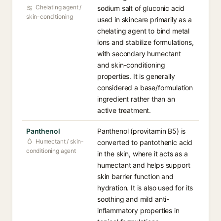
Chelating agent /
sodium salt of gluconic acid
skin-conditioning
used in skincare primarily as a
chelating agent to bind metal
ions and stabilize formulations,
with secondary humectant
and skin-conditioning
properties. It is generally
considered a base/formulation
ingredient rather than an
active treatment.
Panthenol
Panthenol (provitamin B5) is
Humectant / skin-
converted to pantothenic acid
conditioning agent
in the skin, where it acts as a
humectant and helps support
skin barrier function and
hydration. It is also used for its
soothing and mild anti-
inflammatory properties in