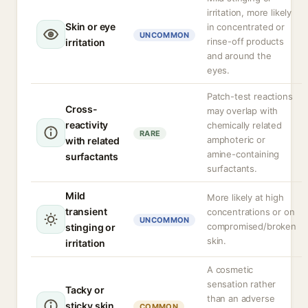
irritation, more likely
Skin or eye
in concentrated or
UNCOMMON
rinse-off products
irritation
and around the
eyes.
Patch-test reactions
Cross-
may overlap with
reactivity
chemically related
RARE
amphoteric or
with related
amine-containing
surfactants
surfactants.
Mild
More likely at high
transient
concentrations or on
UNCOMMON
compromised/broken
stinging or
skin.
irritation
A cosmetic
sensation rather
Tacky or
than an adverse
sticky skin
COMMON