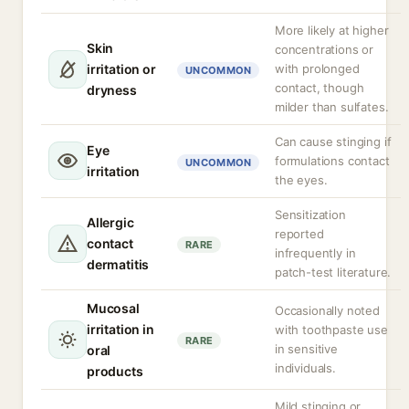
More likely at higher
Skin
concentrations or
irritation or
with prolonged
UNCOMMON
contact, though
dryness
milder than sulfates.
Can cause stinging if
Eye
formulations contact
UNCOMMON
irritation
the eyes.
Sensitization
Allergic
reported
contact
RARE
infrequently in
dermatitis
patch-test literature.
Mucosal
Occasionally noted
irritation in
with toothpaste use
RARE
in sensitive
oral
individuals.
products
Mild stinging or