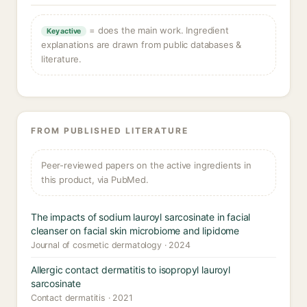
= does the main work. Ingredient
Key active
explanations are drawn from public databases &
literature.
FROM PUBLISHED LITERATURE
Peer-reviewed papers on the active ingredients in
this product, via PubMed.
The impacts of sodium lauroyl sarcosinate in facial
cleanser on facial skin microbiome and lipidome
Journal of cosmetic dermatology · 2024
Allergic contact dermatitis to isopropyl lauroyl
sarcosinate
Contact dermatitis · 2021