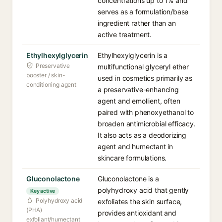
concentrations up to 1% and
serves as a formulation/base
ingredient rather than an
active treatment.
Ethylhexylglycerin
Ethylhexylglycerin is a
Preservative
multifunctional glyceryl ether
booster / skin-
used in cosmetics primarily as
conditioning agent
a preservative-enhancing
agent and emollient, often
paired with phenoxyethanol to
broaden antimicrobial efficacy.
It also acts as a deodorizing
agent and humectant in
skincare formulations.
Gluconolactone
Gluconolactone is a
polyhydroxy acid that gently
Key active
Polyhydroxy acid
exfoliates the skin surface,
(PHA)
provides antioxidant and
exfoliant/humectant