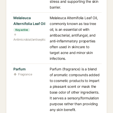
stress and supporting the skin
barrier.
Melaleuca
Melaleuca Alternifolia Leaf Oil,
Alternifolia Leaf Oil
commonly known as tea tree
oil, is an essential oil with
Key active
antibacterial, antifungal, and
Antimicrobial/antiseptic
anti-inflammatory properties
often used in skincare to
target acne and minor skin
infections.
Parfum
Parfum (fragrance) is a blend
Fragrance
of aromatic compounds added
to cosmetic products to impart
a pleasant scent or mask the
base odor of other ingredients.
It serves a sensory/formulation
purpose rather than providing
any skin benefit.