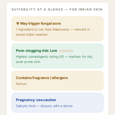
SUITABILITY AT A GLANCE — FOR INDIAN SKIN
🍄 May trigger fungal acne
1 ingredient(s) can feed Malassezia — relevant in
humid Indian weather
Pore-clogging risk: Low
Highest comedogenic rating 0/5 — matters for oily,
acne-prone skin
Contains fragrance / allergens
Parfum
Pregnancy: use caution
Salicylic Acid — discuss with a doctor