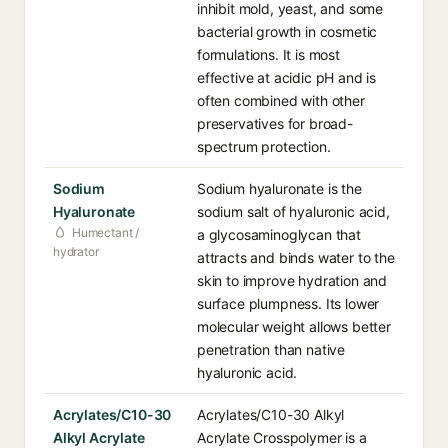
inhibit mold, yeast, and some
bacterial growth in cosmetic
formulations. It is most
effective at acidic pH and is
often combined with other
preservatives for broad-
spectrum protection.
Sodium
Sodium hyaluronate is the
Hyaluronate
sodium salt of hyaluronic acid,
Humectant /
a glycosaminoglycan that
hydrator
attracts and binds water to the
skin to improve hydration and
surface plumpness. Its lower
molecular weight allows better
penetration than native
hyaluronic acid.
Acrylates/C10-30
Acrylates/C10-30 Alkyl
Alkyl Acrylate
Acrylate Crosspolymer is a