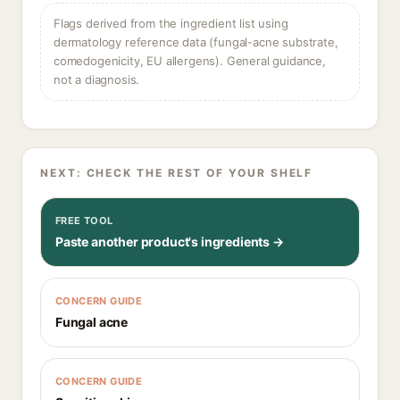
Flags derived from the ingredient list using
dermatology reference data (fungal-acne substrate,
comedogenicity, EU allergens). General guidance,
not a diagnosis.
NEXT: CHECK THE REST OF YOUR SHELF
FREE TOOL
Paste another product's ingredients →
CONCERN GUIDE
Fungal acne
CONCERN GUIDE