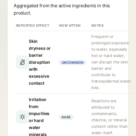
Aggregated from the active ingredients in this
product.
REPORTED EFFECT
HOW OFTEN
NOTES
Frequent or
Skin
prolonged exposure
dryness or
to water, especially
barrier
hot or hard water,
disruption
can disrupt the skin
UNCOMMON
barrier and
with
contribute to
excessive
transepidermal water
contact
loss.
Irritation
Reactions are
from
attributed to
impurities
contaminants,
RARE
chlorine, or mineral
or hard
content rather than
water
water itself.
minerals