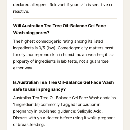
declared allergens. Relevant if your skin is sensitive or
reactive.
Will Australian Tea Tree Oil-Balance Gel Face
Wash clog pores?
The highest comedogenic rating among its listed
ingredients is 0/5 (low). Comedogenicity matters most
for oily, acne-prone skin in humid Indian weather; it is a
property of ingredients in lab tests, not a guarantee
either way.
Is Australian Tea Tree Oil-Balance Gel Face Wash
safe to use in pregnancy?
Australian Tea Tree Oil-Balance Gel Face Wash contains
1 ingredient(s) commonly flagged for caution in
pregnancy in published guidance: Salicylic Acid.
Discuss with your doctor before using it while pregnant
or breastfeeding.