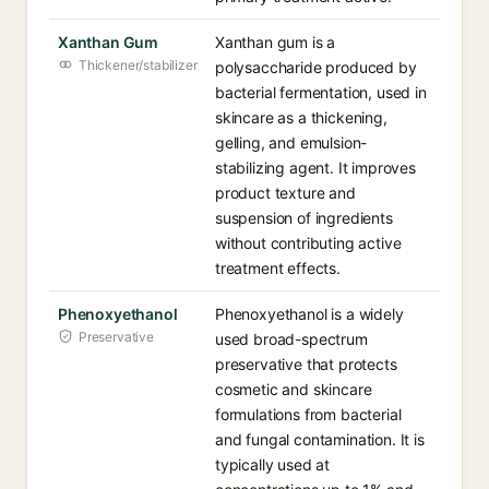
Xanthan Gum
Xanthan gum is a
Thickener/stabilizer
polysaccharide produced by
bacterial fermentation, used in
skincare as a thickening,
gelling, and emulsion-
stabilizing agent. It improves
product texture and
suspension of ingredients
without contributing active
treatment effects.
Phenoxyethanol
Phenoxyethanol is a widely
Preservative
used broad-spectrum
preservative that protects
cosmetic and skincare
formulations from bacterial
and fungal contamination. It is
typically used at