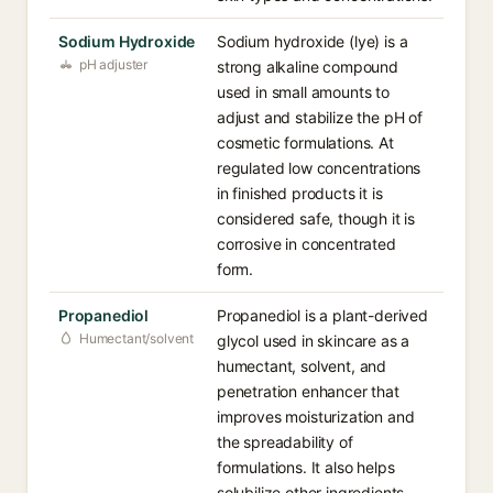
Sodium Hydroxide
Sodium hydroxide (lye) is a
pH adjuster
strong alkaline compound
used in small amounts to
adjust and stabilize the pH of
cosmetic formulations. At
regulated low concentrations
in finished products it is
considered safe, though it is
corrosive in concentrated
form.
Propanediol
Propanediol is a plant-derived
Humectant/solvent
glycol used in skincare as a
humectant, solvent, and
penetration enhancer that
improves moisturization and
the spreadability of
formulations. It also helps
solubilize other ingredients