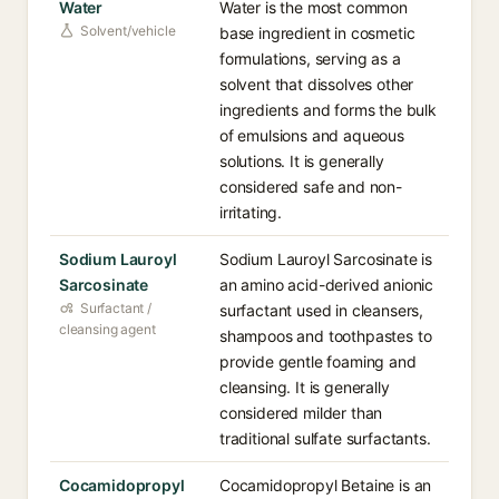
Water
Water is the most common
Solvent/vehicle
base ingredient in cosmetic
formulations, serving as a
solvent that dissolves other
ingredients and forms the bulk
of emulsions and aqueous
solutions. It is generally
considered safe and non-
irritating.
Sodium Lauroyl
Sodium Lauroyl Sarcosinate is
Sarcosinate
an amino acid-derived anionic
Surfactant /
surfactant used in cleansers,
cleansing agent
shampoos and toothpastes to
provide gentle foaming and
cleansing. It is generally
considered milder than
traditional sulfate surfactants.
Cocamidopropyl
Cocamidopropyl Betaine is an