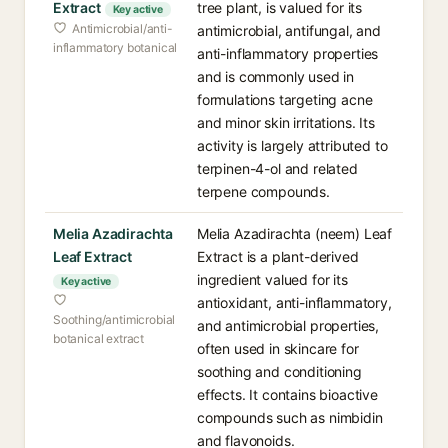
Extract
tree plant, is valued for its
Key active
Antimicrobial/anti-
antimicrobial, antifungal, and
inflammatory botanical
anti-inflammatory properties
and is commonly used in
formulations targeting acne
and minor skin irritations. Its
activity is largely attributed to
terpinen-4-ol and related
terpene compounds.
Melia Azadirachta
Melia Azadirachta (neem) Leaf
Leaf Extract
Extract is a plant-derived
ingredient valued for its
Key active
antioxidant, anti-inflammatory,
Soothing/antimicrobial
and antimicrobial properties,
botanical extract
often used in skincare for
soothing and conditioning
effects. It contains bioactive
compounds such as nimbidin
and flavonoids.