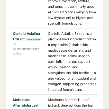
improve hydration, texture,
and tone. It is commonly used
at concentrations ranging from
low (hydration) to higher peel-
strength formulations.
Centella Asiatica
Centella Asiatica Extract is a
Extract
plant-derived ingredient rich in
Key active
triterpenoids (asiaticoside,
Soothing/antioxidant
madecassoside, asiatic and
active
madecassic acids) used to
calm inflammation, support
wound healing, and
strengthen the skin barrier. It is
also valued for antioxidant and
collagen-supporting properties
in topical formulations.
Melaleuca
Melaleuca Alternifolia Leaf
Alternifolia Leaf
Extract, derived from the tea