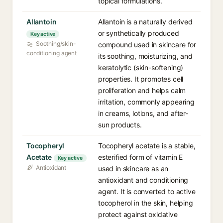
topical formulations.
Allantoin
Allantoin is a naturally derived
or synthetically produced
Key active
Soothing/skin-
compound used in skincare for
conditioning agent
its soothing, moisturizing, and
keratolytic (skin-softening)
properties. It promotes cell
proliferation and helps calm
irritation, commonly appearing
in creams, lotions, and after-
sun products.
Tocopheryl
Tocopheryl acetate is a stable,
Acetate
esterified form of vitamin E
Key active
Antioxidant
used in skincare as an
antioxidant and conditioning
agent. It is converted to active
tocopherol in the skin, helping
protect against oxidative