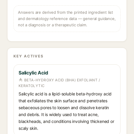
Answers are derived from the printed ingredient list
and dermatology reference data — general guidance,
not a diagnosis or a therapeutic claim.
KEY ACTIVES
Salicylic Acid
BETA-HYDROXY ACID (BHA) EXFOLIANT /
KERATOLYTIC
Salicylic acid is a lipid-soluble beta-hydroxy acid
that exfoliates the skin surface and penetrates
sebaceous pores to loosen and dissolve keratin
and debris. It is widely used to treat acne,
blackheads, and conditions involving thickened or
scaly skin.