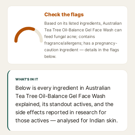
Check the flags
Based on its listed ingredients, Australian
Tea Tree Oil-Balance Gel Face Wash can
feed fungal acne; contains
fragrance/allergens; has a pregnancy-
caution ingredient — details in the flags
below.
WHAT'S IN IT
Below is every ingredient in Australian
Tea Tree Oil-Balance Gel Face Wash
explained, its standout actives, and the
side effects reported in research for
those actives — analysed for Indian skin.