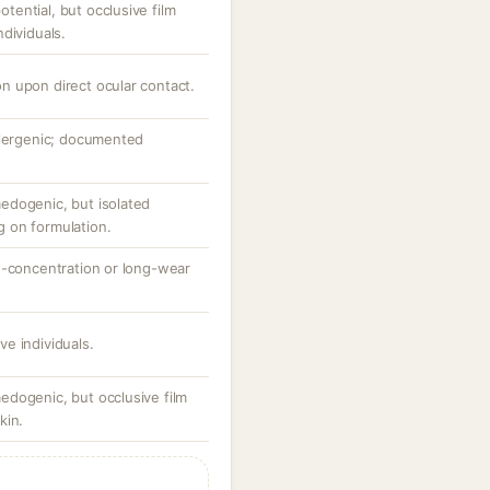
ential, but occlusive film
dividuals.
ion upon direct ocular contact.
llergenic; documented
edogenic, but isolated
 on formulation.
h-concentration or long-wear
ive individuals.
dogenic, but occlusive film
kin.