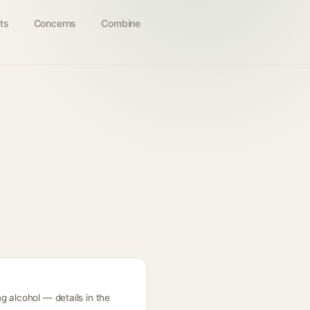
ts
Concerns
Combine
g alcohol — details in the