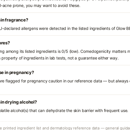
al-acne prone, you may want to avoid these.
in fragrance?
U-declared allergens were detected in the listed ingredients of Glow 
ores?
g among its listed ingredients is 0/5 (low). Comedogenicity matters mo
a property of ingredients in lab tests, not a guarantee either way.
se in pregnancy?
 are flagged for pregnancy caution in our reference data — but always c
n drying alcohol?
olatile alcohol(s) that can dehydrate the skin barrier with frequent use.
 printed ingredient list and dermatology reference data — general guidan