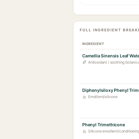
FULL INGREDIENT BREA
INGREDIENT
Camellia Sinensis Leaf Wat
Antioxidant / soothing botanic
Diphenylsiloxy Phenyl Tri
Emollient/silicone
Phenyl Trimethicone
Silicone emollient/conditionin