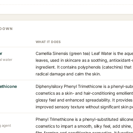
KDOWN
WHAT IT DOES
er
Camellia Sinensis (green tea) Leaf Water is the aqu
al water
leaves, used in skincare as a soothing, antioxidant-r
ingredient. It contains polyphenols (catechins) tha
radical damage and calm the skin.
methicone
Diphenylsiloxy Phenyl Trimethicone is a phenyl-subst
cosmetics as a skin- and hair-conditioning emollien
glossy feel and enhanced spreadability. It provides
improved sensory texture without significant skin p
Phenyl Trimethicone is a phenyl-substituted silicon
g agent
cosmetics to impart a smooth, silky feel, add shine
film-forming and conditioning properties. It functio