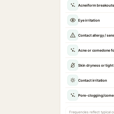
Acneiform breakouts
Eye irritation
Contact allergy / sen
Acne or comedone f
Skin dryness or tight
Contact irritation
Pore-clogging/comed
Frequencies reflect typical c