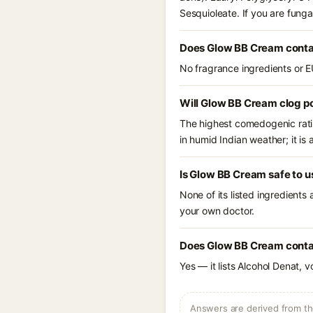
Sesquioleate. If you are fung
Does Glow BB Cream conta
No fragrance ingredients or E
Will Glow BB Cream clog p
The highest comedogenic ratin
in humid Indian weather; it is 
Is Glow BB Cream safe to u
None of its listed ingredients
your own doctor.
Does Glow BB Cream contai
Yes — it lists Alcohol Denat, v
Answers are derived from the