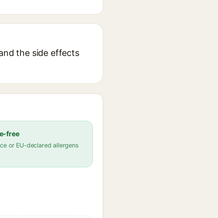
and the side effects
e-free
ce or EU-declared allergens