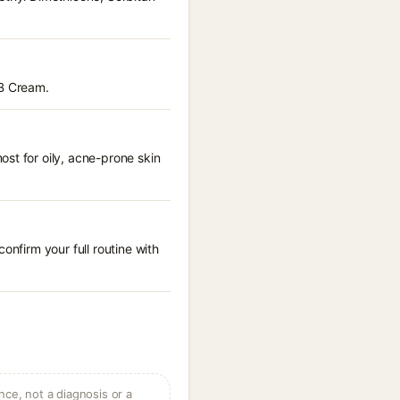
BB Cream.
st for oily, acne-prone skin
onfirm your full routine with
ce, not a diagnosis or a