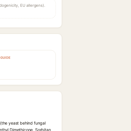
dogenicity, EU allergens).
GUIDE
 (the yeast behind fungal
ethyl Dimethicone, Sorbitan