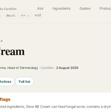
Ask
Ingredients
Guides
Produc
by CureSkin
்
తెలుగు
বাংলா
मराठी
IA
Cream
arma, Head of Dermatology
· CureSkin ·
2 August 2026
Actives
Full list
flags
isted ingredients, Glow BB Cream can feed fungal acne; contains a dryin