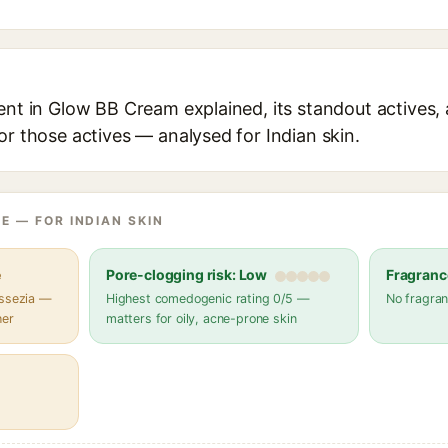
ent in Glow BB Cream explained, its standout actives, 
or those actives — analysed for Indian skin.
E — FOR INDIAN SKIN
e
Pore-clogging risk: Low
Fragranc
assezia —
Highest comedogenic rating 0/5 —
No fragran
her
matters for oily, acne-prone skin