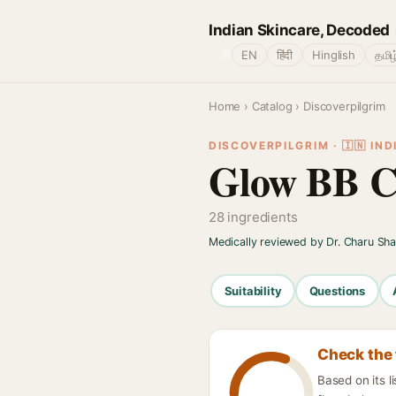
Indian Skincare, Decoded
🌐
EN
हिंदी
Hinglish
தமிழ
Home
›
Catalog
› Discoverpilgrim
DISCOVERPILGRIM · 🇮🇳 IND
Glow BB 
28 ingredients
Medically reviewed by Dr. Charu Sh
Suitability
Questions
Check the 
Based on its l