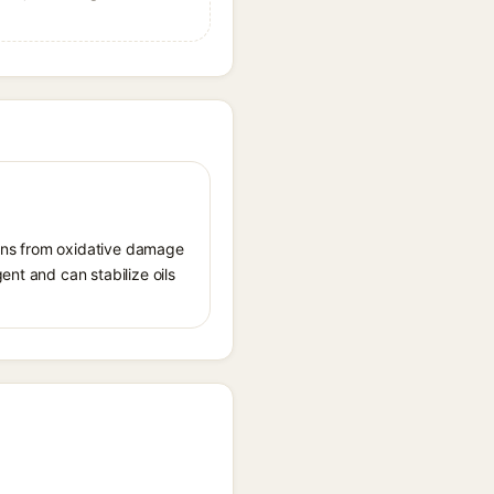
tions from oxidative damage
ent and can stabilize oils