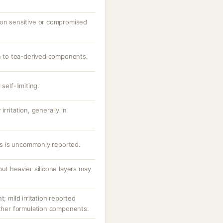
 on sensitive or compromised
on to tea-derived components.
self-limiting.
rritation, generally in
nes is uncommonly reported.
but heavier silicone layers may
t; mild irritation reported
other formulation components.