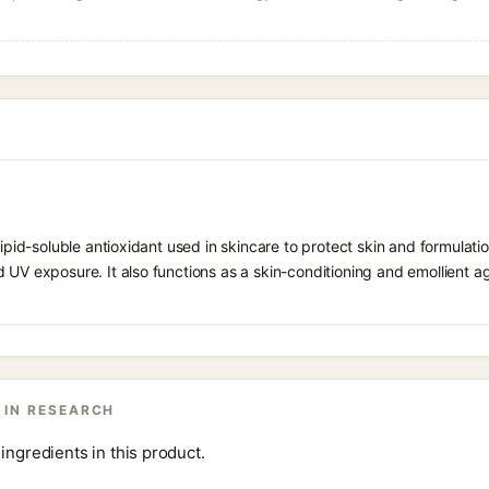
 lipid-soluble antioxidant used in skincare to protect skin and formula
 UV exposure. It also functions as a skin-conditioning and emollient ag
 IN RESEARCH
ingredients in this product.