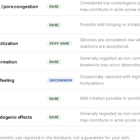
Considered low comedogenic pot
 / pore congestion
RARE
may contribute in acne-prone in
Possible mild stinging or irritat
RARE
Silicones are considered low-a
sitization
VERY RARE
reactions are exceptional.
Generally regarded as non-com
ormation
RARE
breakouts may occur depending
Occasionally reported with hig
 feeling
UNCOMMON
formulations.
Mild irritation possible in sensit
RARE
Generally regarded as non-come
ogenic effects
RARE
may contribute in acne-prone s
osmetic use reported in the literature, not a guarantee for your skin.