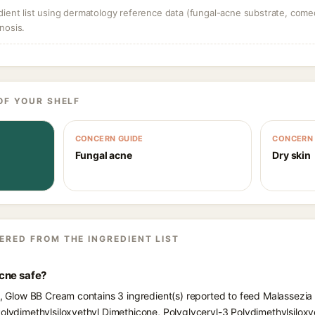
dient list using dermatology reference data (fungal-acne substrate, come
nosis.
OF YOUR SHELF
CONCERN GUIDE
CONCERN 
Fungal acne
Dry skin
ERED FROM THE INGREDIENT LIST
cne safe?
ts, Glow BB Cream contains 3 ingredient(s) reported to feed Malassezia
Polydimethylsiloxyethyl Dimethicone, Polyglyceryl-3 Polydimethylsiloxy